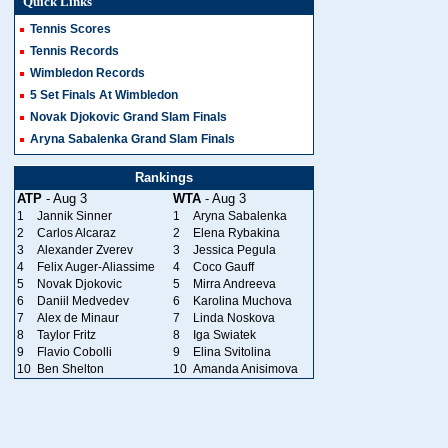
Quick Links
Tennis Scores
Tennis Records
Wimbledon Records
5 Set Finals At Wimbledon
Novak Djokovic Grand Slam Finals
Aryna Sabalenka Grand Slam Finals
Rankings
ATP
- Aug 3
WTA
- Aug 3
1
Jannik Sinner
1
Aryna Sabalenka
2
Carlos Alcaraz
2
Elena Rybakina
3
Alexander Zverev
3
Jessica Pegula
4
Felix Auger-Aliassime
4
Coco Gauff
5
Novak Djokovic
5
Mirra Andreeva
6
Daniil Medvedev
6
Karolina Muchova
7
Alex de Minaur
7
Linda Noskova
8
Taylor Fritz
8
Iga Swiatek
9
Flavio Cobolli
9
Elina Svitolina
10
Ben Shelton
10
Amanda Anisimova