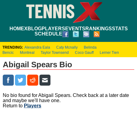
HOME
XBLOG
PLAYERS
EVENTS
RANKINGS
STATS
SCHEDULE
TRENDING:
Alexandra Eala
Caty Mcnally
Belinda
Bencic
Montreal
Taylor Townsend
Coco Gauff
Lerner Tien
Abigail Spears Bio
No bio found for Abigail Spears. Check back at a later date
and maybe we'll have one.
Return to
Players