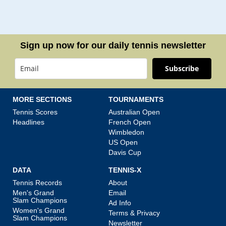
Sign up now for our daily tennis newsletter
Subscribe
MORE SECTIONS
TOURNAMENTS
Tennis Scores
Australian Open
Headlines
French Open
Wimbledon
US Open
Davis Cup
DATA
TENNIS-X
Tennis Records
About
Men's Grand
Email
Slam Champions
Ad Info
Women's Grand
Terms & Privacy
Slam Champions
Newsletter