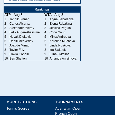
Rankings
ATP
- Aug 3
WTA
- Aug 3
1
Jannik Sinner
1
Aryna Sabalenka
2
Carlos Alcaraz
2
Elena Rybakina
3
Alexander Zverev
3
Jessica Pegula
4
Felix Auger-Aliassime
4
Coco Gauff
5
Novak Djokovic
5
Mirra Andreeva
6
Daniil Medvedev
6
Karolina Muchova
7
Alex de Minaur
7
Linda Noskova
8
Taylor Fritz
8
Iga Swiatek
9
Flavio Cobolli
9
Elina Svitolina
10
Ben Shelton
10
Amanda Anisimova
MORE SECTIONS
TOURNAMENTS
Tennis Scores
Australian Open
French Open