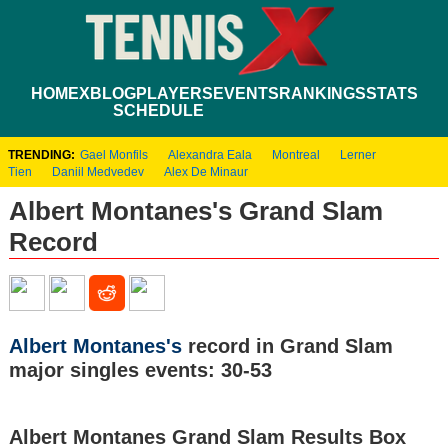
HOME
XBLOG
PLAYERS
EVENTS
RANKINGS
STATS
SCHEDULE
TRENDING:
Gael Monfils
Alexandra Eala
Montreal
Lerner
Tien
Daniil Medvedev
Alex De Minaur
Albert Montanes's Grand Slam
Record
Albert Montanes's
record in Grand Slam
major singles events: 30-53
Albert Montanes Grand Slam Results Box