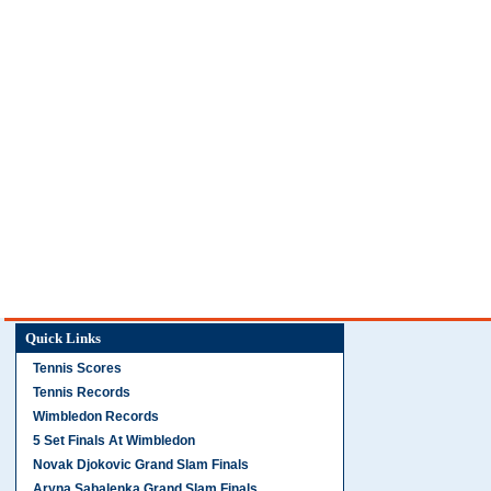
Quick Links
Tennis Scores
Tennis Records
Wimbledon Records
5 Set Finals At Wimbledon
Novak Djokovic Grand Slam Finals
Aryna Sabalenka Grand Slam Finals