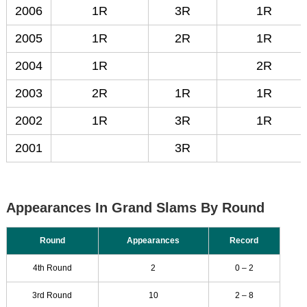
2006
1R
3R
1R
2005
1R
2R
1R
2004
1R
2R
2003
2R
1R
1R
2002
1R
3R
1R
2001
3R
Appearances In Grand Slams By Round
Round
Appearances
Record
4th Round
2
0 – 2
3rd Round
10
2 – 8