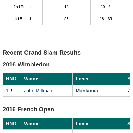
2nd Round
18
10 – 8
1st Round
53
18 – 35
Recent Grand Slam Results
2016 Wimbledon
RND
Winner
Loser
Sc
1R
John Millman
Montanes
7-
2016 French Open
RND
Winner
Loser
Sc