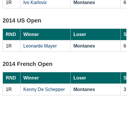
1R
Ivo Karlovic
Montanes
6-
2014 US Open
RND
Winner
Loser
Sc
1R
Leonardo Mayer
Montanes
6-
2014 French Open
RND
Winner
Loser
Sc
1R
Kenny De Schepper
Montanes
3-