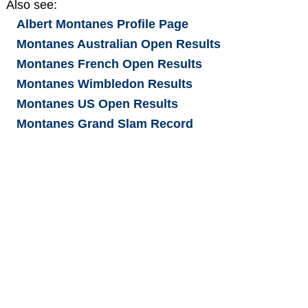
Also see:
Albert Montanes
Profile Page
Montanes Australian Open Results
Montanes French Open Results
Montanes Wimbledon Results
Montanes US Open Results
Montanes Grand Slam Record