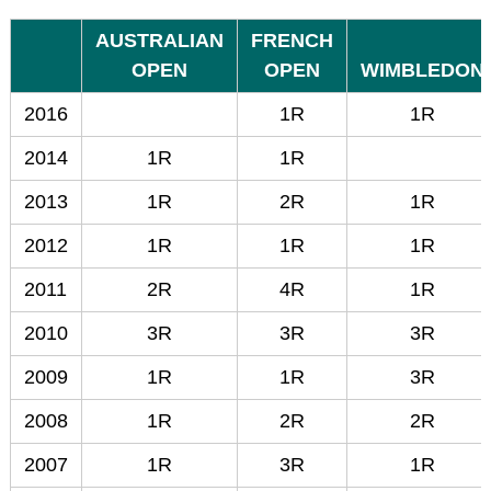
AUSTRALIAN
FRENCH
OPEN
OPEN
WIMBLEDON
2016
1R
1R
2014
1R
1R
2013
1R
2R
1R
2012
1R
1R
1R
2011
2R
4R
1R
2010
3R
3R
3R
2009
1R
1R
3R
2008
1R
2R
2R
2007
1R
3R
1R