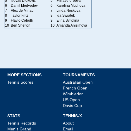
5
Novak Djokovic
5
Mirra Andreeva
6
Daniil Medvedev
6
Karolina Muchova
7
Alex de Minaur
7
Linda Noskova
8
Taylor Fritz
8
Iga Swiatek
9
Flavio Cobolli
9
Elina Svitolina
10
Ben Shelton
10
Amanda Anisimova
MORE SECTIONS
TOURNAMENTS
Tennis Scores
Australian Open
French Open
Wimbledon
US Open
Davis Cup
STATS
TENNIS-X
Tennis Records
About
Men's Grand
Email