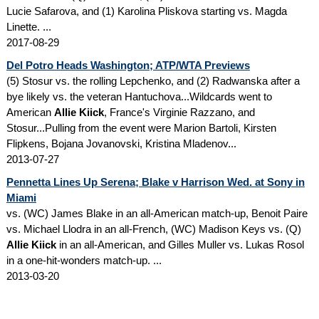
Lucie Safarova, and (1) Karolina Pliskova starting vs. Magda
Linette. ...
2017-08-29
Del Potro Heads Washington; ATP/WTA Previews
(5) Stosur vs. the rolling Lepchenko, and (2) Radwanska after a
bye likely vs. the veteran Hantuchova...Wildcards went to
American
Allie Kiick
, France's Virginie Razzano, and
Stosur...Pulling from the event were Marion Bartoli, Kirsten
Flipkens, Bojana Jovanovski, Kristina Mladenov...
2013-07-27
Pennetta Lines Up Serena; Blake v Harrison Wed. at Sony in
Miami
vs. (WC) James Blake in an all-American match-up, Benoit Paire
vs. Michael Llodra in an all-French, (WC) Madison Keys vs. (Q)
Allie Kiick
in an all-American, and Gilles Muller vs. Lukas Rosol
in a one-hit-wonders match-up. ...
2013-03-20