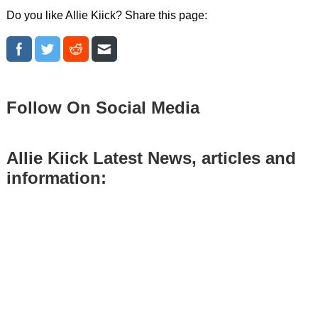
Do you like Allie Kiick? Share this page:
Follow On Social Media
Allie Kiick Latest News, articles and
information: