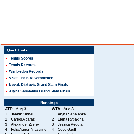
Quick Links
Tennis Scores
Tennis Records
Wimbledon Records
5 Set Finals At Wimbledon
Novak Djokovic Grand Slam Finals
Aryna Sabalenka Grand Slam Finals
Rankings
ATP
- Aug 3
WTA
- Aug 3
1
Jannik Sinner
1
Aryna Sabalenka
2
Carlos Alcaraz
2
Elena Rybakina
3
Alexander Zverev
3
Jessica Pegula
4
Felix Auger-Aliassime
4
Coco Gauff