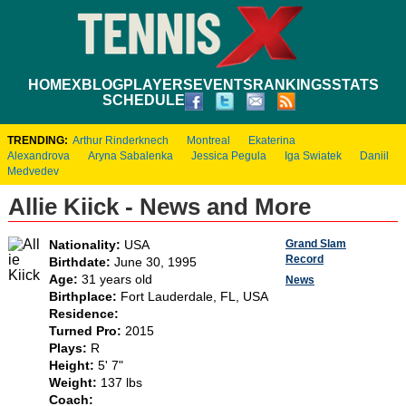
HOME
XBLOG
PLAYERS
EVENTS
RANKINGS
STATS
SCHEDULE
TRENDING:
Arthur Rinderknech
Montreal
Ekaterina
Alexandrova
Aryna Sabalenka
Jessica Pegula
Iga Swiatek
Daniil
Medvedev
Allie Kiick - News and More
Grand Slam
Nationality:
USA
Record
Birthdate:
June 30, 1995
Age:
31 years old
News
Birthplace:
Fort Lauderdale, FL, USA
Residence:
Turned Pro:
2015
Plays:
R
Height:
5' 7"
Weight:
137 lbs
Coach: