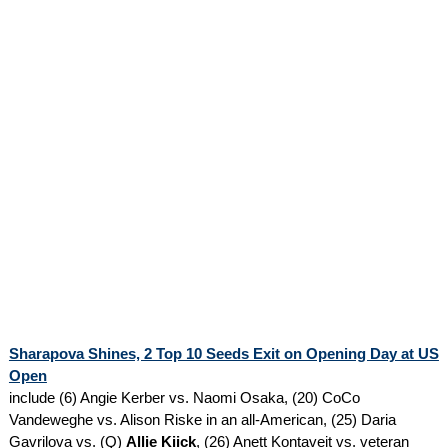
Sharapova Shines, 2 Top 10 Seeds Exit on Opening Day at US
Open
include (6) Angie Kerber vs. Naomi Osaka, (20) CoCo
Vandeweghe vs. Alison Riske in an all-American, (25) Daria
Gavrilova vs. (Q)
Allie Kiick
, (26) Anett Kontaveit vs. veteran