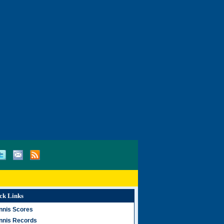
ck Links
nnis Scores
nnis Records