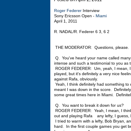
Roger Federer
Interview
Sony Ericsson Open -
Miami
April 1, 2011
R. NADAL/R. Federer 6 3, 6 2
THE MODERATOR: Questions, please.
Q. You've heard your name called many 
intense and such a testimonial to you as 
ROGER FEDERER: Um, yeah, I mean, I do
played, but it's definitely a very nice fee
against Rafa, obviously.
Yeah, I think definitely had something to 
meant I was down in the score. Definitel
some great times here in Miami. Definitely
Q. You want to break it down for us?
ROGER FEDERER: Yeah, I mean, I think it
out and playing Rafa any lefty, I guess, b
I tried to warm with a lefty, Bob Bryan, an
hard. In the first couple games you get br