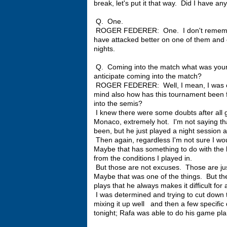
break, let's put it that way. Did I have an
Q. One.
ROGER FEDERER: One. I don't remember 
have attacked better on one of them and en
nights.
Q. Coming into the match what was you
anticipate coming into the match?
ROGER FEDERER: Well, I mean, I was conf
mind also how has this tournament been fo
into the semis?
I knew there were some doubts after all 
Monaco, extremely hot. I'm not saying t
been, but he just played a night session 
Then again, regardless I'm not sure I wo
Maybe that has something to do with the l
from the conditions I played in.
But those are not excuses. Those are jus
Maybe that was one of the things. But th
plays that he always makes it difficult for 
I was determined and trying to cut down the
mixing it up well and then a few specific 
tonight; Rafa was able to do his game plan