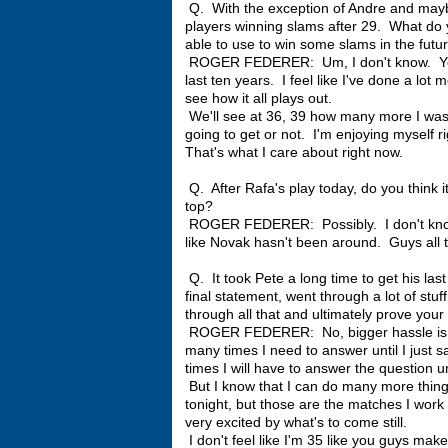
Q. With the exception of Andre and mayb
players winning slams after 29. What do y
able to use to win some slams in the futu
ROGER FEDERER: Um, I don't know. You te
last ten years. I feel like I've done a lot
see how it all plays out.
We'll see at 36, 39 how many more I was 
going to get or not. I'm enjoying myself rig
That's what I care about right now.
Q. After Rafa's play today, do you think i
top?
ROGER FEDERER: Possibly. I don't know. 
like Novak hasn't been around. Guys all tal
Q. It took Pete a long time to get his las
final statement, went through a lot of st
through all that and ultimately prove your
ROGER FEDERER: No, bigger hassle is be
many times I need to answer until I just
times I will have to answer the question unti
But I know that I can do many more things
tonight, but those are the matches I work 
very excited by what's to come still.
I don't feel like I'm 35 like you guys ma