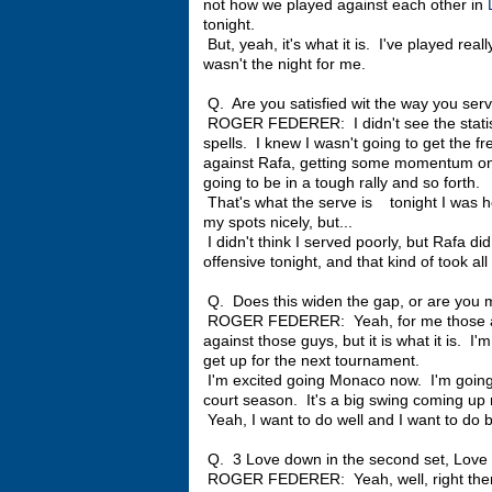
not how we played against each other in
tonight.
But, yeah, it's what it is. I've played reall
wasn't the night for me.
Q. Are you satisfied wit the way you ser
ROGER FEDERER: I didn't see the statistic
spells. I knew I wasn't going to get the fr
against Rafa, getting some momentum on 
going to be in a tough rally and so forth.
That's what the serve is tonight I was ho
my spots nicely, but...
I didn't think I served poorly, but Rafa di
offensive tonight, and that kind of took al
Q. Does this widen the gap, or are you 
ROGER FEDERER: Yeah, for me those are n
against those guys, but it is what it is. I
get up for the next tournament.
I'm excited going Monaco now. I'm going to
court season. It's a big swing coming up 
Yeah, I want to do well and I want to do b
Q. 3 Love down in the second set, Love 30
ROGER FEDERER: Yeah, well, right there i