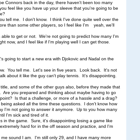
e Connors back in the day, there haven't been too many
ou feel like you have up your sleeve that you're going to be
re?
ll me. I don't know. I think I've done quite well over the
 more than some other players, so I feel like I'm yeah, we'll
able to get or not. We're not going to predict how many I'm
ht now, and I feel like if I'm playing well I can get those.
t's going to start a new era with Djokovic and Nadal on the
You tell me. Let's see in five years. Look back. It's not
k about it like the guy can't play tennis. It's disappointing.
t title, and some of the other guys also, before they made that
uff. Are you prepared and thinking about maybe having to go
 point? Is that a challenge, or more of a hassle and a drag?
ing asked all the time these questions. I don't know how
 say I'm not going to answer it anymore. Up to you how many
l I'm sick and tired of it.
 in the game. Sure, it's disappointing losing a game like
extremely hard for in the off season and practice, and I'm
ke me sound I am. I'm still only 29, and I have many more