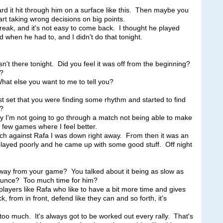
ard it hit through him on a surface like this. Then maybe you
tart taking wrong decisions on big points.
eak, and it's not easy to come back. I thought he played
when he had to, and I didn't do that tonight.
't there tonight. Did you feel it was off from the beginning?
t?
 else you want to me to tell you?
rst set that you were finding some rhythm and started to find
t?
'm not going to go through a match not being able to make
a few games where I feel better.
hich against Rafa I was down right away. From then it was an
 played poorly and he came up with some good stuff. Off night
way from your game? You talked about it being as slow as
r bounce? Too much time for him?
yers like Rafa who like to have a bit more time and gives
, from in front, defend like they can and so forth, it's
too much. It's always got to be worked out every rally. That's