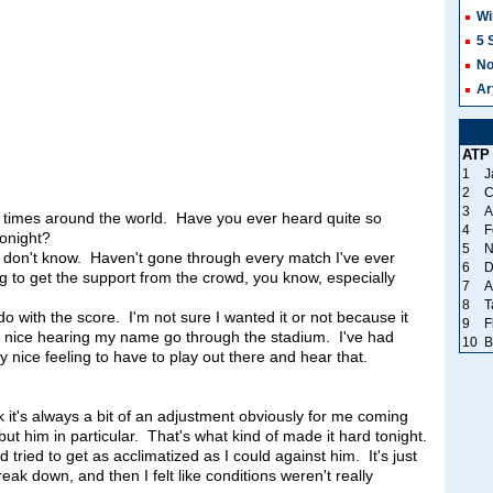
Wi
5 
No
Ar
ATP
1
J
2
C
3
A
times around the world. Have you ever heard quite so
4
F
tonight?
5
N
n't know. Haven't gone through every match I've ever
6
D
ling to get the support from the crowd, you know, especially
7
A
8
T
do with the score. I'm not sure I wanted it or not because it
9
F
y nice hearing my name go through the stadium. I've had
10
B
 nice feeling to have to play out there and hear that.
's always a bit of an adjustment obviously for me coming
ut him in particular. That's what kind of made it hard tonight.
d tried to get as acclimatized as I could against him. It's just
eak down, and then I felt like conditions weren't really