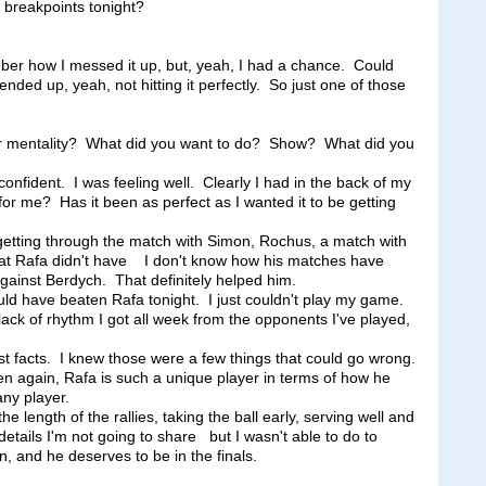
y breakpoints tonight?
how I messed it up, but, yeah, I had a chance. Could
ded up, yeah, not hitting it perfectly. So just one of those
r mentality? What did you want to do? Show? What did you
ident. I was feeling well. Clearly I had in the back of my
r me? Has it been as perfect as I wanted it to be getting
getting through the match with Simon, Rochus, a match with
hat Rafa didn't have I don't know how his matches have
against Berdych. That definitely helped him.
uld have beaten Rafa tonight. I just couldn't play my game.
ack of rhythm I got all week from the opponents I've played,
t facts. I knew those were a few things that could go wrong.
en again, Rafa is such a unique player in terms of how he
any player.
 length of the rallies, taking the ball early, serving well and
details I'm not going to share but I wasn't able to do to
, and he deserves to be in the finals.