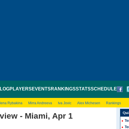
LOG
PLAYERS
EVENTS
RANKINGS
STATS
SCHEDULE
lena Rybakina
Mirra Andreeva
Iva Jovic
Alex Michesen
Rankings
Qui
view - Miami, Apr 1
Te
Te