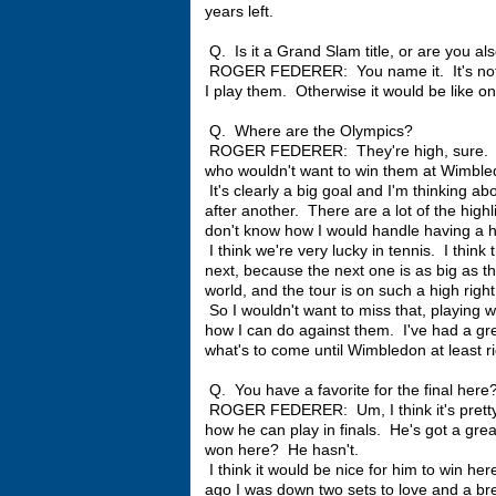
years left.
Q. Is it a Grand Slam title, or are you al
ROGER FEDERER: You name it. It's not on
I play them. Otherwise it would be like on
Q. Where are the Olympics?
ROGER FEDERER: They're high, sure. I 
who wouldn't want to win them at Wimbl
It's clearly a big goal and I'm thinking ab
after another. There are a lot of the high
don't know how I would handle having a hi
I think we're very lucky in tennis. I think
next, because the next one is as big as 
world, and the tour is on such a high righ
So I wouldn't want to miss that, playing 
how I can do against them. I've had a grea
what's to come until Wimbledon at least r
Q. You have a favorite for the final here
ROGER FEDERER: Um, I think it's pretty
how he can play in finals. He's got a great
won here? He hasn't.
I think it would be nice for him to win he
ago I was down two sets to love and a br