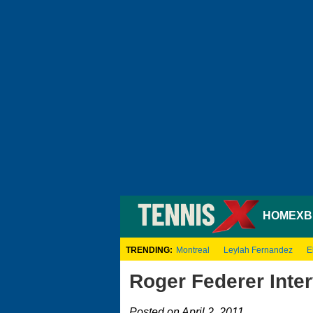
HOME
XB
TRENDING:
Montreal
Leylah Fernandez
E
Roger Federer Inter
Posted on April 2, 2011