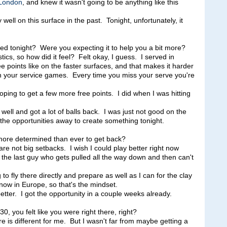
London
, and knew it wasn't going to be anything like this
y well on this surface in the past. Tonight, unfortunately, it
ved tonight? Were you expecting it to help you a bit more?
s, so how did it feel? Felt okay, I guess. I served in
ee points like on the faster surfaces, and that makes it harder
your service games. Every time you miss your serve you're
ping to get a few more free points. I did when I was hitting
d well and got a lot of balls back. I was just not good on the
l the opportunities away to create something tonight.
more determined than ever to get back?
ot big setbacks. I wish I could play better right now
'm the last guy who gets pulled all the way down and then can't
 fly there directly and prepare as well as I can for the clay
now in Europe, so that's the mindset.
etter. I got the opportunity in a couple weeks already.
, you felt like you were right there, right?
s different for me. But I wasn't far from maybe getting a