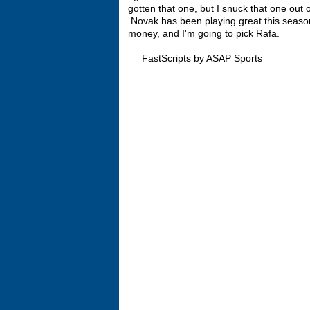
gotten that one, but I snuck that one out 
Novak has been playing great this season.
money, and I'm going to pick Rafa.
FastScripts by ASAP Sports