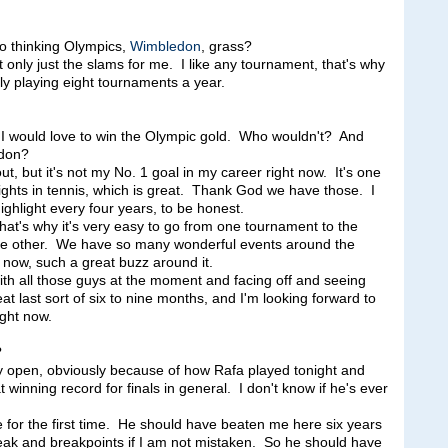
so thinking Olympics,
Wimbledon
, grass?
ly just the slams for me. I like any tournament, that's why
ly playing eight tournaments a year.
would love to win the Olympic gold. Who wouldn't? And
edon?
out, but it's not my No. 1 goal in my career right now. It's one
lights in tennis, which is great. Thank God we have those. I
ghlight every four years, to be honest.
 that's why it's very easy to go from one tournament to the
the other. We have so many wonderful events around the
t now, such a great buzz around it.
with all those guys at the moment and facing off and seeing
t last sort of six to nine months, and I'm looking forward to
ight now.
?
 open, obviously because of how Rafa played tonight and
 winning record for finals in general. I don't know if he's ever
re for the first time. He should have beaten me here six years
eak and breakpoints if I am not mistaken. So he should have