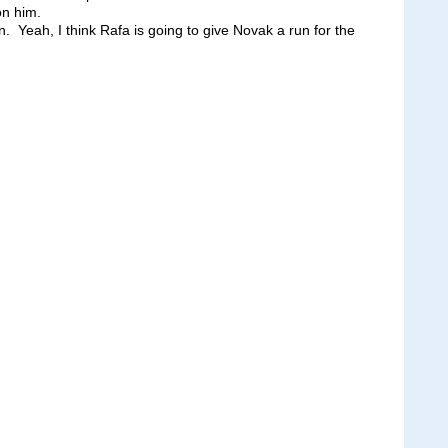
on him.
 Yeah, I think Rafa is going to give Novak a run for the