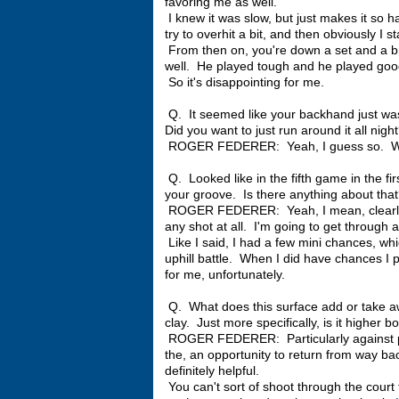
favoring me as well.
I knew it was slow, but just makes it so h
try to overhit a bit, and then obviously I s
From then on, you're down a set and a br
well. He played tough and he played good 
So it's disappointing for me.
Q. It seemed like your backhand just wasn
Did you want to just run around it all nigh
ROGER FEDERER: Yeah, I guess so. What
Q. Looked like in the fifth game in the fi
your groove. Is there anything about tha
ROGER FEDERER: Yeah, I mean, clearly I
any shot at all. I'm going to get through 
Like I said, I had a few mini chances, w
uphill battle. When I did have chances I
for me, unfortunately.
Q. What does this surface add or take a
clay. Just more specifically, is it highe
ROGER FEDERER: Particularly against pla
the, an opportunity to return from way back
definitely helpful.
You can't sort of shoot through the court 