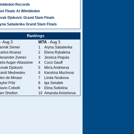
mbledon Records
Set Finals At Wimbledon
vak Djokovic Grand Slam Finals
yna Sabalenka Grand Slam Finals
Rankings
- Aug 3
WTA
- Aug 3
annik Sinner
1
Aryna Sabalenka
arlos Alcaraz
2
Elena Rybakina
lexander Zverev
3
Jessica Pegula
elix Auger-Aliassime
4
Coco Gauff
ovak Djokovic
5
Mirra Andreeva
aniil Medvedev
6
Karolina Muchova
lex de Minaur
7
Linda Noskova
aylor Fritz
8
Iga Swiatek
lavio Cobolli
9
Elina Svitolina
en Shelton
10
Amanda Anisimova