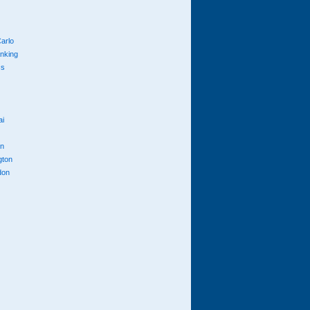
arlo
anking
cs
ai
n
gton
don