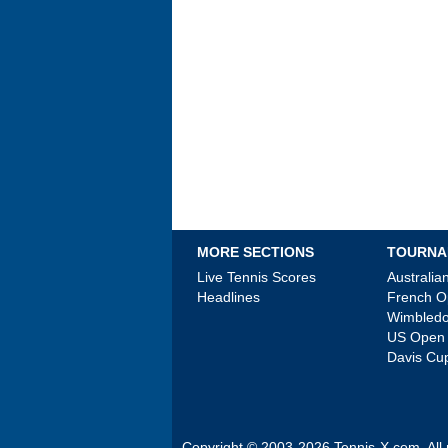
MORE SECTIONS
TOURNA
Live Tennis Scores
Australi
Headlines
French 
Wimbled
US Open
Davis Cu
Copyright © 2003-2026
Tennis-X.com
. Al