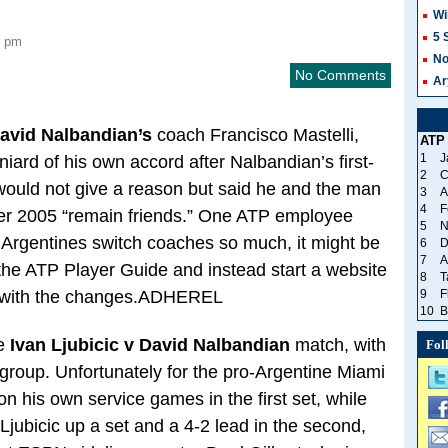
Wi
5 
1 pm
No
No Comments
Ar
avid Nalbandian’s
coach Francisco Mastelli,
ATP
1
J
iard of his own accord after Nalbandian’s first-
2
C
would not give a reason but said he and the man
3
A
4
F
r 2005 “remain friends.” One ATP employee
5
N
e Argentines switch coaches so much, it might be
6
D
7
A
in the ATP Player Guide and instead start a website
8
T
p with the changes.ADHEREL
9
F
10
B
he
Ivan Ljubicic v David Nalbandian
match, with
Fol
group. Unfortunately for the pro-Argentine Miami
on his own service games in the first set, while
Ljubicic up a set and a 4-2 lead in the second,