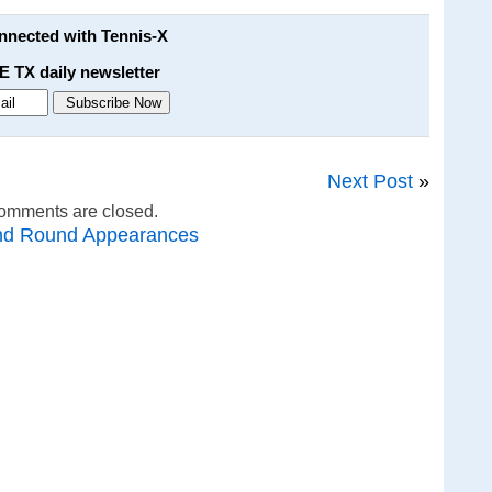
onnected with Tennis-X
E TX daily newsletter
Next Post
»
omments are closed.
nd Round Appearances