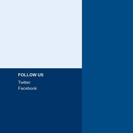
FOLLOW US
Twitter
Facebook