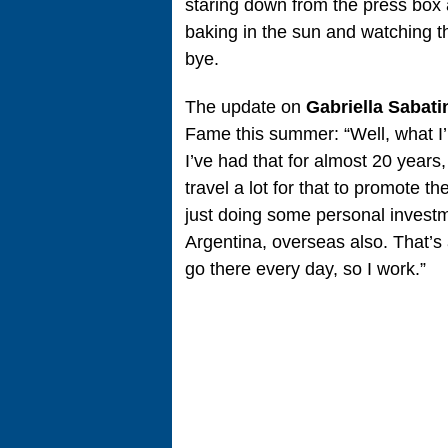
staring down from the press box 
baking in the sun and watching t
bye.
The update on
Gabriella Sabati
Fame this summer: “Well, what I
I’ve had that for almost 20 years,
travel a lot for that to promote 
just doing some personal investm
Argentina, overseas also. That’s a
go there every day, so I work.”