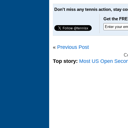
Don't miss any tennis action, stay c
Get the FRE
«
Previous Post
C
Top story:
Most US Open Seco