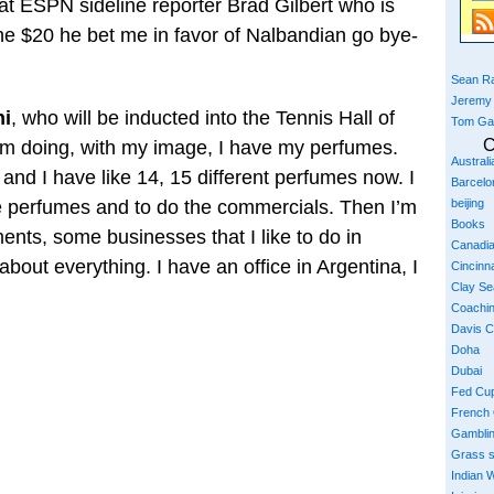
at ESPN sideline reporter Brad Gilbert who is
he $20 he bet me in favor of Nalbandian go bye-
Sean Ra
Jeremy
ni
, who will be inducted into the Tennis Hall of
Tom Ga
C
’m doing, with my image, I have my perfumes.
Austral
 and I have like 14, 15 different perfumes now. I
Barcelo
the perfumes and to do the commercials. Then I’m
beijing
Books
ents, some businesses that I like to do in
Canadi
bout everything. I have an office in Argentina, I
Cincinna
Clay S
Coachi
Davis 
Doha
Dubai
Fed Cu
French
Gambli
Grass 
Indian W