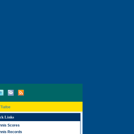
 Tiafoe
ck Links
nnis Scores
nnis Records