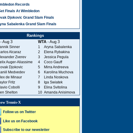
mbledon Records
Set Finals At Wimbledon
vak Djokovic Grand Slam Finals
yna Sabalenka Grand Slam Finals
Rankings
- Aug 3
WTA
- Aug 3
annik Sinner
1
Aryna Sabalenka
arlos Alcaraz
2
Elena Rybakina
lexander Zverev
3
Jessica Pegula
elix Auger-Aliassime
4
Coco Gauff
ovak Djokovic
5
Mirra Andreeva
aniil Medvedev
6
Karolina Muchova
lex de Minaur
7
Linda Noskova
aylor Fritz
8
Iga Swiatek
lavio Cobolli
9
Elina Svitolina
en Shelton
10
Amanda Anisimova
low Tennis-X
Follow us on Twitter
Like us on Facebook
Subscribe to our newsletter