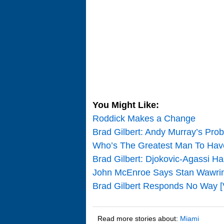
You Might Like:
Roddick Makes a Change
Brad Gilbert: Andy Murray’s Pro
Who’s The Greatest Man To Ha
Brad Gilbert: Djokovic-Agassi Ha
John McEnroe Says Stan Wawrink
Brad Gilbert Responds No Way [
Read more stories about:
Miami