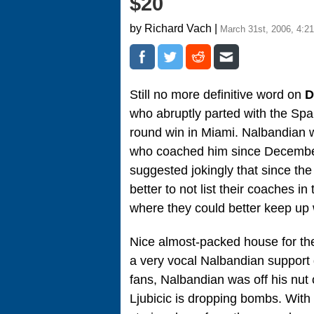
$20
by Richard Vach |
March 31st, 2006, 4:2
Still no more definitive word on
D
who abruptly parted with the Span
round win in Miami. Nalbandian 
who coached him since Decembe
suggested jokingly that since th
better to not list their coaches 
where they could better keep u
Nice almost-packed house for t
a very vocal Nalbandian support 
fans, Nalbandian was off his nut 
Ljubicic is dropping bombs. With 