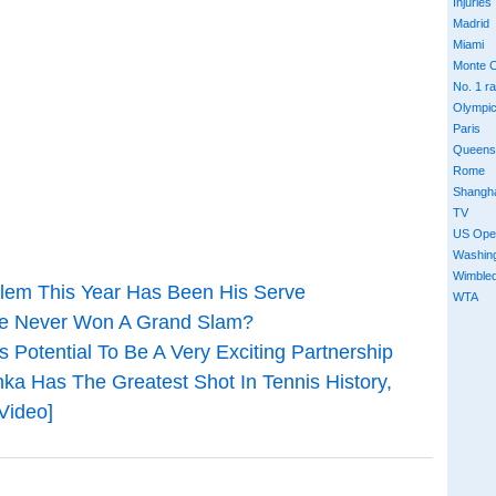
Injuries
Madrid
Miami
Monte C
No. 1 r
Olympi
Paris
Queens
Rome
Shangh
TV
US Ope
Washin
Wimble
blem This Year Has Been His Serve
WTA
ve Never Won A Grand Slam?
s Potential To Be A Very Exciting Partnership
a Has The Greatest Shot In Tennis History,
Video]