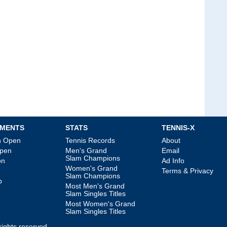
MENTS
STATS
TENNIS-X
an Open
Tennis Records
About
Open
Men's Grand
Email
Slam Champions
on
Ad Info
Women's Grand
Terms & Privacy
Slam Champions
p
Most Men's Grand
Slam Singles Titles
Most Women's Grand
Slam Singles Titles
l rights reserved.