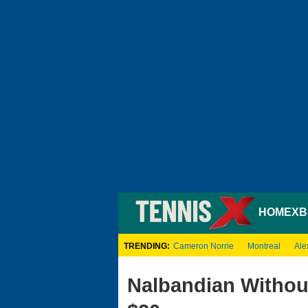
HOME
XB
TRENDING:
Cameron Norrie
Montreal
Ale
Nalbandian Without