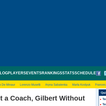
LOG
PLAYERS
EVENTS
RANKINGS
STATS
SCHEDULE
x De Minaur
Lorenzo Musetti
Aryna Sabalenka
Marta Kostyuk
Frances
Qui
 a Coach, Gilbert Without
Te
Te