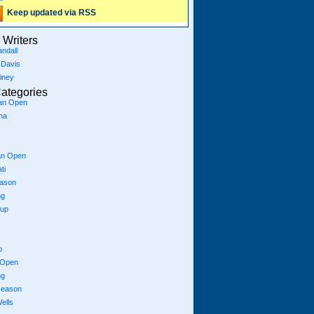
Keep updated via RSS
Writers
ndall
 Davis
iney
ategories
ian Open
na
an Open
ti
eason
ng
Cup
p
 Open
ng
season
ells