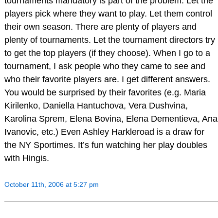
tournaments mandatory is part of the problem. Let the
players pick where they want to play. Let them control
their own season. There are plenty of players and
plenty of tournaments. Let the tournament directors try
to get the top players (if they choose). When I go to a
tournament, I ask people who they came to see and
who their favorite players are. I get different answers.
You would be surprised by their favorites (e.g. Maria
Kirilenko, Daniella Hantuchova, Vera Dushvina,
Karolina Sprem, Elena Bovina, Elena Dementieva, Ana
Ivanovic, etc.) Even Ashley Harkleroad is a draw for
the NY Sportimes. It’s fun watching her play doubles
with Hingis.
October 11th, 2006 at 5:27 pm