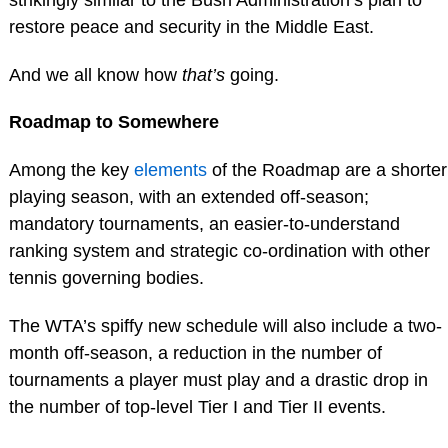
restore peace and security in the Middle East.
And we all know how
that’s
going.
Roadmap to Somewhere
Among the key
elements
of the Roadmap are a shorter
playing season, with an extended off-season;
mandatory tournaments, an easier-to-understand
ranking system and strategic co-ordination with other
tennis governing bodies.
The WTA’s spiffy new schedule will also include a two-
month off-season, a reduction in the number of
tournaments a player must play and a drastic drop in
the number of top-level Tier I and Tier II events.