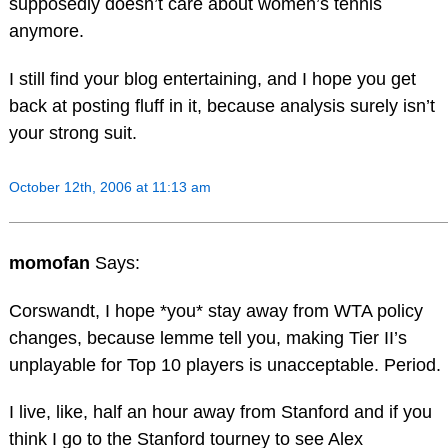
supposedly doesn’t care about women’s tennis
anymore.
I still find your blog entertaining, and I hope you get
back at posting fluff in it, because analysis surely isn’t
your strong suit.
October 12th, 2006 at 11:13 am
momofan
Says:
Corswandt, I hope *you* stay away from WTA policy
changes, because lemme tell you, making Tier II’s
unplayable for Top 10 players is unacceptable. Period.
I live, like, half an hour away from Stanford and if you
think I go to the Stanford tourney to see Alex