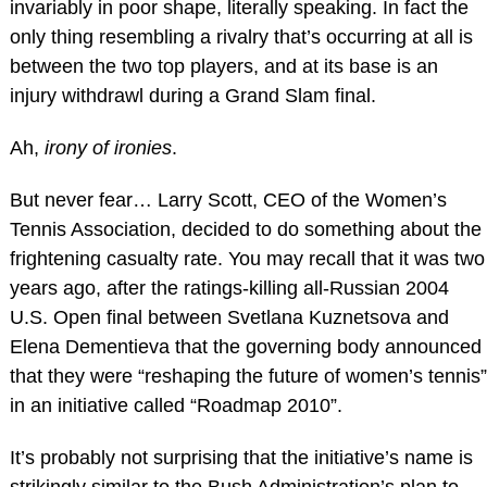
invariably in poor shape, literally speaking. In fact the
only thing resembling a rivalry that’s occurring at all is
between the two top players, and at its base is an
injury withdrawl during a Grand Slam final.
Ah,
irony of ironies
.
But never fear… Larry Scott, CEO of the Women’s
Tennis Association, decided to do something about the
frightening casualty rate. You may recall that it was two
years ago, after the ratings-killing all-Russian 2004
U.S. Open final between Svetlana Kuznetsova and
Elena Dementieva that the governing body announced
that they were “reshaping the future of women’s tennis”
in an initiative called “Roadmap 2010”.
It’s probably not surprising that the initiative’s name is
strikingly similar to the Bush Administration’s plan to