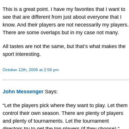
This is a great point. I have my favorites that I want to
see that are different from just about everyone that I
know. And their players are not necessarily my players.
There are some overlaps but in my case not many.
All tastes are not the same, but that’s what makes the
sport interesting.
October 12th, 2006 at 2:58 pm
John Messenger
Says:
“Let the players pick where they want to play. Let them
control their own season. There are plenty of players
and plenty of tournaments. Let the tournament
directors try to get the top players (if they choose).”