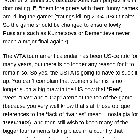
dominating it”, “them foreigners with them funny names
are killing the game” (“ratings killing 2004 USO final”?
So the game should be changed to ensure lowly
Russians such as Kuznetsova or Dementieva never
reach a major final again?).
The WTA tournament calendar has been US-centric for
many years, but there is no longer any reason for it to
remain so. So yes, the USTA is going to have to suck it
up. You can’t complain that women’s tennis is no
longer such a big draw in the US now that “Ree”,
“Vee”, “Dav” and “JCap” aren’t at the top of the game
(because you very well know that’s all those oblique
references to the “lack of rivalries” mean – nostalgia for
1999-2003), and then still wish to keep many of the
bigger tournaments taking place in a country that