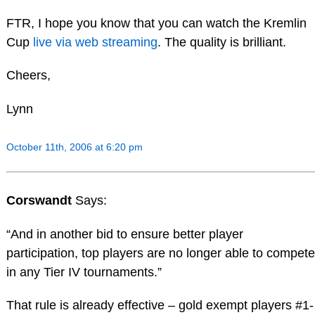
FTR, I hope you know that you can watch the Kremlin
Cup
live via web streaming
. The quality is brilliant.
Cheers,
Lynn
October 11th, 2006 at 6:20 pm
Corswandt
Says:
“And in another bid to ensure better player
participation, top players are no longer able to compete
in any Tier IV tournaments.”
That rule is already effective – gold exempt players #1-