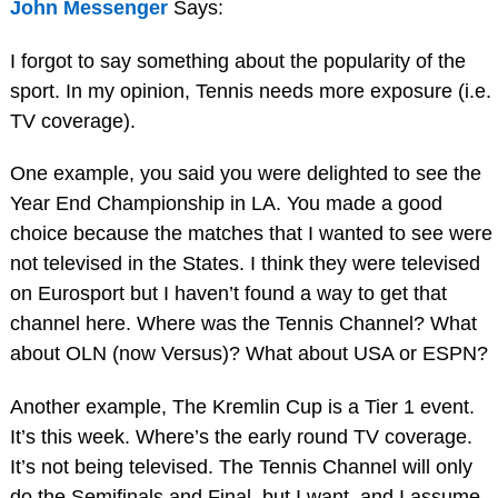
John Messenger
Says:
I forgot to say something about the popularity of the
sport. In my opinion, Tennis needs more exposure (i.e.
TV coverage).
One example, you said you were delighted to see the
Year End Championship in LA. You made a good
choice because the matches that I wanted to see were
not televised in the States. I think they were televised
on Eurosport but I haven’t found a way to get that
channel here. Where was the Tennis Channel? What
about OLN (now Versus)? What about USA or ESPN?
Another example, The Kremlin Cup is a Tier 1 event.
It’s this week. Where’s the early round TV coverage.
It’s not being televised. The Tennis Channel will only
do the Semifinals and Final, but I want, and I assume