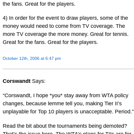
the fans. Great for the players.
4) In order for the event to draw players, some of the
money would need to come from TV coverage. The
more TV coverage the more money. Great for tennis.
Great for the fans. Great for the players.
October 12th, 2006 at 6:47 pm
Corswandt
Says:
“Corswandt, I hope *you* stay away from WTA policy
changes, because lemme tell you, making Tier II’s
unplayable for Top 10 players is unacceptable. Period.”
Read the bit about the tournaments being demoted?
That’s the issue here. The WTA’s plans for TIIs are for