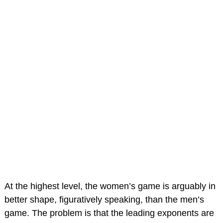
At the highest level, the women’s game is arguably in
better shape, figuratively speaking, than the men’s
game. The problem is that the leading exponents are