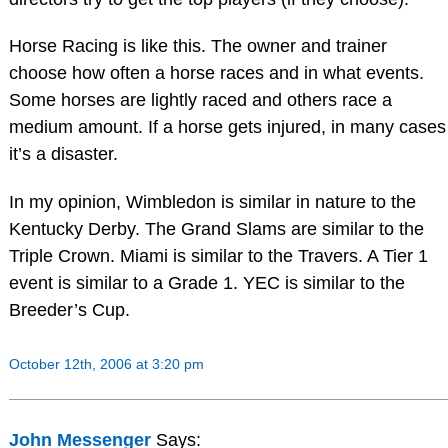
Horse Racing is like this. The owner and trainer
choose how often a horse races and in what events.
Some horses are lightly raced and others race a
medium amount. If a horse gets injured, in many cases
it’s a disaster.
In my opinion, Wimbledon is similar in nature to the
Kentucky Derby. The Grand Slams are similar to the
Triple Crown. Miami is similar to the Travers. A Tier 1
event is similar to a Grade 1. YEC is similar to the
Breeder’s Cup.
October 12th, 2006 at 3:20 pm
John Messenger
Says: