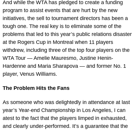
And while the WTA has pledged to create a funding
program to assist events that are hurt by the new
initiatives, the sell to tournament directors has been a
tough one. The real key is to eliminate some of the
problems that led to this year’s public relations disaster
at the Rogers Cup in Montreal when 11 players
withdrew, including three of the top four players on the
WTA Tour — Amelie Mauresmo, Justine Henin-
Hardenne and Maria Sharapova — and former No. 1
player, Venus Williams.
The Problem Hits the Fans
As someone who was delightedly in attendance at last
year’s Year-end Championship in Los Angeles, I can
atest to the fact that the players limped in exhausted,
and clearly under-performed. It’s a guarantee that the