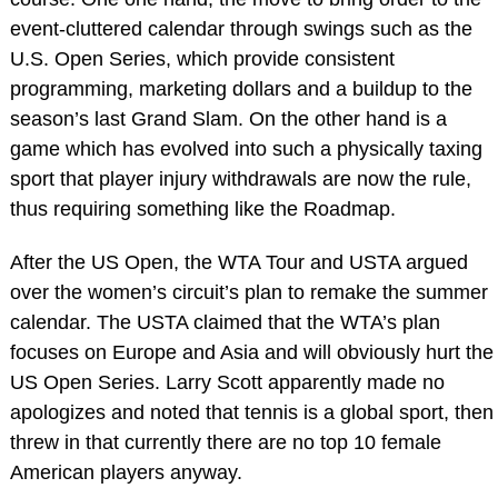
event-cluttered calendar through swings such as the
U.S. Open Series, which provide consistent
programming, marketing dollars and a buildup to the
season’s last Grand Slam. On the other hand is a
game which has evolved into such a physically taxing
sport that player injury withdrawals are now the rule,
thus requiring something like the Roadmap.
After the US Open, the WTA Tour and USTA argued
over the women’s circuit’s plan to remake the summer
calendar. The USTA claimed that the WTA’s plan
focuses on Europe and Asia and will obviously hurt the
US Open Series. Larry Scott apparently made no
apologizes and noted that tennis is a global sport, then
threw in that currently there are no top 10 female
American players anyway.