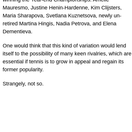
Mauresmo, Justine Henin-Hardenne, Kim Clijsters,
Maria Sharapova, Svetlana Kuznetsova, newly un-
retired Martina Hingis, Nadia Petrova, and Elena
Dementieva.
One would think that this kind of variation would lend
itself to the possibility of many keen rivalries, which are
essential if tennis is to grow in appeal and regain its
former popularity.
Strangely, not so.