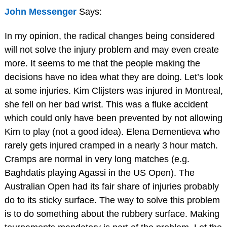
John Messenger
Says:
In my opinion, the radical changes being considered
will not solve the injury problem and may even create
more. It seems to me that the people making the
decisions have no idea what they are doing. Let’s look
at some injuries. Kim Clijsters was injured in Montreal,
she fell on her bad wrist. This was a fluke accident
which could only have been prevented by not allowing
Kim to play (not a good idea). Elena Dementieva who
rarely gets injured cramped in a nearly 3 hour match.
Cramps are normal in very long matches (e.g.
Baghdatis playing Agassi in the US Open). The
Australian Open had its fair share of injuries probably
do to its sticky surface. The way to solve this problem
is to do something about the rubbery surface. Making