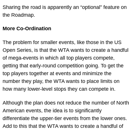
Sharing the road is apparently an “optional” feature on
the Roadmap.
More Co-Ordination
The problem for smaller events, like those in the US
Open Series, is that the WTA wants to create a handful
of mega-events in which all top players compete,
getting that early-round competition going. To get the
top players together at events and minimize the
number they play, the WTA wants to place limits on
how many lower-level stops they can compete in.
Although the plan does not reduce the number of North
American events, the idea is to significantly
differentiate the upper-tier events from the lower ones.
Add to this that the WTA wants to create a handful of