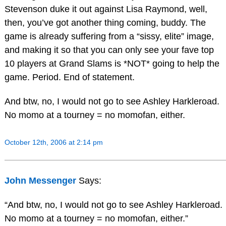
Stevenson duke it out against Lisa Raymond, well,
then, you’ve got another thing coming, buddy. The
game is already suffering from a “sissy, elite” image,
and making it so that you can only see your fave top
10 players at Grand Slams is *NOT* going to help the
game. Period. End of statement.
And btw, no, I would not go to see Ashley Harkleroad.
No momo at a tourney = no momofan, either.
October 12th, 2006 at 2:14 pm
John Messenger
Says:
“And btw, no, I would not go to see Ashley Harkleroad.
No momo at a tourney = no momofan, either.”