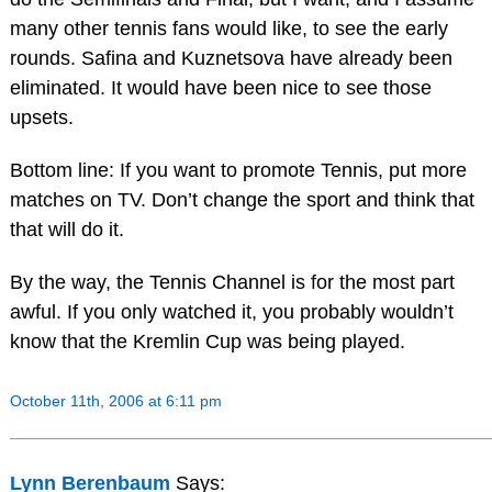
many other tennis fans would like, to see the early
rounds. Safina and Kuznetsova have already been
eliminated. It would have been nice to see those
upsets.
Bottom line: If you want to promote Tennis, put more
matches on TV. Don’t change the sport and think that
that will do it.
By the way, the Tennis Channel is for the most part
awful. If you only watched it, you probably wouldn’t
know that the Kremlin Cup was being played.
October 11th, 2006 at 6:11 pm
Lynn Berenbaum
Says: