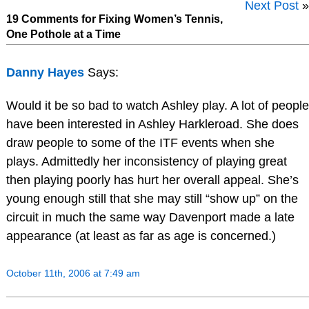
Next Post
»
19 Comments for Fixing Women’s Tennis,
One Pothole at a Time
Danny Hayes
Says:
Would it be so bad to watch Ashley play. A lot of people
have been interested in Ashley Harkleroad. She does
draw people to some of the ITF events when she
plays. Admittedly her inconsistency of playing great
then playing poorly has hurt her overall appeal. She’s
young enough still that she may still “show up” on the
circuit in much the same way Davenport made a late
appearance (at least as far as age is concerned.)
October 11th, 2006 at 7:49 am