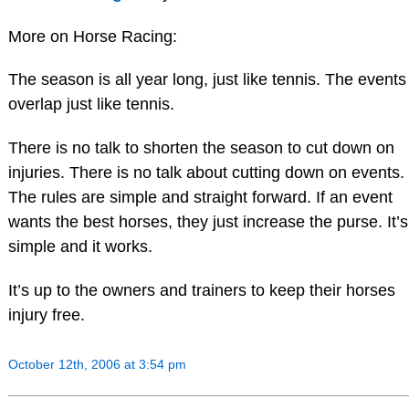
More on Horse Racing:
The season is all year long, just like tennis. The events
overlap just like tennis.
There is no talk to shorten the season to cut down on
injuries. There is no talk about cutting down on events.
The rules are simple and straight forward. If an event
wants the best horses, they just increase the purse. It’s
simple and it works.
It’s up to the owners and trainers to keep their horses
injury free.
October 12th, 2006 at 3:54 pm