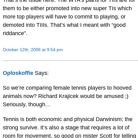
them to be either promoted into new super TIs which
more top players will have to commit to playing, or
demoted into TIIIs. That’s what I meant with “good
riddance”.
October 12th, 2006 at 9:54 pm
Oploskoffie
Says:
So we’re comparing female tennis players to hooved
animals now? Richard Krajicek would be amused ;)
Seriously, though…
Tennis is both economic and physical Darwinism; the
strong survive. It’s also a stage that requires a lot of
room for movement, so good on mister Scott for telling