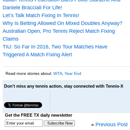
Daniele Bracciali For Life!
Let’s Talk Match Fixing In Tennis!
Why Is Betting Allowed On Mixed Doubles Anyway?
Australian Open, Pro Tennis Reject Match Fixing
Claims
TIU: So Far In 2016, Two Tour Matches Have
Triggered A Match Fixing Alert
Read more stories about:
WTA
,
Year End
Don't miss any tennis action, stay connected with Tennis-X
Get the FREE TX daily newsletter
«
Previous Post