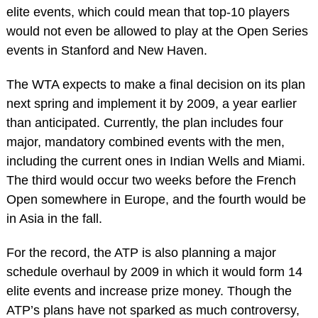
elite events, which could mean that top-10 players
would not even be allowed to play at the Open Series
events in Stanford and New Haven.
The WTA expects to make a final decision on its plan
next spring and implement it by 2009, a year earlier
than anticipated. Currently, the plan includes four
major, mandatory combined events with the men,
including the current ones in Indian Wells and Miami.
The third would occur two weeks before the French
Open somewhere in Europe, and the fourth would be
in Asia in the fall.
For the record, the ATP is also planning a major
schedule overhaul by 2009 in which it would form 14
elite events and increase prize money. Though the
ATP’s plans have not sparked as much controversy,