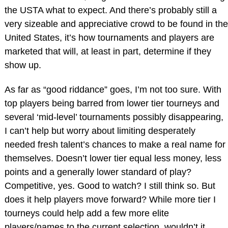
the USTA what to expect. And there’s probably still a
very sizeable and appreciative crowd to be found in the
United States, it’s how tournaments and players are
marketed that will, at least in part, determine if they
show up.
As far as “good riddance” goes, I’m not too sure. With
top players being barred from lower tier tourneys and
several ‘mid-level’ tournaments possibly disappearing,
I can’t help but worry about limiting desperately
needed fresh talent’s chances to make a real name for
themselves. Doesn’t lower tier equal less money, less
points and a generally lower standard of play?
Competitive, yes. Good to watch? I still think so. But
does it help players move forward? While more tier I
tourneys could help add a few more elite
players/names to the current selection, wouldn’t it