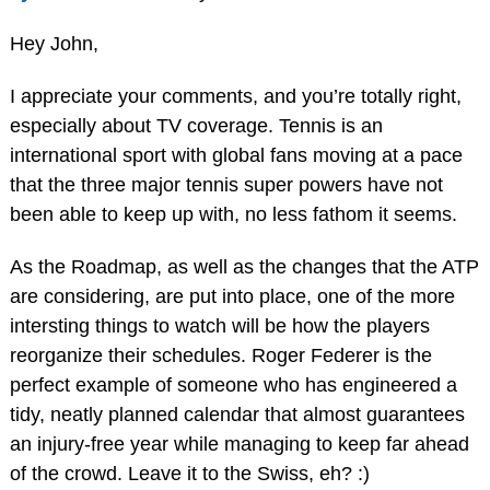
Hey John,
I appreciate your comments, and you’re totally right,
especially about TV coverage. Tennis is an
international sport with global fans moving at a pace
that the three major tennis super powers have not
been able to keep up with, no less fathom it seems.
As the Roadmap, as well as the changes that the ATP
are considering, are put into place, one of the more
intersting things to watch will be how the players
reorganize their schedules. Roger Federer is the
perfect example of someone who has engineered a
tidy, neatly planned calendar that almost guarantees
an injury-free year while managing to keep far ahead
of the crowd. Leave it to the Swiss, eh? :)