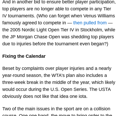
And in another bid to ensure better player participation,
top players are no longer able to compete in any Tier
IV tournaments. (Who can forget when Venus Williams
famously agreed to compete in —
then pulled from
—
the 2005 Nordic Light Open Tier IV in Stockholm, while
the JP Morgan Chase Open was shedding top players
due to injuries before the tournament even began?)
Fixing the Calendar
Beset by complaints over player injuries and a nearly
year-round season, the WTA’s plan also includes a
three-week break in the middle of the year, which likely
would occur during the U.S. Open Series. The USTA
obviously does not like that idea one iota.
Two of the main issues in the sport are on a collision
course. One one hand, the move to bring order to the