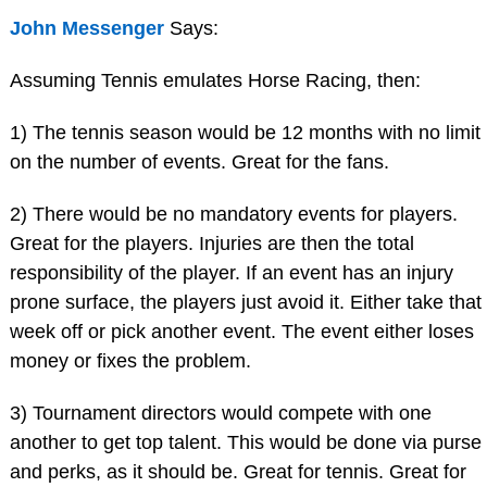
John Messenger
Says:
Assuming Tennis emulates Horse Racing, then:
1) The tennis season would be 12 months with no limit
on the number of events. Great for the fans.
2) There would be no mandatory events for players.
Great for the players. Injuries are then the total
responsibility of the player. If an event has an injury
prone surface, the players just avoid it. Either take that
week off or pick another event. The event either loses
money or fixes the problem.
3) Tournament directors would compete with one
another to get top talent. This would be done via purse
and perks, as it should be. Great for tennis. Great for