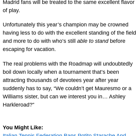
Madrid fans will be treated to the same excellent flavor
of play.
Unfortunately this year’s champion may be crowned
having less to do with the excellent standing of the field
and more to do with who’s still
able to stand
before
escaping for vacation.
The real problems with the Roadmap will undoubtedly
boil down locally when a tournament that’s been
attracting thousands of devotees year after year
suddenly has to say, “We couldn’t get Mauresmo or a
Williams sister, but can we interest you in… Ashley
Harkleroad?”
You Might Like:
Italian Tennis Federation Bans Potito Starache And