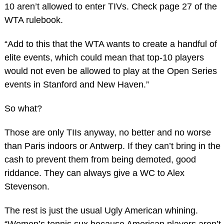
10 aren’t allowed to enter TIVs. Check page 27 of the
WTA rulebook.
“Add to this that the WTA wants to create a handful of
elite events, which could mean that top-10 players
would not even be allowed to play at the Open Series
events in Stanford and New Haven.”
So what?
Those are only TIIs anyway, no better and no worse
than Paris indoors or Antwerp. If they can’t bring in the
cash to prevent them from being demoted, good
riddance. They can always give a WC to Alex
Stevenson.
The rest is just the usual Ugly American whining.
“Women’s tennis sux because American players aren’t