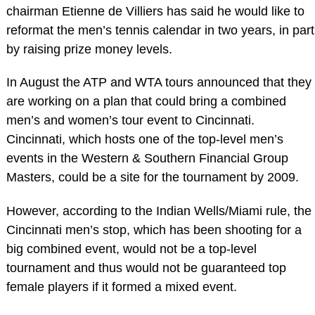
chairman Etienne de Villiers has said he would like to
reformat the men’s tennis calendar in two years, in part
by raising prize money levels.
In August the ATP and WTA tours announced that they
are working on a plan that could bring a combined
men’s and women’s tour event to Cincinnati.
Cincinnati, which hosts one of the top-level men’s
events in the Western & Southern Financial Group
Masters, could be a site for the tournament by 2009.
However, according to the Indian Wells/Miami rule, the
Cincinnati men’s stop, which has been shooting for a
big combined event, would not be a top-level
tournament and thus would not be guaranteed top
female players if it formed a mixed event.