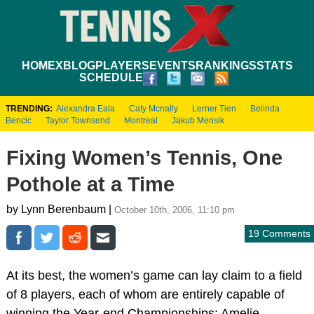
HOME
XBLOG
PLAYERS
EVENTS
RANKINGS
STATS
SCHEDULE
TRENDING:
Alexandra Eala
Caty Mcnally
Lerner Tien
Belinda
Bencic
Taylor Townsend
Montreal
Jakub Mensik
Fixing Women’s Tennis, One
Pothole at a Time
by Lynn Berenbaum |
October 10th, 2006, 11:10 pm
19 Comments
At its best, the women’s game can lay claim to a field
of 8 players, each of whom are entirely capable of
winning the Year-end Championships: Amelie