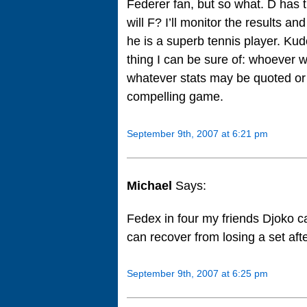
Federer fan, but so what. D has the
will F? I’ll monitor the results an
he is a superb tennis player. Kud
thing I can be sure of: whoever w
whatever stats may be quoted or 
compelling game.
September 9th, 2007 at 6:21 pm
Michael
Says:
Fedex in four my friends Djoko ca
can recover from losing a set afte
September 9th, 2007 at 6:25 pm