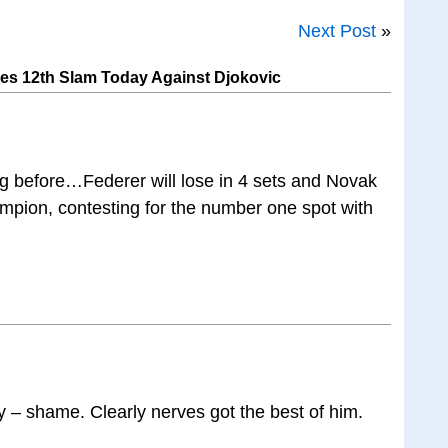
Next Post
»
es 12th Slam Today Against Djokovic
 before…Federer will lose in 4 sets and Novak
hampion, contesting for the number one spot with
y – shame. Clearly nerves got the best of him.