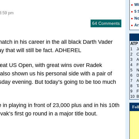
Wi
5 
3:59 pm
No
64 Comments
Ar
tch in his career in the all black Darth Vader
ATP
1
J
y that will still be fact. ADHEREL
2
C
3
A
eat US Open, with great wins over Radek
4
F
5
N
also shown us his personal side with a pair of
6
D
7
A
day evening. But today’s going to be too much
8
T
9
F
10
B
in playing in front of 23,000 plus and in his 10th
Fol
vak’s first go round in a major title bout.