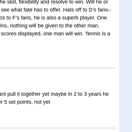
 skill, flexibility and resolve to win. Will he or
d see what fate has to offer. Hats off to D’s fans–
os to F’s fans, he is also a superb player. One
ins, nothing will be given to the other man,
scores displayed, one man will win. Tennis is a
nt pull it together yet maybe in 2 to 3 years he
r 5 set points, not yet