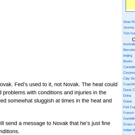
Sean Ra
Jeremy
Tom Ga
C
Austral
Barcelo
beijing
Books
Canadi
Cincinna
Clay S
Novak. Fed’s used to it, not Novak. The heat could
Coachi
Davis 
d problems with conditions and injuries in the
Doha
ked somewhat sluggish at times in the heat and
Dubai
Fed Cu
French
Gambli
ill send a message to Novak that he’s just fine
Grass 
Indian W
nditions.