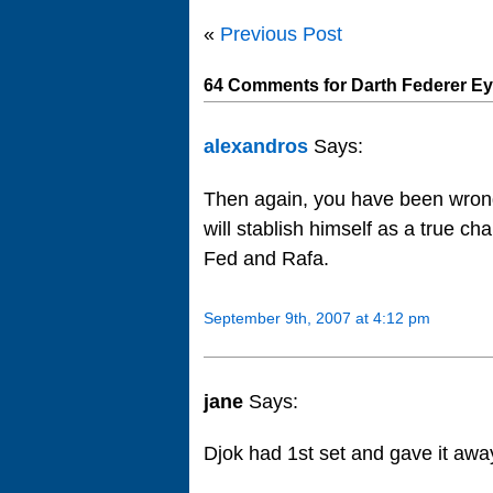
«
Previous Post
64 Comments for Darth Federer Ey
alexandros
Says:
Then again, you have been wrong
will stablish himself as a true c
Fed and Rafa.
September 9th, 2007 at 4:12 pm
jane
Says:
Djok had 1st set and gave it awa