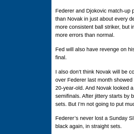
Federer and Djokovic match-up pre
than Novak in just about every d
more consistent ball striker, but i
more errors than normal.
Fed will also have revenge on his
final.
I also don’t think Novak will be
over Federer last month showed t
20-year-old. And Novak looked a l
semifinals. After jittery starts b
sets. But I’m not going to put muc
Federer’s never lost a Sunday Sla
black again, in straight sets.