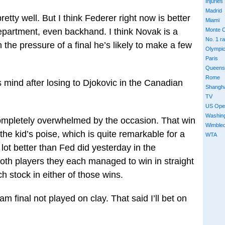
Injuries
Madrid
tty well. But I think Federer right now is better
Miami
epartment, even backhand. I think Novak is a
Monte C
No. 1 r
n the pressure of a final he’s likely to make a few
Olympi
Paris
Queens
Rome
 mind after losing to Djokovic in the Canadian
Shangh
TV
US Ope
Washin
 completely overwhelmed by the occasion. That win
Wimble
he kid’s poise, which is quite remarkable for a
WTA
ot better than Fed did yesterday in the
y both players they each managed to win in straight
h stock in either of those wins.
m final not played on clay. That said I’ll bet on