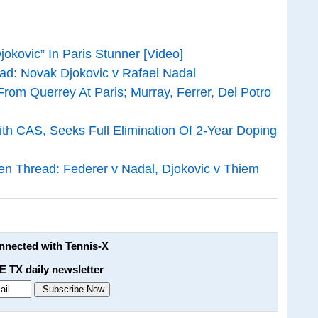
okovic” In Paris Stunner [Video]
d: Novak Djokovic v Rafael Nadal
rom Querrey At Paris; Murray, Ferrer, Del Potro
th CAS, Seeks Full Elimination Of 2-Year Doping
 Thread: Federer v Nadal, Djokovic v Thiem
onnected with Tennis-X
E TX daily newsletter