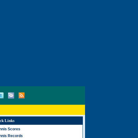
ck Links
nnis Scores
nnis Records