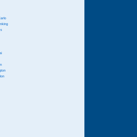
arlo
anking
cs
ai
n
gton
don