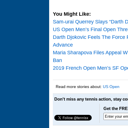
You Might Like:
Sam-urai Querrey Slays “Darth Dj
US Open Men’s Final Open Threa
Darth Djokovic Feels The Force F
Advance
Maria Sharapova Files Appeal Wi
Ban
2019 French Open Men’s SF Open
Read more stories about:
US Open
Don't miss any tennis action, stay c
Get the FRE