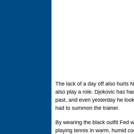
The lack of a day off also hurts 
also play a role. Djokovic has ha
past, and even yesterday he loo
had to summon the trainer.
By wearing the black outfit Fed w
playing tennis in warm, humid co