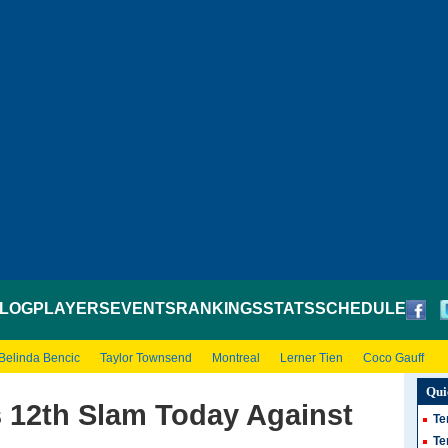
LOG
PLAYERS
EVENTS
RANKINGS
STATS
SCHEDULE
Belinda Bencic
Taylor Townsend
Montreal
Lerner Tien
Coco Gauff
Qui
s 12th Slam Today Against
Te
Te