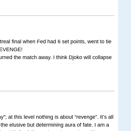
eal final when Fed had 6 set points, went to tie
s REVENGE!
rned the match away. I think Djoko will collapse
y”; at this level nothing is about “revenge”. It’s all
nd the elusive but determining aura of fate. I am a