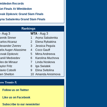
mbledon Records
Set Finals At Wimbledon
vak Djokovic Grand Slam Finals
yna Sabalenka Grand Slam Finals
Rankings
- Aug 3
WTA
- Aug 3
annik Sinner
1
Aryna Sabalenka
arlos Alcaraz
2
Elena Rybakina
lexander Zverev
3
Jessica Pegula
elix Auger-Aliassime
4
Coco Gauff
ovak Djokovic
5
Mirra Andreeva
aniil Medvedev
6
Karolina Muchova
lex de Minaur
7
Linda Noskova
aylor Fritz
8
Iga Swiatek
lavio Cobolli
9
Elina Svitolina
en Shelton
10
Amanda Anisimova
low Tennis-X
Follow us on Twitter
Like us on Facebook
Subscribe to our newsletter