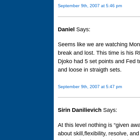
September 9th, 2007 at 5:46 pm
Daniel
Says:
Seems like we are watching Montr
break and lost. This time is hi
Djoko had 5 set points and Fed tu
and loose in straigth sets.
September 9th, 2007 at 5:47 pm
Sirin Danilievich
Says:
At this level nothing is “given awa
about skill,flexibility, resolve, a