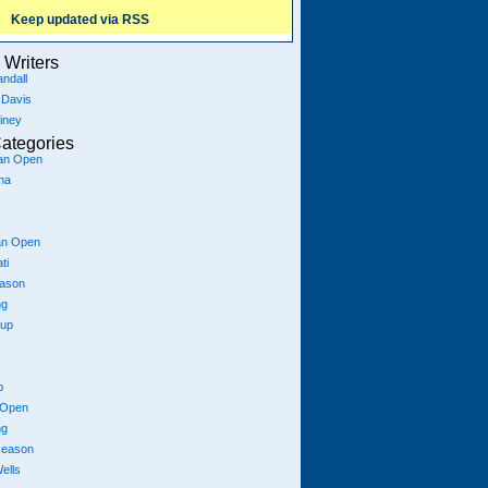
Keep updated via RSS
Writers
ndall
 Davis
iney
ategories
ian Open
na
an Open
ti
eason
ng
Cup
p
 Open
ng
season
ells