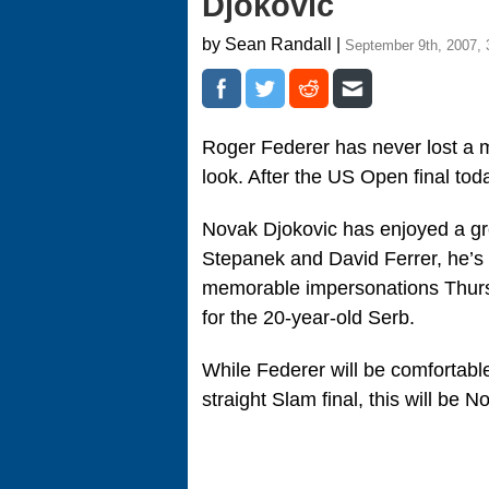
Djokovic
by Sean Randall |
September 9th, 2007, 
Roger Federer has never lost a ma
look. After the US Open final toda
Novak Djokovic has enjoyed a gr
Stepanek and David Ferrer, he’s 
memorable impersonations Thurs
for the 20-year-old Serb.
While Federer will be comfortable 
straight Slam final, this will be No