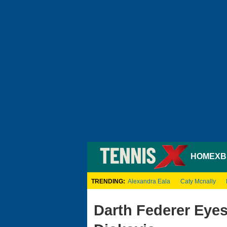
HOME
XB
TRENDING:
Alexandra Eala
Caty Mcnally
Darth Federer Eye