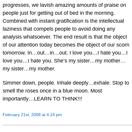
progresses, we lavish amazing amounts of praise on
people just for getting out of bed in the morning.
Combined with instant gratification is the intellectual
laziness that compels people to avoid doing any
analysis whatsoever. The end result is that the object
of our attention today becomes the object of our scorn
tomorrow. In…out…in…out. I love you…I hate you…I
love you…I hate you. She’s my sister…my mother…
my sister…my mother.
Simmer down, people. Inhale deeply…exhale. Stop to
smell the roses once in a blue moon. Most
importantly…LEARN TO THINK!!!
February 21st, 2008 at 4:24 pm