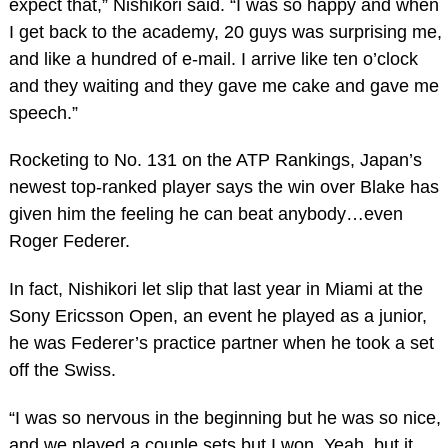
expect that,” Nishikori said. “I was so happy and when
I get back to the academy, 20 guys was surprising me,
and like a hundred of e-mail. I arrive like ten o’clock
and they waiting and they gave me cake and gave me
speech.”
Rocketing to No. 131 on the ATP Rankings, Japan’s
newest top-ranked player says the win over Blake has
given him the feeling he can beat anybody…even
Roger Federer.
In fact, Nishikori let slip that last year in Miami at the
Sony Ericsson Open, an event he played as a junior,
he was Federer’s practice partner when he took a set
off the Swiss.
“I was so nervous in the beginning but he was so nice,
and we played a couple sets but I won. Yeah, but it