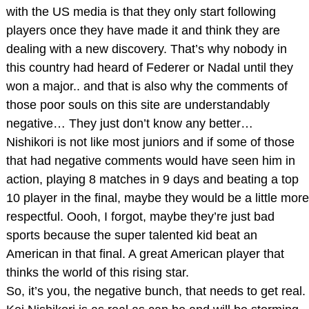
with the US media is that they only start following
players once they have made it and think they are
dealing with a new discovery. That’s why nobody in
this country had heard of Federer or Nadal until they
won a major.. and that is also why the comments of
those poor souls on this site are understandably
negative… They just don’t know any better…
Nishikori is not like most juniors and if some of those
that had negative comments would have seen him in
action, playing 8 matches in 9 days and beating a top
10 player in the final, maybe they would be a little more
respectful. Oooh, I forgot, maybe they’re just bad
sports because the super talented kid beat an
American in that final. A great American player that
thinks the world of this rising star.
So, it’s you, the negative bunch, that needs to get real.