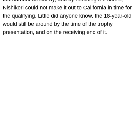
Nishikori could not make it out to California in time for
the qualifying. Little did anyone know, the 18-year-old
would still be around by the time of the trophy
presentation, and on the receiving end of it.