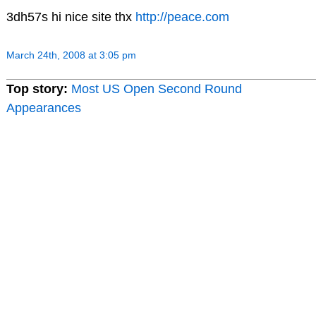
3dh57s hi nice site thx
http://peace.com
March 24th, 2008 at 3:05 pm
Top story:
Most US Open Second Round
Appearances