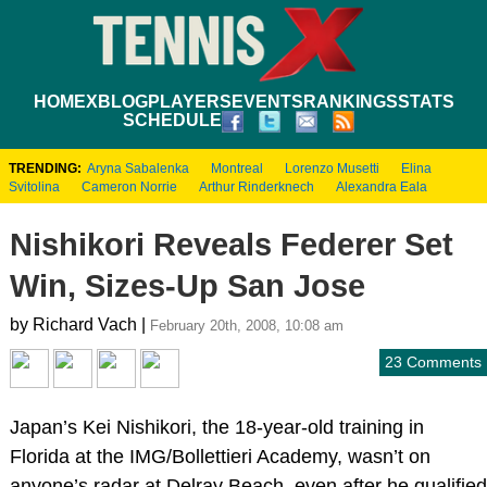
HOME
XBLOG
PLAYERS
EVENTS
RANKINGS
STATS
SCHEDULE
TRENDING:
Aryna Sabalenka
Montreal
Lorenzo Musetti
Elina
Svitolina
Cameron Norrie
Arthur Rinderknech
Alexandra Eala
Nishikori Reveals Federer Set
Win, Sizes-Up San Jose
by Richard Vach |
February 20th, 2008, 10:08 am
23 Comments
Japan’s Kei Nishikori, the 18-year-old training in
Florida at the IMG/Bollettieri Academy, wasn’t on
anyone’s radar at Delray Beach, even after he qualified