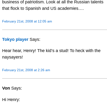
business of patriotism. Look at all the Russian talents
that flock to Spanish and US academies….
February 21st, 2008 at 12:05 am
Tokyo player
Says:
Hear hear, Henry! The kid’s a stud! To heck with the
naysayers!
February 21st, 2008 at 2:26 am
Von
Says:
Hi Henry: