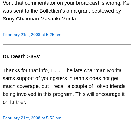
Von, that commentator on your broadcast is wrong. Kei
was sent to the Bollettieri’s on a grant bestowed by
Sony Chairman Masaaki Morita.
February 21st, 2008 at 5:25 am
Dr. Death
Says:
Thanks for that info, Lulu. The late chairman Morita-
san’s support of youngsters in tennis does not get
much coverage, but I recall a couple of Tokyo friends
being involved in this program. This will encourage it
on further.
February 21st, 2008 at 5:52 am