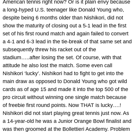
American tennis right now? Or is it plain envy because
a long-hyped U.S. teenager like Donald Young who,
despite being 6 months older than Nishikori, did not
show the maturity of closing out a 5-1 lead in the first
set of his first round match and again failed to convert
a 4-1 and 6-3 lead in the tie-break of that same set and
subsequently threw his racket out of the
stadium…..after losing the set. Of course, with that
attitude he also lost the match. Some even call
Nishikori ‘lucky’. Nishikori had to fight to get into the
main draw as opposed to Donald Young who got wild
cards as of age 15 and made it into the top 500 of the
pro circuit without winning one single match because
of freebie first round points. Now THAT is lucky….!
Nishikori did not start playing great tennis just now. As
a 14-year-old he was a Junior Orange Bowl finalist and
was then groomed at the Bollettieri Academy. Problem