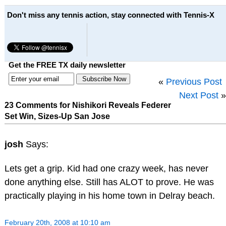
Don't miss any tennis action, stay connected with Tennis-X
Get the FREE TX daily newsletter
«
Previous Post
Next Post
»
23 Comments for Nishikori Reveals Federer
Set Win, Sizes-Up San Jose
josh
Says:
Lets get a grip. Kid had one crazy week, has never
done anything else. Still has ALOT to prove. He was
practically playing in his home town in Delray beach.
February 20th, 2008 at 10:10 am