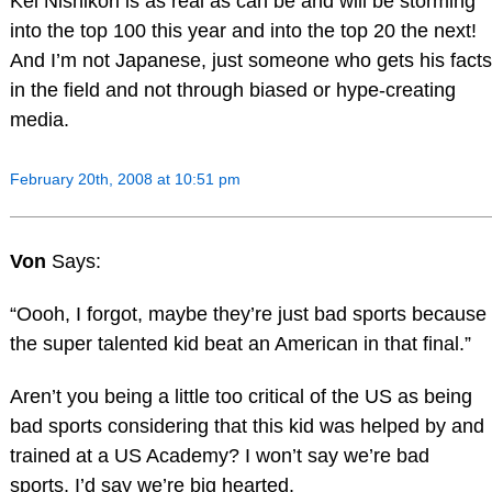
Kei Nishikori is as real as can be and will be storming
into the top 100 this year and into the top 20 the next!
And I’m not Japanese, just someone who gets his facts
in the field and not through biased or hype-creating
media.
February 20th, 2008 at 10:51 pm
Von
Says:
“Oooh, I forgot, maybe they’re just bad sports because
the super talented kid beat an American in that final.”
Aren’t you being a little too critical of the US as being
bad sports considering that this kid was helped by and
trained at a US Academy? I won’t say we’re bad
sports, I’d say we’re big hearted.