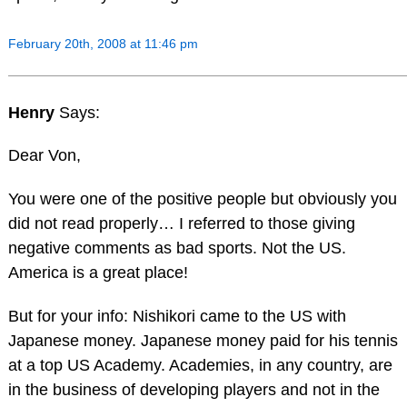
February 20th, 2008 at 11:46 pm
Henry
Says:
Dear Von,
You were one of the positive people but obviously you
did not read properly… I referred to those giving
negative comments as bad sports. Not the US.
America is a great place!
But for your info: Nishikori came to the US with
Japanese money. Japanese money paid for his tennis
at a top US Academy. Academies, in any country, are
in the business of developing players and not in the