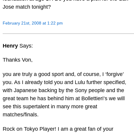
Jose match tonight?
February 21st, 2008 at 1:22 pm
Henry
Says:
Thanks Von,
you are truly a good sport and, of course, I ‘forgive’
you. As I already told you and Lulu further specified,
with Japanese backing by the Sony people and the
great team he has behind him at Bollettieri’s we will
see this supertalent in many more great
matches/finals.
Rock on Tokyo Player! I am a great fan of your