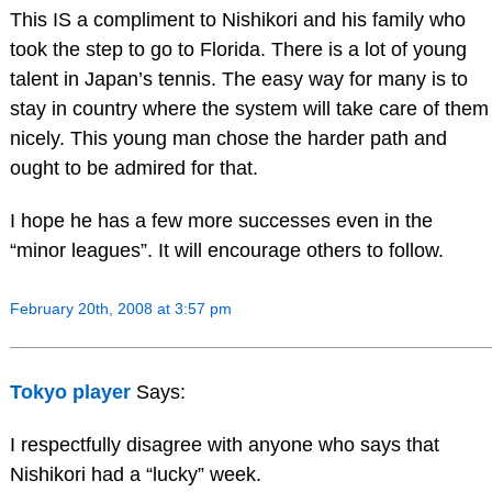
This IS a compliment to Nishikori and his family who
took the step to go to Florida. There is a lot of young
talent in Japan’s tennis. The easy way for many is to
stay in country where the system will take care of them
nicely. This young man chose the harder path and
ought to be admired for that.
I hope he has a few more successes even in the
“minor leagues”. It will encourage others to follow.
February 20th, 2008 at 3:57 pm
Tokyo player
Says:
I respectfully disagree with anyone who says that
Nishikori had a “lucky” week.