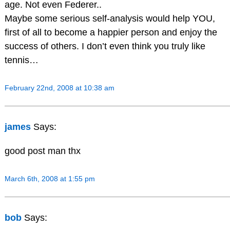
age. Not even Federer..
Maybe some serious self-analysis would help YOU,
first of all to become a happier person and enjoy the
success of others. I don’t even think you truly like
tennis…
February 22nd, 2008 at 10:38 am
james
Says:
good post man thx
March 6th, 2008 at 1:55 pm
bob
Says: