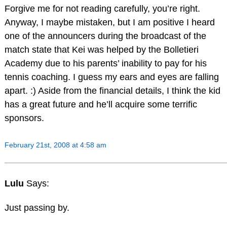
Forgive me for not reading carefully, you’re right.
Anyway, I maybe mistaken, but I am positive I heard
one of the announcers during the broadcast of the
match state that Kei was helped by the Bolletieri
Academy due to his parents’ inability to pay for his
tennis coaching. I guess my ears and eyes are falling
apart. :) Aside from the financial details, I think the kid
has a great future and he’ll acquire some terrific
sponsors.
February 21st, 2008 at 4:58 am
Lulu
Says:
Just passing by.