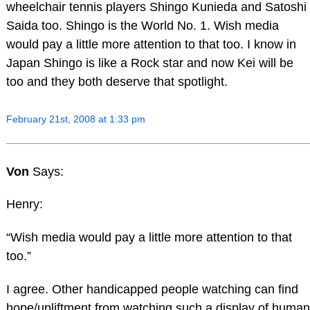
wheelchair tennis players Shingo Kunieda and Satoshi
Saida too. Shingo is the World No. 1. Wish media
would pay a little more attention to that too. I know in
Japan Shingo is like a Rock star and now Kei will be
too and they both deserve that spotlight.
February 21st, 2008 at 1:33 pm
Von
Says:
Henry:
“Wish media would pay a little more attention to that
too.”
I agree. Other handicapped people watching can find
hope/upliftment from watching such a display of human