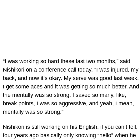
“I was working so hard these last two months,” said
Nishikori on a conference call today. “I was injured, my
back, and now it’s okay. My serve was good last week.
I get some aces and it was getting so much better. And
the mentally was so strong, I saved so many, like,
break points, I was so aggressive, and yeah, I mean,
mentally was so strong.”
Nishikori is still working on his English, if you can’t tell,
four years ago basically only knowing “hello” when he