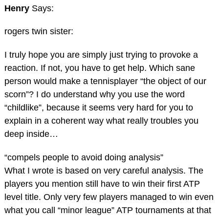
Henry
Says:
rogers twin sister:
I truly hope you are simply just trying to provoke a
reaction. If not, you have to get help. Which sane
person would make a tennisplayer “the object of our
scorn”? I do understand why you use the word
“childlike”, because it seems very hard for you to
explain in a coherent way what really troubles you
deep inside…
“compels people to avoid doing analysis”
What I wrote is based on very careful analysis. The
players you mention still have to win their first ATP
level title. Only very few players managed to win even
what you call “minor league” ATP tournaments at that