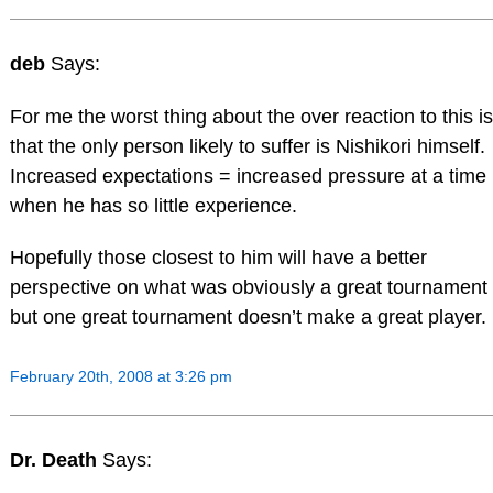
deb
Says:
For me the worst thing about the over reaction to this is
that the only person likely to suffer is Nishikori himself.
Increased expectations = increased pressure at a time
when he has so little experience.
Hopefully those closest to him will have a better
perspective on what was obviously a great tournament
but one great tournament doesn’t make a great player.
February 20th, 2008 at 3:26 pm
Dr. Death
Says: