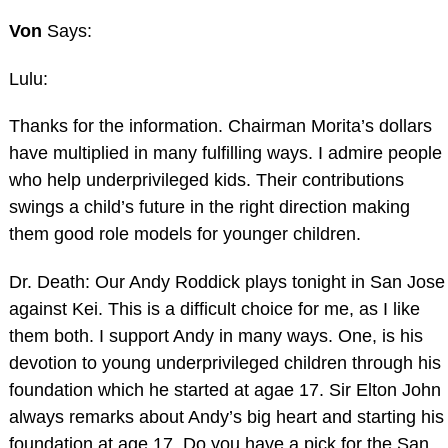
Von
Says:
Lulu:
Thanks for the information. Chairman Morita’s dollars
have multiplied in many fulfilling ways. I admire people
who help underprivileged kids. Their contributions
swings a child’s future in the right direction making
them good role models for younger children.
Dr. Death: Our Andy Roddick plays tonight in San Jose
against Kei. This is a difficult choice for me, as I like
them both. I support Andy in many ways. One, is his
devotion to young underprivileged children through his
foundation which he started at agae 17. Sir Elton John
always remarks about Andy’s big heart and starting his
foundation at age 17. Do you have a pick for the San