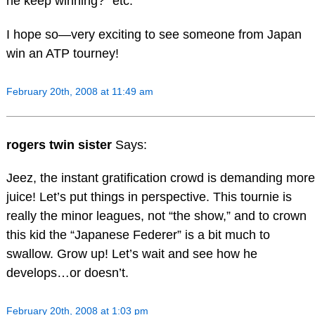
he keep winning?” etc.
I hope so—very exciting to see someone from Japan
win an ATP tourney!
February 20th, 2008 at 11:49 am
rogers twin sister
Says:
Jeez, the instant gratification crowd is demanding more
juice! Let’s put things in perspective. This tournie is
really the minor leagues, not “the show,” and to crown
this kid the “Japanese Federer” is a bit much to
swallow. Grow up! Let’s wait and see how he
develops…or doesn’t.
February 20th, 2008 at 1:03 pm