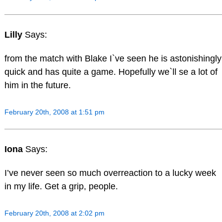
Lilly
Says:
from the match with Blake I`ve seen he is astonishingly
quick and has quite a game. Hopefully we`ll se a lot of
him in the future.
February 20th, 2008 at 1:51 pm
Iona
Says:
I’ve never seen so much overreaction to a lucky week
in my life. Get a grip, people.
February 20th, 2008 at 2:02 pm