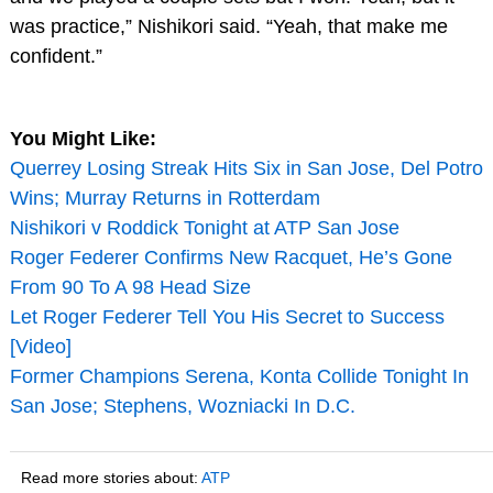
was practice,” Nishikori said. “Yeah, that make me
confident.”
You Might Like:
Querrey Losing Streak Hits Six in San Jose, Del Potro
Wins; Murray Returns in Rotterdam
Nishikori v Roddick Tonight at ATP San Jose
Roger Federer Confirms New Racquet, He’s Gone
From 90 To A 98 Head Size
Let Roger Federer Tell You His Secret to Success
[Video]
Former Champions Serena, Konta Collide Tonight In
San Jose; Stephens, Wozniacki In D.C.
Read more stories about:
ATP