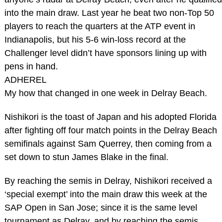
into the main draw. Last year he beat two non-Top 50
players to reach the quarters at the ATP event in
Indianapolis, but his 5-6 win-loss record at the
Challenger level didn’t have sponsors lining up with
pens in hand.
ADHEREL
My how that changed in one week in Delray Beach.
Nishikori is the toast of Japan and his adopted Florida
after fighting off four match points in the Delray Beach
semifinals against Sam Querrey, then coming from a
set down to stun James Blake in the final.
By reaching the semis in Delray, Nishikori received a
‘special exempt’ into the main draw this week at the
SAP Open in San Jose; since it is the same level
tournament as Delray, and by reaching the semis,