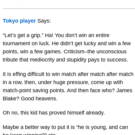
Tokyo player
Says:
“Let’s get a grip.” Ha! You don’t win an entire
tournament on luck. He didn’t get lucky and win a few
points, win a few games. Criticism–the unconscious
tribute that mediocrity and stupidity pays to success.
It is effing difficult to win match after match after match
in a row, then, under huge pressure, come up with
match-point saving points. And then face who? James
Blake? Good heavens.
Oh no, this kid has proved himself already.
Maybe a better way to put it is “he is young, and can