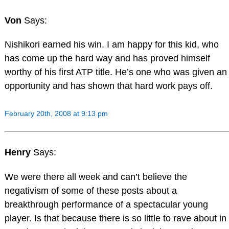
Von
Says:
Nishikori earned his win. I am happy for this kid, who
has come up the hard way and has proved himself
worthy of his first ATP title. He’s one who was given an
opportunity and has shown that hard work pays off.
February 20th, 2008 at 9:13 pm
Henry
Says:
We were there all week and can’t believe the
negativism of some of these posts about a
breakthrough performance of a spectacular young
player. Is that because there is so little to rave about in