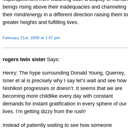
beings rising above their inadequacies and channeling
their mind/energy in a different direction raising them to
greater heights and fulfilling lives.
February 21st, 2008 at 1:47 pm
rogers twin sister
Says:
Henry: The hype surrounding Donald Young, Querrey,
Isner et al is precisely why I say let’s wait and see how
Nishikori progresses or doesn’t. It seems that we are
becoming more childlike every day with constant
demands for instant gratification in every sphere of our
lives. I’m getting dizzy from the rush!
Instead of patiently waiting to see how someone