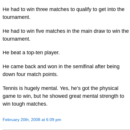
He had to win three matches to qualify to get into the
tournament.
He had to win five matches in the main draw to win the
tournament.
He beat a top-ten player.
He came back and won in the semifinal after being
down four match points.
Tennis is hugely mental. Yes, he’s got the physical
game to win, but he showed great mental strength to
win tough matches.
February 20th, 2008 at 6:09 pm