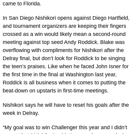
came to Florida.
In San Diego Nishikori opens against Diego Hartfield,
and tournament organizers are keeping their fingers
crossed as a win would likely mean a second-round
meeting against top seed Andy Roddick. Blake was
overflowing with compliments for Nishikori after the
Delray final, but don’t look for Roddick to be singing
the teen’s praises. Like when he faced John Isner for
the first time in the final at Washington last year,
Roddick is all business when it comes to putting the
beat-down on upstarts in first-time meetings.
Nishikori says he will have to reset his goals after the
week in Delray.
“My goal was to win Challenger this year and I didn’t