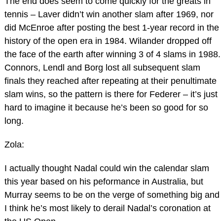
The end does seem to come quickly for the greats in
tennis – Laver didn’t win another slam after 1969, nor
did McEnroe after posting the best 1-year record in the
history of the open era in 1984. Wilander dropped off
the face of the earth after winning 3 of 4 slams in 1988.
Connors, Lendl and Borg lost all subsequent slam
finals they reached after repeating at their penultimate
slam wins, so the pattern is there for Federer – it’s just
hard to imagine it because he’s been so good for so
long.
Zola:
I actually thought Nadal could win the calendar slam
this year based on his peformance in Australia, but
Murray seems to be on the verge of something big and
I think he’s most likely to derail Nadal’s coronation at