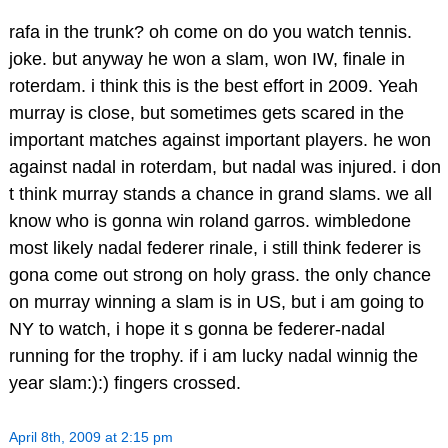
rafa in the trunk? oh come on do you watch tennis.
joke. but anyway he won a slam, won IW, finale in
roterdam. i think this is the best effort in 2009. Yeah
murray is close, but sometimes gets scared in the
important matches against important players. he won
against nadal in roterdam, but nadal was injured. i don
t think murray stands a chance in grand slams. we all
know who is gonna win roland garros. wimbledone
most likely nadal federer rinale, i still think federer is
gona come out strong on holy grass. the only chance
on murray winning a slam is in US, but i am going to
NY to watch, i hope it s gonna be federer-nadal
running for the trophy. if i am lucky nadal winnig the
year slam:):) fingers crossed.
April 8th, 2009 at 2:15 pm