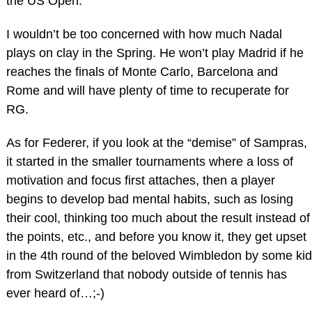
the US Open.
I wouldn’t be too concerned with how much Nadal
plays on clay in the Spring. He won’t play Madrid if he
reaches the finals of Monte Carlo, Barcelona and
Rome and will have plenty of time to recuperate for
RG.
As for Federer, if you look at the “demise” of Sampras,
it started in the smaller tournaments where a loss of
motivation and focus first attaches, then a player
begins to develop bad mental habits, such as losing
their cool, thinking too much about the result instead of
the points, etc., and before you know it, they get upset
in the 4th round of the beloved Wimbledon by some kid
from Switzerland that nobody outside of tennis has
ever heard of…;-)