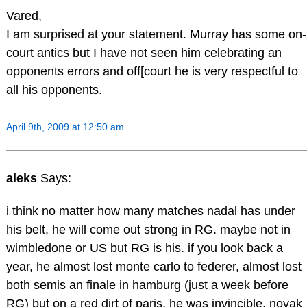
Vared,
I am surprised at your statement. Murray has some on-
court antics but I have not seen him celebrating an
opponents errors and off[court he is very respectful to
all his opponents.
April 9th, 2009 at 12:50 am
aleks
Says:
i think no matter how many matches nadal has under
his belt, he will come out strong in RG. maybe not in
wimbledone or US but RG is his. if you look back a
year, he almost lost monte carlo to federer, almost lost
both semis an finale in hamburg (just a week before
RG) but on a red dirt of paris, he was invincible. novak