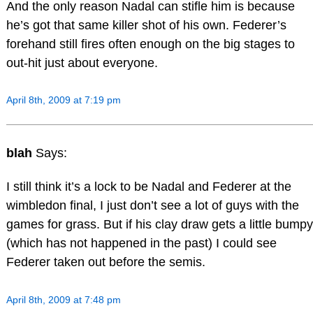
And the only reason Nadal can stifle him is because
he’s got that same killer shot of his own. Federer’s
forehand still fires often enough on the big stages to
out-hit just about everyone.
April 8th, 2009 at 7:19 pm
blah
Says:
I still think it’s a lock to be Nadal and Federer at the
wimbledon final, I just don’t see a lot of guys with the
games for grass. But if his clay draw gets a little bumpy
(which has not happened in the past) I could see
Federer taken out before the semis.
April 8th, 2009 at 7:48 pm