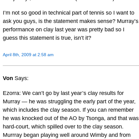
I’m not so good in technical part of tennis so I want to
ask you guys, is the statement makes sense? Murray’s
performance on clay last year was pretty bad so I
guess this statement is true, isn’t it?
April 8th, 2009 at 2:58 am
Von
Says:
Ezorra: We can’t go by last year’s clay results for
Murray — he was struggling the early part of the year,
which includes the clay season. If you can remember
he was knocked out of the AO by Tsonga, and that was
hard-court, which spilled over to the clay season.
Murrray began playing well around Wimby and from