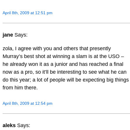
April 8th, 2009 at 12:51 pm
jane
Says:
zola, I agree with you and others that presently
Murray’s best shot at winning a slam is at the USO –
he already won it as a junior and has reached a final
now as a pro, so it’ll be interesting to see what he can
do this year; a lot of people will be expecting big things
from him there.
April 8th, 2009 at 12:54 pm
aleks
Says: