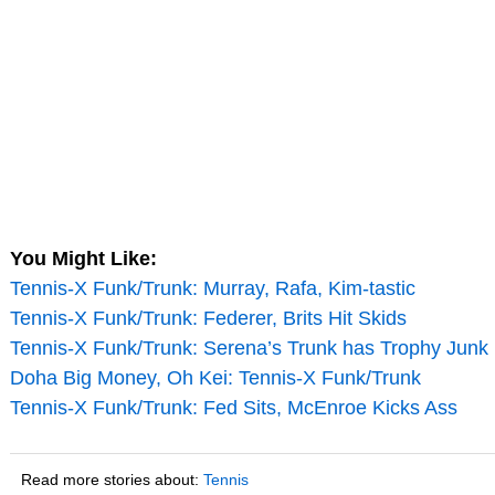
You Might Like:
Tennis-X Funk/Trunk: Murray, Rafa, Kim-tastic
Tennis-X Funk/Trunk: Federer, Brits Hit Skids
Tennis-X Funk/Trunk: Serena’s Trunk has Trophy Junk
Doha Big Money, Oh Kei: Tennis-X Funk/Trunk
Tennis-X Funk/Trunk: Fed Sits, McEnroe Kicks Ass
Read more stories about:
Tennis