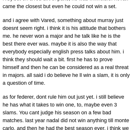
came the closest but even he could not win a set.
and i agree with Vared, something about murray just
doesnt seem right. i think it is his attitude that bothers
me. he never won a major and he talk like he is the
best there ever was. maybe it is also the way that
everybody especially english press talks about him. i
think they should wait a bit. first he has to prove
himself and then he can be considered as a real threat
in majors. all said i do believe he ll win a slam, it is only
a question of time.
as for federer, dont rule him out just yet. i still believe
he has what it takes to win one, to, maybe even 3
slams. You cant judge his season on a few bad
matches. last year nadal did not win anything till monte
carlo, and then he had the best season ever. i think we