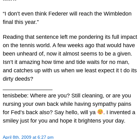
“I don’t even think Federer will reach the Wimbledon
final this year.”
Reading that sentence left me pondering its full impact
on the tennis world. A few weeks ago that would have
been unheard of, now it almost seems to be a given.
Isn’t it amazing how time and tide waits for no man,
and catches up with us when we least expect it t do its
dirty deeds?
________________
tenisbebe: Where are you? Still cleaning, or are you
nursing your own back while having sympathy pains
for Fed’s back also? Say hello, will ya
. I invented a
smiley just for you and hope it brightens your day.
April 8th, 2009 at 6:27 pm