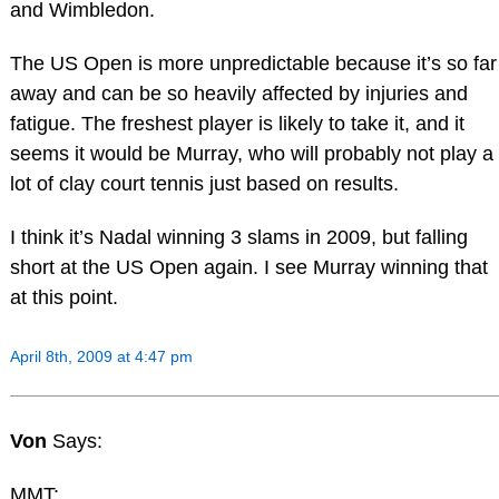
and Wimbledon.
The US Open is more unpredictable because it’s so far
away and can be so heavily affected by injuries and
fatigue. The freshest player is likely to take it, and it
seems it would be Murray, who will probably not play a
lot of clay court tennis just based on results.
I think it’s Nadal winning 3 slams in 2009, but falling
short at the US Open again. I see Murray winning that
at this point.
April 8th, 2009 at 4:47 pm
Von
Says:
MMT: