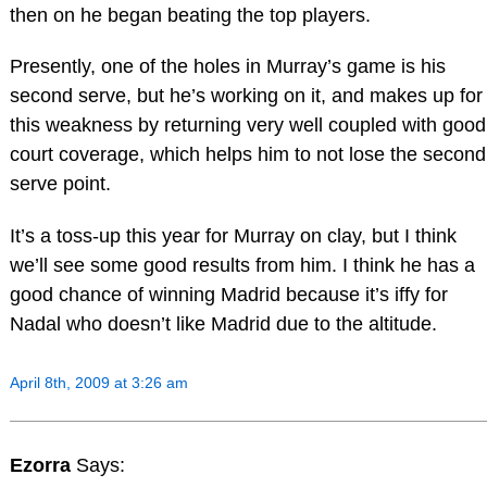
then on he began beating the top players.
Presently, one of the holes in Murray’s game is his
second serve, but he’s working on it, and makes up for
this weakness by returning very well coupled with good
court coverage, which helps him to not lose the second
serve point.
It’s a toss-up this year for Murray on clay, but I think
we’ll see some good results from him. I think he has a
good chance of winning Madrid because it’s iffy for
Nadal who doesn’t like Madrid due to the altitude.
April 8th, 2009 at 3:26 am
Ezorra
Says: