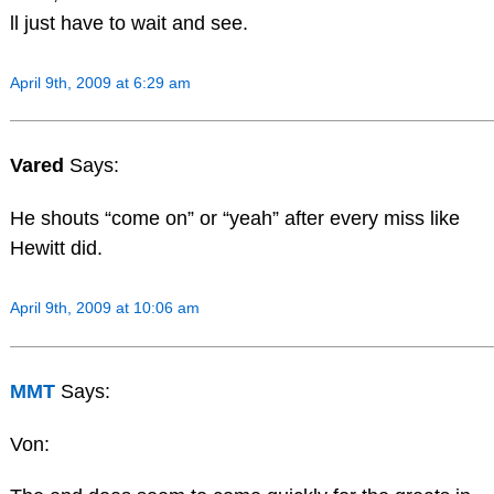
ll just have to wait and see.
April 9th, 2009 at 6:29 am
Vared
Says:
He shouts “come on” or “yeah” after every miss like
Hewitt did.
April 9th, 2009 at 10:06 am
MMT
Says:
Von: