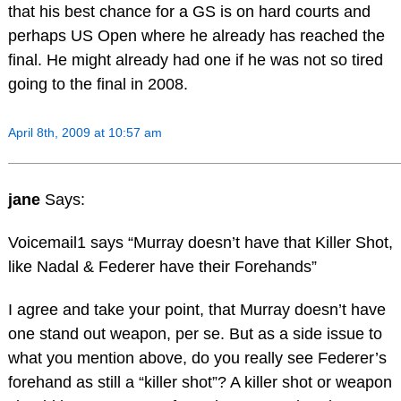
that his best chance for a GS is on hard courts and
perhaps US Open where he already has reached the
final. He might already had one if he was not so tired
going to the final in 2008.
April 8th, 2009 at 10:57 am
jane
Says:
Voicemail1 says “Murray doesn’t have that Killer Shot,
like Nadal & Federer have their Forehands”
I agree and take your point, that Murray doesn’t have
one stand out weapon, per se. But as a side issue to
what you mention above, do you really see Federer’s
forehand as still a “killer shot”? A killer shot or weapon