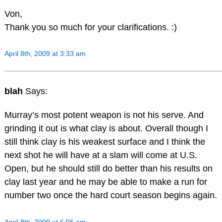
Von,
Thank you so much for your clarifications. :)
April 8th, 2009 at 3:33 am
blah
Says:
Murray’s most potent weapon is not his serve. And
grinding it out is what clay is about. Overall though I
still think clay is his weakest surface and I think the
next shot he will have at a slam will come at U.S.
Open, but he should still do better than his results on
clay last year and he may be able to make a run for
number two once the hard court season begins again.
April 8th, 2009 at 6:06 am