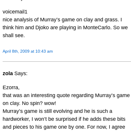
voicemail1
nice analysis of Murray’s game on clay and grass. I
think him and Djoko are playing in MonteCarlo. So we
shall see.
April 8th, 2009 at 10:43 am
zola
Says:
Ezorra,
that was an interesting quote regarding Murray’s game
on clay. No spin? wow!
Murray’s game is still evolving and he is such a
hardworker, I won’t be surprised if he adds these bits
and pieces to his game one by one. For now, I agree