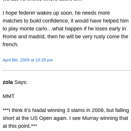
I hope federer wakes up soon, he needs more
matches to build confidence, it would have helped him
to play monte carlo…what happen if he loses early in
Rome and madrid, then he will be very rusty come the
french.
April 8th, 2009 at 10:28 pm
zola
Says:
MMT
***I think it’s Nadal winning 3 slams in 2009, but falling
short at the US Open again. I see Murray winning that
at this point.***