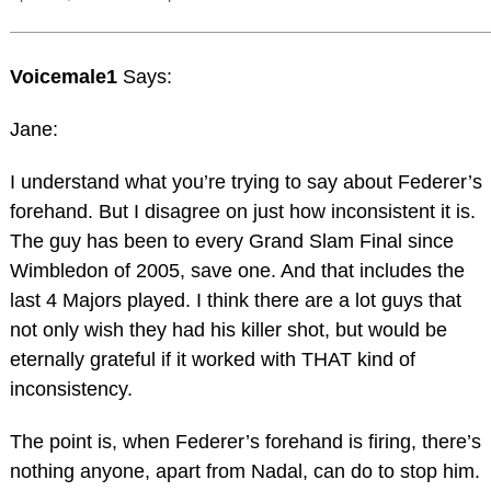
Voicemale1
Says:
Jane:
I understand what you’re trying to say about Federer’s
forehand. But I disagree on just how inconsistent it is.
The guy has been to every Grand Slam Final since
Wimbledon of 2005, save one. And that includes the
last 4 Majors played. I think there are a lot guys that
not only wish they had his killer shot, but would be
eternally grateful if it worked with THAT kind of
inconsistency.
The point is, when Federer’s forehand is firing, there’s
nothing anyone, apart from Nadal, can do to stop him.