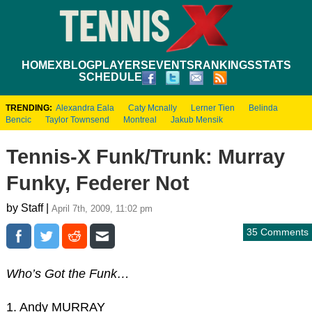
HOME
XBLOG
PLAYERS
EVENTS
RANKINGS
STATS
SCHEDULE
TRENDING:
Alexandra Eala
Caty Mcnally
Lerner Tien
Belinda
Bencic
Taylor Townsend
Montreal
Jakub Mensik
Tennis-X Funk/Trunk: Murray
Funky, Federer Not
by Staff |
April 7th, 2009, 11:02 pm
35 Comments
Who’s Got the Funk…
1. Andy MURRAY