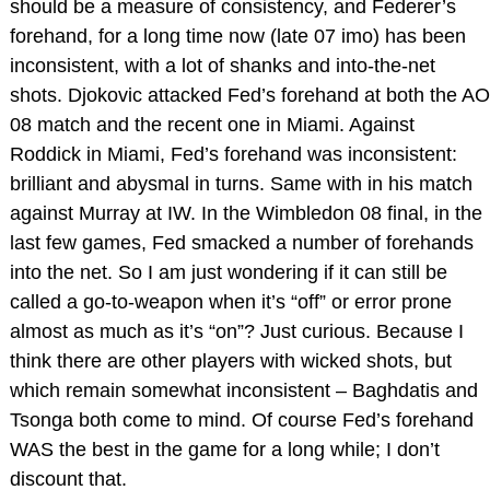
should be a measure of consistency, and Federer’s
forehand, for a long time now (late 07 imo) has been
inconsistent, with a lot of shanks and into-the-net
shots. Djokovic attacked Fed’s forehand at both the AO
08 match and the recent one in Miami. Against
Roddick in Miami, Fed’s forehand was inconsistent:
brilliant and abysmal in turns. Same with in his match
against Murray at IW. In the Wimbledon 08 final, in the
last few games, Fed smacked a number of forehands
into the net. So I am just wondering if it can still be
called a go-to-weapon when it’s “off” or error prone
almost as much as it’s “on”? Just curious. Because I
think there are other players with wicked shots, but
which remain somewhat inconsistent – Baghdatis and
Tsonga both come to mind. Of course Fed’s forehand
WAS the best in the game for a long while; I don’t
discount that.