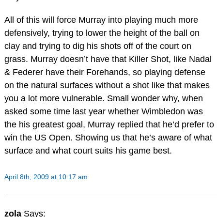
All of this will force Murray into playing much more
defensively, trying to lower the height of the ball on
clay and trying to dig his shots off of the court on
grass. Murray doesn’t have that Killer Shot, like Nadal
& Federer have their Forehands, so playing defense
on the natural surfaces without a shot like that makes
you a lot more vulnerable. Small wonder why, when
asked some time last year whether Wimbledon was
the his greatest goal, Murray replied that he’d prefer to
win the US Open. Showing us that he’s aware of what
surface and what court suits his game best.
April 8th, 2009 at 10:17 am
zola
Says: