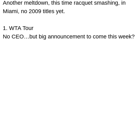
Another meltdown, this time racquet smashing, in
Miami, no 2009 titles yet.
1. WTA Tour
No CEO…but big announcement to come this week?