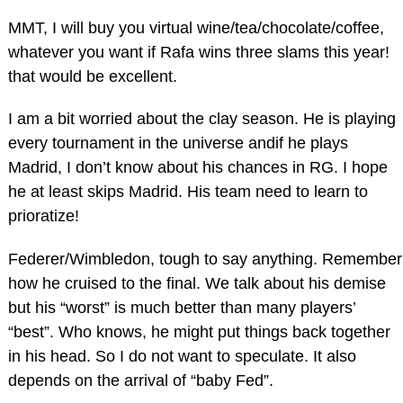
MMT, I will buy you virtual wine/tea/chocolate/coffee,
whatever you want if Rafa wins three slams this year!
that would be excellent.
I am a bit worried about the clay season. He is playing
every tournament in the universe andif he plays
Madrid, I don’t know about his chances in RG. I hope
he at least skips Madrid. His team need to learn to
prioratize!
Federer/Wimbledon, tough to say anything. Remember
how he cruised to the final. We talk about his demise
but his “worst” is much better than many players’
“best”. Who knows, he might put things back together
in his head. So I do not want to speculate. It also
depends on the arrival of “baby Fed”.