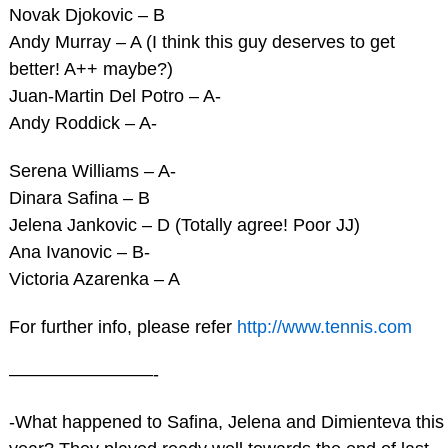
Novak Djokovic – B
Andy Murray – A (I think this guy deserves to get
better! A++ maybe?)
Juan-Martin Del Potro – A-
Andy Roddick – A-
Serena Williams – A-
Dinara Safina – B
Jelena Jankovic – D (Totally agree! Poor JJ)
Ana Ivanovic – B-
Victoria Azarenka – A
For further info, please refer
http://www.tennis.com
————————-
-What happened to Safina, Jelena and Dimienteva this