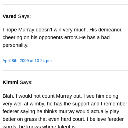
Vared
Says:
I hope Murray doesn’t win very much. His demeanor,
cheering on his opponents errors.He has a bad
personality.
April 8th, 2009 at 10:24 pm
Kimmi
Says:
Blah, I would not count Murray out, I see him doing
very well at wimby, he has the support and I remember
federer saying he thinks murray would actually play
better on grass that even hard court. I believe fereder
words, he knows where talent is…