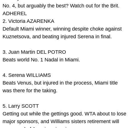
No. 4, but arguably the best? Watch out for the Brit.
ADHEREL
2. Victoria AZARENKA
Default Miami winner, winning despite choke against
Kuznetsova, and beating injured Serena in final.
3. Juan Martin DEL POTRO
Beats world No. 1 Nadal in Miami.
4. Serena WILLIAMS
Beats Venus, but injured in the process, Miami title
was there for the taking.
5. Larry SCOTT
Getting out while the gettings good. WTA about to lose
major sponsors, and Williams sisters retirement will