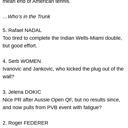
mean end of American tennis.
…Who’s in the Trunk
5. Rafael NADAL
Too tired to complete the Indian Wells-Miami double,
but good effort.
4. Serb WOMEN
Ivanovic and Jankovic, who kicked the plug out of the
wall?
3. Jelena DOKIC
Nice PR after Aussie Open QF, but no results since,
and now pulls from PVB event with fatigue?
2. Roger FEDERER