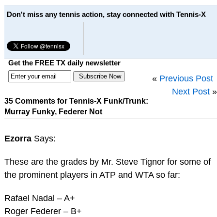
Don't miss any tennis action, stay connected with Tennis-X
Get the FREE TX daily newsletter
«
Previous Post
Next Post
»
35 Comments for Tennis-X Funk/Trunk:
Murray Funky, Federer Not
Ezorra
Says:
These are the grades by Mr. Steve Tignor for some of
the prominent players in ATP and WTA so far:
Rafael Nadal – A+
Roger Federer – B+