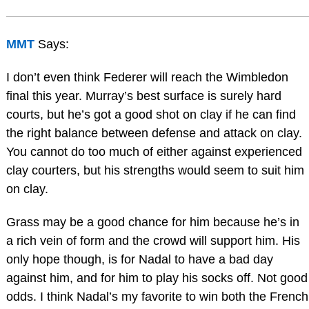
MMT
Says:
I don’t even think Federer will reach the Wimbledon
final this year. Murray’s best surface is surely hard
courts, but he’s got a good shot on clay if he can find
the right balance between defense and attack on clay.
You cannot do too much of either against experienced
clay courters, but his strengths would seem to suit him
on clay.
Grass may be a good chance for him because he’s in
a rich vein of form and the crowd will support him. His
only hope though, is for Nadal to have a bad day
against him, and for him to play his socks off. Not good
odds. I think Nadal’s my favorite to win both the French