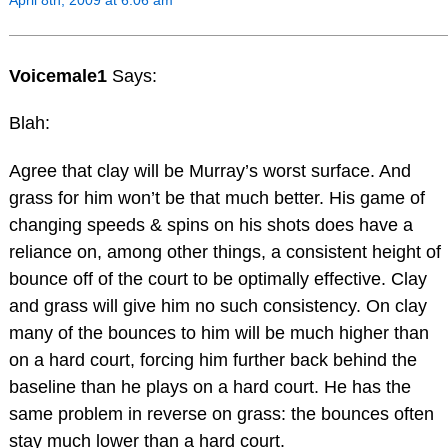
Voicemale1
Says:
Blah:
Agree that clay will be Murray’s worst surface. And
grass for him won’t be that much better. His game of
changing speeds & spins on his shots does have a
reliance on, among other things, a consistent height of
bounce off of the court to be optimally effective. Clay
and grass will give him no such consistency. On clay
many of the bounces to him will be much higher than
on a hard court, forcing him further back behind the
baseline than he plays on a hard court. He has the
same problem in reverse on grass: the bounces often
stay much lower than a hard court.