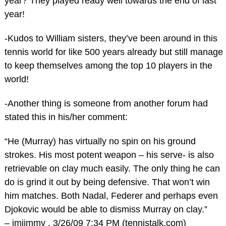
year? They played ready well towards the end of last
year!
-Kudos to William sisters, they’ve been around in this
tennis world for like 500 years already but still manage
to keep themselves among the top 10 players in the
world!
-Another thing is someone from another forum had
stated this in his/her comment:
“He (Murray) has virtually no spin on his ground
strokes. His most potent weapon – his serve- is also
retrievable on clay much easily. The only thing he can
do is grind it out by being defensive. That won’t win
him matches. Both Nadal, Federer and perhaps even
Djokovic would be able to dismiss Murray on clay.”
– imjimmy , 3/26/09 7:34 PM (tennistalk.com)