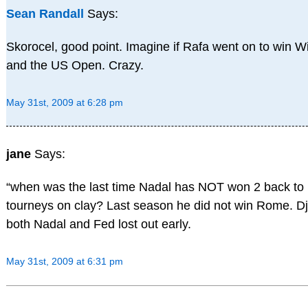
Sean Randall
Says:
Skorocel, good point. Imagine if Rafa went on to win 
and the US Open. Crazy.
May 31st, 2009 at 6:28 pm
jane
Says:
“when was the last time Nadal has NOT won 2 back to
tourneys on clay? Last season he did not win Rome. Dj
both Nadal and Fed lost out early.
May 31st, 2009 at 6:31 pm