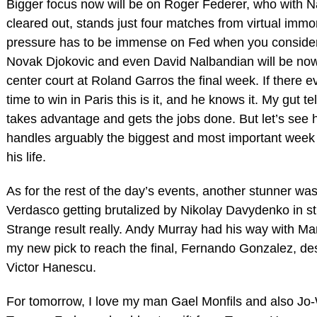
Bigger focus now will be on Roger Federer, who with 
cleared out, stands just four matches from virtual immor
pressure has to be immense on Fed when you conside
Novak Djokovic and even David Nalbandian will be no
center court at Roland Garros the final week. If there e
time to win in Paris this is it, and he knows it. My gut t
takes advantage and gets the jobs done. But let’s see
handles arguably the biggest and most important week 
his life.
As for the rest of the day’s events, another stunner w
Verdasco getting brutalized by Nikolay Davydenko in str
Strange result really. Andy Murray had his way with Mar
my new pick to reach the final, Fernando Gonzalez, de
Victor Hanescu.
For tomorrow, I love my man Gael Monfils and also Jo-