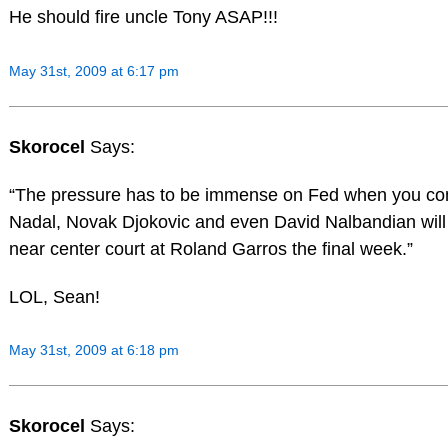
He should fire uncle Tony ASAP!!!
May 31st, 2009 at 6:17 pm
Skorocel
Says:
“The pressure has to be immense on Fed when you co
Nadal, Novak Djokovic and even David Nalbandian wil
near center court at Roland Garros the final week.”
LOL, Sean!
May 31st, 2009 at 6:18 pm
Skorocel
Says: