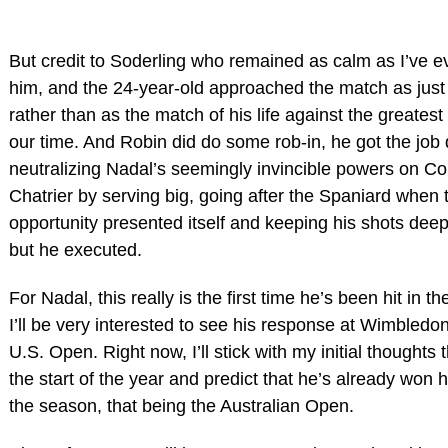
But credit to Soderling who remained as calm as I’ve e
him, and the 24-year-old approached the match as just
rather than as the match of his life against the greatest d
our time. And Robin did do some rob-in, he got the job
neutralizing Nadal’s seemingly invincible powers on Cou
Chatrier by serving big, going after the Spaniard when 
opportunity presented itself and keeping his shots deep
but he executed.
For Nadal, this really is the first time he’s been hit in 
I’ll be very interested to see his response at Wimbledo
U.S. Open. Right now, I’ll stick with my initial thoughts t
the start of the year and predict that he’s already won h
the season, that being the Australian Open.