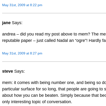
May 31st, 2009 at 8:22 pm
jane
Says:
andrea – did you read my post above to mem? The me
reputable paper – just called Nadal an “ogre”! Hardly fai
May 31st, 2009 at 8:27 pm
steve
Says:
mem: it comes with being number one, and being so d
particular surface for so long, that people are going to s
about how you can be beaten. Simply because that be
only interesting topic of conversation.