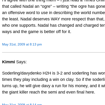
that called Nadal an “ogre” – writing “the ogre has gone
an offensive word to use in describing the world numbe
the least. Nadal deserves WAY more respect than that,
who one supports. Nadal has changed and charged ten
ways and the game is better off for it.
May 31st, 2009 at 8:13 pm
Kimmi
Says:
Soderling/davydenko H2H is 3-2 and soderling has won 
times they play including a win on clay. So if the soderl
turns up, he will give davy a run for his money, and it wi
the giant killer reach the semi and even final here.
May 31st, 2009 at 8:14 pm