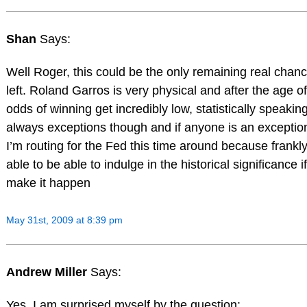
Shan
Says:
Well Roger, this could be the only remaining real chan
left. Roland Garros is very physical and after the age of
odds of winning get incredibly low, statistically speakin
always exceptions though and if anyone is an exception 
I’m routing for the Fed this time around because frankly
able to be able to indulge in the historical significance 
make it happen
May 31st, 2009 at 8:39 pm
Andrew Miller
Says:
Yes, I am surprised myself by the question: