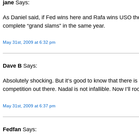
jane
Says:
As Daniel said, if Fed wins here and Rafa wins USO the
complete “grand slams” in the same year.
May 31st, 2009 at 6:32 pm
Dave B
Says:
Absolutely shocking. But it’s good to know that there is 
competition out there. Nadal is not infallible. Now I’ll r
May 31st, 2009 at 6:37 pm
Fedfan
Says: