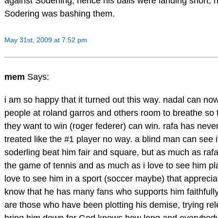
against Soderling, hence his balls were landing short,
Sodering was bashing them.
May 31st, 2009 at 7:52 pm
mem
Says:
i am so happy that it turned out this way. nadal can no
people at roland garros and others room to breathe so 
they want to win (roger federer) can win. rafa has neve
treated like the #1 player no way. a blind man can see i
soderling beat him fair and square, but as much as rafa
the game of tennis and as much as i love to see him pla
love to see him in a sport (soccer maybe) that apprecia
know that he has many fans who supports him faithfully
are those who have been plotting his demise, trying rele