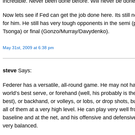
incredible. Never been done before. Will never be done
Now lets see if Fed can get the job done here. Its still 
for him. He still has very tough opponents in the semi (
Tsonga) or final (Gonzo/Murray/Davydenko).
May 31st, 2009 at 6:38 pm
steve
Says:
Federer has a versatile, all-round game. He may not h
world’s best serve, or forehand (well, his probably is th
best), or backhand, or volleys, or lobs, or drop shots, b
all of them at a very high level. He can play very well f
baseline and at the net, and his offensive and defensive
very balanced.