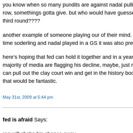
you know when so many pundits are against nadal pulli
row, somethings gotta give. but who would have guesse
third round????
another example of someone playing our of their mind. b
time soderling and nadal played in a GS it was also pre
here’s hoping that fed can hold it together and in a ye
majority of media are flagging his decline, maybe, just
can pull out the clay court win and get in the history bo
that would be fantastic.
May 31st, 2009 at 5:44 pm
fed is afraid
Says: