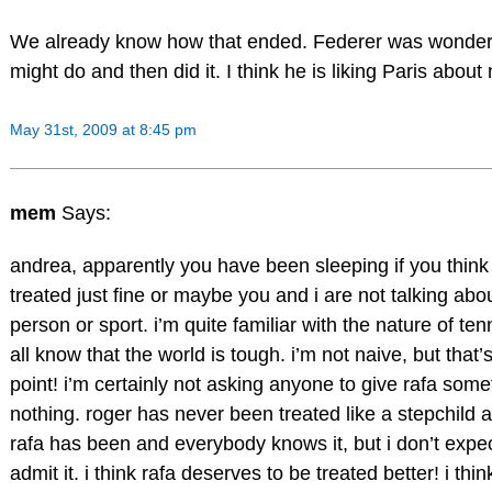
We already know how that ended. Federer was wonder
might do and then did it. I think he is liking Paris about
May 31st, 2009 at 8:45 pm
mem
Says:
andrea, apparently you have been sleeping if you think t
treated just fine or maybe you and i are not talking ab
person or sport. i’m quite familiar with the nature of te
all know that the world is tough. i’m not naive, but that’
point! i’m certainly not asking anyone to give rafa some
nothing. roger has never been treated like a stepchild a
rafa has been and everybody knows it, but i don’t expe
admit it. i think rafa deserves to be treated better! i thi