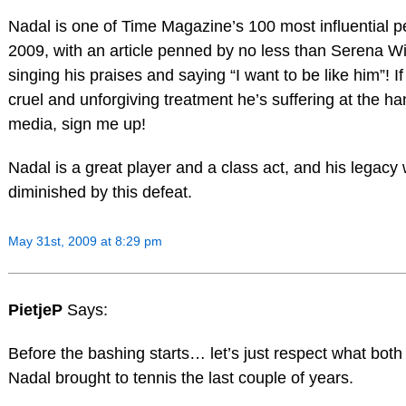
Nadal is one of Time Magazine’s 100 most influential p
2009, with an article penned by no less than Serena Wi
singing his praises and saying “I want to be like him”! If
cruel and unforgiving treatment he’s suffering at the ha
media, sign me up!
Nadal is a great player and a class act, and his legacy w
diminished by this defeat.
May 31st, 2009 at 8:29 pm
PietjeP
Says:
Before the bashing starts… let’s just respect what bot
Nadal brought to tennis the last couple of years.