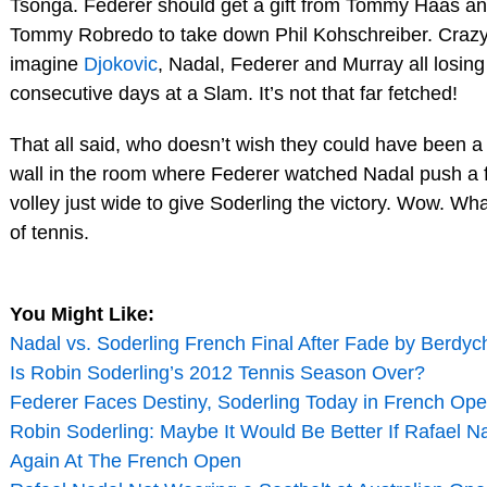
Tsonga. Federer should get a gift from Tommy Haas and 
Tommy Robredo to take down Phil Kohschreiber. Crazy
imagine
Djokovic
, Nadal, Federer and Murray all losing
consecutive days at a Slam. It’s not that far fetched!
That all said, who doesn’t wish they could have been a 
wall in the room where Federer watched Nadal push a
volley just wide to give Soderling the victory. Wow. W
of tennis.
You Might Like:
Nadal vs. Soderling French Final After Fade by Berdyc
Is Robin Soderling’s 2012 Tennis Season Over?
Federer Faces Destiny, Soderling Today in French Ope
Robin Soderling: Maybe It Would Be Better If Rafael N
Again At The French Open