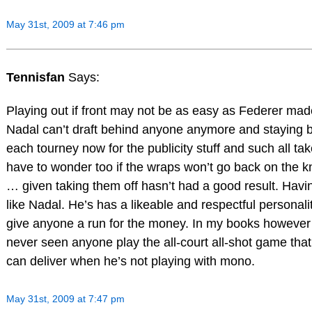
May 31st, 2009 at 7:46 pm
Tennisfan
Says:
Playing out if front may not be as easy as Federer made
Nadal can’t draft behind anyone anymore and staying b
each tourney now for the publicity stuff and such all take
have to wonder too if the wraps won’t go back on the k
… given taking them off hasn’t had a good result. Havin
like Nadal. He’s has a likeable and respectful personal
give anyone a run for the money. In my books however
never seen anyone play the all-court all-shot game tha
can deliver when he’s not playing with mono.
May 31st, 2009 at 7:47 pm