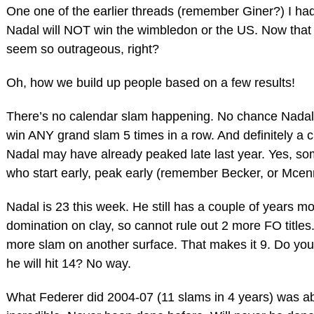
One one of the earlier threads (remember Giner?) I had
Nadal will NOT win the wimbledon or the US. Now that
seem so outrageous, right?
Oh, how we build up people based on a few results!
There’s no calendar slam happening. No chance Nadal 
win ANY grand slam 5 times in a row. And definitely a 
Nadal may have already peaked late last year. Yes, so
who start early, peak early (remember Becker, or Mcen
Nadal is 23 this week. He still has a couple of years mo
domination on clay, so cannot rule out 2 more FO title
more slam on another surface. That makes it 9. Do you s
he will hit 14? No way.
What Federer did 2004-07 (11 slams in 4 years) was ab