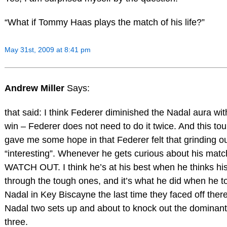
“What if Tommy Haas plays the match of his life?”
May 31st, 2009 at 8:41 pm
Andrew Miller
Says:
that said: I think Federer diminished the Nadal aura wi
win – Federer does not need to do it twice. And this t
gave me some hope in that Federer felt that grinding o
“interesting”. Whenever he gets curious about his match
WATCH OUT. I think he’s at his best when he thinks hi
through the tough ones, and it’s what he did when he t
Nadal in Key Biscayne the last time they faced off ther
Nadal two sets up and about to knock out the dominant
three.