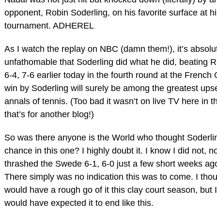
opponent, Robin Soderling, on his favorite surface at hi
tournament. ADHEREL
As I watch the replay on NBC (damn them!), it’s absol
unfathomable that Soderling did what he did, beating R
6-4, 7-6 earlier today in the fourth round at the Frenc
win by Soderling will surely be among the greatest upse
annals of tennis. (Too bad it wasn’t on live TV here in t
that’s for another blog!)
So was there anyone is the World who thought Soderli
chance in this one? I highly doubt it. I know I did not, n
thrashed the Swede 6-1, 6-0 just a few short weeks ag
There simply was no indication this was to come. I tho
would have a rough go of it this clay court season, but 
would have expected it to end like this.