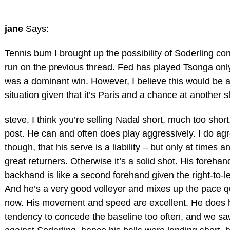
jane
Says:
Tennis bum I brought up the possibility of Soderling con
run on the previous thread. Fed has played Tsonga onl
was a dominant win. However, I believe this would be a 
situation given that it’s Paris and a chance at another s
steve, I think you’re selling Nadal short, much too short
post. He can and often does play aggressively. I do agr
though, that his serve is a liability – but only at times a
great returners. Otherwise it’s a solid shot. His forehand 
backhand is like a second forehand given the right-to-lef
And he’s a very good volleyer and mixes up the pace qu
now. His movement and speed are excellent. He does 
tendency to concede the baseline too often, and we sa