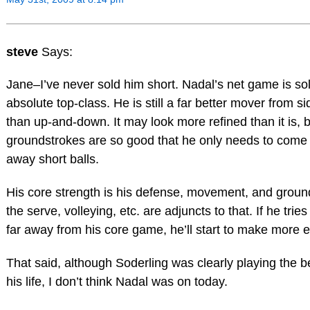
steve
Says:
Jane–I’ve never sold him short. Nadal’s net game is sol
absolute top-class. He is still a far better mover from si
than up-and-down. It may look more refined than it is, 
groundstrokes are so good that he only needs to come t
away short balls.
His core strength is his defense, movement, and grou
the serve, volleying, etc. are adjuncts to that. If he trie
far away from his core game, he’ll start to make more e
That said, although Soderling was clearly playing the be
his life, I don’t think Nadal was on today.