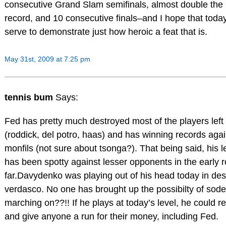
consecutive Grand Slam semifinals, almost double the
record, and 10 consecutive finals–and I hope that toda
serve to demonstrate just how heroic a feat that is.
May 31st, 2009 at 7:25 pm
tennis bum
Says:
Fed has pretty much destroyed most of the players left 
(roddick, del potro, haas) and has winning records aga
monfils (not sure about tsonga?). That being said, his l
has been spotty against lesser opponents in the early 
far.Davydenko was playing out of his head today in des
verdasco. No one has brought up the possibilty of sode
marching on??!! If he plays at today’s level, he could re
and give anyone a run for their money, including Fed.