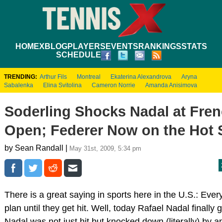
HOME
XBLOG
PLAYERS
EVENTS
RANKINGS
STATS
SCHEDULE
TRENDING:
Arthur Fils
Montreal
Ekaterina Alexandrova
Aryna
Sabalenka
Elina Svitolina
Cameron Norrie
Amanda Anisimova
Soderling Shocks Nadal at Fre
Open; Federer Now on the Hot 
by Sean Randall |
May 31st, 2009, 5:34 pm
There is a great saying in sports here in the U.S.: Eve
plan until they get hit. Well, today Rafael Nadal finally g
Nadal was not just hit but knocked down (literally) by an