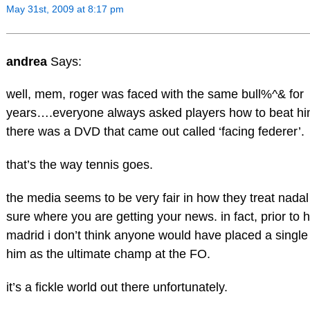
May 31st, 2009 at 8:17 pm
andrea
Says:
well, mem, roger was faced with the same bull%^& for
years….everyone always asked players how to beat him.
there was a DVD that came out called ‘facing federer’.
that’s the way tennis goes.
the media seems to be very fair in how they treat nadal
sure where you are getting your news. in fact, prior to h
madrid i don’t think anyone would have placed a single
him as the ultimate champ at the FO.
it’s a fickle world out there unfortunately.