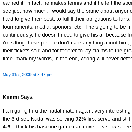
earned it. in fact, he makes tennis and if he left the sp
see just how much. i would say the same about anyon
hard to give their best; to fulfill their obligations to fans,
tournaments, media, sponors, etc. if he’s going to be m
continuously, he doesn’t need to give his all because 
i’m sitting these people don’t care anything about him, 
their tickets sold and for federer to lay claims to the grea
time. mark my words, in the end, wrong will never defea
May 31st, 2009 at 8:47 pm
Kimmi
Says:
I am going thru the nadal match again, very interesting 
the 3rd set. Nadal was serving 92% first serve and still 
4-6. I think his baseline game can cover his slow serve