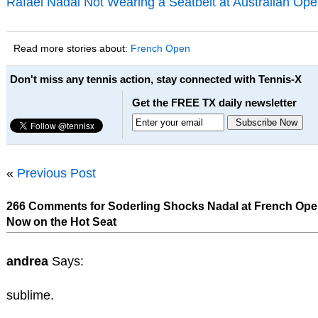
Rafael Nadal Not Wearing a Seatbelt at Australian Ope
Read more stories about:
French Open
Don't miss any tennis action, stay connected with Tennis-X
Get the FREE TX daily newsletter
«
Previous Post
266 Comments for Soderling Shocks Nadal at French Ope
Now on the Hot Seat
andrea
Says:
sublime.