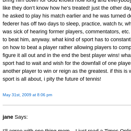
bring him down for God knows how long and everybod
like they don’t know how he’s treated! just the other day
he asked to play his match earlier and he was turned d
federer has off two days to sleep, practice, watch tv, wh
was sick of hearing former players, commentators, etc
to beat him, anyway. what kind of sport has to constantl
on how to beat a player rather allowing players to com
figure it all out and in the end the best player wins! wha
sport had to wait and wish for the downfall of one player
another player to win or reign as the greatest. if this is
sport is all about, i pity the future of tennis!
May 31st, 2009 at 8:06 pm
jane
Says:
I’ll agree with one thing mem – I just read a Times Onlin