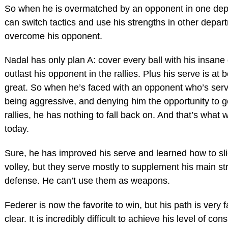
So when he is overmatched by an opponent in one dep
can switch tactics and use his strengths in other depar
overcome his opponent.
Nadal has only plan A: cover every ball with his insan
outlast his opponent in the rallies. Plus his serve is at b
great. So when he’s faced with an opponent who’s serv
being aggressive, and denying him the opportunity to ge
rallies, he has nothing to fall back on. And that’s what
today.
Sure, he has improved his serve and learned how to sl
volley, but they serve mostly to supplement his main st
defense. He can’t use them as weapons.
Federer is now the favorite to win, but his path is very f
clear. It is incredibly difficult to achieve his level of co