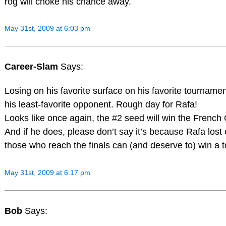
rog will choke his chance away.
May 31st, 2009 at 6:03 pm
Career-Slam
Says:
Losing on his favorite surface on his favorite tournamen
his least-favorite opponent. Rough day for Rafa!
Looks like once again, the #2 seed will win the French 
And if he does, please don’t say it’s because Rafa lost e
those who reach the finals can (and deserve to) win a
May 31st, 2009 at 6:17 pm
Bob
Says: