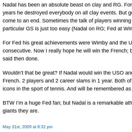
Nadal has been an absolute beast on clay and RG. For 
years he destroyed everybody on all clay events. But g
come to an end. Sometimes the talk of players winning
particular GS is just too easy (Nadal on RG; Fed at Wi
For Fed his great achievements were Wimby and the 
consecutive. Now I really hope he will win the French; bu
said then done.
Wouldn’t that be great? If Nadal would win the USO an
French. 2 players and 2 career slams in 1 year. Both o
icons in the sport of tennis. And will be remembered as
BTW I’m a huge Fed fan; but Nadal is a remarkable ath
giants they are.
May 31st, 2009 at 8:32 pm