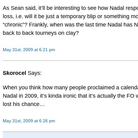
As Sean said, it’ll be interesting to see how Nadal resp
loss, i.e. will it be just a temporary blip or something m
“chronic”? Frankly, when was the last time Nadal has
back to back tourneys on clay?
May 31st, 2009 at 6:21 pm
Skorocel
Says:
When you think how many people proclaimed a calenda
Nadal in 2009, it’s kinda ironic that it’s actually the FO
lost his chance…
May 31st, 2009 at 6:26 pm