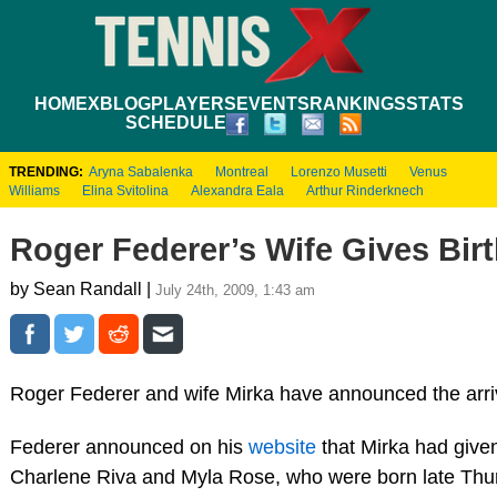
HOME
XBLOG
PLAYERS
EVENTS
RANKINGS
STATS
SCHEDULE
TRENDING:
Aryna Sabalenka
Montreal
Lorenzo Musetti
Venus
Williams
Elina Svitolina
Alexandra Eala
Arthur Rinderknech
Roger Federer’s Wife Gives Birt
by Sean Randall |
July 24th, 2009, 1:43 am
Roger Federer and wife Mirka have announced the arr
Federer announced on his
website
that Mirka had given 
Charlene Riva and Myla Rose, who were born late Thurs