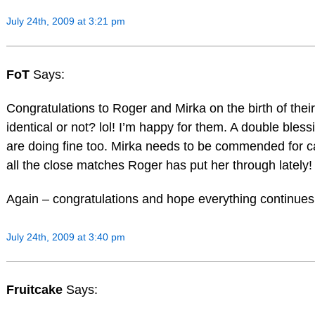
July 24th, 2009 at 3:21 pm
FoT
Says:
Congratulations to Roger and Mirka on the birth of their 
identical or not? lol! I’m happy for them. A double bl
are doing fine too. Mirka needs to be commended for car
all the close matches Roger has put her through lately! 
Again – congratulations and hope everything continues t
July 24th, 2009 at 3:40 pm
Fruitcake
Says: