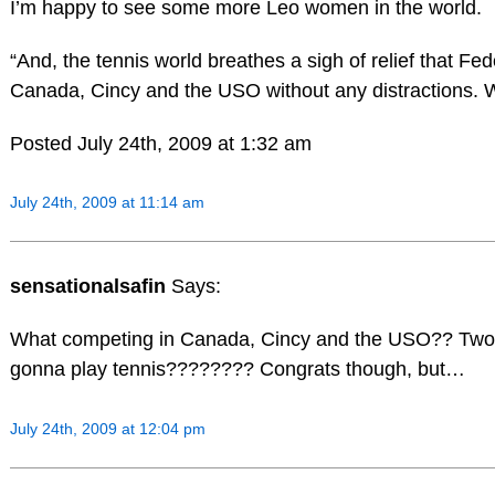
I’m happy to see some more Leo women in the world.
“And, the tennis world breathes a sigh of relief that Fed
Canada, Cincy and the USO without any distractions. 
Posted July 24th, 2009 at 1:32 am
July 24th, 2009 at 11:14 am
sensationalsafin
Says:
What competing in Canada, Cincy and the USO?? Two k
gonna play tennis???????? Congrats though, but…
July 24th, 2009 at 12:04 pm