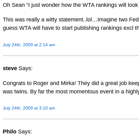
Oh Sean “I just wonder how the WTA rankings will look 
This was really a witty statement..lol…Imagine two F
guess WTA will have to start publishing rankings excl th
July 24th, 2009 at 2:14 am
steve
Says:
Congrats to Roger and Mirka! They did a great job keep
was twins. By far the most momentous event in a highly
July 24th, 2009 at 3:10 am
Philo
Says: