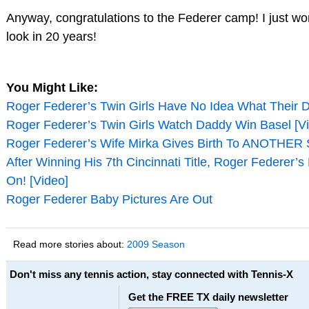
Anyway, congratulations to the Federer camp! I just w
look in 20 years!
You Might Like:
Roger Federer’s Twin Girls Have No Idea What Their 
Roger Federer’s Twin Girls Watch Daddy Win Basel [V
Roger Federer’s Wife Mirka Gives Birth To ANOTHER S
After Winning His 7th Cincinnati Title, Roger Federer’
On! [Video]
Roger Federer Baby Pictures Are Out
Read more stories about:
2009 Season
Don't miss any tennis action, stay connected with Tennis-X
Get the FREE TX daily newsletter