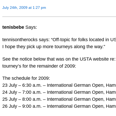
July 24th, 2009 at 1:27 pm
tenisbebe
Says:
tennisontherocks says: “Off-topic for folks located in
I hope they pick up more tourneys along the way.”
See the notice below that was on the USTA website r
tourney’s for the remainder of 2009:
The schedule for 2009:
23 July – 6:30 a.m. – International German Open, Ha
24 July – 7:00 a.m. – International German Open, Ha
25 July – 8:00 a.m. – International German Open, Ha
26 July – 9:00 a.m. – International German Open, Ha