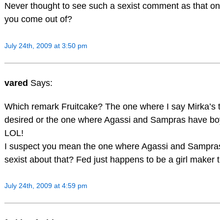
Never thought to see such a sexist comment as that o
you come out of?
July 24th, 2009 at 3:50 pm
vared
Says:
Which remark Fruitcake? The one where I say Mirka’s t
desired or the one where Agassi and Sampras have b
LOL!
I suspect you mean the one where Agassi and Sampras
sexist about that? Fed just happens to be a girl maker t
July 24th, 2009 at 4:59 pm