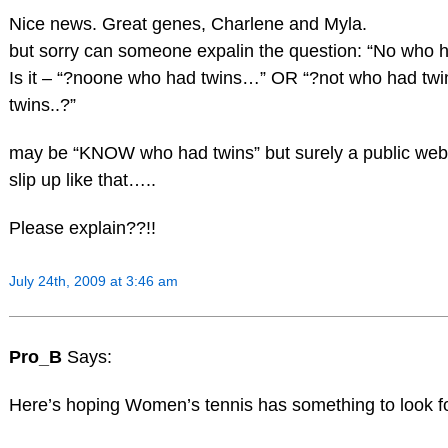
Nice news. Great genes, Charlene and Myla.
but sorry can someone expalin the question: “No who h
Is it – “?noone who had twins…” OR “?not who had tw
twins..?”
may be “KNOW who had twins” but surely a public webs
slip up like that…..
Please explain??!!
July 24th, 2009 at 3:46 am
Pro_B
Says:
Here’s hoping Women’s tennis has something to look f