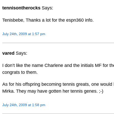
tennisontherocks
Says:
Tenisbebe, Thanks a lot for the espn360 info.
July 24th, 2009 at 1:57 pm
vared
Says:
I don’t like the name Charlene and the initials MF for th
congrats to them.
As for his offspring becoming tennis greats, one would 
Mirka. They may have gotten her tennis genes. ;-)
July 24th, 2009 at 1:58 pm