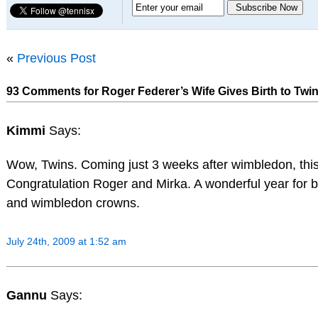
«
Previous Post
93 Comments for Roger Federer’s Wife Gives Birth to Twin
Kimmi
Says:
Wow, Twins. Coming just 3 weeks after wimbledon, this
Congratulation Roger and Mirka. A wonderful year for bo
and wimbledon crowns.
July 24th, 2009 at 1:52 am
Gannu
Says: