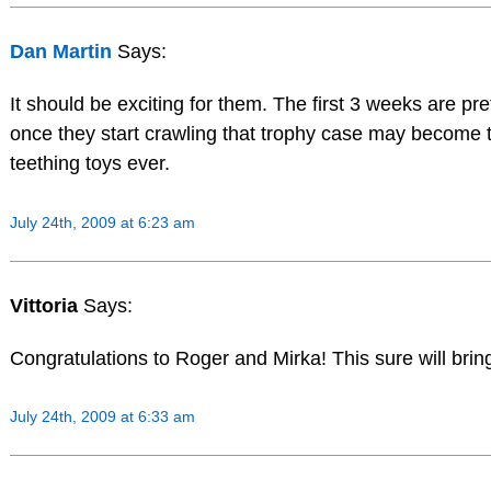
Dan Martin
Says:
It should be exciting for them. The first 3 weeks are pr
once they start crawling that trophy case may become th
teething toys ever.
July 24th, 2009 at 6:23 am
Vittoria
Says:
Congratulations to Roger and Mirka! This sure will brin
July 24th, 2009 at 6:33 am