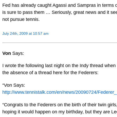
Fed has already caught Agassi and Sampras in terms 
is sure to pass them … Seriously, great news and it see
not pursue tennis.
July 24th, 2009 at 10:57 am
Von
Says:
I wrote the following last night on the Indy thread whe
the absence of a thread here for the Federers:
“Von Says:
http://www.tennistalk.com/en/news/20090724/Federer_
“Congrats to the Federers on the birth of their twin girl
hoping it would happen on my birthday, but they are Le