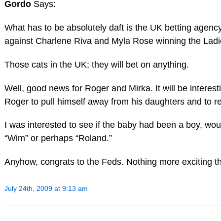
Gordo
Says:
What has to be absolutely daft is the UK betting agency
against Charlene Riva and Myla Rose winning the Ladie
Those cats in the UK; they will bet on anything.
Well, good news for Roger and Mirka. It will be interesti
Roger to pull himself away from his daughters and to rej
I was interested to see if the baby had been a boy, w
“Wim” or perhaps “Roland.”
Anyhow, congrats to the Feds. Nothing more exciting th
July 24th, 2009 at 9:13 am