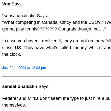
Von
Says:
“sensationalsafin Says:
“What competing in Canada, Cincy and the USO?? Two k
gonna play tennis???????? Congrats though, but…”
In case you haven’t realized it, they are not ordinary fol
class, US. They have what’s called ‘money’ which tran
the clock.
July 24th, 2009 at 12:08 pm
sensationalsafin
Says:
Federer and Mirka don’t seem the type to just hire a b
themselves.