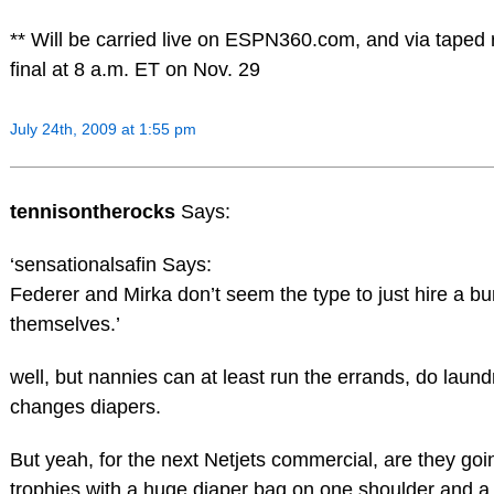
** Will be carried live on ESPN360.com, and via taped
final at 8 a.m. ET on Nov. 29
July 24th, 2009 at 1:55 pm
tennisontherocks
Says:
‘sensationalsafin Says:
Federer and Mirka don’t seem the type to just hire a b
themselves.’
well, but nannies can at least run the errands, do laun
changes diapers.
But yeah, for the next Netjets commercial, are they go
trophies with a huge diaper bag on one shoulder and a 