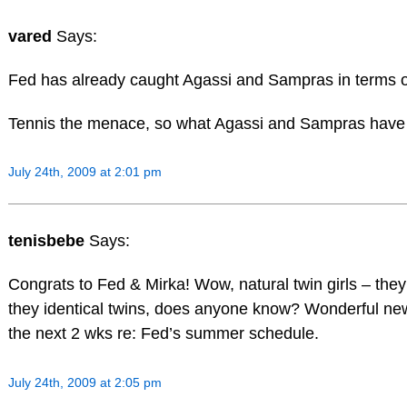
vared
Says:
Fed has already caught Agassi and Sampras in terms 
Tennis the menace, so what Agassi and Sampras have 
July 24th, 2009 at 2:01 pm
tenisbebe
Says:
Congrats to Fed & Mirka! Wow, natural twin girls – they 
they identical twins, does anyone know? Wonderful ne
the next 2 wks re: Fed’s summer schedule.
July 24th, 2009 at 2:05 pm