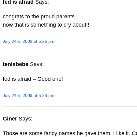
fed is afraid
Says:
congrats to the proud parents.
now that is something to cry about!!
July 24th, 2009 at 5:26 pm
tenisbebe
Says:
fed is afraid – Good one!
July 24th, 2009 at 5:28 pm
Giner
Says:
Those are some fancy names he gave them. I like it. C