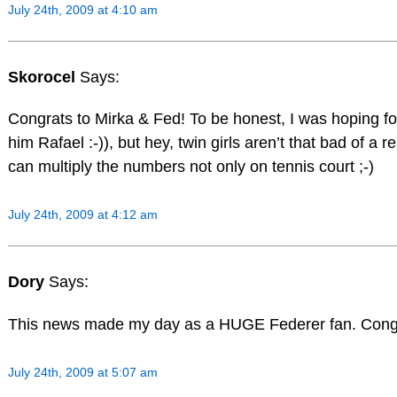
July 24th, 2009 at 4:10 am
Skorocel
Says:
Congrats to Mirka & Fed! To be honest, I was hoping fo
him Rafael :-)), but hey, twin girls aren’t that bad of a r
can multiply the numbers not only on tennis court ;-)
July 24th, 2009 at 4:12 am
Dory
Says:
This news made my day as a HUGE Federer fan. Congrats
July 24th, 2009 at 5:07 am