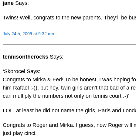
jane
Says:
Twins! Well, congrats to the new parents. They’ll be bu
July 24th, 2009 at 9:32 am
tennisontherocks
Says:
‘Skorocel Says:
Congrats to Mirka & Fed! To be honest, I was hoping fo
him Rafael :-)), but hey, twin girls aren’t that bad of a r
can multiply the numbers not only on tennis court ;-)’
LOL. at least he did not name the girls, Paris and Lond
Congrats to Roger and Mirka. I guess, now Roger will 
just play cinci.