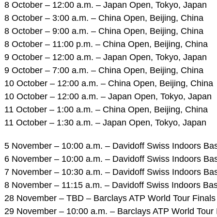
8 October – 12:00 a.m. – Japan Open, Tokyo, Japan
8 October – 3:00 a.m. – China Open, Beijing, China
8 October – 9:00 a.m. – China Open, Beijing, China
8 October – 11:00 p.m. – China Open, Beijing, China
9 October – 12:00 a.m. – Japan Open, Tokyo, Japan
9 October – 7:00 a.m. – China Open, Beijing, China
10 October – 12:00 a.m. – China Open, Beijing, China
10 October – 12:00 a.m. – Japan Open, Tokyo, Japan
11 October – 1:00 a.m. – China Open, Beijing, China
11 October – 1:30 a.m. – Japan Open, Tokyo, Japan
5 November – 10:00 a.m. – Davidoff Swiss Indoors Bas
6 November – 10:00 a.m. – Davidoff Swiss Indoors Bas
7 November – 10:30 a.m. – Davidoff Swiss Indoors Bas
8 November – 11:15 a.m. – Davidoff Swiss Indoors Base
28 November – TBD – Barclays ATP World Tour Finals 
29 November – 10:00 a.m. – Barclays ATP World Tour F