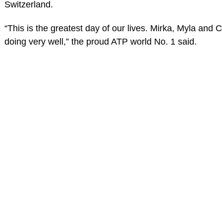
Switzerland.
“This is the greatest day of our lives. Mirka, Myla and 
doing very well,” the proud ATP world No. 1 said.