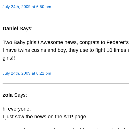
July 24th, 2009 at 6:50 pm
Daniel
Says:
Two Baby girls!! Awesome news, congrats to Federer’s 
I have twins cusins and boy, they use to fight 10 times
girls!!
July 24th, 2009 at 8:22 pm
zola
Says:
hi everyone,
I just saw the news on the ATP page.