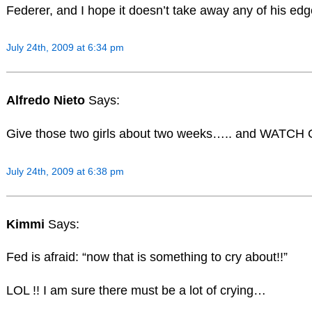
Federer, and I hope it doesn’t take away any of his ed
July 24th, 2009 at 6:34 pm
Alfredo Nieto
Says:
Give those two girls about two weeks….. and WATCH OU
July 24th, 2009 at 6:38 pm
Kimmi
Says:
Fed is afraid: “now that is something to cry about!!”
LOL !! I am sure there must be a lot of crying…