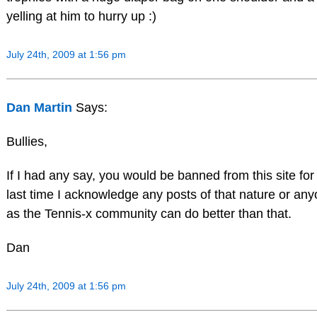
yelling at him to hurry up :)
July 24th, 2009 at 1:56 pm
Dan Martin
Says:
Bullies,
If I had any say, you would be banned from this site for
last time I acknowledge any posts of that nature or an
as the Tennis-x community can do better than that.
Dan
July 24th, 2009 at 1:56 pm