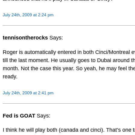
July 24th, 2009 at 2:24 pm
tennisontherocks
Says:
Roger is automatically entered in both Cinci/Montreal e
till the last moment. He usually goes to Dubai around thi
month. Not the case this year. So yeah, he may feel the
ready.
July 24th, 2009 at 2:41 pm
Fed is GOAT
Says:
I think he will play both (canada and cinci). That’s one 