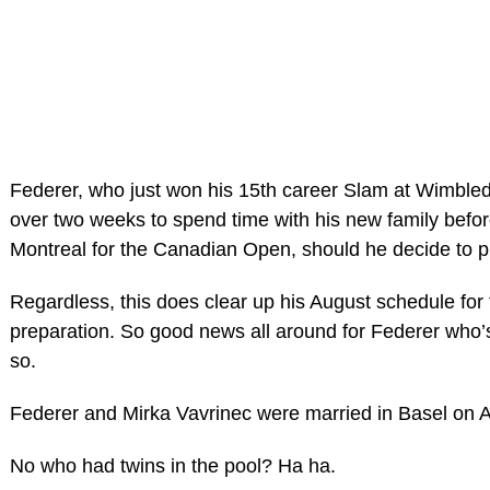
Federer, who just won his 15th career Slam at Wimbled
over two weeks to spend time with his new family befor
Montreal for the Canadian Open, should he decide to p
Regardless, this does clear up his August schedule fo
preparation. So good news all around for Federer who’s 
so.
Federer and Mirka Vavrinec were married in Basel on Ap
No who had twins in the pool? Ha ha.