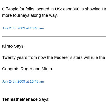
Off-topic for folks located in US: espn360 is showing 
more tourneys along the way.
July 24th, 2009 at 10:40 am
Kimo
Says:
Twenty years from now the Federer sisters will rule the
Congrats Roger and Mirka.
July 24th, 2009 at 10:45 am
TennistheMenace
Says: