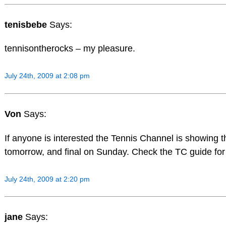
tenisbebe
Says:
tennisontherocks – my pleasure.
July 24th, 2009 at 2:08 pm
Von
Says:
If anyone is interested the Tennis Channel is showing
tomorrow, and final on Sunday. Check the TC guide for l
July 24th, 2009 at 2:20 pm
jane
Says: