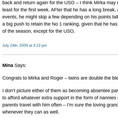
back and return again for the USO – I think Mirka may 
least for the first week. AFter that he has a long break
events, he might skip a few depending on his points tally
a big push to retain the No 1 ranking, given that he has
of the season, except for the USO.
July 24th, 2009 at 3:13 pm
Mina
Says:
Congrats to Mirka and Roger – twins are double the bl
I don’t picture either of them as becoming absentee pare
to afford whatever extra support in the form of nannies
parents travel with him often – I’m sure the loving grand
whenever they can as well.