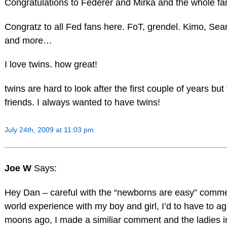
Congratulations to Federer and Mirka and the whole fam
Congratz to all Fed fans here. FoT, grendel. Kimo, Sea
and more…
I love twins. how great!
twins are hard to look after the first couple of years 
friends. I always wanted to have twins!
July 24th, 2009 at 11:03 pm
Joe W
Says:
Hey Dan – careful with the “newborns are easy” comme
world experience with my boy and girl, I’d to have to a
moons ago, I made a similiar comment and the ladies i