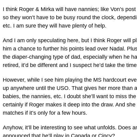
I think Roger & Mirka will have nannies; like Von’s po
so they won’t have to be busy round the clock, depend
etc. I am sure they will have plenty of help.
And I am only speculating here, but I think Roger will p
him a chance to further his points lead over Nadal. Plus,
the diaper-changing type of dad, especially when he ha
retired, it’d be different and I suspect he’d take the tim
However, while I see him playing the MS hardcourt eve
up anywhere until the USO. That gives her more than a 
babies, the nannies, etc. I doubt she’ll want to miss the
certainly if Roger makes it deep into the draw. And she
matches if it’s only for a few hours.
Anyhow, it’ll be interesting to see what unfolds. Does
announced that he’ll play in Canada or Cincy?