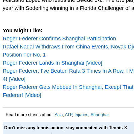
year with Soderling winning in a Florida Challenger of a
You Might Like:
Roger Federer Confirms Shanghai Participation
Rafael Nadal Withdraws From China Events, Novak Djo
Position For No. 1
Roger Federer Lands In Shanghai [Video]
Roger Federer: I’ve Beaten Rafa 3 Times In A Row, I M
4! [Video]
Roger Federer Gets Mobbed In Shanghai, Except Tha
Federer! [Video]
Read more stories about:
Asia
,
ATP
,
Injuries
,
Shanghai
Don't miss any tennis action, stay connected with Tennis-X