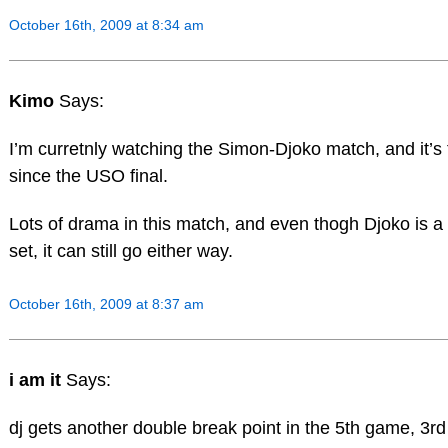
October 16th, 2009 at 8:34 am
Kimo
Says:
I’m curretnly watching the Simon-Djoko match, and it’s t
since the USO final.
Lots of drama in this match, and even thogh Djoko is a 
set, it can still go either way.
October 16th, 2009 at 8:37 am
i am it
Says:
dj gets another double break point in the 5th game, 3rd