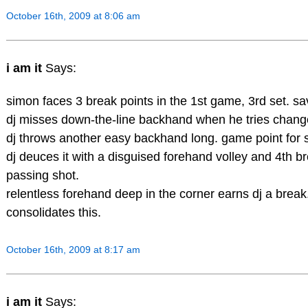
October 16th, 2009 at 8:06 am
i am it
Says:
simon faces 3 break points in the 1st game, 3rd set. sa
dj misses down-the-line backhand when he tries change
dj throws another easy backhand long. game point for 
dj deuces it with a disguised forehand volley and 4th br
passing shot.
relentless forehand deep in the corner earns dj a brea
consolidates this.
October 16th, 2009 at 8:17 am
i am it
Says: