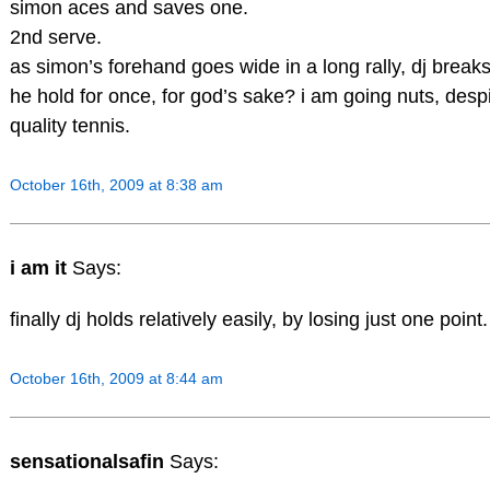
simon aces and saves one.
2nd serve.
as simon’s forehand goes wide in a long rally, dj break
he hold for once, for god’s sake? i am going nuts, desp
quality tennis.
October 16th, 2009 at 8:38 am
i am it
Says:
finally dj holds relatively easily, by losing just one point.
October 16th, 2009 at 8:44 am
sensationalsafin
Says: