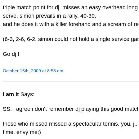
triple match point for dj. misses an easy overhead long
serve. simon prevails in a rally. 40-30.
and he does it with a killer forehand and a scream of rel
(6-3, 2-6, 6-2. simon could not hold a single service ga
Go dj !
October 16th, 2009 at 8:58 am
i am it
Says:
SS, i agree i don’t remember dj playing this good matc
those who missed missed a spectacular tennis. you, j.,
time. envy me:)