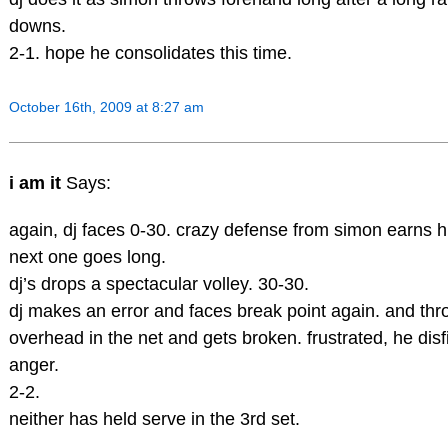
downs.
2-1. hope he consolidates this time.
October 16th, 2009 at 8:27 am
i am it
Says:
again, dj faces 0-30. crazy defense from simon earns h
next one goes long.
dj’s drops a spectacular volley. 30-30.
dj makes an error and faces break point again. and th
overhead in the net and gets broken. frustrated, he disf
anger.
2-2.
neither has held serve in the 3rd set.