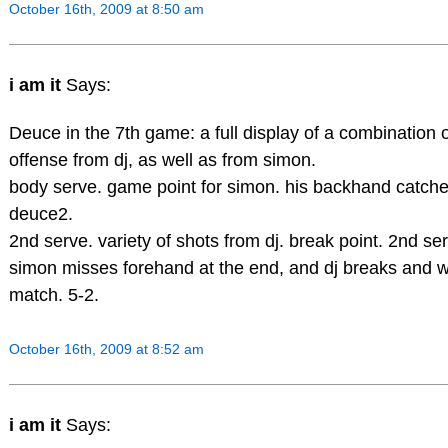
October 16th, 2009 at 8:50 am
i am it
Says:
Deuce in the 7th game: a full display of a combination
offense from dj, as well as from simon.
body serve. game point for simon. his backhand catche
deuce2.
2nd serve. variety of shots from dj. break point. 2nd ser
simon misses forehand at the end, and dj breaks and wil
match. 5-2.
October 16th, 2009 at 8:52 am
i am it
Says: