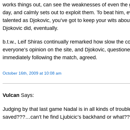
works things out, can see the weaknesses of even the 
day, and calmly sets out to exploit them. To beat him, e
talented as Djokovic, you’ve got to keep your wits abo
Djokovic did, eventually.
b.t.w., Leif Shiras continually remarked how slow the co
everyone’s opinion on the site, and Djokovic, questione
immediately following the match, agreed.
October 16th, 2009 at 10:08 am
Vulcan
Says:
Judging by that last game Nadal is in all kinds of trou
saved???…can’t he find Ljubicic’s backhand or what?