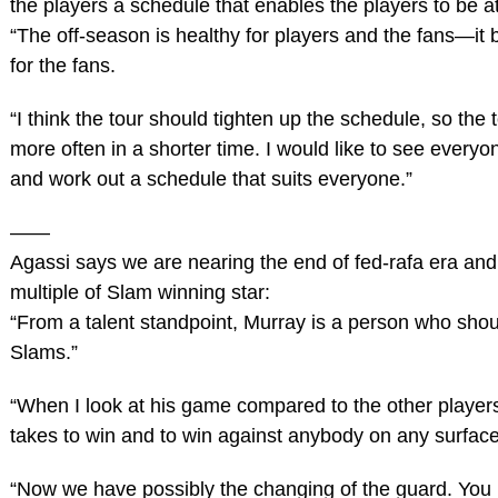
the players a schedule that enables the players to be at
“The off-season is healthy for players and the fans—it b
for the fans.
“I think the tour should tighten up the schedule, so the 
more often in a shorter time. I would like to see everyo
and work out a schedule that suits everyone.”
——
Agassi says we are nearing the end of fed-rafa era an
multiple of Slam winning star:
“From a talent standpoint, Murray is a person who shou
Slams.”
“When I look at his game compared to the other players
takes to win and to win against anybody on any surface
“Now we have possibly the changing of the guard. You