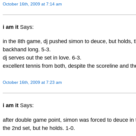
October 16th, 2009 at 7:14 am
i am it
Says:
in the 8th game, dj pushed simon to deuce, but holds, t
backhand long. 5-3.
dj serves out the set in love. 6-3.
excellent tennis from both, despite the scoreline and the
October 16th, 2009 at 7:23 am
i am it
Says:
after double game point, simon was forced to deuce in
the 2nd set, but he holds. 1-0.