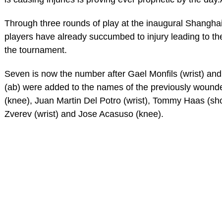
Through three rounds of play at the inaugural Shangha
players have already succumbed to injury leading to the
the tournament.
Seven is now the number after Gael Monfils (wrist) an
(ab) were added to the names of the previously wounde
(knee), Juan Martin Del Potro (wrist), Tommy Haas (sh
Zverev (wrist) and Jose Acasuso (knee).