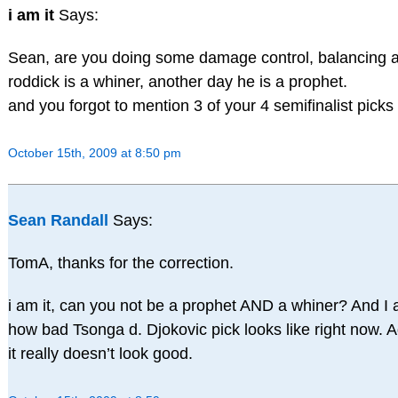
i am it
Says:
Sean, are you doing some damage control, balancing 
roddick is a whiner, another day he is a prophet.
and you forgot to mention 3 of your 4 semifinalist picks
October 15th, 2009 at 8:50 pm
Sean Randall
Says:
TomA, thanks for the correction.
i am it, can you not be a prophet AND a whiner? And I 
how bad Tsonga d. Djokovic pick looks like right now.
it really doesn’t look good.