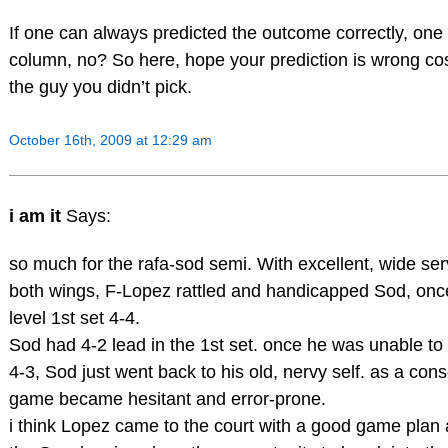
If one can always predicted the outcome correctly, one 
column, no? So here, hope your prediction is wrong cos
the guy you didn’t pick.
October 16th, 2009 at 12:29 am
i am it
Says:
so much for the rafa-sod semi. With excellent, wide ser
both wings, F-Lopez rattled and handicapped Sod, onc
level 1st set 4-4.
Sod had 4-2 lead in the 1st set. once he was unable to
4-3, Sod just went back to his old, nervy self. as a co
game became hesitant and error-prone.
i think Lopez came to the court with a good game plan