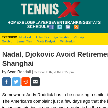
HOME
XBLOG
PLAYERS
EVENTS
RANKINGS
STATS
SCHEDULE
TRENDING:
Montreal
Arthur Fils
Iga Swiatek
Viktorija
Golubic
Lerner Tien
Marta Kostyuk
Wimbledon
Nadal, Djokovic Avoid Retireme
Shanghai
by Sean Randall |
October 15th, 2009, 8:27 pm
Somewhere Andy Roddick has to be cracking a smile, if o
The American’s complaint just a few days ago that the
is causing injuries is proving ever prophetic by the d