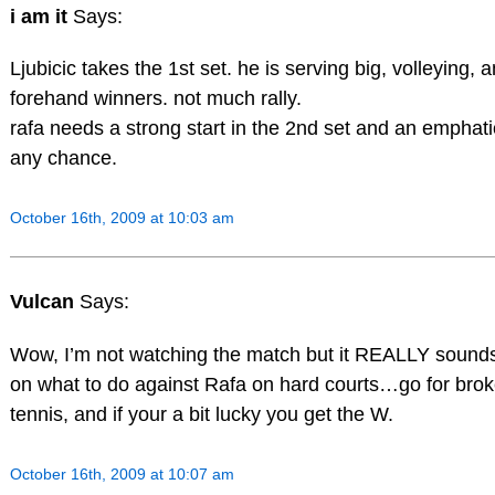
i am it
Says:
Ljubicic takes the 1st set. he is serving big, volleying, 
forehand winners. not much rally.
rafa needs a strong start in the 2nd set and an emphat
any chance.
October 16th, 2009 at 10:03 am
Vulcan
Says:
Wow, I’m not watching the match but it REALLY sounds 
on what to do against Rafa on hard courts…go for broke
tennis, and if your a bit lucky you get the W.
October 16th, 2009 at 10:07 am