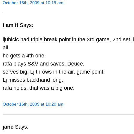
October 16th, 2009 at 10:19 am
i am it
Says:
ljubicic had triple break point in the 3rd game, 2nd set
all.
he gets a 4th one.
rafa plays S&V and saves. Deuce.
serves big. Lj throws in the air. game point.
Lj misses backhand long.
rafa holds. that was a big one.
October 16th, 2009 at 10:20 am
jane
Says: