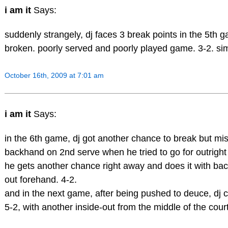
i am it
Says:
suddenly strangely, dj faces 3 break points in the 5th 
broken. poorly served and poorly played game. 3-2. sim
October 16th, 2009 at 7:01 am
i am it
Says:
in the 6th game, dj got another chance to break but m
backhand on 2nd serve when he tried to go for outright
he gets another chance right away and does it with bac
out forehand. 4-2.
and in the next game, after being pushed to deuce, dj c
5-2, with another inside-out from the middle of the court