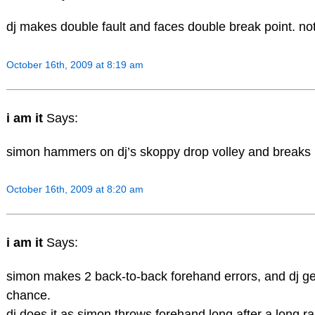
dj makes double fault and faces double break point. no
October 16th, 2009 at 8:19 am
i am it
Says:
simon hammers on dj’s skoppy drop volley and breaks b
October 16th, 2009 at 8:20 am
i am it
Says:
simon makes 2 back-to-back forehand errors, and dj g
chance.
dj does it as simon throws forehand long after a long ral