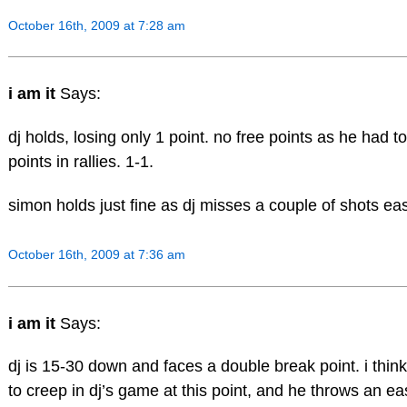
October 16th, 2009 at 7:28 am
i am it
Says:
dj holds, losing only 1 point. no free points as he had t
points in rallies. 1-1.
simon holds just fine as dj misses a couple of shots easi
October 16th, 2009 at 7:36 am
i am it
Says:
dj is 15-30 down and faces a double break point. i think
to creep in dj’s game at this point, and he throws an e