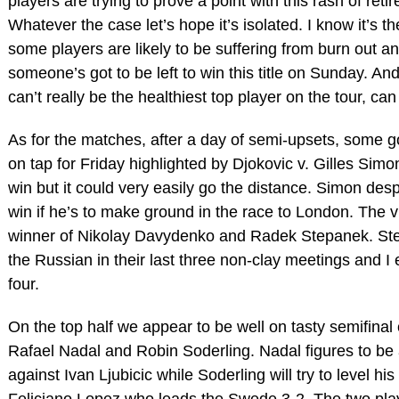
players are trying to prove a point with this rash of reti
Whatever the case let’s hope it’s isolated. I know it’s t
some players are likely to be suffering from burn out an
someone’s got to be left to win this title on Sunday. A
can’t really be the healthiest top player on the tour, ca
As for the matches, after a day of semi-upsets, some go
on tap for Friday highlighted by Djokovic v. Gilles Simon.
win but it could very easily go the distance. Simon des
win if he’s to make ground in the race to London. The vi
winner of Nikolay Davydenko and Radek Stepanek. St
the Russian in their last three non-clay meetings and I
four.
On the top half we appear to be well on tasty semifinal
Rafael Nadal and Robin Soderling. Nadal figures to be 
against Ivan Ljubicic while Soderling will try to level h
Feliciano Lopez who leads the Swede 3-2. The two playe