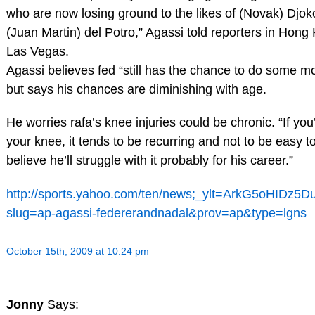
who are now losing ground to the likes of (Novak) Djo
(Juan Martin) del Potro,” Agassi told reporters in Hon
Las Vegas.
Agassi believes fed “still has the chance to do some mo
but says his chances are diminishing with age.
He worries rafa’s knee injuries could be chronic. “If you
your knee, it tends to be recurring and not to be easy to
believe he’ll struggle with it probably for his career.”
http://sports.yahoo.com/ten/news;_ylt=ArkG5oHIDz
slug=ap-agassi-federerandnadal&prov=ap&type=lgns
October 15th, 2009 at 10:24 pm
Jonny
Says: