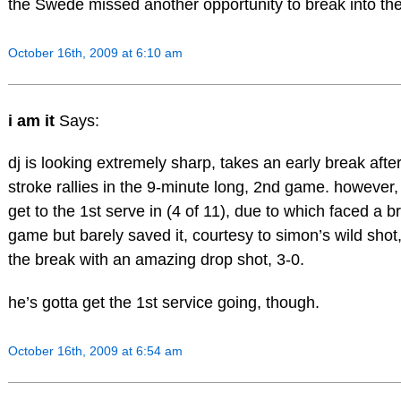
the Swede missed another opportunity to break into the
October 16th, 2009 at 6:10 am
i am it
Says:
dj is looking extremely sharp, takes an early break afte
stroke rallies in the 9-minute long, 2nd game. however, 
get to the 1st serve in (4 of 11), due to which faced a b
game but barely saved it, courtesy to simon’s wild shot
the break with an amazing drop shot, 3-0.
he’s gotta get the 1st service going, though.
October 16th, 2009 at 6:54 am