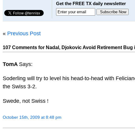
Get the FREE TX daily newsletter
«
Previous Post
107 Comments for Nadal, Djokovic Avoid Retirement Bug 
TomA
Says:
Soderling will try to level his head-to-head with Felici
the Swiss 3-2.
Swede, not Swiss !
October 15th, 2009 at 8:48 pm