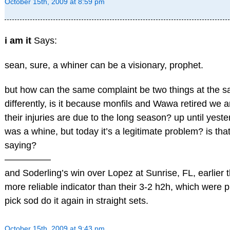
October 15th, 2009 at 8:59 pm
i am it
Says:
sean, sure, a whiner can be a visionary, prophet.
but how can the same complaint be two things at the sa
differently, is it because monfils and Wawa retired we a
their injuries are due to the long season? up until yest
was a whine, but today it’s a legitimate problem? is tha
saying?
—————
and Soderling’s win over Lopez at Sunrise, FL, earlier 
more reliable indicator than their 3-2 h2h, which were p
pick sod do it again in straight sets.
October 15th, 2009 at 9:43 pm