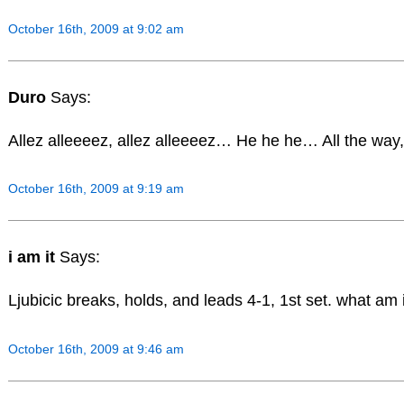
October 16th, 2009 at 9:02 am
Duro
Says:
Allez alleeeez, allez alleeeez… He he he… All the way, 
October 16th, 2009 at 9:19 am
i am it
Says:
Ljubicic breaks, holds, and leads 4-1, 1st set. what am 
October 16th, 2009 at 9:46 am