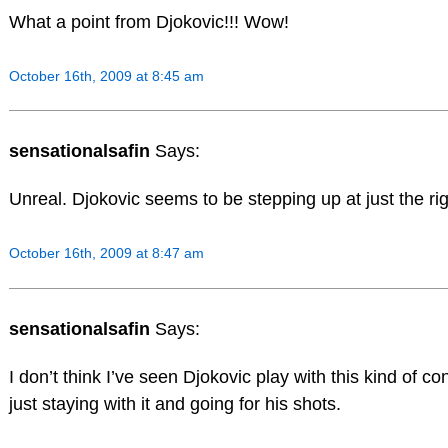
What a point from Djokovic!!! Wow!
October 16th, 2009 at 8:45 am
sensationalsafin
Says:
Unreal. Djokovic seems to be stepping up at just the r
October 16th, 2009 at 8:47 am
sensationalsafin
Says:
I don’t think I’ve seen Djokovic play with this kind of co
just staying with it and going for his shots.