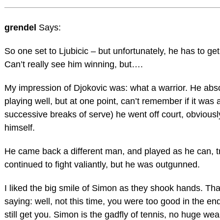
grendel
Says:
So one set to Ljubicic – but unfortunately, he has to get 
Can’t really see him winning, but….
My impression of Djokovic was: what a warrior. He ab
playing well, but at one point, can’t remember if it was at
successive breaks of serve) he went off court, obvious
himself.
He came back a different man, and played as he can, 
continued to fight valiantly, but he was outgunned.
I liked the big smile of Simon as they shook hands. Tha
saying: well, not this time, you were too good in the end
still get you. Simon is the gadfly of tennis, no huge w