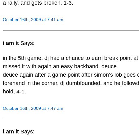
a rally, and gets broken. 1-3.
October 16th, 2009 at 7:41 am
i am it
Says:
in the 5th game, dj had a chance to earn break point at 
missed it with again an easy backhand. deuce.
deuce again after a game point after simon’s lob goes o
forehand in the corner, dj dumbfounded, and he followd
hold, 4-1.
October 16th, 2009 at 7:47 am
i am it
Says: