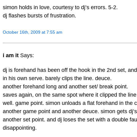
simon holds in love, courtesy to dj’s errors. 5-2.
dj flashes bursts of frustration.
October 16th, 2009 at 7:55 am
i am it
Says:
dj is forehand has been off the hook in the 2nd set, an
in his own serve. barely clips the line. deuce.
another forehand long and another set/ break point.
saves again, on the same spot where it clipped the line 
well. game point. simon unloads a flat forehand in the 
another game point and another deuce. simon gets dj’s
another set point. and dj loses the set with a double fau
disappointing.