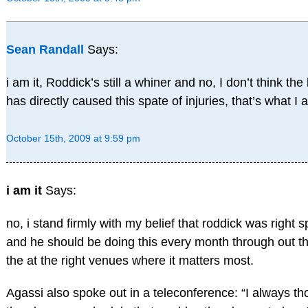
Sean Randall
Says:
i am it, Roddick’s still a whiner and no, I don’t think th
has directly caused this spate of injuries, that’s what I
October 15th, 2009 at 9:59 pm
i am it
Says:
no, i stand firmly with my belief that roddick was right s
and he should be doing this every month through out th
the at the right venues where it matters most.
Agassi also spoke out in a teleconference: “I always tho