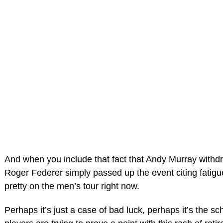
And when you include that fact that Andy Murray withdr
Roger Federer simply passed up the event citing fatigue,
pretty on the men’s tour right now.
Perhaps it’s just a case of bad luck, perhaps it’s the s