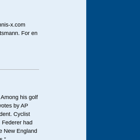
ennis-x.com
ettsmann. For en
. Among his golf
 votes by AP
dent. Cyclist
. Federer had
ile New England
s.”