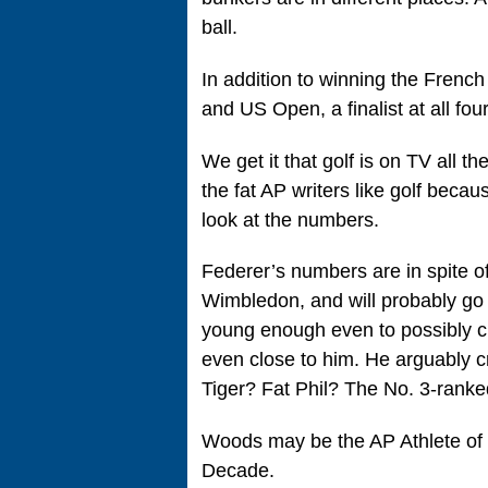
ball.
In addition to winning the French
and US Open, a finalist at all fou
We get it that golf is on TV all t
the fat AP writers like golf becau
look at the numbers.
Federer’s numbers are in spite 
Wimbledon, and will probably go d
young enough even to possibly ch
even close to him. He arguably c
Tiger? Fat Phil? The No. 3-ranked
Woods may be the AP Athlete of t
Decade.