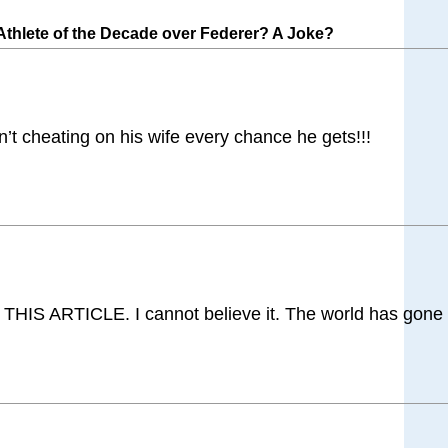
hlete of the Decade over Federer? A Joke?
 cheating on his wife every chance he gets!!!
IS ARTICLE. I cannot believe it. The world has gone