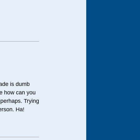
cade is dumb
ple how can you
g perhaps. Trying
person. Ha!