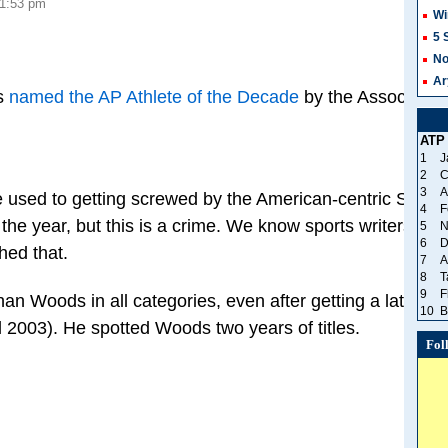
 1:53 pm
Wi
5 
No
Ar
s
named the AP Athlete of the Decade
by the Associated 
ATP
1
J
2
C
3
A
 used to getting screwed by the American-centric Sports 
4
F
he year, but this is a crime. We know sports writers are h
5
N
6
D
hed that.
7
A
8
T
9
F
n Woods in all categories, even after getting a later sta
10
B
il 2003). He spotted Woods two years of titles.
Fol