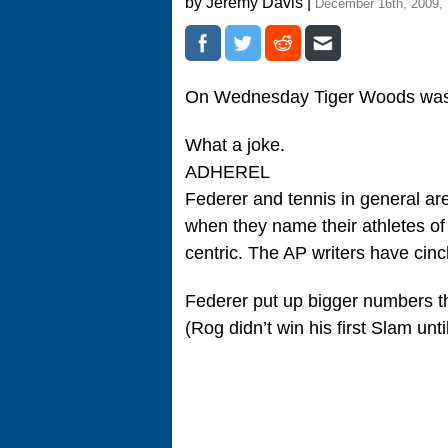
by Jeremy Davis |
December 16th, 2009,
On Wednesday Tiger Woods wa
What a joke.
ADHEREL
Federer and tennis in general are
when they name their athletes of t
centric. The AP writers have cinc
Federer put up bigger numbers tha
(Rog didn’t win his first Slam unt