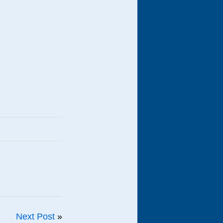
Next Post
»