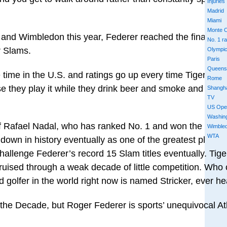
Injuries
Madrid
Miami
Monte C
 and Wimbledon this year, Federer reached the final at t
No. 1 r
r Slams.
Olympi
Paris
Queens
he time in the U.S. and ratings go up every time Tiger plays
Rome
se they play it while they drink beer and smoke and think i
Shangh
TV
US Ope
Washin
of Rafael Nadal, who has ranked No. 1 and won the Fren
Wimble
WTA
own in history eventually as one of the greatest players
allenge Federer’s record 15 Slam titles eventually. Tig
ruised through a weak decade of little competition. Who
 golfer in the world right now is named Stricker, ever h
he Decade, but Roger Federer is sports’ unequivocal Ath