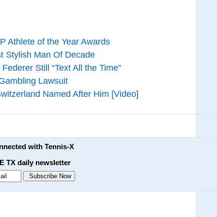
P Athlete of the Year Awards
 Stylish Man Of Decade
derer Still “Text All the Time”
Gambling Lawsuit
Switzerland Named After Him [Video]
onnected with Tennis-X
E TX daily newsletter