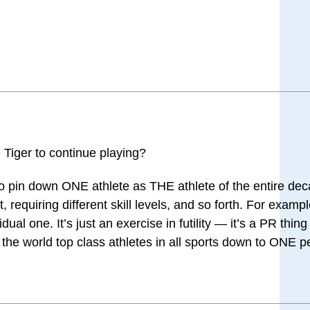
 Tiger to continue playing?
to pin down ONE athlete as THE athlete of the entire de
, requiring different skill levels, and so forth. For exam
ual one. It’s just an exercise in futility — it’s a PR thin
 of the world top class athletes in all sports down to ONE 