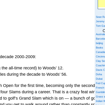
Sean Ra
Jeremy
Tom Ga
C
Austral
Barcelo
beijing
Books
Canadi
e decade 2000-2009:
Cincinna
Clay S
Coachi
the all-time record) to Woods’ 12.
Davis 
itles during the decade to Woods’ 56.
Doha
Dubai
Fed Cu
 Open for the first time, becoming only the second playe
French
 four Slams during a career. That is a crazy feat winning
Gambli
Grass 
d to golf’s Grand Slam which is on — a bunch of golf co
Indian W
And you get to walk around rather than constantly sprint 