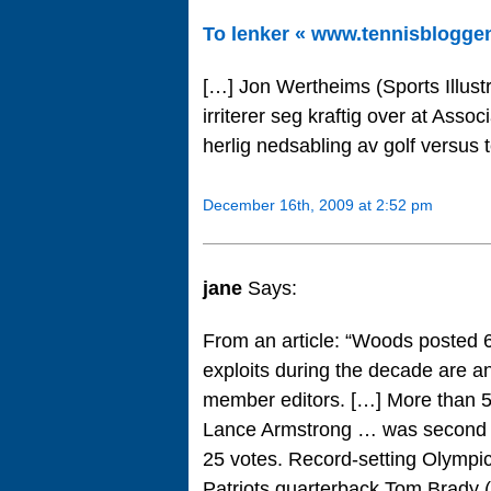
To lenker « www.tennisblogge
[…] Jon Wertheims (Sports Illustr
irriterer seg kraftig over at Ass
herlig nedsabling av golf versus t
December 16th, 2009 at 2:52 pm
jane
Says:
From an article: “Woods posted 64
exploits during the decade are a
member editors. […] More than 50 
Lance Armstrong … was second wi
25 votes. Record-setting Olympi
Patriots quarterback Tom Brady (6