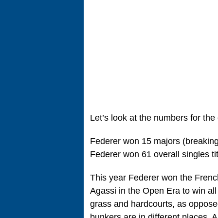
Let’s look at the numbers for th
Federer won 15 majors (breaking 
Federer won 61 overall singles t
This year Federer won the French
Agassi in the Open Era to win all
grass and hardcourts, as oppose
bunkers are in different places. 