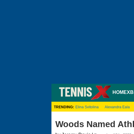
HOME
XB
TRENDING:
Elina Svitolina
Alexandra Eala
Woods Named Athle