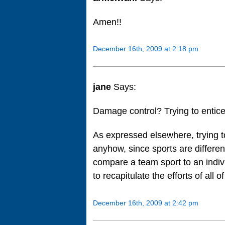
Amen!!
December 16th, 2009 at 2:18 pm
jane
Says:
Damage control? Trying to entice
As expressed elsewhere, trying 
anyhow, since sports are different
compare a team sport to an individ
to recapitulate the efforts of all
December 16th, 2009 at 2:42 pm