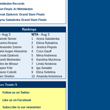
mbledon Records
281 Comments
Set Finals At Wimbledon
vak Djokovic Grand Slam Finals
yna Sabalenka Grand Slam Finals
Press writers.
Rankings
- Aug 3
WTA
- Aug 3
annik Sinner
1
Aryna Sabalenka
arlos Alcaraz
2
Elena Rybakina
lexander Zverev
3
Jessica Pegula
Illustrated
elix Auger-Aliassime
4
Coco Gauff
istorically golf-
ovak Djokovic
5
Mirra Andreeva
aniil Medvedev
6
Karolina Muchova
lex de Minaur
7
Linda Noskova
aylor Fritz
8
Iga Swiatek
lavio Cobolli
9
Elina Svitolina
rt this decade
en Shelton
10
Amanda Anisimova
low Tennis-X
Follow us on Twitter
Like us on Facebook
Subscribe to our newsletter