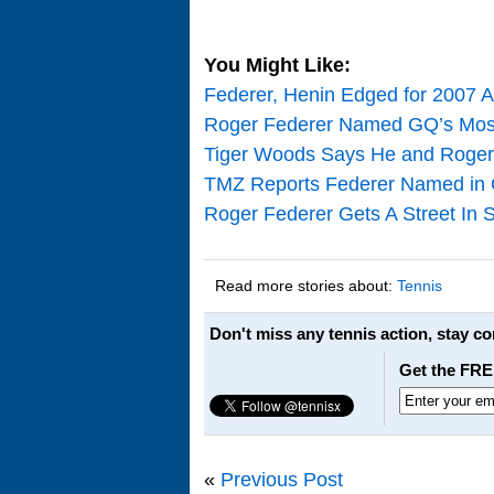
You Might Like:
Federer, Henin Edged for 2007 A
Roger Federer Named GQ’s Most
Tiger Woods Says He and Roger Fe
TMZ Reports Federer Named in 
Roger Federer Gets A Street In 
Read more stories about:
Tennis
Don't miss any tennis action, stay c
Get the FRE
«
Previous Post