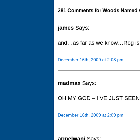
281 Comments for Woods Named At
james
Says:
and…as far as we know…Rog isn’t
December 16th, 2009 at 2:08 pm
madmax
Says:
OH MY GOD – I’VE JUST SEEN TH
December 16th, 2009 at 2:09 pm
armelwani
Says: