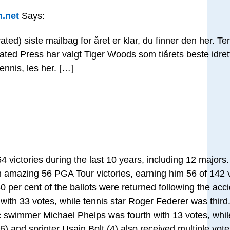
n.net
Says:
ated) siste mailbag for året er klar, du finner den her. T
ociated Press har valgt Tiger Woods som tiårets beste idr
ennis, les her. […]
 victories during the last 10 years, including 12 majors
n amazing 56 PGA Tour victories, earning him 56 of 142
per cent of the ballots were returned following the acci
th 33 votes, while tennis star Roger Federer was third
c swimmer Michael Phelps was fourth with 13 votes, wh
) and sprinter Usain Bolt (4) also received multiple vote