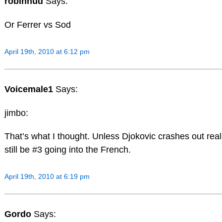
robinhud
Says:
Or Ferrer vs Sod
April 19th, 2010 at 6:12 pm
Voicemale1
Says:
jimbo:
That’s what I thought. Unless Djokovic crashes out real
still be #3 going into the French.
April 19th, 2010 at 6:19 pm
Gordo
Says: