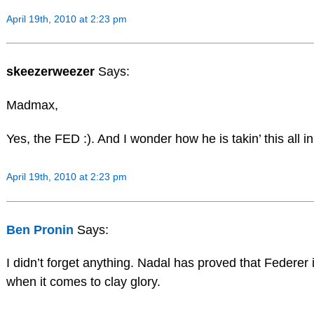
April 19th, 2010 at 2:23 pm
skeezerweezer
Says:
Madmax,
Yes, the FED :). And I wonder how he is takin’ this all i
April 19th, 2010 at 2:23 pm
Ben Pronin
Says:
I didn’t forget anything. Nadal has proved that Federer
when it comes to clay glory.