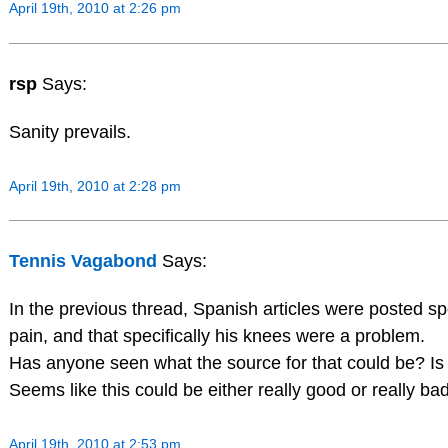
April 19th, 2010 at 2:26 pm
rsp
Says:
Sanity prevails.
April 19th, 2010 at 2:28 pm
Tennis Vagabond
Says:
In the previous thread, Spanish articles were posted sp
pain, and that specifically his knees were a problem.
Has anyone seen what the source for that could be? Is 
Seems like this could be either really good or really ba
April 19th, 2010 at 2:53 pm