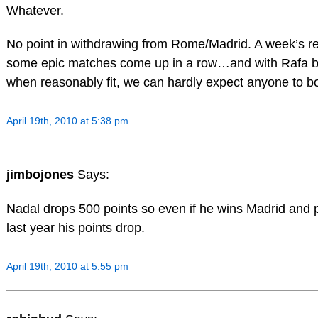
Whatever.
No point in withdrawing from Rome/Madrid. A week’s re
some epic matches come up in a row…and with Rafa bei
when reasonably fit, we can hardly expect anyone to b
April 19th, 2010 at 5:38 pm
jimbojones
Says:
Nadal drops 500 points so even if he wins Madrid and 
last year his points drop.
April 19th, 2010 at 5:55 pm