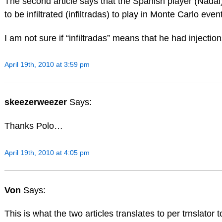
The second article says that the Spanish player (Nada
to be infiltrated (infiltradas) to play in Monte Carlo e
I am not sure if “infiltradas” means that he had injectio
April 19th, 2010 at 3:59 pm
skeezerweezer
Says:
Thanks Polo…
April 19th, 2010 at 4:05 pm
Von
Says:
This is what the two articles translates to per trnslator t