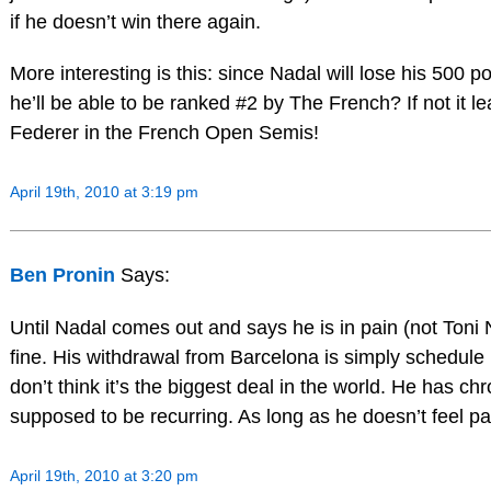
if he doesn’t win there again.
More interesting is this: since Nadal will lose his 500 p
he’ll be able to be ranked #2 by The French? If not it l
Federer in the French Open Semis!
April 19th, 2010 at 3:19 pm
Ben Pronin
Says:
Until Nadal comes out and says he is in pain (not Toni
fine. His withdrawal from Barcelona is simply schedule 
don’t think it’s the biggest deal in the world. He has chr
supposed to be recurring. As long as he doesn’t feel pa
April 19th, 2010 at 3:20 pm