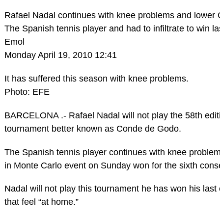
Rafael Nadal continues with knee problems and lower
The Spanish tennis player and had to infiltrate to win 
Emol
Monday April 19, 2010 12:41
It has suffered this season with knee problems.
Photo: EFE
BARCELONA .- Rafael Nadal will not play the 58th edi
tournament better known as Conde de Godo.
The Spanish tennis player continues with knee problems,
in Monte Carlo event on Sunday won for the sixth cons
Nadal will not play this tournament he has won his las
that feel “at home.”