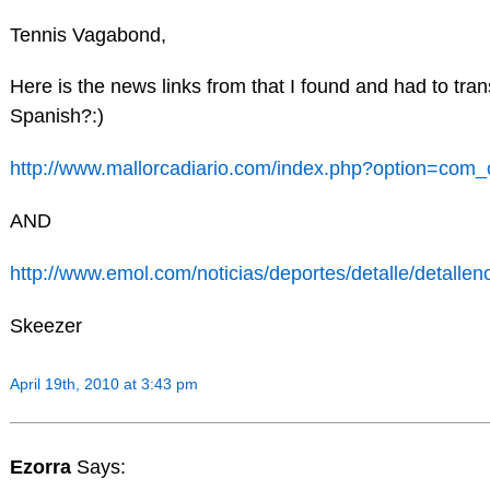
Tennis Vagabond,
Here is the news links from that I found and had to tra
Spanish?:)
http://www.mallorcadiario.com/index.php?option=co
AND
http://www.emol.com/noticias/deportes/detalle/detallen
Skeezer
April 19th, 2010 at 3:43 pm
Ezorra
Says: