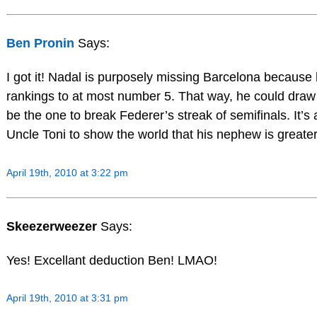
Ben Pronin
Says:
I got it! Nadal is purposely missing Barcelona because
rankings to at most number 5. That way, he could draw 
be the one to break Federer’s streak of semifinals. It’s
Uncle Toni to show the world that his nephew is greate
April 19th, 2010 at 3:22 pm
Skeezerweezer
Says:
Yes! Excellant deduction Ben! LMAO!
April 19th, 2010 at 3:31 pm