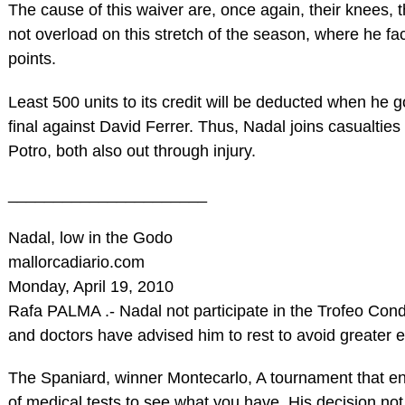
The cause of this waiver are, once again, their knees, 
not overload on this stretch of the season, where he fac
points.
Least 500 units to its credit will be deducted when he 
final against David Ferrer. Thus, Nadal joins casualtie
Potro, both also out through injury.
______________________
Nadal, low in the Godo
mallorcadiario.com
Monday, April 19, 2010
Rafa PALMA .- Nadal not participate in the Trofeo Co
and doctors have advised him to rest to avoid greater ev
The Spaniard, winner Montecarlo, A tournament that en
of medical tests to see what you have. His decision not