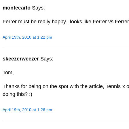
montecarlo
Says:
Ferrer must be really happy.. looks like Ferrer vs Ferrer
April 19th, 2010 at 1:22 pm
skeezerweezer
Says:
Tom,
Thanks for being on the spot with the article, Tennis-x on
doing this? :)
April 19th, 2010 at 1:26 pm