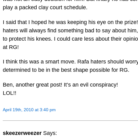
play a packed clay court schedule.
I said that I hoped he was keeping his eye on the prize!
haters will always find something bad to say about hi
to protect his knees. I could care less about their opinion
at RG!
I think this was a smart move. Rafa haters should worr
determined to be in the best shape possible for RG.
Ben, another great post! It’s an evil conspiracy!
LOL!!
April 19th, 2010 at 3:40 pm
skeezerweezer
Says: