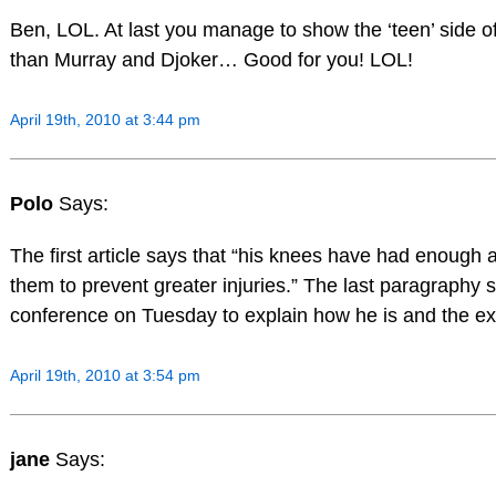
Ben, LOL. At last you manage to show the ‘teen’ side of
than Murray and Djoker… Good for you! LOL!
April 19th, 2010 at 3:44 pm
Polo
Says:
The first article says that “his knees have had enough 
them to prevent greater injuries.” The last paragraphy s
conference on Tuesday to explain how he is and the ext
April 19th, 2010 at 3:54 pm
jane
Says: