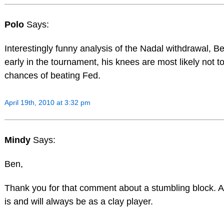
Polo
Says:
Interestingly funny analysis of the Nadal withdrawal, B
early in the tournament, his knees are most likely not t
chances of beating Fed.
April 19th, 2010 at 3:32 pm
Mindy
Says:
Ben,
Thank you for that comment about a stumbling block. At
is and will always be as a clay player.