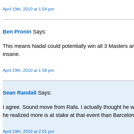
April 19th, 2010 at 1:54 pm
Ben Pronin
Says:
This means Nadal could potentially win all 3 Masters 
insane.
April 19th, 2010 at 1:58 pm
Sean Randall
Says:
I agree. Sound move from Rafa. I actually thought he 
he realized more is at stake at that event than Barcelon
April 19th, 2010 at 2:01 pm