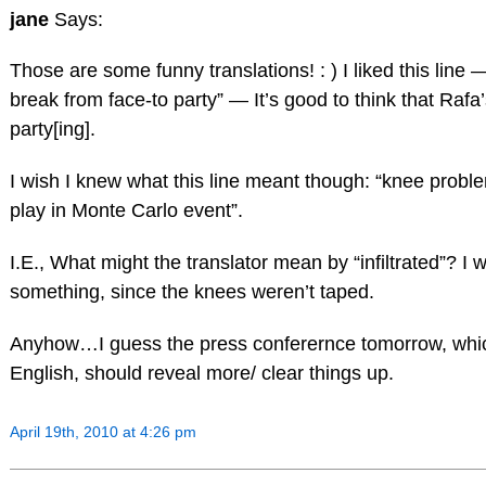
jane
Says:
Those are some funny translations! : ) I liked this line
break from face-to party” — It’s good to think that Raf
party[ing].
I wish I knew what this line meant though: “knee problem
play in Monte Carlo event”.
I.E., What might the translator mean by “infiltrated”? I 
something, since the knees weren’t taped.
Anyhow…I guess the press conferernce tomorrow, which I
English, should reveal more/ clear things up.
April 19th, 2010 at 4:26 pm