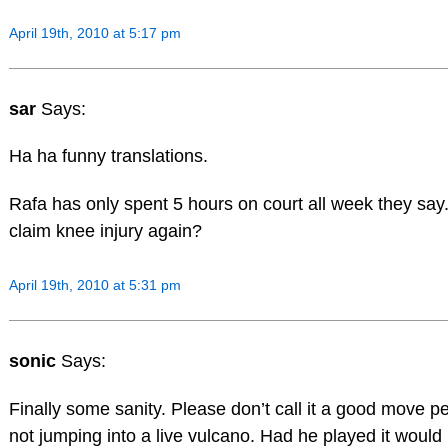
April 19th, 2010 at 5:17 pm
sar
Says:
Ha ha funny translations.
Rafa has only spent 5 hours on court all week they say.
claim knee injury again?
April 19th, 2010 at 5:31 pm
sonic
Says:
Finally some sanity. Please don’t call it a good move 
not jumping into a live vulcano. Had he played it woul