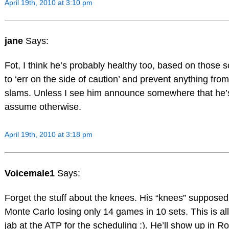
April 19th, 2010 at 3:10 pm
jane
Says:
Fot, I think he’s probably healthy too, based on those sc
to ‘err on the side of caution’ and prevent anything from
slams. Unless I see him announce somewhere that he’s n
assume otherwise.
April 19th, 2010 at 3:18 pm
Voicemale1
Says:
Forget the stuff about the knees. His “knees” supposedl
Monte Carlo losing only 14 games in 10 sets. This is al
jab at the ATP for the scheduling :). He’ll show up in R