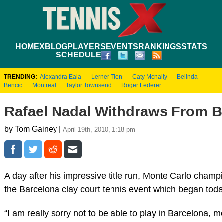
HOME
XBLOG
PLAYERS
EVENTS
RANKINGS
STATS
SCHEDULE
TRENDING:
Alexandra Eala
Lerner Tien
Caty Mcnally
Belinda
Bencic
Montreal
Taylor Townsend
Roger Federer
Rafael Nadal Withdraws From B
by Tom Gainey |
April 19th, 2010, 1:18 pm
A day after his impressive title run, Monte Carlo cham
the Barcelona clay court tennis event which began t
“I am really sorry not to be able to play in Barcelona, 