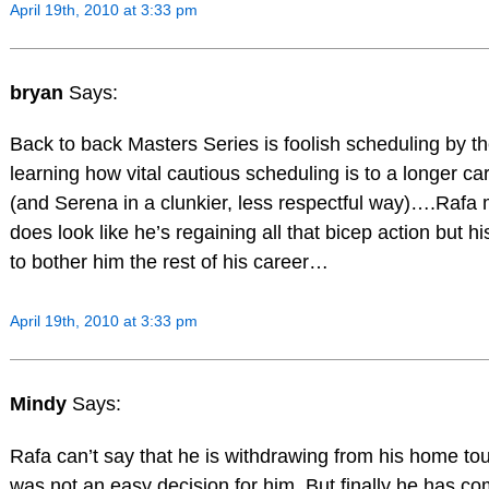
April 19th, 2010 at 3:33 pm
bryan
Says:
Back to back Masters Series is foolish scheduling by 
learning how vital cautious scheduling is to a longer c
(and Serena in a clunkier, less respectful way)….Rafa
does look like he’s regaining all that bicep action but h
to bother him the rest of his career…
April 19th, 2010 at 3:33 pm
Mindy
Says:
Rafa can’t say that he is withdrawing from his home to
was not an easy decision for him. But finally he has co