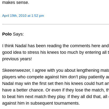
makes sense.
April 19th, 2010 at 1:52 pm
Polo
Says:
I think Nadal has been reading the comments here and t
good idea to stress his knees too much by entering all 
previous years!
Skeeerweezer, I agree with you about lengthening mat
players who compete against him don’t play patiently a
Nadal may win the first set then his knees could hurt a
have a better chance. Or even if they lose the match, 
to beat him next match they play. If they all did that, a
against him in subsequent tournaments.