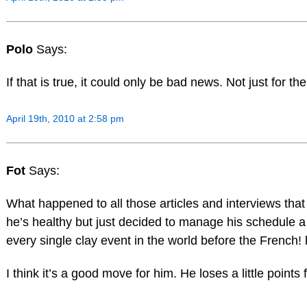
Polo
Says:
If that is true, it could only be bad news. Not just for th
April 19th, 2010 at 2:58 pm
Fot
Says:
What happened to all those articles and interviews tha
he’s healthy but just decided to manage his schedule a li
every single clay event in the world before the French! l
I think it’s a good move for him. He loses a little point