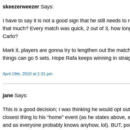
skeezerweezer
Says:
I have to say it is not a good sign that he still needs to
that much? Every match was quick, 2 out of 3, how long
Carlo?
Mark it, players are gonna try to lengthen out the mat
things can go 5 sets. Hope Rafa keeps winning in stra
April 19th, 2010 at 1:31 pm
jane
Says:
This is a good decision; I was thinking he would opt ou
closest thing to his “home” event (as he states above, a
and as everyone probably knows anyhow, lol). BUT, poin