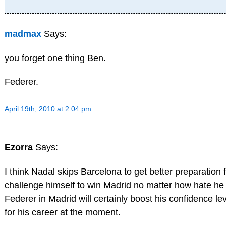
madmax
Says:
you forget one thing Ben.
Federer.
April 19th, 2010 at 2:04 pm
Ezorra
Says:
I think Nadal skips Barcelona to get better preparation f
challenge himself to win Madrid no matter how hate he
Federer in Madrid will certainly boost his confidence le
for his career at the moment.