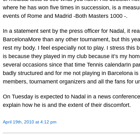
where he has won five times in succession, is a measure
events of Rome and Madrid -Both Masters 1000 -.
In a statement sent by the press officer for Nadal, it rea
BarcelonaMore than any other tournament, but this yea
rest my body. I feel especially not to play. I stress this 
is because they played in my club because it’s my ho
several occasions since that time Tennis calendarIn part
badly structured and for me not playing in Barcelona is 
members, tournament organizers and all the fans for u
On Tuesday is expected to Nadal in a news conference 
explain how he is and the extent of their discomfort.
April 19th, 2010 at 4:12 pm