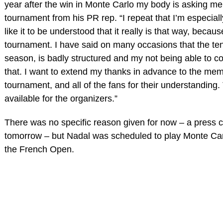
year after the win in Monte Carlo my body is asking me 
tournament from his PR rep. “I repeat that I’m especiall
like it to be understood that it really is that way, becau
tournament. I have said on many occasions that the tenn
season, is badly structured and my not being able to 
that. I want to extend my thanks in advance to the memb
tournament, and all of the fans for their understanding.
available for the organizers.”
There was no specific reason given for now – a press c
tomorrow – but Nadal was scheduled to play Monte Car
the French Open.