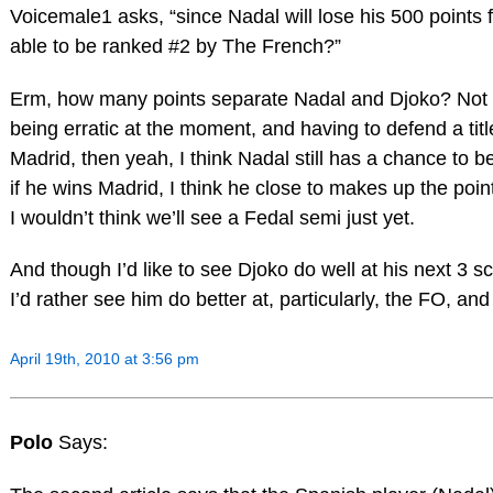
Voicemale1 asks, “since Nadal will lose his 500 points f
able to be ranked #2 by The French?”
Erm, how many points separate Nadal and Djoko? Not t
being erratic at the moment, and having to defend a tit
Madrid, then yeah, I think Nadal still has a chance to
if he wins Madrid, I think he close to makes up the point
I wouldn’t think we’ll see a Fedal semi just yet.
And though I’d like to see Djoko do well at his next 3
I’d rather see him do better at, particularly, the FO, an
April 19th, 2010 at 3:56 pm
Polo
Says: