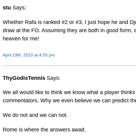
stu
Says:
Whether Rafa is ranked #2 or #3, I just hope he and Dj
draw at the FO. Assuming they are both in good form, a 
heaven for me!
April 19th, 2010 at 4:55 pm
ThyGodisTennis
Says:
We all would like to think we know what a player thinks 
commentators. Why we even believe we can predict the
We do not and we can not.
Rome is where the answers await.