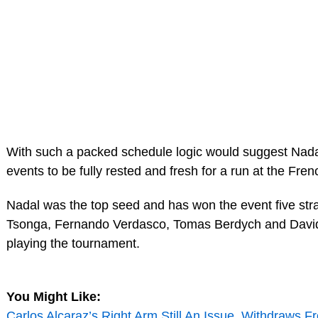
With such a packed schedule logic would suggest Nadal
events to be fully rested and fresh for a run at the Fre
Nadal was the top seed and has won the event five stra
Tsonga, Fernando Verdasco, Tomas Berdych and David
playing the tournament.
You Might Like:
Carlos Alcaraz’s Right Arm Still An Issue, Withdraws 