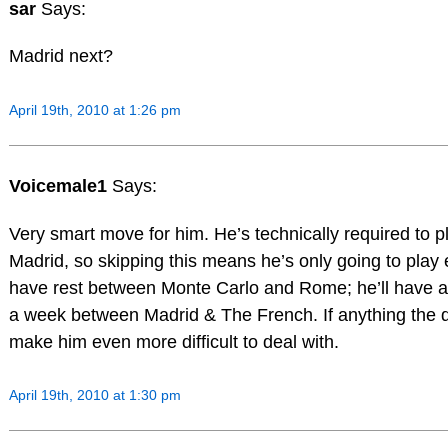
sar
Says:
Madrid next?
April 19th, 2010 at 1:26 pm
Voicemale1
Says:
Very smart move for him. He’s technically required to
Madrid, so skipping this means he’s only going to play 
have rest between Monte Carlo and Rome; he’ll have 
a week between Madrid & The French. If anything the de
make him even more difficult to deal with.
April 19th, 2010 at 1:30 pm