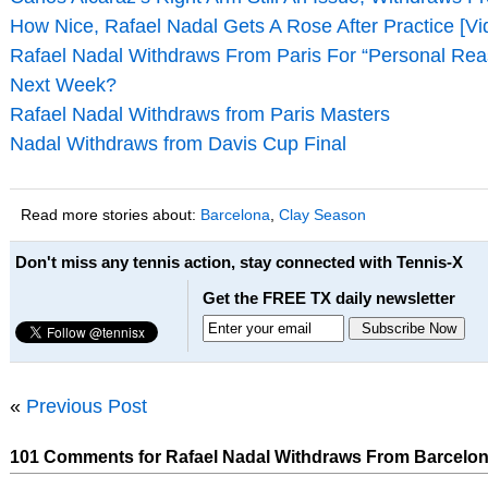
How Nice, Rafael Nadal Gets A Rose After Practice [Vi
Rafael Nadal Withdraws From Paris For “Personal Rea
Next Week?
Rafael Nadal Withdraws from Paris Masters
Nadal Withdraws from Davis Cup Final
Read more stories about:
Barcelona
,
Clay Season
Don't miss any tennis action, stay connected with Tennis-X
Get the FREE TX daily newsletter
«
Previous Post
101 Comments for Rafael Nadal Withdraws From Barcelo