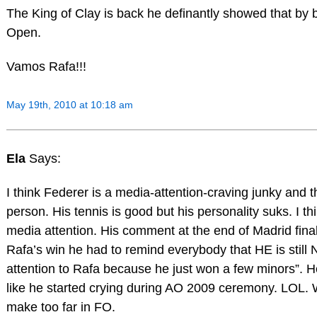
The King of Clay is back he definantly showed that by 
Open.
Vamos Rafa!!!
May 19th, 2010 at 10:18 am
Ela
Says:
I think Federer is a media-attention-craving junky and th
person. His tennis is good but his personality suks. I t
media attention. His comment at the end of Madrid fina
Rafa’s win he had to remind everybody that HE is still N
attention to Rafa because he just won a few minors”. He 
like he started crying during AO 2009 ceremony. LOL. W
make too far in FO.