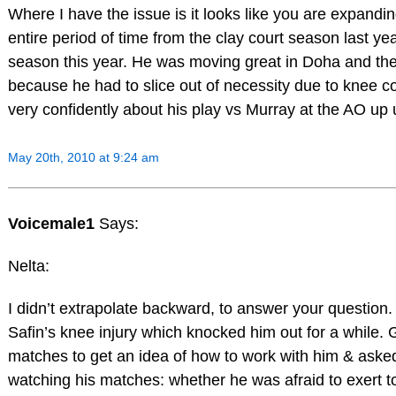
Where I have the issue is it looks like you are expandin
entire period of time from the clay court season last yea
season this year. He was moving great in Doha and th
because he had to slice out of necessity due to knee 
very confidently about his play vs Murray at the AO up un
May 20th, 2010 at 9:24 am
Voicemale1
Says:
Nelta:
I didn’t extrapolate backward, to answer your questio
Safin’s knee injury which knocked him out for a while
matches to get an idea of how to work with him & aske
watching his matches: whether he was afraid to exert to t