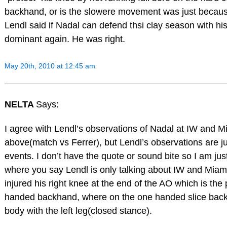
backhand, or is the slowere movement was just becau
Lendl said if Nadal can defend thsi clay season with his
dominant again. He was right.
May 20th, 2010 at 12:45 am
NELTA
Says:
I agree with Lendl’s observations of Nadal at IW and M
above(match vs Ferrer), but Lendl’s observations are jus
events. I don’t have the quote or sound bite so I am jus
where you say Lendl is only talking about IW and Mia
injured his right knee at the end of the AO which is the
handed backhand, where on the one handed slice back
body with the left leg(closed stance).