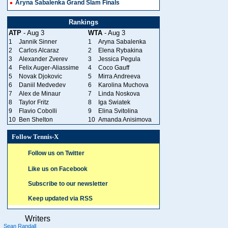
Aryna Sabalenka Grand Slam Finals
Rankings
ATP
- Aug 3
WTA
- Aug 3
1
Jannik Sinner
1
Aryna Sabalenka
2
Carlos Alcaraz
2
Elena Rybakina
3
Alexander Zverev
3
Jessica Pegula
4
Felix Auger-Aliassime
4
Coco Gauff
5
Novak Djokovic
5
Mirra Andreeva
6
Daniil Medvedev
6
Karolina Muchova
7
Alex de Minaur
7
Linda Noskova
8
Taylor Fritz
8
Iga Swiatek
9
Flavio Cobolli
9
Elina Svitolina
10
Ben Shelton
10
Amanda Anisimova
Follow Tennis-X
Follow us on Twitter
Like us on Facebook
Subscribe to our newsletter
Keep updated via RSS
Writers
Sean Randall