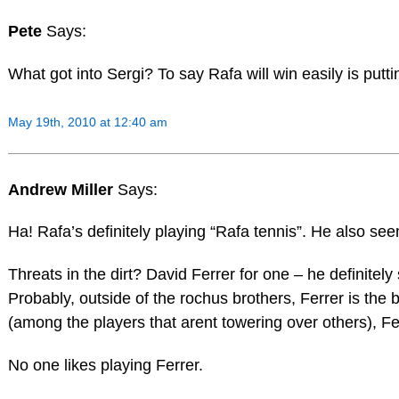
Pete
Says:
What got into Sergi? To say Rafa will win easily is put
May 19th, 2010 at 12:40 am
Andrew Miller
Says:
Ha! Rafa’s definitely playing “Rafa tennis”. He also s
Threats in the dirt? David Ferrer for one – he definite
Probably, outside of the rochus brothers, Ferrer is the
(among the players that arent towering over others), 
No one likes playing Ferrer.