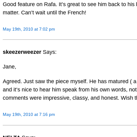
Good feature on Rafa. It’s great to see him back to his 
matter. Can’t wait until the French!
May 19th, 2010 at 7:02 pm
skeezerweezer
Says:
Jane,
Agreed. Just saw the piece myself. He has matured ( a lit
and it’s nice to hear him speak from his own words, not
comments were impressive, classy, and honest. Wish th
May 19th, 2010 at 7:16 pm