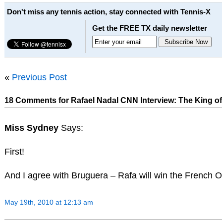
Don't miss any tennis action, stay connected with Tennis-X
Get the FREE TX daily newsletter
«
Previous Post
18 Comments for Rafael Nadal CNN Interview: The King of 
Miss Sydney
Says:
First!
And I agree with Bruguera – Rafa will win the French
May 19th, 2010 at 12:13 am