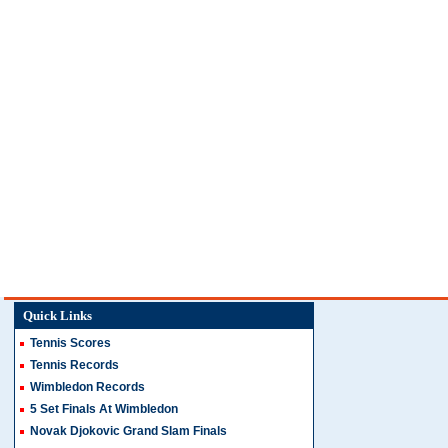
Quick Links
Tennis Scores
Tennis Records
Wimbledon Records
5 Set Finals At Wimbledon
Novak Djokovic Grand Slam Finals