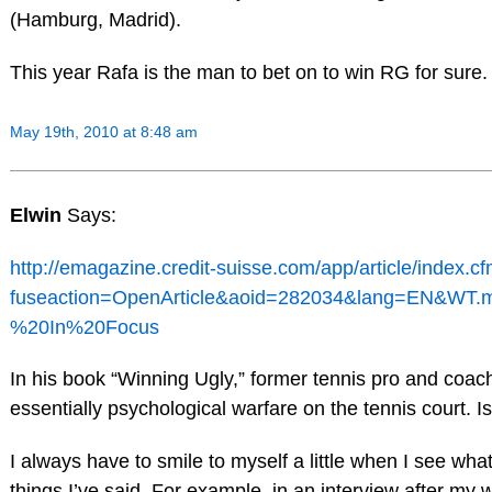
(Hamburg, Madrid).
This year Rafa is the man to bet on to win RG for sure.
May 19th, 2010 at 8:48 am
Elwin
Says:
http://emagazine.credit-suisse.com/app/article/index.c
fuseaction=OpenArticle&aoid=282034&lang=EN&WT.
%20In%20Focus
In his book “Winning Ugly,” former tennis pro and coac
essentially psychological warfare on the tennis court. I
I always have to smile to myself a little when I see wha
things I’ve said. For example, in an interview after my 