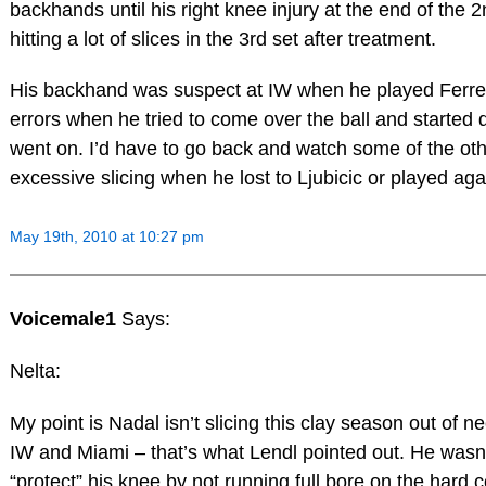
backhands until his right knee injury at the end of the 
hitting a lot of slices in the 3rd set after treatment.
His backhand was suspect at IW when he played Ferrer
errors when he tried to come over the ball and started d
went on. I’d have to go back and watch some of the othe
excessive slicing when he lost to Ljubicic or played a
May 19th, 2010 at 10:27 pm
Voicemale1
Says:
Nelta:
My point is Nadal isn’t slicing this clay season out of n
IW and Miami – that’s what Lendl pointed out. He wasn’t
“protect” his knee by not running full bore on the hard co