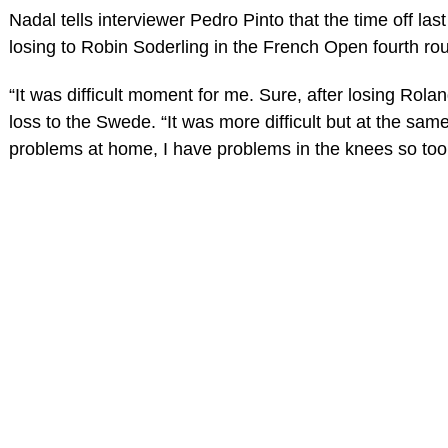
Nadal tells interviewer Pedro Pinto that the time off las
losing to Robin Soderling in the French Open fourth rou
“It was difficult moment for me. Sure, after losing Rola
loss to the Swede. “It was more difficult but at the same 
problems at home, I have problems in the knees so too