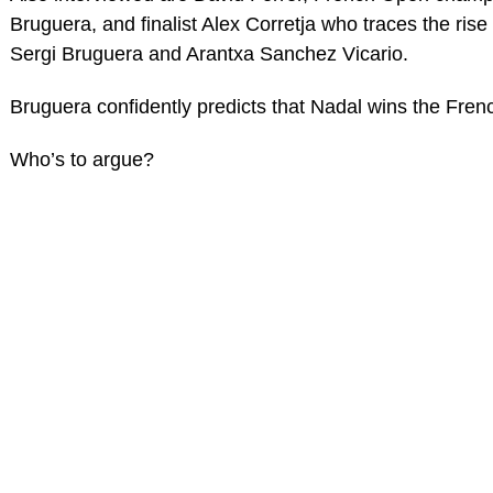
Bruguera, and finalist Alex Corretja who traces the ris
Sergi Bruguera and Arantxa Sanchez Vicario.
Bruguera confidently predicts that Nadal wins the Fren
Who’s to argue?