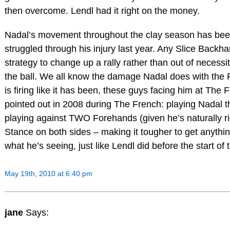
then overcome. Lendl had it right on the money.
Nadal’s movement throughout the clay season has been
struggled through his injury last year. Any Slice Backha
strategy to change up a rally rather than out of necessi
the ball. We all know the damage Nadal does with the
is firing like it has been, these guys facing him at The F
pointed out in 2008 during The French: playing Nadal t
playing against TWO Forehands (given he’s naturally r
Stance on both sides – making it tougher to get anyth
what he’s seeing, just like Lendl did before the start of
May 19th, 2010 at 6:40 pm
jane
Says: