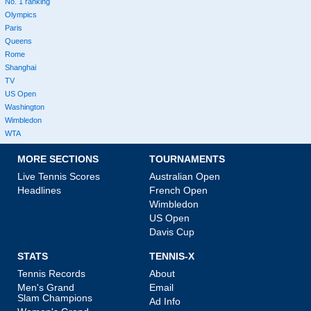
No. 1 ranking
Olympics
Paris
Queens
Rome
Shanghai
TV
US Open
Washington
Wimbledon
WTA
MORE SECTIONS
TOURNAMENTS
Live Tennis Scores
Australian Open
Headlines
French Open
Wimbledon
US Open
Davis Cup
STATS
TENNIS-X
Tennis Records
About
Men's Grand
Email
Slam Champions
Ad Info