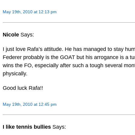
May 19th, 2010 at 12:13 pm
Nicole
Says:
I just love Rafa’s attitude. He has managed to stay humb
Federer probably is the GOAT but his arrogance is a t
wins the FO, especially after such a tough several mon
physically.
Good luck Rafa!!
May 19th, 2010 at 12:45 pm
I like tennis bullies
Says: