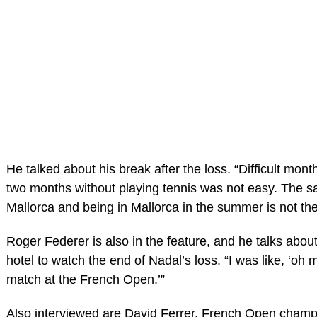
He talked about his break after the loss. “Difficult mont
two months without playing tennis was not easy. The 
Mallorca and being in Mallorca in the summer is not th
Roger Federer is also in the feature, and he talks abou
hotel to watch the end of Nadal’s loss. “I was like, ‘oh
match at the French Open.’”
Also interviewed are David Ferrer, French Open champ