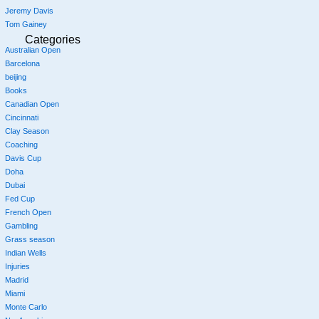
Jeremy Davis
Tom Gainey
Categories
Australian Open
Barcelona
beijing
Books
Canadian Open
Cincinnati
Clay Season
Coaching
Davis Cup
Doha
Dubai
Fed Cup
French Open
Gambling
Grass season
Indian Wells
Injuries
Madrid
Miami
Monte Carlo