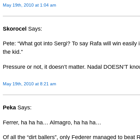
May 19th, 2010 at 1:04 am
Skorocel
Says:
Pete: “What got into Sergi? To say Rafa will win easily
the kid.”
Pressure or not, it doesn’t matter. Nadal DOESN’T k
May 19th, 2010 at 8:21 am
Peka
Says:
Ferrer, ha ha ha… Almagro, ha ha ha…
Of all the “dirt ballers”, only Federer managed to beat 