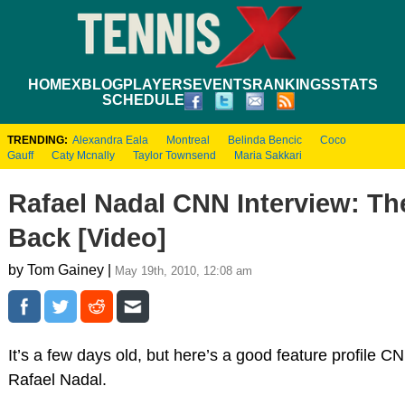
HOME
XBLOG
PLAYERS
EVENTS
RANKINGS
STATS
SCHEDULE
TRENDING:
Alexandra Eala
Montreal
Belinda Bencic
Coco
Gauff
Caty Mcnally
Taylor Townsend
Maria Sakkari
Rafael Nadal CNN Interview: The
Back [Video]
by Tom Gainey |
May 19th, 2010, 12:08 am
It’s a few days old, but here’s a good feature profile C
Rafael Nadal.