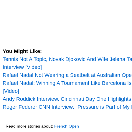
You Might Like:
Tennis Not A Topic, Novak Djokovic And Wife Jelena T
Interview [Video]
Rafael Nadal Not Wearing a Seatbelt at Australian Ope
Rafael Nadal: Winning A Tournament Like Barcelona Is 
[Video]
Andy Roddick Interview, Cincinnati Day One Highlights
Roger Federer CNN Interview: “Pressure is Part of My L
Read more stories about:
French Open