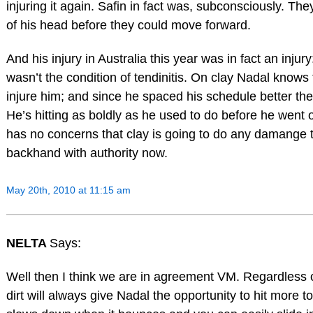
injuring it again. Safin in fact was, subconsciously. They
of his head before they could move forward.
And his injury in Australia this year was in fact an injury
wasn’t the condition of tendinitis. On clay Nadal knows th
injure him; and since he spaced his schedule better the t
He’s hitting as boldly as he used to do before he went 
has no concerns that clay is going to do any damange t
backhand with authority now.
May 20th, 2010 at 11:15 am
NELTA
Says:
Well then I think we are in agreement VM. Regardless o
dirt will always give Nadal the opportunity to hit more