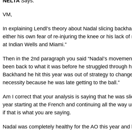
NELTA
Says:
VM,
In explaining Lendl’s theory about Nadal slicing backha
either his own fear of re-injuring the knee or his lack
at Indian Wells and Miami.”
Then in the 2nd paragraph you said “Nadal’s movement
been back to what it was before he struggled through his
Backhand he hit this year was out of strategy to change 
necessity because he was late getting to the ball.”
Am I correct that your analysis is saying that he was s
year starting at the French and continuing all the way u
if that is what you are saying.
Nadal was completely healthy for the AO this year and 