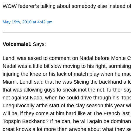
WOW federer’s talking about somebody else instead of 
May 19th, 2010 at 4:42 pm
Voicemale1
Says:
Lendl was asked to comment on Nadal before Monte Carlo
Nadal was a little bit slow moving to his right, surmising
injuring the knee or his lack of match play when he ma
Miami. Lendl said that he was Slicing the backhand a
that was allowing guys to sneak inot the net, further sa
net against Nadal when he could drive through his Top
unequivocally atthe start of the clay season this year 
will be, if they come at him hard like at The French last
Topspin Backhand? If he can, he will again be dominant
great knows a lot more than anyone about what they see