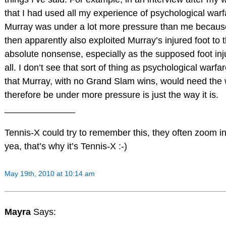
that I had used all my experience of psychological warfa
Murray was under a lot more pressure than me because
then apparently also exploited Murray’s injured foot to
absolute nonsense, especially as the supposed foot inj
all. I don’t see that sort of thing as psychological warfar
that Murray, with no Grand Slam wins, would need the 
therefore be under more pressure is just the way it is.
______________
Tennis-X could try to remember this, they often zoom 
yea, that’s why it’s Tennis-X :-)
May 19th, 2010 at 10:14 am
Mayra
Says: