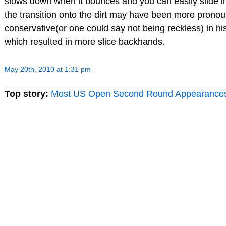
slows down when it bounces and you can easily slide int
the transition onto the dirt may have been more prono
conservative(or one could say not being reckless) in 
which resulted in more slice backhands.
May 20th, 2010 at 1:31 pm
Top story:
Most US Open Second Round Appearance