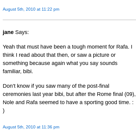
August 5th, 2010 at 11:22 pm
jane
Says:
Yeah that must have been a tough moment for Rafa. I
think I read about that then, or saw a picture or
something because again what you say sounds
familiar, bibi.
Don’t know if you saw many of the post-final
ceremonies last year bibi, but after the Rome final (09),
Nole and Rafa seemed to have a sporting good time. :
)
August 5th, 2010 at 11:36 pm