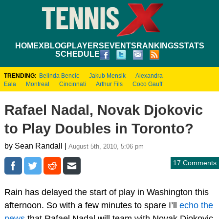
HOME
XBLOG
PLAYERS
EVENTS
RANKINGS
STATS
SCHEDULE
TRENDING:
Belinda Bencic
Jakub Mensik
Alexandra
Eala
Montreal
Cincinnati
Arthur Fils
Coco Gauff
Rafael Nadal, Novak Djokovic
to Play Doubles in Toronto?
by Sean Randall |
August 5th, 2010, 5:06 pm
17 Comments
Rain has delayed the start of play in Washington this
afternoon. So with a few minutes to spare I’ll
echo the
news
that Rafael Nadal will team with Novak Djokovic