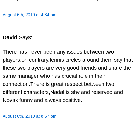
August 6th, 2010 at 4:34 pm
David
Says:
There has never been any issues between two
players,on contrary,tennis circles around them say that
these two players are very good friends and share the
same manager who has crucial role in their
connection.There is great respect between two
different characters,Nadal is shy and reserved and
Novak funny and always positive.
August 6th, 2010 at 8:57 pm