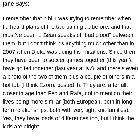
jane
Says:
I remember that bibi. I was trying to remember when
I’d heard plans of the two pairing up before, and that
must’ve been it. Sean speaks of “bad blood” between
them, but I don’t think it’s anything much other than in
2007 when Djoko was doing his imitations. Since then
they have been to soccer games together (this year),
have golfed together (last year at IW), and there’s even
a photo of the two of them plus a couple of others in a
hot tub (I think Ezorra posted it). They are, after all,
closer in age than Fed and Rafa, not to mention their
lives being more similar (both European, both in long
term relationships, both with very tight knit families).
Yes, they have loads of differences too, but I think the
kids are alright.