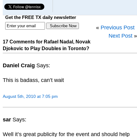
Get the FREE TX daily newsletter
«
Previous Post
Next Post
»
17 Comments for Rafael Nadal, Novak
Djokovic to Play Doubles in Toronto?
Daniel Craig
Says:
This is badass, can’t wait
August 5th, 2010 at 7:05 pm
sar
Says:
Well it’s great publicity for the event and should help