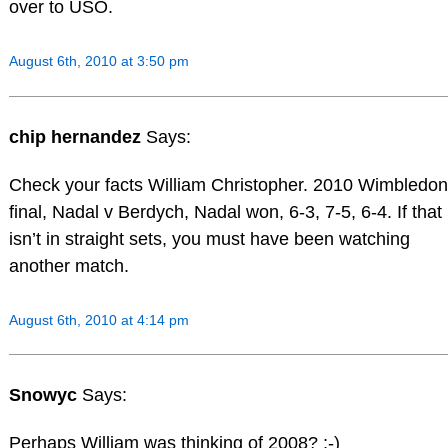
over to USO.
August 6th, 2010 at 3:50 pm
chip hernandez
Says:
Check your facts William Christopher. 2010 Wimbledon
final, Nadal v Berdych, Nadal won, 6-3, 7-5, 6-4. If that
isn’t in straight sets, you must have been watching
another match.
August 6th, 2010 at 4:14 pm
Snowyc
Says:
Perhaps William was thinking of 2008? ;-)