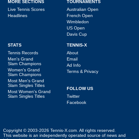
MORE SECTIONS
TOURNAMENTS
Live Tennis Scores
Australian Open
Headlines
French Open
Wimbledon
US Open
Davis Cup
STATS
TENNIS-X
Tennis Records
About
Men's Grand
Email
Slam Champions
Ad Info
Women's Grand
Terms & Privacy
Slam Champions
Most Men's Grand
Slam Singles Titles
FOLLOW US
Most Women's Grand
Slam Singles Titles
Twitter
Facebook
Copyright © 2003-2026
Tennis-X.com
. All rights reserved.
This website is an independently operated source of news and