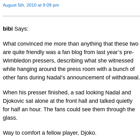
August 5th, 2010 at 9:09 pm
bibi
Says:
What convinced me more than anything that these two
are quite friendly was a fan blog from last year’s pre-
Wimbledon pressers, describing what she witnessed
while hanging around the press room with a bunch of
other fans during Nadal’s announcement of withdrawal.
When his presser finished, a sad looking Nadal and
Djokovic sat alone at the front hall and talked quietly
for half an hour. The fans could see them through the
glass.
Way to comfort a fellow player, Djoko.