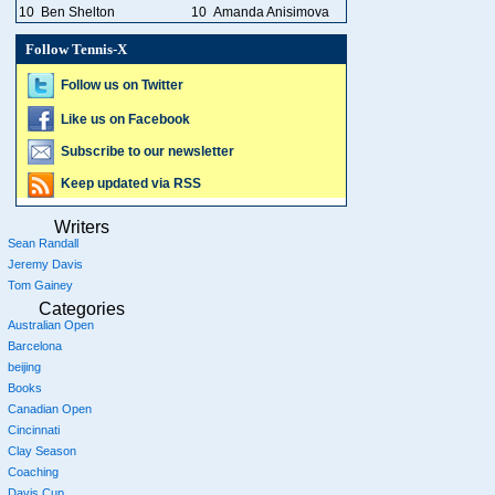
10
Ben Shelton
10
Amanda Anisimova
Follow Tennis-X
Follow us on Twitter
Like us on Facebook
Subscribe to our newsletter
Keep updated via RSS
Writers
Sean Randall
Jeremy Davis
Tom Gainey
Categories
Australian Open
Barcelona
beijing
Books
Canadian Open
Cincinnati
Clay Season
Coaching
Davis Cup