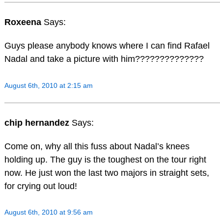
Roxeena
Says:
Guys please anybody knows where I can find Rafael
Nadal and take a picture with him??????????????
August 6th, 2010 at 2:15 am
chip hernandez
Says:
Come on, why all this fuss about Nadal’s knees
holding up. The guy is the toughest on the tour right
now. He just won the last two majors in straight sets,
for crying out loud!
August 6th, 2010 at 9:56 am