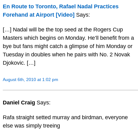
En Route to Toronto, Rafael Nadal Practices
Forehand at Airport [Video]
Says:
[…] Nadal will be the top seed at the Rogers Cup
Masters which begins on Monday. He’ll benefit from a
bye but fans might catch a glimpse of him Monday or
Tuesday in doubles when he pairs with No. 2 Novak
Djokovic. […]
August 6th, 2010 at 1:02 pm
Daniel Craig
Says:
Rafa straight setted murray and birdman, everyone
else was simply treeing