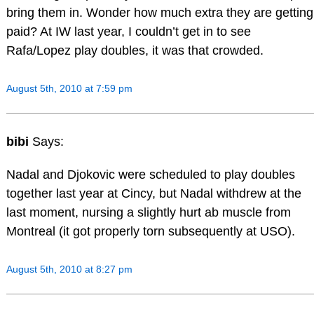
bring them in. Wonder how much extra they are getting
paid? At IW last year, I couldn’t get in to see
Rafa/Lopez play doubles, it was that crowded.
August 5th, 2010 at 7:59 pm
bibi
Says:
Nadal and Djokovic were scheduled to play doubles
together last year at Cincy, but Nadal withdrew at the
last moment, nursing a slightly hurt ab muscle from
Montreal (it got properly torn subsequently at USO).
August 5th, 2010 at 8:27 pm