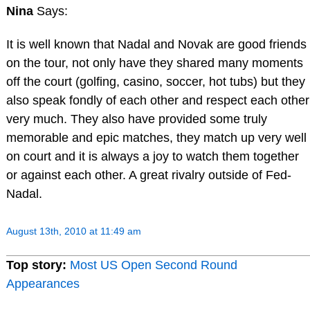
Nina
Says:
It is well known that Nadal and Novak are good friends
on the tour, not only have they shared many moments
off the court (golfing, casino, soccer, hot tubs) but they
also speak fondly of each other and respect each other
very much. They also have provided some truly
memorable and epic matches, they match up very well
on court and it is always a joy to watch them together
or against each other. A great rivalry outside of Fed-
Nadal.
August 13th, 2010 at 11:49 am
Top story:
Most US Open Second Round
Appearances