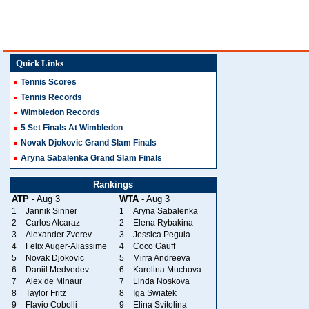
Quick Links
Tennis Scores
Tennis Records
Wimbledon Records
5 Set Finals At Wimbledon
Novak Djokovic Grand Slam Finals
Aryna Sabalenka Grand Slam Finals
Rankings
ATP
- Aug 3
WTA
- Aug 3
1
Jannik Sinner
1
Aryna Sabalenka
2
Carlos Alcaraz
2
Elena Rybakina
3
Alexander Zverev
3
Jessica Pegula
4
Felix Auger-Aliassime
4
Coco Gauff
5
Novak Djokovic
5
Mirra Andreeva
6
Daniil Medvedev
6
Karolina Muchova
7
Alex de Minaur
7
Linda Noskova
8
Taylor Fritz
8
Iga Swiatek
9
Flavio Cobolli
9
Elina Svitolina