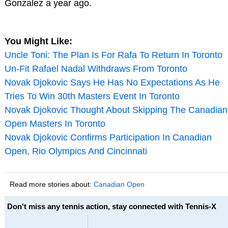
Gonzalez a year ago.
You Might Like:
Uncle Toni: The Plan Is For Rafa To Return In Toronto
Un-Fit Rafael Nadal Withdraws From Toronto
Novak Djokovic Says He Has No Expectations As He
Tries To Win 30th Masters Event In Toronto
Novak Djokovic Thought About Skipping The Canadian
Open Masters In Toronto
Novak Djokovic Confirms Participation In Canadian
Open, Rio Olympics And Cincinnati
Read more stories about:
Canadian Open
Don't miss any tennis action, stay connected with Tennis-X