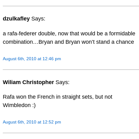
dzulkafley
Says:
a rafa-federer double, now that would be a formidable
combination…Bryan and Bryan won’t stand a chance
August 6th, 2010 at 12:46 pm
Wiliam Christopher
Says:
Rafa won the French in straight sets, but not
Wimbledon :)
August 6th, 2010 at 12:52 pm