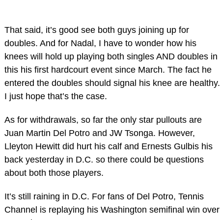
That said, it’s good see both guys joining up for
doubles. And for Nadal, I have to wonder how his
knees will hold up playing both singles AND doubles in
this his first hardcourt event since March. The fact he
entered the doubles should signal his knee are healthy.
I just hope that’s the case.
As for withdrawals, so far the only star pullouts are
Juan Martin Del Potro and JW Tsonga. However,
Lleyton Hewitt did hurt his calf and Ernests Gulbis his
back yesterday in D.C. so there could be questions
about both those players.
It’s still raining in D.C. For fans of Del Potro, Tennis
Channel is replaying his Washington semifinal win over