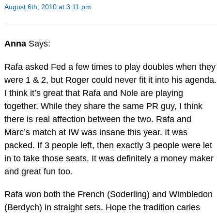
August 6th, 2010 at 3:11 pm
Anna
Says:
Rafa asked Fed a few times to play doubles when they
were 1 & 2, but Roger could never fit it into his agenda.
I think it’s great that Rafa and Nole are playing
together. While they share the same PR guy, I think
there is real affection between the two. Rafa and
Marc’s match at IW was insane this year. It was
packed. If 3 people left, then exactly 3 people were let
in to take those seats. It was definitely a money maker
and great fun too.
Rafa won both the French (Soderling) and Wimbledon
(Berdych) in straight sets. Hope the tradition caries