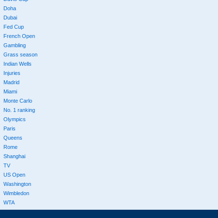
Doha
Dubai
Fed Cup
French Open
Gambling
Grass season
Indian Wells
Injuries
Madrid
Miami
Monte Carlo
No. 1 ranking
Olympics
Paris
Queens
Rome
Shanghai
TV
US Open
Washington
Wimbledon
WTA