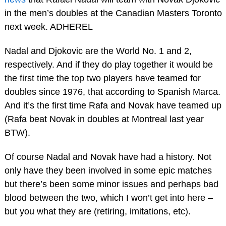
in the men’s doubles at the Canadian Masters Toronto
next week. ADHEREL
Nadal and Djokovic are the World No. 1 and 2,
respectively. And if they do play together it would be
the first time the top two players have teamed for
doubles since 1976, that according to Spanish Marca.
And it’s the first time Rafa and Novak have teamed up
(Rafa beat Novak in doubles at Montreal last year
BTW).
Of course Nadal and Novak have had a history. Not
only have they been involved in some epic matches
but there’s been some minor issues and perhaps bad
blood between the two, which I won’t get into here –
but you what they are (retiring, imitations, etc).