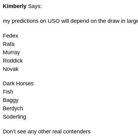
Kimberly
Says:
my predictions on USO will depend on the draw in large 
Fedex
Rafa
Murray
Roddick
Novak
Dark Horses
Fish
Baggy
Berdych
Soderling
Don’t see any other real contenders