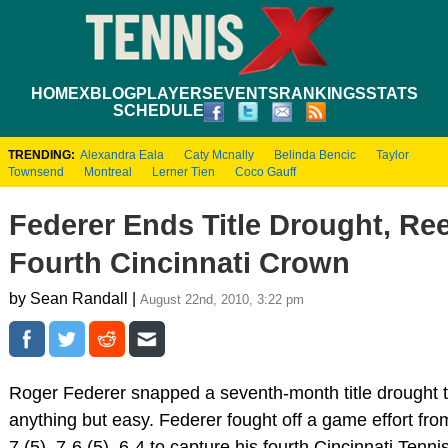
HOME
XBLOG
PLAYERS
EVENTS
RANKINGS
STATS
SCHEDULE
TRENDING:
Alexandra Eala
Caty Mcnally
Belinda Bencic
Taylor
Townsend
Montreal
Lerner Tien
Coco Gauff
Federer Ends Title Drought, Reel
Fourth Cincinnati Crown
by Sean Randall |
August 22nd, 2010, 3:22 pm
Roger Federer snapped a seventh-month title drought to
anything but easy. Federer fought off a game effort fro
7 (5), 7-6 (5), 6-4 to capture his fourth Cincinnati Ten