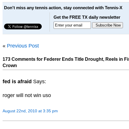
Don't miss any tennis action, stay connected with Tennis-X
Get the FREE TX daily newsletter
«
Previous Post
173 Comments for Federer Ends Title Drought, Reels in Fis
Crown
fed is afraid
Says:
roger will not win uso
August 22nd, 2010 at 3:35 pm