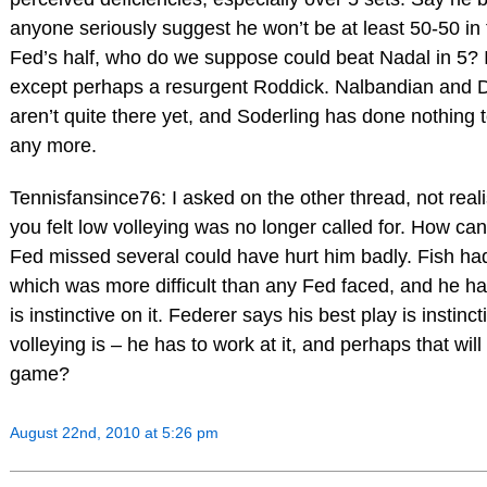
anyone seriously suggest he won’t be at least 50-50 in t
Fed’s half, who do we suppose could beat Nadal in 5? I
except perhaps a resurgent Roddick. Nalbandian and D
aren’t quite there yet, and Soderling has done nothing
any more.
Tennisfansince76: I asked on the other thread, not rea
you felt low volleying was no longer called for. How can
Fed missed several could have hurt him badly. Fish had
which was more difficult than any Fed faced, and he handl
is instinctive on it. Federer says his best play is instincti
volleying is – he has to work at it, and perhaps that will
game?
August 22nd, 2010 at 5:26 pm