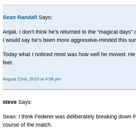
Sean Randall
Says:
Anjali, I don’t think he’s returned to the “magical days” 
I would say he’s been more aggressive-minded this s
Today what I noticed most was how well he moved. He 
feet.
August 22nd, 2010 at 4:06 pm
steve
Says:
Sean: I think Federer was deliberately breaking down 
course of the match.