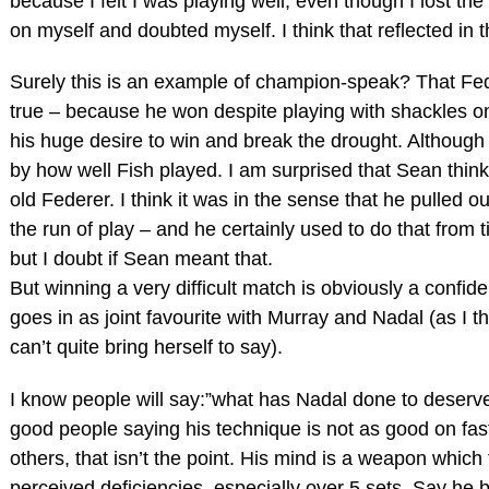
because I felt I was playing well, even though I lost the
on myself and doubted myself. I think that reflected in 
Surely this is an example of champion-speak? That Fe
true – because he won despite playing with shackles o
his huge desire to win and break the drought. Although
by how well Fish played. I am surprised that Sean thin
old Federer. I think it was in the sense that he pulled
the run of play – and he certainly used to do that from t
but I doubt if Sean meant that.
But winning a very difficult match is obviously a confid
goes in as joint favourite with Murray and Nadal (as I t
can’t quite bring herself to say).
I know people will say:”what has Nadal done to deserve
good people saying his technique is not as good on fast
others, that isn’t the point. His mind is a weapon which
perceived deficiencies, especially over 5 sets. Say he b