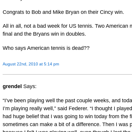
Congrats to Bob and Mike Bryan on their Cincy win.
All in all, not a bad week for US tennis. Two American 
final and the Bryans win in doubles.
Who says American tennis is dead??
August 22nd, 2010 at 5:14 pm
grendel
Says:
“I’ve been playing well the past couple weeks, and toda
I’m playing really well,” said Federer. “I thought I playe
had huge belief that I was going to win today from the fi
sometimes can make a bit of a difference. Then I was p