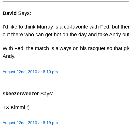
David
Says:
I’d like to think Murray is a co-favorite with Fed, but th
out there who can get hot on the day and take Andy out
With Fed, the match is always on his racquet so that g
Andy.
August 22nd, 2010 at 8:10 pm
skeezerweezer
Says:
TX Kimmi :)
August 22nd, 2010 at 8:19 pm