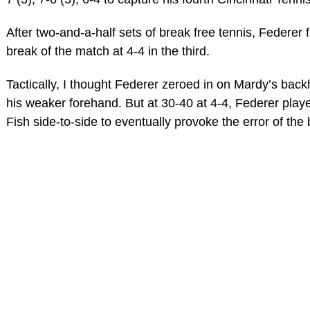
After two-and-a-half sets of break free tennis, Federer fi
break of the match at 4-4 in the third.
Tactically, I thought Federer zeroed in on Mardy’s bac
his weaker forehand. But at 30-40 at 4-4, Federer play
Fish side-to-side to eventually provoke the error of th