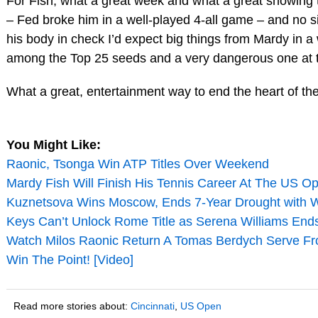
For Fish, what a great week and what a great showing 
– Fed broke him in a well-played 4-all game – and no si
his body in check I’d expect big things from Mardy in a
among the Top 25 seeds and a very dangerous one at t
What a great, entertainment way to end the heart of t
You Might Like:
Raonic, Tsonga Win ATP Titles Over Weekend
Mardy Fish Will Finish His Tennis Career At The US O
Kuznetsova Wins Moscow, Ends 7-Year Drought with 
Keys Can’t Unlock Rome Title as Serena Williams End
Watch Milos Raonic Return A Tomas Berdych Serve F
Win The Point! [Video]
Read more stories about:
Cincinnati
,
US Open