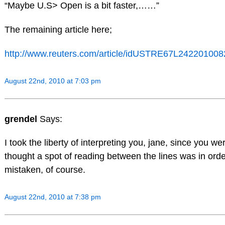
“Maybe U.S> Open is a bit faster,……”
The remaining article here;
http://www.reuters.com/article/idUSTRE67L242201008
August 22nd, 2010 at 7:03 pm
grendel
Says:
I took the liberty of interpreting you, jane, since you wer
thought a spot of reading between the lines was in ord
mistaken, of course.
August 22nd, 2010 at 7:38 pm