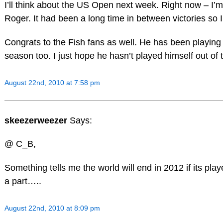
I’ll think about the US Open next week. Right now – I’m 
Roger. It had been a long time in between victories so I’
Congrats to the Fish fans as well. He has been playing r
season too. I just hope he hasn’t played himself out o
August 22nd, 2010 at 7:58 pm
skeezerweezer
Says:
@ C_B,
Something tells me the world will end in 2012 if its play
a part…..
August 22nd, 2010 at 8:09 pm