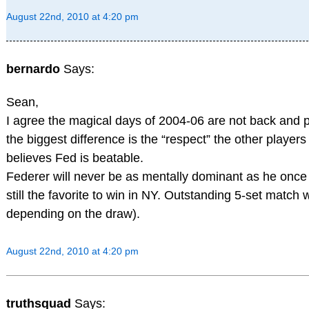
August 22nd, 2010 at 4:20 pm
bernardo
Says:
Sean,
I agree the magical days of 2004-06 are not back and pr
the biggest difference is the “respect” the other player
believes Fed is beatable.
Federer will never be as mentally dominant as he once 
still the favorite to win in NY. Outstanding 5-set match w
depending on the draw).
August 22nd, 2010 at 4:20 pm
truthsquad
Says: