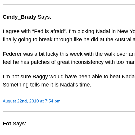
Cindy_Brady
Says:
I agree with “Fed is afraid”. I’m picking Nadal in New Y
finally going to break through like he did at the Austral
Federer was a bit lucky this week with the walk over and 
feel he has patches of great inconsistency with too ma
I’m not sure Baggy would have been able to beat Nadal 
Something tells me it is Nadal’s time.
August 22nd, 2010 at 7:54 pm
Fot
Says: