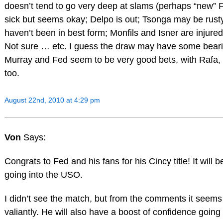
doesn’t tend to go very deep at slams (perhaps “new” Fi
sick but seems okay; Delpo is out; Tsonga may be rust
haven’t been in best form; Monfils and Isner are injur
Not sure … etc. I guess the draw may have some bearing
Murray and Fed seem to be very good bets, with Rafa, 
too.
August 22nd, 2010 at 4:29 pm
Von
Says:
Congrats to Fed and his fans for his Cincy title! It will
going into the USO.
I didn’t see the match, but from the comments it seem
valiantly. He will also have a boost of confidence going