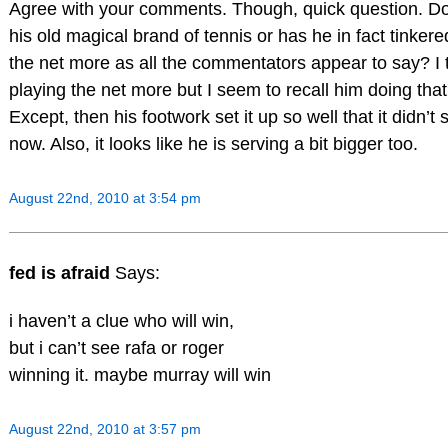
Agree with your comments. Though, quick question. Do 
his old magical brand of tennis or has he in fact tinke
the net more as all the commentators appear to say? I
playing the net more but I seem to recall him doing that 
Except, then his footwork set it up so well that it didn’t
now. Also, it looks like he is serving a bit bigger too.
August 22nd, 2010 at 3:54 pm
fed is afraid
Says:
i haven’t a clue who will win,
but i can’t see rafa or roger
winning it. maybe murray will win
August 22nd, 2010 at 3:57 pm