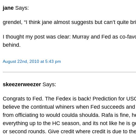
jane
Says:
grendel, “I think jane almost suggests but can’t quite bri
I thought my post was clear: Murray and Fed as co-favo
behind.
August 22nd, 2010 at 5:43 pm
skeezerweezer
Says:
Congrats to Fed. The Fedex is back! Prediction for USO?
believe the contintual whiners when Fed succeeds and
from officiating to would coulda shoulda. Rafa is fine, 
everything up to the HC season, and its not like he is get
or second rounds. Give credit where credit is due to 