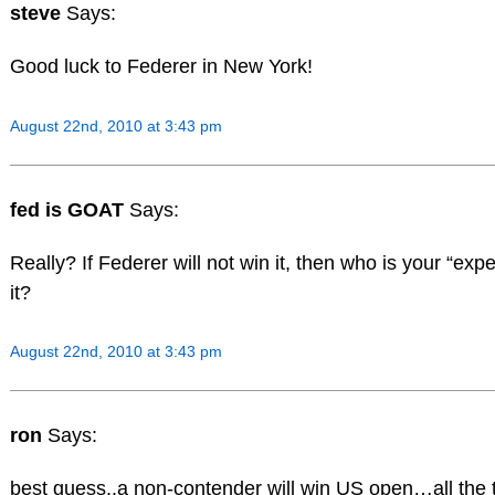
steve
Says:
Good luck to Federer in New York!
August 22nd, 2010 at 3:43 pm
fed is GOAT
Says:
Really? If Federer will not win it, then who is your “expe
it?
August 22nd, 2010 at 3:43 pm
ron
Says:
best guess..a non-contender will win US open…all the 