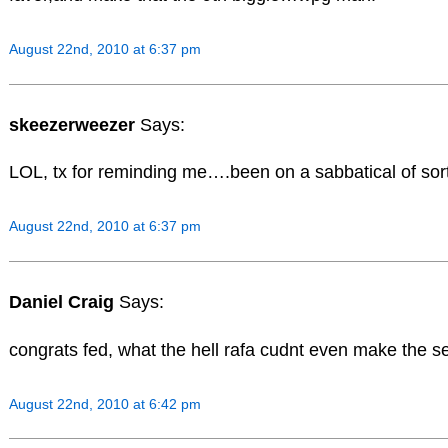
August 22nd, 2010 at 6:37 pm
skeezerweezer
Says:
LOL, tx for reminding me….been on a sabbatical of sort
August 22nd, 2010 at 6:37 pm
Daniel Craig
Says:
congrats fed, what the hell rafa cudnt even make the se
August 22nd, 2010 at 6:42 pm