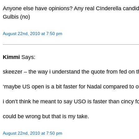
Anyone else have opinions? Any real CInderella candi
Gulbis (no)
August 22nd, 2010 at 7:50 pm
Kimmi
Says:
skeezer – the way i understand the quote from fed on th
‘maybe US open is a bit faster for Nadal compared to 
i don’t think he meant to say USO is faster than cincy
could be wrong but that is my take.
August 22nd, 2010 at 7:50 pm