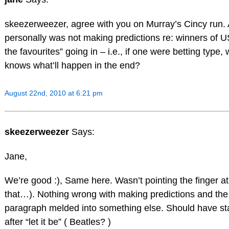
skeezerweezer, agree with you on Murray’s Cincy run. Als
personally was not making predictions re: winners of 
the favourites” going in – i.e., if one were betting type,
knows what’ll happen in the end?
August 22nd, 2010 at 6:21 pm
skeezerweezer
Says:
Jane,
We’re good :), Same here. Wasn’t pointing the finger at
that…). Nothing wrong with making predictions and the 
paragraph melded into something else. Should have st
after “let it be” ( Beatles? )