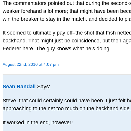
The commentators pointed out that during the second-se
weaker forehand a lot more; that might have been be
win the breaker to stay in the match, and decided to pl
It seemed to ultimately pay off–the shot that Fish nette
backhand. That might just be coincidence, but then aga
Federer here. The guy knows what he’s doing.
August 22nd, 2010 at 4:07 pm
Sean Randall
Says:
Steve, that could certainly could have been. I just felt
approaching to the net too much on the backhand side.
It worked in the end, however!