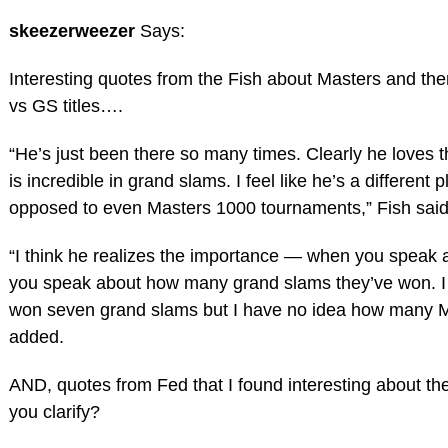
skeezerweezer
Says:
Interesting quotes from the Fish about Masters and ther
vs GS titles….
“He’s just been there so many times. Clearly he loves 
is incredible in grand slams. I feel like he’s a different
opposed to even Masters 1000 tournaments,” Fish said
“I think he realizes the importance — when you speak a
you speak about how many grand slams they’ve won. I
won seven grand slams but I have no idea how many M
added.
AND, quotes from Fed that I found interesting about t
you clarify?