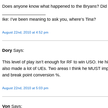
Does anyone know what happened to the Bryans? Did 
__________________
Ike: I’ve been meaning to ask you, where’s Tina?
August 22nd, 2010 at 4:52 pm
Dory
Says:
This level of play isn’t enough for RF to win USO. He h
also made a lot of UEs. Two areas I think he MUST im
and break point conversion %.
August 22nd, 2010 at 5:03 pm
Von
Says: