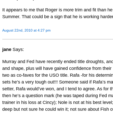
It appears to me that Roger is more trim and fit than h
Summer. That could be a sign that he is working harder 
August 22nd, 2010 at 4:27 pm
jane
Says:
Murray and Fed have recently ended title droughts, and
and shape, plus will have gained confidence from their 
two as co-faves for the USO title. Rafa -for his determin
sets he’s a very tough out!!! Someone said if Rafa’s m
setter, Rafa would’ve won, and I tend to agree. As for th
then he’s a question mark (he was taped during Fed m
trainer in his loss at Cincy); Nole is not at his best lev
deep but not sure he could win it; not sure about Fish ov