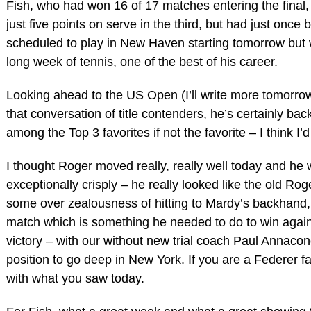
Fish, who had won 16 of 17 matches entering the final, 
just five points on serve in the third, but had just once
scheduled to play in New Haven starting tomorrow but wil
long week of tennis, one of the best of his career.
Looking ahead to the US Open (I’ll write more tomorrow
that conversation of title contenders, he’s certainly bac
among the Top 3 favorites if not the favorite – I think I’
I thought Roger moved really, really well today and he 
exceptionally crisply – he really looked like the old Rog
some over zealousness of hitting to Mardy’s backhand, 
match which is something he needed to do to win agains
victory – with our without new trial coach Paul Annacone
position to go deep in New York. If you are a Federer 
with what you saw today.