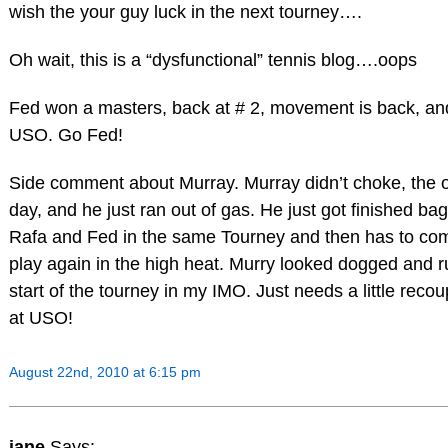
wish the your guy luck in the next tourney….
Oh wait, this is a “dysfunctional” tennis blog….oops
Fed won a masters, back at # 2, movement is back, and
USO. Go Fed!
Side comment about Murray. Murray didn’t choke, the o
day, and he just ran out of gas. He just got finished bag
Rafa and Fed in the same Tourney and then has to co
play again in the high heat. Murry looked dogged and 
start of the tourney in my IMO. Just needs a little reco
at USO!
August 22nd, 2010 at 6:15 pm
jane
Says: