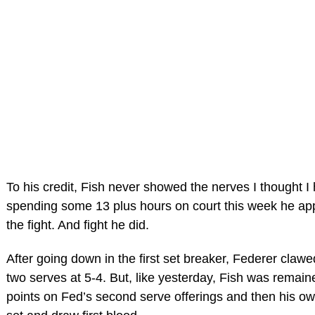
To his credit, Fish never showed the nerves I thought I
spending some 13 plus hours on court this week he ap
the fight. And fight he did.
After going down in the first set breaker, Federer claw
two serves at 5-4. But, like yesterday, Fish was remaine
points on Fed’s second serve offerings and then his ow