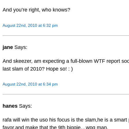
And you’re right, who knows?
August 22nd, 2010 at 6:32 pm
jane
Says:
And skeezer, am expecting a full-blown WTF report soo
last slam of 2010? Hope so! : )
August 22nd, 2010 at 6:34 pm
hanes
Says:
rafa will win the uso his focus is the slam,he is a smart
favor,and make that the 9th biggie…wpg man.