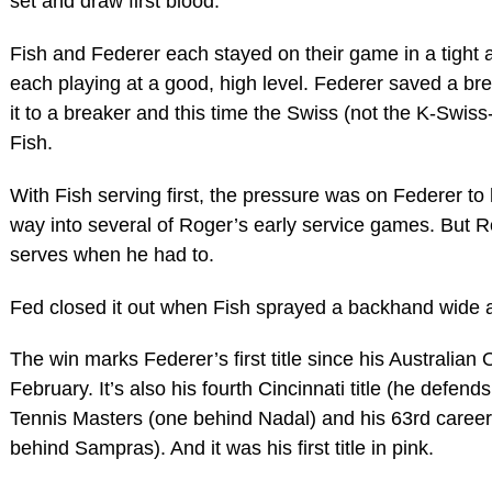
set and draw first blood.
Fish and Federer each stayed on their game in a tight 
each playing at a good, high level. Federer saved a b
it to a breaker and this time the Swiss (not the K-Swi
Fish.
With Fish serving first, the pressure was on Federer to
way into several of Roger’s early service games. But 
serves when he had to.
Fed closed it out when Fish sprayed a backhand wide a
The win marks Federer’s first title since his Australian
February. It’s also his fourth Cincinnati title (he defend
Tennis Masters (one behind Nadal) and his 63rd career 
behind Sampras). And it was his first title in pink.