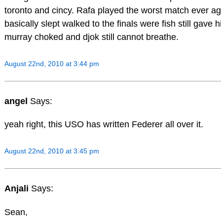
toronto and cincy. Rafa played the worst match ever ag
basically slept walked to the finals were fish still gave 
murray choked and djok still cannot breathe.
August 22nd, 2010 at 3:44 pm
angel
Says:
yeah right, this USO has written Federer all over it.
August 22nd, 2010 at 3:45 pm
Anjali
Says:
Sean,