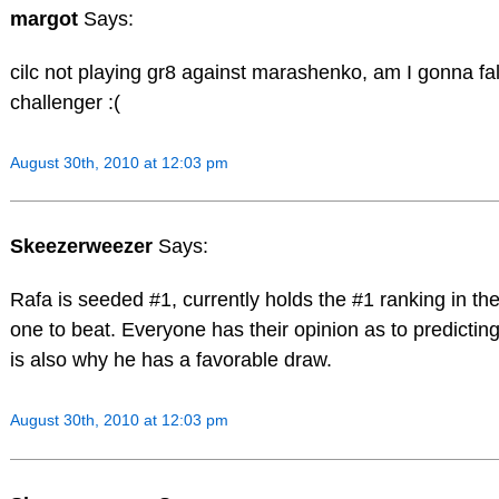
margot
Says:
cilc not playing gr8 against marashenko, am I gonna fall 
challenger :(
August 30th, 2010 at 12:03 pm
Skeezerweezer
Says:
Rafa is seeded #1, currently holds the #1 ranking in th
one to beat. Everyone has their opinion as to predicting
is also why he has a favorable draw.
August 30th, 2010 at 12:03 pm