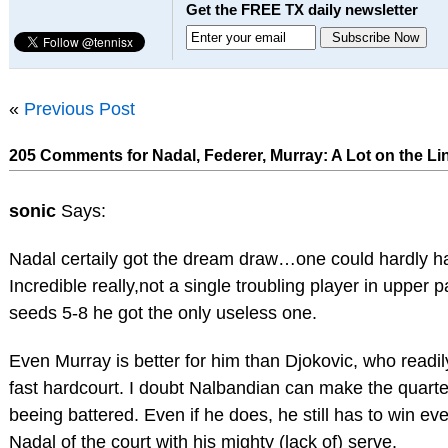
Get the FREE TX daily newsletter
«
Previous Post
205 Comments for Nadal, Federer, Murray: A Lot on the Li
sonic
Says:
Nadal certaily got the dream draw…one could hardly h
Incredible really,not a single troubling player in upper p
seeds 5-8 he got the only useless one.
Even Murray is better for him than Djokovic, who readi
fast hardcourt. I doubt Nalbandian can make the quart
beeing battered. Even if he does, he still has to win eve
Nadal of the court with his mighty (lack of) serve.