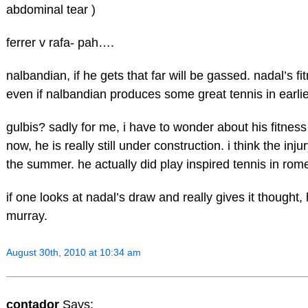
abdominal tear )
ferrer v rafa- pah….
nalbandian, if he gets that far will be gassed. nadal’s fi
even if nalbandian produces some great tennis in earli
gulbis? sadly for me, i have to wonder about his fitness
now, he is really still under construction. i think the inj
the summer. he actually did play inspired tennis in rome
if one looks at nadal’s draw and really gives it thought, h
murray.
August 30th, 2010 at 10:34 am
contador
Says: