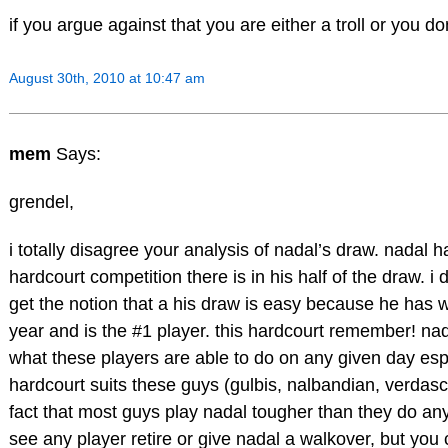
if you argue against that you are either a troll or you do
August 30th, 2010 at 10:47 am
mem
Says:
grendel,
i totally disagree your analysis of nadal’s draw. nadal 
hardcourt competition there is in his half of the draw. 
get the notion that a his draw is easy because he has
year and is the #1 player. this hardcourt remember! nad
what these players are able to do on any given day espe
hardcourt suits these guys (gulbis, nalbandian, verdas
fact that most guys play nadal tougher than they do any 
see any player retire or give nadal a walkover, but you c