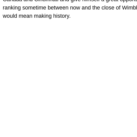
ranking sometime between now and the close of Wimbl
would mean making history.