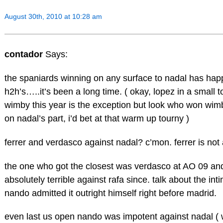
August 30th, 2010 at 10:28 am
contador
Says:
the spaniards winning on any surface to nadal has happ
h2h’s…..it’s been a long time. ( okay, lopez in a small 
wimby this year is the exception but look who won wimb
on nadal’s part, i’d bet at that warm up tourny )
ferrer and verdasco against nadal? c’mon. ferrer is not a
the one who got the closest was verdasco at AO 09 a
absolutely terrible against rafa since. talk about the int
nando admitted it outright himself right before madrid.
even last us open nando was impotent against nadal (