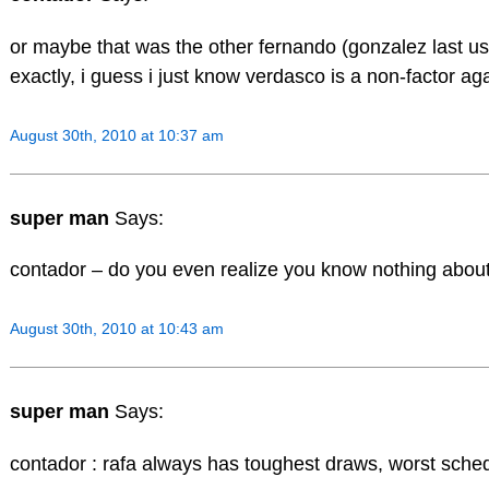
or maybe that was the other fernando (gonzalez last u
exactly, i guess i just know verdasco is a non-factor ag
August 30th, 2010 at 10:37 am
super man
Says:
contador – do you even realize you know nothing about
August 30th, 2010 at 10:43 am
super man
Says:
contador : rafa always has toughest draws, worst sche