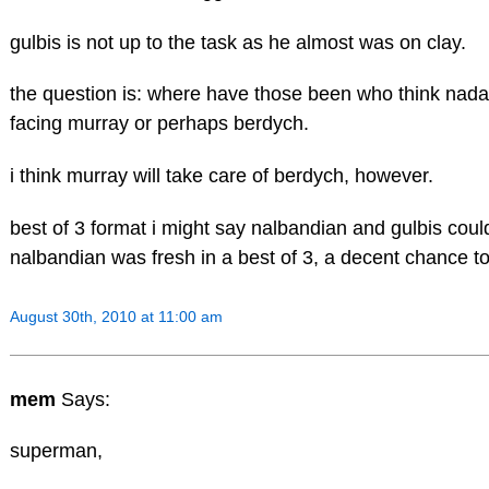
gulbis is not up to the task as he almost was on clay.
the question is: where have those been who think nadal h
facing murray or perhaps berdych.
i think murray will take care of berdych, however.
best of 3 format i might say nalbandian and gulbis could
nalbandian was fresh in a best of 3, a decent chance to
August 30th, 2010 at 11:00 am
mem
Says:
superman,