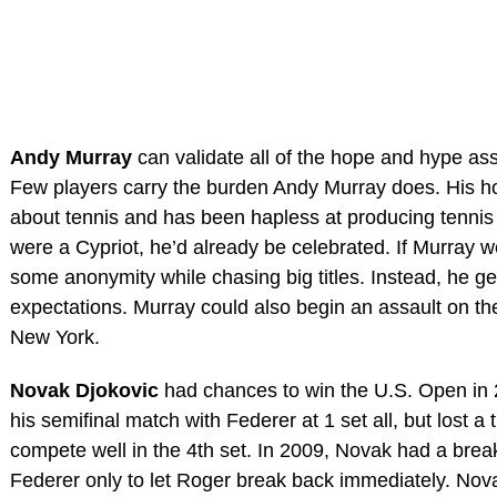
Andy Murray
can validate all of the hope and hype ass
Few players carry the burden Andy Murray does. His h
about tennis and has been hapless at producing tennis
were a Cypriot, he’d already be celebrated. If Murray 
some anonymity while chasing big titles. Instead, he get
expectations. Murray could also begin an assault on the
New York.
Novak Djokovic
had chances to win the U.S. Open in 
his semifinal match with Federer at 1 set all, but lost a t
compete well in the 4th set. In 2009, Novak had a break l
Federer only to let Roger break back immediately. Nov