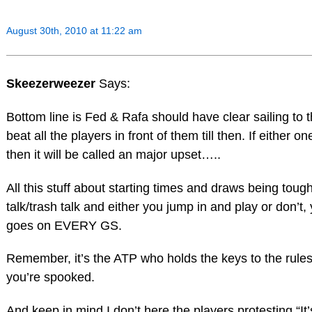
August 30th, 2010 at 11:22 am
Skeezerweezer
Says:
Bottom line is Fed & Rafa should have clear sailing t
beat all the players in front of them till then. If either 
then it will be called an major upset…..
All this stuff about starting times and draws being toug
talk/trash talk and either you jump in and play or don’t, 
goes on EVERY GS.
Remember, it’s the ATP who holds the keys to the rules/
you’re spooked.
And keep in mind I don’t here the players protesting “It’s