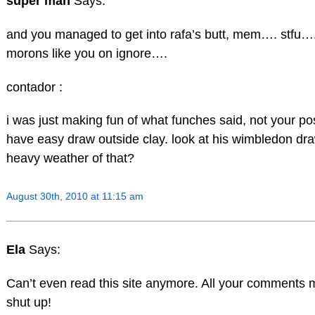
super man
Says:
and you managed to get into rafa’s butt, mem…. stfu…..
morons like you on ignore….
contador :
i was just making fun of what funches said, not your post
have easy draw outside clay. look at his wimbledon d
heavy weather of that?
August 30th, 2010 at 11:15 am
Ela
Says:
Can’t even read this site anymore. All your comments
shut up!