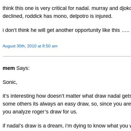
think this one is very critical for nadal. murray and djok
declined, roddick has mono, delpotro is injured.
i don’t think he will get another opportunity like this …..
August 30th, 2010 at 8:50 am
mem
Says:
Sonic,
it’s interesting how doesn’t matter what draw nadal get
some others its always an easy draw, so, since you are 
you analyze roger’s draw for us.
if nadal’s draw is a dream, i’m dying to know what you 