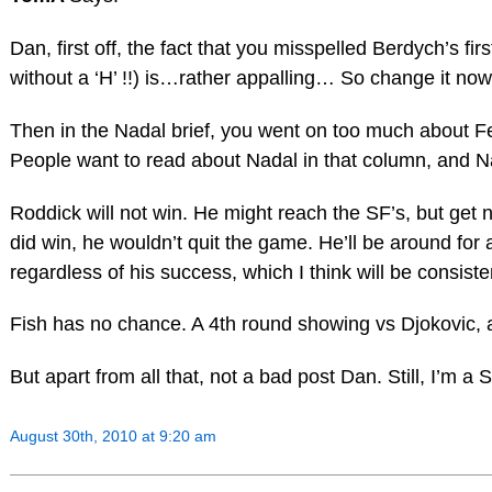
Dan, first off, the fact that you misspelled Berdych’s fir
without a ‘H’ !!) is…rather appalling… So change it now
Then in the Nadal brief, you went on too much about F
People want to read about Nadal in that column, and N
Roddick will not win. He might reach the SF’s, but get n
did win, he wouldn’t quit the game. He’ll be around for
regardless of his success, which I think will be consiste
Fish has no chance. A 4th round showing vs Djokovic, a
But apart from all that, not a bad post Dan. Still, I’m a
August 30th, 2010 at 9:20 am