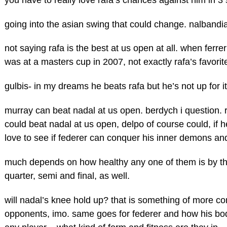
going into the asian swing that could change. nalbandia
not saying rafa is the best at us open at all. when ferrer
was at a masters cup in 2007, not exactly rafa’s favorit
gulbis- in my dreams he beats rafa but he’s not up for
murray can beat nadal at us open. berdych i question. 
could beat nadal at us open, delpo of course could, if
love to see if federer can conquer his inner demons an
much depends on how healthy any one of them is by the
quarter, semi and final, as well.
will nadal’s knee hold up? that is something of more co
opponents, imo. same goes for federer and how his body 