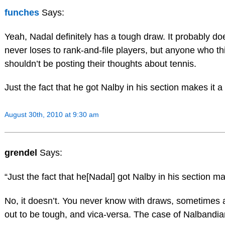
funches
Says:
Yeah, Nadal definitely has a tough draw. It probably d
never loses to rank-and-file players, but anyone who t
shouldn’t be posting their thoughts about tennis.
Just the fact that he got Nalby in his section makes it 
August 30th, 2010 at 9:30 am
grendel
Says:
“Just the fact that he[Nadal] got Nalby in his section m
No, it doesn’t. You never know with draws, sometimes 
out to be tough, and vica-versa. The case of Nalbandian 