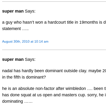
super man
Says:
a guy who hasn’t won a hardcourt title in 19months is 
statement …..
August 30th, 2010 at 10:14 am
super man
Says:
nadal has hardly been dominant outside clay. maybe 20
in the fifth is dominant?
he is an absolute non-factor after wimbledon …. been 
has done squat at us open and masters cup. sorry, he i
dominating ……