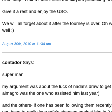
Give it a rest and enjoy the USO.
We will all forget about it after the tourney is over. O
well :)
August 30th, 2010 at 11:34 am
contador
Says:
super man-
my argument was about the luck of nadal’s draw to get 
almagro was the one who assisted him last year)
and the others- if one has been following them recently-
you have to really love rafa’s chances against him in 3 s