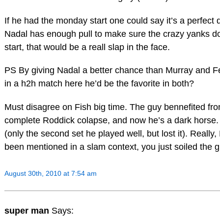
If he had the monday start one could say it’s a perfect
Nadal has enough pull to make sure the crazy yanks d
start, that would be a reall slap in the face.
PS By giving Nadal a better chance than Murray and Fe
in a h2h match here he’d be the favorite in both?
Must disagree on Fish big time. The guy bennefited fr
complete Roddick colapse, and now he’s a dark horse.
(only the second set he played well, but lost it). Really
been mentioned in a slam context, you just soiled the 
August 30th, 2010 at 7:54 am
super man
Says: