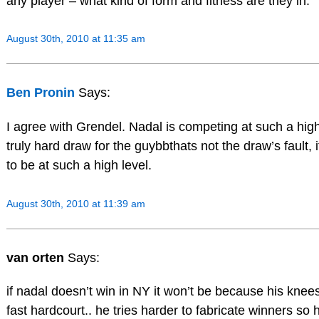
any player – what kind of form and fitness are they in.
August 30th, 2010 at 11:35 am
Ben Pronin
Says:
I agree with Grendel. Nadal is competing at such a high
truly hard draw for the guybbthats not the draw’s fault, 
to be at such a high level.
August 30th, 2010 at 11:39 am
van orten
Says:
if nadal doesn’t win in NY it won’t be because his knees
fast hardcourt.. he tries harder to fabricate winners so h