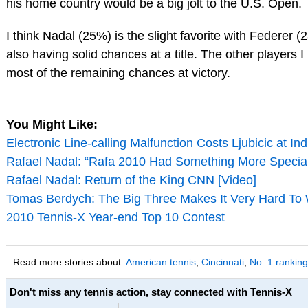
his home country would be a big jolt to the U.S. Open.
I think Nadal (25%) is the slight favorite with Federer
also having solid chances at a title. The other players I
most of the remaining chances at victory.
You Might Like:
Electronic Line-calling Malfunction Costs Ljubicic at In
Rafael Nadal: “Rafa 2010 Had Something More Specia
Rafael Nadal: Return of the King CNN [Video]
Tomas Berdych: The Big Three Makes It Very Hard To W
2010 Tennis-X Year-end Top 10 Contest
Read more stories about:
American tennis
,
Cincinnati
,
No. 1 ranking
Don't miss any tennis action, stay connected with Tennis-X