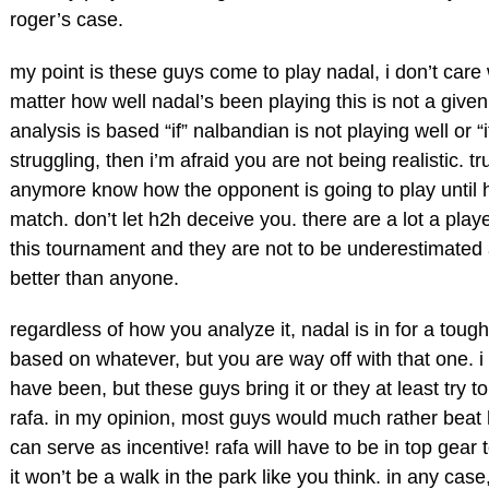
roger’s case.
my point is these guys come to play nadal, i don’t care 
matter how well nadal’s been playing this is not a given
analysis is based “if” nalbandian is not playing well or “
struggling, then i’m afraid you are not being realistic. t
anymore know how the opponent is going to play until h
match. don’t let h2h deceive you. there are a lot a play
this tournament and they are not to be underestimated
better than anyone.
regardless of how you analyze it, nadal is in for a tough
based on whatever, but you are way off with that one. 
have been, but these guys bring it or they at least try t
rafa. in my opinion, most guys would much rather beat h
can serve as incentive! rafa will have to be in top gear
it won’t be a walk in the park like you think. in any case,