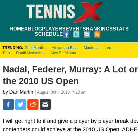
HOME
XBLOG
PLAYERS
EVENTS
RANKINGS
STATS
SCHEDULE
TRENDING:
Gael Monfils
Alexandra Eala
Montreal
Lerner
Tien
Daniil Medvedev
Alex De Minaur
Nadal, Federer, Murray: A Lot on
the 2010 US Open
by Dan Martin |
August 30th, 2010, 7:28 am
I will get right to it and give a player by player break d
contenders could achieve at the 2010 US Open. ADH