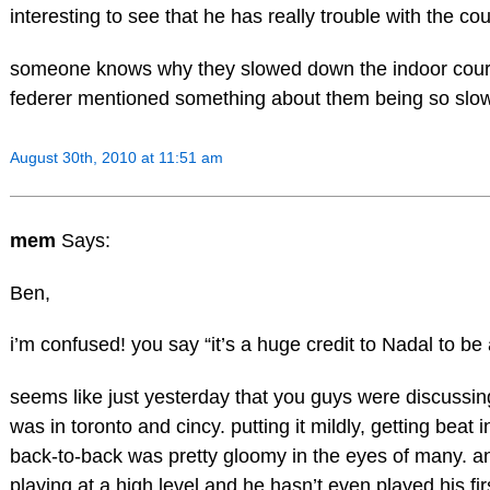
interesting to see that he has really trouble with the co
someone knows why they slowed down the indoor courts 
federer mentioned something about them being so sl
August 30th, 2010 at 11:51 am
mem
Says:
Ben,
i’m confused! you say “it’s a huge credit to Nadal to be 
seems like just yesterday that you guys were discussin
was in toronto and cincy. putting it mildly, getting beat
back-to-back was pretty gloomy in the eyes of many. an
playing at a high level and he hasn’t even played his fi