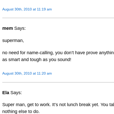
August 30th, 2010 at 11:19 am
mem
Says:
superman,
no need for name-calling, you don’t have prove anythin
as smart and tough as you sound!
August 30th, 2010 at 11:20 am
Ela
Says:
Super man, get to work. It’s not lunch break yet. You tal
nothing else to do.