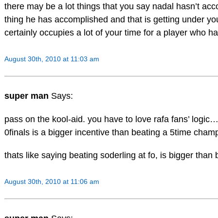
there may be a lot things that you say nadal hasn’t ac
thing he has accomplished and that is getting under yo
certainly occupies a lot of your time for a player who h
August 30th, 2010 at 11:03 am
super man
Says:
pass on the kool-aid. you have to love rafa fans’ logic…
0finals is a bigger incentive than beating a 5time cham
thats like saying beating soderling at fo, is bigger tha
August 30th, 2010 at 11:06 am