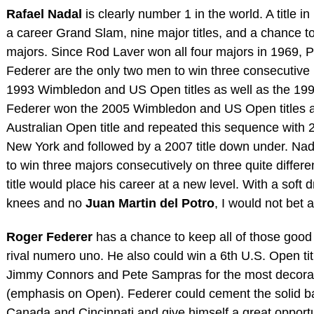
Rafael Nadal
is clearly number 1 in the world. A title 
a career Grand Slam, nine major titles, and a chance t
majors. Since Rod Laver won all four majors in 1969,
Federer are the only two men to win three consecutiv
1993 Wimbledon and US Open titles as well as the 1994
Federer won the 2005 Wimbledon and US Open titles a
Australian Open title and repeated this sequence with 
New York and followed by a 2007 title down under. Nad
to win three majors consecutively on three quite differ
title would place his career at a new level. With a soft
knees and no
Juan Martin del Potro
, I would not bet 
Roger Federer
has a chance to keep all of those good
rival numero uno. He also could win a 6th U.S. Open tit
Jimmy Connors and Pete Sampras for the most decor
(emphasis on Open). Federer could cement the solid ba
Canada and Cincinnati and give himself a great opportu