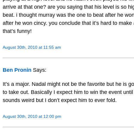
arrive at that one? are you saying that his level is so hi
beat. i thought murray was the one to beat after he wo
after he won cincy. you conclude that it’s hard to make 
that’s funny!
August 30th, 2010 at 11:55 am
Ben Pronin
Says:
It’s a major. Nadal might not be the favorite but he is 
to take out. Basically I expect him to win the event until
sounds weird but I don’t expect him to ever fold.
August 30th, 2010 at 12:00 pm