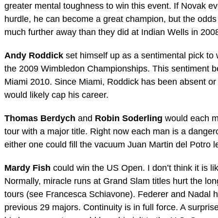
greater mental toughness to win this event. If Novak ev
hurdle, he can become a great champion, but the odds
much further away than they did at Indian Wells in 200
Andy Roddick
set himself up as a sentimental pick to
the 2009 Wimbledon Championships. This sentiment be
Miami 2010. Since Miami, Roddick has been absent or
would likely cap his career.
Thomas Berdych
and
Robin Soderling
would each mo
tour with a major title. Right now each man is a danger
either one could fill the vacuum Juan Martin del Potro l
Mardy Fish
could win the US Open. I don’t think it is l
Normally, miracle runs at Grand Slam titles hurt the lon
tours (see Francesca Schiavone). Federer and Nadal h
previous 29 majors. Continuity is in full force. A surprise