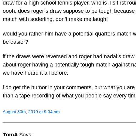
draw for a high school tennis player. who is his first 
oooh, does roger’s draw suppose to be tough because o
match with soderling, don’t make me laugh!
would you rather him have a potential quarters match w
be easier?
if the draws were reversed and roger had nadal’s draw 
about roger having a potentially tough match against 
we have heard it all before.
i do get the humor in your comments, but what you are
than a tape recording of what you people say every ti
August 30th, 2010 at 9:04 am
TomA
Says: