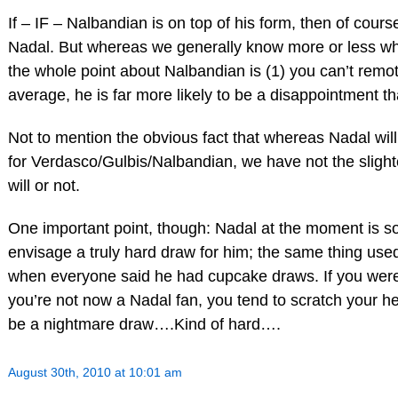
If – IF – Nalbandian is on top of his form, then of cours
Nadal. But whereas we generally know more or less wh
the whole point about Nalbandian is (1) you can’t remo
average, he is far more likely to be a disappointment t
Not to mention the obvious fact that whereas Nadal will 
for Verdasco/Gulbis/Nalbandian, we have not the sligh
will or not.
One important point, though: Nadal at the moment is so do
envisage a truly hard draw for him; the same thing used
when everyone said he had cupcake draws. If you were
you’re not now a Nadal fan, you tend to scratch your h
be a nightmare draw….Kind of hard….
August 30th, 2010 at 10:01 am