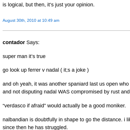
is logical, but then, it’s just your opinion.
August 30th, 2010 at 10:49 am
contador
Says:
super man it’s true
go look up ferrer v nadal ( it;s a joke )
and oh yeah, it was another spaniard last us open who
and not disputing nadal WAS compromised by rust and
“verdasco if afraid” would actually be a good moniker.
nalbandian is doubtfully in shape to go the distance. i 
since then he has struggled.