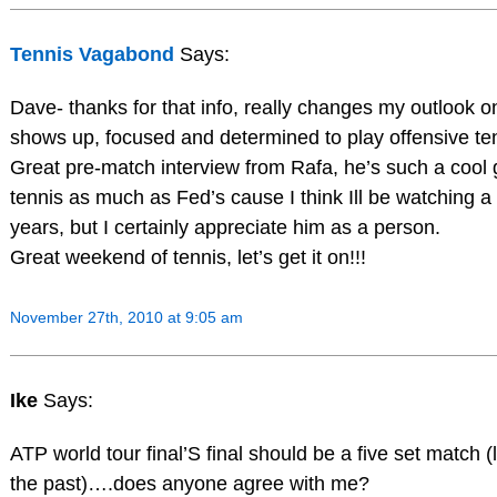
Tennis Vagabond
Says:
Dave- thanks for that info, really changes my outlook on
shows up, focused and determined to play offensive te
Great pre-match interview from Rafa, he’s such a cool 
tennis as much as Fed’s cause I think Ill be watching a l
years, but I certainly appreciate him as a person.
Great weekend of tennis, let’s get it on!!!
November 27th, 2010 at 9:05 am
Ike
Says:
ATP world tour final’S final should be a five set match (
the past)….does anyone agree with me?