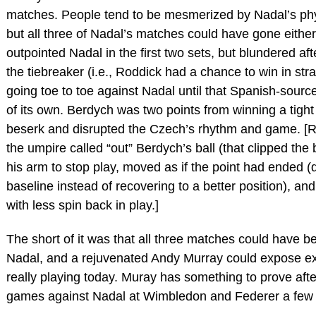
matches. People tend to be mesmerized by Nadal’s phy
but all three of Nadal’s matches could have gone eithe
outpointed Nadal in the first two sets, but blundered aft
the tiebreaker (i.e., Roddick had a chance to win in str
going toe to toe against Nadal until that Spanish-source
of its own. Berdych was two points from winning a tight
beserk and disrupted the Czech’s rhythm and game. [R
the umpire called “out” Berdych’s ball (that clipped the
his arm to stop play, moved as if the point had ended 
baseline instead of recovering to a better position), an
with less spin back in play.]
The short of it was that all three matches could have be
Nadal, and a rejuvenated Andy Murray could expose ex
really playing today. Muray has something to prove after
games against Nadal at Wimbledon and Federer a few