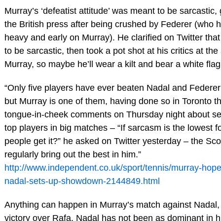
Murray’s ‘defeatist attitude’ was meant to be sarcastic, 
the British press after being crushed by Federer (who 
heavy and early on Murray). He clarified on Twitter t
to be sarcastic, then took a pot shot at his critics at t
Murray, so maybe he’ll wear a kilt and bear a white flag
“Only five players have ever beaten Nadal and Federer
but Murray is one of them, having done so in Toronto th
tongue-in-cheek comments on Thursday night about se
top players in big matches – “If sarcasm is the lowest f
people get it?” he asked on Twitter yesterday – the Sco
regularly bring out the best in him.”
http://www.independent.co.uk/sport/tennis/murray-hopes
nadal-sets-up-showdown-2144849.html
Anything can happen in Murray’s match against Nadal, i
victory over Rafa. Nadal has not been as dominant in his 