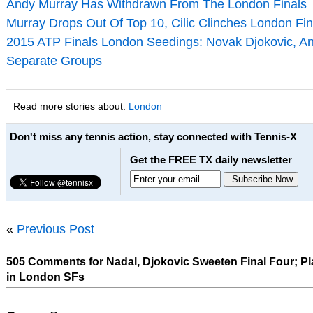
Andy Murray Has Withdrawn From The London Finals
Murray Drops Out Of Top 10, Cilic Clinches London Fin
2015 ATP Finals London Seedings: Novak Djokovic, An
Separate Groups
Read more stories about:
London
Don't miss any tennis action, stay connected with Tennis-X
Get the FREE TX daily newsletter
«
Previous Post
505 Comments for Nadal, Djokovic Sweeten Final Four; Pl
in London SFs