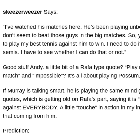
skeezerweezer
Says:
“I’ve watched his matches here. He’s been playing unbe
don’t seem to beat those guys in the big matches. So, 
to play my best tennis against him to win. I need to do it
semis. I have to see whether I can do that or not.”
Good stuff Andy. a little bit of a Rafa type quote? “Play 
match” and “impossible”? It’s all about playing Possum
If Murray is talking smart, he is playing the same min
quotes, which is getting old on Rafa’s part, saying it is “
against EVERYBODY. A little “touche” in action in my i
that coming from him.
Prediction;