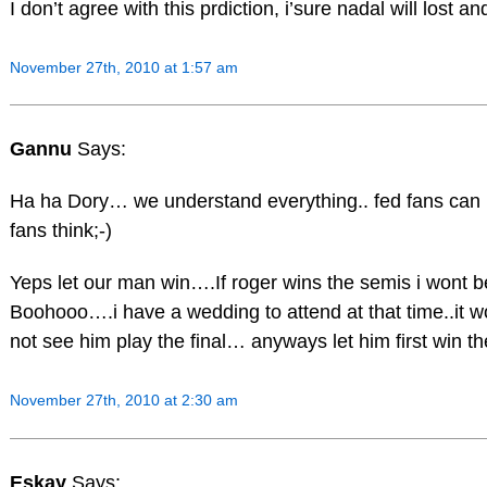
I don’t agree with this prdiction, i’sure nadal will lost a
November 27th, 2010 at 1:57 am
Gannu
Says:
Ha ha Dory… we understand everything.. fed fans can 
fans think;-)
Yeps let our man win….If roger wins the semis i wont be t
Boohooo….i have a wedding to attend at that time..it w
not see him play the final… anyways let him first win t
November 27th, 2010 at 2:30 am
Eskay
Says: