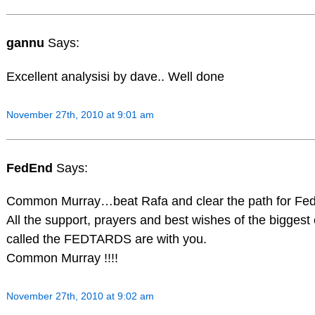
gannu
Says:
Excellent analysisi by dave.. Well done
November 27th, 2010 at 9:01 am
FedEnd
Says:
Common Murray…beat Rafa and clear the path for Fede
All the support, prayers and best wishes of the biggest e
called the FEDTARDS are with you.
Common Murray !!!!
November 27th, 2010 at 9:02 am