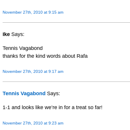
November 27th, 2010 at 9:15 am
Ike
Says:
Tennis Vagabond
thanks for the kind words about Rafa
November 27th, 2010 at 9:17 am
Tennis Vagabond
Says:
1-1 and looks like we’re in for a treat so far!
November 27th, 2010 at 9:23 am