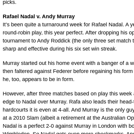
picks.
Rafael Nadal v. Andy Murray
It’s been quite a turnaround week for Rafael Nadal. A 
round-robin play, this year perfect. After dropping his o
tournament to Andy Roddick (the only three set match t
sharp and effective during his six set win streak.
Murray started out his home event with a banger of a w
then faltered against Federer before regaining his form
he, too, appears to be in form.
However, after three matches based on play this week 
edge to Nadal over Murray. Rafa also leads their head-
hardcourts it is even at 4-all. And Murray is the only g
at a 2010 Slam (albeit a retirement at the Australian Op
Nadal is a perfect 2-0 against Murray in London with b
Wimbledon. So Nadal gets even more checkmarks. An