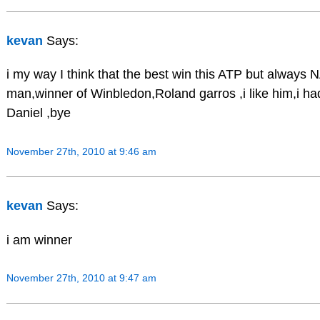
kevan
Says:
i my way I think that the best win this ATP but always
man,winner of Winbledon,Roland garros ,i like him,i h
Daniel ,bye
November 27th, 2010 at 9:46 am
kevan
Says:
i am winner
November 27th, 2010 at 9:47 am