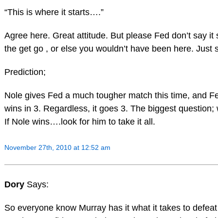
“This is where it starts….”
Agree here. Great attitude. But please Fed don’t say it s
the get go , or else you wouldn’t have been here. Just s
Prediction;
Nole gives Fed a much tougher match this time, and Fe
wins in 3. Regardless, it goes 3. The biggest question;
If Nole wins….look for him to take it all.
November 27th, 2010 at 12:52 am
Dory
Says:
So everyone know Murray has it what it takes to defea