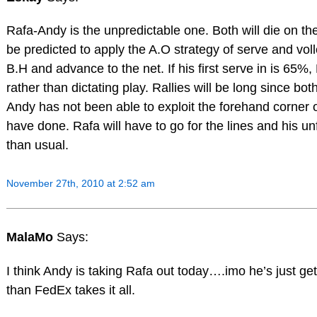
Rafa-Andy is the unpredictable one. Both will die on th
be predicted to apply the A.O strategy of serve and voll
B.H and advance to the net. If his first serve in is 65%,
rather than dictating play. Rallies will be long since bo
Andy has not been able to exploit the forehand corner o
have done. Rafa will have to go for the lines and his un
than usual.
November 27th, 2010 at 2:52 am
MalaMo
Says:
I think Andy is taking Rafa out today….imo he’s just ge
than FedEx takes it all.