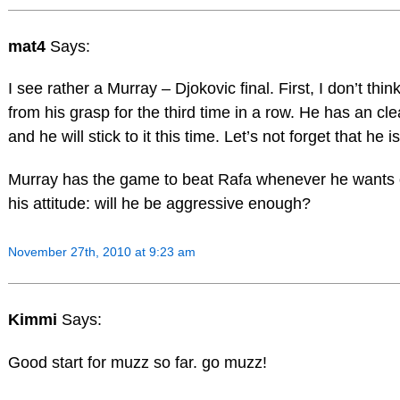
mat4
Says:
I see rather a Murray – Djokovic final. First, I don’t think
from his grasp for the third time in a row. He has an cle
and he will stick to it this time. Let’s not forget that he 
Murray has the game to beat Rafa whenever he wants 
his attitude: will he be aggressive enough?
November 27th, 2010 at 9:23 am
Kimmi
Says:
Good start for muzz so far. go muzz!