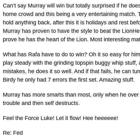
Can’t say Murray will win but totally surprised if he doesn’
home crowd and this being a very entertaining match. T
hold anything back, after this it is holidays and rest bef
Murray has proven to have the style to beat the LionHe
prove he has the heart of the Lion. Most interesting ma
What has Rafa have to do to win? Oh it so easy for him,
play steady with the grinding topspin buggy whip stuff,
mistakes, he does it so well. And if that fails, he can tu
Birdy he only had 7 errors the first set. Amazing stuff.
Murray has more smarts than most, only when he over th
trouble and then self destructs.
Feel the Force Luke! Let it flow! Hee heeeeee!
Re: Fed