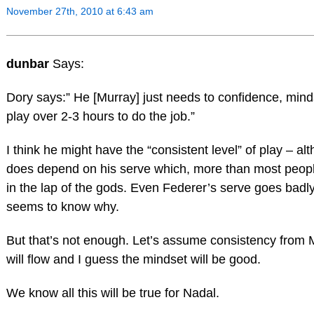
November 27th, 2010 at 6:43 am
dunbar
Says:
Dory says:” He [Murray] just needs to confidence, minds
play over 2-3 hours to do the job.”
I think he might have the “consistent level” of play – al
does depend on his serve which, more than most people
in the lap of the gods. Even Federer’s serve goes badl
seems to know why.
But that’s not enough. Let’s assume consistency from 
will flow and I guess the mindset will be good.
We know all this will be true for Nadal.