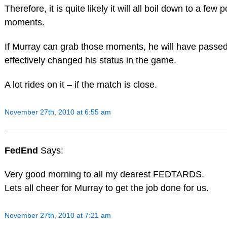
Therefore, it is quite likely it will all boil down to a few p
moments.
If Murray can grab those moments, he will have passed
effectively changed his status in the game.
A lot rides on it – if the match is close.
November 27th, 2010 at 6:55 am
FedEnd
Says:
Very good morning to all my dearest FEDTARDS.
Lets all cheer for Murray to get the job done for us.
November 27th, 2010 at 7:21 am