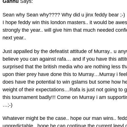
Gannu
Says:
Sean why Sean why???? Why did u jinx feddy bear ;-)
I hope feddy win this london masters.. it would be awe
strongly the year.. will give him that much needed con
next year..
Just appalled by the defeatist attitude of Murray.. u an
believe you can against rafa… and if you have this atti
surprised that the british media who are nothing less t
upon thier prey have done this to Murray…Murray i feel 
does have the potential to win gslams but some how he 
weight of their expectations…Rafa is just not going to 
this tournament badly!!! Come on Murray i am supportin
…;-)
Whatever might be the case.. hope our man wins.. fedd
unpredictable.. hope he can continue the current leevl 