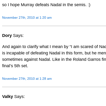
so I hope Murray defeats Nadal in the semis. :)
November 27th, 2010 at 1:20 am
Dory
Says:
And again to clarify what I mean by “I am scared of Na
is incapable of defeating Nadal in this form, but he me
sometimes against Nadal. Like in the Roland Garros fi
final’s 5th set.
November 27th, 2010 at 1:28 am
Valky
Says: