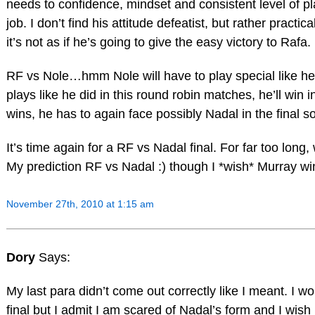
needs to confidence, mindset and consistent level of pl
job. I don’t find his attitude defeatist, but rather practica
it’s not as if he’s going to give the easy victory to Rafa.
RF vs Nole…hmm Nole will have to play special like he
plays like he did in this round robin matches, he’ll win i
wins, he has to again face possibly Nadal in the final s
It’s time again for a RF vs Nadal final. For far too long
My prediction RF vs Nadal :) though I *wish* Murray wi
November 27th, 2010 at 1:15 am
Dory
Says:
My last para didn’t come out correctly like I meant. I w
final but I admit I am scared of Nadal’s form and I wis