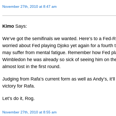
November 27th, 2010 at 8:47 am
Kimo
Says:
We’ve got the semifinals we wanted. Here’s to a Fed-Ra
worried about Fed playing Djoko yet again for a fourth 
may suffer from mental fatigue. Remember how Fed pla
Wimbledon he was already so sick of seeing him on the 
almost lost in the first round.
Judging from Rafa’s current form as well as Andy’s, it’ll
victory for Rafa.
Let’s do it, Rog.
November 27th, 2010 at 8:55 am