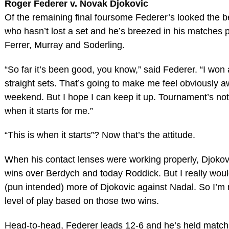
Roger Federer v. Novak Djokovic
Of the remaining final foursome Federer’s looked the bes
who hasn’t lost a set and he’s breezed in his matches 
Ferrer, Murray and Soderling.
“So far it’s been good, you know,” said Federer. “I won 
straight sets. That’s going to make me feel obviously aw
weekend. But I hope I can keep it up. Tournament’s not o
when it starts for me.”
“This is when it starts”? Now that’s the attitude.
When his contact lenses were working properly, Djokov
wins over Berdych and today Roddick. But I really woul
(pun intended) more of Djokovic against Nadal. So I’m n
level of play based on those two wins.
Head-to-head, Federer leads 12-6 and he’s held match 