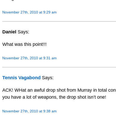
November 27th, 2010 at 9:29 am
Daniel
Says:
What was this point!!!
November 27th, 2010 at 9:31 am
Tennis Vagabond
Says:
ACK! WHat an awful drop shot from Murray in total contr
you have a lot of weapons, the drop shot isn’t one!
November 27th, 2010 at 9:38 am