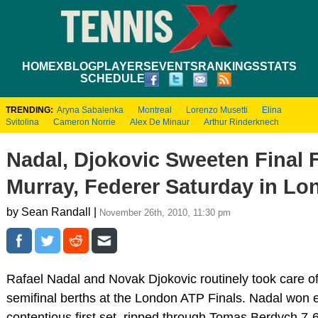
HOME
XBLOG
PLAYERS
EVENTS
RANKINGS
STATS
SCHEDULE
TRENDING:
Aryna Sabalenka
Montreal
Lorenzo Musetti
Elina
Svitolina
Cameron Norrie
Alex De Minaur
Arthur Rinderknech
Nadal, Djokovic Sweeten Final 
Murray, Federer Saturday in L
by Sean Randall |
November 26th, 2010, 11:30 pm
Rafael Nadal and Novak Djokovic routinely took care of
semifinal berths at the London ATP Finals. Nadal won e
contentious first set, ripped through Tomas Berdych 7-6(