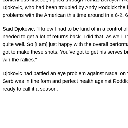
Djokovic, who had been troubled by Andy Roddick the l
problems with the American this time around in a 6-2,
Said Djokovic, “I knew I had to be kind of in a control of t
needed to get a lot of returns back. I did that, as well.
quite well. So [I am] just happy with the overall perfor
got to make these shots. You’ve got to get his serves ba
win the rallies.”
Djokovic had battled an eye problem against Nadal on
Serb was in fine form and perfect health against Roddi
ready to call it a season.