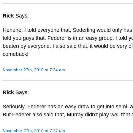
Rick
Says:
Hehehe, I told everyone that, Soderling would only has 
told you guys that, Federer is in an easy group. I told 
beaten by everyone. I also said that, it would be very dif
comeback!
November 27th, 2010 at 7:24 am
Rick
Says:
Seriously, Federer has an easy draw to get into semi, 
But Federer also said that, Murray didn’t play well that 
November 27th, 2010 at 7:27 am