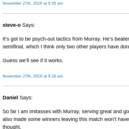
November 27th, 2010 at 9:26 am
steve-o
Says:
It’s got to be psych-out tactics from Murray. He’s bea
semifinal, which I think only two other players have don
Guess we’ll see if it works.
November 27th, 2010 at 9:26 am
Daniel
Says:
So far I am imitasses with Murray, serving great and go
also made some winners leaving this match won’t have l
thought.