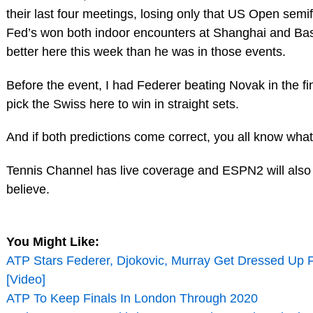
their last four meetings, losing only that US Open semif
Fed’s won both indoor encounters at Shanghai and Base
better here this week than he was in those events.
Before the event, I had Federer beating Novak in the final
pick the Swiss here to win in straight sets.
And if both predictions come correct, you all know wh
Tennis Channel has live coverage and ESPN2 will also 
believe.
You Might Like:
ATP Stars Federer, Djokovic, Murray Get Dressed Up
[Video]
ATP To Keep Finals In London Through 2020