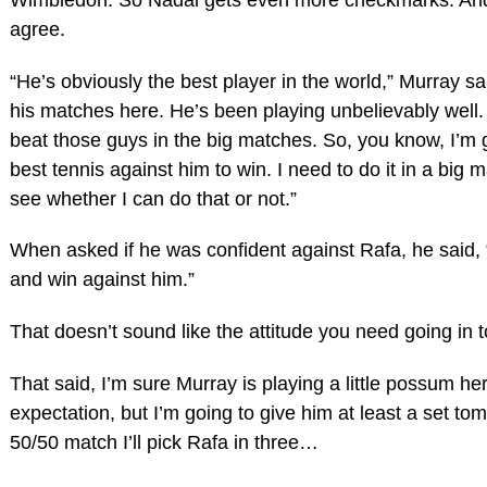
agree.
“He’s obviously the best player in the world,” Murray sa
his matches here. He’s been playing unbelievably well.
beat those guys in the big matches. So, you know, I’m 
best tennis against him to win. I need to do it in a big m
see whether I can do that or not.”
When asked if he was confident against Rafa, he said, “No
and win against him.”
That doesn’t sound like the attitude you need going in t
That said, I’m sure Murray is playing a little possum he
expectation, but I’m going to give him at least a set tomorr
50/50 match I’ll pick Rafa in three…