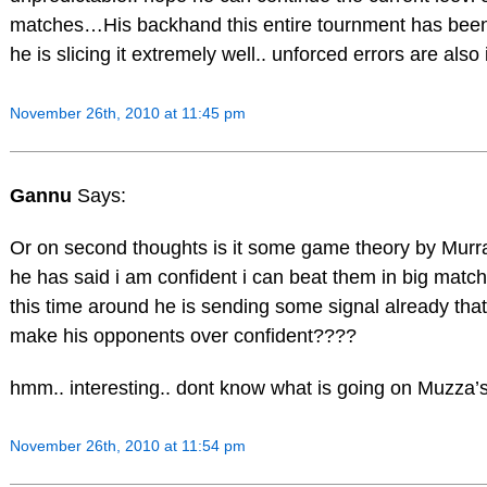
matches…His backhand this entire tournment has been
he is slicing it extremely well.. unforced errors are also
November 26th, 2010 at 11:45 pm
Gannu
Says:
Or on second thoughts is it some game theory by Mur
he has said i am confident i can beat them in big match
this time around he is sending some signal already tha
make his opponents over confident????
hmm.. interesting.. dont know what is going on Muzza’
November 26th, 2010 at 11:54 pm