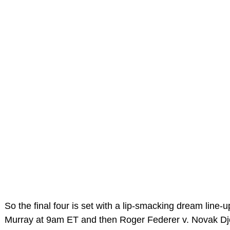
So the final four is set with a lip-smacking dream line-
Murray at 9am ET and then Roger Federer v. Novak Dj