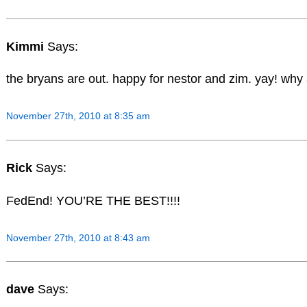
Kimmi
Says:
the bryans are out. happy for nestor and zim. yay! why
November 27th, 2010 at 8:35 am
Rick
Says:
FedEnd! YOU’RE THE BEST!!!!
November 27th, 2010 at 8:43 am
dave
Says: