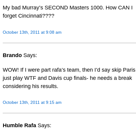
My bad Murray’s SECOND Masters 1000. How CAN I
forget Cincinnati????
October 13th, 2011 at 9:08 am
Brando
Says:
WOW! If I were part rafa’s team, then I’d say skip Paris
just play WTF and Davis cup finals- he needs a break
considering his results.
October 13th, 2011 at 9:15 am
Humble Rafa
Says: