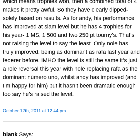
which means trophies won, then a combined total of 4
makes it pretty awful. So they have clearly dipped-
solely based on results. As for andy, his performance
has improved at slam level but he has 4 trophies for
his year- 1 MS, 1 500 and two 250 pt tourny’s. That’s
not raising the level to say the least. Only nole has
truly improved, being as dominant as rafa last year and
federer before. IMHO the level is still the same it’s just
a role reversal this year with nole replacing rafa as the
dominant número uno, whilst andy has improved (and
I’m happy for him) but it hasn’t been dramatic enough
too say he’s raised the level.
October 12th, 2011 at 12:44 pm
blank
Says: