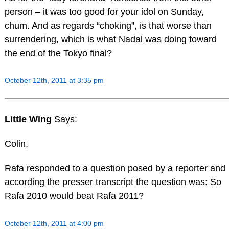
person – it was too good for your idol on Sunday,
chum. And as regards “choking”, is that worse than
surrendering, which is what Nadal was doing toward
the end of the Tokyo final?
October 12th, 2011 at 3:35 pm
Little Wing
Says:
Colin,
Rafa responded to a question posed by a reporter and
according the presser transcript the question was: So
Rafa 2010 would beat Rafa 2011?
October 12th, 2011 at 4:00 pm