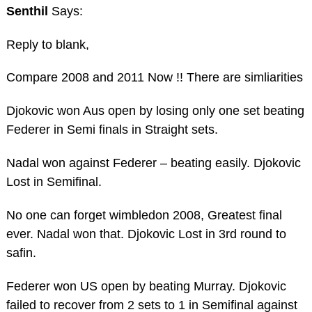
Senthil
Says:
Reply to blank,
Compare 2008 and 2011 Now !! There are simliarities
Djokovic won Aus open by losing only one set beating
Federer in Semi finals in Straight sets.
Nadal won against Federer – beating easily. Djokovic
Lost in Semifinal.
No one can forget wimbledon 2008, Greatest final
ever. Nadal won that. Djokovic Lost in 3rd round to
safin.
Federer won US open by beating Murray. Djokovic
failed to recover from 2 sets to 1 in Semifinal against