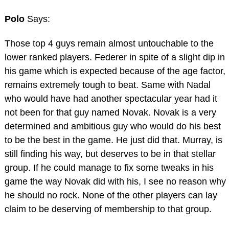
Polo
Says:
Those top 4 guys remain almost untouchable to the
lower ranked players. Federer in spite of a slight dip in
his game which is expected because of the age factor,
remains extremely tough to beat. Same with Nadal
who would have had another spectacular year had it
not been for that guy named Novak. Novak is a very
determined and ambitious guy who would do his best
to be the best in the game. He just did that. Murray, is
still finding his way, but deserves to be in that stellar
group. If he could manage to fix some tweaks in his
game the way Novak did with his, I see no reason why
he should no rock. None of the other players can lay
claim to be deserving of membership to that group.