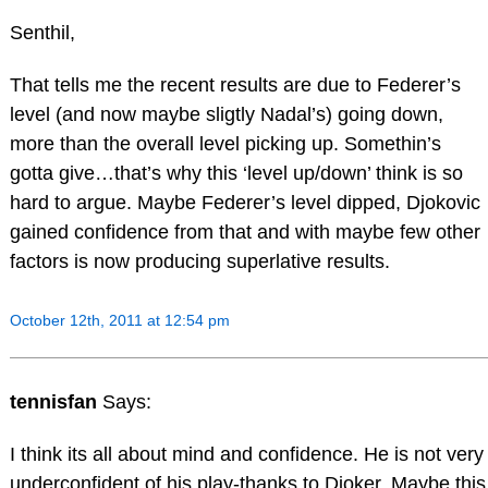
Senthil,
That tells me the recent results are due to Federer’s
level (and now maybe sligtly Nadal’s) going down,
more than the overall level picking up. Somethin’s
gotta give…that’s why this ‘level up/down’ think is so
hard to argue. Maybe Federer’s level dipped, Djokovic
gained confidence from that and with maybe few other
factors is now producing superlative results.
October 12th, 2011 at 12:54 pm
tennisfan
Says:
I think its all about mind and confidence. He is not very
underconfident of his play-thanks to Djoker. Maybe this