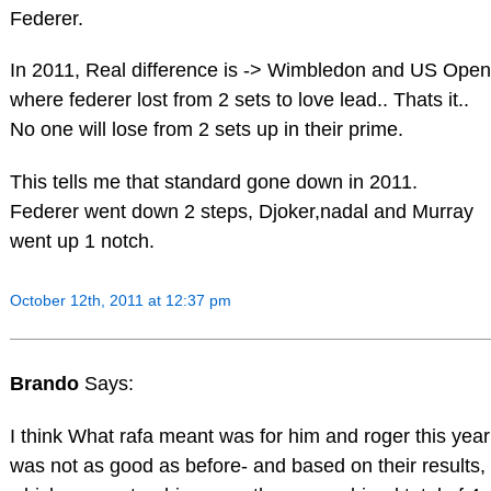
Federer.
In 2011, Real difference is -> Wimbledon and US Open
where federer lost from 2 sets to love lead.. Thats it..
No one will lose from 2 sets up in their prime.
This tells me that standard gone down in 2011.
Federer went down 2 steps, Djoker,nadal and Murray
went up 1 notch.
October 12th, 2011 at 12:37 pm
Brando
Says:
I think What rafa meant was for him and roger this year
was not as good as before- and based on their results,