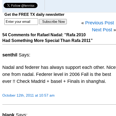
Get the FREE TX daily newsletter
«
Previous Post
Next Post
»
54 Comments for Rafael Nadal: “Rafa 2010
Had Something More Special Than Rafa 2011”
senthil
Says:
Nadal and federer has always support each other. Nice
one from nadal. Federer level in 2006 Fall is the best
ever !! Check Madrid + basel + Finals in shanghai.
October 12th, 2011 at 10:57 am
blank
Says: