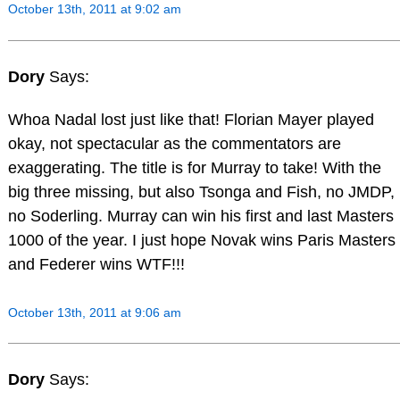
October 13th, 2011 at 9:02 am
Dory
Says:
Whoa Nadal lost just like that! Florian Mayer played
okay, not spectacular as the commentators are
exaggerating. The title is for Murray to take! With the
big three missing, but also Tsonga and Fish, no JMDP,
no Soderling. Murray can win his first and last Masters
1000 of the year. I just hope Novak wins Paris Masters
and Federer wins WTF!!!
October 13th, 2011 at 9:06 am
Dory
Says: