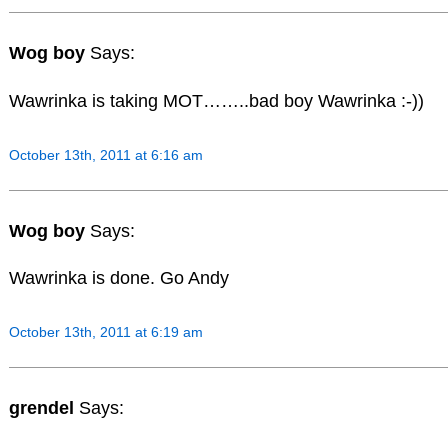
Wog boy
Says:
Wawrinka is taking MOT……..bad boy Wawrinka :-))
October 13th, 2011 at 6:16 am
Wog boy
Says:
Wawrinka is done. Go Andy
October 13th, 2011 at 6:19 am
grendel
Says: