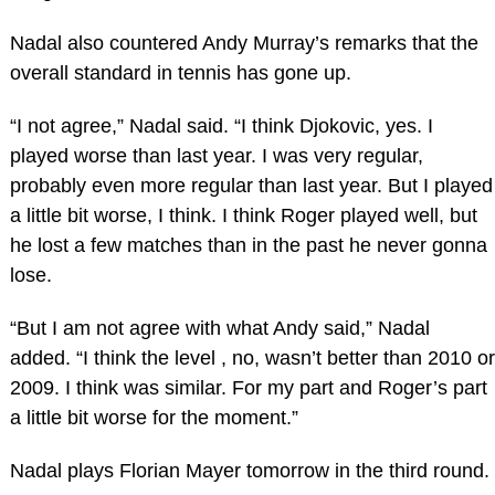
Nadal also countered Andy Murray’s remarks that the
overall standard in tennis has gone up.
“I not agree,” Nadal said. “I think Djokovic, yes. I
played worse than last year. I was very regular,
probably even more regular than last year. But I played
a little bit worse, I think. I think Roger played well, but
he lost a few matches than in the past he never gonna
lose.
“But I am not agree with what Andy said,” Nadal
added. “I think the level , no, wasn’t better than 2010 or
2009. I think was similar. For my part and Roger’s part
a little bit worse for the moment.”
Nadal plays Florian Mayer tomorrow in the third round.