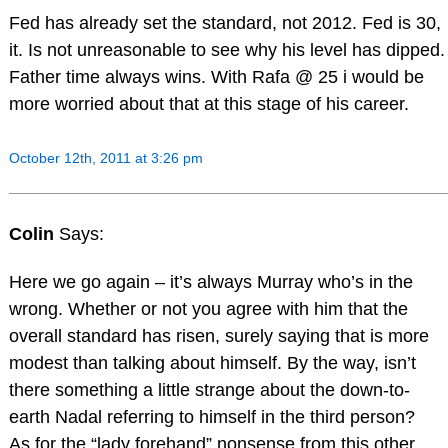
Fed has already set the standard, not 2012. Fed is 30,
it. Is not unreasonable to see why his level has dipped.
Father time always wins. With Rafa @ 25 i would be
more worried about that at this stage of his career.
October 12th, 2011 at 3:26 pm
Colin
Says:
Here we go again – it’s always Murray who’s in the
wrong. Whether or not you agree with him that the
overall standard has risen, surely saying that is more
modest than talking about himself. By the way, isn’t
there something a little strange about the down-to-
earth Nadal referring to himself in the third person?
As for the “lady forehand” nonsense from this other