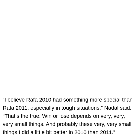
“I believe Rafa 2010 had something more special than
Rafa 2011, especially in tough situations,” Nadal said.
“That’s the true. Win or lose depends on very, very,
very small things. And probably these very, very small
things I did a little bit better in 2010 than 2011.”