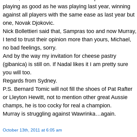
playing as good as he was playing last year, winning
against all players with the same ease as last year but
one, Novak Djokovic.
Nick Bollettieri said that, Sampras too and now Murray,
I tend to trust their opinion more than yours, Michael,
no bad feelings, sorry.
And by the way my invitation for cheese pastry
(gibanica) is still on. If Nadal likes it I am pretty sure
you will too.
Regards from Sydney.
P.S. Bernard Tomic will not fill the shoes of Pat Rafter
or Lleyton Hewitt, not to mention other great Aussie
champs, he is too cocky for real a champion.
Murray is struggling against Wawrinka…again.
October 13th, 2011 at 6:05 am