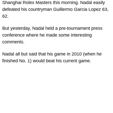
Shanghai Rolex Masters this morning. Nadal easily
defeated his countryman Guillermo Garcia Lopez 63,
62.
But yesterday, Nadal held a pre-tournament press
conference where he made some interesting
comments.
Nadal all but said that his game in 2010 (when he
finished No. 1) would beat his current game.