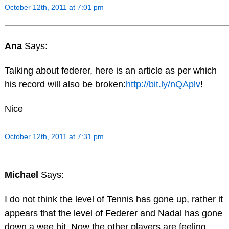
October 12th, 2011 at 7:01 pm
Ana
Says:
Talking about federer, here is an article as per which
his record will also be broken:
http://bit.ly/nQAplv
!
Nice
October 12th, 2011 at 7:31 pm
Michael
Says:
I do not think the level of Tennis has gone up, rather it
appears that the level of Federer and Nadal has gone
down a wee bit. Now the other players are feeling