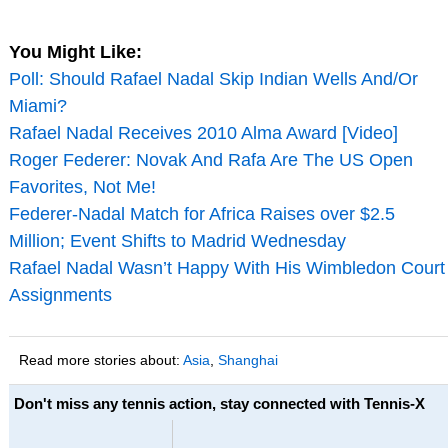
You Might Like:
Poll: Should Rafael Nadal Skip Indian Wells And/Or
Miami?
Rafael Nadal Receives 2010 Alma Award [Video]
Roger Federer: Novak And Rafa Are The US Open
Favorites, Not Me!
Federer-Nadal Match for Africa Raises over $2.5
Million; Event Shifts to Madrid Wednesday
Rafael Nadal Wasn’t Happy With His Wimbledon Court
Assignments
Read more stories about:
Asia
,
Shanghai
Don't miss any tennis action, stay connected with Tennis-X