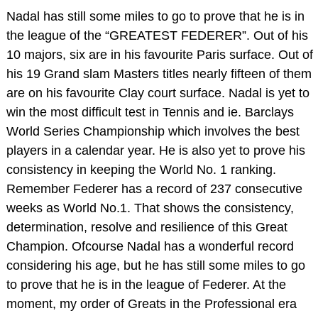
Nadal has still some miles to go to prove that he is in
the league of the “GREATEST FEDERER”. Out of his
10 majors, six are in his favourite Paris surface. Out of
his 19 Grand slam Masters titles nearly fifteen of them
are on his favourite Clay court surface. Nadal is yet to
win the most difficult test in Tennis and ie. Barclays
World Series Championship which involves the best
players in a calendar year. He is also yet to prove his
consistency in keeping the World No. 1 ranking.
Remember Federer has a record of 237 consecutive
weeks as World No.1. That shows the consistency,
determination, resolve and resilience of this Great
Champion. Ofcourse Nadal has a wonderful record
considering his age, but he has still some miles to go
to prove that he is in the league of Federer. At the
moment, my order of Greats in the Professional era