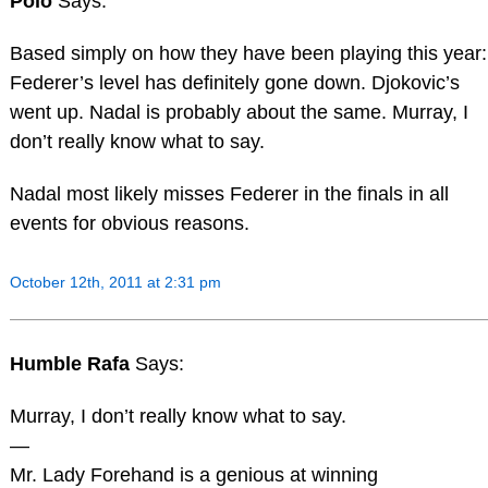
Polo
Says:
Based simply on how they have been playing this year:
Federer’s level has definitely gone down. Djokovic’s
went up. Nadal is probably about the same. Murray, I
don’t really know what to say.
Nadal most likely misses Federer in the finals in all
events for obvious reasons.
October 12th, 2011 at 2:31 pm
Humble Rafa
Says:
Murray, I don’t really know what to say.
—
Mr. Lady Forehand is a genious at winning