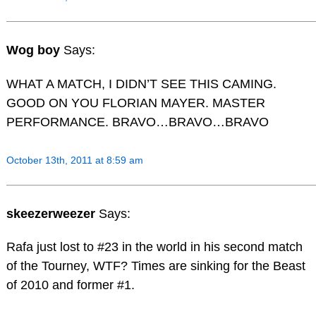
Wog boy
Says:
WHAT A MATCH, I DIDN’T SEE THIS CAMING.
GOOD ON YOU FLORIAN MAYER. MASTER
PERFORMANCE. BRAVO…BRAVO…BRAVO
October 13th, 2011 at 8:59 am
skeezerweezer
Says:
Rafa just lost to #23 in the world in his second match
of the Tourney, WTF? Times are sinking for the Beast
of 2010 and former #1.