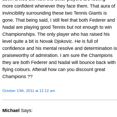
more confident whenever they face them. That aura of
invincibility surrounding these two Tennis Giants is
gone. That being said, I still feel that both Federer and
Nadal are playing good Tennis but not enough to win
Championships. The only player who has raised his
level quite a bit is Novak Djokovic. He is full of
confidence and his mental resolve and determination is
praiseworthy of admiration. I am sure the Champions
they are both Federer and Nadal will bounce back with
flying colours. Afterall how can you discount great
Champions ??
October 13th, 2011 at 12:12 am
Michael
Says: