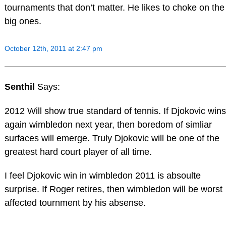
tournaments that don’t matter. He likes to choke on the
big ones.
October 12th, 2011 at 2:47 pm
Senthil
Says:
2012 Will show true standard of tennis. If Djokovic wins
again wimbledon next year, then boredom of simliar
surfaces will emerge. Truly Djokovic will be one of the
greatest hard court player of all time.
I feel Djokovic win in wimbledon 2011 is absoulte
surprise. If Roger retires, then wimbledon will be worst
affected tournment by his absense.