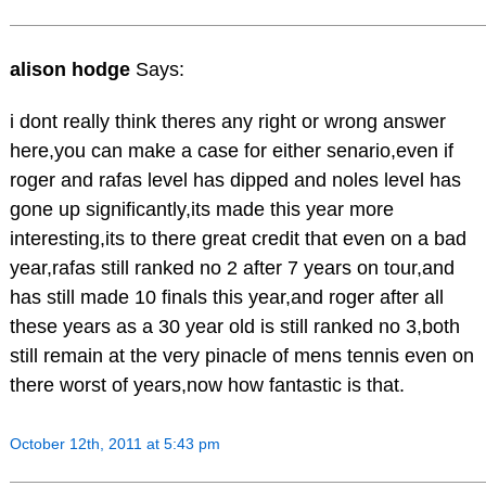
alison hodge
Says:
i dont really think theres any right or wrong answer
here,you can make a case for either senario,even if
roger and rafas level has dipped and noles level has
gone up significantly,its made this year more
interesting,its to there great credit that even on a bad
year,rafas still ranked no 2 after 7 years on tour,and
has still made 10 finals this year,and roger after all
these years as a 30 year old is still ranked no 3,both
still remain at the very pinacle of mens tennis even on
there worst of years,now how fantastic is that.
October 12th, 2011 at 5:43 pm