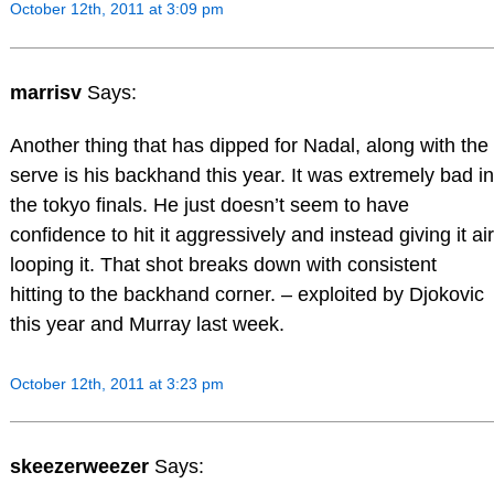
October 12th, 2011 at 3:09 pm
marrisv
Says:
Another thing that has dipped for Nadal, along with the
serve is his backhand this year. It was extremely bad in
the tokyo finals. He just doesn’t seem to have
confidence to hit it aggressively and instead giving it air
looping it. That shot breaks down with consistent
hitting to the backhand corner. – exploited by Djokovic
this year and Murray last week.
October 12th, 2011 at 3:23 pm
skeezerweezer
Says: