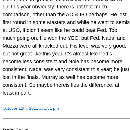
did this year obviously: there is not that much
comparison, other than the AO & FO perhaps. He lost
first round in some Masters and while he went to semis
at USO, it didn’t seem like he could beat Fed. Too
much going on. He won the YEC, but Fed, Nadal and
Muzza were all knocked out. His level was very good,
but not great like this year. It’s almost like Fed’s
become less consistent and Nole has become more
consistent. Nadal was very consistent this year; he just
lost in the finals. Murray as well has become more
consistent. So maybe thereis lies the difference, at
least in part.
October 12th, 2011 at 1:31 pm