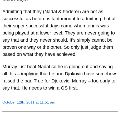
Admitting that they (Nadal & Federer) are not as
successful as before is tantamount to admitting that all
their super successful days came when tennis was
being played at a lower level. They are never going to
say that and they never should. It’s simply cannot be
proven one way or the other. So only just judge them
based on what they have achieved.
Murray just beat Nadal so he is going out and saying
all this – implying that he and Djokovic have somehow
raised the bar. True for Djokovic. Murray – too early to
say that. He needs to win a GS first.
October 12th, 2011 at 11:51 am