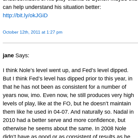
can help understand his situation better:
http://bit.ly/okJGiD
October 12th, 2011 at 1:27 pm
jane
Says:
I think Nole’s level went up, and Fed’s level dipped.
But I think Fed’s level has dipped prior to this year, in
that he has not been as consistent for a number of
years now, imo. Even now, he still produces very high
levels of play, like at the FO, but he doesn’t maintain
them like he used in 04-07. And naturally so. Nadal in
2010 had a better serve and more confidence, but
otherwise he seems about the same. In 2008 Nole
didn’t have as good or as consistent of results as he