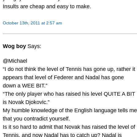
Insults are cheap and easy to make.
October 13th, 2011 at 2:57 am
Wog boy
Says:
@Michael
“I do not think the level of Tennis has gone up, rather it
appears that level of Federer and Nadal has gone
down a WEE BIT.”
“The only player who has raised his level QUITE A BIT
is Novak Djokovic.”
My humble knowledge of the English language tells me
that you contradict yourself.
Is it so hard to admit that Novak has raised the level of
Tennis, and now Nadal has to catch up? Nadal is