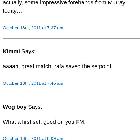
actually, some impressive forehands from Murray
today…
October 13th, 2011 at 7:37 am
Kimmi
Says:
aaaah, great match. rafa saved the setpoint.
October 13th, 2011 at 7:46 am
Wog boy
Says:
What a first set, good on you FM.
October 13th, 2011 at 8:09 am