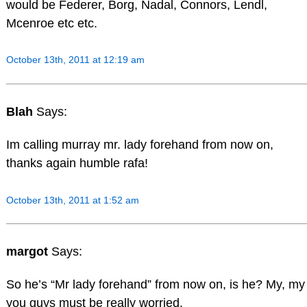
would be Federer, Borg, Nadal, Connors, Lendl,
Mcenroe etc etc.
October 13th, 2011 at 12:19 am
Blah
Says:
Im calling murray mr. lady forehand from now on,
thanks again humble rafa!
October 13th, 2011 at 1:52 am
margot
Says:
So he’s “Mr lady forehand” from now on, is he? My, my
you guys must be really worried.