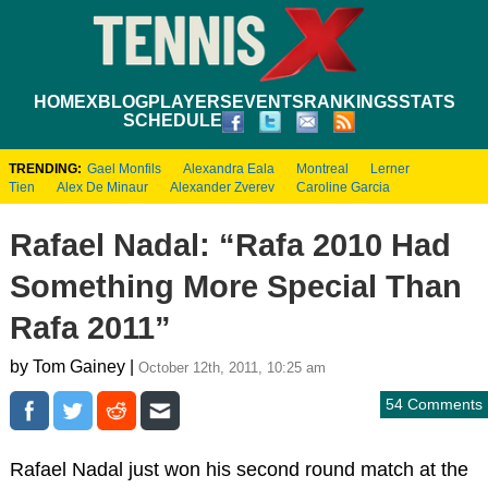
HOME
XBLOG
PLAYERS
EVENTS
RANKINGS
STATS
SCHEDULE
TRENDING:
Gael Monfils
Alexandra Eala
Montreal
Lerner
Tien
Alex De Minaur
Alexander Zverev
Caroline Garcia
Rafael Nadal: “Rafa 2010 Had
Something More Special Than
Rafa 2011”
by Tom Gainey |
October 12th, 2011, 10:25 am
54 Comments
Rafael Nadal just won his second round match at the