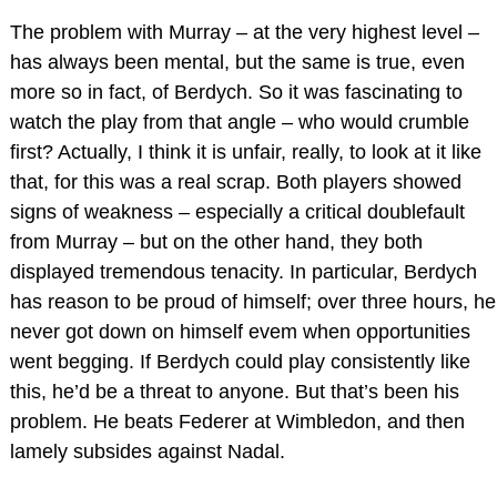
The problem with Murray – at the very highest level –
has always been mental, but the same is true, even
more so in fact, of Berdych. So it was fascinating to
watch the play from that angle – who would crumble
first? Actually, I think it is unfair, really, to look at it like
that, for this was a real scrap. Both players showed
signs of weakness – especially a critical doublefault
from Murray – but on the other hand, they both
displayed tremendous tenacity. In particular, Berdych
has reason to be proud of himself; over three hours, he
never got down on himself evem when opportunities
went begging. If Berdych could play consistently like
this, he’d be a threat to anyone. But that’s been his
problem. He beats Federer at Wimbledon, and then
lamely subsides against Nadal.