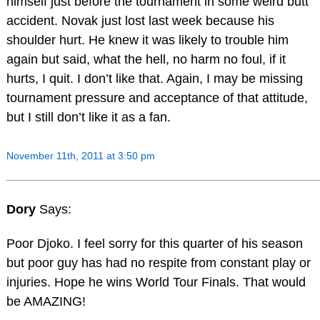
himself just before the tournament in some weird butt
accident. Novak just lost last week because his
shoulder hurt. He knew it was likely to trouble him
again but said, what the hell, no harm no foul, if it
hurts, I quit. I don’t like that. Again, I may be missing
tournament pressure and acceptance of that attitude,
but I still don’t like it as a fan.
November 11th, 2011 at 3:50 pm
Dory
Says:
Poor Djoko. I feel sorry for this quarter of his season
but poor guy has had no respite from constant play or
injuries. Hope he wins World Tour Finals. That would
be AMAZING!