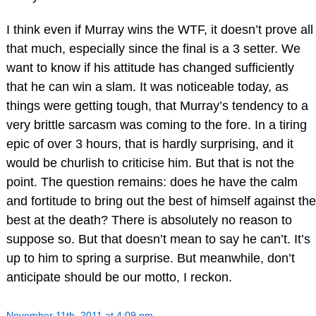
I think even if Murray wins the WTF, it doesn’t prove all
that much, especially since the final is a 3 setter. We
want to know if his attitude has changed sufficiently
that he can win a slam. It was noticeable today, as
things were getting tough, that Murray’s tendency to a
very brittle sarcasm was coming to the fore. In a tiring
epic of over 3 hours, that is hardly surprising, and it
would be churlish to criticise him. But that is not the
point. The question remains: does he have the calm
and fortitude to bring out the best of himself against the
best at the death? There is absolutely no reason to
suppose so. But that doesn’t mean to say he can’t. It’s
up to him to spring a surprise. But meanwhile, don’t
anticipate should be our motto, I reckon.
November 11th, 2011 at 4:09 pm