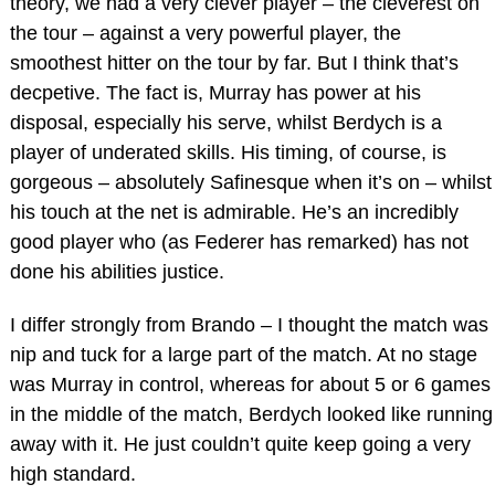
theory, we had a very clever player – the cleverest on
the tour – against a very powerful player, the
smoothest hitter on the tour by far. But I think that’s
decpetive. The fact is, Murray has power at his
disposal, especially his serve, whilst Berdych is a
player of underated skills. His timing, of course, is
gorgeous – absolutely Safinesque when it’s on – whilst
his touch at the net is admirable. He’s an incredibly
good player who (as Federer has remarked) has not
done his abilities justice.
I differ strongly from Brando – I thought the match was
nip and tuck for a large part of the match. At no stage
was Murray in control, whereas for about 5 or 6 games
in the middle of the match, Berdych looked like running
away with it. He just couldn’t quite keep going a very
high standard.