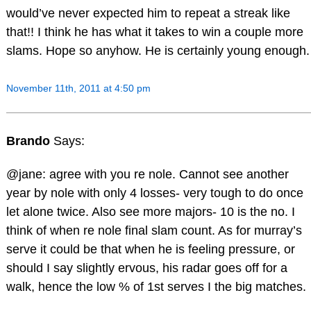
would’ve never expected him to repeat a streak like
that!! I think he has what it takes to win a couple more
slams. Hope so anyhow. He is certainly young enough.
November 11th, 2011 at 4:50 pm
Brando
Says:
@jane: agree with you re nole. Cannot see another
year by nole with only 4 losses- very tough to do once
let alone twice. Also see more majors- 10 is the no. I
think of when re nole final slam count. As for murray’s
serve it could be that when he is feeling pressure, or
should I say slightly ervous, his radar goes off for a
walk, hence the low % of 1st serves I the big matches.