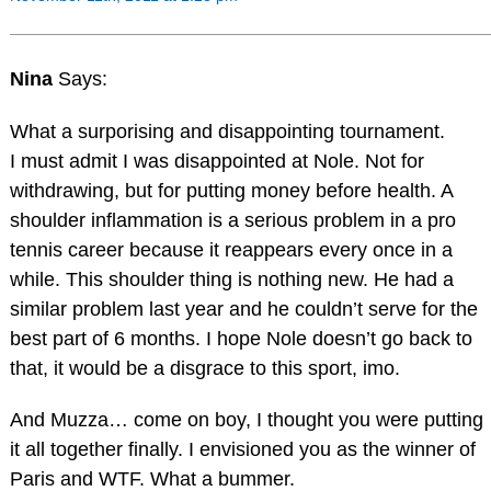
Nina
Says:
What a surporising and disappointing tournament.
I must admit I was disappointed at Nole. Not for
withdrawing, but for putting money before health. A
shoulder inflammation is a serious problem in a pro
tennis career because it reappears every once in a
while. This shoulder thing is nothing new. He had a
similar problem last year and he couldn’t serve for the
best part of 6 months. I hope Nole doesn’t go back to
that, it would be a disgrace to this sport, imo.
And Muzza… come on boy, I thought you were putting
it all together finally. I envisioned you as the winner of
Paris and WTF. What a bummer.