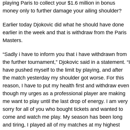
playing Paris to collect your $1.6 million in bonus
money only to further damage your ailing shoulder?
Earlier today Djokovic did what he should have done
earlier in the week and that is withdraw from the Paris
Masters.
“Sadly i have to inform you that i have withdrawn from
the further tournament,” Djokovic said in a statement. “I
have pushed myself to the limit by playing, and after
the match yesterday my shoulder got worse. For this
reason, I have to put my health first and withdraw even
though my urges as a professional player are making
me want to play until the last drop of energy. I am very
sorry for all of you who bought tickets and wanted to
come and watch me play. My season has been long
and tiring, I played all of my matches at my highest