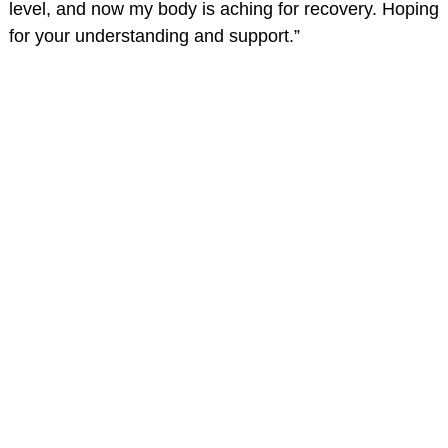
level, and now my body is aching for recovery. Hoping
for your understanding and support.”