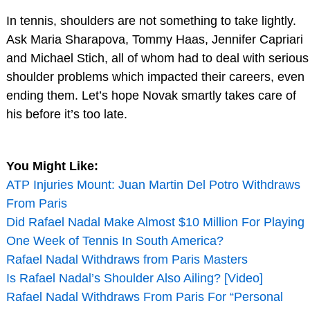
In tennis, shoulders are not something to take lightly.
Ask Maria Sharapova, Tommy Haas, Jennifer Capriari
and Michael Stich, all of whom had to deal with serious
shoulder problems which impacted their careers, even
ending them. Let’s hope Novak smartly takes care of
his before it’s too late.
You Might Like:
ATP Injuries Mount: Juan Martin Del Potro Withdraws
From Paris
Did Rafael Nadal Make Almost $10 Million For Playing
One Week of Tennis In South America?
Rafael Nadal Withdraws from Paris Masters
Is Rafael Nadal’s Shoulder Also Ailing? [Video]
Rafael Nadal Withdraws From Paris For “Personal