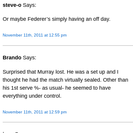
steve-o
Says:
Or maybe Federer’s simply having an off day.
November 11th, 2011 at 12:55 pm
Brando
Says:
Surprised that Murray lost. He was a set up and I
thought he had the match virtually sealed. Other than
his 1st serve %- as usual- he seemed to have
everything under control.
November 11th, 2011 at 12:59 pm