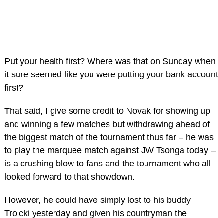
Put your health first? Where was that on Sunday when
it sure seemed like you were putting your bank account
first?
That said, I give some credit to Novak for showing up
and winning a few matches but withdrawing ahead of
the biggest match of the tournament thus far – he was
to play the marquee match against JW Tsonga today –
is a crushing blow to fans and the tournament who all
looked forward to that showdown.
However, he could have simply lost to his buddy
Troicki yesterday and given his countryman the