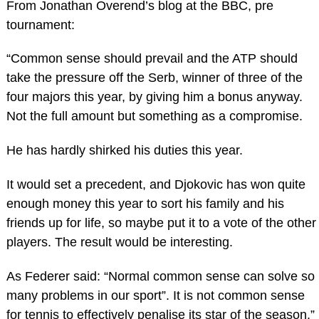
From Jonathan Overend’s blog at the BBC, pre
tournament:
“Common sense should prevail and the ATP should
take the pressure off the Serb, winner of three of the
four majors this year, by giving him a bonus anyway.
Not the full amount but something as a compromise.
He has hardly shirked his duties this year.
It would set a precedent, and Djokovic has won quite
enough money this year to sort his family and his
friends up for life, so maybe put it to a vote of the other
players. The result would be interesting.
As Federer said: “Normal common sense can solve so
many problems in our sport”. It is not common sense
for tennis to effectively penalise its star of the season.”