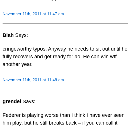
November 11th, 2011 at 11:47 am
Blah
Says:
cringeworthy typos. Anyway he needs to sit out until he
fully recovers and get ready for ao. He can win wtf
another year.
November 11th, 2011 at 11:49 am
grendel
Says:
Federer is playing worse than I think I have ever seen
him play, but he still breaks back – if you can call it