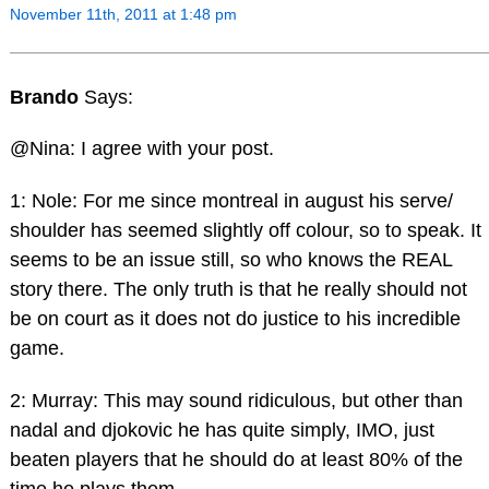
November 11th, 2011 at 1:48 pm
Brando
Says:
@Nina: I agree with your post.
1: Nole: For me since montreal in august his serve/
shoulder has seemed slightly off colour, so to speak. It
seems to be an issue still, so who knows the REAL
story there. The only truth is that he really should not
be on court as it does not do justice to his incredible
game.
2: Murray: This may sound ridiculous, but other than
nadal and djokovic he has quite simply, IMO, just
beaten players that he should do at least 80% of the
time he plays them.