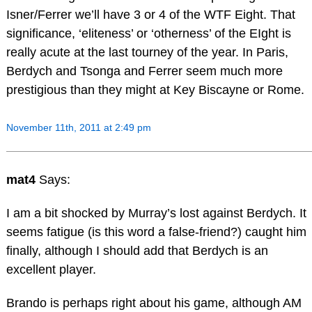
Isner/Ferrer we’ll have 3 or 4 of the WTF Eight. That
significance, ‘eliteness’ or ‘otherness’ of the EIght is
really acute at the last tourney of the year. In Paris,
Berdych and Tsonga and Ferrer seem much more
prestigious than they might at Key Biscayne or Rome.
November 11th, 2011 at 2:49 pm
mat4
Says:
I am a bit shocked by Murray’s lost against Berdych. It
seems fatigue (is this word a false-friend?) caught him
finally, although I should add that Berdych is an
excellent player.
Brando is perhaps right about his game, although AM