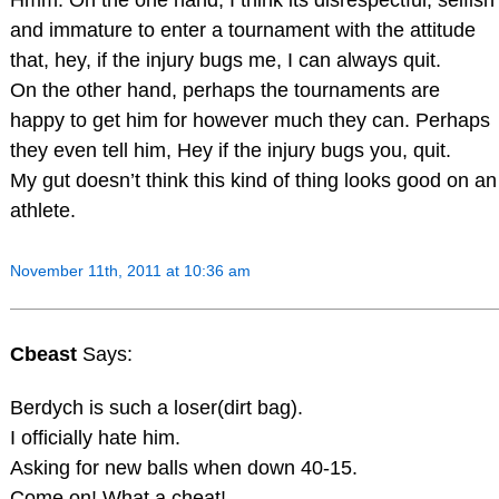
and immature to enter a tournament with the attitude
that, hey, if the injury bugs me, I can always quit.
On the other hand, perhaps the tournaments are
happy to get him for however much they can. Perhaps
they even tell him, Hey if the injury bugs you, quit.
My gut doesn’t think this kind of thing looks good on an
athlete.
November 11th, 2011 at 10:36 am
Cbeast
Says:
Berdych is such a loser(dirt bag).
I officially hate him.
Asking for new balls when down 40-15.
Come on! What a cheat!