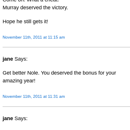
Murray deserved the victory.
Hope he still gets it!
November 11th, 2011 at 11:15 am
jane
Says:
Get better Nole. You deserved the bonus for your
amazing year!
November 11th, 2011 at 11:31 am
jane
Says: