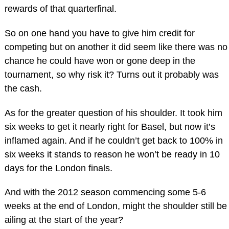
rewards of that quarterfinal.
So on one hand you have to give him credit for
competing but on another it did seem like there was no
chance he could have won or gone deep in the
tournament, so why risk it? Turns out it probably was
the cash.
As for the greater question of his shoulder. It took him
six weeks to get it nearly right for Basel, but now it’s
inflamed again. And if he couldn’t get back to 100% in
six weeks it stands to reason he won’t be ready in 10
days for the London finals.
And with the 2012 season commencing some 5-6
weeks at the end of London, might the shoulder still be
ailing at the start of the year?