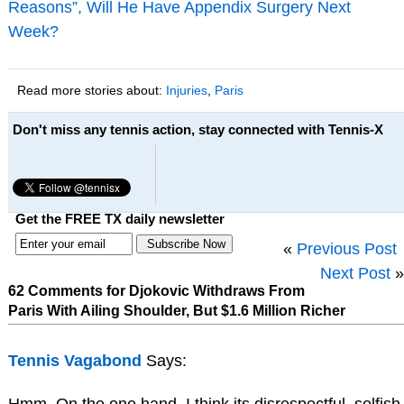
Reasons”, Will He Have Appendix Surgery Next
Week?
Read more stories about:
Injuries
,
Paris
Don't miss any tennis action, stay connected with Tennis-X
Get the FREE TX daily newsletter
«
Previous Post
Next Post
»
62 Comments for Djokovic Withdraws From
Paris With Ailing Shoulder, But $1.6 Million Richer
Tennis Vagabond
Says:
Hmm. On the one hand, I think its disrespectful, selfish