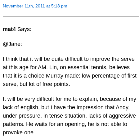
November 11th, 2011 at 5:18 pm
mat4
Says:
@Jane:
I think that it will be quite difficult to improve the serve
at this age for AM. Lin, on essential tennis, believes
that it is a choice Murray made: low percentage of first
serve, but lot of free points.
It will be very difficult for me to explain, because of my
lack of english, but I have the impression that Andy,
under pressure, in tense situation, lacks of aggressive
patterns. He waits for an opening, he is not able to
provoke one.