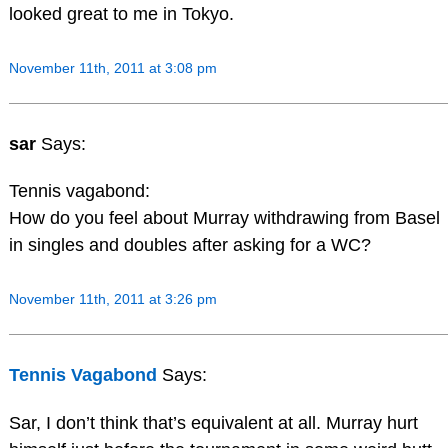
looked great to me in Tokyo.
November 11th, 2011 at 3:08 pm
sar
Says:
Tennis vagabond:
How do you feel about Murray withdrawing from Basel
in singles and doubles after asking for a WC?
November 11th, 2011 at 3:26 pm
Tennis Vagabond
Says:
Sar, I don’t think that’s equivalent at all. Murray hurt