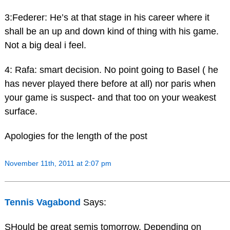
3:Federer: He’s at that stage in his career where it
shall be an up and down kind of thing with his game.
Not a big deal i feel.
4: Rafa: smart decision. No point going to Basel ( he
has never played there before at all) nor paris when
your game is suspect- and that too on your weakest
surface.
Apologies for the length of the post
November 11th, 2011 at 2:07 pm
Tennis Vagabond
Says:
SHould be great semis tomorrow. Depending on