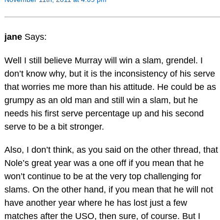
jane
Says:
Well I still believe Murray will win a slam, grendel. I
don’t know why, but it is the inconsistency of his serve
that worries me more than his attitude. He could be as
grumpy as an old man and still win a slam, but he
needs his first serve percentage up and his second
serve to be a bit stronger.
Also, I don’t think, as you said on the other thread, that
Nole’s great year was a one off if you mean that he
won’t continue to be at the very top challenging for
slams. On the other hand, if you mean that he will not
have another year where he has lost just a few
matches after the USO, then sure, of course. But I