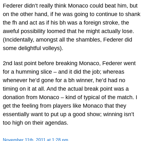
Federer didn’t really think Monaco could beat him, but
on the other hand, if he was going to continue to shank
the fh and act as if his bh was a foreign stroke, the
aweful possibility loomed that he might actually lose.
(Incidentally, amongst all the shambles, Federer did
some delightful volleys).
2nd last point before breaking Monaco, Federer went
for a humming slice – and it did the job; whereas
whenever he’d gone for a bh winner, he’d had no
timing on it at all. And the actual break point was a
donation from Monaco – kind of typical of the match. I
get the feeling from players like Monaco that they
essentially want to put up a good show; winning isn’t
too high on their agendas.
November 11th, 2011 at 1:28 pm