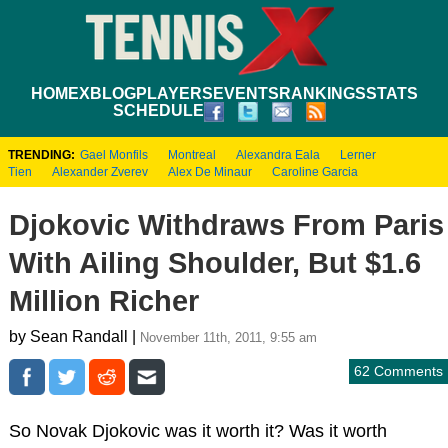
HOME
XBLOG
PLAYERS
EVENTS
RANKINGS
STATS
SCHEDULE
TRENDING:
Gael Monfils
Montreal
Alexandra Eala
Lerner
Tien
Alexander Zverev
Alex De Minaur
Caroline Garcia
Djokovic Withdraws From Paris
With Ailing Shoulder, But $1.6
Million Richer
by Sean Randall |
November 11th, 2011, 9:55 am
62 Comments
So Novak Djokovic was it worth it? Was it worth