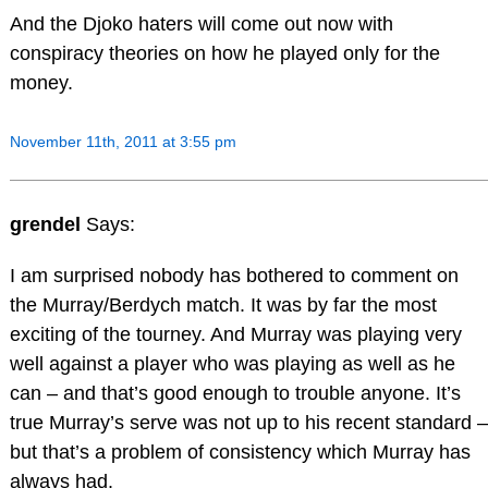
And the Djoko haters will come out now with
conspiracy theories on how he played only for the
money.
November 11th, 2011 at 3:55 pm
grendel
Says:
I am surprised nobody has bothered to comment on
the Murray/Berdych match. It was by far the most
exciting of the tourney. And Murray was playing very
well against a player who was playing as well as he
can – and that’s good enough to trouble anyone. It’s
true Murray’s serve was not up to his recent standard –
but that’s a problem of consistency which Murray has
always had.