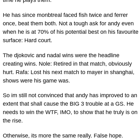
He has since monbtreal faced fish twice and ferrer
once, beat them both. Not a tough ask for andy even
when he is at 70% of his potential best on his favourite
surface: Hard court.
The djokovic and nadal wins were the headline
creating wins. Nole: Retired in that match, obviously
hurt. Rafa: Lost his next match to mayer in shanghai,
shows were his game was.
So im still not convinced that andy has improved to an
extent that shall cause the BIG 3 trouble at a GS. He
needs to win the WTF, IMO, to show that he truly is on
the rise.
Otherwise, its more the same really. False hope.