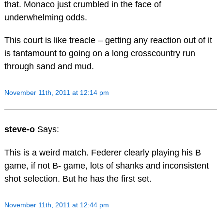
that. Monaco just crumbled in the face of
underwhelming odds.
This court is like treacle – getting any reaction out of it
is tantamount to going on a long crosscountry run
through sand and mud.
November 11th, 2011 at 12:14 pm
steve-o
Says:
This is a weird match. Federer clearly playing his B
game, if not B- game, lots of shanks and inconsistent
shot selection. But he has the first set.
November 11th, 2011 at 12:44 pm