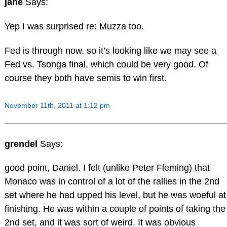
jane
Says:
Yep I was surprised re: Muzza too.
Fed is through now, so it’s looking like we may see a
Fed vs. Tsonga final, which could be very good. Of
course they both have semis to win first.
November 11th, 2011 at 1:12 pm
grendel
Says:
good point, Daniel. I felt (unlike Peter Fleming) that
Monaco was in control of a lot of the rallies in the 2nd
set where he had upped his level, but he was woeful at
finishing. He was within a couple of points of taking the
2nd set, and it was sort of weird. It was obvious