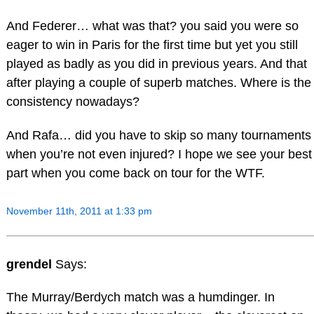
And Federer… what was that? you said you were so
eager to win in Paris for the first time but yet you still
played as badly as you did in previous years. And that
after playing a couple of superb matches. Where is the
consistency nowadays?
And Rafa… did you have to skip so many tournaments
when you’re not even injured? I hope we see your best
part when you come back on tour for the WTF.
November 11th, 2011 at 1:33 pm
grendel
Says:
The Murray/Berdych match was a humdinger. In