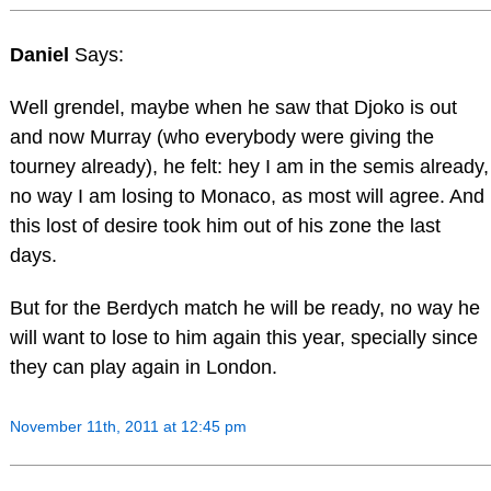
Daniel
Says:
Well grendel, maybe when he saw that Djoko is out
and now Murray (who everybody were giving the
tourney already), he felt: hey I am in the semis already,
no way I am losing to Monaco, as most will agree. And
this lost of desire took him out of his zone the last
days.
But for the Berdych match he will be ready, no way he
will want to lose to him again this year, specially since
they can play again in London.
November 11th, 2011 at 12:45 pm