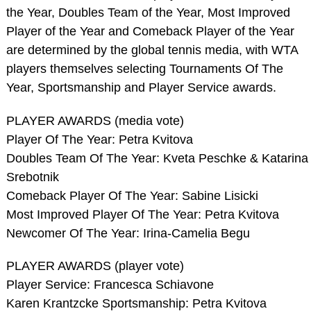
the Year, Doubles Team of the Year, Most Improved
Player of the Year and Comeback Player of the Year
are determined by the global tennis media, with WTA
players themselves selecting Tournaments Of The
Year, Sportsmanship and Player Service awards.
PLAYER AWARDS (media vote)
Player Of The Year: Petra Kvitova
Doubles Team Of The Year: Kveta Peschke & Katarina
Srebotnik
Comeback Player Of The Year: Sabine Lisicki
Most Improved Player Of The Year: Petra Kvitova
Newcomer Of The Year: Irina-Camelia Begu
PLAYER AWARDS (player vote)
Player Service: Francesca Schiavone
Karen Krantzcke Sportsmanship: Petra Kvitova