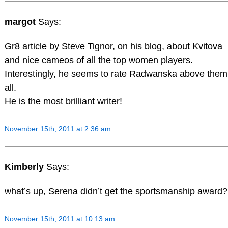
margot
Says:
Gr8 article by Steve Tignor, on his blog, about Kvitova
and nice cameos of all the top women players.
Interestingly, he seems to rate Radwanska above them
all.
He is the most brilliant writer!
November 15th, 2011 at 2:36 am
Kimberly
Says:
what’s up, Serena didn’t get the sportsmanship award?
November 15th, 2011 at 10:13 am