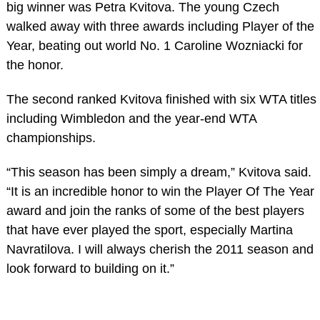
big winner was Petra Kvitova. The young Czech
walked away with three awards including Player of the
Year, beating out world No. 1 Caroline Wozniacki for
the honor.
The second ranked Kvitova finished with six WTA titles
including Wimbledon and the year-end WTA
championships.
“This season has been simply a dream,” Kvitova said.
“It is an incredible honor to win the Player Of The Year
award and join the ranks of some of the best players
that have ever played the sport, especially Martina
Navratilova. I will always cherish the 2011 season and
look forward to building on it.”