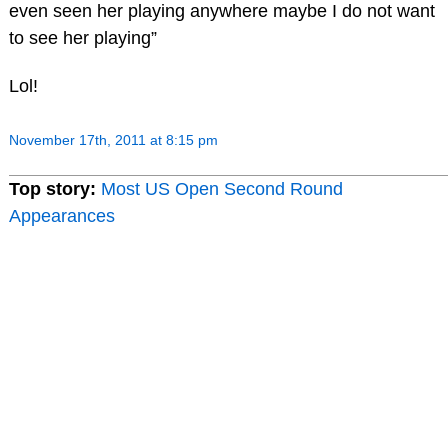
even seen her playing anywhere maybe I do not want
to see her playing”
Lol!
November 17th, 2011 at 8:15 pm
Top story:
Most US Open Second Round
Appearances