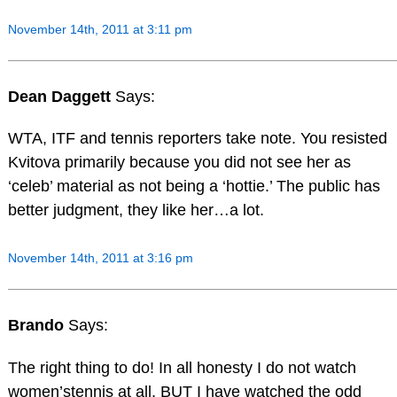
November 14th, 2011 at 3:11 pm
Dean Daggett
Says:
WTA, ITF and tennis reporters take note. You resisted
Kvitova primarily because you did not see her as
‘celeb’ material as not being a ‘hottie.’ The public has
better judgment, they like her…a lot.
November 14th, 2011 at 3:16 pm
Brando
Says:
The right thing to do! In all honesty I do not watch
women’stennis at all, BUT I have watched the odd