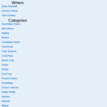
Writers
Sean Randall
Jeremy Davis
Tom Gainey
Categories
Australian Open
Barcelona
beijing
Books
Canadian Open
Cincinnati
Clay Season
Coaching
Davis Cup
Doha
Dubai
Fed Cup
French Open
Gambling
Grass season
Indian Wells
Injuries
Madrid
Miami