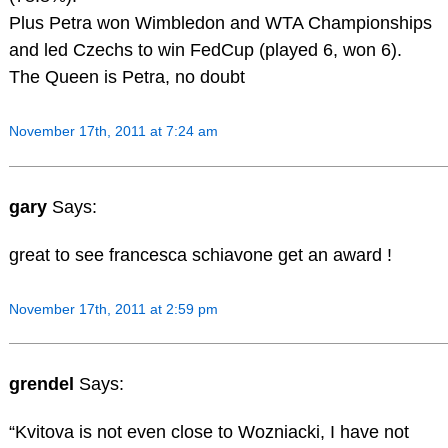
Plus Petra won Wimbledon and WTA Championships
and led Czechs to win FedCup (played 6, won 6).
The Queen is Petra, no doubt
November 17th, 2011 at 7:24 am
gary
Says:
great to see francesca schiavone get an award !
November 17th, 2011 at 2:59 pm
grendel
Says:
“Kvitova is not even close to Wozniacki, I have not