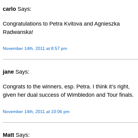
carlo
Says:
Congratulations to Petra Kvitova and Agnieszka
Radwanska!
November 14th, 2011 at 8:57 pm
jane
Says:
Congrats to the winners, esp. Petra. I think it’s right,
given her dual success of Wimbledon and Tour finals.
November 14th, 2011 at 10:06 pm
Matt
Says: