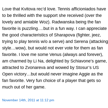
Love that Kvitova rec’d love. Tennis afficioniados have
to be thrilled with the support she received (over the
lovely and amiable Woz). Radwanska being the fan
favorite is puzzling….but in a fun way. I can appreciate
the good characteristics of Sharapova (fighter, jeez,
trying to play tennis w/o a serve) and Serena (attacking
style…wow), but would not ever vote for them as fan
favorite. I love me some Venus (always and forever),
am charmed by Li Na, delighted by Schiavone’s game,
attracted to Zvonareva and wowed by Stosur’s US
Open victory…but would never imagine Aggie as the
fan favorite. Very fun choice of a player that gets so
much out of her game.
November 14th, 2011 at 11:12 pm