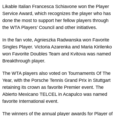
Likable Italian Francesca Schiavone won the Player
Service Award, which recognizes the player who has
done the most to support her fellow players through
the WTA Players’ Council and other initiatives.
In the fan vote, Agnieszka Radwanska won Favorite
Singles Player. Victoria Azarenka and Maria Kirilenko
won Favorite Doubles Team and Kvitova was named
Breakthrough player.
The WTA players also voted on Tournaments Of The
Year, with the Porsche Tennis Grand Prix in Stuttgart
retaining its crown as favorite Premier event. The
Abierto Mexicano TELCEL in Acapulco was named
favorite International event.
The winners of the annual player awards for Player of