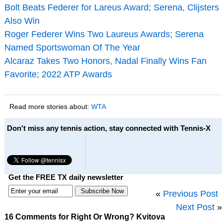
Bolt Beats Federer for Lareus Award; Serena, Clijsters
Also Win
Roger Federer Wins Two Laureus Awards; Serena
Named Sportswoman Of The Year
Alcaraz Takes Two Honors, Nadal Finally Wins Fan
Favorite; 2022 ATP Awards
Read more stories about:
WTA
Don't miss any tennis action, stay connected with Tennis-X
Get the FREE TX daily newsletter
«
Previous Post
Next Post
»
16 Comments for Right Or Wrong? Kvitova