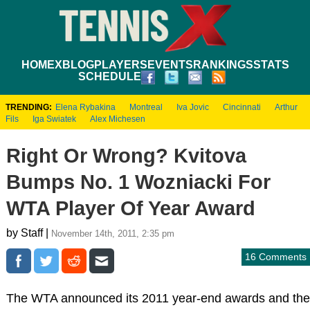
HOME
XBLOG
PLAYERS
EVENTS
RANKINGS
STATS
SCHEDULE
TRENDING:
Elena Rybakina
Montreal
Iva Jovic
Cincinnati
Arthur
Fils
Iga Swiatek
Alex Michesen
Right Or Wrong? Kvitova
Bumps No. 1 Wozniacki For
WTA Player Of Year Award
by Staff |
November 14th, 2011, 2:35 pm
16 Comments
The WTA announced its 2011 year-end awards and the