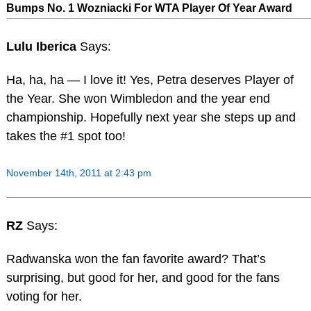
Bumps No. 1 Wozniacki For WTA Player Of Year Award
Lulu Iberica
Says:
Ha, ha, ha — I love it! Yes, Petra deserves Player of
the Year. She won Wimbledon and the year end
championship. Hopefully next year she steps up and
takes the #1 spot too!
November 14th, 2011 at 2:43 pm
RZ
Says:
Radwanska won the fan favorite award? That’s
surprising, but good for her, and good for the fans
voting for her.