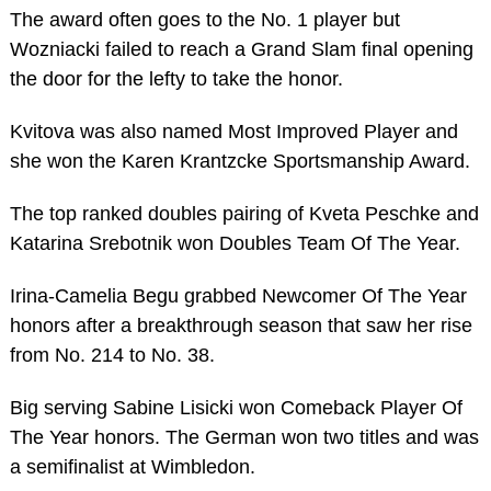
The award often goes to the No. 1 player but
Wozniacki failed to reach a Grand Slam final opening
the door for the lefty to take the honor.
Kvitova was also named Most Improved Player and
she won the Karen Krantzcke Sportsmanship Award.
The top ranked doubles pairing of Kveta Peschke and
Katarina Srebotnik won Doubles Team Of The Year.
Irina-Camelia Begu grabbed Newcomer Of The Year
honors after a breakthrough season that saw her rise
from No. 214 to No. 38.
Big serving Sabine Lisicki won Comeback Player Of
The Year honors. The German won two titles and was
a semifinalist at Wimbledon.