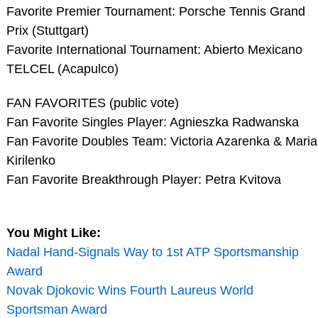
Favorite Premier Tournament: Porsche Tennis Grand
Prix (Stuttgart)
Favorite International Tournament: Abierto Mexicano
TELCEL (Acapulco)
FAN FAVORITES (public vote)
Fan Favorite Singles Player: Agnieszka Radwanska
Fan Favorite Doubles Team: Victoria Azarenka & Maria
Kirilenko
Fan Favorite Breakthrough Player: Petra Kvitova
You Might Like:
Nadal Hand-Signals Way to 1st ATP Sportsmanship
Award
Novak Djokovic Wins Fourth Laureus World
Sportsman Award