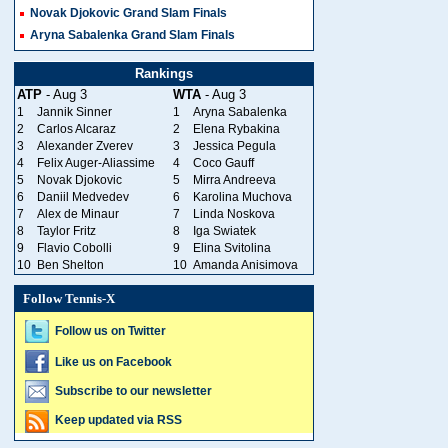
Novak Djokovic Grand Slam Finals
Aryna Sabalenka Grand Slam Finals
Rankings
ATP
- Aug 3
WTA
- Aug 3
1
Jannik Sinner
1
Aryna Sabalenka
2
Carlos Alcaraz
2
Elena Rybakina
3
Alexander Zverev
3
Jessica Pegula
4
Felix Auger-Aliassime
4
Coco Gauff
5
Novak Djokovic
5
Mirra Andreeva
6
Daniil Medvedev
6
Karolina Muchova
7
Alex de Minaur
7
Linda Noskova
8
Taylor Fritz
8
Iga Swiatek
9
Flavio Cobolli
9
Elina Svitolina
10
Ben Shelton
10
Amanda Anisimova
Follow Tennis-X
Follow us on Twitter
Like us on Facebook
Subscribe to our newsletter
Keep updated via RSS