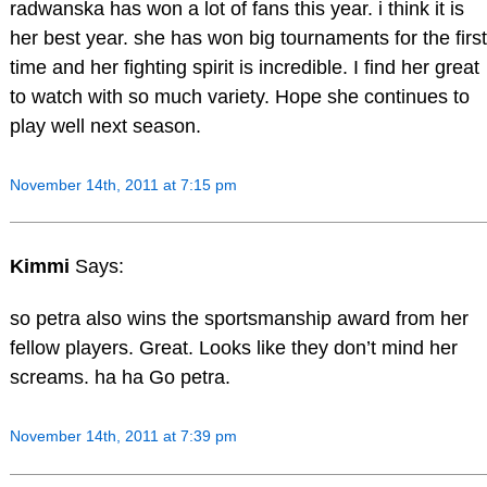
radwanska has won a lot of fans this year. i think it is
her best year. she has won big tournaments for the first
time and her fighting spirit is incredible. I find her great
to watch with so much variety. Hope she continues to
play well next season.
November 14th, 2011 at 7:15 pm
Kimmi
Says:
so petra also wins the sportsmanship award from her
fellow players. Great. Looks like they don’t mind her
screams. ha ha Go petra.
November 14th, 2011 at 7:39 pm