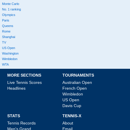
Monte Carlo
No. 1 ranking
Olympics
Paris
Queens
Rome
Shanghai
TV
US Open
Washington
Wimbledon
WTA
MORE SECTIONS
TOURNAMENTS
Live Tennis Scores
Australian Open
Headlines
French Open
Wimbledon
US Open
Davis Cup
STATS
TENNIS-X
Tennis Records
About
Men's Grand
Email