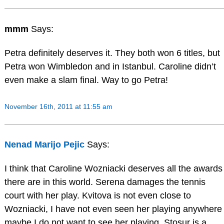
mmm
Says:
Petra definitely deserves it. They both won 6 titles, but
Petra won Wimbledon and in Istanbul. Caroline didn’t
even make a slam final. Way to go Petra!
November 16th, 2011 at 11:55 am
Nenad Marijo Pejic
Says:
I think that Caroline Wozniacki deserves all the awards
there are in this world. Serena damages the tennis
court with her play. Kvitova is not even close to
Wozniacki, I have not even seen her playing anywhere
maybe I do not want to see her playing. Stosur is a