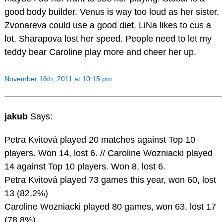
good body builder. Venus is way too loud as her sister.
Zvonareva could use a good diet. LiNa likes to cus a
lot. Sharapova lost her speed. People need to let my
teddy bear Caroline play more and cheer her up.
November 16th, 2011 at 10:15 pm
jakub
Says:
Petra Kvitová played 20 matches against Top 10
players. Won 14, lost 6. // Caroline Wozniacki played
14 against Top 10 players. Won 8, lost 6.
Petra Kvitová played 73 games this year, won 60, lost
13 (82,2%)
Caroline Wozniacki played 80 games, won 63, lost 17
(78.8%).