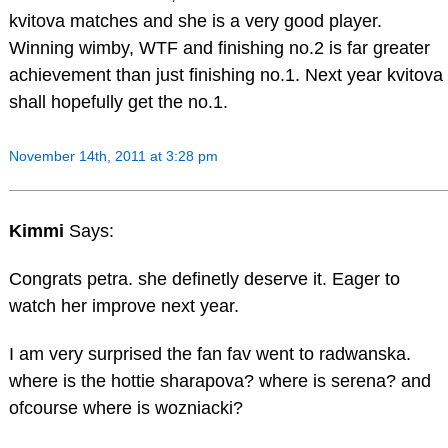
kvitova matches and she is a very good player.
Winning wimby, WTF and finishing no.2 is far greater
achievement than just finishing no.1. Next year kvitova
shall hopefully get the no.1.
November 14th, 2011 at 3:28 pm
Kimmi
Says:
Congrats petra. she definetly deserve it. Eager to
watch her improve next year.
I am very surprised the fan fav went to radwanska.
where is the hottie sharapova? where is serena? and
ofcourse where is wozniacki?