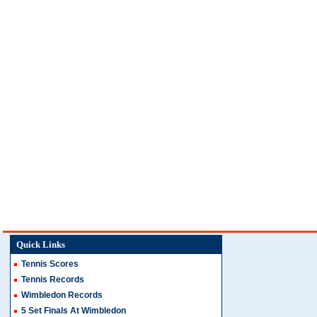
Quick Links
Tennis Scores
Tennis Records
Wimbledon Records
5 Set Finals At Wimbledon