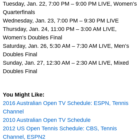
Tuesday, Jan. 22, 7:00 PM – 9:00 PM LIVE, Women’s
Quarterfinals
Wednesday, Jan. 23, 7:00 PM – 9:30 PM LIVE
Thursday, Jan. 24, 11:00 PM – 3:00 AM LIVE,
Women’s Doubles Final
Saturday, Jan. 26, 5:30 AM – 7:30 AM LIVE, Men’s
Doubles Final
Sunday, Jan. 27, 12:30 AM – 2:30 AM LIVE, Mixed
Doubles Final
You Might Like:
2016 Australian Open TV Schedule: ESPN, Tennis
Channel
2010 Australian Open TV Schedule
2012 US Open Tennis Schedule: CBS, Tennis
Channel, ESPN2