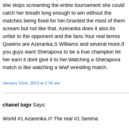
she stops screaming the entire tournament she could
catch her breath long enough to win without the
matches being fixed for her.Granted the most of them
scream but not like that. Azeranka does it also.Its
unfair to the opponent and the fans.Your real tennis
Queens are Azeranka,S Williams and several more.If
you guys want Sherapova to be a true champion let
her earn it dont give it to her.Watching a Sherapova
match is like watching a Wwf wrestling match.
January 22nd, 2013 at 2:34 am
chanel lugo
Says:
World #1 Azarenka /// The real #1 Serena