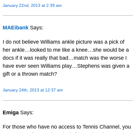
January 22nd, 2013 at 2:39 am
MAEibank
Says:
I do not believe Williams ankle picture was a pick of
her ankle…looked to me like a knee…she would be a
docs if it was really that bad…match was the worse I
have ever seen Williams play…Stephens was given a
gift or a thrown match?
January 24th, 2013 at 12:37 am
Emiga
Says:
For those who have no access to Tennis Channel, you