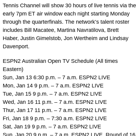
Tennis Channel will show 30 hours of live tennis via the
early 7pm ET air window each night starting Monday
through the quarterfinals. The network’s talent roster
includes Bill Macatee, Martina Navratilova, Brett
Haber, Justin Gimelstob, Jon Wertheim and Lindsay
Davenport.
ESPN2 Australian Open TV Schedule (All times
Eastern)
Sun, Jan 13 6:30 p.m. – 7 a.m. ESPN2 LIVE
Mon, Jan 14 9 p.m. – 7 a.m. ESPN2 LIVE
Tue, Jan 15 9 p.m. – 7 a.m. ESPN2 LIVE
Wed, Jan 16 11 p.m. – 7 a.m. ESPN2 LIVE
Thur, Jan 17 11 p.m. – 7 a.m. ESPN2 LIVE
Fri, Jan 18 9 p.m. – 7:30 a.m. ESPN2 LIVE
Sat, Jan 19 9 p.m. – 7 a.m. ESPN2 LIVE
Sun, Jan 20 9 p.m. – 7 a.m. ESPN2 LIVE, Round of 16