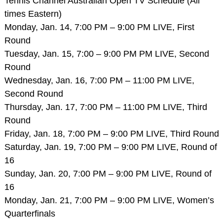
Tennis Channel Australian Open TV Schedule (All
times Eastern)
Monday, Jan. 14, 7:00 PM – 9:00 PM LIVE, First
Round
Tuesday, Jan. 15, 7:00 – 9:00 PM PM LIVE, Second
Round
Wednesday, Jan. 16, 7:00 PM – 11:00 PM LIVE,
Second Round
Thursday, Jan. 17, 7:00 PM – 11:00 PM LIVE, Third
Round
Friday, Jan. 18, 7:00 PM – 9:00 PM LIVE, Third Round
Saturday, Jan. 19, 7:00 PM – 9:00 PM LIVE, Round of
16
Sunday, Jan. 20, 7:00 PM – 9:00 PM LIVE, Round of
16
Monday, Jan. 21, 7:00 PM – 9:00 PM LIVE, Women’s
Quarterfinals