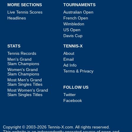
MORE SECTIONS
TOURNAMENTS
Live Tennis Scores
Australian Open
Headlines
French Open
Wimbledon
US Open
Davis Cup
STATS
TENNIS-X
Tennis Records
About
Men's Grand
Email
Slam Champions
Ad Info
Women's Grand
Terms & Privacy
Slam Champions
Most Men's Grand
Slam Singles Titles
FOLLOW US
Most Women's Grand
Slam Singles Titles
Twitter
Facebook
Copyright © 2003-2026
Tennis-X.com
. All rights reserved.
This website is an independently operated source of news and