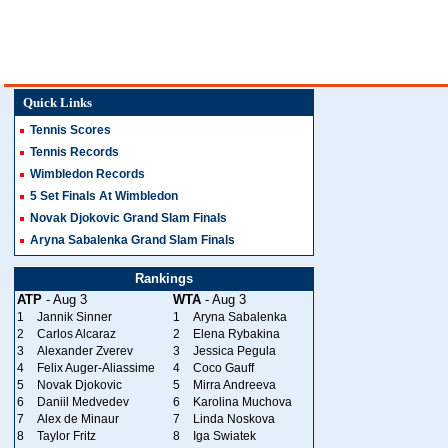
Quick Links
Tennis Scores
Tennis Records
Wimbledon Records
5 Set Finals At Wimbledon
Novak Djokovic Grand Slam Finals
Aryna Sabalenka Grand Slam Finals
Rankings
ATP
- Aug 3
WTA
- Aug 3
1
Jannik Sinner
1
Aryna Sabalenka
2
Carlos Alcaraz
2
Elena Rybakina
3
Alexander Zverev
3
Jessica Pegula
4
Felix Auger-Aliassime
4
Coco Gauff
5
Novak Djokovic
5
Mirra Andreeva
6
Daniil Medvedev
6
Karolina Muchova
7
Alex de Minaur
7
Linda Noskova
8
Taylor Fritz
8
Iga Swiatek