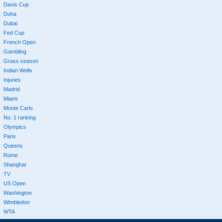
Davis Cup
Doha
Dubai
Fed Cup
French Open
Gambling
Grass season
Indian Wells
Injuries
Madrid
Miami
Monte Carlo
No. 1 ranking
Olympics
Paris
Queens
Rome
Shanghai
TV
US Open
Washington
Wimbledon
WTA