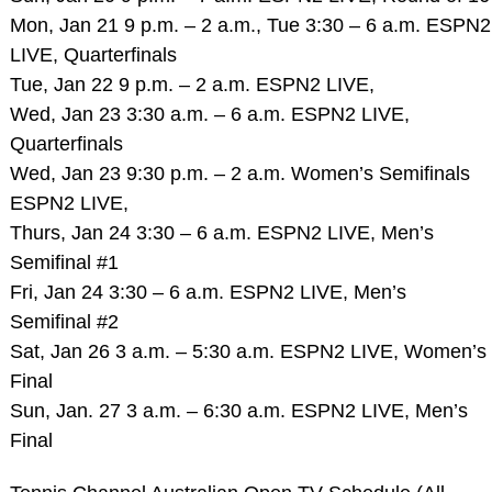
Mon, Jan 21 9 p.m. – 2 a.m., Tue 3:30 – 6 a.m. ESPN2
LIVE, Quarterfinals
Tue, Jan 22 9 p.m. – 2 a.m. ESPN2 LIVE,
Wed, Jan 23 3:30 a.m. – 6 a.m. ESPN2 LIVE,
Quarterfinals
Wed, Jan 23 9:30 p.m. – 2 a.m. Women’s Semifinals
ESPN2 LIVE,
Thurs, Jan 24 3:30 – 6 a.m. ESPN2 LIVE, Men’s
Semifinal #1
Fri, Jan 24 3:30 – 6 a.m. ESPN2 LIVE, Men’s
Semifinal #2
Sat, Jan 26 3 a.m. – 5:30 a.m. ESPN2 LIVE, Women’s
Final
Sun, Jan. 27 3 a.m. – 6:30 a.m. ESPN2 LIVE, Men’s
Final