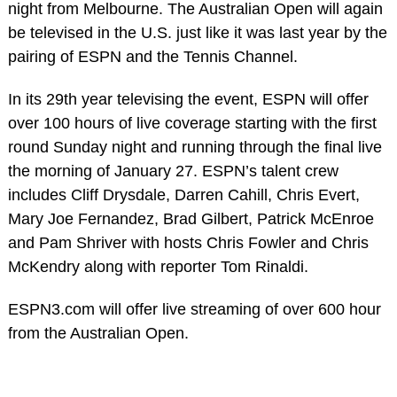
night from Melbourne. The Australian Open will again
be televised in the U.S. just like it was last year by the
pairing of ESPN and the Tennis Channel.
In its 29th year televising the event, ESPN will offer
over 100 hours of live coverage starting with the first
round Sunday night and running through the final live
the morning of January 27. ESPN’s talent crew
includes Cliff Drysdale, Darren Cahill, Chris Evert,
Mary Joe Fernandez, Brad Gilbert, Patrick McEnroe
and Pam Shriver with hosts Chris Fowler and Chris
McKendry along with reporter Tom Rinaldi.
ESPN3.com will offer live streaming of over 600 hour
from the Australian Open.