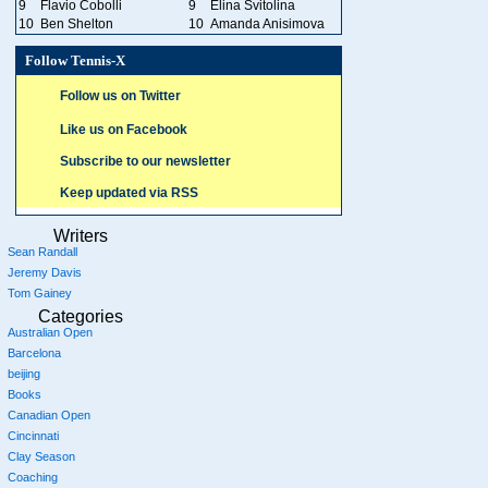
9
Flavio Cobolli
9
Elina Svitolina
10
Ben Shelton
10
Amanda Anisimova
Follow Tennis-X
Follow us on Twitter
Like us on Facebook
Subscribe to our newsletter
Keep updated via RSS
Writers
Sean Randall
Jeremy Davis
Tom Gainey
Categories
Australian Open
Barcelona
beijing
Books
Canadian Open
Cincinnati
Clay Season
Coaching