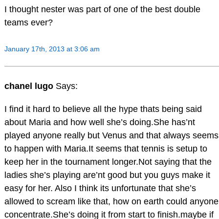
I thought nester was part of one of the best double
teams ever?
January 17th, 2013 at 3:06 am
chanel lugo
Says:
I find it hard to believe all the hype thats being said
about Maria and how well she’s doing.She has’nt
played anyone really but Venus and that always seems
to happen with Maria.It seems that tennis is setup to
keep her in the tournament longer.Not saying that the
ladies she’s playing are’nt good but you guys make it
easy for her. Also I think its unfortunate that she’s
allowed to scream like that, how on earth could anyone
concentrate.She’s doing it from start to finish.maybe if