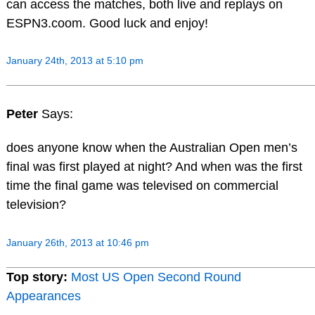
can access the matches, both live and replays on
ESPN3.coom. Good luck and enjoy!
January 24th, 2013 at 5:10 pm
Peter
Says:
does anyone know when the Australian Open men’s
final was first played at night? And when was the first
time the final game was televised on commercial
television?
January 26th, 2013 at 10:46 pm
Top story:
Most US Open Second Round
Appearances