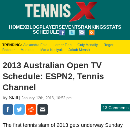
HOME
XBLOG
PLAYERS
EVENTS
RANKINGS
STATS
SCHEDULE
TRENDING:
Alexandra Eala
Lerner Tien
Caty Mcnally
Roger
Federer
Montreal
Marta Kostyuk
Jakub Mensik
2013 Australian Open TV
Schedule: ESPN2, Tennis
Channel
by Staff |
January 12th, 2013, 10:52 pm
13 Comments
The first tennis slam of 2013 gets underway Sunday