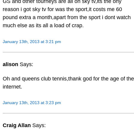
GS and other tourneys are all on sky tv,its the ony
reason i got sky tv for was the sport,it costs me 60
pound extra a month,apart from the sport i dont watch
much else as its all a load of crap.
January 13th, 2013 at 3:21 pm
alison
Says:
Oh and queens club tennis,thank god for the age of the
internet.
January 13th, 2013 at 3:23 pm
Craig Allan
Says: