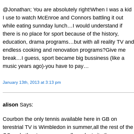
@Jonathan; You are absolutely right!When I was a kid
I use to watch McEnroe and Connors battling it out
while eating sunnday lunch…I would understand if
there is no place for sport because of the history,
education, drama programs…but with all reality TV and
endless cooking and renovation programs?Give me
break…I guess, sport became big bussiness (like a
music years ago)-you have to pay…
January 13th, 2013 at 3:13 pm
alison
Says:
Courbon the only tennis available here in GB on
terestrial TV is Wimbledon in summer,all the rest of the