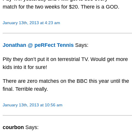
match for the two weeks for $20. There is a GOD.
January 13th, 2013 at 4:23 am
Jonathan @ peRFect Tennis
Says:
Pity they don’t put it on terrestrial TV. Would get more
kids into it for sure!
There are zero matches on the BBC this year until the
final. Terrible really.
January 13th, 2013 at 10:56 am
courbon
Says: