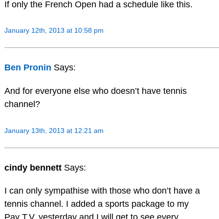
If only the French Open had a schedule like this.
January 12th, 2013 at 10:58 pm
Ben Pronin
Says:
And for everyone else who doesn’t have tennis
channel?
January 13th, 2013 at 12:21 am
cindy bennett
Says:
I can only sympathise with those who don’t have a
tennis channel. I added a sports package to my
Pay T.V. yesterday and I will get to see every