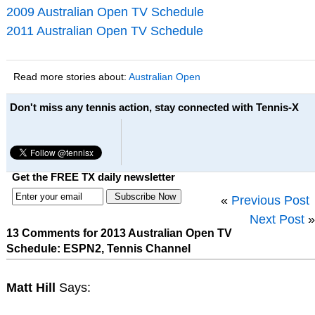
2009 Australian Open TV Schedule
2011 Australian Open TV Schedule
Read more stories about:
Australian Open
Don't miss any tennis action, stay connected with Tennis-X
Get the FREE TX daily newsletter
«
Previous Post
Next Post
»
13 Comments for 2013 Australian Open TV
Schedule: ESPN2, Tennis Channel
Matt Hill
Says: