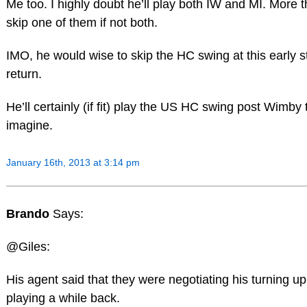
Me too. I highly doubt he’ll play both IW and MI. More th
skip one of them if not both.
IMO, he would wise to skip the HC swing at this early s
return.
He’ll certainly (if fit) play the US HC swing post Wimby
imagine.
January 16th, 2013 at 3:14 pm
Brando
Says:
@Giles:
His agent said that they were negotiating his turning u
playing a while back.