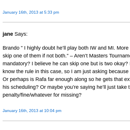
January 16th, 2013 at 5:33 pm
jane
Says:
Brando ” I highly doubt he’ll play both IW and MI. More t
skip one of them if not both.” – Aren’t Masters Tourna
mandatory? I believe he can skip one but is two okay? I
know the rule in this case, so I am just asking because
Or perhaps is Rafa far enough along so he gets that ext
his scheduling? Or maybe you’re saying he’ll just take 
penalty/fine/whatever for missing?
January 16th, 2013 at 10:04 pm