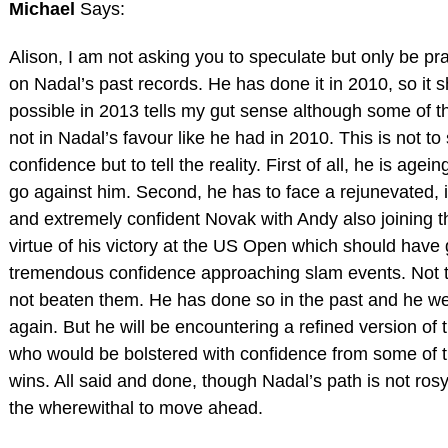
Michael
Says:
Alison, I am not asking you to speculate but only be p
on Nadal’s past records. He has done it in 2010, so it 
possible in 2013 tells my gut sense although some of th
not in Nadal’s favour like he had in 2010. This is not to
confidence but to tell the reality. First of all, he is age
go against him. Second, he has to face a rejunevated, i
and extremely confident Novak with Andy also joining 
virtue of his victory at the US Open which should have
tremendous confidence approaching slam events. Not 
not beaten them. He has done so in the past and he wel
again. But he will be encountering a refined version of 
who would be bolstered with confidence from some of t
wins. All said and done, though Nadal’s path is not rosy
the wherewithal to move ahead.