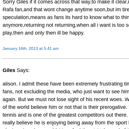
Sorry Giles if it comes across that way,to make it clear,
Rafa fan,and that wont change anytime soon,but im tired
speculation,means as fans its hard to know what to thi
anymore,returning not returning,when all i want is too 
play,then and only then ill be happy.
January 16th, 2013 at 5:41 am
Giles
Says:
alison. I admit these have been extremely frustrating ti
fans, not excluding the media, who just want to see h
again. But we must not lose sight of his recent woes. W
of the world believe him or not that is their prerogativ
tennis and is one of the greatest competitors out ther
really believe he is enjoying being away from the spor