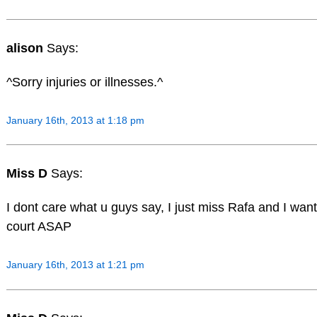
alison
Says:
^Sorry injuries or illnesses.^
January 16th, 2013 at 1:18 pm
Miss D
Says:
I dont care what u guys say, I just miss Rafa and I wan
court ASAP
January 16th, 2013 at 1:21 pm