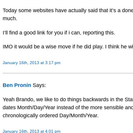
Today some websites have actually said that it’s a done
much.
I’ll find a good link for you if i can, reporting this.
IMO it would be a wise move if he did play. I think he wi
January 16th, 2013 at 3:17 pm
Ben Pronin
Says:
Yeah Brando, we like to do things backwards in the St
dates Month/Day/Year instead of the more sensible an
chronologically ordered Day/Month/Year.
January 16th, 2013 at 4:01 pm