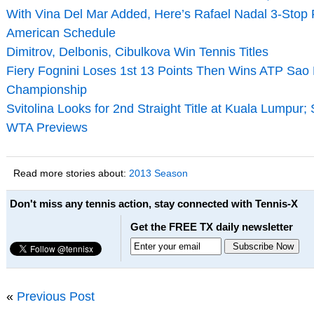
With Vina Del Mar Added, Here’s Rafael Nadal 3-Stop 
American Schedule
Dimitrov, Delbonis, Cibulkova Win Tennis Titles
Fiery Fognini Loses 1st 13 Points Then Wins ATP Sao
Championship
Svitolina Looks for 2nd Straight Title at Kuala Lumpur;
WTA Previews
Read more stories about:
2013 Season
Don't miss any tennis action, stay connected with Tennis-X
Get the FREE TX daily newsletter
«
Previous Post