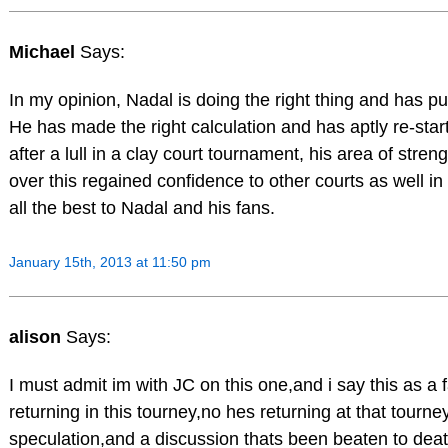
Michael
Says:
In my opinion, Nadal is doing the right thing and has put
He has made the right calculation and has aptly re-star
after a lull in a clay court tournament, his area of strengt
over this regained confidence to other courts as well in 
all the best to Nadal and his fans.
January 15th, 2013 at 11:50 pm
alison
Says:
I must admit im with JC on this one,and i say this as a 
returning in this tourney,no hes returning at that tourn
speculation,and a discussion thats been beaten to dea