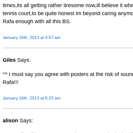
times,its all getting rather tiresome now,ill believe it w
tennis court,to be quite honest im beyond caring anymo
Rafa enough with all this BS.
January 16th, 2013 at 4:57 am
Giles
Says:
^^ I must say you agree with posters at the risk of soun
Rafa!!!
January 16th, 2013 at 5:23 am
alison
Says: