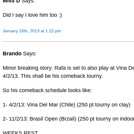
Miss D
Says:
Did I say I love him too :)
January 16th, 2013 at 1:22 pm
Brando
Says:
Minor breaking story: Rafa is set to also play at Vina D
4/2/13. This shall be his comeback tourny.
So his comeback schedule looks like:
1- 4/2/13: Vina Del Mar (Chile) (250 pt tourny on clay)
2- 11/2/13: Brasil Open (Brzail) (250 pt tourny on indoor
WEEKS REST