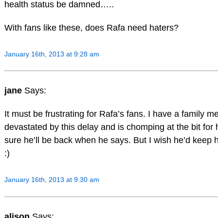
health status be damned…..
With fans like these, does Rafa need haters?
January 16th, 2013 at 9:28 am
jane
Says:
It must be frustrating for Rafa’s fans. I have a family 
devastated by this delay and is chomping at the bit for h
sure he’ll be back when he says. But I wish he’d keep h
:)
January 16th, 2013 at 9:30 am
alison
Says: