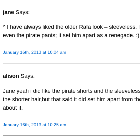
jane
Says:
^ I have always liked the older Rafa look – sleeveless, l
even the pirate pants; it set him apart as a renegade. :)
January 16th, 2013 at 10:04 am
alison
Says:
Jane yeah i did like the pirate shorts and the sleeveless 
the shorter hair,but that said it did set him apart from t
about it.
January 16th, 2013 at 10:25 am