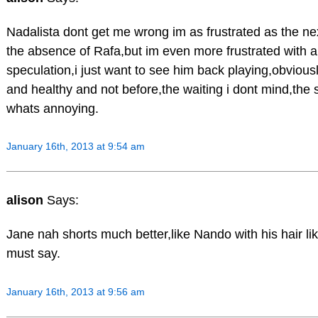
Nadalista dont get me wrong im as frustrated as the ne
the absence of Rafa,but im even more frustrated with al
speculation,i just want to see him back playing,obviousl
and healthy and not before,the waiting i dont mind,the 
whats annoying.
January 16th, 2013 at 9:54 am
alison
Says:
Jane nah shorts much better,like Nando with his hair lik
must say.
January 16th, 2013 at 9:56 am