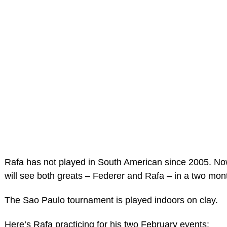
Rafa has not played in South American since 2005. No
will see both greats – Federer and Rafa – in a two mon
The Sao Paulo tournament is played indoors on clay.
Here’s Rafa practicing for his two February events: