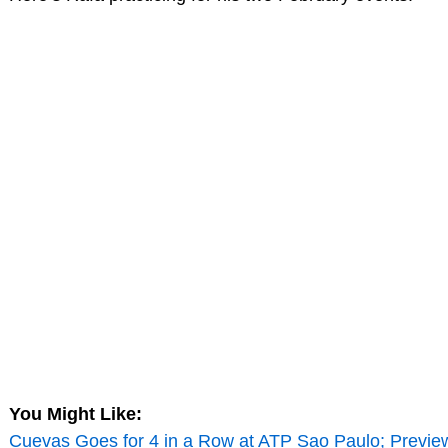
You Might Like:
Cuevas Goes for 4 in a Row at ATP Sao Paulo; Previe