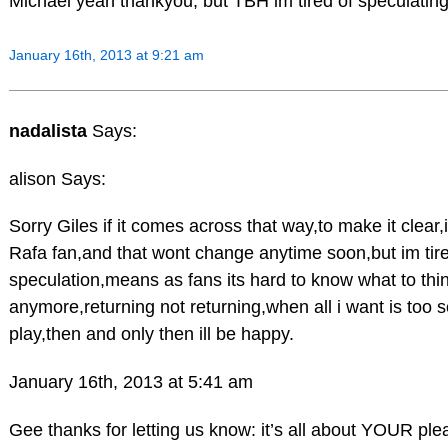
Michael yeah thankyou, but TBH im tired of speculating
January 16th, 2013 at 9:21 am
nadalista
Says:
alison Says:
Sorry Giles if it comes across that way,to make it clear,
Rafa fan,and that wont change anytime soon,but im tired
speculation,means as fans its hard to know what to thi
anymore,returning not returning,when all i want is too 
play,then and only then ill be happy.
January 16th, 2013 at 5:41 am
Gee thanks for letting us know: it’s all about YOUR ple