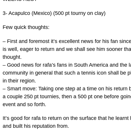
3- Acapulco (Mexico) (500 pt tourny on clay)
Few quick thoughts:
– First and foremost it’s excellent news for his fan since
is well, eager to return and we shall see him sooner than
thought.
– Good news for rafa’s fans in South America and the la
community in general that such a tennis icon shall be p
in their region.
– Smart move: Taking one step at a time on his return b
a couple 250 pt tournies, then a 500 pt one before goi
event and so forth.
It’s good for rafa to return on the surface that he learnt
and built his reputation from.