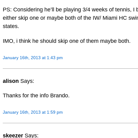
PS: Considering he’ll be playing 3/4 weeks of tennis, I b
either skip one or maybe both of the IW/ Miami HC swin
states.
IMO, i think he should skip one of them maybe both.
January 16th, 2013 at 1:43 pm
alison
Says:
Thanks for the info Brando.
January 16th, 2013 at 1:59 pm
skeezer
Says: