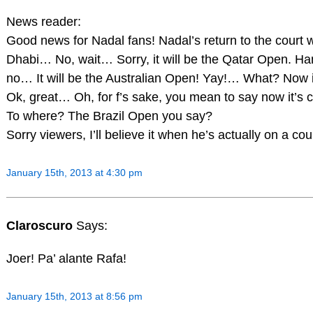
News reader:
Good news for Nadal fans! Nadal’s return to the court w
Dhabi… No, wait… Sorry, it will be the Qatar Open. Han
no… It will be the Australian Open! Yay!… What? Now 
Ok, great… Oh, for f’s sake, you mean to say now it’s
To where? The Brazil Open you say?
Sorry viewers, I’ll believe it when he’s actually on a cou
January 15th, 2013 at 4:30 pm
Claroscuro
Says:
Joer! Pa’ alante Rafa!
January 15th, 2013 at 8:56 pm