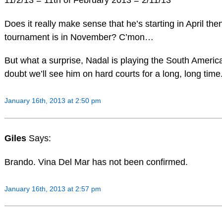
Does it really make sense that he’s starting in April the
tournament is in November? C’mon…
But what a surprise, Nadal is playing the South America
doubt we’ll see him on hard courts for a long, long time
January 16th, 2013 at 2:50 pm
Giles
Says:
Brando. Vina Del Mar has not been confirmed.
January 16th, 2013 at 2:57 pm