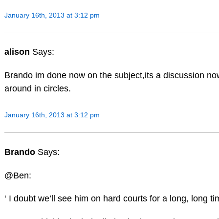
January 16th, 2013 at 3:12 pm
alison
Says:
Brando im done now on the subject,its a discussion no
around in circles.
January 16th, 2013 at 3:12 pm
Brando
Says:
@Ben:
‘ I doubt we’ll see him on hard courts for a long, long ti