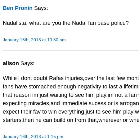
Ben Pronin
Says:
Nadalista, what are you the Nadal fan base police?
January 16th, 2013 at 10:50 am
alison
Says:
While i dont doubt Rafas injuries,over the last few month
fans have stomached enough negativity to last a lifetime
that reason im just waiting to see him play,im not a fa
expecting miracles,and immediate sucess,or is arrogan
expect their fav to win everything,just to see him play wi
starters,then he can build on from that,wherever or wh
January 16th, 2013 at 1:15 pm