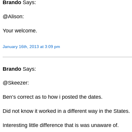
Brando
Says:
@Alison:
Your welcome.
January 16th, 2013 at 3:09 pm
Brando
Says:
@Skeezer:
Ben’s correct as to how i posted the dates.
Did not know it worked in a different way in the States.
Interesting little difference that is was unaware of.