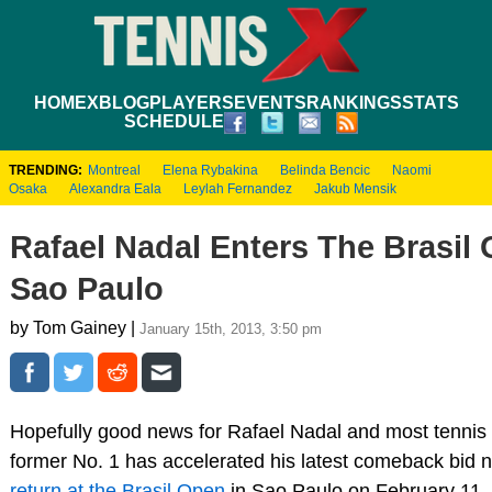
HOME
XBLOG
PLAYERS
EVENTS
RANKINGS
STATS
SCHEDULE
TRENDING:
Montreal
Elena Rybakina
Belinda Bencic
Naomi
Osaka
Alexandra Eala
Leylah Fernandez
Jakub Mensik
Rafael Nadal Enters The Brasil 
Sao Paulo
by Tom Gainey |
January 15th, 2013, 3:50 pm
Hopefully good news for Rafael Nadal and most tennis
former No. 1 has accelerated his latest comeback bid
return at the Brasil Open
in Sao Paulo on February 11.