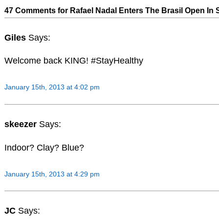
47 Comments for Rafael Nadal Enters The Brasil Open In 
Giles
Says:
Welcome back KING! #StayHealthy
January 15th, 2013 at 4:02 pm
skeezer
Says:
Indoor? Clay? Blue?
January 15th, 2013 at 4:29 pm
JC
Says: