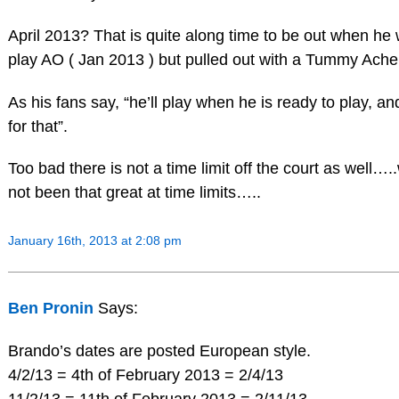
April 2013? That is quite along time to be out when he
play AO ( Jan 2013 ) but pulled out with a Tummy Ache
As his fans say, “he’ll play when he is ready to play, a
for that”.
Too bad there is not a time limit off the court as well
not been that great at time limits…..
January 16th, 2013 at 2:08 pm
Ben Pronin
Says:
Brando’s dates are posted European style.
4/2/13 = 4th of February 2013 = 2/4/13
11/2/13 = 11th of February 2013 = 2/11/13