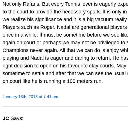
Not only Rafans. But every Tennis lover is eagerly expe
to the court to provide the necessary spark. It is only i
we realize his significance and it is a big vacuum really
Players such as Roger, Nadal are generational player
once in a while. It must be sometime before we see lik
again on court or perhaps we may not be privileged to
Champions never again. All that we can do is enjoy whi
playing and Nadal is eager and daring to return. He h
right decision to open on his favourite clay courts. May 
sometime to settle and after that we can see the usual 
on court like he is running a 100 meters run.
January 16th, 2013 at 7:41 am
JC
Says: