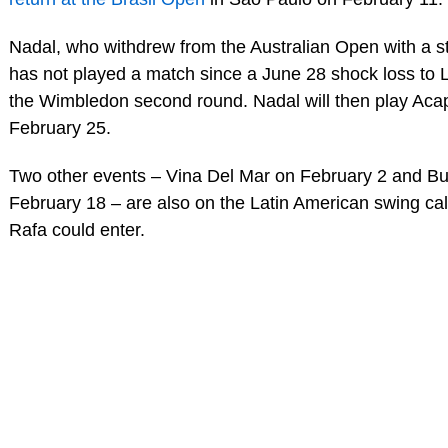
Nadal, who withdrew from the Australian Open with a s
has not played a match since a June 28 shock loss to 
the Wimbledon second round. Nadal will then play Aca
February 25.
Two other events – Vina Del Mar on February 2 and B
February 18 – are also on the Latin American swing ca
Rafa could enter.