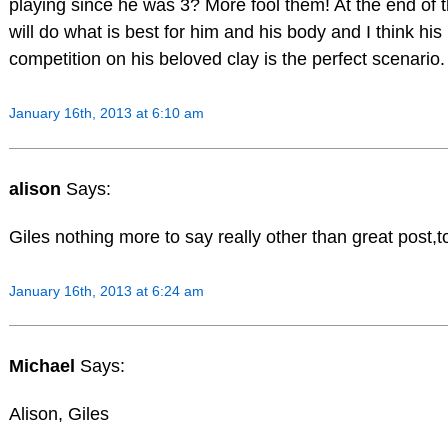
playing since he was 3? More fool them! At the end of 
will do what is best for him and his body and I think his 
competition on his beloved clay is the perfect scenari
January 16th, 2013 at 6:10 am
alison
Says:
Giles nothing more to say really other than great post,to
January 16th, 2013 at 6:24 am
Michael
Says:
Alison, Giles