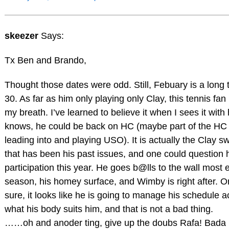
skeezer
Says:
Tx Ben and Brando,
Thought those dates were odd. Still, Febuary is a long
30. As far as him only playing only Clay, this tennis fan 
my breath. I’ve learned to believe it when I sees it wit
knows, he could be back on HC (maybe part of the H
leading into and playing USO). It is actually the Clay 
that has been his past issues, and one could question
participation this year. He goes b@lls to the wall most 
season, his homey surface, and Wimby is right after. On
sure, it looks like he is going to manage his schedule a
what his body suits him, and that is not a bad thing.
……oh and anoder ting, give up the doubs Rafa! Bada 