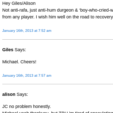
Hey Giles/Alison
Not anti-rafa, just anti-hum durgeon & ‘boy-who-cried-
from any player. I wish him well on the road to recovery
January 16th, 2013 at 7:52 am
Giles
Says:
Michael. Cheers!
January 16th, 2013 at 7:57 am
alison
Says:
JC no problem honestly.