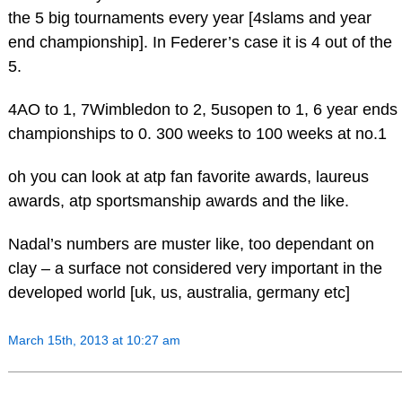
the 5 big tournaments every year [4slams and year
end championship]. In Federer’s case it is 4 out of the
5.
4AO to 1, 7Wimbledon to 2, 5usopen to 1, 6 year ends
championships to 0. 300 weeks to 100 weeks at no.1
oh you can look at atp fan favorite awards, laureus
awards, atp sportsmanship awards and the like.
Nadal’s numbers are muster like, too dependant on
clay – a surface not considered very important in the
developed world [uk, us, australia, germany etc]
March 15th, 2013 at 10:27 am