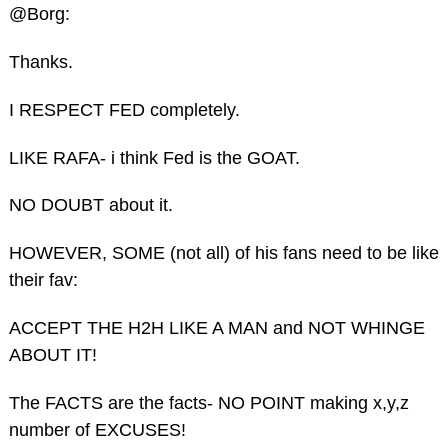
@Borg:
Thanks.
I RESPECT FED completely.
LIKE RAFA- i think Fed is the GOAT.
NO DOUBT about it.
HOWEVER, SOME (not all) of his fans need to be like
their fav:
ACCEPT THE H2H LIKE A MAN and NOT WHINGE
ABOUT IT!
The FACTS are the facts- NO POINT making x,y,z
number of EXCUSES!