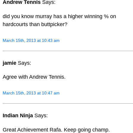
Andrew Tennis
Says:
did you know murray has a higher winning % on
hardcourts than buttpicker?
March 15th, 2013 at 10:43 am
jamie
Says:
Agree with Andrew Tennis.
March 15th, 2013 at 10:47 am
Indian Ninja
Says:
Great Achievement Rafa. Keep going champ.