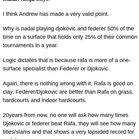
I think Andrew has made a very valid point.
Why is nadal playing djokovic and federer 50% of the
time on a surface that holds only 25% of their common
tournaments in a year.
Logic dictates that is because rafa is more of a one-
surface specialist than Federer or Djokovic.
Again, there is nothing wrong with it, Rafa is good on
clay. Federer/Djokovic are better than Rafa on grass,
hardcourts and indoor hardcourts.
20years from now, no one will ask how many times
Djokovic or federer beat Rafa, they will see how many
titles/slams and that shows a very lopsided record for