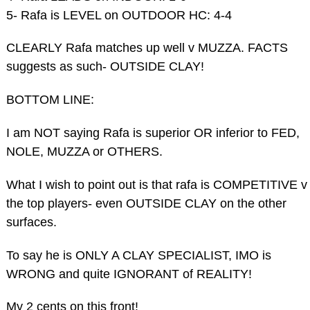
5- Rafa is LEVEL on OUTDOOR HC: 4-4
CLEARLY Rafa matches up well v MUZZA. FACTS
suggests as such- OUTSIDE CLAY!
BOTTOM LINE:
I am NOT saying Rafa is superior OR inferior to FED,
NOLE, MUZZA or OTHERS.
What I wish to point out is that rafa is COMPETITIVE v
the top players- even OUTSIDE CLAY on the other
surfaces.
To say he is ONLY A CLAY SPECIALIST, IMO is
WRONG and quite IGNORANT of REALITY!
My 2 cents on this front!