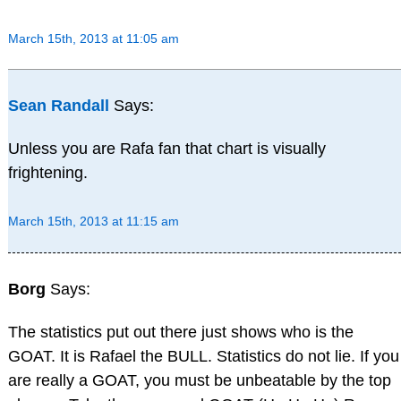
March 15th, 2013 at 11:05 am
Sean Randall
Says:
Unless you are Rafa fan that chart is visually
frightening.
March 15th, 2013 at 11:15 am
Borg
Says:
The statistics put out there just shows who is the
GOAT. It is Rafael the BULL. Statistics do not lie. If you
are really a GOAT, you must be unbeatable by the top