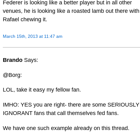
Federer is looking like a better player but in all other
venues, he is looking like a roasted lamb out there with
Rafael chewing it.
March 15th, 2013 at 11:47 am
Brando
Says:
@Borg:
LOL, take it easy my fellow fan.
IMHO: YES you are right- there are some SERIOUSLY
IGNORANT fans that call themselves fed fans.
We have one such example already on this thread.