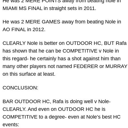
He was 2 MERE POINTS away from beating nole in
MIAMI MS FINAL in straight sets in 2011.
He was 2 MERE GAMES away from beating Nole in
AO FINAL in 2012.
CLEARLY Nole is better on OUTDOOR HC, BUT Rafa
has shown that he can be COMPETITIVE v Nole in
this regard- he certainly has a shot against him than
many other players not named FEDERER or MURRAY
on this surface at least.
CONCLUSION:
BAR OUTDOOR HC, Rafa is doing well v Nole-
CLEARLY. And even on OUTDOOR HC he is
COMPETITIVE to a degree- even at Nole’s best HC
events: