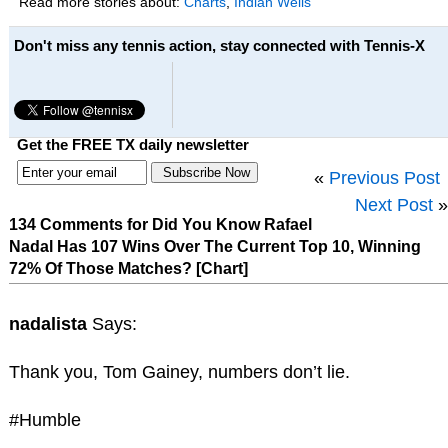
Read more stories about:
Charts
,
Indian Wells
Don't miss any tennis action, stay connected with Tennis-X
Get the FREE TX daily newsletter
«
Previous Post
Next Post
»
134 Comments for Did You Know Rafael
Nadal Has 107 Wins Over The Current Top 10, Winning
72% Of Those Matches? [Chart]
nadalista
Says:
Thank you, Tom Gainey, numbers don’t lie.
#Humble