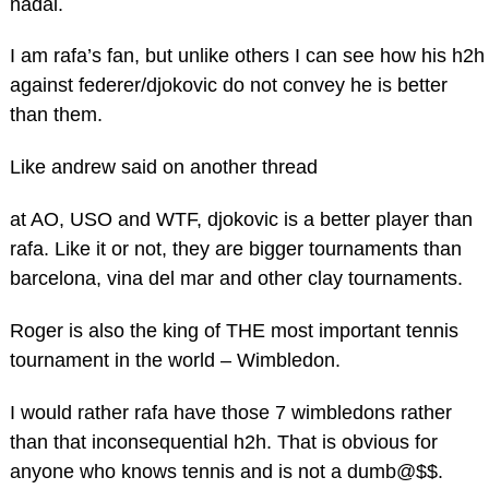
nadal.
I am rafa’s fan, but unlike others I can see how his h2h
against federer/djokovic do not convey he is better
than them.
Like andrew said on another thread
at AO, USO and WTF, djokovic is a better player than
rafa. Like it or not, they are bigger tournaments than
barcelona, vina del mar and other clay tournaments.
Roger is also the king of THE most important tennis
tournament in the world – Wimbledon.
I would rather rafa have those 7 wimbledons rather
than that inconsequential h2h. That is obvious for
anyone who knows tennis and is not a dumb@$$.