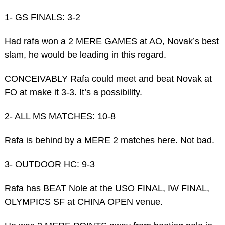
1- GS FINALS: 3-2
Had rafa won a 2 MERE GAMES at AO, Novak’s best
slam, he would be leading in this regard.
CONCEIVABLY Rafa could meet and beat Novak at
FO at make it 3-3. It’s a possibility.
2- ALL MS MATCHES: 10-8
Rafa is behind by a MERE 2 matches here. Not bad.
3- OUTDOOR HC: 9-3
Rafa has BEAT Nole at the USO FINAL, IW FINAL,
OLYMPICS SF at CHINA OPEN venue.