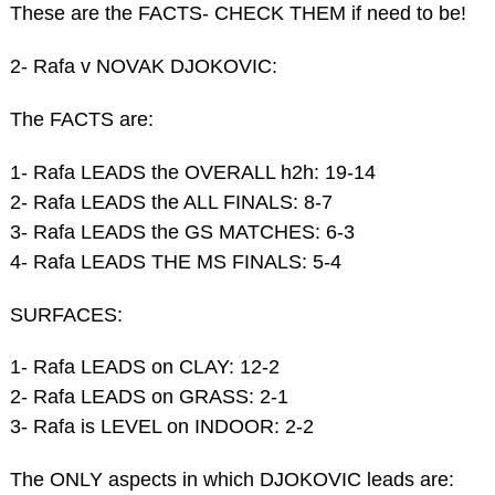
These are the FACTS- CHECK THEM if need to be!
2- Rafa v NOVAK DJOKOVIC:
The FACTS are:
1- Rafa LEADS the OVERALL h2h: 19-14
2- Rafa LEADS the ALL FINALS: 8-7
3- Rafa LEADS the GS MATCHES: 6-3
4- Rafa LEADS THE MS FINALS: 5-4
SURFACES:
1- Rafa LEADS on CLAY: 12-2
2- Rafa LEADS on GRASS: 2-1
3- Rafa is LEVEL on INDOOR: 2-2
The ONLY aspects in which DJOKOVIC leads are: