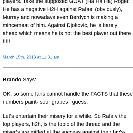
players. Take the supposed GOAT (Ha Ha Ha) Roger.
He has a negative H2H against Rafael (obviously),
Murray and nowadays even Berdych is making a
mincemeat of him. Against Djokovic, he is barely
ahead which means he is not the best player out there
!!!!!
March 15th, 2013 at 11:31 am
Brando
Says:
OK, so some fans cannot handle the FACTS that these
numbers paint- sour grapes i guess.
Let’s entertain their misery for a while. So Rafa v the
top players, h2h, is the topic of the thread and the
miser’s are miffed at the success against their fav’s-