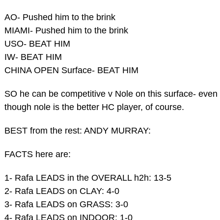
AO- Pushed him to the brink
MIAMI- Pushed him to the brink
USO- BEAT HIM
IW- BEAT HIM
CHINA OPEN Surface- BEAT HIM
SO he can be competitive v Nole on this surface- even
though nole is the better HC player, of course.
BEST from the rest: ANDY MURRAY:
FACTS here are:
1- Rafa LEADS in the OVERALL h2h: 13-5
2- Rafa LEADS on CLAY: 4-0
3- Rafa LEADS on GRASS: 3-0
4- Rafa LEADS on INDOOR: 1-0