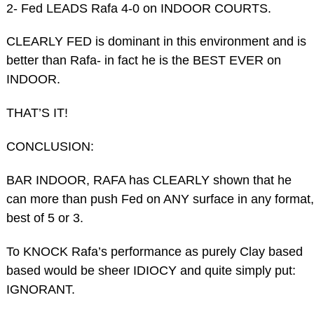
2- Fed LEADS Rafa 4-0 on INDOOR COURTS.
CLEARLY FED is dominant in this environment and is
better than Rafa- in fact he is the BEST EVER on
INDOOR.
THAT’S IT!
CONCLUSION:
BAR INDOOR, RAFA has CLEARLY shown that he
can more than push Fed on ANY surface in any format,
best of 5 or 3.
To KNOCK Rafa’s performance as purely Clay based
based would be sheer IDIOCY and quite simply put:
IGNORANT.