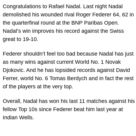
Congratulations to Rafael Nadal. Last night Nadal
demolished his wounded rival Roger Federer 64, 62 in
the quarterfinal round at the BNP Paribas Open.
Nadal’s win improves his record against the Swiss
great to 19-10.
Federer shouldn’t feel too bad because Nadal has just
as many wins against current World No. 1 Novak
Djokovic. And he has lopsided records against David
Ferrer, world No. 6 Tomas Berdych and in fact the rest
of the players at the very top.
Overall, Nadal has won his last 11 matches against his
fellow Top 10s since Federer beat him last year at
Indian Wells.