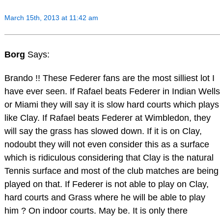
March 15th, 2013 at 11:42 am
Borg
Says:
Brando !! These Federer fans are the most silliest lot I
have ever seen. If Rafael beats Federer in Indian Wells
or Miami they will say it is slow hard courts which plays
like Clay. If Rafael beats Federer at Wimbledon, they
will say the grass has slowed down. If it is on Clay,
nodoubt they will not even consider this as a surface
which is ridiculous considering that Clay is the natural
Tennis surface and most of the club matches are being
played on that. If Federer is not able to play on Clay,
hard courts and Grass where he will be able to play
him ? On indoor courts. May be. It is only there