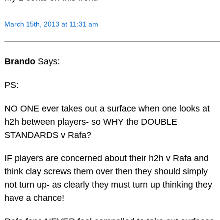
March 15th, 2013 at 11:31 am
Brando
Says:
PS:
NO ONE ever takes out a surface when one looks at
h2h between players- so WHY the DOUBLE
STANDARDS v Rafa?
IF players are concerned about their h2h v Rafa and
think clay screws them over then they should simply
not turn up- as clearly they must turn up thinking they
have a chance!