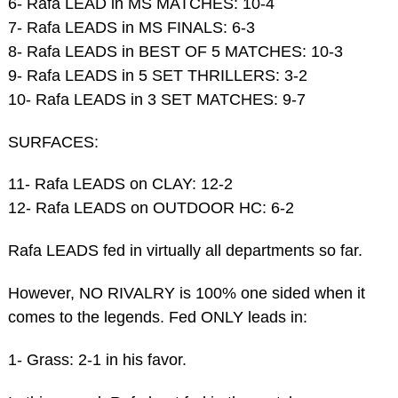
6- Rafa LEAD in MS MATCHES: 10-4
7- Rafa LEADS in MS FINALS: 6-3
8- Rafa LEADS in BEST OF 5 MATCHES: 10-3
9- Rafa LEADS in 5 SET THRILLERS: 3-2
10- Rafa LEADS in 3 SET MATCHES: 9-7
SURFACES:
11- Rafa LEADS on CLAY: 12-2
12- Rafa LEADS on OUTDOOR HC: 6-2
Rafa LEADS fed in virtually all departments so far.
However, NO RIVALRY is 100% one sided when it
comes to the legends. Fed ONLY leads in:
1- Grass: 2-1 in his favor.