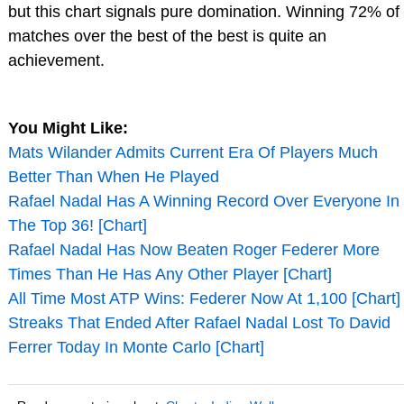
but this chart signals pure domination. Winning 72% of
matches over the best of the best is quite an
achievement.
You Might Like:
Mats Wilander Admits Current Era Of Players Much
Better Than When He Played
Rafael Nadal Has A Winning Record Over Everyone In
The Top 36! [Chart]
Rafael Nadal Has Now Beaten Roger Federer More
Times Than He Has Any Other Player [Chart]
All Time Most ATP Wins: Federer Now At 1,100 [Chart]
Streaks That Ended After Rafael Nadal Lost To David
Ferrer Today In Monte Carlo [Chart]