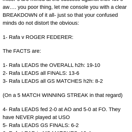
aw…. you poor thing, let me console you with a clear
BREAKDOWN of it all- just so that your confused
minds do not distort the obvious:
1- Rafa v ROGER FEDERER:
The FACTS are:
1- Rafa LEADS the OVERALL h2h: 19-10
2- Rafa LEADS all FINALS: 13-6
3- Rafa LEADS all GS MATCHES h2h: 8-2
(On a 5 MATCH WINNING STREAK in that regard)
4- Rafa LEADS fed 2-0 at AO and 5-0 at FO. They
have NEVER played at USO
5- Rafa LEADS GS FINALS: 6-2