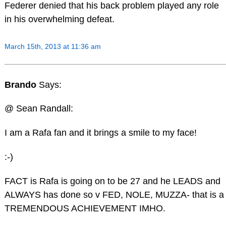
Federer denied that his back problem played any role
in his overwhelming defeat.
March 15th, 2013 at 11:36 am
Brando
Says:
@ Sean Randall:
I am a Rafa fan and it brings a smile to my face!
:-)
FACT is Rafa is going on to be 27 and he LEADS and
ALWAYS has done so v FED, NOLE, MUZZA- that is a
TREMENDOUS ACHIEVEMENT IMHO.