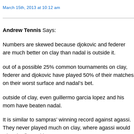
March 15th, 2013 at 10:12 am
Andrew Tennis
Says:
Numbers are skewed because djokovic and federer
are much better on clay than nadal is outside it.
out of a possible 25% common tournaments on clay,
federer and djokovic have played 50% of their matches
on their worst surface and nadal’s bet.
outside of clay, even guillermo garcia lopez and his
mom have beaten nadal.
It is similar to sampras’ winning record against agassi.
They never played much on clay, where agassi would