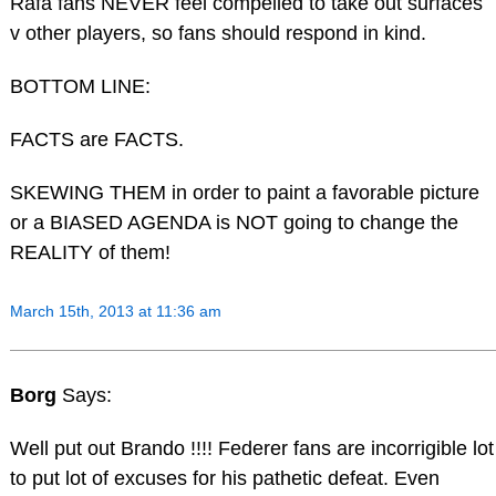
Rafa fans NEVER feel compelled to take out surfaces
v other players, so fans should respond in kind.
BOTTOM LINE:
FACTS are FACTS.
SKEWING THEM in order to paint a favorable picture
or a BIASED AGENDA is NOT going to change the
REALITY of them!
March 15th, 2013 at 11:36 am
Borg
Says:
Well put out Brando !!!! Federer fans are incorrigible lot
to put lot of excuses for his pathetic defeat. Even