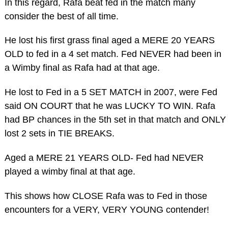
In this regard, Rafa beat fed in the match many
consider the best of all time.
He lost his first grass final aged a MERE 20 YEARS
OLD to fed in a 4 set match. Fed NEVER had been in
a Wimby final as Rafa had at that age.
He lost to Fed in a 5 SET MATCH in 2007, were Fed
said ON COURT that he was LUCKY TO WIN. Rafa
had BP chances in the 5th set in that match and ONLY
lost 2 sets in TIE BREAKS.
Aged a MERE 21 YEARS OLD- Fed had NEVER
played a wimby final at that age.
This shows how CLOSE Rafa was to Fed in those
encounters for a VERY, VERY YOUNG contender!