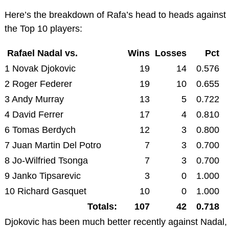
Here’s the breakdown of Rafa’s head to heads against
the Top 10 players:
Rafael Nadal vs.
Wins
Losses
Pct
1 Novak Djokovic
19
14
0.576
2 Roger Federer
19
10
0.655
3 Andy Murray
13
5
0.722
4 David Ferrer
17
4
0.810
6 Tomas Berdych
12
3
0.800
7 Juan Martin Del Potro
7
3
0.700
8 Jo-Wilfried Tsonga
7
3
0.700
9 Janko Tipsarevic
3
0
1.000
10 Richard Gasquet
10
0
1.000
Totals:
107
42
0.718
Djokovic has been much better recently against Nadal,