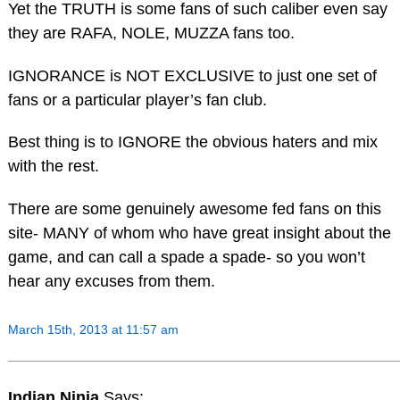
Yet the TRUTH is some fans of such caliber even say
they are RAFA, NOLE, MUZZA fans too.
IGNORANCE is NOT EXCLUSIVE to just one set of
fans or a particular player’s fan club.
Best thing is to IGNORE the obvious haters and mix
with the rest.
There are some genuinely awesome fed fans on this
site- MANY of whom who have great insight about the
game, and can call a spade a spade- so you won’t
hear any excuses from them.
March 15th, 2013 at 11:57 am
Indian Ninja
Says: