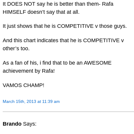
It DOES NOT say he is better than them- Rafa
HIMSELF doesn’t say that at all.
It just shows that he is COMPETITIVE v those guys.
And this chart indicates that he is COMPETITIVE v
other’s too.
As a fan of his, i find that to be an AWESOME
achievement by Rafa!
VAMOS CHAMP!
March 15th, 2013 at 11:39 am
Brando
Says: