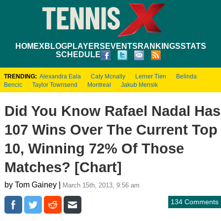
HOME
XBLOG
PLAYERS
EVENTS
RANKINGS
STATS
SCHEDULE
TRENDING:
Alexandra Eala
Caty Mcnally
Lerner Tien
Belinda
Bencic
Taylor Townsend
Montreal
Jakub Mensik
Did You Know Rafael Nadal Has
107 Wins Over The Current Top
10, Winning 72% Of Those
Matches? [Chart]
by Tom Gainey |
March 15th, 2013, 9:56 am
134 Comments