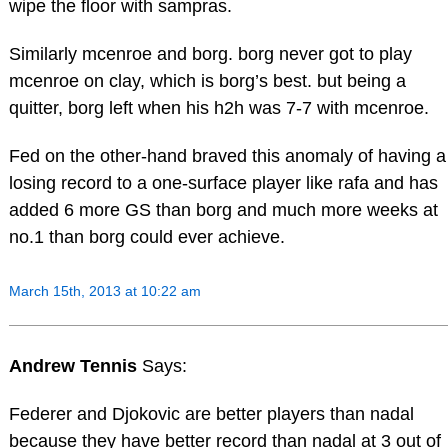
wipe the floor with sampras.
Similarly mcenroe and borg. borg never got to play
mcenroe on clay, which is borg’s best. but being a
quitter, borg left when his h2h was 7-7 with mcenroe.
Fed on the other-hand braved this anomaly of having a
losing record to a one-surface player like rafa and has
added 6 more GS than borg and much more weeks at
no.1 than borg could ever achieve.
March 15th, 2013 at 10:22 am
Andrew Tennis
Says:
Federer and Djokovic are better players than nadal
because they have better record than nadal at 3 out of