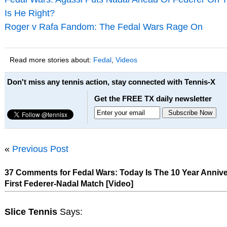
Is He Right?
Roger v Rafa Fandom: The Fedal Wars Rage On
Read more stories about:
Fedal
,
Videos
Don't miss any tennis action, stay connected with Tennis-X
Get the FREE TX daily newsletter
«
Previous Post
37 Comments for Fedal Wars: Today Is The 10 Year Annive
First Federer-Nadal Match [Video]
Slice Tennis
Says: