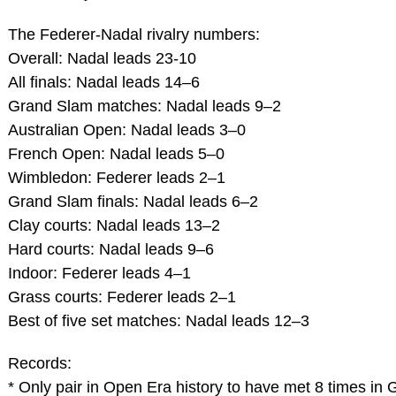
The Federer-Nadal rivalry numbers:
Overall: Nadal leads 23-10
All finals: Nadal leads 14–6
Grand Slam matches: Nadal leads 9–2
Australian Open: Nadal leads 3–0
French Open: Nadal leads 5–0
Wimbledon: Federer leads 2–1
Grand Slam finals: Nadal leads 6–2
Clay courts: Nadal leads 13–2
Hard courts: Nadal leads 9–6
Indoor: Federer leads 4–1
Grass courts: Federer leads 2–1
Best of five set matches: Nadal leads 12–3
Records:
* Only pair in Open Era history to have met 8 times in