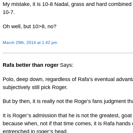
My mistake, it is 10-8 Nadal, grass and hard combined
10-7.
Oh well, but 10>8, no?
March 29th, 2014 at 1:42 pm
Rafa better than roger
Says:
Polo, deep down, regardless of Rafa’s eventual advanta
subjectively still pick Roger.
But by then, it is really not the Roge’s fans judgment th
It is Roger’s admission that he is not the greatest, goat
because when, not if that time comes, it is Rafa hand
entrenched in roger’s head.