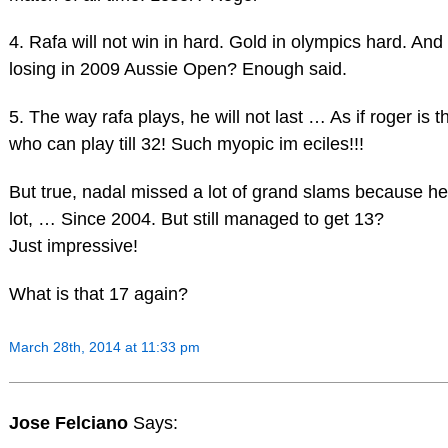
4. Rafa will not win in hard. Gold in olympics hard. And
losing in 2009 Aussie Open? Enough said.
5. The way rafa plays, he will not last … As if roger is 
who can play till 32! Such myopic im eciles!!!
But true, nadal missed a lot of grand slams because he
lot, … Since 2004. But still managed to get 13?
Just impressive!
What is that 17 again?
March 28th, 2014 at 11:33 pm
Jose Felciano
Says: