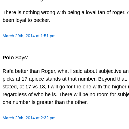
There is nothing wrong with being a loyal fan of roger.
been loyal to becker.
March 29th, 2014 at 1:51 pm
Polo
Says:
Rafa better than Roger, what I said about subjective an
picks at 17 apiece stands at that number. Beyond that, 
stated, at 17 vs 18, I will go for the one with the highe
regardless of who he is. There will be no room for subj
one number is greater than the other.
March 29th, 2014 at 2:32 pm