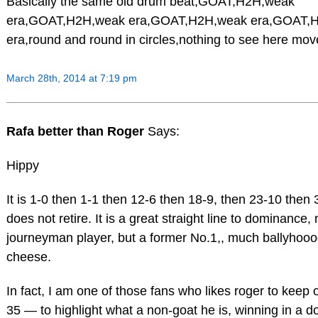
Basically the same old drum beat,GOAT,H2H,weak
era,GOAT,H2H,weak era,GOAT,H2H,weak era,GOAT,
era,round and round in circles,nothing to see here mov
March 28th, 2014 at 7:19 pm
Rafa better than Roger
Says:
Hippy
It is 1-0 then 1-1 then 12-6 then 18-9, then 23-10 then 
does not retire. It is a great straight line to dominance, 
journeyman player, but a former No.1,, much ballyhoo
cheese.
In fact, I am one of those fans who likes roger to keep on
35 — to highlight what a non-goat he is, winning in a