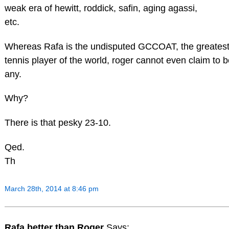
weak era of hewitt, roddick, safin, aging agassi,
etc.
Whereas Rafa is the undisputed GCCOAT, the greatest 
tennis player of the world, roger cannot even claim to b
any.
Why?
There is that pesky 23-10.
Qed.
Th
March 28th, 2014 at 8:46 pm
Rafa better than Roger
Says: