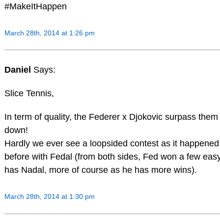
#MakeItHappen
March 28th, 2014 at 1:26 pm
Daniel
Says:
Slice Tennis,
In term of quality, the Federer x Djokovic surpass them 
down!
Hardly we ever see a loopsided contest as it happene
before with Fedal (from both sides, Fed won a few eas
has Nadal, more of course as he has more wins).
March 28th, 2014 at 1:30 pm