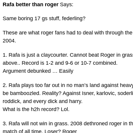
Rafa better than roger
Says:
Same boring 17 gs stuff, federling?
These are what roger fans had to deal with through the
2004.
1. Rafa is just a claycourter. Cannot beat Roger in gra
above.. Record is 1-2 and 9-6 or 10-7 combined.
Argument debunked … Easily
2. Rafa plays too far out in no man’s land against heavy 
be bamboozled. Reality? Against Isner, karlovic, soderli
roddick, and every dick and harry.
What is the h2h record? Lol.
3. Rafa will not win in grass. 2008 dethroned roger in t
match of all time. Loser? Roger