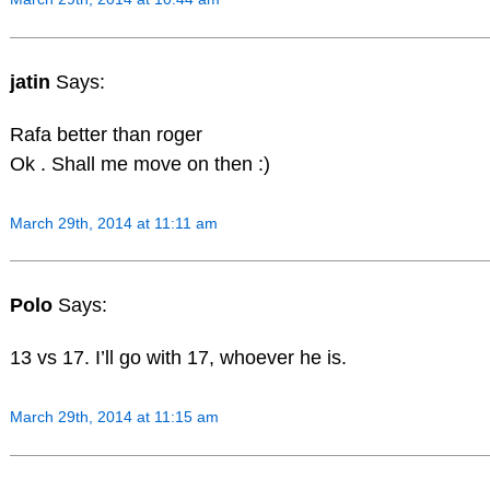
jatin
Says:
Rafa better than roger
Ok . Shall me move on then :)
March 29th, 2014 at 11:11 am
Polo
Says:
13 vs 17. I’ll go with 17, whoever he is.
March 29th, 2014 at 11:15 am