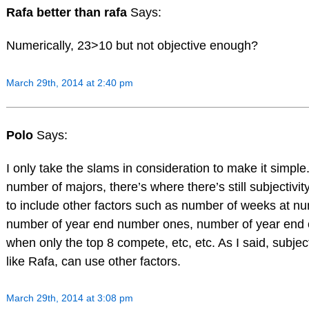
Rafa better than rafa
Says:
Numerically, 23>10 but not objective enough?
March 29th, 2014 at 2:40 pm
Polo
Says:
I only take the slams in consideration to make it simple
number of majors, there’s where there’s still subjectivity
to include other factors such as number of weeks at n
number of year end number ones, number of year end
when only the top 8 compete, etc, etc. As I said, subje
like Rafa, can use other factors.
March 29th, 2014 at 3:08 pm