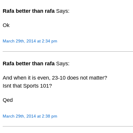
Rafa better than rafa
Says:
Ok
March 29th, 2014 at 2:34 pm
Rafa better than rafa
Says:
And when it is even, 23-10 does not matter?
Isnt that Sports 101?
Qed
March 29th, 2014 at 2:38 pm