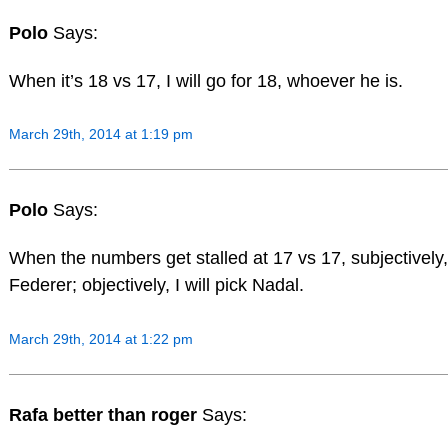
Polo
Says:
When it’s 18 vs 17, I will go for 18, whoever he is.
March 29th, 2014 at 1:19 pm
Polo
Says:
When the numbers get stalled at 17 vs 17, subjectively, I
Federer; objectively, I will pick Nadal.
March 29th, 2014 at 1:22 pm
Rafa better than roger
Says: