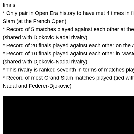
finals
* Only pair in Open Era history to have met 4 times in f
Slam (at the French Open)
* Record of 5 matches played against each other at t
(shared with Djokovic-Nadal rivalry)
* Record of 20 finals played against each other on the 
* Record of 10 finals played against each other in Mas
(shared with Djokovic-Nadal rivalry)
* This rivalry is ranked seventh in terms of matches pla
* Record of most Grand Slam matches played (tied wit
Nadal and Federer-Djokovic)