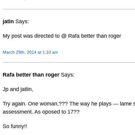
jatin
Says:
My post was directed to @ Rafa better than roger
March 29th, 2014 at 1:10 am
Rafa better than roger
Says:
Jp and jatlin,
Try again. One woman,??? The way he plays — lame s
assessment. As oposed to 17??
So funny!!