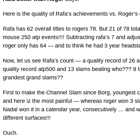
Here is the quality of Rafa’s achievements vs. Roger’s 
Rafa has 62 overall titles to rogers 78. But 21 of 78 tot
mouse 250 atp events!!!! Subtracting rafa’s 7 and adjust
roger only has 64 — and to think he had 3 year headsta
Now, let us see Rafa’s count — a quality record of 26 
quality record atp500 and 13 slams beating who??? 8 t
grandest grand slams??
First to make the Channel Slam since Borg, youngest 
and here iz the most painful — whereas roger won 3 sl
Nadal won it in a calendar year, consecutively … and w
different surfaces!!!
Ouch.