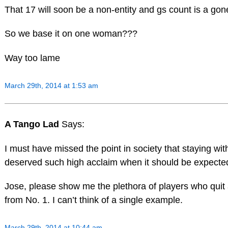
That 17 will soon be a non-entity and gs count is a go
So we base it on one woman???
Way too lame
March 29th, 2014 at 1:53 am
A Tango Lad
Says:
I must have missed the point in society that staying w
deserved such high acclaim when it should be expecte
Jose, please show me the plethora of players who quit 
from No. 1. I can’t think of a single example.
March 29th, 2014 at 10:44 am