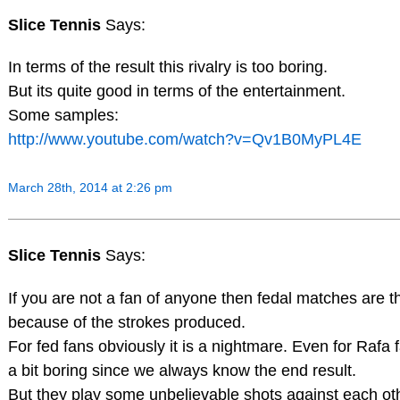
Slice Tennis
Says:
In terms of the result this rivalry is too boring.
But its quite good in terms of the entertainment.
Some samples:
http://www.youtube.com/watch?v=Qv1B0MyPL4E
March 28th, 2014 at 2:26 pm
Slice Tennis
Says:
If you are not a fan of anyone then fedal matches are t
because of the strokes produced.
For fed fans obviously it is a nightmare. Even for Rafa fa
a bit boring since we always know the end result.
But they play some unbelievable shots against each ot