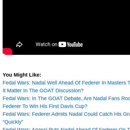
You Might Like:
Fedal Wars: Nadal Well Ahead Of Federer In Masters T
It Matter In The GOAT Discussion?
Fedal Wars: In The GOAT Debate, Are Nadal Fans Roo
Federer To Win His First Davis Cup?
Fedal Wars: Federer Admits Nadal Could Catch His Gr
“Quickly”
Fedal Wars: Agassi Puts Nadal Ahead Of Federer On 