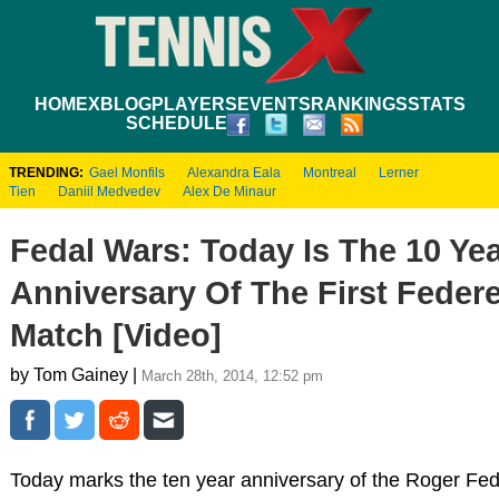
HOME
XBLOG
PLAYERS
EVENTS
RANKINGS
STATS
SCHEDULE
TRENDING:
Gael Monfils
Alexandra Eala
Montreal
Lerner
Tien
Daniil Medvedev
Alex De Minaur
Fedal Wars: Today Is The 10 Ye
Anniversary Of The First Feder
Match [Video]
by Tom Gainey |
March 28th, 2014, 12:52 pm
Today marks the ten year anniversary of the Roger Fed