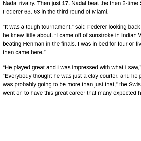
Nadal rivalry. Then just 17, Nadal beat the then 2-time
Federer 63, 63 in the third round of Miami.
“It was a tough tournament,” said Federer looking back 
he knew little about. “I came off of sunstroke in Indian 
beating Henman in the finals. I was in bed for four or f
then came here.”
“He played great and I was impressed with what I saw,
“Everybody thought he was just a clay courter, and he 
was probably going to be more than just that,” the Swi
went on to have this great career that many expected h