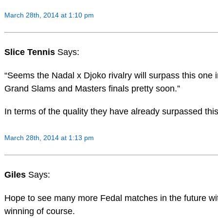
March 28th, 2014 at 1:10 pm
Slice Tennis
Says:
“Seems the Nadal x Djoko rivalry will surpass this one 
Grand Slams and Masters finals pretty soon.”
In terms of the quality they have already surpassed this 
March 28th, 2014 at 1:13 pm
Giles
Says:
Hope to see many more Fedal matches in the future wi
winning of course.