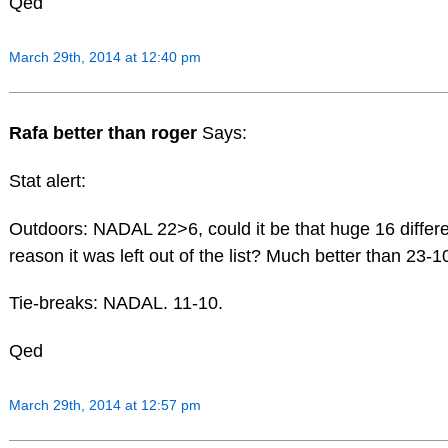
Qed
March 29th, 2014 at 12:40 pm
Rafa better than roger
Says:
Stat alert:
Outdoors: NADAL 22>6, could it be that huge 16 differen
reason it was left out of the list? Much better than 23-1
Tie-breaks: NADAL. 11-10.
Qed
March 29th, 2014 at 12:57 pm