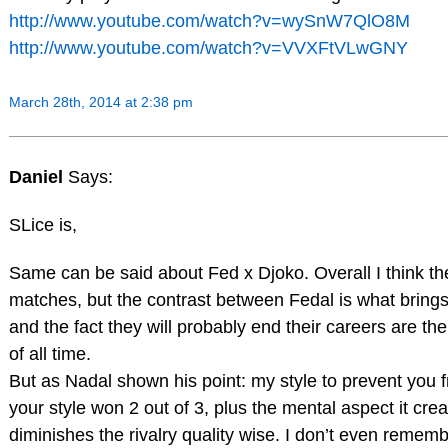
http://www.youtube.com/watch?v=wySnW7QlO8M
http://www.youtube.com/watch?v=VVXFtVLwGNY
March 28th, 2014 at 2:38 pm
Daniel
Says:
SLice is,
Same can be said about Fed x Djoko. Overall I think th
matches, but the contrast between Fedal is what brings t
and the fact they will probably end their careers are th
of all time.
But as Nadal shown his point: my style to prevent you 
your style won 2 out of 3, plus the mental aspect it crea
diminishes the rivalry quality wise. I don’t even reme