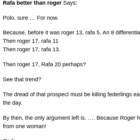
Rafa better than roger
Says:
Polo, sure … For now.
Because, before it was roger 13, rafa 5. An 8 differentia
Then roger 17, rafa 11
Then roger 17, rafa 13.
Then roger 17, Rafa 20 perhaps?
See that trend?
The dread of that prospect must be killing federlings e
the day.
By then, the only argument left is. …. Because Roger ha
from one woman!