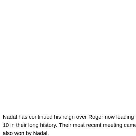
Nadal has continued his reign over Roger now leading 
10 in their long history. Their most recent meeting cam
also won by Nadal.