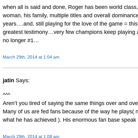
when all is said and done, Roger has been world class,
woman, his family, multiple titles and overall dominanc
years….and, still playing for the love of the game = thi
greatest testimony…very few champions keep playing a
no longer #1…
March 29th, 2014 at 1:04 am
jatin
Says:
^^^
Aren’t you tired of saying the same things over and ove
Many of us are fed fans because of the way he plays( 
what he has achieved ). His enormous fan base speak fo
March 29th, 2014 at 1:08 am