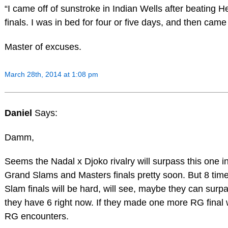
“I came off of sunstroke in Indian Wells after beating 
finals. I was in bed for four or five days, and then came
Master of excuses.
March 28th, 2014 at 1:08 pm
Daniel
Says:
Damm,
Seems the Nadal x Djoko rivalry will surpass this one i
Grand Slams and Masters finals pretty soon. But 8 tim
Slam finals will be hard, will see, maybe they can surpa
they have 6 right now. If they made one more RG final w
RG encounters.