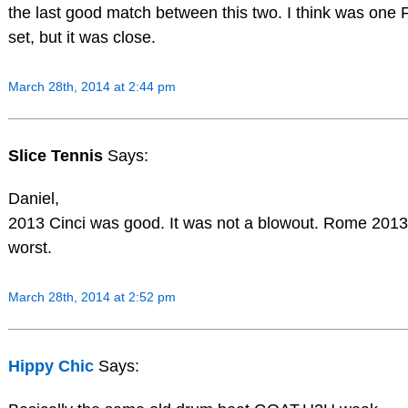
the last good match between this two. I think was one Fe
set, but it was close.
March 28th, 2014 at 2:44 pm
Slice Tennis
Says:
Daniel,
2013 Cinci was good. It was not a blowout. Rome 201
worst.
March 28th, 2014 at 2:52 pm
Hippy Chic
Says: