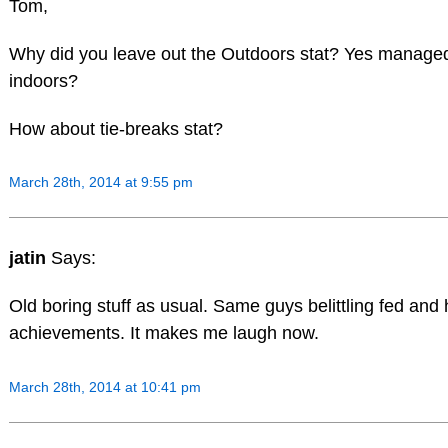
Tom,
Why did you leave out the Outdoors stat? Yes manage
indoors?
How about tie-breaks stat?
March 28th, 2014 at 9:55 pm
jatin
Says:
Old boring stuff as usual. Same guys belittling fed and 
achievements. It makes me laugh now.
March 28th, 2014 at 10:41 pm