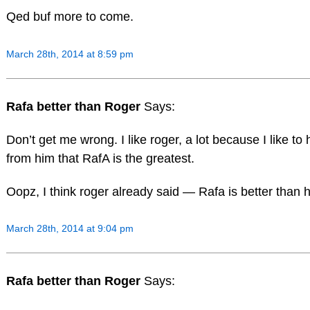
Qed buf more to come.
March 28th, 2014 at 8:59 pm
Rafa better than Roger
Says:
Don’t get me wrong. I like roger, a lot because I like to 
from him that RafA is the greatest.
Oopz, I think roger already said — Rafa is better than h
March 28th, 2014 at 9:04 pm
Rafa better than Roger
Says: