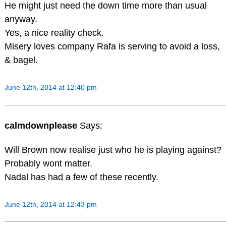
He might just need the down time more than usual
anyway.
Yes, a nice reality check.
Misery loves company Rafa is serving to avoid a loss,
& bagel.
June 12th, 2014 at 12:40 pm
calmdownplease
Says:
Will Brown now realise just who he is playing against?
Probably wont matter.
Nadal has had a few of these recently.
June 12th, 2014 at 12:43 pm