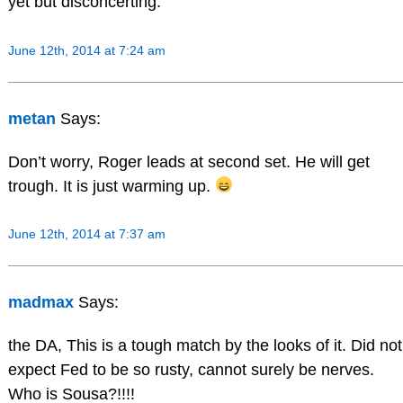
yet but disconcerting.
June 12th, 2014 at 7:24 am
metan
Says:
Don’t worry, Roger leads at second set. He will get
trough. It is just warming up.
June 12th, 2014 at 7:37 am
madmax
Says:
the DA, This is a tough match by the looks of it. Did not
expect Fed to be so rusty, cannot surely be nerves.
Who is Sousa?!!!!