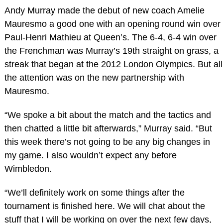
Andy Murray made the debut of new coach Amelie
Mauresmo a good one with an opening round win over
Paul-Henri Mathieu at Queen’s. The 6-4, 6-4 win over
the Frenchman was Murray’s 19th straight on grass, a
streak that began at the 2012 London Olympics. But all
the attention was on the new partnership with
Mauresmo.
“We spoke a bit about the match and the tactics and
then chatted a little bit afterwards,” Murray said. “But
this week there’s not going to be any big changes in
my game. I also wouldn’t expect any before
Wimbledon.
“We’ll definitely work on some things after the
tournament is finished here. We will chat about the
stuff that I will be working on over the next few days,