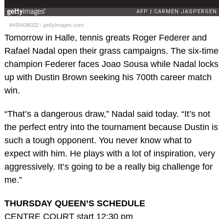
#450438022
/
gettyimages.com
Tomorrow in Halle, tennis greats Roger Federer and
Rafael Nadal open their grass campaigns. The six-time
champion Federer faces Joao Sousa while Nadal locks
up with Dustin Brown seeking his 700th career match
win.
“That’s a dangerous draw,” Nadal said today. “It’s not
the perfect entry into the tournament because Dustin is
such a tough opponent. You never know what to
expect with him. He plays with a lot of inspiration, very
aggressively. It’s going to be a really big challenge for
me.”
THURSDAY QUEEN’S SCHEDULE
CENTRE COURT start 12:30 pm