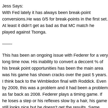
Jess Says:
With Fed lately it has always been break-point
conversions.He was 0/5 for break-points in the first set.
At least it didn’t get as bad as that MC match he
played against Tsonga.
——-
This has been an ongoing issue with Federer for a very
long time now. His inability to convert a deccent % of
his break point opportunities has been the main area
was his game has shown cracks over the past 5 years.
I think back to the Wimbledon final with Roddick. Even
by 2009, this was a problem and it had been a problem
as far back as 2008. Federer plays a timing game. If
he loses a step or his reflexes slow by a hair, his game
still looks nice but he doesn’t get the results. Same