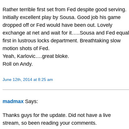
Rather terrible first set from Fed despite good serving.
Initially excellent play by Sousa. Good job his game
dropped off or Fed would have been out. Lovely
exchange at net and wait for it…..Sousa and Fed equal
first in lustrous locks department. Breathtaking slow
motion shots of Fed.
Yeah, Karlovic….great bloke.
Roll on Andy.
June 12th, 2014 at 8:25 am
madmax
Says:
Thanks guys for the update. Did not have a live
stream, so been reading your comments.