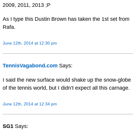
2009, 2011, 2013 ;P
As I type this Dustin Brown has taken the 1st set from
Rafa.
June 12th, 2014 at 12:30 pm
TennisVagabond.com
Says:
I said the new surface would shake up the snow-globe
of the tennis world, but I didn’t expect all this carnage.
June 12th, 2014 at 12:34 pm
SG1
Says: