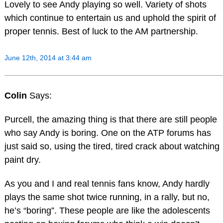
Lovely to see Andy playing so well. Variety of shots
which continue to entertain us and uphold the spirit of
proper tennis. Best of luck to the AM partnership.
June 12th, 2014 at 3:44 am
Colin
Says:
Purcell, the amazing thing is that there are still people
who say Andy is boring. One on the ATP forums has
just said so, using the tired, tired crack about watching
paint dry.
As you and I and real tennis fans know, Andy hardly
plays the same shot twice running, in a rally, but no,
he’s “boring”. These people are like the adolescents