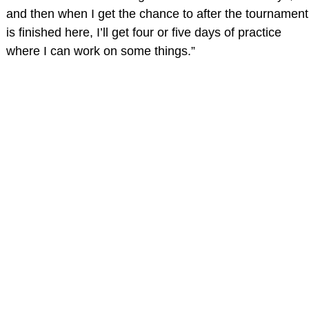
and then when I get the chance to after the tournament
is finished here, I’ll get four or five days of practice
where I can work on some things.”