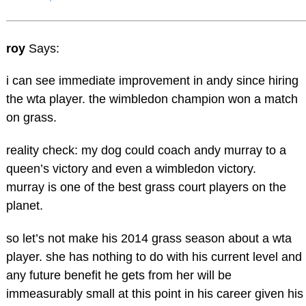
roy
Says:
i can see immediate improvement in andy since hiring
the wta player. the wimbledon champion won a match
on grass.
reality check: my dog could coach andy murray to a
queen’s victory and even a wimbledon victory.
murray is one of the best grass court players on the
planet.
so let’s not make his 2014 grass season about a wta
player. she has nothing to do with his current level and
any future benefit he gets from her will be
immeasurably small at this point in his career given his