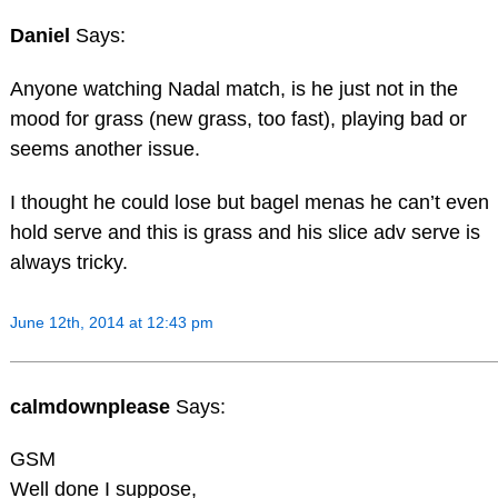
Daniel
Says:
Anyone watching Nadal match, is he just not in the
mood for grass (new grass, too fast), playing bad or
seems another issue.
I thought he could lose but bagel menas he can’t even
hold serve and this is grass and his slice adv serve is
always tricky.
June 12th, 2014 at 12:43 pm
calmdownplease
Says:
GSM
Well done I suppose,