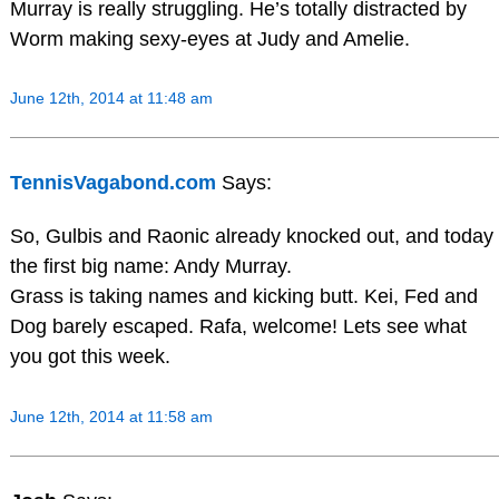
Murray is really struggling. He’s totally distracted by
Worm making sexy-eyes at Judy and Amelie.
June 12th, 2014 at 11:48 am
TennisVagabond.com
Says:
So, Gulbis and Raonic already knocked out, and today
the first big name: Andy Murray.
Grass is taking names and kicking butt. Kei, Fed and
Dog barely escaped. Rafa, welcome! Lets see what
you got this week.
June 12th, 2014 at 11:58 am