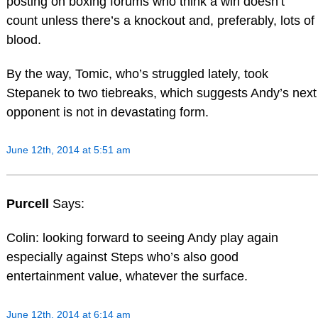
posting on boxing forums who think a win doesn’t
count unless there’s a knockout and, preferably, lots of
blood.
By the way, Tomic, who’s struggled lately, took
Stepanek to two tiebreaks, which suggests Andy’s next
opponent is not in devastating form.
June 12th, 2014 at 5:51 am
Purcell
Says:
Colin: looking forward to seeing Andy play again
especially against Steps who’s also good
entertainment value, whatever the surface.
June 12th, 2014 at 6:14 am