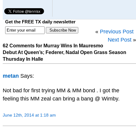
Get the FREE TX daily newsletter
«
Previous Post
Next Post
»
62 Comments for Murray Wins In Mauresmo
Debut At Queen’s; Federer, Nadal Open Grass Season
Thursday In Halle
metan
Says:
Not bad for first trying MM & MM bond . I got the
feeling this MM zeal can bring a bang @ Wimby.
June 12th, 2014 at 1:18 am