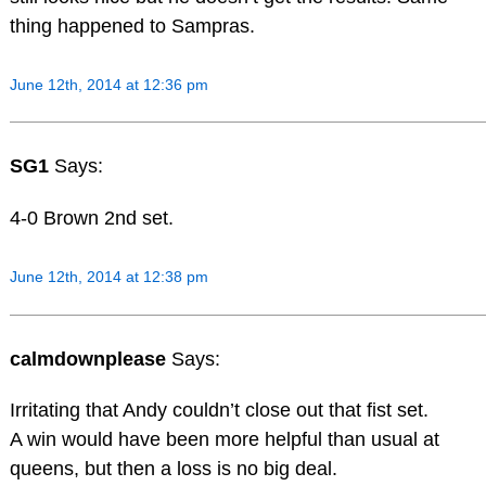
thing happened to Sampras.
June 12th, 2014 at 12:36 pm
SG1
Says:
4-0 Brown 2nd set.
June 12th, 2014 at 12:38 pm
calmdownplease
Says:
Irritating that Andy couldn’t close out that fist set.
A win would have been more helpful than usual at
queens, but then a loss is no big deal.