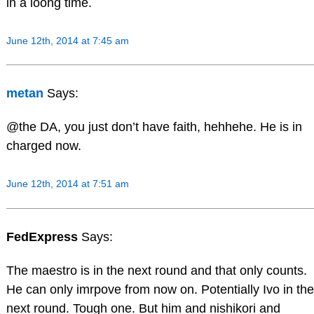
in a loong time.
June 12th, 2014 at 7:45 am
metan
Says:
@the DA, you just don’t have faith, hehhehe. He is in
charged now.
June 12th, 2014 at 7:51 am
FedExpress
Says:
The maestro is in the next round and that only counts.
He can only imrpove from now on. Potentially Ivo in the
next round. Tough one. But him and nishikori and