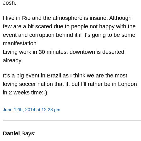
Josh,
I live in Rio and the atmosphere is insane. Although
few are a bit scared due to people not happy with the
event and corruption behind it if it’s going to be some
manifestation.
Living work in 30 minutes, downtown is deserted
already.
It’s a big event in Brazil as I think we are the most
loving soccer nation that it, but I’ll rather be in London
in 2 weeks time:-)
June 12th, 2014 at 12:28 pm
Daniel
Says: