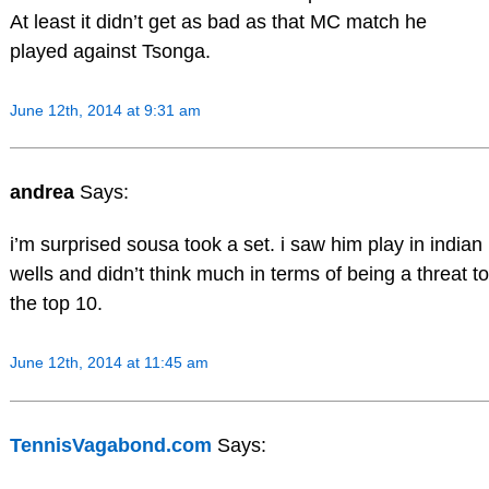
At least it didn’t get as bad as that MC match he
played against Tsonga.
June 12th, 2014 at 9:31 am
andrea
Says:
i’m surprised sousa took a set. i saw him play in indian
wells and didn’t think much in terms of being a threat to
the top 10.
June 12th, 2014 at 11:45 am
TennisVagabond.com
Says: