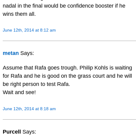
nadal in the final would be confidence booster if he
wins them all.
June 12th, 2014 at 8:12 am
metan
Says:
Assume that Rafa goes trough. Philip Kohls is waiting
for Rafa and he is good on the grass court and he will
be right person to test Rafa.
Wait and see!
June 12th, 2014 at 8:18 am
Purcell
Says: