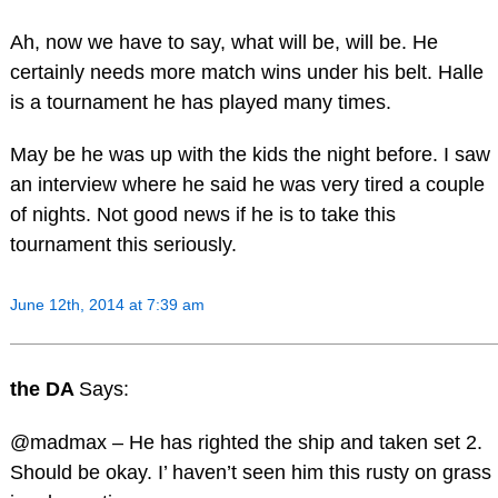
Ah, now we have to say, what will be, will be. He
certainly needs more match wins under his belt. Halle
is a tournament he has played many times.
May be he was up with the kids the night before. I saw
an interview where he said he was very tired a couple
of nights. Not good news if he is to take this
tournament this seriously.
June 12th, 2014 at 7:39 am
the DA
Says:
@madmax – He has righted the ship and taken set 2.
Should be okay. I’ haven’t seen him this rusty on grass