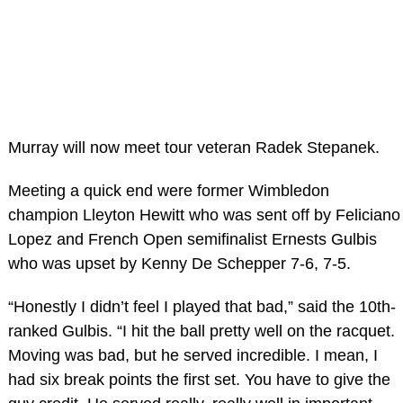
Murray will now meet tour veteran Radek Stepanek.
Meeting a quick end were former Wimbledon
champion Lleyton Hewitt who was sent off by Feliciano
Lopez and French Open semifinalist Ernests Gulbis
who was upset by Kenny De Schepper 7-6, 7-5.
“Honestly I didn’t feel I played that bad,” said the 10th-
ranked Gulbis. “I hit the ball pretty well on the racquet.
Moving was bad, but he served incredible. I mean, I
had six break points the first set. You have to give the