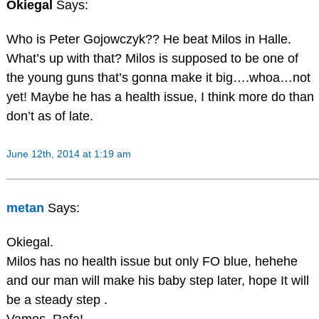
Okiegal
Says:
Who is Peter Gojowczyk?? He beat Milos in Halle.
What’s up with that? Milos is supposed to be one of
the young guns that’s gonna make it big….whoa…not
yet! Maybe he has a health issue, I think more do than
don’t as of late.
June 12th, 2014 at 1:19 am
metan
Says:
Okiegal.
Milos has no health issue but only FO blue, hehehe
and our man will make his baby step later, hope It will
be a steady step .
Vamos, Rafa!