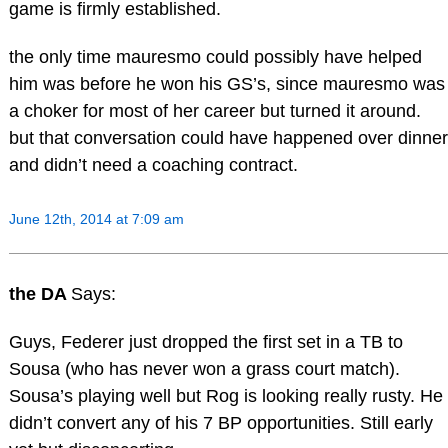
game is firmly established.
the only time mauresmo could possibly have helped
him was before he won his GS’s, since mauresmo was
a choker for most of her career but turned it around.
but that conversation could have happened over dinner
and didn’t need a coaching contract.
June 12th, 2014 at 7:09 am
the DA
Says:
Guys, Federer just dropped the first set in a TB to
Sousa (who has never won a grass court match).
Sousa’s playing well but Rog is looking really rusty. He
didn’t convert any of his 7 BP opportunities. Still early