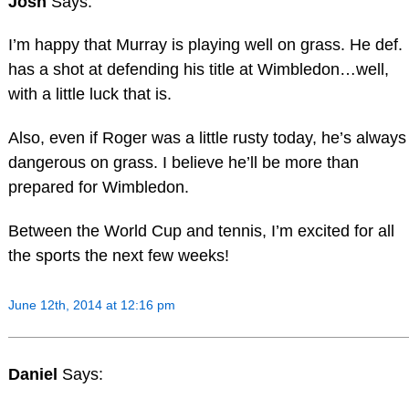
Josh
Says:
I’m happy that Murray is playing well on grass. He def.
has a shot at defending his title at Wimbledon…well,
with a little luck that is.
Also, even if Roger was a little rusty today, he’s always
dangerous on grass. I believe he’ll be more than
prepared for Wimbledon.
Between the World Cup and tennis, I’m excited for all
the sports the next few weeks!
June 12th, 2014 at 12:16 pm
Daniel
Says: