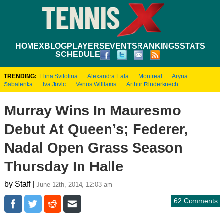
HOME
XBLOG
PLAYERS
EVENTS
RANKINGS
STATS
SCHEDULE
TRENDING:
Elina Svitolina
Alexandra Eala
Montreal
Aryna
Sabalenka
Iva Jovic
Venus Williams
Arthur Rinderknech
Murray Wins In Mauresmo
Debut At Queen’s; Federer,
Nadal Open Grass Season
Thursday In Halle
by Staff |
June 12th, 2014, 12:03 am
62 Comments