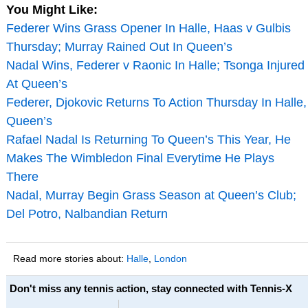
You Might Like:
Federer Wins Grass Opener In Halle, Haas v Gulbis
Thursday; Murray Rained Out In Queen’s
Nadal Wins, Federer v Raonic In Halle; Tsonga Injured
At Queen’s
Federer, Djokovic Returns To Action Thursday In Halle,
Queen’s
Rafael Nadal Is Returning To Queen’s This Year, He
Makes The Wimbledon Final Everytime He Plays
There
Nadal, Murray Begin Grass Season at Queen’s Club;
Del Potro, Nalbandian Return
Read more stories about:
Halle
,
London
Don't miss any tennis action, stay connected with Tennis-X