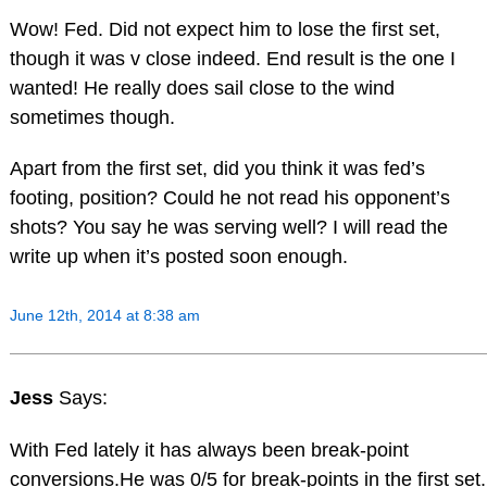
Wow! Fed. Did not expect him to lose the first set,
though it was v close indeed. End result is the one I
wanted! He really does sail close to the wind
sometimes though.
Apart from the first set, did you think it was fed’s
footing, position? Could he not read his opponent’s
shots? You say he was serving well? I will read the
write up when it’s posted soon enough.
June 12th, 2014 at 8:38 am
Jess
Says:
With Fed lately it has always been break-point
conversions.He was 0/5 for break-points in the first set.