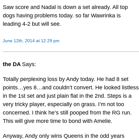
Saw score and Nadal is down a set already. All top
dogs having problems today. so far Wawrinka is
leading 4-2 but will see.
June 12th, 2014 at 12:29 pm
the DA
Says:
Totally perplexing loss by Andy today. He had 8 set
points…yes 8…and couldn’t convert. He looked listless
in the 1st set and just plain flat in the 2nd. Steps is a
very tricky player, especially on grass. I’m not too
concerned. I think he’s still pooped from the RG run.
This will give more time to bond with Amelie.
Anyway, Andy only wins Queens in the odd years