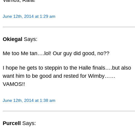
June 12th, 2014 at 1:29 am
Okiegal
Says:
Me too Me tan….lol! Our guy did good, no??
I hope he gets to steppin to the Halle finals….but also
want him to be good and rested for Wimby……
VAMOS!!
June 12th, 2014 at 1:38 am
Purcell
Says: