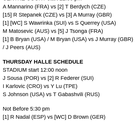
A Mannarino (FRA) vs [2] T Berdych (CZE)
[15] R Stepanek (CZE) vs [3] A Murray (GBR)
[1] [WC] S Wawrinka (SUI) vs S Querrey (USA)
M Matosevic (AUS) vs [5] J Tsonga (FRA)
[1] B Bryan (USA) / M Bryan (USA) vs J Murray (GBR)
/ J Peers (AUS)
THURSDAY HALLE SCHEDULE
STADIUM start 12:00 noon
J Sousa (POR) vs [2] R Federer (SUI)
I Karlovic (CRO) vs Y Lu (TPE)
S Johnson (USA) vs T Gabashvili (RUS)
Not Before 5:30 pm
[1] R Nadal (ESP) vs [WC] D Brown (GER)