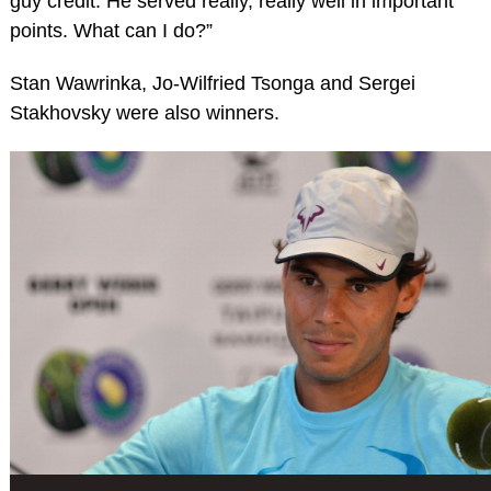
guy credit. He served really, really well in important
points. What can I do?”
Stan Wawrinka, Jo-Wilfried Tsonga and Sergei
Stakhovsky were also winners.