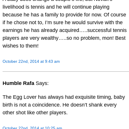
livelihood is tennis and he will continue playing
because he has a family to provide for now. Of course
if he chose not to, I’m sure he would survive with the
earnings he has already acquired…..successful tennis
players are very wealthy…..so no problem, mon! Best
wishes to them!
October 22nd, 2014 at 9:43 am
Humble Rafa
Says:
The Egg Lover has always had exquisite timing, baby
birth is not a coincidence. He doesn’t shank every
other shot like other players.
October 22nd, 2014 at 10:25 am