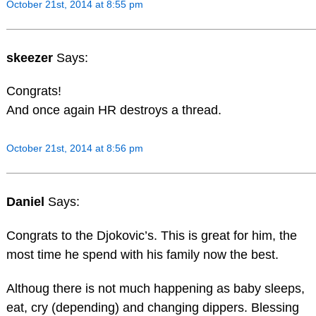
October 21st, 2014 at 8:55 pm
skeezer
Says:
Congrats!
And once again HR destroys a thread.
October 21st, 2014 at 8:56 pm
Daniel
Says:
Congrats to the Djokovic’s. This is great for him, the
most time he spend with his family now the best.
Althoug there is not much happening as baby sleeps,
eat, cry (depending) and changing dippers. Blessing