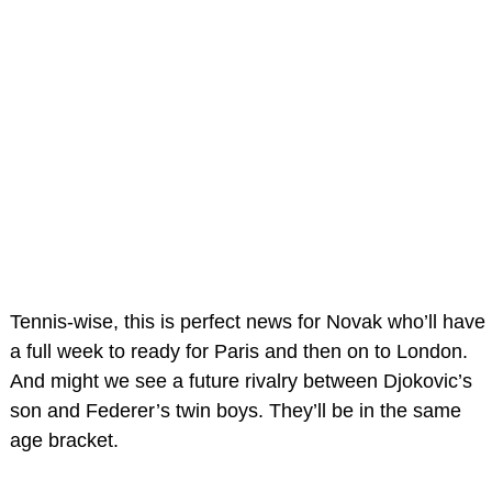
Tennis-wise, this is perfect news for Novak who’ll have
a full week to ready for Paris and then on to London.
And might we see a future rivalry between Djokovic’s
son and Federer’s twin boys. They’ll be in the same
age bracket.