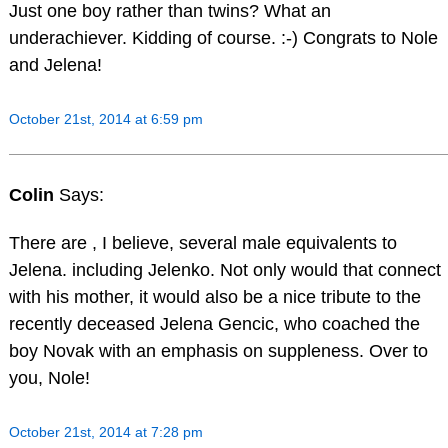
Just one boy rather than twins? What an
underachiever. Kidding of course. :-) Congrats to Nole
and Jelena!
October 21st, 2014 at 6:59 pm
Colin
Says:
There are , I believe, several male equivalents to
Jelena. including Jelenko. Not only would that connect
with his mother, it would also be a nice tribute to the
recently deceased Jelena Gencic, who coached the
boy Novak with an emphasis on suppleness. Over to
you, Nole!
October 21st, 2014 at 7:28 pm