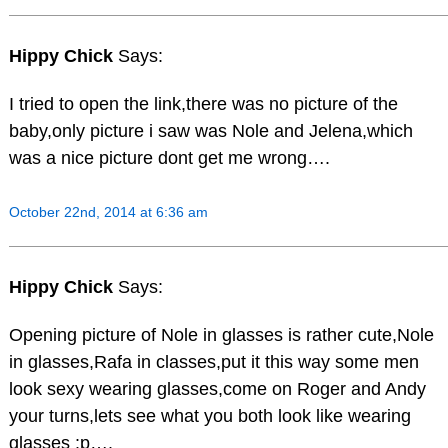
Hippy Chick
Says:
I tried to open the link,there was no picture of the
baby,only picture i saw was Nole and Jelena,which
was a nice picture dont get me wrong….
October 22nd, 2014 at 6:36 am
Hippy Chick
Says:
Opening picture of Nole in glasses is rather cute,Nole
in glasses,Rafa in classes,put it this way some men
look sexy wearing glasses,come on Roger and Andy
your turns,lets see what you both look like wearing
glasses :p….