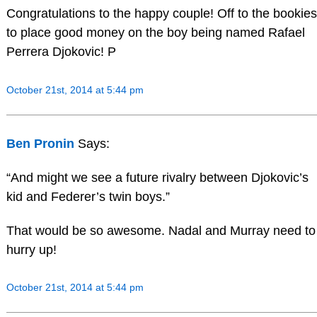
Congratulations to the happy couple! Off to the bookies
to place good money on the boy being named Rafael
Perrera Djokovic! P
October 21st, 2014 at 5:44 pm
Ben Pronin
Says:
“And might we see a future rivalry between Djokovic’s
kid and Federer’s twin boys.”
That would be so awesome. Nadal and Murray need to
hurry up!
October 21st, 2014 at 5:44 pm