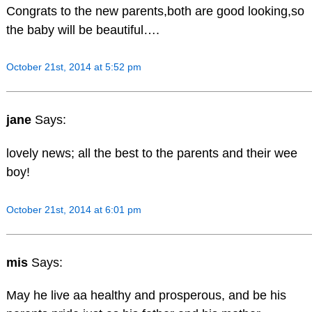
Congrats to the new parents,both are good looking,so
the baby will be beautiful….
October 21st, 2014 at 5:52 pm
jane
Says:
lovely news; all the best to the parents and their wee
boy!
October 21st, 2014 at 6:01 pm
mis
Says:
May he live aa healthy and prosperous, and be his