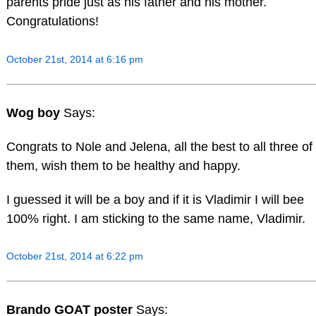
parents pride just as his father and his mother.
Congratulations!
October 21st, 2014 at 6:16 pm
Wog boy
Says:
Congrats to Nole and Jelena, all the best to all three of
them, wish them to be healthy and happy.
I guessed it will be a boy and if it is Vladimir I will bee
100% right. I am sticking to the same name, Vladimir.
October 21st, 2014 at 6:22 pm
Brando GOAT poster
Says: