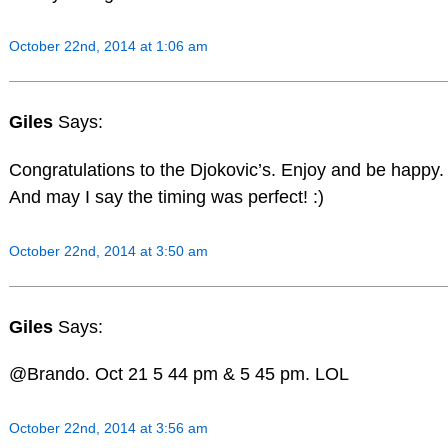
October 22nd, 2014 at 1:06 am
Giles
Says:
Congratulations to the Djokovic’s. Enjoy and be happy.
And may I say the timing was perfect! :)
October 22nd, 2014 at 3:50 am
Giles
Says:
@Brando. Oct 21 5 44 pm & 5 45 pm. LOL
October 22nd, 2014 at 3:56 am