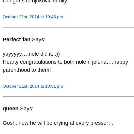
Congrats to djokovic family.
October 21st, 2014 at 10:43 pm
Perfect fan
Says:
yayyyyy….nole did it. :))
Hearty congratulations to both nole n jelena….happy
parenthood to them!
October 21st, 2014 at 10:51 pm
queen
Says:
Gosh, now he will be crying at every presser…