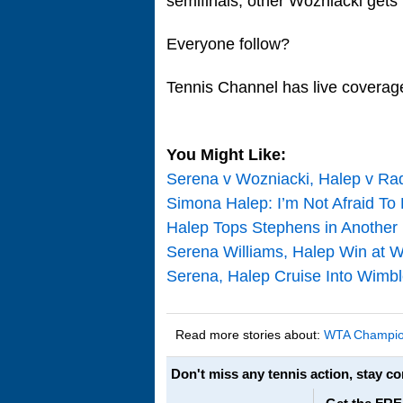
semifinals, other Wozniacki gets
Everyone follow?
Tennis Channel has live coverage
You Might Like:
Serena v Wozniacki, Halep v Ra
Simona Halep: I’m Not Afraid To 
Halep Tops Stephens in Another
Serena Williams, Halep Win at W
Serena, Halep Cruise Into Wim
Read more stories about:
WTA Champio
Don't miss any tennis action, stay c