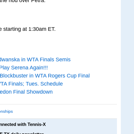
 the nod over Petra.
 starting at 1:30am ET.
dwanska in WTA Finals Semis
Play Serena Again!!!
 Blockbuster in WTA Rogers Cup Final
TA Finals; Tues. Schedule
bledon Final Showdown
nships
onnected with Tennis-X