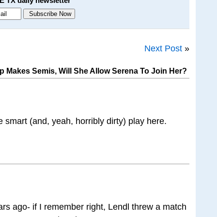
E TX daily newsletter
Next Post
»
p Makes Semis, Will She Allow Serena To Join Her?
 smart (and, yeah, horribly dirty) play here.
ars ago- if I remember right, Lendl threw a match