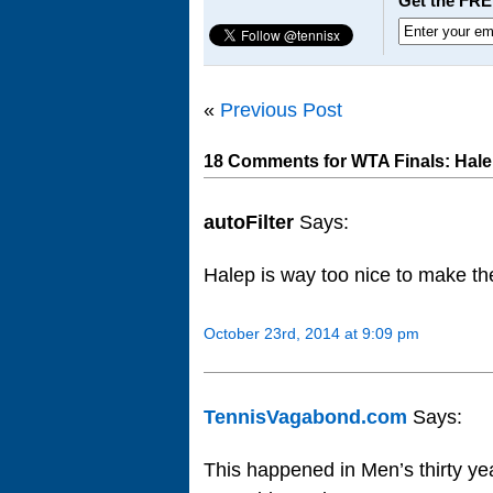
Get the FRE
«
Previous Post
18 Comments for WTA Finals: Hale
autoFilter
Says:
Halep is way too nice to make the
October 23rd, 2014 at 9:09 pm
TennisVagabond.com
Says:
This happened in Men’s thirty ye