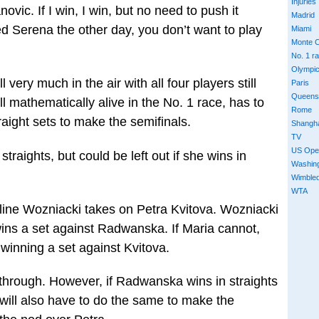
Injuries
ovic. If I win, I win, but no need to push it
Madrid
 Serena the other day, you don’t want to play
Miami
Monte C
No. 1 r
Olympi
l very much in the air with all four players still
Paris
Queens
l mathematically alive in the No. 1 race, has to
Rome
ight sets to make the semifinals.
Shangh
TV
US Ope
raights, but could be left out if she wins in
Washin
Wimble
WTA
line Wozniacki takes on Petra Kvitova. Wozniacki
wins a set against Radwanska. If Maria cannot,
winning a set against Kvitova.
through. However, if Radwanska wins in straights
 will also have to do the same to make the