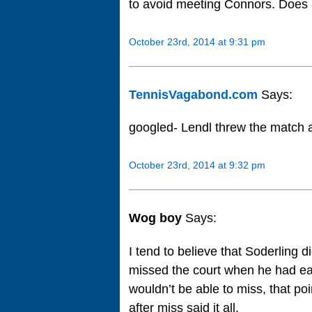
to avoid meeting Connors. Does
October 23rd, 2014 at 9:31 pm
TennisVagabond.com
Says:
googled- Lendl threw the match 
October 23rd, 2014 at 9:32 pm
Wog boy
Says:
I tend to believe that Soderling 
missed the court when he had ea
wouldn’t be able to miss, that po
after miss said it all.