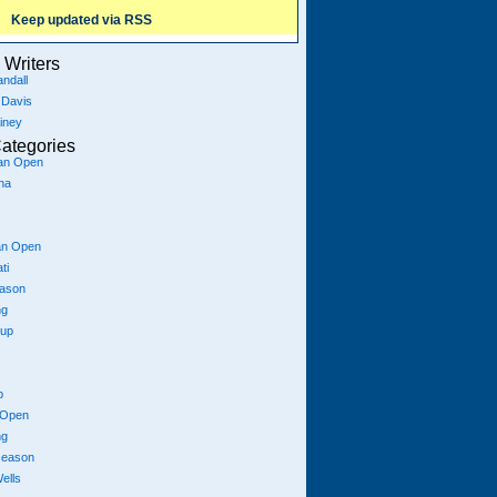
Keep updated via RSS
Writers
ndall
 Davis
iney
ategories
ian Open
na
an Open
ti
eason
ng
Cup
p
 Open
ng
season
ells