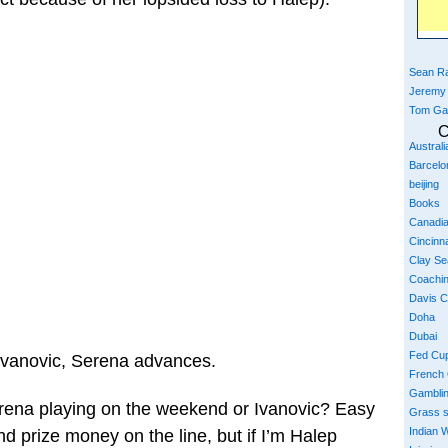
Sean Ra
Jeremy
Tom Ga
C
Austral
Barcelo
beijing
Books
Canadi
Cincinna
Clay S
Coachi
Davis 
Doha
Dubai
Fed Cu
 Ivanovic, Serena advances.
French
Gambli
erena playing on the weekend or Ivanovic? Easy
Grass 
Indian W
nd prize money on the line, but if I’m Halep