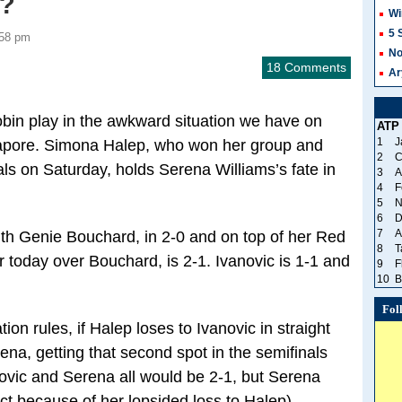
r?
Wi
5 
:58 pm
No
18 Comments
Ar
bin play in the awkward situation we have on
ATP
1
J
gapore. Simona Halep, who won her group and
2
C
nals on Saturday, holds Serena Williams’s fate in
3
A
4
F
5
N
6
D
7
A
th Genie Bouchard, in 2-0 and on top of her Red
8
T
 today over Bouchard, is 2-1. Ivanovic is 1-1 and
9
F
10
B
Fol
ion rules, if Halep loses to Ivanovic in straight
rena, getting that second spot in the semifinals
ovic and Serena all would be 2-1, but Serena
t because of her lopsided loss to Halep).