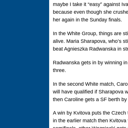
maybe I take it “easy” against Ivan
because even though she crushed
her again in the Sunday finals.
In the White Group, things are stil
alive. Maria Sharapova, who’s stil
beat Agnieszka Radwanska in stra
Radwanska gets in by winning in st
three.
In the second White match, Caro
will have qualified if Sharapova 
then Caroline gets a SF berth by 
A win by Kvitova puts the Czech 
in the earlier match then Kvitova