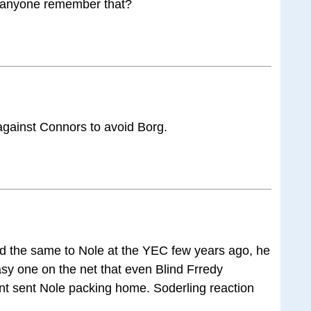
 anyone remember that?
against Connors to avoid Borg.
did the same to Nole at the YEC few years ago, he
sy one on the net that even Blind Frredy
int sent Nole packing home. Soderling reaction