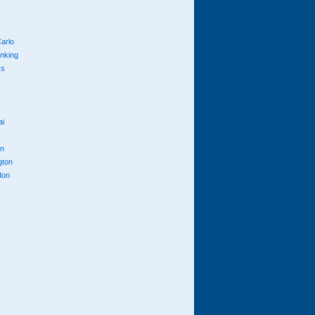
arlo
anking
cs
ai
n
gton
don