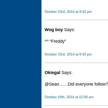
October 23rd, 2014 at 9:42 pm
Wog boy
Says:
^^ “Freddy”
October 23rd, 2014 at 9:43 pm
Okiegal
Says:
@Sean……Did everyone follow??
October 24th, 2014 at 12:00 am