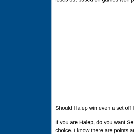
Should Halep win even a set off
If you are Halep, do you want S
choice. I know there are points a