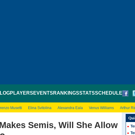
LOG
PLAYERS
EVENTS
RANKINGS
STATS
SCHEDULE
renzo Musetti
Elina Svitolina
Alexandra Eala
Venus Williams
Arthur R
Qui
Makes Semis, Will She Allow
Te
Te