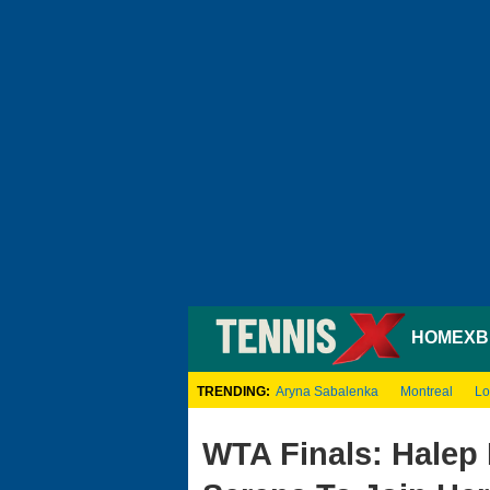
HOME
XB
TRENDING:
Aryna Sabalenka
Montreal
Lo
WTA Finals: Halep 