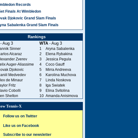
mbledon Records
Set Finals At Wimbledon
vak Djokovic Grand Slam Finals
yna Sabalenka Grand Slam Finals
Rankings
- Aug 3
WTA
- Aug 3
annik Sinner
1
Aryna Sabalenka
arlos Alcaraz
2
Elena Rybakina
lexander Zverev
3
Jessica Pegula
elix Auger-Aliassime
4
Coco Gauff
ovak Djokovic
5
Mirra Andreeva
aniil Medvedev
6
Karolina Muchova
lex de Minaur
7
Linda Noskova
aylor Fritz
8
Iga Swiatek
lavio Cobolli
9
Elina Svitolina
en Shelton
10
Amanda Anisimova
low Tennis-X
Follow us on Twitter
Like us on Facebook
Subscribe to our newsletter