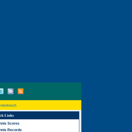
inderknech
ck Links
nnis Scores
nnis Records