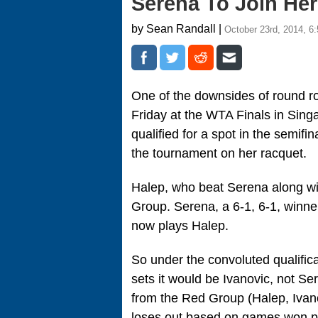
Serena To Join He
by Sean Randall |
October 23rd, 2014, 6
One of the downsides of round ro
Friday at the WTA Finals in Sin
qualified for a spot in the semifi
the tournament on her racquet.
Halep, who beat Serena along wi
Group. Serena, a 6-1, 6-1, winner
now plays Halep.
So under the convoluted qualificat
sets it would be Ivanovic, not Se
from the Red Group (Halep, Ivan
loses out based on games won pc