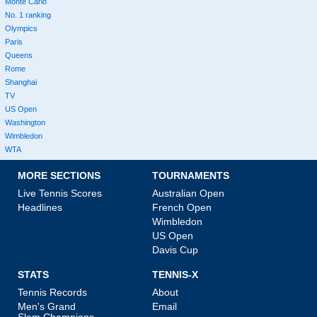
Monte Carlo
No. 1 ranking
Olympics
Paris
Queens
Rome
Shanghai
TV
US Open
Washington
Wimbledon
WTA
MORE SECTIONS
TOURNAMENTS
Live Tennis Scores
Australian Open
Headlines
French Open
Wimbledon
US Open
Davis Cup
STATS
TENNIS-X
Tennis Records
About
Men's Grand
Email
Slam Champions