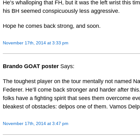
He’s whalloping that FH, but it was the left wrist this ti
his BH seemed conspicuously less aggressive.
Hope he comes back strong, and soon.
November 17th, 2014 at 3:33 pm
Brando GOAT poster
Says:
The toughest player on the tour mentally not named Na
Federer. He’ll come back stronger and harder after thi
folks have a fighting spirit that sees them overcome ev
bleakest of obstacles: delpos one of them. Vamos Delp
November 17th, 2014 at 3:47 pm