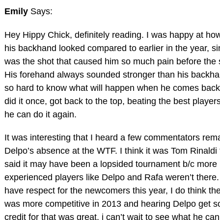
Emily
Says:
Hey Hippy Chick, definitely reading. I was happy at h
his backhand looked compared to earlier in the year, si
was the shot that caused him so much pain before the 
His forehand always sounded stronger than his backhan
so hard to know what will happen when he comes back
did it once, got back to the top, beating the best player
he can do it again.
It was interesting that I heard a few commentators rem
Delpo’s absence at the WTF. I think it was Tom Rinaldi 
said it may have been a lopsided tournament b/c more
experienced players like Delpo and Rafa weren’t there.
have respect for the newcomers this year, I do think the
was more competitive in 2013 and hearing Delpo get 
credit for that was great. i can’t wait to see what he can