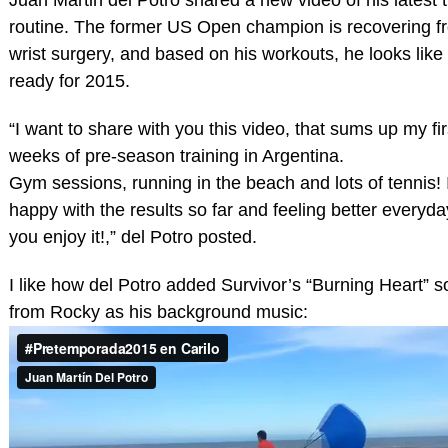
routine. The former US Open champion is recovering fr
wrist surgery, and based on his workouts, he looks like 
ready for 2015.
“I want to share with you this video, that sums up my fir
weeks of pre-season training in Argentina.
Gym sessions, running in the beach and lots of tennis! 
happy with the results so far and feeling better everyd
you enjoy it!,” del Potro posted.
I like how del Potro added Survivor’s “Burning Heart” 
from Rocky as his background music: