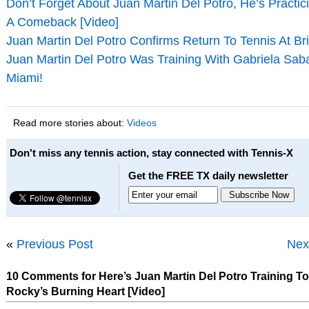
Don’t Forget About Juan Martin Del Potro, He’s Practic
A Comeback [Video]
Juan Martin Del Potro Confirms Return To Tennis At Br
Juan Martin Del Potro Was Training With Gabriela Sabat
Miami!
Read more stories about:
Videos
Don't miss any tennis action, stay connected with Tennis-X
Get the FREE TX daily newsletter
«
Previous Post
Nex
10 Comments for Here’s Juan Martin Del Potro Training To
Rocky’s Burning Heart [Video]