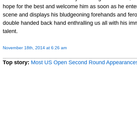
hope for the best and welcome him as soon as he ente
scene and displays his bludgeoning forehands and fer
double handed back hand enthralling us all with his i
talent.
November 18th, 2014 at 6:26 am
Top story:
Most US Open Second Round Appearance