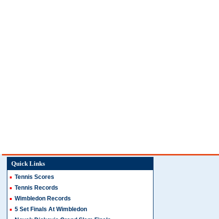
Quick Links
Tennis Scores
Tennis Records
Wimbledon Records
5 Set Finals At Wimbledon