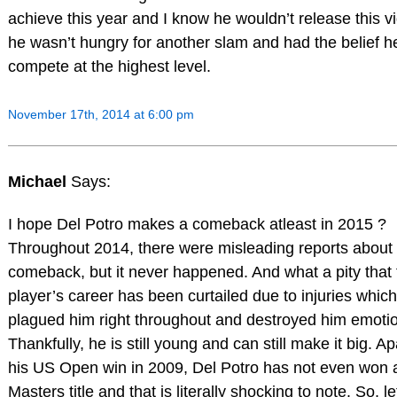
achieve this year and I know he wouldn’t release this vi
he wasn’t hungry for another slam and had the belief h
compete at the highest level.
November 17th, 2014 at 6:00 pm
Michael
Says:
I hope Del Potro makes a comeback atleast in 2015 ?
Throughout 2014, there were misleading reports about 
comeback, but it never happened. And what a pity that 
player’s career has been curtailed due to injuries whic
plagued him right throughout and destroyed him emotio
Thankfully, he is still young and can still make it big. A
his US Open win in 2009, Del Potro has not even won 
Masters title and that is literally shocking to note. So, le