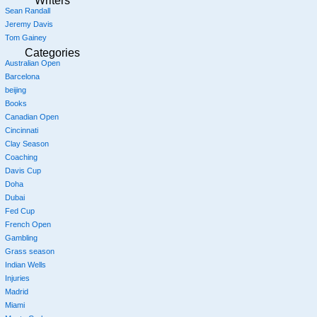
Writers
Sean Randall
Jeremy Davis
Tom Gainey
Categories
Australian Open
Barcelona
beijing
Books
Canadian Open
Cincinnati
Clay Season
Coaching
Davis Cup
Doha
Dubai
Fed Cup
French Open
Gambling
Grass season
Indian Wells
Injuries
Madrid
Miami