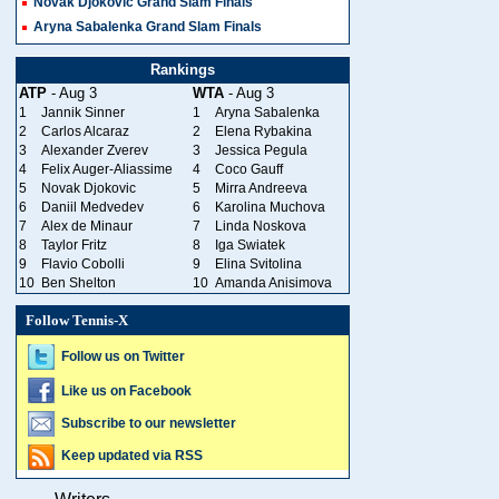
Novak Djokovic Grand Slam Finals
Aryna Sabalenka Grand Slam Finals
Rankings
ATP
- Aug 3
WTA
- Aug 3
1
Jannik Sinner
1
Aryna Sabalenka
2
Carlos Alcaraz
2
Elena Rybakina
3
Alexander Zverev
3
Jessica Pegula
4
Felix Auger-Aliassime
4
Coco Gauff
5
Novak Djokovic
5
Mirra Andreeva
6
Daniil Medvedev
6
Karolina Muchova
7
Alex de Minaur
7
Linda Noskova
8
Taylor Fritz
8
Iga Swiatek
9
Flavio Cobolli
9
Elina Svitolina
10
Ben Shelton
10
Amanda Anisimova
Follow Tennis-X
Follow us on Twitter
Like us on Facebook
Subscribe to our newsletter
Keep updated via RSS