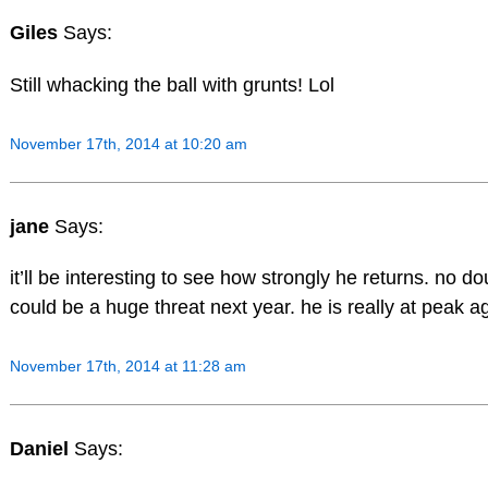
Giles
Says:
Still whacking the ball with grunts! Lol
November 17th, 2014 at 10:20 am
jane
Says:
it’ll be interesting to see how strongly he returns. no d
could be a huge threat next year. he is really at peak a
November 17th, 2014 at 11:28 am
Daniel
Says: