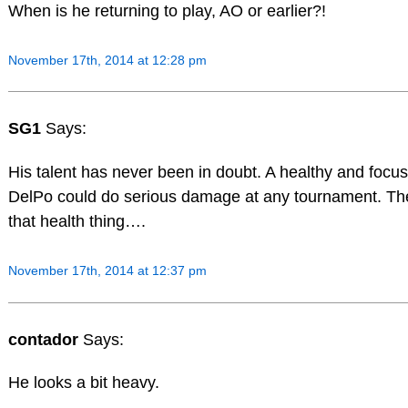
When is he returning to play, AO or earlier?!
November 17th, 2014 at 12:28 pm
SG1
Says:
His talent has never been in doubt. A healthy and focu
DelPo could do serious damage at any tournament. The
that health thing….
November 17th, 2014 at 12:37 pm
contador
Says:
He looks a bit heavy.