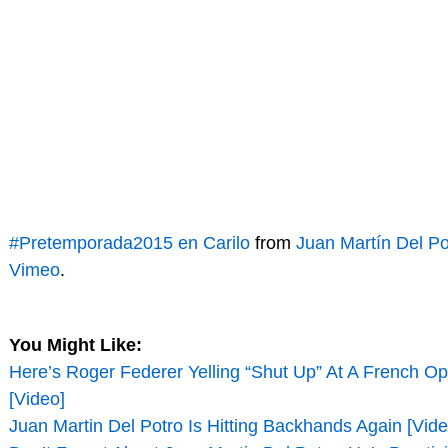
#Pretemporada2015 en Carilo
from
Juan Martín Del Po
Vimeo
.
You Might Like:
Here’s Roger Federer Yelling “Shut Up” At A French O
[Video]
Juan Martin Del Potro Is Hitting Backhands Again [Vide