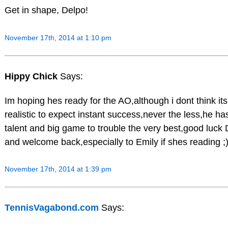
Get in shape, Delpo!
November 17th, 2014 at 1:10 pm
Hippy Chick
Says:
Im hoping hes ready for the AO,although i dont think its
realistic to expect instant success,never the less,he ha
talent and big game to trouble the very best,good luck
and welcome back,especially to Emily if shes reading ;
November 17th, 2014 at 1:39 pm
TennisVagabond.com
Says: