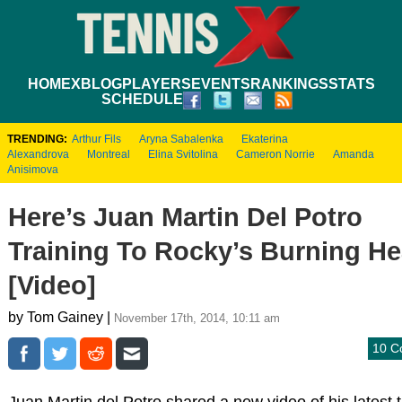
HOME
XBLOG
PLAYERS
EVENTS
RANKINGS
STATS
SCHEDULE
TRENDING:
Arthur Fils
Aryna Sabalenka
Ekaterina
Alexandrova
Montreal
Elina Svitolina
Cameron Norrie
Amanda
Anisimova
Here’s Juan Martin Del Potro
Training To Rocky’s Burning He
[Video]
by Tom Gainey |
November 17th, 2014, 10:11 am
10 C
Juan Martin del Potro shared a new video of his latest t