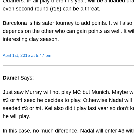
Quarters. IF all play there this year, will be a loaded d
even second round (r16) can be a threat.
Barcelona is his safer tourney to add points. It will also
depends on the other who can gain points as well. It wi
interesting clay season.
April 1st, 2015 at 5:47 pm
Daniel
Says:
Just saw Murray will not play MC but Munich. Maybe wi
#3 or #4 seed he decides to play. Otherwise Nadal will
seeded #3 or #4. Kei also did’t play last year so don’t k
he will play.
In this case, no much diference, Nadal will enter #3 wit