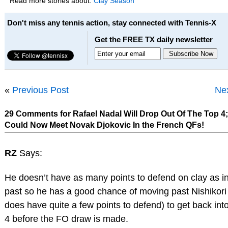
Read more stories about:
Clay Season
Don't miss any tennis action, stay connected with Tennis-X
Get the FREE TX daily newsletter
«
Previous Post
Nex
29 Comments for Rafael Nadal Will Drop Out Of The Top 4
Could Now Meet Novak Djokovic In the French QFs!
RZ
Says:
He doesn’t have as many points to defend on clay as in
past so he has a good chance of moving past Nishikori
does have quite a few points to defend) to get back into
4 before the FO draw is made.