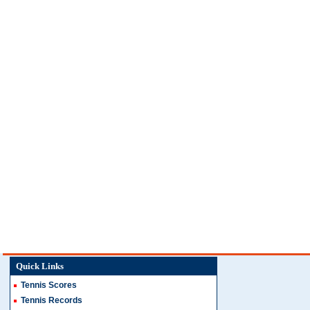
Quick Links
Tennis Scores
Tennis Records