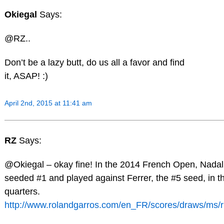
Okiegal
Says:
@RZ..
Don’t be a lazy butt, do us all a favor and find
it, ASAP! :)
April 2nd, 2015 at 11:41 am
RZ
Says:
@Okiegal – okay fine! In the 2014 French Open, Nada
seeded #1 and played against Ferrer, the #5 seed, in t
quarters.
http://www.rolandgarros.com/en_FR/scores/draws/ms/r