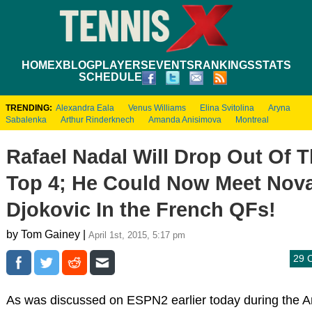
HOME
XBLOG
PLAYERS
EVENTS
RANKINGS
STATS
SCHEDULE
TRENDING:
Alexandra Eala
Venus Williams
Elina Svitolina
Aryna
Sabalenka
Arthur Rinderknech
Amanda Anisimova
Montreal
Rafael Nadal Will Drop Out Of 
Top 4; He Could Now Meet Nov
Djokovic In the French QFs!
by Tom Gainey |
April 1st, 2015, 5:17 pm
29 
As was discussed on ESPN2 earlier today during the 