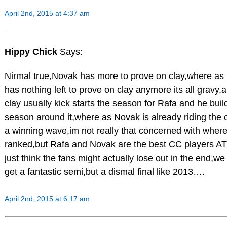
April 2nd, 2015 at 4:37 am
Hippy Chick
Says:
Nirmal true,Novak has more to prove on clay,where as
has nothing left to prove on clay anymore its all gravy,
clay usually kick starts the season for Rafa and he buil
season around it,where as Novak is already riding the c
a winning wave,im not really that concerned with where
ranked,but Rafa and Novak are the best CC players AT
just think the fans might actually lose out in the end,we
get a fantastic semi,but a dismal final like 2013….
April 2nd, 2015 at 6:17 am