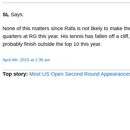
SL
Says:
None of this matters since Rafa is not likely to make th
quarters at RG this year. His tennis has fallen off a cliff,
probably finish outside the top 10 this year.
April 4th, 2015 at 1:36 am
Top story:
Most US Open Second Round Appearance