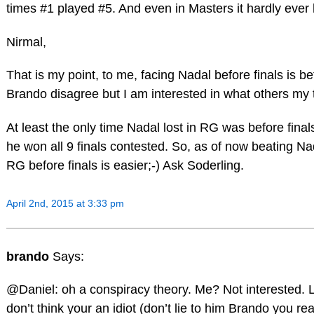
times #1 played #5. And even in Masters it hardly ever
Nirmal,
That is my point, to me, facing Nadal before finals is bet
Brando disagree but I am interested in what others my 
At least the only time Nadal lost in RG was before fina
he won all 9 finals contested. So, as of now beating Na
RG before finals is easier;-) Ask Soderling.
April 2nd, 2015 at 3:33 pm
brando
Says:
@Daniel: oh a conspiracy theory. Me? Not interested. L
don’t think your an idiot (don’t lie to him Brando you rea