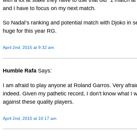
and I have to focus on my next match.
So Nadal’s ranking and potential match with Djoko in s
huge for this year RG.
April 2nd, 2015 at 9:32 am
Humble Rafa
Says:
I am afraid to play anyone at Roland Garros. Very afrai
indeed. Given my pathetic record, I don’t know what I wi
against these quality players.
April 2nd, 2015 at 10:17 am