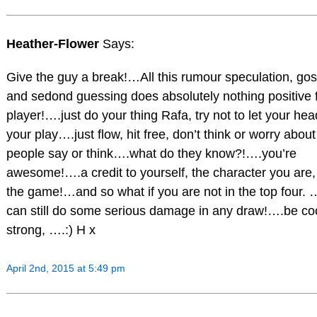
Heather-Flower
Says:
Give the guy a break!…All this rumour speculation, gos
and sedond guessing does absolutely nothing positive 
player!….just do your thing Rafa, try not to let your hea
your play….just flow, hit free, don’t think or worry abou
people say or think….what do they know?!….you’re
awesome!….a credit to yourself, the character you are,
the game!…and so what if you are not in the top four.
can still do some serious damage in any draw!….be coo
strong, ….:) H x
April 2nd, 2015 at 5:49 pm