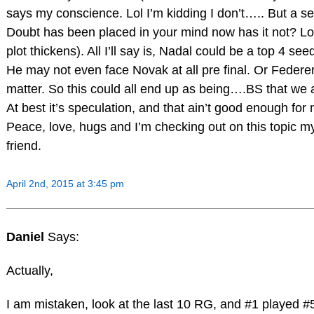
says my conscience. Lol I’m kidding I don’t….. But a s
Doubt has been placed in your mind now has it not? Lol
plot thickens). All I’ll say is, Nadal could be a top 4 se
He may not even face Novak at all pre final. Or Federer
matter. So this could all end up as being….BS that we a
At best it’s speculation, and that ain’t good enough for
Peace, love, hugs and I’m checking out on this topic m
friend.
April 2nd, 2015 at 3:45 pm
Daniel
Says:
Actually,
I am mistaken, look at the last 10 RG, and #1 played #5