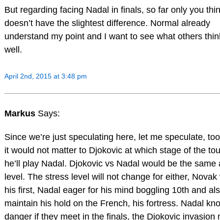
But regarding facing Nadal in finals, so far only you thin
doesn’t have the slightest difference. Normal already
understand my point and I want to see what others thin
well.
April 2nd, 2015 at 3:48 pm
Markus
Says:
Since we’re just speculating here, let me speculate, too.
it would not matter to Djokovic at which stage of the t
he’ll play Nadal. Djokovic vs Nadal would be the same 
level. The stress level will not change for either, Novak
his first, Nadal eager for his mind boggling 10th and als
maintain his hold on the French, his fortress. Nadal kn
danger if they meet in the finals, the Djokovic invasion