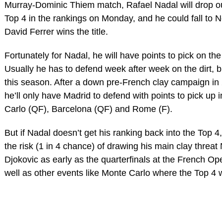
Murray-Dominic Thiem match, Rafael Nadal will drop ou
Top 4 in the rankings on Monday, and he could fall to No
David Ferrer wins the title.
Fortunately for Nadal, he will have points to pick on the
Usually he has to defend week after week on the dirt, b
this season. After a down pre-French clay campaign in
he’ll only have Madrid to defend with points to pick up 
Carlo (QF), Barcelona (QF) and Rome (F).
But if Nadal doesn’t get his ranking back into the Top 4
the risk (1 in 4 chance) of drawing his main clay threat
Djokovic as early as the quarterfinals at the French Op
well as other events like Monte Carlo where the Top 4 wi