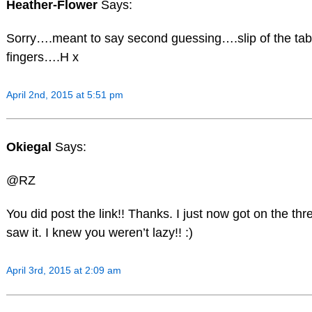
Heather-Flower
Says:
Sorry….meant to say second guessing….slip of the tab
fingers….H x
April 2nd, 2015 at 5:51 pm
Okiegal
Says:
@RZ
You did post the link!! Thanks. I just now got on the th
saw it. I knew you weren’t lazy!! :)
April 3rd, 2015 at 2:09 am