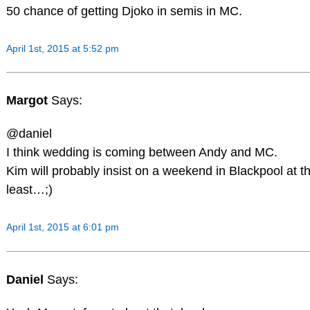
50 chance of getting Djoko in semis in MC.
April 1st, 2015 at 5:52 pm
Margot
Says:
@daniel
I think wedding is coming between Andy and MC.
Kim will probably insist on a weekend in Blackpool at t
least…;)
April 1st, 2015 at 6:01 pm
Daniel
Says: