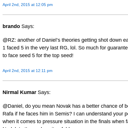
April 2nd, 2015 at 12:05 pm
brando
Says:
@RZ: another of Daniel’s theories getting shot down ea
1 faced 5 in the very last RG, lol. So much for guarant
to face seed 5 for the top seed!
April 2nd, 2015 at 12:11 pm
Nirmal Kumar
Says:
@Daniel, do you mean Novak has a better chance of b
Rafa if he faces him in Semis? I can understand your p
when it comes to pressure situation in the finals when 