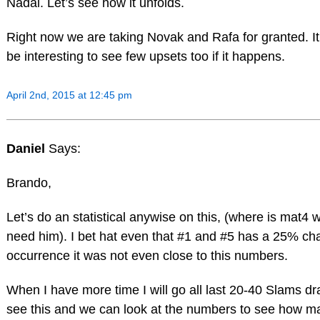
Nadal. Let’s see how it unfolds.
Right now we are taking Novak and Rafa for granted. I
be interesting to see few upsets too if it happens.
April 2nd, 2015 at 12:45 pm
Daniel
Says:
Brando,
Let’s do an statistical anywise on this, (where is mat4
need him). I bet hat even that #1 and #5 has a 25% ch
occurrence it was not even close to this numbers.
When I have more time I will go all last 20-40 Slams dr
see this and we can look at the numbers to see how m