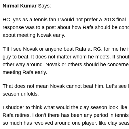
Nirmal Kumar
Says:
HC, yes as a tennis fan I would not prefer a 2013 final.
response was to a post about how Rafa should be con
about meeting Novak early.
Till I see Novak or anyone beat Rafa at RG, for me he i
guy to beat. It does not matter whom he meets. It shou
other way around. Novak or others should be concerne
meeting Rafa early.
That does not mean Novak cannot beat him. Let’s see 
season unfolds.
I shudder to think what would the clay season look like
Rafa retires. I don’t there has been any period in tenni
so much has revolved around one player, like clay sea