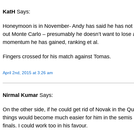
KatH
Says:
Honeymoon is in November- Andy has said he has not 
out Monte Carlo – presumably he doesn’t want to lose
momentum he has gained, ranking et al.
Fingers crossed for his match against Tomas.
April 2nd, 2015 at 3:26 am
Nirmal Kumar
Says:
On the other side, if he could get rid of Novak in the Qu
things would become much easier for him in the semis
finals. I could work too in his favour.