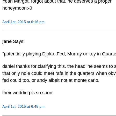
Yeah Margot, forgot about that, he deserves a proper
honeymoon:-0
April 1st, 2015 at 6:16 pm
jane
Says:
“potentially playing Djoko, Fed, Murray or key in Quarte
daniel thanks for clarifying this. the headline seems to
that only nole could meet rafa in the quarters when obv
fed could too, or andy albeit not at monte carlo.
their wedding is so soon!
April 1st, 2015 at 6:45 pm