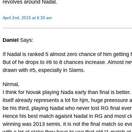
revolves around Nadal.
April 2nd, 2015 at 6:33 am
Daniel
Says:
If Nadal is ranked 5 almost zero chance of him getting
But of he drops to #6 to 8 chances increase. Almost ne
drawn with #5, especially in Slams.
Nirmal,
I think for Novak playing Nada early than final is better.
itself already represents a lot for hjm, huge preessure a
be his third, playing Nadal who never lost RG final eve
Hence his best match agaisnt Nadal in RG and most cl
winning was 2013 semis. It is not the final match so e
with a lot at stake they have to use that old “1 match at