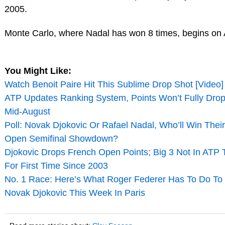
2005.
Monte Carlo, where Nadal has won 8 times, begins on A
You Might Like:
Watch Benoit Paire Hit This Sublime Drop Shot [Video]
ATP Updates Ranking System, Points Won’t Fully Drop 
Mid-August
Poll: Novak Djokovic Or Rafael Nadal, Who’ll Win Thei
Open Semifinal Showdown?
Djokovic Drops French Open Points; Big 3 Not In ATP 
For First Time Since 2003
No. 1 Race: Here’s What Roger Federer Has To Do To
Novak Djokovic This Week In Paris