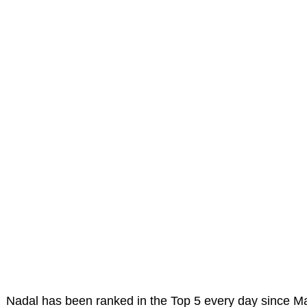
Nadal has been ranked in the Top 5 every day since M