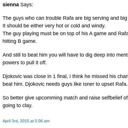
sienna
Says:
The guys who can trouble Rafa are big serving and big h
It should be either very hot or cold and windy.
The guy playing must be on top of his A game and Rafa
hitting B game.
And still to beat him you will have to dig deep into ment
powers to pull it off.
Djokovic was close in 1 final, I think he missed his cha
beat him. Djokovic needs guys like Isner to upset Rafa.
So better give upcomming match and raise selfbelief of
going to clay.
April 3rd, 2015 at 5:06 am