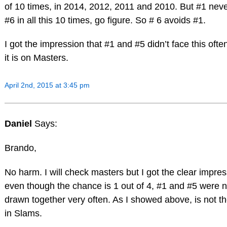
of 10 times, in 2014, 2012, 2011 and 2010. But #1 nev
#6 in all this 10 times, go figure. So # 6 avoids #1.
I got the impression that #1 and #5 didn’t face this oft
it is on Masters.
April 2nd, 2015 at 3:45 pm
Daniel
Says:
Brando,
No harm. I will check masters but I got the clear impres
even though the chance is 1 out of 4, #1 and #5 were n
drawn together very often. As I showed above, is not t
in Slams.