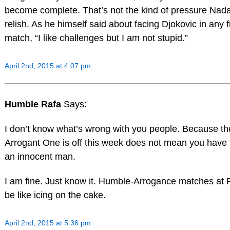
become complete. That’s not the kind of pressure Nad
relish. As he himself said about facing Djokovic in any f
match, “I like challenges but I am not stupid.”
April 2nd, 2015 at 4:07 pm
Humble Rafa
Says:
I don’t know what’s wrong with you people. Because th
Arrogant One is off this week does not mean you have 
an innocent man.
I am fine. Just know it. Humble-Arrogance matches at 
be like icing on the cake.
April 2nd, 2015 at 5:36 pm