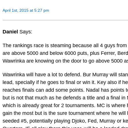
April 1st, 2015 at 5:27 pm
Daniel
Says:
The rankings race is steaming because all 4 guys from
are above 5000 and below 6000 puts, plus Ferrer, Ber
Wawrinka are knowing on the door to go above 5000 as
Wawrinka will have a lot to defend. Bur Murray will stan
lead, specially if he goes to final or win it. Key also if he
reaches finals can add some points. Nadal has points t
but is not that much as he defends a title and a final in
which is already great for 2 tournaments. MC is where
gain the most but is the sure tournament where he will
seeded #5, potentially playing Djoko, Fed, Murray or ke