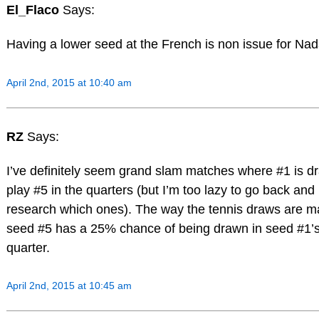
El_Flaco
Says:
Having a lower seed at the French is non issue for Nad
April 2nd, 2015 at 10:40 am
RZ
Says:
I’ve definitely seem grand slam matches where #1 is d
play #5 in the quarters (but I’m too lazy to go back and
research which ones). The way the tennis draws are m
seed #5 has a 25% chance of being drawn in seed #1’
quarter.
April 2nd, 2015 at 10:45 am