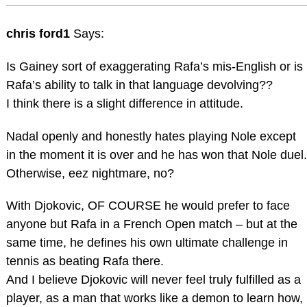
chris ford1
Says:
Is Gainey sort of exaggerating Rafa’s mis-English or is
Rafa’s ability to talk in that language devolving??
I think there is a slight difference in attitude.
Nadal openly and honestly hates playing Nole except
in the moment it is over and he has won that Nole duel.
Otherwise, eez nightmare, no?
With Djokovic, OF COURSE he would prefer to face
anyone but Rafa in a French Open match – but at the
same time, he defines his own ultimate challenge in
tennis as beating Rafa there.
And I believe Djokovic will never feel truly fulfilled as a
player, as a man that works like a demon to learn how,