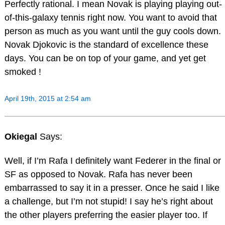
Perfectly rational. I mean Novak is playing playing out-
of-this-galaxy tennis right now. You want to avoid that
person as much as you want until the guy cools down.
Novak Djokovic is the standard of excellence these
days. You can be on top of your game, and yet get
smoked !
April 19th, 2015 at 2:54 am
Okiegal
Says:
Well, if I’m Rafa I definitely want Federer in the final or
SF as opposed to Novak. Rafa has never been
embarrassed to say it in a presser. Once he said I like
a challenge, but I’m not stupid! I say he’s right about
the other players preferring the easier player too. If