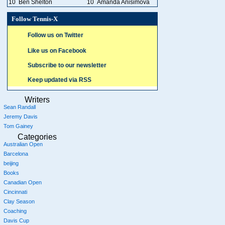
10
Ben Shelton
10
Amanda Anisimova
Follow Tennis-X
Follow us on Twitter
Like us on Facebook
Subscribe to our newsletter
Keep updated via RSS
Writers
Sean Randall
Jeremy Davis
Tom Gainey
Categories
Australian Open
Barcelona
beijing
Books
Canadian Open
Cincinnati
Clay Season
Coaching
Davis Cup