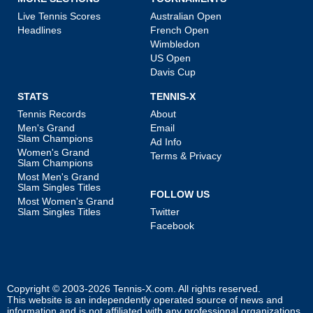
Live Tennis Scores
Australian Open
Headlines
French Open
Wimbledon
US Open
Davis Cup
STATS
TENNIS-X
Tennis Records
About
Men's Grand
Email
Slam Champions
Ad Info
Women's Grand
Terms & Privacy
Slam Champions
Most Men's Grand
Slam Singles Titles
FOLLOW US
Most Women's Grand
Slam Singles Titles
Twitter
Facebook
Copyright © 2003-2026
Tennis-X.com
. All rights reserved.
This website is an independently operated source of news and
information and is not affiliated with any professional organizations.