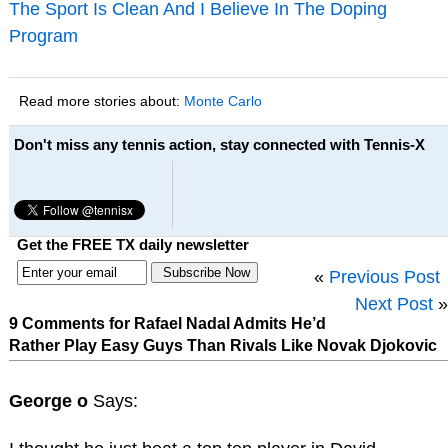
The Sport Is Clean And I Believe In The Doping
Program
Read more stories about:
Monte Carlo
Don't miss any tennis action, stay connected with Tennis-X
Get the FREE TX daily newsletter
«
Previous Post
Next Post
»
9 Comments for Rafael Nadal Admits He’d
Rather Play Easy Guys Than Rivals Like Novak Djokovic
George o
Says: