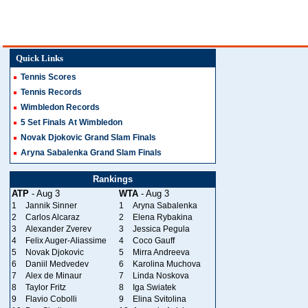
Quick Links
Tennis Scores
Tennis Records
Wimbledon Records
5 Set Finals At Wimbledon
Novak Djokovic Grand Slam Finals
Aryna Sabalenka Grand Slam Finals
Rankings
ATP
- Aug 3
WTA
- Aug 3
1
Jannik Sinner
1
Aryna Sabalenka
2
Carlos Alcaraz
2
Elena Rybakina
3
Alexander Zverev
3
Jessica Pegula
4
Felix Auger-Aliassime
4
Coco Gauff
5
Novak Djokovic
5
Mirra Andreeva
6
Daniil Medvedev
6
Karolina Muchova
7
Alex de Minaur
7
Linda Noskova
8
Taylor Fritz
8
Iga Swiatek
9
Flavio Cobolli
9
Elina Svitolina