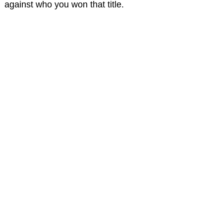
against who you won that title.