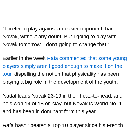
“I prefer to play against an easier opponent than
Novak, without any doubt. But I going to play with
Novak tomorrow. I don’t going to change that.”
Earlier in the week
Rafa commented that some young
players simply aren’t good enough to make it on the
tour
, dispelling the notion that physicality has been
playing a big role in the development of the youth.
Nadal leads Novak 23-19 in their head-to-head, and
he’s won 14 of 18 on clay, but Novak is World No. 1
and has been in dominant form this year.
Rafa hasn’t beaten a Top 10 player since his French