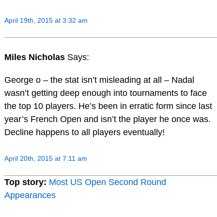
April 19th, 2015 at 3:32 am
Miles Nicholas
Says:
George o – the stat isn’t misleading at all – Nadal
wasn’t getting deep enough into tournaments to face
the top 10 players. He’s been in erratic form since last
year’s French Open and isn’t the player he once was.
Decline happens to all players eventually!
April 20th, 2015 at 7:11 am
Top story:
Most US Open Second Round
Appearances