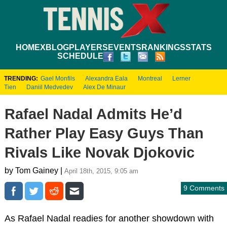
HOME
XBLOG
PLAYERS
EVENTS
RANKINGS
STATS
SCHEDULE
TRENDING:
Gael Monfils
Alexandra Eala
Montreal
Lerner
Tien
Daniil Medvedev
Alex De Minaur
Rafael Nadal Admits He’d
Rather Play Easy Guys Than
Rivals Like Novak Djokovic
by Tom Gainey |
April 18th, 2015, 9:05 am
9 Comments
As Rafael Nadal readies for another showdown with