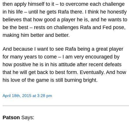
then apply himself to it – to overcome each challenge
in his life – until he gets Rafa there. I think he honestly
believes that how good a player he is, and he wants to
be the best – rests on challenges Rafa and Fed pose,
making him better and better.
And because I want to see Rafa being a great player
for many years to come – I am very encouraged by
how positive he is in his attitude after recent defeats
that he will get back to best form. Eventually. And how
his love of the game is still burning bright.
April 18th, 2015 at 3:28 pm
Patson
Says: