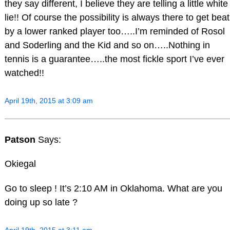
they say different, I believe they are telling a little white
lie!! Of course the possibility is always there to get beat
by a lower ranked player too…..I’m reminded of Rosol
and Soderling and the Kid and so on…..Nothing in
tennis is a guarantee…..the most fickle sport I’ve ever
watched!!
April 19th, 2015 at 3:09 am
Patson
Says:
Okiegal
Go to sleep ! It’s 2:10 AM in Oklahoma. What are you
doing up so late ?