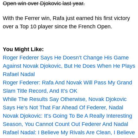
Open win over Djokovic last year.
With the Ferrer win, Rafa just earned his first victory
over a Top 10 player since the French Open.
You Might Like:
Roger Federer Says He Doesn’t Change His Game
Against Novak Djokovic, But He Does When He Plays
Rafael Nadal
Roger Federer: Rafa And Novak Will Pass My Grand
Slam Title Record, And It’s OK
While The Results Say Otherwise, Novak Djokovic
Says He’s Not That Far Ahead Of Federer, Nadal
Novak Djokovic: It’s Going To Be A Really Interesting
Season, You Cannot Count Out Federer And Nadal
Rafael Nadal: I Believe My Rivals Are Clean, I Believe