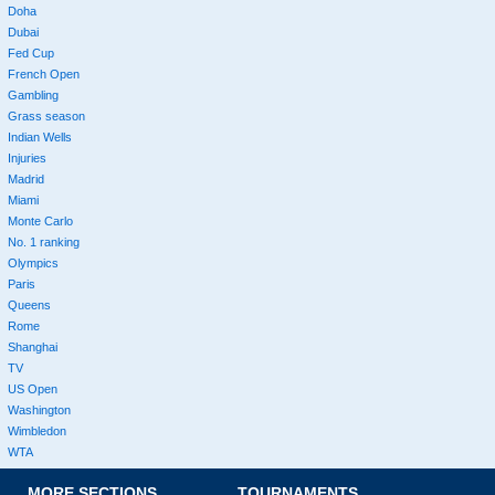
Doha
Dubai
Fed Cup
French Open
Gambling
Grass season
Indian Wells
Injuries
Madrid
Miami
Monte Carlo
No. 1 ranking
Olympics
Paris
Queens
Rome
Shanghai
TV
US Open
Washington
Wimbledon
WTA
MORE SECTIONS
TOURNAMENTS