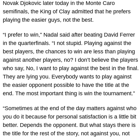
Novak Djokovic later today in the Monte Caro
semifinals, the King of Clay admitted that he prefers
playing the easier guys, not the best.
“I prefer to win,” Nadal said after beating David Ferrer
in the quarterfinals. “I not stupid. Playing against the
best players, the chances to win are less than playing
against another players, no? I don’t believe the players
who say, No, I want to play against the best in the final.
They are lying you. Everybody wants to play against
the easier opponent possible to have the title at the
end. The most important thing is win the tournament.”
“Sometimes at the end of the day matters against who
you do it because for personal satisfaction is a little bit
better. Depends the opponent. But what stays there is
the title for the rest of the story, not against you, not