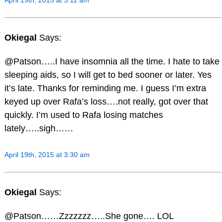
April 19th, 2015 at 3:11 am
Okiegal
Says:
@Patson…..I have insomnia all the time. I hate to take
sleeping aids, so I will get to bed sooner or later. Yes
it’s late. Thanks for reminding me. I guess I’m extra
keyed up over Rafa’s loss….not really, got over that
quickly. I’m used to Rafa losing matches
lately…..sigh……
April 19th, 2015 at 3:30 am
Okiegal
Says:
@Patson……Zzzzzzz…..She gone…. LOL