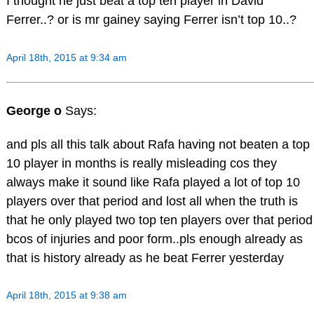
I thought he just beat a top ten player in David
Ferrer..? or is mr gainey saying Ferrer isn’t top 10..?
April 18th, 2015 at 9:34 am
George o
Says:
and pls all this talk about Rafa having not beaten a top
10 player in months is really misleading cos they
always make it sound like Rafa played a lot of top 10
players over that period and lost all when the truth is
that he only played two top ten players over that period
bcos of injuries and poor form..pls enough already as
that is history already as he beat Ferrer yesterday
April 18th, 2015 at 9:38 am