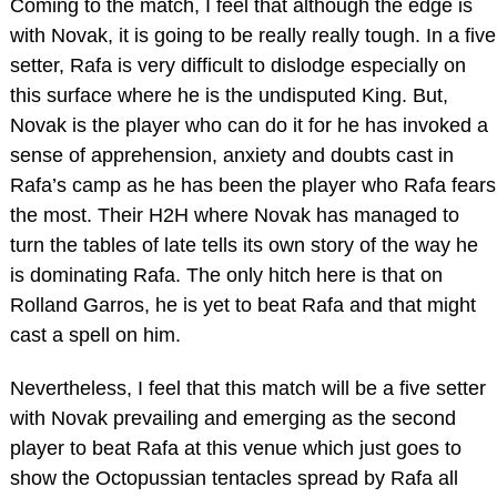
Coming to the match, I feel that although the edge is
with Novak, it is going to be really really tough. In a five
setter, Rafa is very difficult to dislodge especially on
this surface where he is the undisputed King. But,
Novak is the player who can do it for he has invoked a
sense of apprehension, anxiety and doubts cast in
Rafa’s camp as he has been the player who Rafa fears
the most. Their H2H where Novak has managed to
turn the tables of late tells its own story of the way he
is dominating Rafa. The only hitch here is that on
Rolland Garros, he is yet to beat Rafa and that might
cast a spell on him.
Nevertheless, I feel that this match will be a five setter
with Novak prevailing and emerging as the second
player to beat Rafa at this venue which just goes to
show the Octopussian tentacles spread by Rafa all