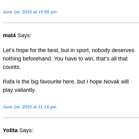
June 1st, 2015 at 10:58 pm
mat4
Says:
Let’s hope for the best, but in sport, nobody deserves
nothing beforehand. You have to win, that’s all that
counts.
Rafa is the big favourite here, but I hope Novak will
play valiantly.
June 1st, 2015 at 11:14 pm
Yolita
Says: