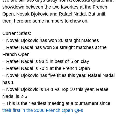
showdown between the two favorites at the French
Open, Novak Djokovic and Rafael Nadal. But until
then, here are some numbers to chew on.
Current Stats:
– Novak Djokovic has won 26 straight matches
– Rafael Nadal has won 39 straight matches at the
French Open
– Rafael Nadal is 93-1 in best-of-5 on clay
– Rafael Nadal is 70-1 at the French Open
– Novak Djokovic has five titles this year, Rafael Nadal
has 1
– Novak Djokovic is 14-1 vs Top 10 this year, Rafael
Nadal is 2-5
– This is their earliest meeting at a tournament since
their first in the 2006 French Open QFs