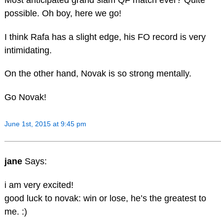
possible. Oh boy, here we go!
I think Rafa has a slight edge, his FO record is very
intimidating.
On the other hand, Novak is so strong mentally.
Go Novak!
June 1st, 2015 at 9:45 pm
jane
Says:
i am very excited!
good luck to novak: win or lose, he’s the greatest to
me. :)