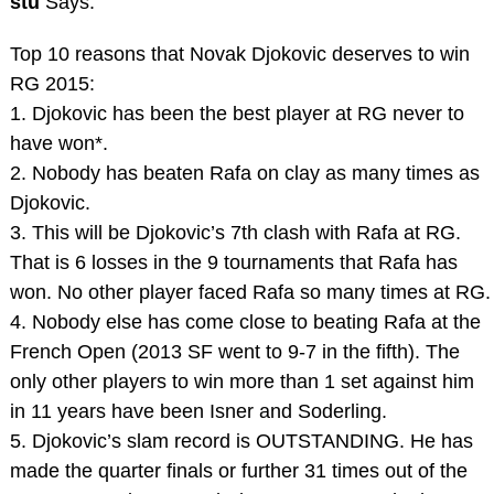
stu
Says:
Top 10 reasons that Novak Djokovic deserves to win
RG 2015:
1. Djokovic has been the best player at RG never to
have won*.
2. Nobody has beaten Rafa on clay as many times as
Djokovic.
3. This will be Djokovic’s 7th clash with Rafa at RG.
That is 6 losses in the 9 tournaments that Rafa has
won. No other player faced Rafa so many times at RG.
4. Nobody else has come close to beating Rafa at the
French Open (2013 SF went to 9-7 in the fifth). The
only other players to win more than 1 set against him
in 11 years have been Isner and Soderling.
5. Djokovic’s slam record is OUTSTANDING. He has
made the quarter finals or further 31 times out of the