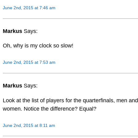
June 2nd, 2015 at 7:46 am
Markus
Says:
Oh, why is my clock so slow!
June 2nd, 2015 at 7:53 am
Markus
Says:
Look at the list of players for the quarterfinals, men and
women. Notice the difference? Equal?
June 2nd, 2015 at 8:11 am