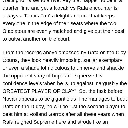
waiting for is set to arrive. Pity that happen to be in a
quarter final and yet a Novak Vs Rafa encounter is
always a Tennis Fan’s delight and one that keeps
every one in the edge of their seats where the two
Gladiators are evenly matched and give out their best
to outwit another on the court.
From the records above amassed by Rafa on the Clay
Courts, they look heavily imposing, stellar exemplary
or even a shade lot ridiculous to unnerve and shackle
the opponent’s ray of hope and squeeze his
confidence levels when he is up against inarguably the
GREATEST PLAYER OF CLAY”. So, the task before
Novak appears to be gigantic as if he manages to beat
Rafa on the D day, he will be just the second player to
beat him at Rolland Garros after all these years when
Rafa reigned Supreme here and strode like an