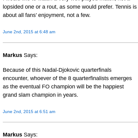
lopsided one or a rout, as some would prefer. Tennis is
about all fans’ enjoyment, not a few.
June 2nd, 2015 at 6:48 am
Markus
Says:
Because of this Nadal-Djokovic quarterfinals
encounter, whoever of the 8 quarterfinalists emerges
as the eventual FO champion will be the happiest
grand slam champion in years.
June 2nd, 2015 at 6:51 am
Markus
Says: