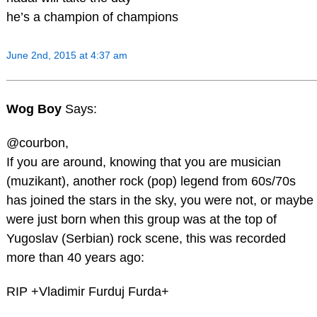
he’s a champion of champions
June 2nd, 2015 at 4:37 am
Wog Boy
Says:
@courbon,
If you are around, knowing that you are musician
(muzikant), another rock (pop) legend from 60s/70s
has joined the stars in the sky, you were not, or maybe
were just born when this group was at the top of
Yugoslav (Serbian) rock scene, this was recorded
more than 40 years ago:
RIP +Vladimir Furduj Furda+