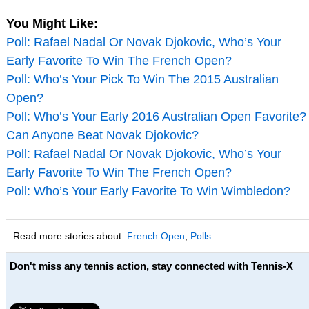
You Might Like:
Poll: Rafael Nadal Or Novak Djokovic, Who’s Your
Early Favorite To Win The French Open?
Poll: Who’s Your Pick To Win The 2015 Australian
Open?
Poll: Who’s Your Early 2016 Australian Open Favorite?
Can Anyone Beat Novak Djokovic?
Poll: Rafael Nadal Or Novak Djokovic, Who’s Your
Early Favorite To Win The French Open?
Poll: Who’s Your Early Favorite To Win Wimbledon?
Read more stories about:
French Open
,
Polls
Don't miss any tennis action, stay connected with Tennis-X