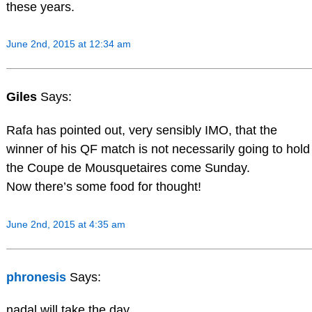
these years.
June 2nd, 2015 at 12:34 am
Giles
Says:
Rafa has pointed out, very sensibly IMO, that the
winner of his QF match is not necessarily going to hold
the Coupe de Mousquetaires come Sunday.
Now there’s some food for thought!
June 2nd, 2015 at 4:35 am
phronesis
Says:
nadal will take the day