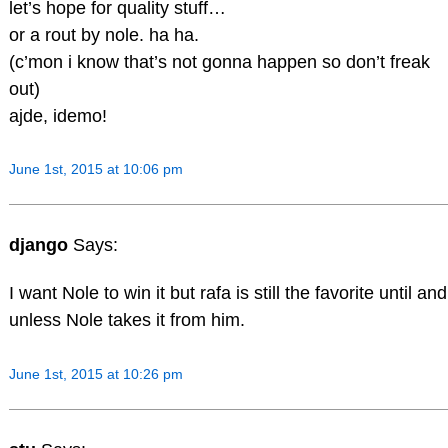
let’s hope for quality stuff…
or a rout by nole. ha ha.
(c’mon i know that’s not gonna happen so don’t freak
out)
ajde, idemo!
June 1st, 2015 at 10:06 pm
django
Says:
I want Nole to win it but rafa is still the favorite until and
unless Nole takes it from him.
June 1st, 2015 at 10:26 pm