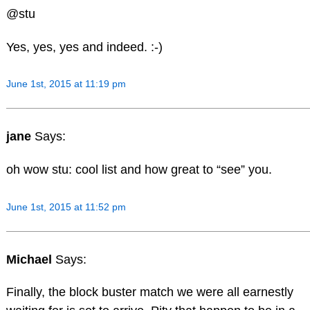
@stu
Yes, yes, yes and indeed. :-)
June 1st, 2015 at 11:19 pm
jane
Says:
oh wow stu: cool list and how great to “see” you.
June 1st, 2015 at 11:52 pm
Michael
Says:
Finally, the block buster match we were all earnestly