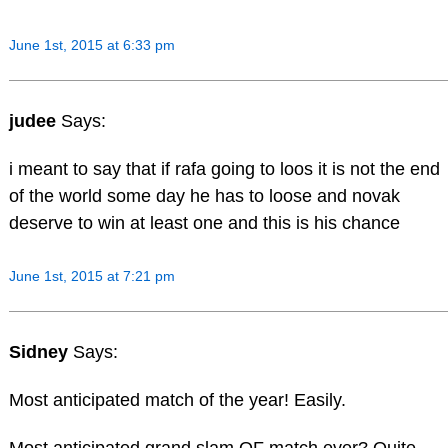
June 1st, 2015 at 6:33 pm
judee
Says:
i meant to say that if rafa going to loos it is not the end
of the world some day he has to loose and novak
deserve to win at least one and this is his chance
June 1st, 2015 at 7:21 pm
Sidney
Says:
Most anticipated match of the year! Easily.
Most anticipated grand slam QF match ever? Quite