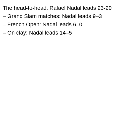
The head-to-head: Rafael Nadal leads 23-20
– Grand Slam matches: Nadal leads 9–3
– French Open: Nadal leads 6–0
– On clay: Nadal leads 14–5