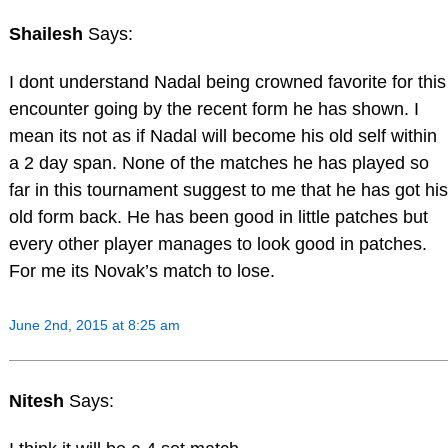
Shailesh
Says:
I dont understand Nadal being crowned favorite for this
encounter going by the recent form he has shown. I
mean its not as if Nadal will become his old self within
a 2 day span. None of the matches he has played so
far in this tournament suggest to me that he has got his
old form back. He has been good in little patches but
every other player manages to look good in patches.
For me its Novak’s match to lose.
June 2nd, 2015 at 8:25 am
Nitesh
Says: