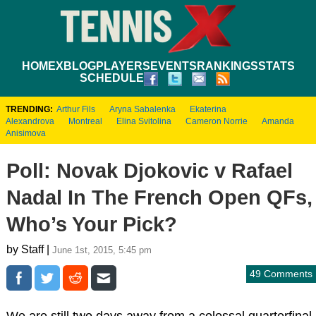
HOME
XBLOG
PLAYERS
EVENTS
RANKINGS
STATS
SCHEDULE
TRENDING:
Arthur Fils
Aryna Sabalenka
Ekaterina
Alexandrova
Montreal
Elina Svitolina
Cameron Norrie
Amanda
Anisimova
Poll: Novak Djokovic v Rafael
Nadal In The French Open QFs,
Who’s Your Pick?
by Staff |
June 1st, 2015, 5:45 pm
49 Comments
We are still two days away from a colossal quarterfinal