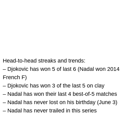
Head-to-head streaks and trends:
– Djokovic has won 5 of last 6 (Nadal won 2014
French F)
– Djokovic has won 3 of the last 5 on clay
– Nadal has won their last 4 best-of-5 matches
– Nadal has never lost on his birthday (June 3)
– Nadal has never trailed in this series