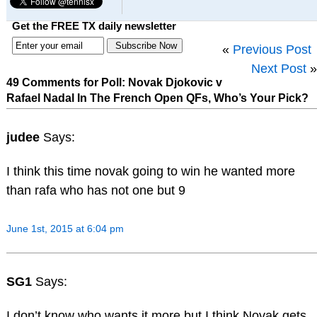
Get the FREE TX daily newsletter
«
Previous Post
Next Post
»
49 Comments for Poll: Novak Djokovic v
Rafael Nadal In The French Open QFs, Who’s Your Pick?
judee
Says:
I think this time novak going to win he wanted more
than rafa who has not one but 9
June 1st, 2015 at 6:04 pm
SG1
Says:
I don’t know who wants it more but I think Novak gets