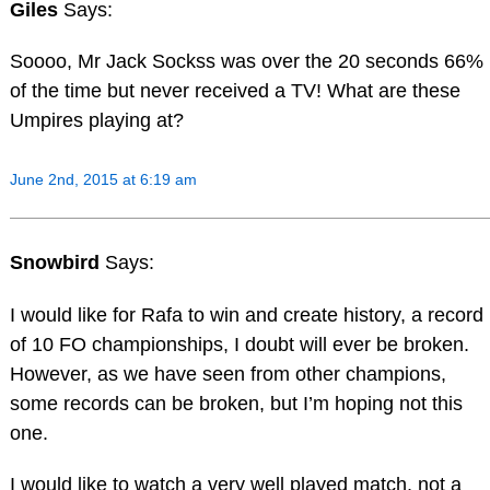
Giles
Says:
Soooo, Mr Jack Sockss was over the 20 seconds 66%
of the time but never received a TV! What are these
Umpires playing at?
June 2nd, 2015 at 6:19 am
Snowbird
Says:
I would like for Rafa to win and create history, a record
of 10 FO championships, I doubt will ever be broken.
However, as we have seen from other champions,
some records can be broken, but I’m hoping not this
one.
I would like to watch a very well played match, not a