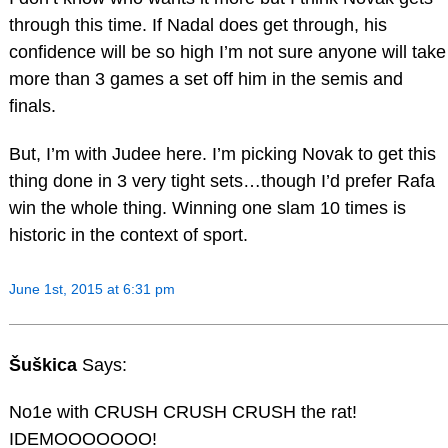
through this time. If Nadal does get through, his
confidence will be so high I’m not sure anyone will take
more than 3 games a set off him in the semis and
finals.
But, I’m with Judee here. I’m picking Novak to get this
thing done in 3 very tight sets…though I’d prefer Rafa
win the whole thing. Winning one slam 10 times is
historic in the context of sport.
June 1st, 2015 at 6:31 pm
Šuškica
Says:
No1e with CRUSH CRUSH CRUSH the rat!
IDEMOOOOOOO!