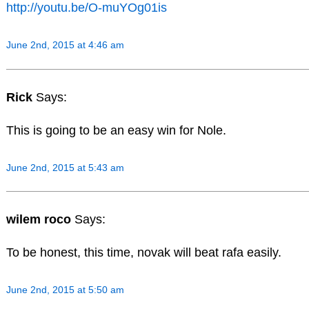
http://youtu.be/O-muYOg01is
June 2nd, 2015 at 4:46 am
Rick
Says:
This is going to be an easy win for Nole.
June 2nd, 2015 at 5:43 am
wilem roco
Says:
To be honest, this time, novak will beat rafa easily.
June 2nd, 2015 at 5:50 am