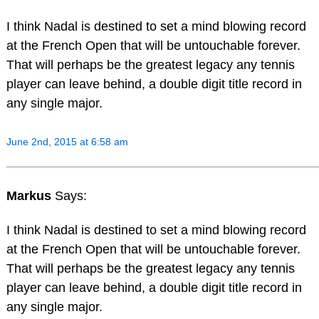
I think Nadal is destined to set a mind blowing record
at the French Open that will be untouchable forever.
That will perhaps be the greatest legacy any tennis
player can leave behind, a double digit title record in
any single major.
June 2nd, 2015 at 6:58 am
Markus
Says:
I think Nadal is destined to set a mind blowing record
at the French Open that will be untouchable forever.
That will perhaps be the greatest legacy any tennis
player can leave behind, a double digit title record in
any single major.