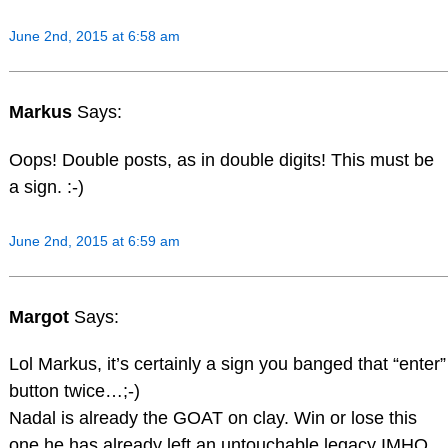
June 2nd, 2015 at 6:58 am
Markus
Says:
Oops! Double posts, as in double digits! This must be
a sign. :-)
June 2nd, 2015 at 6:59 am
Margot
Says:
Lol Markus, it’s certainly a sign you banged that “enter”
button twice…;-)
Nadal is already the GOAT on clay. Win or lose this
one he has already left an untouchable legacy IMHO.