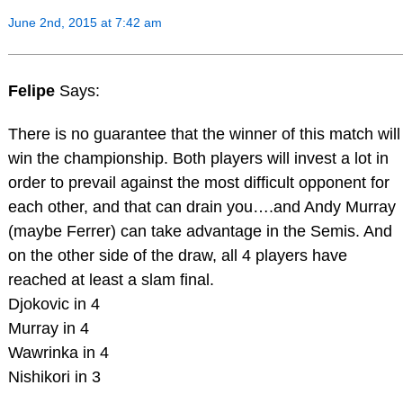
June 2nd, 2015 at 7:42 am
Felipe
Says:
There is no guarantee that the winner of this match will
win the championship. Both players will invest a lot in
order to prevail against the most difficult opponent for
each other, and that can drain you….and Andy Murray
(maybe Ferrer) can take advantage in the Semis. And
on the other side of the draw, all 4 players have
reached at least a slam final.
Djokovic in 4
Murray in 4
Wawrinka in 4
Nishikori in 3