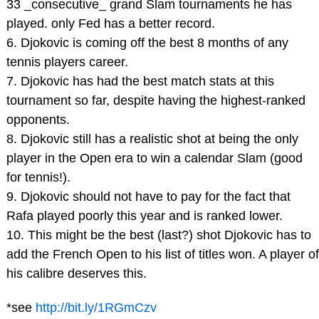
33 _consecutive_ grand Slam tournaments he has
played. only Fed has a better record.
6. Djokovic is coming off the best 8 months of any
tennis players career.
7. Djokovic has had the best match stats at this
tournament so far, despite having the highest-ranked
opponents.
8. Djokovic still has a realistic shot at being the only
player in the Open era to win a calendar Slam (good
for tennis!).
9. Djokovic should not have to pay for the fact that
Rafa played poorly this year and is ranked lower.
10. This might be the best (last?) shot Djokovic has to
add the French Open to his list of titles won. A player of
his calibre deserves this.
*see
http://bit.ly/1RGmCzv