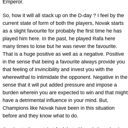
Emperor.
So, how it will all stack up on the D-day ? I feel by the
current state of form of both the players, Novak starts
as a slight favourite for probably the first time he has
played him here. In the past, he played Rafa here
many times to lose but he was never the favourite.
That is a huge positive as well as a negative. Positive
in the sense that being a favourite always provide you
that feeling of invincibility and invest you with the
wherewithal to intimidate the opponent. Negative in the
sense that it will put added pressure and impose a
burden wherein you are expected to win and that might
have a detrimental influence in your mind. But,
Champions like Novak have been in this situation
before and they know what to do.