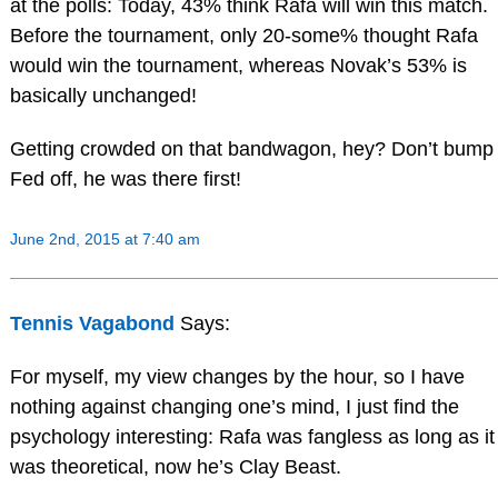
at the polls: Today, 43% think Rafa will win this match.
Before the tournament, only 20-some% thought Rafa
would win the tournament, whereas Novak’s 53% is
basically unchanged!
Getting crowded on that bandwagon, hey? Don’t bump
Fed off, he was there first!
June 2nd, 2015 at 7:40 am
Tennis Vagabond
Says:
For myself, my view changes by the hour, so I have
nothing against changing one’s mind, I just find the
psychology interesting: Rafa was fangless as long as it
was theoretical, now he’s Clay Beast.