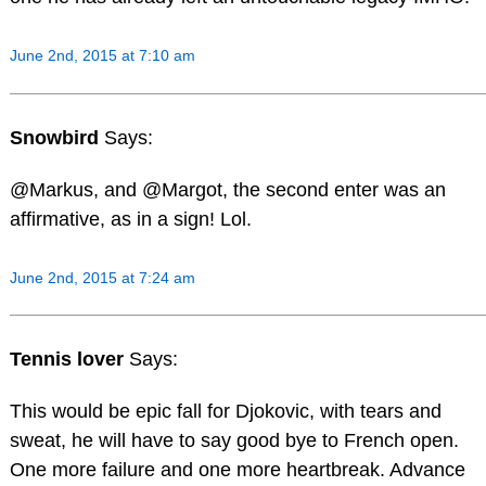
June 2nd, 2015 at 7:10 am
Snowbird
Says:
@Markus, and @Margot, the second enter was an
affirmative, as in a sign! Lol.
June 2nd, 2015 at 7:24 am
Tennis lover
Says:
This would be epic fall for Djokovic, with tears and
sweat, he will have to say good bye to French open.
One more failure and one more heartbreak. Advance