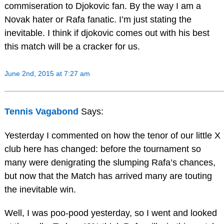
commiseration to Djokovic fan. By the way I am a
Novak hater or Rafa fanatic. I’m just stating the
inevitable. I think if djokovic comes out with his best
this match will be a cracker for us.
June 2nd, 2015 at 7:27 am
Tennis Vagabond
Says:
Yesterday I commented on how the tenor of our little X
club here has changed: before the tournament so
many were denigrating the slumping Rafa’s chances,
but now that the Match has arrived many are touting
the inevitable win.
Well, I was poo-pood yesterday, so I went and looked