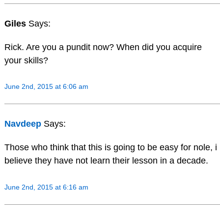
Giles
Says:
Rick. Are you a pundit now? When did you acquire
your skills?
June 2nd, 2015 at 6:06 am
Navdeep
Says:
Those who think that this is going to be easy for nole, i
believe they have not learn their lesson in a decade.
June 2nd, 2015 at 6:16 am