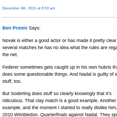
December 4th, 2015 at 9:53 am
Ben Pronin
Says:
Novak is either a good actor or has made it pretty clear
several matches he has no idea what the rules are reg
the net.
Federer sometimes gets caught up in his own hubris th
does some questionable things. And Nadal is guilty of
stuff, too.
But Soderling does stuff so clearly knowingly that it’s
ridiculous. That clay match is a good example. Another
example, and the moment I started to really dislike him
2010 Wimbledon. Quarterfinals against Nadal. They spl