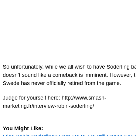
So unfortunately, while we all wish to have Soderling ba
doesn’t sound like a comeback is imminent. However, 
Swede has never officially retired from the game.
Judge for yourself here: http://www.smash-
marketing.fr/interview-robin-soderling/
You Might Like: