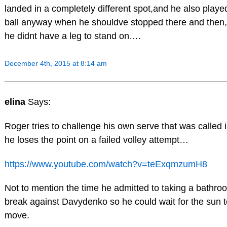
landed in a completely different spot,and he also playe
ball anyway when he shouldve stopped there and then
he didnt have a leg to stand on….
December 4th, 2015 at 8:14 am
elina
Says:
Roger tries to challenge his own serve that was called i
he loses the point on a failed volley attempt…
https://www.youtube.com/watch?v=teExqmzumH8
Not to mention the time he admitted to taking a bathro
break against Davydenko so he could wait for the sun t
move.