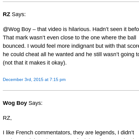
RZ
Says:
@Wog Boy – that video is hilarious. Hadn’t seen it befo
That mark wasn’t even close to the one where the ball
bounced. I would feel more indignant but with that scor
he could cheat all he wanted and he still wasn’t going t
(not that it makes it okay).
December 3rd, 2015 at 7:15 pm
Wog Boy
Says:
RZ,
I like French commentators, they are legends, I didn’t