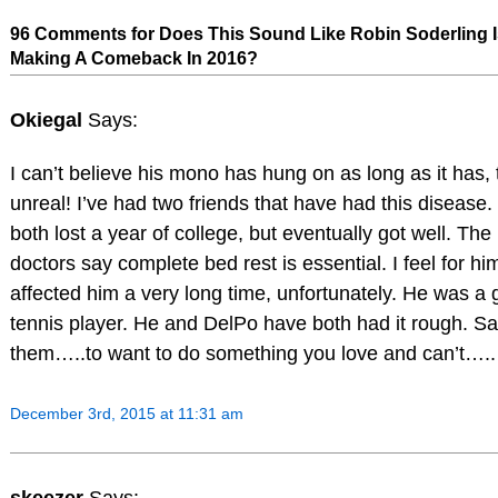
96 Comments for Does This Sound Like Robin Soderling I
Making A Comeback In 2016?
Okiegal
Says:
I can’t believe his mono has hung on as long as it has, 
unreal! I’ve had two friends that have had this disease
both lost a year of college, but eventually got well. The
doctors say complete bed rest is essential. I feel for him,
affected him a very long time, unfortunately. He was a
tennis player. He and DelPo have both had it rough. Sa
them…..to want to do something you love and can’t…..
December 3rd, 2015 at 11:31 am
skeezer
Says: