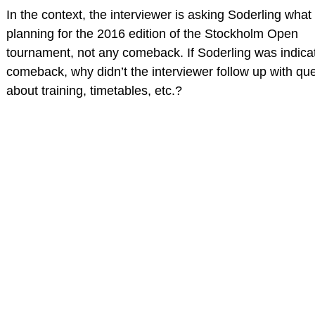
In the context, the interviewer is asking Soderling what 
planning for the 2016 edition of the Stockholm Open
tournament, not any comeback. If Soderling was indica
comeback, why didn’t the interviewer follow up with qu
about training, timetables, etc.?