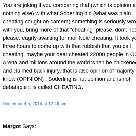
You are joking if you comparing that (which is opinion 
nothing else) with what Soderling did (what was plain
cheating cought on camera) something is seriously wr
with you, bring more of that “cheating” please, don’t he
please, eagrly awaiting for mor Nole cheating. It took y
three hours to come up with that rubbish that you call
cheating, maybe your dear cheated 22000 people in O
Arena and millions around the world when he chickene
and claimed back injury, that is also opinion of majority 
know (OPINION) , Soderling is not opinion and is not
debatable it is called CHEATING.
December 4th, 2015 at 12:46 am
Margot
Says: