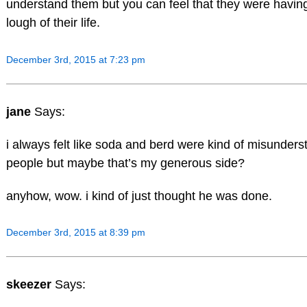
understand them but you can feel that they were havin
lough of their life.
December 3rd, 2015 at 7:23 pm
jane
Says:
i always felt like soda and berd were kind of misunders
people but maybe that’s my generous side?
anyhow, wow. i kind of just thought he was done.
December 3rd, 2015 at 8:39 pm
skeezer
Says: