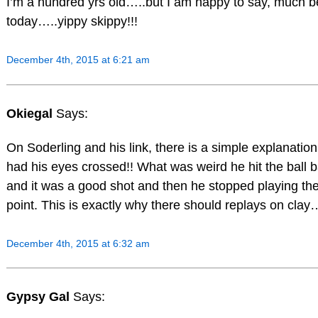
I’m a hundred yrs old…..but I am happy to say, much b
today…..yippy skippy!!!
December 4th, 2015 at 6:21 am
Okiegal
Says:
On Soderling and his link, there is a simple explanation
had his eyes crossed!! What was weird he hit the ball 
and it was a good shot and then he stopped playing th
point. This is exactly why there should replays on clay
December 4th, 2015 at 6:32 am
Gypsy Gal
Says: