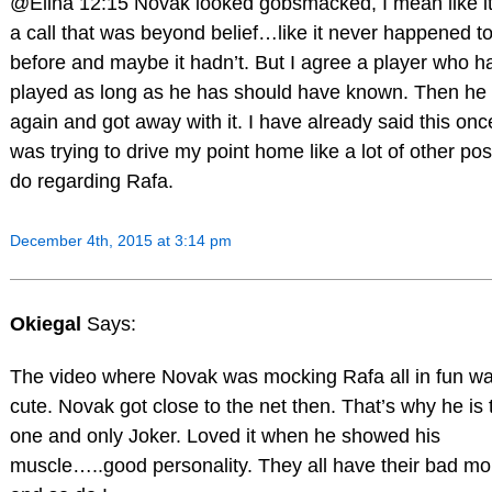
@Elina 12:15 Novak looked gobsmacked, I mean like i
a call that was beyond belief…like it never happened t
before and maybe it hadn’t. But I agree a player who h
played as long as he has should have known. Then he d
again and got away with it. I have already said this onc
was trying to drive my point home like a lot of other pos
do regarding Rafa.
December 4th, 2015 at 3:14 pm
Okiegal
Says:
The video where Novak was mocking Rafa all in fun w
cute. Novak got close to the net then. That’s why he is 
one and only Joker. Loved it when he showed his
muscle…..good personality. They all have their bad m