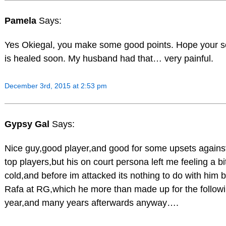
Pamela
Says:
Yes Okiegal, you make some good points. Hope your sc
is healed soon. My husband had that… very painful.
December 3rd, 2015 at 2:53 pm
Gypsy Gal
Says:
Nice guy,good player,and good for some upsets agains
top players,but his on court persona left me feeling a bi
cold,and before im attacked its nothing to do with him 
Rafa at RG,which he more than made up for the follow
year,and many years afterwards anyway….