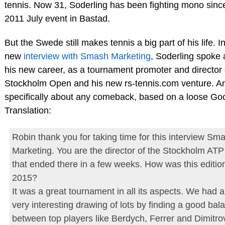
tennis. Now 31, Soderling has been fighting mono since
2011 July event in Bastad.
But the Swede still makes tennis a big part of his life. I
new
interview with Smash Marketing
, Soderling spoke 
his new career, as a tournament promoter and director 
Stockholm Open and his new rs-tennis.com venture. A
specifically about any comeback, based on a loose Go
Translation:
Robin thank you for taking time for this interview Sm
Marketing. You are the director of the Stockholm AT
that ended there in a few weeks. How was this editio
2015?
It was a great tournament in all its aspects. We had a
very interesting drawing of lots by finding a good bal
between top players like Berdych, Ferrer and Dimitro