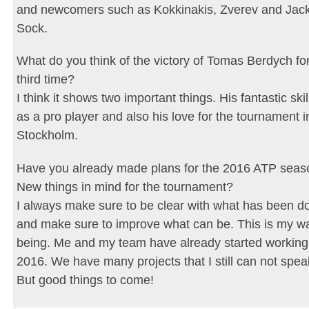
and newcomers such as Kokkinakis, Zverev and Jac
Sock.
What do you think of the victory of Tomas Berdych for
third time?
I think it shows two important things. His fantastic skil
as a pro player and also his love for the tournament i
Stockholm.
Have you already made plans for the 2016 ATP seas
New things in mind for the tournament?
I always make sure to be clear with what has been d
and make sure to improve what can be. This is my w
being. Me and my team have already started working
2016. We have many projects that I still can not spea
But good things to come!