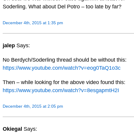
Soderling. What about Del Potro – too late by far?
December 4th, 2015 at 1:35 pm
jalep
Says:
No Berdych/Soderling thread should be without this:
https://www.youtube.com/watch?v=eog0TaQ1o3c
Then – while looking for the above video found this:
https://www.youtube.com/watch?v=8esgapmtH2I
December 4th, 2015 at 2:05 pm
Okiegal
Says: