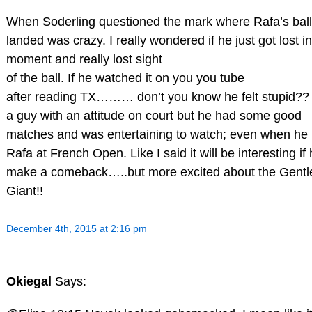
When Soderling questioned the mark where Rafa’s ball
landed was crazy. I really wondered if he just got lost in
moment and really lost sight
of the ball. If he watched it on you you tube
after reading TX……… don’t you know he felt stupid?? 
a guy with an attitude on court but he had some good
matches and was entertaining to watch; even when he
Rafa at French Open. Like I said it will be interesting if
make a comeback…..but more excited about the Gentl
Giant!!
December 4th, 2015 at 2:16 pm
Okiegal
Says: