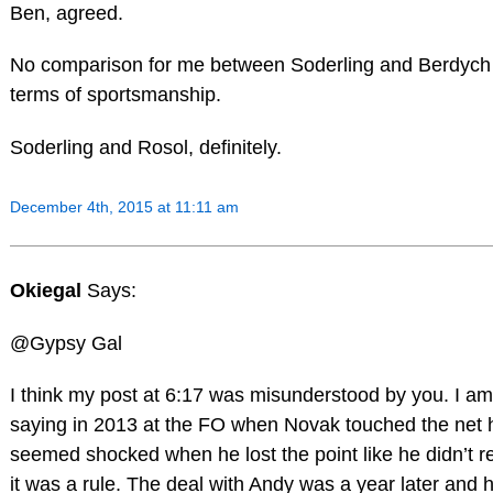
Ben, agreed.
No comparison for me between Soderling and Berdych 
terms of sportsmanship.
Soderling and Rosol, definitely.
December 4th, 2015 at 11:11 am
Okiegal
Says:
@Gypsy Gal
I think my post at 6:17 was misunderstood by you. I am
saying in 2013 at the FO when Novak touched the net 
seemed shocked when he lost the point like he didn’t r
it was a rule. The deal with Andy was a year later and 