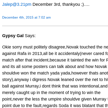
Jalep@3.21pm
December 3rd, thankyou ;)….
December 4th, 2015 at 7:02 am
Gypsy Gal
Says:
Okie sorry must politely disagree,Novak touched the ne
against Rafa in 2013,all be it accidentaly(never cared fo
match after that incident,because it tainted the win for 
and its all some posters can talk about and how Novak
shouldve won the match yada yada,however thats ano
story),anyway i digress Novak leaned over the net to hi
ball against Murray,i dont think that was intentional,and
merely caught up in the moment of trying to win the
point,never the less the umpire shouldve given Murray 
point due to the fault,regards Soda it was blatant that th