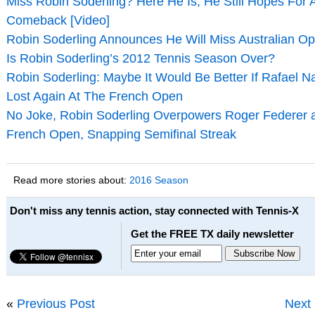
Miss Robin Soderling? Here He Is, He Still Hopes For 
Comeback [Video]
Robin Soderling Announces He Will Miss Australian O
Is Robin Soderling’s 2012 Tennis Season Over?
Robin Soderling: Maybe It Would Be Better If Rafael N
Lost Again At The French Open
No Joke, Robin Soderling Overpowers Roger Federer 
French Open, Snapping Semifinal Streak
Read more stories about:
2016 Season
Don't miss any tennis action, stay connected with Tennis-X
Get the FREE TX daily newsletter
«
Previous Post
Next