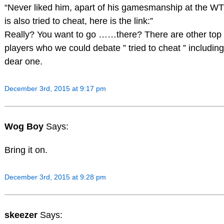
“Never liked him, apart of his gamesmanship at the W
is also tried to cheat, here is the link:”
Really? You want to go ……there? There are other top
players who we could debate ” tried to cheat ” includin
dear one.
December 3rd, 2015 at 9:17 pm
Wog Boy
Says:
Bring it on.
December 3rd, 2015 at 9:28 pm
skeezer
Says: