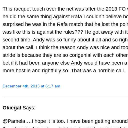
This racquet touch over the net was after the 2013 FO
he did the same thing against Rafa I couldn’t believe h
surprised he was in the Rafa match that he lost the poin
was like this is against the rules??? He got away with it
second time. Andy was so funny about it all and so righ
about the call. I think the reason Andy was nice and took
stride is because they are so congenial with each other..
bet if it had been anyone else Andy would have been a l
more hostile and rightfully so. That was a horrible call.
December 4th, 2015 at 6:17 am
Okiegal
Says:
@Pamela….I hope it is too. I have been getting around 