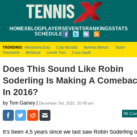
HOME
XBLOG
PLAYERS
EVENTS
RANKINGS
STATS
SCHEDULE
TRENDING:
Alexandra Eala
Caty Mcnally
Belinda Bencic
Taylor
Townsend
Montreal
Lerner Tien
Coco Gauff
Does This Sound Like Robin
Soderling Is Making A Comeba
In 2016?
by Tom Gainey |
December 3rd, 2015, 10:49 am
96 Co
It’s been 4.5 years since we last saw Robin Soderling 