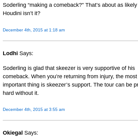
Soderling “making a comeback?” That’s about as likely
Houdini isn’t it?
December 4th, 2015 at 1:18 am
Lodhi
Says:
Soderling is glad that skeezer is very supportive of his
comeback. When you’re returning from injury, the most
important thing is skeezer’s support. The tour can be pr
hard without it.
December 4th, 2015 at 3:55 am
Okiegal
Says: