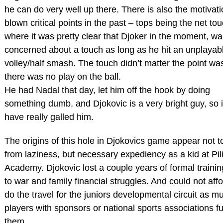
he can do very well up there. There is also the motivati
blown critical points in the past – tops being the net to
where it was pretty clear that Djoker in the moment, wa
concerned about a touch as long as he hit an unplayab
volley/half smash. The touch didn’t matter the point was 
there was no play on the ball.
He had Nadal that day, let him off the hook by doing
something dumb, and Djokovic is a very bright guy, so 
have really galled him.
The origins of this hole in Djokovics game appear not t
from laziness, but necessary expediency as a kid at Pili
Academy. Djokovic lost a couple years of formal traini
to war and family financial struggles. And could not affo
do the travel for the juniors developmental circuit as m
players with sponsors or national sports associations f
them.