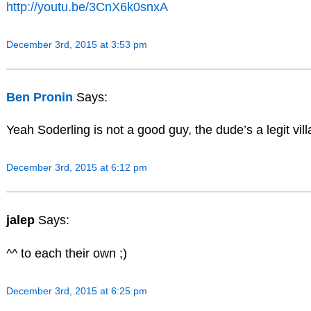
http://youtu.be/3CnX6k0snxA
December 3rd, 2015 at 3:53 pm
Ben Pronin
Says:
Yeah Soderling is not a good guy, the dude’s a legit vill
December 3rd, 2015 at 6:12 pm
jalep
Says:
^^ to each their own ;)
December 3rd, 2015 at 6:25 pm