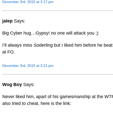
December 3rd, 2015 at 3:17 pm
jalep
Says:
Big Cyber hug…Gypsy! no one will attack you ;)
I’ll always miss Soderling but I liked him before he bea
at FO.
December 3rd, 2015 at 3:21 pm
Wog Boy
Says:
Never liked him, apart of his gamesmanship at the WTF
also tried to cheat, here is the link: