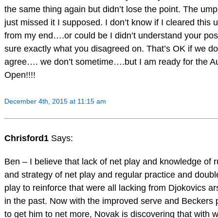
the same thing again but didn’t lose the point. The ump
just missed it I supposed. I don’t know if I cleared this 
from my end….or could be I didn’t understand your pos
sure exactly what you disagreed on. That’s OK if we do
agree…. we don’t sometime….but I am ready for the A
Open!!!!
December 4th, 2015 at 11:15 am
Chrisford1
Says:
Ben – I believe that lack of net play and knowledge of r
and strategy of net play and regular practice and doubl
play to reinforce that were all lacking from Djokovics a
in the past. Now with the improved serve and Beckers
to get him to net more, Novak is discovering that with w