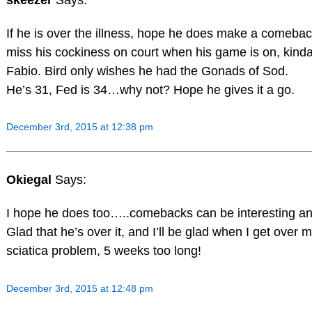
If he is over the illness, hope he does make a comebac
miss his cockiness on court when his game is on, kinda
Fabio. Bird only wishes he had the Gonads of Sod.
He’s 31, Fed is 34…why not? Hope he gives it a go.
December 3rd, 2015 at 12:38 pm
Okiegal
Says:
I hope he does too…..comebacks can be interesting an
Glad that he’s over it, and I’ll be glad when I get over 
sciatica problem, 5 weeks too long!
December 3rd, 2015 at 12:48 pm