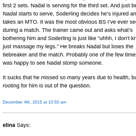
first 2 sets. Nadal is serving for the third set. And just b
Nadal starts to serve, Soderling decides he’s injured a
takes an MTO. It was the most obvious BS I’ve ever s
during a match. The trainer came out and asks what’s
bothering him and Soderling is just like “uhhh, I don’t k
just massage my legs.” He breaks Nadal but loses the
tiebreaker and the match. Probably one of the few time
was happy to see Nadal stomp someone.
It sucks that he missed so many years due to health, b
rooting for him is out of the question.
December 4th, 2015 at 10:50 am
elina
Says: