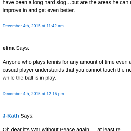
have been a long hard slog…but are the areas he can
improve in and get even better.
December 4th, 2015 at 11:42 am
elina
Says:
Anyone who plays tennis for any amount of time even 
casual player understands that you cannot touch the ne
while the ball is in play.
December 4th, 2015 at 12:15 pm
J-Kath
Says:
Oh dear it’s War without Peace again…. at least re.