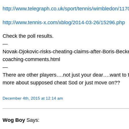
http://www.telegraph.co.uk/sport/tennis/wimbledon/11
http://www.tennis-x.com/xblog/2014-03-26/15296.php
Check the poll results.
—
Novak-Djokovic-risks-cheating-claims-after-Boris-Beck
coaching-comments.html
—
There are other players….not just your dear….want to t
more about supposed cheat Sod or just move on??
December 4th, 2015 at 12:14 am
Wog Boy
Says: