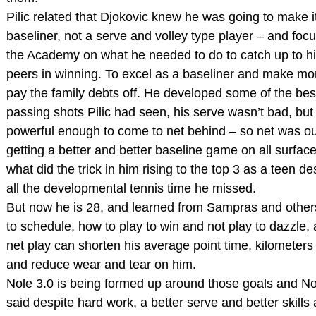
Pilic related that Djokovic knew he was going to make i
baseliner, not a serve and volley type player – and foc
the Academy on what he needed to do to catch up to h
peers in winning. To excel as a baseliner and make mo
pay the family debts off. He developed some of the bes
passing shots Pilic had seen, his serve wasn’t bad, but
powerful enough to come to net behind – so net was ou
getting a better and better baseline game on all surface
what did the trick in him rising to the top 3 as a teen de
all the developmental tennis time he missed.
But now he is 28, and learned from Sampras and othe
to schedule, how to play to win and not play to dazzle,
net play can shorten his average point time, kilometers
and reduce wear and tear on him.
Nole 3.0 is being formed up around those goals and No
said despite hard work, a better serve and better skills 