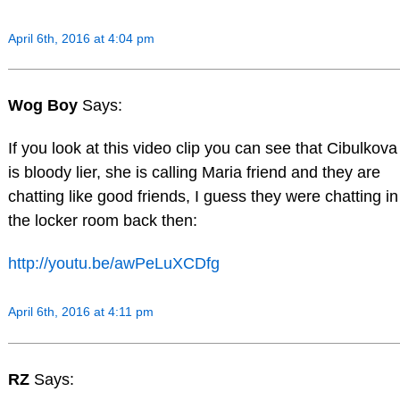
April 6th, 2016 at 4:04 pm
Wog Boy
Says:
If you look at this video clip you can see that Cibulkova
is bloody lier, she is calling Maria friend and they are
chatting like good friends, I guess they were chatting in
the locker room back then:
http://youtu.be/awPeLuXCDfg
April 6th, 2016 at 4:11 pm
RZ
Says: