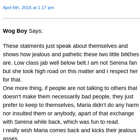
April 6th, 2016 at 1:17 pm
Wog Boy
Says:
These statments just speak about themselves and
shows how jealous and pathetic these two little bit€hes
are. Low class jab well below belt.I am not Serena fan
but she took high road on this matter and I respect her
for that.
One more thing, if people are not talking to others that
doesn’t make them necessarily bad people, they just
prefer to keep to themselves, Maria didn’t do any harm
nor insulted them or anybody, apart of that exchange
with Serena while back, which was fun to read.
I really wish Maria comes back and kicks their jealous
asses.