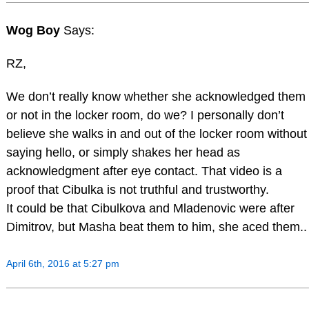
Wog Boy
Says:
RZ,
We don’t really know whether she acknowledged them
or not in the locker room, do we? I personally don’t
believe she walks in and out of the locker room without
saying hello, or simply shakes her head as
acknowledgment after eye contact. That video is a
proof that Cibulka is not truthful and trustworthy.
It could be that Cibulkova and Mladenovic were after
Dimitrov, but Masha beat them to him, she aced them..
April 6th, 2016 at 5:27 pm