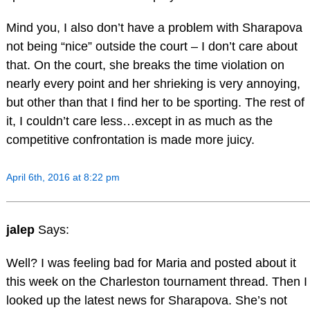
Mind you, I also don’t have a problem with Sharapova
not being “nice” outside the court – I don’t care about
that. On the court, she breaks the time violation on
nearly every point and her shrieking is very annoying,
but other than that I find her to be sporting. The rest of
it, I couldn’t care less…except in as much as the
competitive confrontation is made more juicy.
April 6th, 2016 at 8:22 pm
jalep
Says:
Well? I was feeling bad for Maria and posted about it
this week on the Charleston tournament thread. Then I
looked up the latest news for Sharapova. She’s not