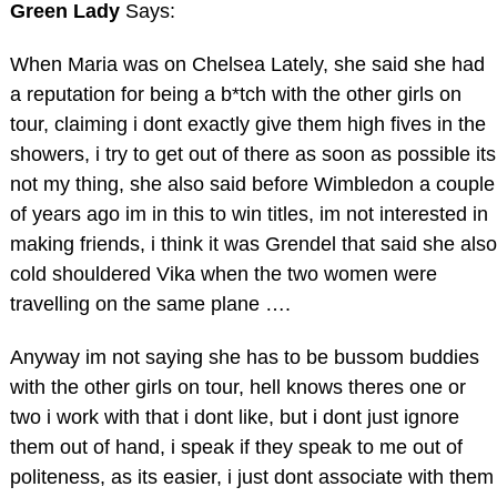
Green Lady
Says:
When Maria was on Chelsea Lately, she said she had
a reputation for being a b*tch with the other girls on
tour, claiming i dont exactly give them high fives in the
showers, i try to get out of there as soon as possible its
not my thing, she also said before Wimbledon a couple
of years ago im in this to win titles, im not interested in
making friends, i think it was Grendel that said she also
cold shouldered Vika when the two women were
travelling on the same plane ….
Anyway im not saying she has to be bussom buddies
with the other girls on tour, hell knows theres one or
two i work with that i dont like, but i dont just ignore
them out of hand, i speak if they speak to me out of
politeness, as its easier, i just dont associate with them