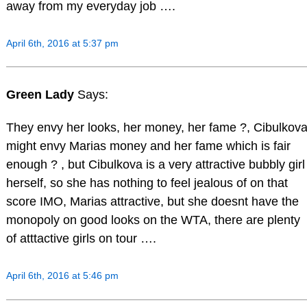
away from my everyday job ….
April 6th, 2016 at 5:37 pm
Green Lady
Says:
They envy her looks, her money, her fame ?, Cibulkov
might envy Marias money and her fame which is fair
enough ? , but Cibulkova is a very attractive bubbly girl
herself, so she has nothing to feel jealous of on that
score IMO, Marias attractive, but she doesnt have the
monopoly on good looks on the WTA, there are plenty
of atttactive girls on tour ….
April 6th, 2016 at 5:46 pm