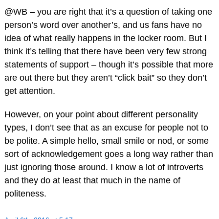
@WB – you are right that it’s a question of taking one
person’s word over another’s, and us fans have no
idea of what really happens in the locker room. But I
think it’s telling that there have been very few strong
statements of support – though it’s possible that more
are out there but they aren’t “click bait” so they don’t
get attention.
However, on your point about different personality
types, I don’t see that as an excuse for people not to
be polite. A simple hello, small smile or nod, or some
sort of acknowledgement goes a long way rather than
just ignoring those around. I know a lot of introverts
and they do at least that much in the name of
politeness.