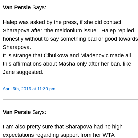
Van Persie
Says:
Halep was asked by the press, if she did contact
Sharapova after “the meldonium issue”. Halep replied
honestly without to say something bad or good towards
Sharapova.
It is strange that Cibulkova and Mladenovic made all
this affirmations about Masha only after her ban, like
Jane suggested.
April 6th, 2016 at 11:30 pm
Van Persie
Says:
I am also pretty sure that Sharapova had no high
expectations regarding support from her WTA