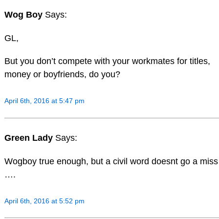
Wog Boy
Says:
GL,
But you don’t compete with your workmates for titles,
money or boyfriends, do you?
April 6th, 2016 at 5:47 pm
Green Lady
Says:
Wogboy true enough, but a civil word doesnt go a miss
….
April 6th, 2016 at 5:52 pm