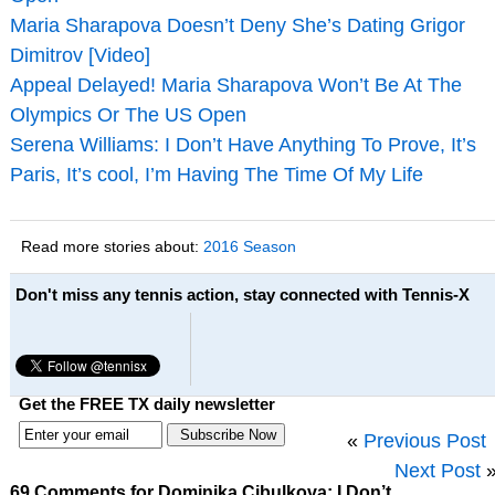
Maria Sharapova Doesn’t Deny She’s Dating Grigor
Dimitrov [Video]
Appeal Delayed! Maria Sharapova Won’t Be At The
Olympics Or The US Open
Serena Williams: I Don’t Have Anything To Prove, It’s
Paris, It’s cool, I’m Having The Time Of My Life
Read more stories about:
2016 Season
Don't miss any tennis action, stay connected with Tennis-X
Get the FREE TX daily newsletter
«
Previous Post
Next Post
69 Comments for Dominika Cibulkova: I Don’t