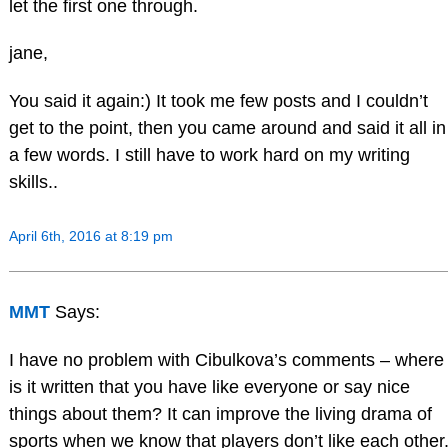
let the first one through.
jane,
You said it again:) It took me few posts and I couldn’t
get to the point, then you came around and said it all in
a few words. I still have to work hard on my writing
skills..
April 6th, 2016 at 8:19 pm
MMT
Says:
I have no problem with Cibulkova’s comments – where
is it written that you have like everyone or say nice
things about them? It can improve the living drama of
sports when we know that players don’t like each other