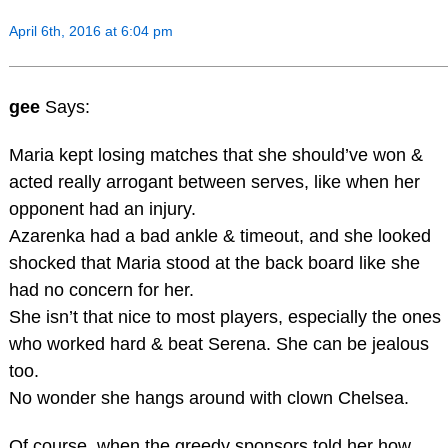
April 6th, 2016 at 6:04 pm
gee
Says:
Maria kept losing matches that she should’ve won &
acted really arrogant between serves, like when her
opponent had an injury.
Azarenka had a bad ankle & timeout, and she looked
shocked that Maria stood at the back board like she
had no concern for her.
She isn’t that nice to most players, especially the ones
who worked hard & beat Serena. She can be jealous
too.
No wonder she hangs around with clown Chelsea.
Of course, when the greedy sponsors told her how