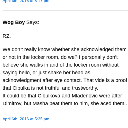
April 6th, 2016 at 5:17 pm
Wog Boy
Says:
RZ,
We don’t really know whether she acknowledged them
or not in the locker room, do we? I personally don’t
believe she walks in and of the locker room without
saying hello, or just shake her head as
acknowledgment after eye contact. That vide is a proof
that Cibulka is not truthful and trustworthy.
It could be that Cibulkova and Mladenovic were after
Dimitrov, but Masha beat them to him, she aced them..
April 6th, 2016 at 5:25 pm