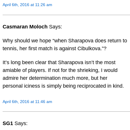
April 6th, 2016 at 11:26 am
Casmaran Moloch
Says:
Why should we hope “when Sharapova does return to
tennis, her first match is against Cibulkova.”?
It’s long been clear that Sharapova isn’t the most
amiable of players. If not for the shrieking, I would
admire her determination much more, but her
personal iciness is simply being reciprocated in kind.
April 6th, 2016 at 11:46 am
SG1
Says: