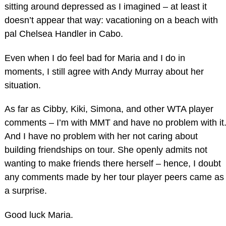
sitting around depressed as I imagined – at least it
doesn’t appear that way: vacationing on a beach with
pal Chelsea Handler in Cabo.
Even when I do feel bad for Maria and I do in
moments, I still agree with Andy Murray about her
situation.
As far as Cibby, Kiki, Simona, and other WTA player
comments – I’m with MMT and have no problem with it
And I have no problem with her not caring about
building friendships on tour. She openly admits not
wanting to make friends there herself – hence, I doubt
any comments made by her tour player peers came as
a surprise.
Good luck Maria.