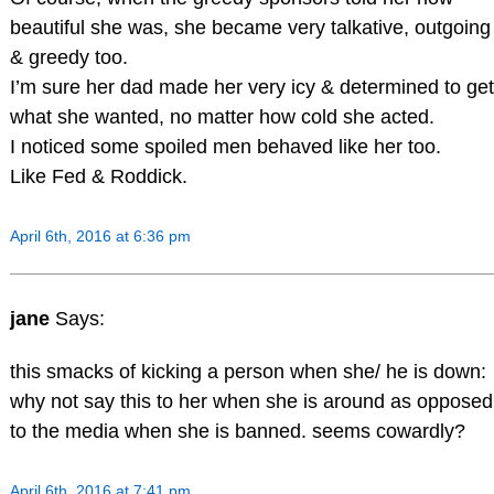
beautiful she was, she became very talkative, outgoing
& greedy too.
I’m sure her dad made her very icy & determined to get
what she wanted, no matter how cold she acted.
I noticed some spoiled men behaved like her too.
Like Fed & Roddick.
April 6th, 2016 at 6:36 pm
jane
Says:
this smacks of kicking a person when she/ he is down:
why not say this to her when she is around as opposed
to the media when she is banned. seems cowardly?
April 6th, 2016 at 7:41 pm