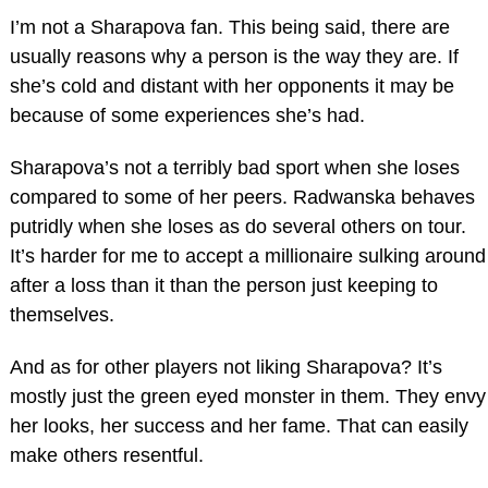
I’m not a Sharapova fan. This being said, there are
usually reasons why a person is the way they are. If
she’s cold and distant with her opponents it may be
because of some experiences she’s had.
Sharapova’s not a terribly bad sport when she loses
compared to some of her peers. Radwanska behaves
putridly when she loses as do several others on tour.
It’s harder for me to accept a millionaire sulking around
after a loss than it than the person just keeping to
themselves.
And as for other players not liking Sharapova? It’s
mostly just the green eyed monster in them. They envy
her looks, her success and her fame. That can easily
make others resentful.