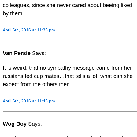
colleagues, since she never cared about beeing liked
by them
April 6th, 2016 at 11:35 pm
Van Persie
Says:
It is weird, that no sympathy message came from her
russians fed cup mates…that tells a lot, what can she
expect from the others then…
April 6th, 2016 at 11:45 pm
Wog Boy
Says: