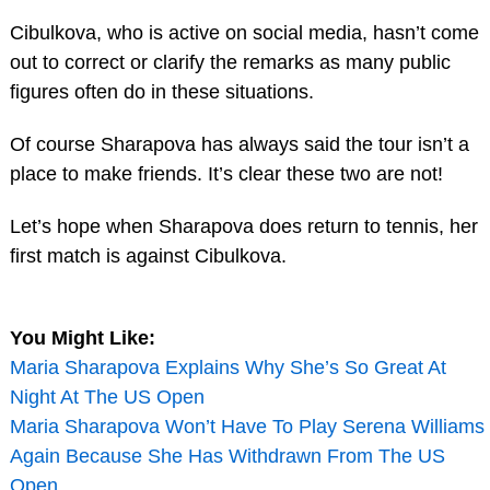
Cibulkova, who is active on social media, hasn’t come
out to correct or clarify the remarks as many public
figures often do in these situations.
Of course Sharapova has always said the tour isn’t a
place to make friends. It’s clear these two are not!
Let’s hope when Sharapova does return to tennis, her
first match is against Cibulkova.
You Might Like:
Maria Sharapova Explains Why She’s So Great At
Night At The US Open
Maria Sharapova Won’t Have To Play Serena Williams
Again Because She Has Withdrawn From The US
Open