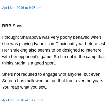
April 6th, 2016 at 9:08 pm
BBB
Says:
I thought Sharapova was very poorly behaved when
she was playing Ivanovic in Cincinnati year before last.
Her shrieking also seems to be designed to interfere
with her opponent’s game. So I’m not in the camp that
thinks Maria is a good sport.
She’s not required to engage with anyone, but even
Serena has mellowed out on that front over the years.
You reap what you sow.
April 6th, 2016 at 10:26 pm