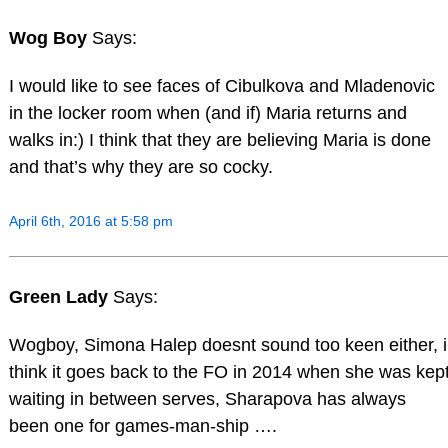
Wog Boy
Says:
I would like to see faces of Cibulkova and Mladenovic
in the locker room when (and if) Maria returns and
walks in:) I think that they are believing Maria is done
and that’s why they are so cocky.
April 6th, 2016 at 5:58 pm
Green Lady
Says:
Wogboy, Simona Halep doesnt sound too keen either, i
think it goes back to the FO in 2014 when she was kep
waiting in between serves, Sharapova has always
been one for games-man-ship ….