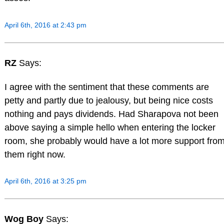
April 6th, 2016 at 2:43 pm
RZ
Says:
I agree with the sentiment that these comments are
petty and partly due to jealousy, but being nice costs
nothing and pays dividends. Had Sharapova not been
above saying a simple hello when entering the locker
room, she probably would have a lot more support fro
them right now.
April 6th, 2016 at 3:25 pm
Wog Boy
Says: