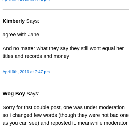
Kimberly
Says:
agree with Jane.
And no matter what they say they still wont equal her
titles and records and money
April 6th, 2016 at 7:47 pm
Wog Boy
Says:
Sorry for thst double post, one was under moderation
so I changed few words (though they were not bad one
as you can see) and reposted it, meanwhile moderator