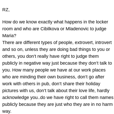
RZ,
How do we know exactly what happens in the locker
room and who are Cibilkova or Mladenovic to judge
Maria?
There are different types of people, extrovert, introvert
and so on, unless they are doing bad things to you or
others, you don’t really have right to judge them
publicly in negative way just because they don’t talk to
you. How many people we have at our work places
who are minding their own business, don’t go after
work with others in pub, don’t share their holiday
pictures with us, don’t talk about their love life, hardly
acknowledge you..do we have right to call them names
publicly because they are just who they are in no harm
way.