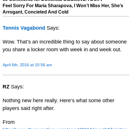
Feel Sorry For Maria Sharapova, I Won’t Miss Her, She’s
Arrogant, Concieted And Cold
Tennis Vagabond
Says:
Wow. That’s an incredible thing to say about someone
you share a locker room with week in and week out.
April 6th, 2016 at 10:56 am
RZ
Says:
Nothing new here really. Here’s what some other
players said right after.
From