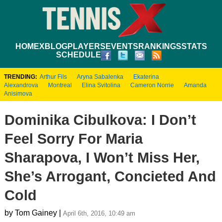
HOME
XBLOG
PLAYERS
EVENTS
RANKINGS
STATS
SCHEDULE
TRENDING:
Arthur Fils
Aryna Sabalenka
Ekaterina
Alexandrova
Montreal
Elina Svitolina
Cameron Norrie
Amanda
Anisimova
Dominika Cibulkova: I Don’t
Feel Sorry For Maria
Sharapova, I Won’t Miss Her,
She’s Arrogant, Concieted And
Cold
by Tom Gainey |
April 6th, 2016, 10:49 am