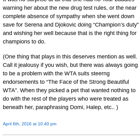
warning her about the new drug test rules, or the near
complete absence of sympathy when she went down
save for Serena and Djokovic doing “Champion’s duty”
and wishing her well because that is the right thing for
champions to do.
(One thing that plays in this deserves mention as well.
Call it jealousy if you wish, but there was always going
to be a problem with the WTA suits steerng
endorsements to “The Face of the Strong Beautiful
WTA”. When they picked a pet that wanted nothing to
do with the rest of the players who were treated as
beneath her, paraphrasing Domi, Halep, etc.. )
April 6th, 2016 at 10:40 pm