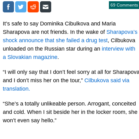
69 Comments
It’s safe to say Dominika Cibulkova and Maria
Sharapova are not friends. In the wake of
Sharapova’s
shock announce that she failed a drug test
, Cilbukova
unloaded on the Russian star during an
interview with
a Slovakian magazine
.
“I will only say that I don’t feel sorry at all for Sharapov
and I don’t miss her on the tour,”
Cilbukova said via
translation.
“She’s a totally unlikeable person. Arrogant, conceited
and cold. When I sit beside her in the locker room, she
won’t even say hello.”