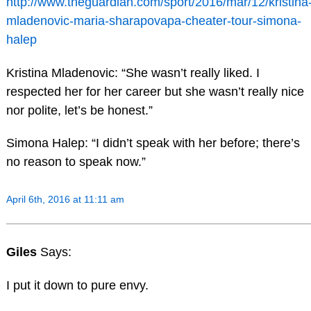
http://www.theguardian.com/sport/2016/mar/12/kristina
mladenovic-maria-sharapovapa-cheater-tour-simona-
halep
Kristina Mladenovic: “She wasn’t really liked. I
respected her for her career but she wasn’t really nice
nor polite, let’s be honest.”
Simona Halep: “I didn’t speak with her before; there’s
no reason to speak now.”
April 6th, 2016 at 11:11 am
Giles
Says:
I put it down to pure envy.