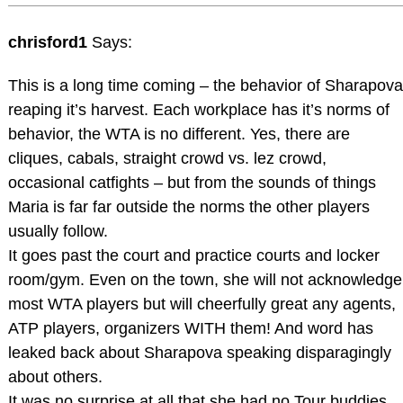
chrisford1
Says:
This is a long time coming – the behavior of Sharapova
reaping it’s harvest. Each workplace has it’s norms of
behavior, the WTA is no different. Yes, there are
cliques, cabals, straight crowd vs. lez crowd,
occasional catfights – but from the sounds of things
Maria is far far outside the norms the other players
usually follow.
It goes past the court and practice courts and locker
room/gym. Even on the town, she will not acknowledge
most WTA players but will cheerfully great any agents,
ATP players, organizers WITH them! And word has
leaked back about Sharapova speaking disparagingly
about others.
It was no surprise at all that she had no Tour buddies