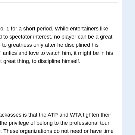
 1 for a short period. While entertainers like
d to spectator interest, no player can be a great
 to greatness only after he disciplined his
 antics and love to watch him, it might be in his
t great thing, to discipline himself.
jackasses is that the ATP and WTA tighten their
he privilege of belong to the professional tour
. These organizations do not need or have time