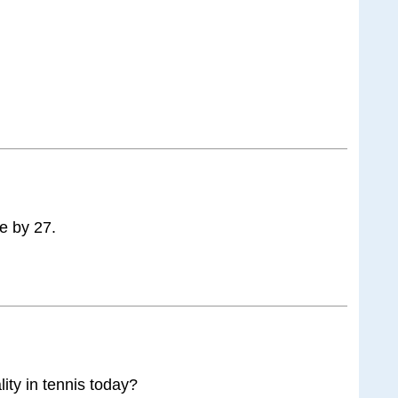
ke by 27.
lity in tennis today?