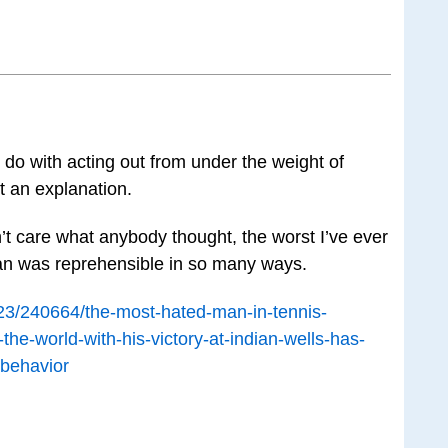
to do with acting out from under the weight of
t an explanation.
t care what anybody thought, the worst I’ve ever
an was reprehensible in so many ways.
/23/240664/the-most-hated-man-in-tennis-
the-world-with-his-victory-at-indian-wells-has-
-behavior