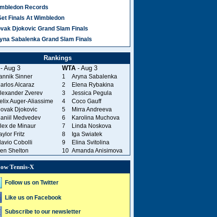
mbledon Records
Set Finals At Wimbledon
vak Djokovic Grand Slam Finals
yna Sabalenka Grand Slam Finals
Rankings
- Aug 3
WTA
- Aug 3
annik Sinner
1
Aryna Sabalenka
arlos Alcaraz
2
Elena Rybakina
lexander Zverev
3
Jessica Pegula
elix Auger-Aliassime
4
Coco Gauff
ovak Djokovic
5
Mirra Andreeva
aniil Medvedev
6
Karolina Muchova
lex de Minaur
7
Linda Noskova
aylor Fritz
8
Iga Swiatek
lavio Cobolli
9
Elina Svitolina
en Shelton
10
Amanda Anisimova
low Tennis-X
Follow us on Twitter
Like us on Facebook
Subscribe to our newsletter