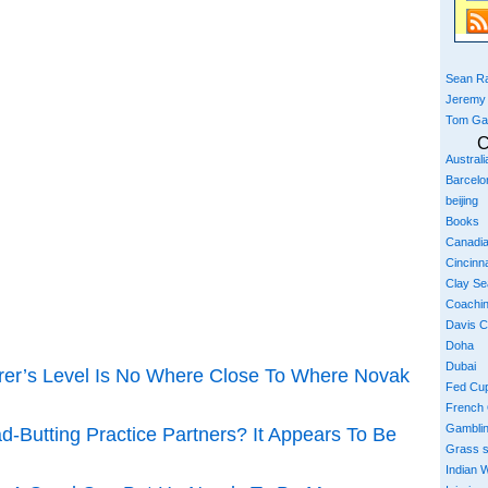
Sean Ra
Jeremy
Tom Ga
C
Austral
Barcelo
beijing
Books
Canadi
Cincinna
Clay S
Coachi
Davis 
Doha
Dubai
er’s Level Is No Where Close To Where Novak
Fed Cu
French
Gambli
-Butting Practice Partners? It Appears To Be
Grass 
Indian W