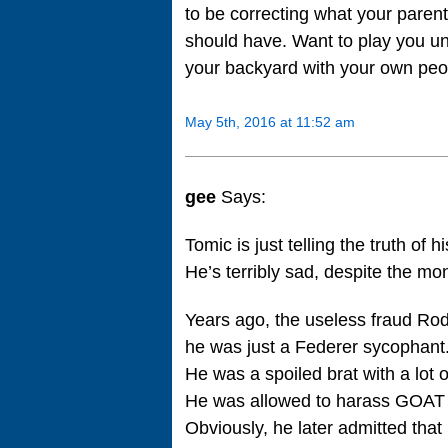
to be correcting what your paren
should have. Want to play you un
your backyard with your own peo
May 5th, 2016 at 11:52 am
gee
Says:
Tomic is just telling the truth of hi
He’s terribly sad, despite the mo
Years ago, the useless fraud Rod
he was just a Federer sycophant
He was a spoiled brat with a lot 
He was allowed to harass GOAT 
Obviously, he later admitted tha