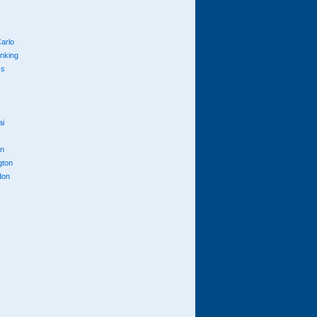
arlo
anking
cs
ai
n
gton
don