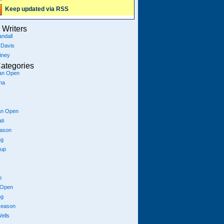
Keep updated via RSS
Writers
ndall
 Davis
iney
ategories
ian Open
na
an Open
ti
eason
ng
Cup
p
 Open
ng
season
ells