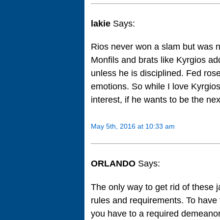
lakie
Says:
Rios never won a slam but was no.
Monfils and brats like Kyrgios ad
unless he is disciplined. Fed rose
emotions. So while I love Kyrgios’
interest, if he wants to be the nex
May 5th, 2016 at 10:33 am
ORLANDO
Says:
The only way to get rid of these 
rules and requirements. To have t
you have to a required demeanor