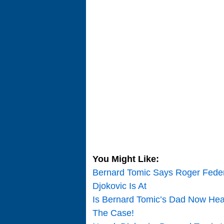
You Might Like:
Bernard Tomic Says Roger Feder
Djokovic Is At
Is Bernard Tomic’s Dad Now Head
The Case!