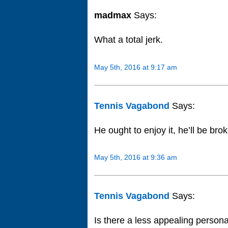
madmax
Says:
What a total jerk.
May 5th, 2016 at 9:17 am
Tennis Vagabond
Says:
He ought to enjoy it, he’ll be bro
May 5th, 2016 at 9:36 am
Tennis Vagabond
Says:
Is there a less appealing persona