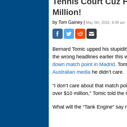
Tennis Court Cuz 
Million!
by Tom Gainey |
May 5th, 2016, 9:09 am
Bernard Tomic upped his stupidit
the wrong headlines earlier this 
down match point in Madrid
. Tom
Australian media
he didn’t care.
“I don’t care about that match po
over $10 million,” Tomic told the 
What will the “Tank Engine” say 