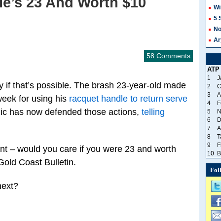
He’s 23 And Worth $10
Wi
5 
No
Ar
58 Comments
ATP
1
J
y if that’s possible. The brash 23-year-old made
2
C
3
A
week for using his
racquet handle to return serve
4
F
ic has now defended those actions,
telling
5
N
6
D
7
A
8
T
9
F
int – would you care if you were 23 and worth
10
B
Gold Coast Bulletin.
Fol
next?