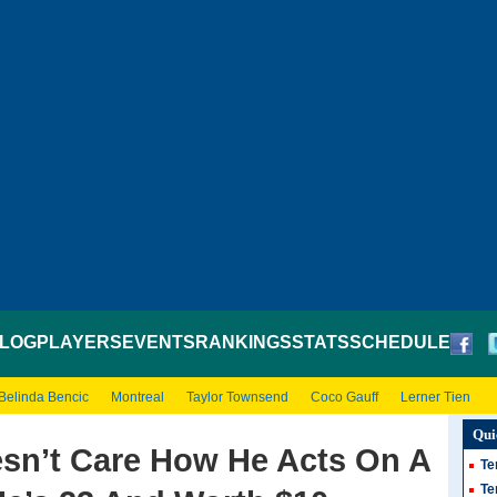
LOG
PLAYERS
EVENTS
RANKINGS
STATS
SCHEDULE
Belinda Bencic
Montreal
Taylor Townsend
Coco Gauff
Lerner Tien
Qui
sn’t Care How He Acts On A
Te
Te