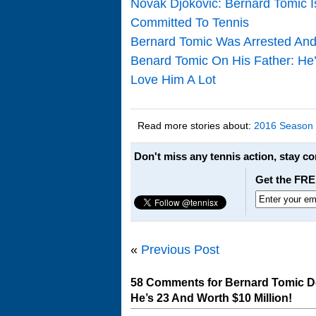
Novak Djokovic: Bernard Tomic 
Committed To Tennis
Bernard Tomic Was Arrested And 
Benard Tomic On His Father: He’s
Love Him A Lot
Read more stories about:
2016 Season
Don't miss any tennis action, stay c
Get the FRE
«
Previous Post
58 Comments for Bernard Tomic D
He’s 23 And Worth $10 Million!