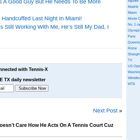
Is A Good Guy But He Needs To Be More
Injuries
Madrid
Miami
Handcuffed Last Night In Miami!
Monte C
No. 1 r
 Still Working With Me, He’s Still My Dad, I
Olympi
Paris
Queens
Rome
Shangh
TV
US Ope
onnected with Tennis-X
Washin
Wimble
E TX daily newsletter
WTA
Next Post
»
oesn’t Care How He Acts On A Tennis Court Cuz