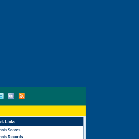
ck Links
nnis Scores
nnis Records