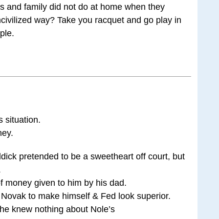
ts and family did not do at home when they
civilized way? Take you racquet and go play in
ple.
s situation.
ney.
dick pretended to be a sweetheart off court, but
.
of money given to him by his dad.
Novak to make himself & Fed look superior.
t he knew nothing about Nole’s