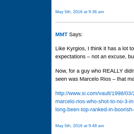
May 5th, 2016 at 9:36 am
MMT
Says:
Like Kyrgios, I think it has a lot 
expectations – not an excuse, bu
Now, for a guy who REALLY didn’
seen was Marcelo Rios – that m
http://www.si.com/vault/1998/03
marcelo-rios-who-shot-to-no-3-in-
long-been-top-ranked-in-boorish
May 5th, 2016 at 9:48 am