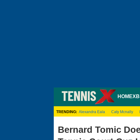
HOME
XB
TRENDING:
Alexandra Eala
Caty Mcnally
Bernard Tomic Doe