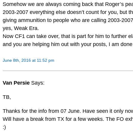
Somehow we are always coming back that Roger’s pe
2003-2007 everything else doesn’t count for you, but t
giving ammunition to people who are calling 2003-200
yes, Weak Era.
Now CF1 can take over, that is part for him to further e
and you are helping him out with your posts, I am done 
June 8th, 2016 at 11:52 pm
Van Persie
Says:
TB,
Thanks for the info from 07 June. Have seen it only no
Will have a break from TX for a few weeks. The FO e
:)