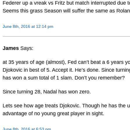
Federer up a vreak vs Fritz but match interrupted due to
Seems this grass Season will suffer the same as Rola
June 8th, 2016 at 12:14 pm
James
Says:
at 35 years of age (almost), Fed can’t beat a 6 years 
Djokovic in best of 5. Accept it. He’s done. Since turni
has won a sum total of 1 slam. Don’t you remember?
Since turning 28, Nadal has won zero.
Lets see how age treats Djokovic. Though he has the 
advantage of no young great player in sight.
June 8th, 2016 at 6:53 pm