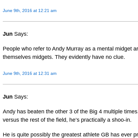
June 9th, 2016 at 12:21 am
Jun
Says:
People who refer to Andy Murray as a mental midget a
themselves midgets. They evidently have no clue.
June 9th, 2016 at 12:31 am
Jun
Says:
Andy has beaten the other 3 of the Big 4 multiple times
versus the rest of the field, he’s practically a shoo-in.
He is quite possibly the greatest athlete GB has ever 