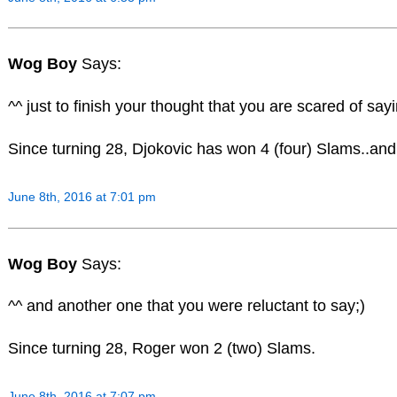
Wog Boy
Says:
^^ just to finish your thought that you are scared of sayi
Since turning 28, Djokovic has won 4 (four) Slams..and s
June 8th, 2016 at 7:01 pm
Wog Boy
Says:
^^ and another one that you were reluctant to say;)
Since turning 28, Roger won 2 (two) Slams.
June 8th, 2016 at 7:07 pm