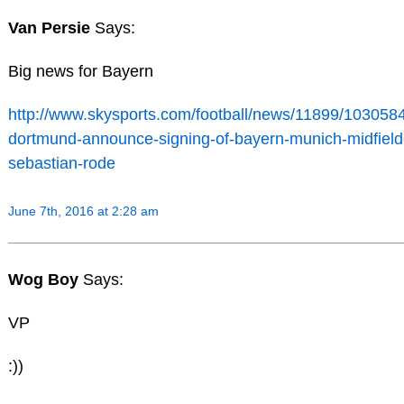
Van Persie
Says:
Big news for Bayern
http://www.skysports.com/football/news/11899/1030584
dortmund-announce-signing-of-bayern-munich-midfield
sebastian-rode
June 7th, 2016 at 2:28 am
Wog Boy
Says:
VP
:))