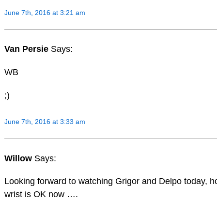
June 7th, 2016 at 3:21 am
Van Persie
Says:
WB
;)
June 7th, 2016 at 3:33 am
Willow
Says:
Looking forward to watching Grigor and Delpo today, h
wrist is OK now ….