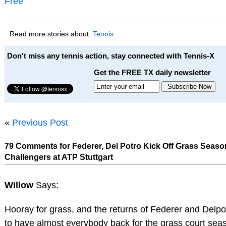
Free
Read more stories about:
Tennis
Don't miss any tennis action, stay connected with Tennis-X
Get the FREE TX daily newsletter
«
Previous Post
79 Comments for Federer, Del Potro Kick Off Grass Seas
Challengers at ATP Stuttgart
Willow
Says:
Hooray for grass, and the returns of Federer and Delpo
to have almost everybody back for the grass court se