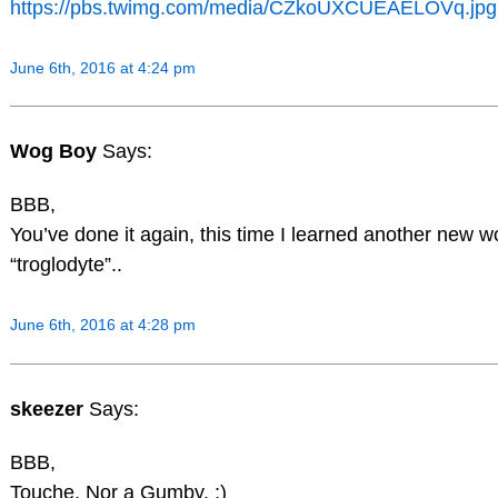
https://pbs.twimg.com/media/CZkoUXCUEAELOVq.jpg
June 6th, 2016 at 4:24 pm
Wog Boy
Says:
BBB,
You’ve done it again, this time I learned another new w
“troglodyte”..
June 6th, 2016 at 4:28 pm
skeezer
Says:
BBB,
Touche. Nor a Gumby. ;)