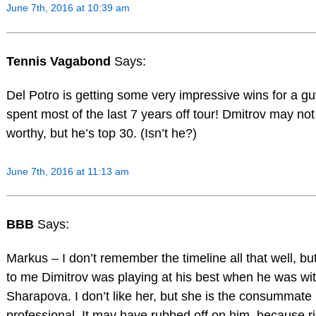
June 7th, 2016 at 10:39 am
Tennis Vagabond
Says:
Del Potro is getting some very impressive wins for a g
spent most of the last 7 years off tour! Dmitrov may no
worthy, but he’s top 30. (Isn’t he?)
June 7th, 2016 at 11:13 am
BBB
Says:
Markus – I don’t remember the timeline all that well, bu
to me Dimitrov was playing at his best when he was wi
Sharapova. I don’t like her, but she is the consummate
professional. It may have rubbed off on him, because r