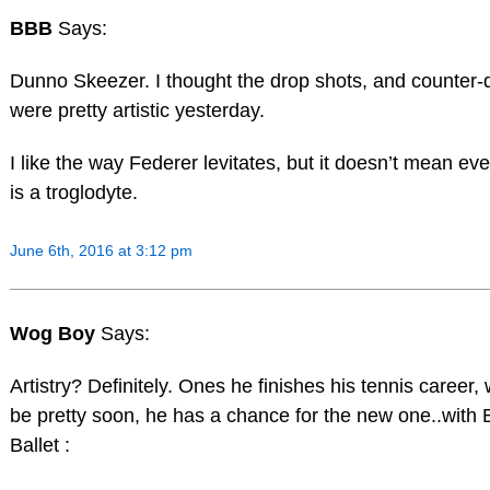
BBB
Says:
Dunno Skeezer. I thought the drop shots, and counter-
were pretty artistic yesterday.
I like the way Federer levitates, but it doesn’t mean ev
is a troglodyte.
June 6th, 2016 at 3:12 pm
Wog Boy
Says:
Artistry? Definitely. Ones he finishes his tennis career, 
be pretty soon, he has a chance for the new one..with 
Ballet :