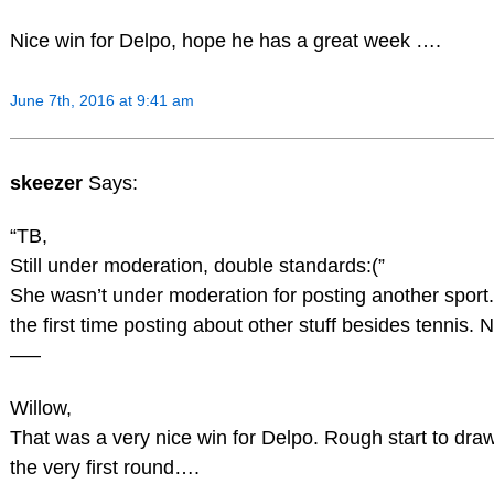
Nice win for Delpo, hope he has a great week ….
June 7th, 2016 at 9:41 am
skeezer
Says:
“TB,
Still under moderation, double standards:(”
She wasn’t under moderation for posting another sport
the first time posting about other stuff besides tennis. Ni
—–
Willow,
That was a very nice win for Delpo. Rough start to draw
the very first round….