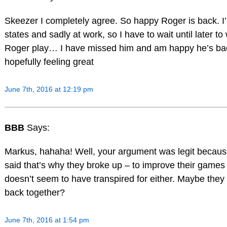
Skeezer I completely agree. So happy Roger is back. I’
states and sadly at work, so I have to wait until later to
Roger play… I have missed him and am happy he’s ba
hopefully feeling great
June 7th, 2016 at 12:19 pm
BBB
Says:
Markus, hahaha! Well, your argument was legit becaus
said that’s why they broke up – to improve their games 
doesn’t seem to have transpired for either. Maybe they
back together?
June 7th, 2016 at 1:54 pm