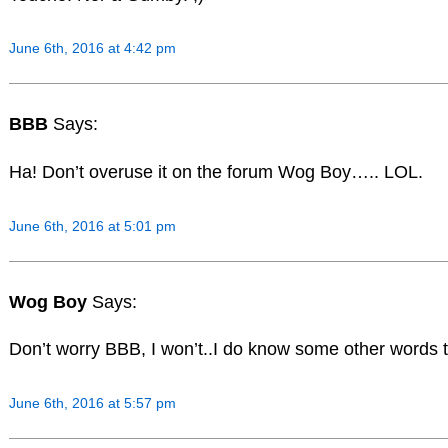
June 6th, 2016 at 4:42 pm
BBB
Says:
Ha! Don’t overuse it on the forum Wog Boy….. LOL.
June 6th, 2016 at 5:01 pm
Wog Boy
Says:
Don’t worry BBB, I won’t..I do know some other words t
June 6th, 2016 at 5:57 pm