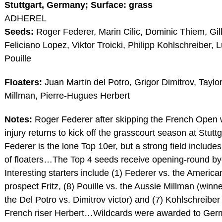
Stuttgart, Germany; Surface: grass
ADHEREL
Seeds:
Roger Federer, Marin Cilic, Dominic Thiem, Gil
Feliciano Lopez, Viktor Troicki, Philipp Kohlschreiber, 
Pouille
Floaters:
Juan Martin del Potro, Grigor Dimitrov, Taylor
Millman, Pierre-Hugues Herbert
Notes:
Roger Federer after skipping the French Open 
injury returns to kick off the grasscourt season at Stut
Federer is the lone Top 10er, but a strong field includ
of floaters…The Top 4 seeds receive opening-round 
Interesting starters include (1) Federer vs. the America
prospect Fritz, (8) Pouille vs. the Aussie Millman (winne
the Del Potro vs. Dimitrov victor) and (7) Kohlschreiber
French riser Herbert…Wildcards were awarded to Ge