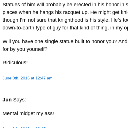
Statues of him will probably be erected in his honor in 
places when he hangs his racquet up. He might get kni
though I’m not sure that knighthood is his style. He’s t
down-to-earth type of guy for that kind of thing, in my o
Will you have one single statue built to honor you? And
for by you yourself?
Ridiculous!
June 9th, 2016 at 12:47 am
Jun
Says:
Mental midget my ass!