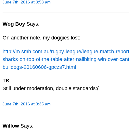
June 7th, 2016 at 3:53 am
Wog Boy
Says:
On another note, my doggies lost:
http://m.smh.com.au/rugby-league/league-match-report
sharks-on-top-of-the-table-after-nailbiting-win-over-can
bulldogs-20160606-gpczs7.html
TB,
Still under moderation, double standards:(
June 7th, 2016 at 9:35 am
Willow
Says: