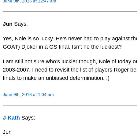
June 9th, 2016 at 12:47 am
Jun
Says:
Yes, Nole is so lucky. He’s never had to play against t
GOAT) Djoker in a GS final. Isn’t he the luckiest?
I am still not sure who’s luckier though, Nole of today o
2003-2007. I need to revisit the list of players Roger b
finals to make an unbiased determination. ;)
June 9th, 2016 at 1:04 am
J-Kath
Says:
Jun