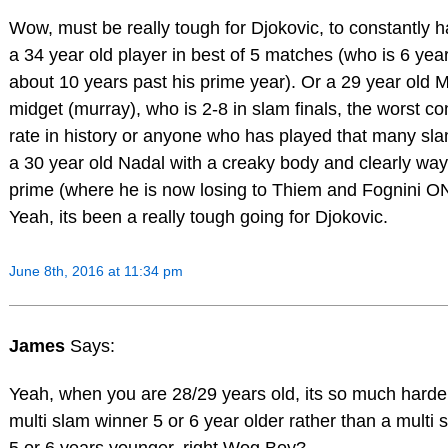
Wow, must be really tough for Djokovic, to constantly h
a 34 year old player in best of 5 matches (who is 6 yea
about 10 years past his prime year). Or a 29 year old 
midget (murray), who is 2-8 in slam finals, the worst c
rate in history or anyone who has played that many sla
a 30 year old Nadal with a creaky body and clearly way
prime (where he is now losing to Thiem and Fognini O
Yeah, its been a really tough going for Djokovic.
June 8th, 2016 at 11:34 pm
James
Says:
Yeah, when you are 28/29 years old, its so much harde
multi slam winner 5 or 6 year older rather than a multi