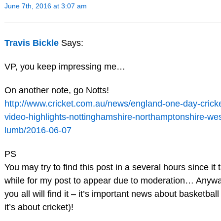
June 7th, 2016 at 3:07 am
Travis Bickle
Says:
VP, you keep impressing me…
On another note, go Notts!
http://www.cricket.com.au/news/england-one-day-cricke
video-highlights-nottinghamshire-northamptonshire-we
lumb/2016-06-07
PS
You may try to find this post in a several hours since it 
while for my post to appear due to moderation… Anywa
you all will find it – it’s important news about basketball
it’s about cricket)!