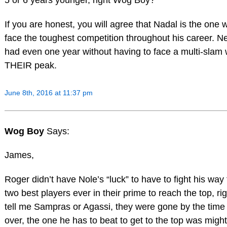
5 or 6 years younger, right Wog Boy?
If you are honest, you will agree that Nadal is the one 
face the toughest competition throughout his career. N
had even one year without having to face a multi-slam 
THEIR peak.
June 8th, 2016 at 11:37 pm
Wog Boy
Says:
James,
Roger didn’t have Nole’s “luck” to have to fight his way
two best players ever in their prime to reach the top, ri
tell me Sampras or Agassi, they were gone by the time
over, the one he has to beat to get to the top was migh