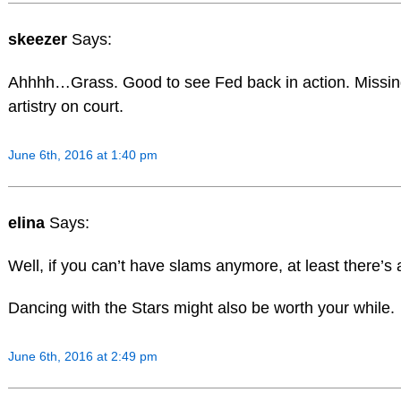
skeezer
Says:
Ahhhh…Grass. Good to see Fed back in action. Missin
artistry on court.
June 6th, 2016 at 1:40 pm
elina
Says:
Well, if you can’t have slams anymore, at least there’s ar
Dancing with the Stars might also be worth your while.
June 6th, 2016 at 2:49 pm