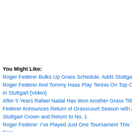
You Might Like:
Roger Federer Bulks Up Grass Schedule, Adds Stuttga
Roger Federer And Tommy Haas Play Tennis On Top Of
In Stuttgart [Video]
After 5 Years Rafael Nadal Has Won Another Grass Titl
Federer Announces Return of Grasscourt Season with
Stuttgart Crown and Return to No. 1
Roger Federer: I’ve Played Just One Tournament This Y