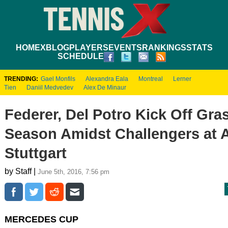
HOME
XBLOG
PLAYERS
EVENTS
RANKINGS
STATS
SCHEDULE
TRENDING:
Gael Monfils
Alexandra Eala
Montreal
Lerner
Tien
Daniil Medvedev
Alex De Minaur
Federer, Del Potro Kick Off Gra
Season Amidst Challengers at 
Stuttgart
by Staff |
June 5th, 2016, 7:56 pm
MERCEDES CUP