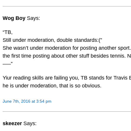
Wog Boy
Says:
“TB,
Still under moderation, double standards:(”
She wasn’t under moderation for posting another sport
the first time posting about other stuff besides tennis. Ni
—–”
Yiur reading skills are failing you, TB stands for Travis 
he is under moderation, that is so obvious.
June 7th, 2016 at 3:54 pm
skeezer
Says: