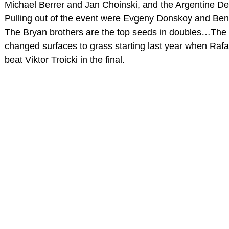
Michael Berrer and Jan Choinski, and the Argentine D
Pulling out of the event were Evgeny Donskoy and Ben
The Bryan brothers are the top seeds in doubles…The
changed surfaces to grass starting last year when Raf
beat Viktor Troicki in the final.