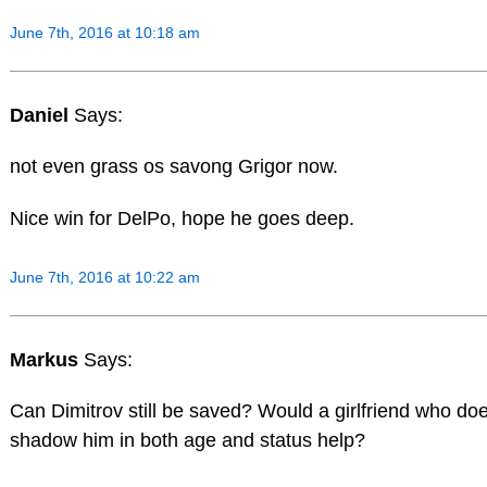
June 7th, 2016 at 10:18 am
Daniel
Says:
not even grass os savong Grigor now.
Nice win for DelPo, hope he goes deep.
June 7th, 2016 at 10:22 am
Markus
Says:
Can Dimitrov still be saved? Would a girlfriend who do
shadow him in both age and status help?