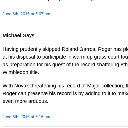
June 6th, 2016 at 5:07 am
Michael
Says:
Having prudently skipped Roland Garros, Roger has ple
at his disposal to participate in warm up grass court t
as preparation for his quest of the record shattering 8th
Wimbledon title.
With Novak threatening his record of Major collection, 
Roger can preserve his record is by adding to it to mak
even more arduous.
June 6th, 2016 at 6:16 am