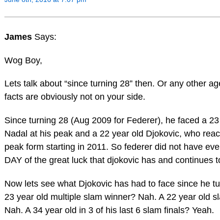
James
Says:
Wog Boy,
Lets talk about “since turning 28” then. Or any other ag
facts are obviously not on your side.
Since turning 28 (Aug 2009 for Federer), he faced a 23
Nadal at his peak and a 22 year old Djokovic, who rea
peak form starting in 2011. So federer did not have e
DAY of the great luck that djokovic has and continues t
Now lets see what Djokovic has had to face since he tu
23 year old multiple slam winner? Nah. A 22 year old 
Nah. A 34 year old in 3 of his last 6 slam finals? Yeah.