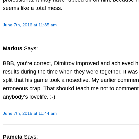
seems like a total mess.
June 7th, 2016 at 11:35 am
Markus
Says:
BBB, you’re correct, Dimitrov improved and achieved h
results during the time when they were together. It was 
split that his game took a nosedive. My earlier commen
erroneous crap. That shoukd teach me not to comment
anybody’s lovelife. :-)
June 7th, 2016 at 11:44 am
Pamela
Says: