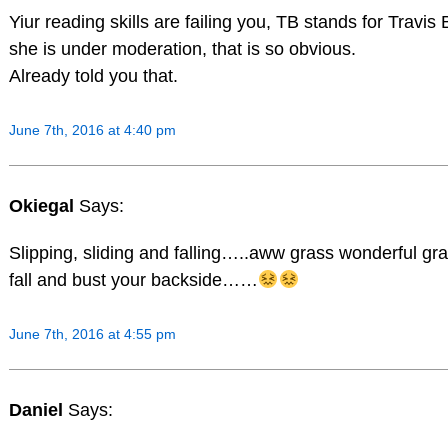
Yiur reading skills are failing you, TB stands for Travis 
she is under moderation, that is so obvious.
Already told you that.
June 7th, 2016 at 4:40 pm
Okiegal
Says:
Slipping, sliding and falling…..aww grass wonderful gr
fall and bust your backside……
June 7th, 2016 at 4:55 pm
Daniel
Says: