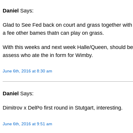
Daniel
Says:
Glad to See Fed back on court and grass together wit
a fee other bames thatn can play on grass.
With this weeks and next week Halle/Queen, should be
assess who ate the in form for Wimby.
June 6th, 2016 at 8:30 am
Daniel
Says:
Dimitrov x DelPo first round in Stutgart, interesting.
June 6th, 2016 at 9:51 am