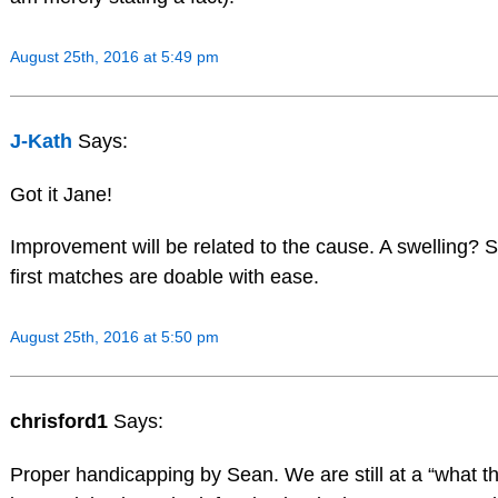
August 25th, 2016 at 5:49 pm
J-Kath
Says:
Got it Jane!
Improvement will be related to the cause. A swelling
first matches are doable with ease.
August 25th, 2016 at 5:50 pm
chrisford1
Says:
Proper handicapping by Sean. We are still at a “what th