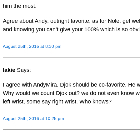
him the most.
Agree about Andy, outright favorite, as for Nole, get w
and knowing you can’t give your 100% which is so obvi
August 25th, 2016 at 8:30 pm
lakie
Says:
I agree with AndyMira. Djok should be co-favorite. He w
Why would we count Djok out? we do not even know whet
left wrist, some say right wrist. Who knows?
August 25th, 2016 at 10:25 pm