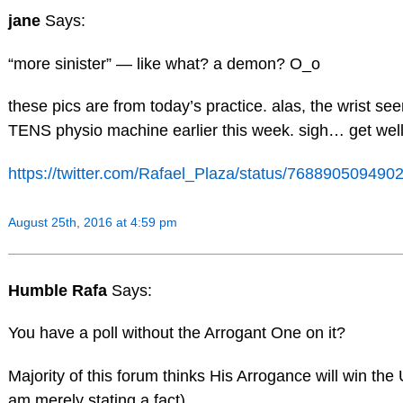
jane
Says:
“more sinister” — like what? a demon? O_o
these pics are from today’s practice. alas, the wrist se
TENS physio machine earlier this week. sigh… get well
https://twitter.com/Rafael_Plaza/status/76889050949
August 25th, 2016 at 4:59 pm
Humble Rafa
Says:
You have a poll without the Arrogant One on it?
Majority of this forum thinks His Arrogance will win the 
am merely stating a fact).