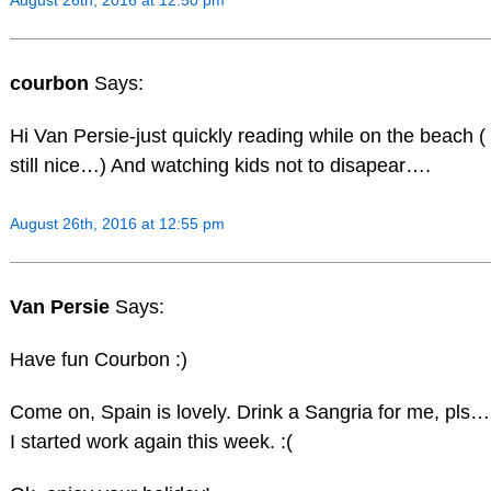
August 26th, 2016 at 12:50 pm
courbon
Says:
Hi Van Persie-just quickly reading while on the beach ( 
still nice…) And watching kids not to disapear….
August 26th, 2016 at 12:55 pm
Van Persie
Says:
Have fun Courbon :)
Come on, Spain is lovely. Drink a Sangria for me, pls…b
I started work again this week. :(