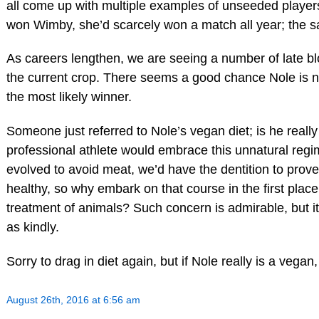
all come up with multiple examples of unseeded playe
won Wimby, she’d scarcely won a match all year; the s
As careers lengthen, we are seeing a number of late bl
the current crop. There seems a good chance Nole is not
the most likely winner.
Someone just referred to Nole’s vegan diet; is he reall
professional athlete would embrace this unnatural regi
evolved to avoid meat, we’d have the dentition to prov
healthy, so why embark on that course in the first plac
treatment of animals? Such concern is admirable, but it’
as kindly.
Sorry to drag in diet again, but if Nole really is a vegan, 
August 26th, 2016 at 6:56 am