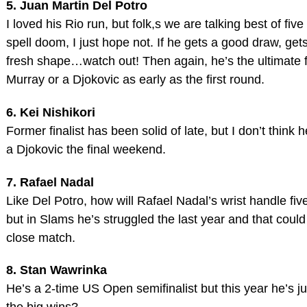
5. Juan Martin Del Potro
I loved his Rio run, but folk,s we are talking best of fi
spell doom, I just hope not. If he gets a good draw, ge
fresh shape…watch out! Then again, he’s the ultimate f
Murray or a Djokovic as early as the first round.
6. Kei Nishikori
Former finalist has been solid of late, but I don’t think
a Djokovic the final weekend.
7. Rafael Nadal
Like Del Potro, how will Rafael Nadal’s wrist handle five
but in Slams he’s struggled the last year and that could 
close match.
8. Stan Wawrinka
He’s a 2-time US Open semifinalist but this year he’s