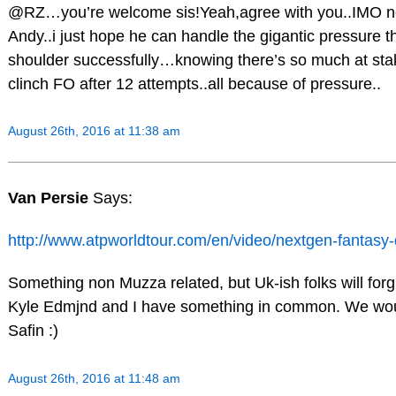
@RZ…you’re welcome sis!Yeah,agree with you..IMO no
Andy..i just hope he can handle the gigantic pressure th
shoulder successfully…knowing there’s so much at sta
clinch FO after 12 attempts..all because of pressure..
August 26th, 2016 at 11:38 am
Van Persie
Says:
http://www.atpworldtour.com/en/video/nextgen-fantas
Something non Muzza related, but Uk-ish folks will for
Kyle Edmjnd and I have something in common. We would
Safin :)
August 26th, 2016 at 11:48 am