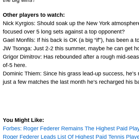
the big wins?
Other players to watch:
Nick Kyrgios: Should soak up the New York atmosphere, 
focused over 5 long sets against a top opponent?
Gael Monfils: If his back is OK (a big “if”), has been a t
JW Tsonga: Just 2-2 this summer, maybe he can get h
Grigor Dimitrov: Has rebounded after a rough mid-seas
of-5 here.
Dominic Thiem: Since his grass lead-up success, he’s re
just a few matches the last month he’s recharged his ba
You Might Like:
Forbes: Roger Federer Remains The Highest Paid Play
Roger Federer Leads List Of Highest Paid Tennis Play