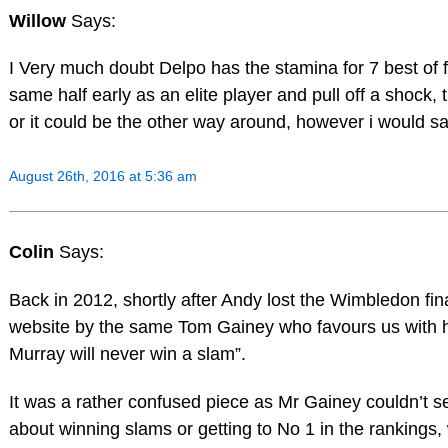
Willow
Says:
I Very much doubt Delpo has the stamina for 7 best of 
same half early as an elite player and pull off a shock,
or it could be the other way around, however i would s
August 26th, 2016 at 5:36 am
Colin
Says:
Back in 2012, shortly after Andy lost the Wimbledon fin
website by the same Tom Gainey who favours us with hi
Murray will never win a slam”.
It was a rather confused piece as Mr Gainey couldn’t 
about winning slams or getting to No 1 in the rankings, 