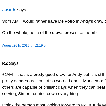
J-Kath
Says:
Sorri AM – would rather have DelPotro in Andy’s draw 
On the whole, none of the draws present as horrific.
August 26th, 2016 at 12:19 pm
RZ
Says:
@AM – that is a pretty good draw for Andy but it is still
pretty dangerous. I’m not so worried about Monaco or Gr
others are capable of brilliant days when they can beat
serving, Simon running down everything.
I think the person most looking forward to R4 is Judy Mu