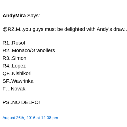
AndyMira
Says:
@RZ,M..you guys must be delighted with Andy’s draw..
R1..Rosol
R2..Monaco/Granollers
R3..Simon
R4..Lopez
QF..Nishikori
SF..Wawrinka
F…Novak.
PS..NO DELPO!
August 26th, 2016 at 12:08 pm