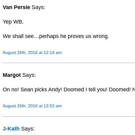
Van Persie
Says:
Yep WB,
We shall see…perhaps he proves us wrong.
August 26th, 2016 at 12:14 am
Margot
Says:
On no! Sean picks Andy! Doomed I tell you! Doomed! N
August 26th, 2016 at 12:53 am
J-Kath
Says: