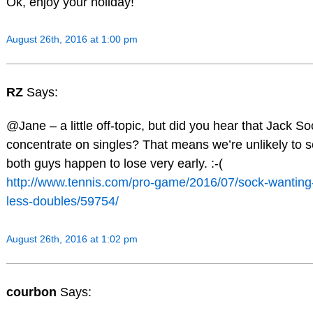
Ok, enjoy your holiday!
August 26th, 2016 at 1:00 pm
RZ
Says:
@Jane – a little off-topic, but did you hear that Jack So
concentrate on singles? That means we’re unlikely to 
both guys happen to lose very early. :-(
http://www.tennis.com/pro-game/2016/07/sock-wanting-p
less-doubles/59754/
August 26th, 2016 at 1:02 pm
courbon
Says: