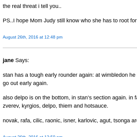
the real threat i tell you..
PS..I hope Mom Judy still know who she has to root fo
August 26th, 2016 at 12:48 pm
jane
Says:
stan has a tough early rounder again: at wimbledon he
go out early again.
also delpo is on the bottom, in stan’s section again. in f
zverev, kyrgios, delpo, thiem and hotsauce.
novak, rafa, cilic, raonic, isner, karlovic, agut, tsonga ar