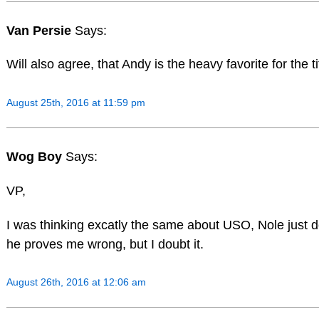
Van Persie
Says:
Will also agree, that Andy is the heavy favorite for the ti
August 25th, 2016 at 11:59 pm
Wog Boy
Says:
VP,
I was thinking excatly the same about USO, Nole just do
he proves me wrong, but I doubt it.
August 26th, 2016 at 12:06 am