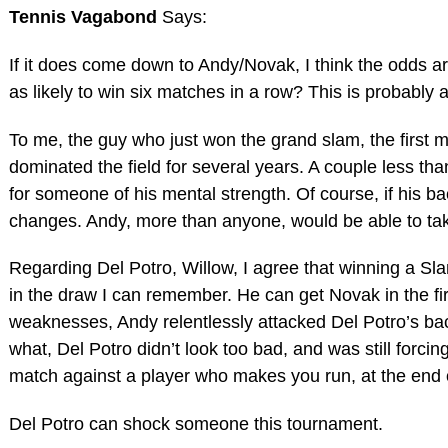
Tennis Vagabond
Says:
If it does come down to Andy/Novak, I think the odds a
as likely to win six matches in a row? This is probably a
To me, the guy who just won the grand slam, the first ma
dominated the field for several years. A couple less th
for someone of his mental strength. Of course, if his b
changes. Andy, more than anyone, would be able to tak
Regarding Del Potro, Willow, I agree that winning a Sla
in the draw I can remember. He can get Novak in the fi
weaknesses, Andy relentlessly attacked Del Potro’s b
what, Del Potro didn’t look too bad, and was still forcin
match against a player who makes you run, at the end 
Del Potro can shock someone this tournament.