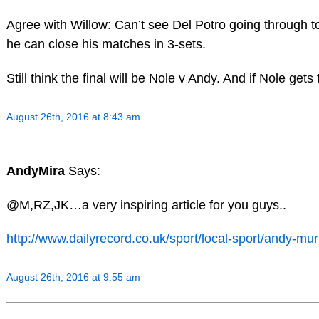
Agree with Willow: Can’t see Del Potro going through t
he can close his matches in 3-sets.
Still think the final will be Nole v Andy. And if Nole gets 
August 26th, 2016 at 8:43 am
AndyMira
Says:
@M,RZ,JK…a very inspiring article for you guys..
http://www.dailyrecord.co.uk/sport/local-sport/andy-m
August 26th, 2016 at 9:55 am