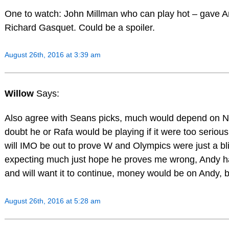
One to watch: John Millman who can play hot – gave A
Richard Gasquet. Could be a spoiler.
August 26th, 2016 at 3:39 am
Willow
Says:
Also agree with Seans picks, much would depend on Nov
doubt he or Rafa would be playing if it were too serious
will IMO be out to prove W and Olympics were just a bli
expecting much just hope he proves me wrong, Andy ha
and will want it to continue, money would be on Andy, b
August 26th, 2016 at 5:28 am