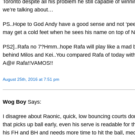
Toronto despite all his problem he still capable of win
we’re talking about…
PS..Hope to God Andy have a good sense and not ‘peek
may get a cold feet when he sees his name on top of No
PS2]..Rafa no 7?Hmm..hope Rafa will play like a mad 
behind Milos and Kei..You compared Rafa of today wit
A@# Rafa!!VAMOS!!
August 25th, 2016 at 7:51 pm
Wog Boy
Says:
I disagree about Raonic, quick, low bouncing courts don
that picks up ball early, even his serve is readable for
his FH and BH and needs more time to hit the ball, med