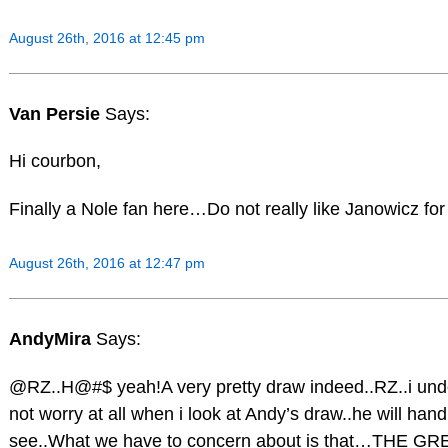
August 26th, 2016 at 12:45 pm
Van Persie
Says:
Hi courbon,
Finally a Nole fan here…Do not really like Janowicz fo
August 26th, 2016 at 12:47 pm
AndyMira
Says:
@RZ..H@#$ yeah!A very pretty draw indeed..RZ..i und
not worry at all when i look at Andy’s draw..he will handl
see..What we have to concern about is that…THE GR