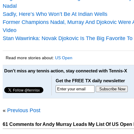
Nadal
Sadly, Here’s Who Won’t Be At Indian Wells
Former Champions Nadal, Murray And Djokovic Were All
Video
Stan Wawrinka: Novak Djokovic Is The Big Favorite T
Read more stories about:
US Open
Don't miss any tennis action, stay connected with Tennis-X
Get the FREE TX daily newsletter
«
Previous Post
61 Comments for Andy Murray Leads My List Of US Open 