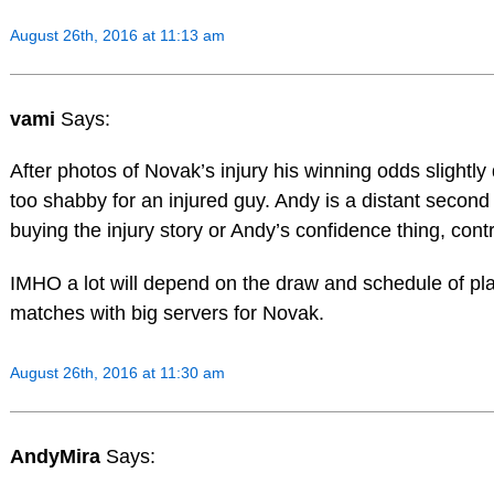
August 26th, 2016 at 11:13 am
vami
Says:
After photos of Novak’s injury his winning odds slightly 
too shabby for an injured guy. Andy is a distant second 
buying the injury story or Andy’s confidence thing, contra
IMHO a lot will depend on the draw and schedule of play
matches with big servers for Novak.
August 26th, 2016 at 11:30 am
AndyMira
Says: