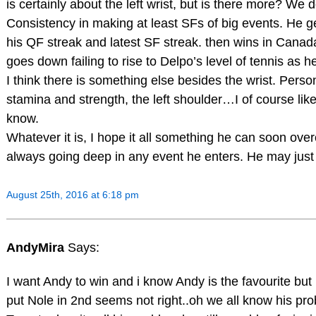
is certainly about the left wrist, but is there more? W
Consistency in making at least SFs of big events. He 
his QF streak and latest SF streak. then wins in Canad
goes down failing to rise to Delpo’s level of tennis as h
I think there is something else besides the wrist. Perso
stamina and strength, the left shoulder…I of course lik
know.
Whatever it is, I hope it all something he can soon o
always going deep in any event he enters. He may jus
August 25th, 2016 at 6:18 pm
AndyMira
Says:
I want Andy to win and i know Andy is the favourite but
put Nole in 2nd seems not right..oh we all know his pro