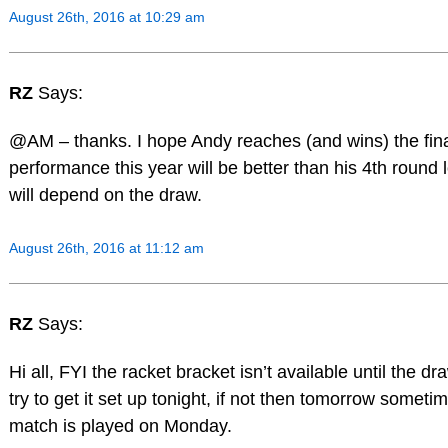
August 26th, 2016 at 10:29 am
RZ
Says:
@AM – thanks. I hope Andy reaches (and wins) the fina
performance this year will be better than his 4th round l
will depend on the draw.
August 26th, 2016 at 11:12 am
RZ
Says:
Hi all, FYI the racket bracket isn’t available until the draw
try to get it set up tonight, if not then tomorrow someti
match is played on Monday.