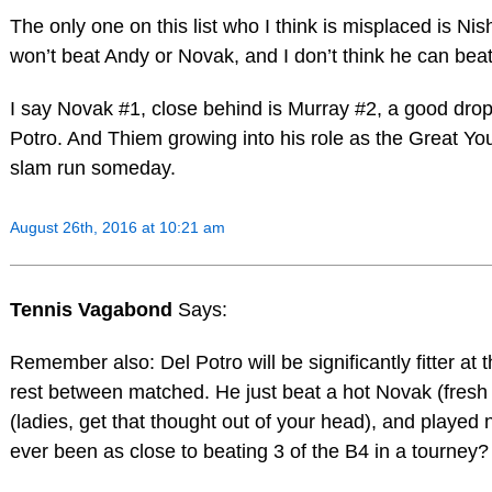
The only one on this list who I think is misplaced is Nis
won’t beat Andy or Novak, and I don’t think he can beat
I say Novak #1, close behind is Murray #2, a good drop 
Potro. And Thiem growing into his role as the Great Y
slam run someday.
August 26th, 2016 at 10:21 am
Tennis Vagabond
Says:
Remember also: Del Potro will be significantly fitter at
rest between matched. He just beat a hot Novak (fresh 
(ladies, get that thought out of your head), and played
ever been as close to beating 3 of the B4 in a tourney?