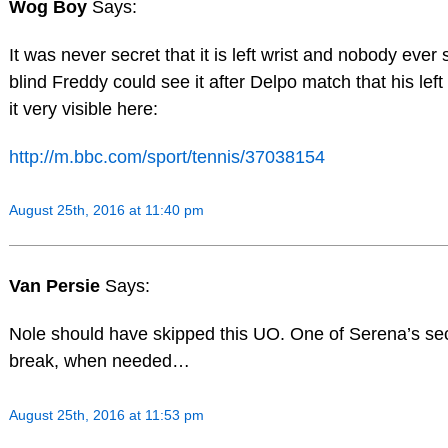
Wog Boy
Says:
It was never secret that it is left wrist and nobody ever 
blind Freddy could see it after Delpo match that his lef
it very visible here:
http://m.bbc.com/sport/tennis/37038154
August 25th, 2016 at 11:40 pm
Van Persie
Says:
Nole should have skipped this UO. One of Serena’s secr
break, when needed…
August 25th, 2016 at 11:53 pm