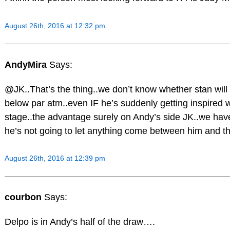
August 26th, 2016 at 12:32 pm
AndyMira
Says:
@JK..That’s the thing..we don’t know whether stan will
below par atm..even IF he’s suddenly getting inspired w
stage..the advantage surely on Andy’s side JK..we h
he’s not going to let anything come between him and the
August 26th, 2016 at 12:39 pm
courbon
Says:
Delpo is in Andy’s half of the draw….