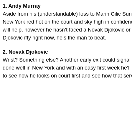
1. Andy Murray
Aside from his (understandable) loss to Marin Cilic Su
New York red hot on the court and sky high in confiden
will help, however he hasn’t faced a Novak Djokovic or 
Djokovic iffy right now, he’s the man to beat.
2. Novak Djokovic
Wrist? Something else? Another early exit could signal
done well in New York and with an easy first week he’ll
to see how he looks on court first and see how that serv