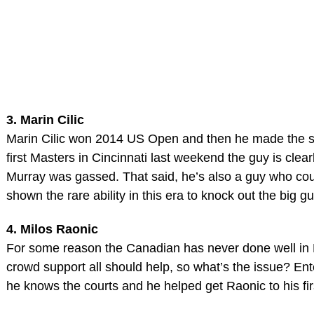
3. Marin Cilic
Marin Cilic won 2014 US Open and then he made the semi
first Masters in Cincinnati last weekend the guy is clear
Murray was gassed. That said, he’s also a guy who cou
shown the rare ability in this era to knock out the big g
4. Milos Raonic
For some reason the Canadian has never done well in F
crowd support all should help, so what’s the issue? 
he knows the courts and he helped get Raonic to his fir