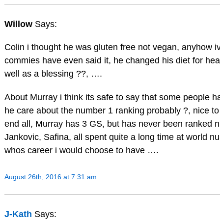
Willow
Says:
Colin i thought he was gluten free not vegan, anyhow ive
commies have even said it, he changed his diet for hea
well as a blessing ??, ….
About Murray i think its safe to say that some people ha
he care about the number 1 ranking probably ?, nice to 
end all, Murray has 3 GS, but has never been ranked 
Jankovic, Safina, all spent quite a long time at world 
whos career i would choose to have ….
August 26th, 2016 at 7:31 am
J-Kath
Says: