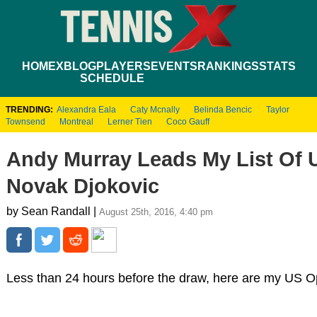
HOME
XBLOG
PLAYERS
EVENTS
RANKINGS
STATS
SCHEDULE
TRENDING:
Alexandra Eala
Caty Mcnally
Belinda Bencic
Taylor
Townsend
Montreal
Lerner Tien
Coco Gauff
Andy Murray Leads My List Of 
Novak Djokovic
by Sean Randall |
August 25th, 2016, 4:40 pm
Less than 24 hours before the draw, here are my US Op