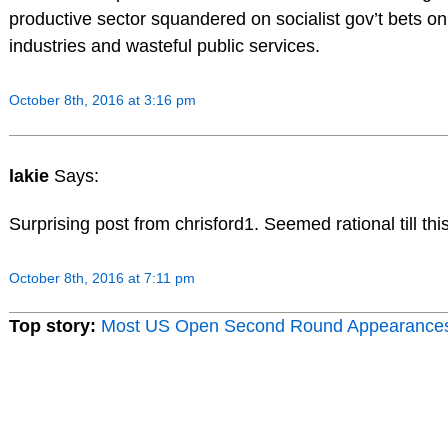
productive sector squandered on socialist gov’t bets o
industries and wasteful public services.
October 8th, 2016 at 3:16 pm
lakie
Says:
Surprising post from chrisford1. Seemed rational till thi
October 8th, 2016 at 7:11 pm
Top story:
Most US Open Second Round Appearance