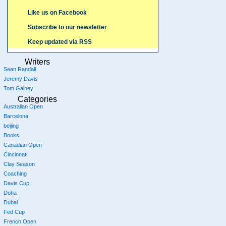
Like us on Facebook
Subscribe to our newsletter
Keep updated via RSS
Writers
Sean Randall
Jeremy Davis
Tom Gainey
Categories
Australian Open
Barcelona
beijing
Books
Canadian Open
Cincinnati
Clay Season
Coaching
Davis Cup
Doha
Dubai
Fed Cup
French Open