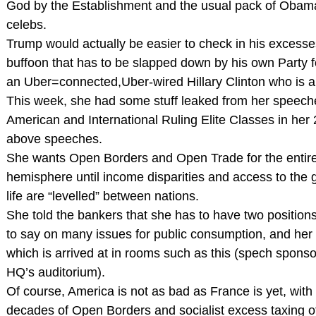
God by the Establishment and the usual pack of Obam
celebs.
Trump would actually be easier to check in his excesse
buffoon that has to be slapped down by his own Party f
an Uber=connected,Uber-wired Hillary Clinton who is ab
This week, she had some stuff leaked from her speeche
American and International Ruling Elite Classes in her
above speeches.
She wants Open Borders and Open Trade for the entir
hemisphere until income disparities and access to the 
life are “levelled” between nations.
She told the bankers that she has to have two position
to say on many issues for public consumption, and her
which is arrived at in rooms such as this (spech spons
HQ’s auditorium).
Of course, America is not as bad as France is yet, with
decades of Open Borders and socialist excess taxing o