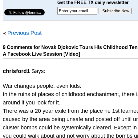
Get the FREE TX daily newsletter
«
Previous Post
9 Comments for Novak Djokovic Tours His Childhood Ten
A Facebook Live Session [Video]
chrisford1
Says:
War changes people, even kids.
In the ruins of places of childhood enchantment, there is 
around if you look for it.
There was a 20 year exile from the place he 1st learn
caused by the area being unsafe and posted off until 
cluster bombs could be systemically cleared. Except in
you could walk about and not worry about the bombs u