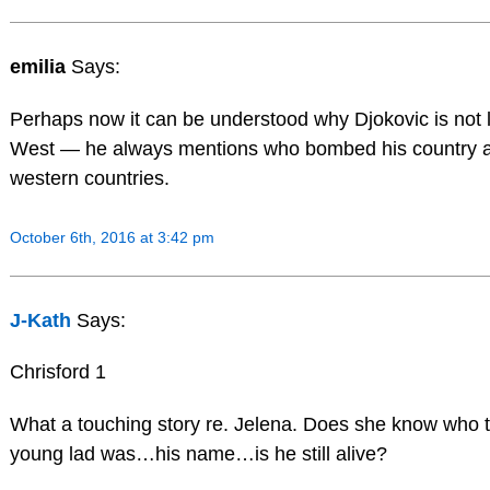
emilia
Says:
Perhaps now it can be understood why Djokovic is not l
West — he always mentions who bombed his country 
western countries.
October 6th, 2016 at 3:42 pm
J-Kath
Says:
Chrisford 1
What a touching story re. Jelena. Does she know who t
young lad was…his name…is he still alive?