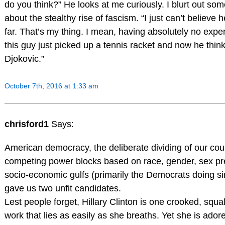
do you think?” He looks at me curiously. I blurt out so
about the stealthy rise of fascism. “I just can’t believe h
far. That’s my thing. I mean, having absolutely no experi
this guy just picked up a tennis racket and now he thin
Djokovic.”
October 7th, 2016 at 1:33 am
chrisford1
Says:
American democracy, the deliberate dividing of our coun
competing power blocks based on race, gender, sex p
socio-economic gulfs (primarily the Democrats doing si
gave us two unfit candidates.
Lest people forget, Hillary Clinton is one crooked, squal
work that lies as easily as she breaths. Yet she is adore