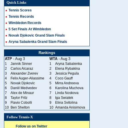
Quick Links
Tennis Scores
Tennis Records
Wimbledon Records
5 Set Finals At Wimbledon
Novak Djokovic Grand Slam Finals
Aryna Sabalenka Grand Slam Finals
Rankings
ATP
- Aug 3
WTA
- Aug 3
1
Jannik Sinner
1
Aryna Sabalenka
2
Carlos Alcaraz
2
Elena Rybakina
3
Alexander Zverev
3
Jessica Pegula
4
Felix Auger-Aliassime
4
Coco Gauff
5
Novak Djokovic
5
Mirra Andreeva
6
Daniil Medvedev
6
Karolina Muchova
7
Alex de Minaur
7
Linda Noskova
8
Taylor Fritz
8
Iga Swiatek
9
Flavio Cobolli
9
Elina Svitolina
10
Ben Shelton
10
Amanda Anisimova
Follow Tennis-X
Follow us on Twitter