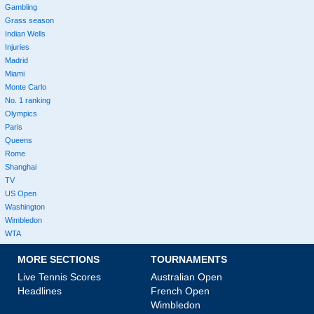
Gambling
Grass season
Indian Wells
Injuries
Madrid
Miami
Monte Carlo
No. 1 ranking
Olympics
Paris
Queens
Rome
Shanghai
TV
US Open
Washington
Wimbledon
WTA
MORE SECTIONS
TOURNAMENTS
Live Tennis Scores
Australian Open
Headlines
French Open
Wimbledon