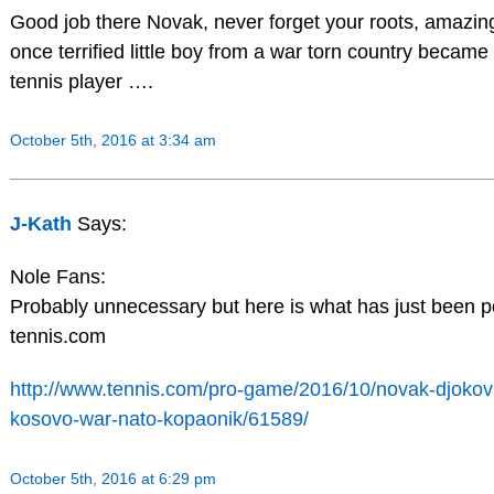
Good job there Novak, never forget your roots, amazing
once terrified little boy from a war torn country became
tennis player ….
October 5th, 2016 at 3:34 am
J-Kath
Says:
Nole Fans:
Probably unnecessary but here is what has just been 
tennis.com
http://www.tennis.com/pro-game/2016/10/novak-djokovi
kosovo-war-nato-kopaonik/61589/
October 5th, 2016 at 6:29 pm