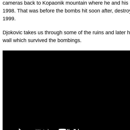
cameras back to Kopaonik mountain where he and his p
1998. That was before the bombs hit soon after, destroy
1999.
Djokovic takes us through some of the ruins and later h
wall which survived the bombings.