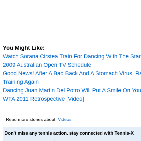
You Might Like:
Watch Sorana Cirstea Train For Dancing With The Star
2009 Australian Open TV Schedule
Good News! After A Bad Back And A Stomach Virus, Ra
Training Again
Dancing Juan Martin Del Potro Will Put A Smile On You
WTA 2011 Retrospective [Video]
Read more stories about:
Videos
Don't miss any tennis action, stay connected with Tennis-X