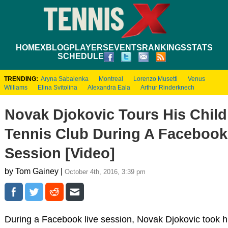
HOME
XBLOG
PLAYERS
EVENTS
RANKINGS
STATS
SCHEDULE
TRENDING:
Aryna Sabalenka
Montreal
Lorenzo Musetti
Venus
Williams
Elina Svitolina
Alexandra Eala
Arthur Rinderknech
Novak Djokovic Tours His Chil
Tennis Club During A Facebook
Session [Video]
by Tom Gainey |
October 4th, 2016, 3:39 pm
During a Facebook live session, Novak Djokovic took h