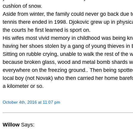
cushion of snow.
Aside from winter, the family could never go back due t
tennis there ended in 1998. Djokovic grew up in physica
the courts he first learned is sport on.
His wifes most vivid memory in childhood was being k
having her shoes stolen by a gang of young thieves in 
Sitting on rubble crying, unable to walk the rest of th
because broken glass, wood and metal bomb shards w
everywhere on the freezing ground.. Then being spotted
local boy (not Novak) who then carried her home barefo
a kilometer or so.
October 4th, 2016 at 11:07 pm
Willow
Says: