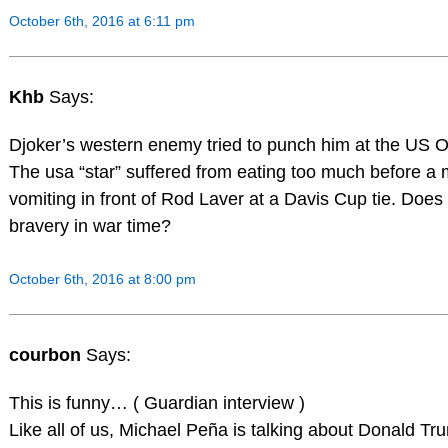
October 6th, 2016 at 6:11 pm
Khb
Says:
Djoker’s western enemy tried to punch him at the US 
The usa “star” suffered from eating too much before a
vomiting in front of Rod Laver at a Davis Cup tie. Does
bravery in war time?
October 6th, 2016 at 8:00 pm
courbon
Says:
This is funny… ( Guardian interview )
Like all of us, Michael Peña is talking about Donald Tr