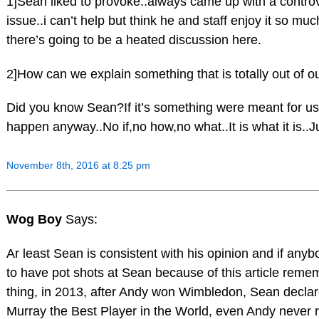
1]Sean liked to provoke..always came up with a controv
issue..i can’t help but think he and staff enjoy it so m
there’s going to be a heated discussion here.
2]How can we explain something that is totally out of o
Did you know Sean?If it’s something were meant for us..
happen anyway..No if,no how,no what..It is what it is..Ju
November 8th, 2016 at 8:25 pm
Wog Boy
Says:
Ar least Sean is consistent with his opinion and if anyb
to have pot shots at Sean because of this article rem
thing, in 2013, after Andy won Wimbledon, Sean decla
Murray the Best Player in the World, even Andy never