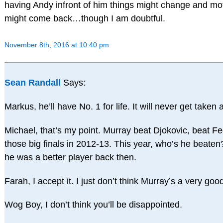
having Andy infront of him things might change and mot
might come back…though I am doubtful.
November 8th, 2016 at 10:40 pm
Sean Randall
Says:
Markus, he’ll have No. 1 for life. It will never get taken
Michael, that’s my point. Murray beat Djokovic, beat Fe
those big finals in 2012-13. This year, who’s he beaten?
he was a better player back then.
Farah, I accept it. I just don’t think Murray’s a very goo
Wog Boy, I don’t think you’ll be disappointed.