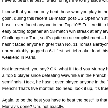
have to beat the best,” which brings me to my issue wi
I know that you can only beat those who you play in th
gosh, during this recent 18-match post-US Open win s
hasn’t even faced anyone in the Top 10!!! Full credit to h
easy putting together an 18-match win streak at any lev
Challenger or Tour, so it’s quite an accomplishment – 
hasn’t faced anyone higher than No. 11 Tomas Berdyc
unremarkably gagged a 6-1 first set tiebreaker lead thi
weekend in Paris.
Not interested, you say? OK, what if I told you Murray 
a Top 5 player since defeating Wawrinka in the Frenc
semifinals. Heck, he hasn’t even played anyone in the 
French! That’s five months! Go head, look it up, it’s true
Again, to be the best you have to beat the best? Is tha
Murray’s done? Um, not exactly.