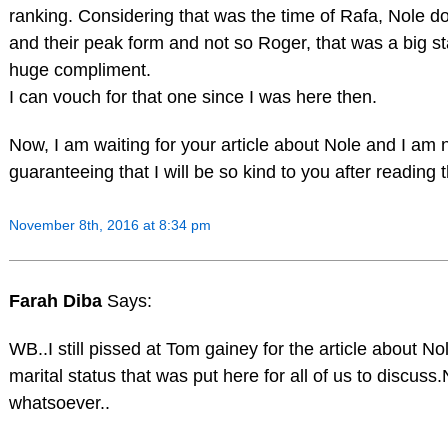
ranking. Considering that was the time of Rafa, Nole d
and their peak form and not so Roger, that was a big s
huge compliment.
I can vouch for that one since I was here then.
Now, I am waiting for your article about Nole and I am 
guaranteeing that I will be so kind to you after reading 
November 8th, 2016 at 8:34 pm
Farah Diba
Says:
WB..I still pissed at Tom gainey for the article about No
marital status that was put here for all of us to discuss
whatsoever..