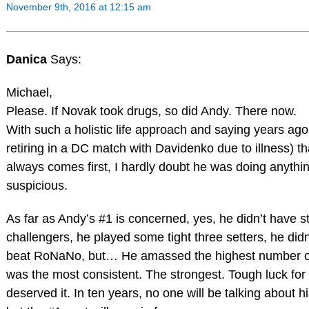
November 9th, 2016 at 12:15 am
Danica
Says:
Michael,
Please. If Novak took drugs, so did Andy. There now.
With such a holistic life approach and saying years ago 
retiring in a DC match with Davidenko due to illness) th
always comes first, I hardly doubt he was doing anythi
suspicious.
As far as Andy’s #1 is concerned, yes, he didn’t have s
challengers, he played some tight three setters, he didn
beat RoNaNo, but… He amassed the highest number of
was the most consistent. The strongest. Tough luck for
deserved it. In ten years, no one will be talking about 