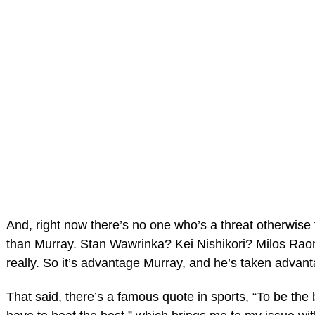
And, right now there’s no one who’s a threat otherwise 
than Murray. Stan Wawrinka? Kei Nishikori? Milos Rao
really. So it’s advantage Murray, and he’s taken advan
That said, there’s a famous quote in sports, “To be the 