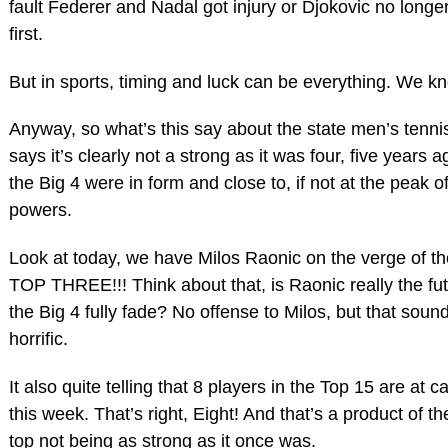
fault Federer and Nadal got injury or Djokovic no longer
first.
But in sports, timing and luck can be everything. We kn
Anyway, so what’s this say about the state men’s tennis
says it’s clearly not a strong as it was four, five years 
the Big 4 were in form and close to, if not at the peak of
powers.
Look at today, we have Milos Raonic on the verge of th
TOP THREE!!! Think about that, is Raonic really the f
the Big 4 fully fade? No offense to Milos, but that sound
horrific.
It also quite telling that 8 players in the Top 15 are at 
this week. That’s right, Eight! And that’s a product of th
top not being as strong as it once was.