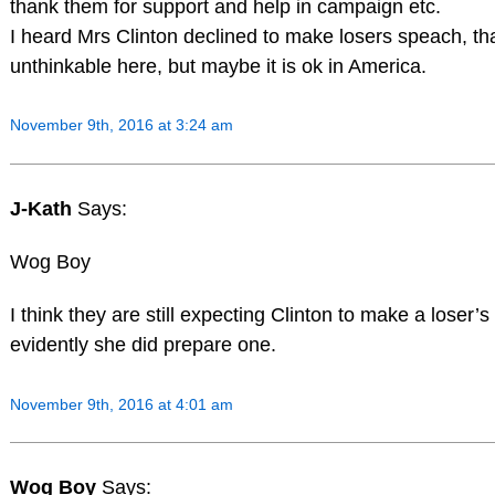
thank them for support and help in campaign etc.
I heard Mrs Clinton declined to make losers speach, tha
unthinkable here, but maybe it is ok in America.
November 9th, 2016 at 3:24 am
J-Kath
Says:
Wog Boy
I think they are still expecting Clinton to make a loser’
evidently she did prepare one.
November 9th, 2016 at 4:01 am
Wog Boy
Says: