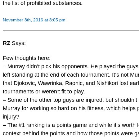
the list of prohibited substances.
November 8th, 2016 at 8:05 pm
RZ
Says:
Few thoughts here:
– Murray didn’t pick his opponents. He played the guy
left standing at the end of each tournament. It’s not Mur
that Djokovic, Wawrinka, Raonic, and Nishikori lost earl
tournaments or weren’t fit to play.
– Some of the other top guys are injured, but shouldn’t
Murray for working so hard on his fitness, which helps 
injury?
– The #1 ranking is a points game and while it’s worth l
context behind the points and how those points were ga