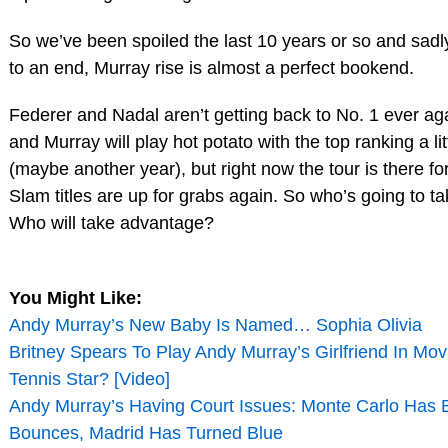
So we’ve been spoiled the last 10 years or so and sadly
to an end, Murray rise is almost a perfect bookend.
Federer and Nadal aren’t getting back to No. 1 ever ag
and Murray will play hot potato with the top ranking a lit
(maybe another year), but right now the tour is there for
Slam titles are up for grabs again. So who’s going to t
Who will take advantage?
You Might Like:
Andy Murray’s New Baby Is Named… Sophia Olivia
Britney Spears To Play Andy Murray’s Girlfriend In Mo
Tennis Star? [Video]
Andy Murray’s Having Court Issues: Monte Carlo Has 
Bounces, Madrid Has Turned Blue