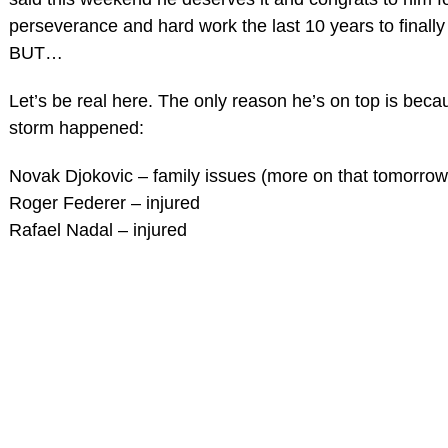
perseverance and hard work the last 10 years to finally
BUT…
Let’s be real here. The only reason he’s on top is beca
storm happened:
Novak Djokovic – family issues (more on that tomorrow
Roger Federer – injured
Rafael Nadal – injured