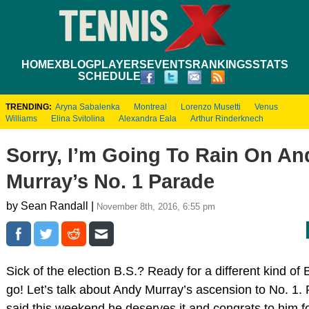
HOME
XBLOG
PLAYERS
EVENTS
RANKINGS
STATS
SCHEDULE
TRENDING:
Aryna Sabalenka
Montreal
Lorenzo Musetti
Venus
Williams
Elina Svitolina
Alexandra Eala
Arthur Rinderknech
Sorry, I’m Going To Rain On An
Murray’s No. 1 Parade
by Sean Randall |
November 8th, 2016, 6:55 pm
Sick of the election B.S.? Ready for a different kind of 
go! Let’s talk about Andy Murray’s ascension to No. 1. Fi
said this weekend he deserves it and congrats to him fo