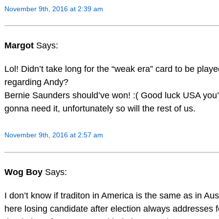
November 9th, 2016 at 2:39 am
Margot
Says:
Lol! Didn’t take long for the “weak era” card to be played
regarding Andy?
Bernie Saunders should’ve won! :( Good luck USA you’
gonna need it, unfortunately so will the rest of us.
November 9th, 2016 at 2:57 am
Wog Boy
Says:
I don’t know if traditon in America is the same as in Aust
here losing candidate after election always addresses f