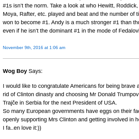
#1s isn’t the norm. Take a look at who Hewitt, Roddick,
Moya, Rafter, etc. played and beat and the number of ti
won to become #1. Andy is a much stronger #1 than t
even if he isn’t the dominant #1 in the mode of Fedalov
November 9th, 2016 at 1:06 am
Wog Boy
Says:
I would like to congratulate Americans for being brave 
rid of Clinton dinasty and choosing Mr Donald Trumpo
Trajče in Serbia for the next President of USA.
So many European governments have eggs on their fac
openly supporting Mrs Clinton and getting involved in 
I fa..en love it:))