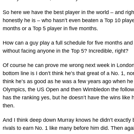
So here we have the best player in the world – and rig
honestly he is – who hasn’t even beaten a Top 10 playe
months or a Top 5 player in five months.
How can a guy play a full schedule for five months and
without facing anyone in the Top 5? Incredible, right?
Of course he can prove me wrong next week in London
bottom line is I don’t think he’s that great of a No. 1, no
think he’s as good as he was a few years ago when he
Olympics, the US Open and then Wimbledon the follow
has the ranking yes, but he doesn’t have the wins like 
then.
And I think deep down Murray knows he didn’t exactly 
rivals to earn No. 1 like many before him did. Then agai