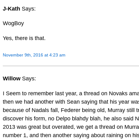
J-Kath
Says:
WogBoy
Yes, there is that.
November 9th, 2016 at 4:23 am
Willow
Says:
I Seem to remember last year, a thread on Novaks ama
then we had another with Sean saying that his year wa
because of Nadals fall, Federer being old, Murray still t
discover his form, no Delpo blahdy blah, he also said N
2013 was great but overated, we get a thread on Murra
number 1, and then another saying about raining on his