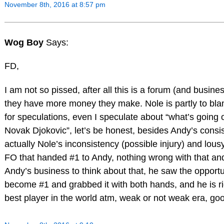
November 8th, 2016 at 8:57 pm
Wog Boy
Says:
FD,
I am not so pissed, after all this is a forum (and busine
they have more money they make. Nole is partly to bla
for speculations, even I speculate about “what’s going 
Novak Djokovic”, let’s be honest, besides Andy’s consi
actually Nole’s inconsistency (possible injury) and lous
FO that handed #1 to Andy, nothing wrong with that an
Andy’s business to think about that, he saw the opportu
become #1 and grabbed it with both hands, and he is rig
best player in the world atm, weak or not weak era, go