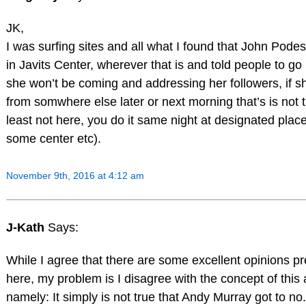
JK,
I was surfing sites and all what I found that John Pod
in Javits Center, wherever that is and told people to g
she won’t be coming and addressing her followers, if sh
from somwhere else later or next morning that’s is not 
least not here, you do it same night at designated place
some center etc).
November 9th, 2016 at 4:12 am
J-Kath
Says:
While I agree that there are some excellent opinions p
here, my problem is I disagree with the concept of this a
namely: It simply is not true that Andy Murray got to n