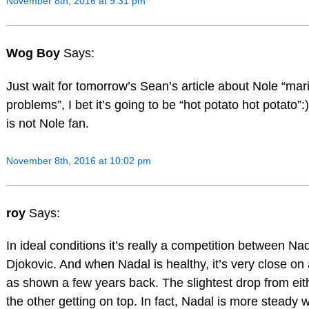
November 8th, 2016 at 9:31 pm
Wog Boy
Says:
Just wait for tomorrow’s Sean’s article about Nole “mari
problems”, I bet it’s going to be “hot potato hot potato”
is not Nole fan.
November 8th, 2016 at 10:02 pm
roy
Says:
In ideal conditions it’s really a competition between Na
Djokovic. And when Nadal is healthy, it’s very close on 
as shown a few years back. The slightest drop from eith
the other getting on top. In fact, Nadal is more steady