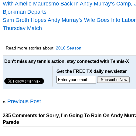
With Amelie Mauresmo Back In Andy Murray’s Camp, 
Bjorkman Departs
Sam Groth Hopes Andy Murray’s Wife Goes Into Labor 
Thursday Match
Read more stories about:
2016 Season
Don't miss any tennis action, stay connected with Tennis-X
Get the FREE TX daily newsletter
«
Previous Post
235 Comments for Sorry, I’m Going To Rain On Andy Murra
Parade