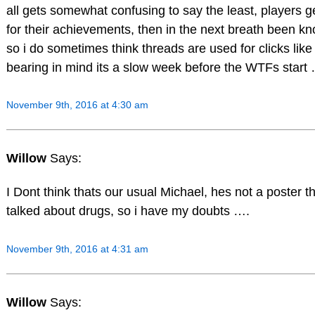
all gets somewhat confusing to say the least, players ge
for their achievements, then in the next breath been k
so i do sometimes think threads are used for clicks like 
bearing in mind its a slow week before the WTFs start
November 9th, 2016 at 4:30 am
Willow
Says:
I Dont think thats our usual Michael, hes not a poster t
talked about drugs, so i have my doubts ….
November 9th, 2016 at 4:31 am
Willow
Says: