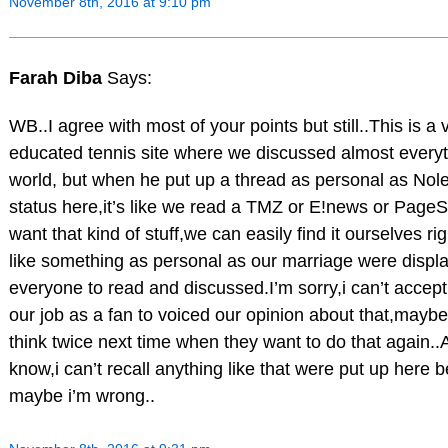
November 8th, 2016 at 9:10 pm
Farah Diba
Says:
WB..I agree with most of your points but still..This is a 
educated tennis site where we discussed almost everyth
world, but when he put up a thread as personal as Nole
status here,it’s like we read a TMZ or E!news or PageSi
want that kind of stuff,we can easily find it ourselves rig
like something as personal as our marriage were display
everyone to read and discussed.I’m sorry,i can’t accept 
our job as a fan to voiced our opinion about that,maybe 
think twice next time when they want to do that again..A
know,i can’t recall anything like that were put up here b
maybe i’m wrong..