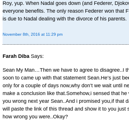
Roy, yup. When Nadal goes down (and Federer, Djokov
everyone benefits. The only reason Federer won that
is due to Nadal dealing with the divorce of his parents.
November 8th, 2016 at 11:29 pm
Farah Diba
Says:
Sean My Man…Then we have to agree to disagree..I thin
soon to came up with that statement Sean.He’s just be
only for a couple of days now,why don’t we wait until ne
make a conclusion like that.Somehow,i sensed that he w
you wrong next year Sean..And i promised you,if that 
will paste the link of this thread and show it to you jus
how wrong you were..Okay?