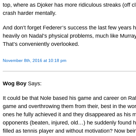
top, where as Djoker has more ridiculous streaks (off c
crash harder mentally.
And don’t forget Federer’s success the last few years h
heavily on Nadal’s physical problems, much like Murray’
That’s conveniently overlooked.
November 8th, 2016 at 10:18 pm
Wog Boy
Says:
It could be that Nole based his game and career on R
game and overthrowing them from their, best in the worl
ones he fully achieved it and they disappeared as his 
opponents (beaten, injured, old…) he suddenly found hi
filled as tennis player and without motivation? Now be