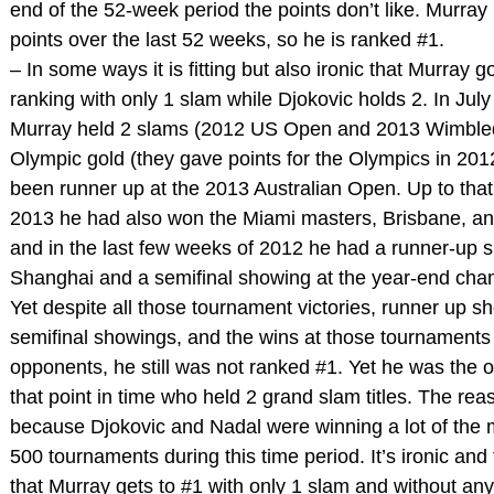
end of the 52-week period the points don’t like. Murray
points over the last 52 weeks, so he is ranked #1.
– In some ways it is fitting but also ironic that Murray g
ranking with only 1 slam while Djokovic holds 2. In July
Murray held 2 slams (2012 US Open and 2013 Wimble
Olympic gold (they gave points for the Olympics in 201
been runner up at the 2013 Australian Open. Up to that 
2013 he had also won the Miami masters, Brisbane, a
and in the last few weeks of 2012 he had a runner-up 
Shanghai and a semifinal showing at the year-end cha
Yet despite all those tournament victories, runner up 
semifinal showings, and the wins at those tournaments 
opponents, he still was not ranked #1. Yet he was the 
that point in time who held 2 grand slam titles. The rea
because Djokovic and Nadal were winning a lot of the
500 tournaments during this time period. It’s ironic and 
that Murray gets to #1 with only 1 slam and without any