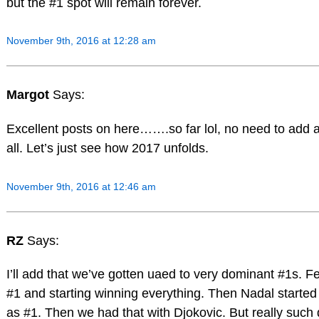
but the #1 spot will remain forever.
November 9th, 2016 at 12:28 am
Margot
Says:
Excellent posts on here…….so far lol, no need to add a
all. Let’s just see how 2017 unfolds.
November 9th, 2016 at 12:46 am
RZ
Says:
I’ll add that we’ve gotten uaed to very dominant #1s. 
#1 and starting winning everything. Then Nadal started
as #1. Then we had that with Djokovic. But really such