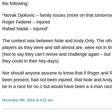
the following:
“Novak Djokovic – family issues (more on that tomorro
Roger Federer – injured
Rafael Nadal – injured”
The contest was between Nole and Andy Only. The othe
players as they were and still almost are, were not in th
(Not to say they can’t revive and challenge again – but 
they could in their hey-days).
Nor should anyone assume to know that if Roger and 
been present, had not been injured, that Nole and And
be in a race for no.1 but would have been a 4-man race
November 9th, 2016 at 4:21 am