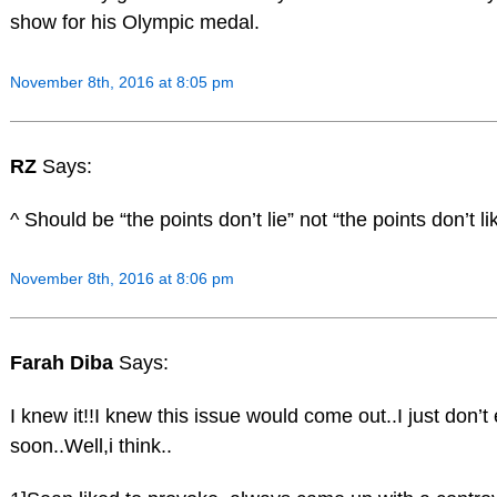
show for his Olympic medal.
November 8th, 2016 at 8:05 pm
RZ
Says:
^ Should be “the points don’t lie” not “the points don’t li
November 8th, 2016 at 8:06 pm
Farah Diba
Says:
I knew it!!I knew this issue would come out..I just don’t 
soon..Well,i think..