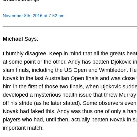
November 8th, 2016 at 7:52 pm
Michael
Says:
I humbly disagree. Keep in mind that all the greats bea
at some point or the other. Andy has beaten Djokovic i
slam finals, including the US Open and Wimbledon. He
Novak in the last Australian Open finals and was close 
him in the first of those two finals, when Djokovic sudd
developed a mysterious health issue that threw Murray
off his stride (as he later stated). Some observers even
Novak had faked this. Andy was thus one of only a hand
players who had, until then, actually beaten Novak in 
important match.