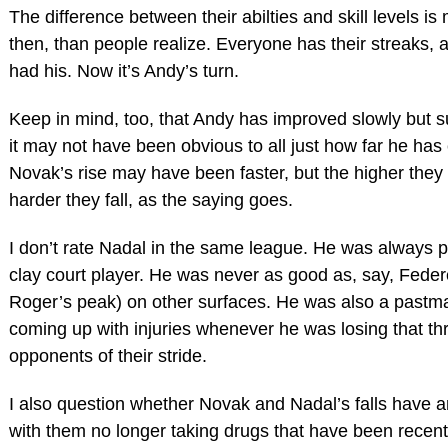
The difference between their abilties and skill levels is
then, than people realize. Everyone has their streaks,
had his. Now it’s Andy’s turn.
Keep in mind, too, that Andy has improved slowly but s
it may not have been obvious to all just how far he ha
Novak’s rise may have been faster, but the higher they 
harder they fall, as the saying goes.
I don’t rate Nadal in the same league. He was always p
clay court player. He was never as good as, say, Feder
Roger’s peak) on other surfaces. He was also a pastma
coming up with injuries whenever he was losing that th
opponents of their stride.
I also question whether Novak and Nadal’s falls have a
with them no longer taking drugs that have been recent