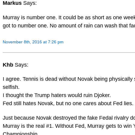
Markus
Says:
Murray is number one. It could be as short as one week 
got to number one. No amount of rain can wash that fa
November 8th, 2016 at 7:26 pm
Khb
Says:
I agree. Tennis is dead without Novak being physically
selfish.
I thought the Trump haters would ruin Djoker.
Fed still hates Novak, but no one cares about Fed lie
Just because Novak destroyed the fake Fedal rivalry 
Murray is the real #1. Without Fed, Murray gets to win
Championship.