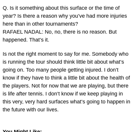
Q. Is it something about this surface or the time of
year? Is there a reason why you’ve had more injuries
here than in other tournaments?
RAFAEL NADAL: No, no, there is no reason. But
happened. That’s it.
Is not the right moment to say for me. Somebody who
is running the tour should think little bit about what’s
going on. Too many people getting injured. I don’t
know if they have to think a little bit about the health of
the players. Not for now that we are playing, but there
is life after tennis. I don’t know if we keep playing in
this very, very hard surfaces what’s going to happen in
the future with our lives.
You Might Like: