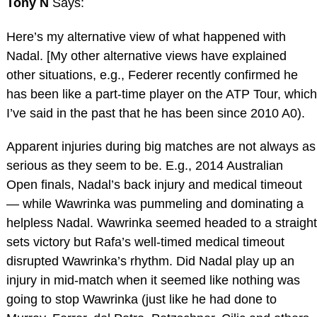
Tony N
Says:
Here’s my alternative view of what happened with
Nadal. [My other alternative views have explained
other situations, e.g., Federer recently confirmed he
has been like a part-time player on the ATP Tour, which
I’ve said in the past that he has been since 2010 A0).
Apparent injuries during big matches are not always as
serious as they seem to be. E.g., 2014 Australian
Open finals, Nadal’s back injury and medical timeout
— while Wawrinka was pummeling and dominating a
helpless Nadal. Wawrinka seemed headed to a straight
sets victory but Rafa’s well-timed medical timeout
disrupted Wawrinka’s rhythm. Did Nadal play up an
injury in mid-match when it seemed like nothing was
going to stop Wawrinka (just like he had done to