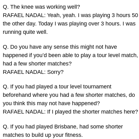
Q. The knee was working well?
RAFAEL NADAL: Yeah, yeah. I was playing 3 hours 50
the other day. Today I was playing over 3 hours. I was
running quite well.
Q. Do you have any sense this might not have
happened if you’d been able to play a tour level match,
had a few shorter matches?
RAFAEL NADAL: Sorry?
Q. If you had played a tour level tournament
beforehand where you had a few shorter matches, do
you think this may not have happened?
RAFAEL NADAL: If I played the shorter matches here?
Q. If you had played Brisbane, had some shorter
matches to build up your fitness.