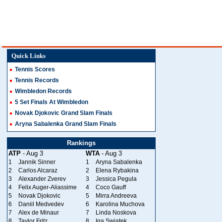
Quick Links
Tennis Scores
Tennis Records
Wimbledon Records
5 Set Finals At Wimbledon
Novak Djokovic Grand Slam Finals
Aryna Sabalenka Grand Slam Finals
Rankings
ATP
- Aug 3
WTA
- Aug 3
1
Jannik Sinner
1
Aryna Sabalenka
2
Carlos Alcaraz
2
Elena Rybakina
3
Alexander Zverev
3
Jessica Pegula
4
Felix Auger-Aliassime
4
Coco Gauff
5
Novak Djokovic
5
Mirra Andreeva
6
Daniil Medvedev
6
Karolina Muchova
7
Alex de Minaur
7
Linda Noskova
8
Taylor Fritz
8
Iga Swiatek