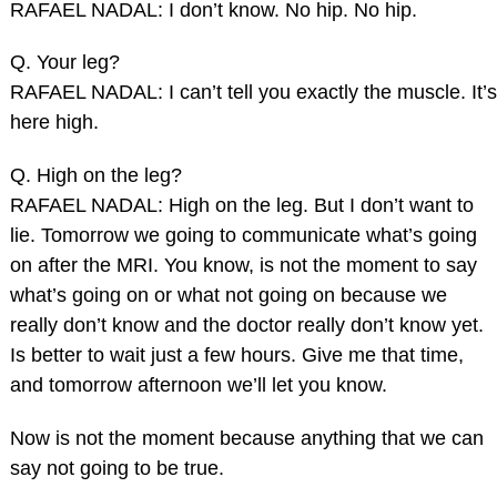
RAFAEL NADAL: I don’t know. No hip. No hip.
Q. Your leg?
RAFAEL NADAL: I can’t tell you exactly the muscle. It’s
here high.
Q. High on the leg?
RAFAEL NADAL: High on the leg. But I don’t want to
lie. Tomorrow we going to communicate what’s going
on after the MRI. You know, is not the moment to say
what’s going on or what not going on because we
really don’t know and the doctor really don’t know yet.
Is better to wait just a few hours. Give me that time,
and tomorrow afternoon we’ll let you know.
Now is not the moment because anything that we can
say not going to be true.