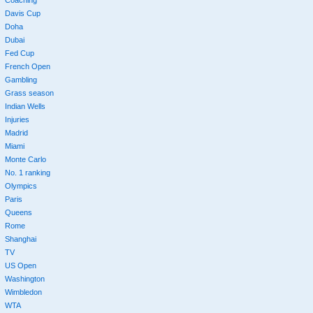
Davis Cup
Doha
Dubai
Fed Cup
French Open
Gambling
Grass season
Indian Wells
Injuries
Madrid
Miami
Monte Carlo
No. 1 ranking
Olympics
Paris
Queens
Rome
Shanghai
TV
US Open
Washington
Wimbledon
WTA