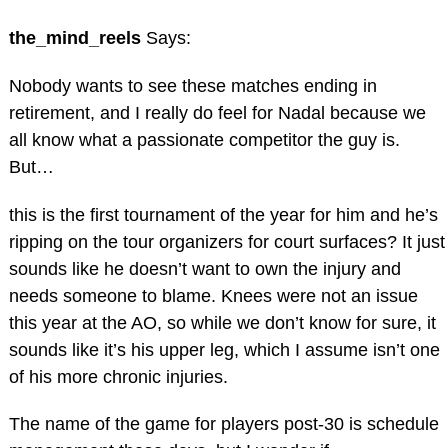
the_mind_reels
Says:
Nobody wants to see these matches ending in
retirement, and I really do feel for Nadal because we
all know what a passionate competitor the guy is.
But…
this is the first tournament of the year for him and he’s
ripping on the tour organizers for court surfaces? It just
sounds like he doesn’t want to own the injury and
needs someone to blame. Knees were not an issue
this year at the AO, so while we don’t know for sure, it
sounds like it’s his upper leg, which I assume isn’t one
of his more chronic injuries.
The name of the game for players post-30 is schedule