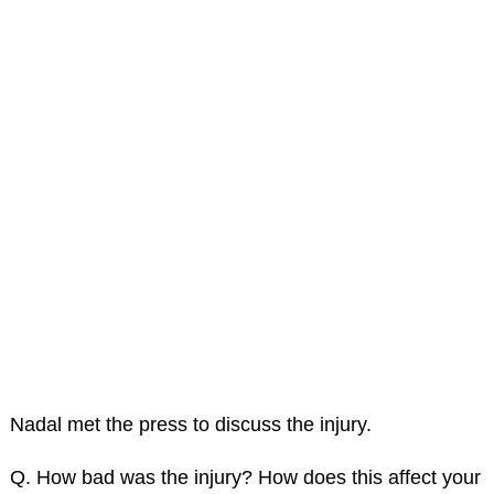
Nadal met the press to discuss the injury.
Q. How bad was the injury? How does this affect your