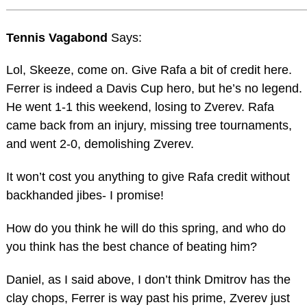
Tennis Vagabond
Says:
Lol, Skeeze, come on. Give Rafa a bit of credit here.
Ferrer is indeed a Davis Cup hero, but he’s no legend.
He went 1-1 this weekend, losing to Zverev. Rafa
came back from an injury, missing tree tournaments,
and went 2-0, demolishing Zverev.
It won’t cost you anything to give Rafa credit without
backhanded jibes- I promise!
How do you think he will do this spring, and who do
you think has the best chance of beating him?
Daniel, as I said above, I don’t think Dmitrov has the
clay chops, Ferrer is way past his prime, Zverev just