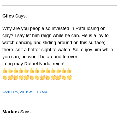
Giles
Says:
Why are you people so invested in Rafa losing on
clay? I say let him reign while he can. He is a joy to
watch dancing and sliding around on this surface;
there isn’t a better sight to watch. So, enjoy him while
you can, he won’t be around forever.
Long may Rafael Nadal reign!
April 11th, 2018 at 5:13 am
Markus
Says: