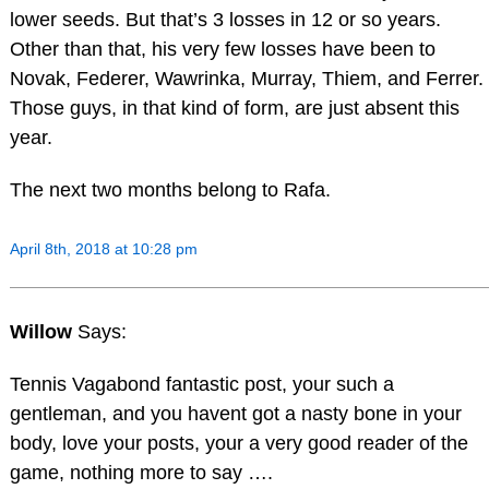
lower seeds. But that’s 3 losses in 12 or so years.
Other than that, his very few losses have been to
Novak, Federer, Wawrinka, Murray, Thiem, and Ferrer.
Those guys, in that kind of form, are just absent this
year.
The next two months belong to Rafa.
April 8th, 2018 at 10:28 pm
Willow
Says:
Tennis Vagabond fantastic post, your such a
gentleman, and you havent got a nasty bone in your
body, love your posts, your a very good reader of the
game, nothing more to say ….