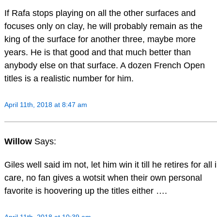
If Rafa stops playing on all the other surfaces and
focuses only on clay, he will probably remain as the
king of the surface for another three, maybe more
years. He is that good and that much better than
anybody else on that surface. A dozen French Open
titles is a realistic number for him.
April 11th, 2018 at 8:47 am
Willow
Says:
Giles well said im not, let him win it till he retires for all i
care, no fan gives a wotsit when their own personal
favorite is hoovering up the titles either ….
April 11th, 2018 at 10:39 am