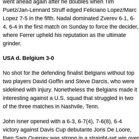
went ahead again after he doubles when Tim
Puetz/Jan-Lennard Struff edged Feliciano Lopez/Marc
Lopez 7-5 in the fifth. Nadal dominated Zverev 6-1, 6-
4, 6-4 in the first match on Sunday to force the decider,
where Ferrer upheld his reputation as the ultimate
grinder.
USA d. Belgium 3-0
No shot for the defending finalist Belgians without top
two players David Goffin and Steve Darcis, who were
sidelined with injury. Nonetheless the Belgians made it
interesting against a U.S. squad that struggled in two
of the three matches in Nashvile, Tenn.
John Isner opened with a 6-3, 6-7(4), 7-6(8), 6-4
victory against Davis Cup debutante Joris De Loore,
then Sam Querrey was strong in a straight-set win over