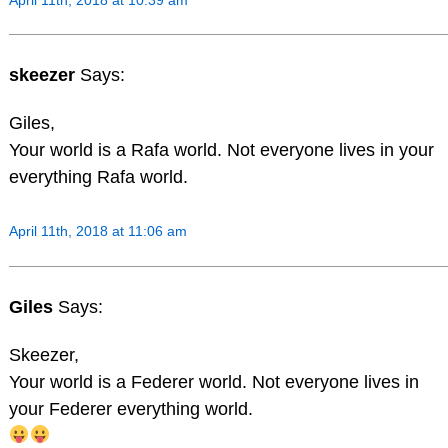
skeezer
Says:
Giles,
Your world is a Rafa world. Not everyone lives in your
everything Rafa world.
April 11th, 2018 at 11:06 am
Giles
Says:
Skeezer,
Your world is a Federer world. Not everyone lives in
your Federer everything world.