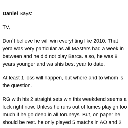
Daniel
Says:
TV,
Don´t believe he will win everyhting like 2010. That
yera was very particular as all MAsters had a week in
between and he did not play Barca. also, he was 8
years younger and wa shis best year to date.
At least 1 loss will happen, but where and to whom is
the question.
RG with his 2 straight sets win this weekdend seems a
lock right now. Unless he runs out of fumes playign too
much if he go deep in all toruneys. But, on paper he
should be rest. he only played 5 matchs in AO and 2