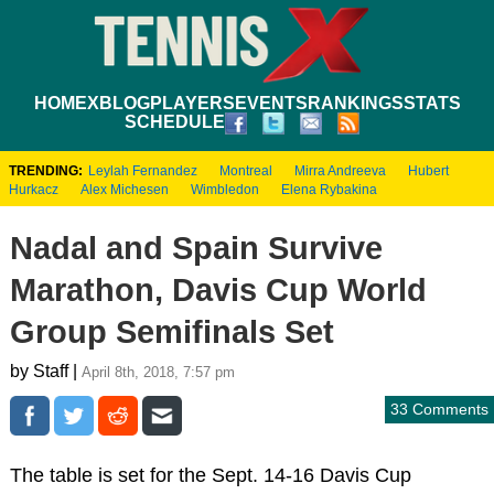
HOME
XBLOG
PLAYERS
EVENTS
RANKINGS
STATS
SCHEDULE
TRENDING:
Leylah Fernandez
Montreal
Mirra Andreeva
Hubert
Hurkacz
Alex Michesen
Wimbledon
Elena Rybakina
Nadal and Spain Survive
Marathon, Davis Cup World
Group Semifinals Set
by Staff |
April 8th, 2018, 7:57 pm
33 Comments
The table is set for the Sept. 14-16 Davis Cup