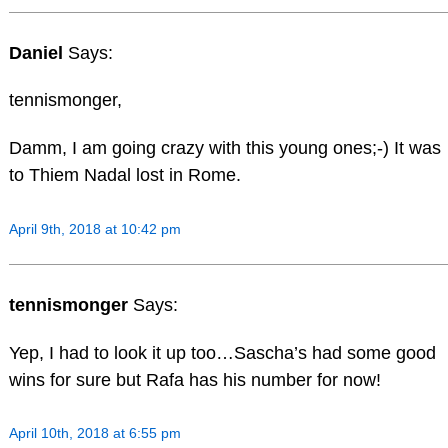
Daniel
Says:
tennismonger,
Damm, I am going crazy with this young ones;-) It was
to Thiem Nadal lost in Rome.
April 9th, 2018 at 10:42 pm
tennismonger
Says:
Yep, I had to look it up too…Sascha’s had some good
wins for sure but Rafa has his number for now!
April 10th, 2018 at 6:55 pm