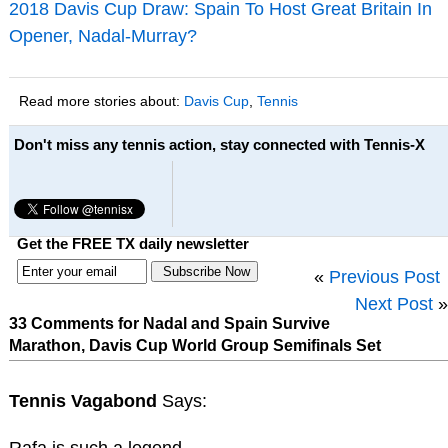
2018 Davis Cup Draw: Spain To Host Great Britain In
Opener, Nadal-Murray?
Read more stories about:
Davis Cup
,
Tennis
Don't miss any tennis action, stay connected with Tennis-X
Get the FREE TX daily newsletter
«
Previous Post
Next Post
»
33 Comments for Nadal and Spain Survive
Marathon, Davis Cup World Group Semifinals Set
Tennis Vagabond
Says: