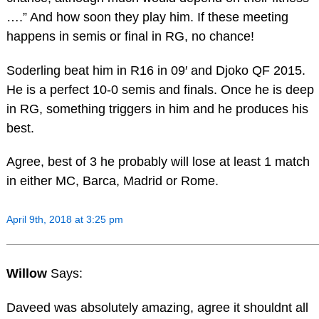
….” And how soon they play him. If these meeting
happens in semis or final in RG, no chance!
Soderling beat him in R16 in 09′ and Djoko QF 2015.
He is a perfect 10-0 semis and finals. Once he is deep
in RG, something triggers in him and he produces his
best.
Agree, best of 3 he probably will lose at least 1 match
in either MC, Barca, Madrid or Rome.
April 9th, 2018 at 3:25 pm
Willow
Says:
Daveed was absolutely amazing, agree it shouldnt all