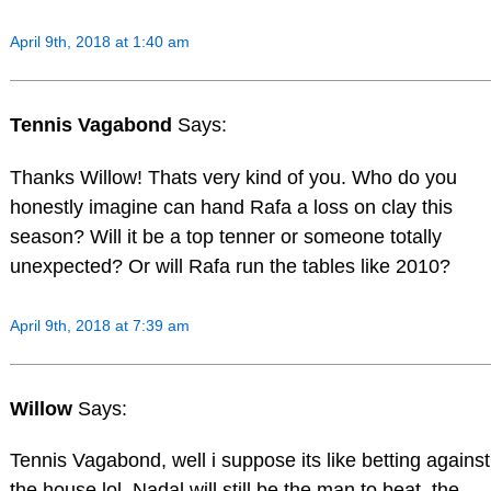
April 9th, 2018 at 1:40 am
Tennis Vagabond
Says:
Thanks Willow! Thats very kind of you. Who do you
honestly imagine can hand Rafa a loss on clay this
season? Will it be a top tenner or someone totally
unexpected? Or will Rafa run the tables like 2010?
April 9th, 2018 at 7:39 am
Willow
Says:
Tennis Vagabond, well i suppose its like betting against
the house lol, Nadal will still be the man to beat, the