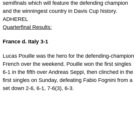
semifinals which will feature the defending champion
and the winningest country in Davis Cup history.
ADHEREL
Quarterfinal Results:
France d. Italy 3-1
Lucas Pouille was the hero for the defending-champion
French over the weekend. Pouille won the first singles
6-1 in the fifth over Andreas Seppi, then clinched in the
first singles on Sunday, defeating Fabio Fognini from a
set down 2-6, 6-1, 7-6(3), 6-3.