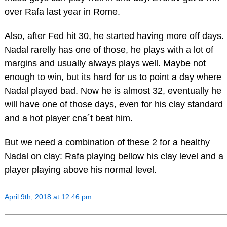
over Rafa last year in Rome.
Also, after Fed hit 30, he started having more off days.
Nadal rarelly has one of those, he plays with a lot of
margins and usually always plays well. Maybe not
enough to win, but its hard for us to point a day where
Nadal played bad. Now he is almost 32, eventually he
will have one of those days, even for his clay standard
and a hot player cna´t beat him.
But we need a combination of these 2 for a healthy
Nadal on clay: Rafa playing bellow his clay level and a
player playing above his normal level.
April 9th, 2018 at 12:46 pm