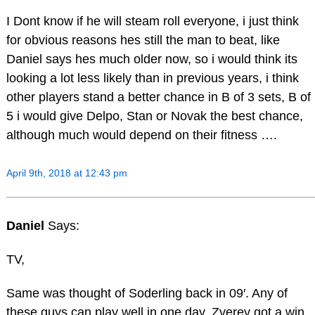
I Dont know if he will steam roll everyone, i just think
for obvious reasons hes still the man to beat, like
Daniel says hes much older now, so i would think its
looking a lot less likely than in previous years, i think
other players stand a better chance in B of 3 sets, B of
5 i would give Delpo, Stan or Novak the best chance,
although much would depend on their fitness ….
April 9th, 2018 at 12:43 pm
Daniel
Says:
TV,
Same was thought of Soderling back in 09′. Any of
these guys can play well in one day. Zverev got a win