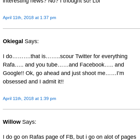
interesting news? No? I thought so! Lol
April 11th, 2018 at 1:37 pm
Okiegal
Says:
I do……….that is……..scour Twitter for everything
Rafa….. and you tube……and Facebook….. and
Google!! Ok, go ahead and just shoot me……I’m
obsessed and I admit it!!
April 11th, 2018 at 1:39 pm
Willow
Says:
I do go on Rafas page of FB, but i go on alot of pages