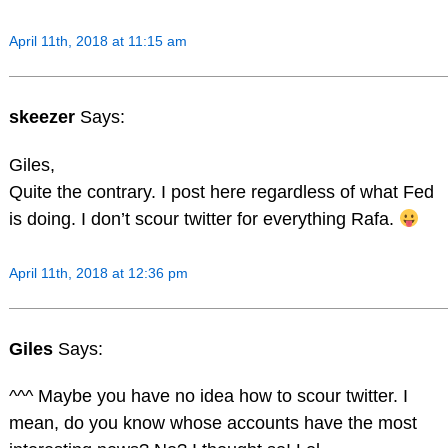
April 11th, 2018 at 11:15 am
skeezer
Says:
Giles,
Quite the contrary. I post here regardless of what Fed
is doing. I don’t scour twitter for everything Rafa.
April 11th, 2018 at 12:36 pm
Giles
Says:
^^^ Maybe you have no idea how to scour twitter. I
mean, do you know whose accounts have the most