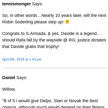
tennismonger
Says:
So, in other words…Nearly 10 years later, will the next
Robin Soderling please step up!
Congrats to S-Armada, & yes, Davide is a legend…
should Rafa fall by the wayside @ RG, justice dictates
that Davide grabs that trophy!
April 9th, 2018 at 1:43 pm
Daniel
Says:
Willow,
“B of 5 i would give Delpo, Stan or Novak the best
chance, although much would depend on their fitness