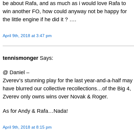
be about Rafa, and as much as i would love Rafa to
win another FO, how could anyway not be happy for
the little engine if he did it ? ….
April 9th, 2018 at 3:47 pm
tennismonger
Says:
@ Daniel –
Zverev’s stunning play for the last year-and-a-half may
have blurred our collective recollections…of the Big 4,
Zverev only owns wins over Novak & Roger.
As for Andy & Rafa…Nada!
April 9th, 2018 at 8:15 pm