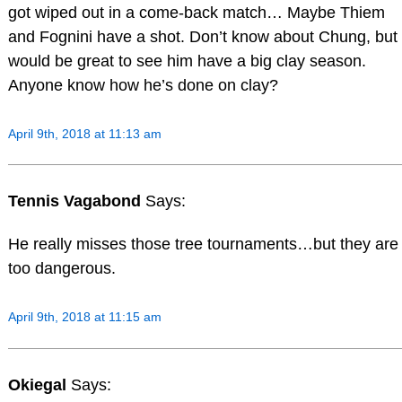
got wiped out in a come-back match… Maybe Thiem
and Fognini have a shot. Don’t know about Chung, but
would be great to see him have a big clay season.
Anyone know how he’s done on clay?
April 9th, 2018 at 11:13 am
Tennis Vagabond
Says:
He really misses those tree tournaments…but they are
too dangerous.
April 9th, 2018 at 11:15 am
Okiegal
Says: