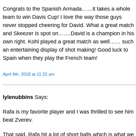
Congrats to the Spanish Armada……it takes a whole
team to win Davis Cup! I love the way those guys
never stopped cheering for David. What a great match
and Skeezer is spot on…….David is a champion in his
own right. Kohl played a great match as well…… such
an entertaining display of shot making! Good luck to
Spain when they play the French team!
April 9th, 2018 at 11:22 am
lylenubbins
Says:
Rafa is my favorite player and I was thrilled to see him
beat Zverev.
That said, Rafa hit a lot of short balls which is what we