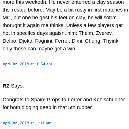
more this weekedn. He never enterred a clay season
thsi rested before. May be a bit rusty in first matches in
MC, but one he gest his feet on clay, he will sotrm
thorught it again me thinks. Unless a few players get
hot in specifcs days agaisnt him: Theim, Zverev,
Delpo, Djoko, Fognini, Ferrer, Dimi, Chung. Thyink
only these can maybe get a win.
April 9th, 2018 at 10:54 am
RZ
Says:
Congrats to Spain! Props to Ferrer and Kohlschrieber
for both digging deep in that 5th rubber.
April 9th, 2018 at 11:11 am