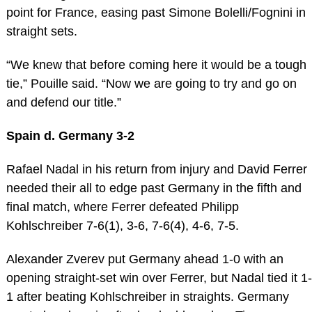
point for France, easing past Simone Bolelli/Fognini in
straight sets.
“We knew that before coming here it would be a tough
tie,” Pouille said. “Now we are going to try and go on
and defend our title.”
Spain d. Germany 3-2
Rafael Nadal in his return from injury and David Ferrer
needed their all to edge past Germany in the fifth and
final match, where Ferrer defeated Philipp
Kohlschreiber 7-6(1), 3-6, 7-6(4), 4-6, 7-5.
Alexander Zverev put Germany ahead 1-0 with an
opening straight-set win over Ferrer, but Nadal tied it 1-
1 after beating Kohlschreiber in straights. Germany