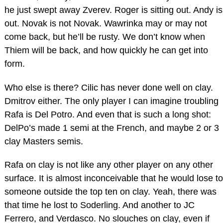
he just swept away Zverev. Roger is sitting out. Andy is
out. Novak is not Novak. Wawrinka may or may not
come back, but he’ll be rusty. We don’t know when
Thiem will be back, and how quickly he can get into
form.
Who else is there? Cilic has never done well on clay.
Dmitrov either. The only player I can imagine troubling
Rafa is Del Potro. And even that is such a long shot:
DelPo’s made 1 semi at the French, and maybe 2 or 3
clay Masters semis.
Rafa on clay is not like any other player on any other
surface. It is almost inconceivable that he would lose to
someone outside the top ten on clay. Yeah, there was
that time he lost to Soderling. And another to JC
Ferrero, and Verdasco. No slouches on clay, even if