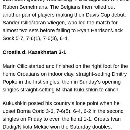
Ruben Bemelmans. The Belgians then rolled out
another pair of players making their Davis Cup debut,
Sander Gille/Joran Vliegen, who led the match for
almost two sets before falling to Ryan Harrison/Jack
Sock 5-7, 7-6(1), 7-6(3), 6-4.
Croatia d. Kazakhstan 3-1
Marin Cilic started and finished on the right foot for the
home Croatians on indoor clay, straight-setting Dmitry
Popko in the first singles, then in Sunday’s opening
singles straight-setting Mikhail Kukushkin to clinch.
Kukushkin posted his country’s lone point when he
upset Borna Coric 3-6, 7-6(5), 6-4, 6-2 in the second
singles on Friday to even the tie at 1-1. Croats Ivan
Dodig/Nikola Mektic won the Saturday doubles,