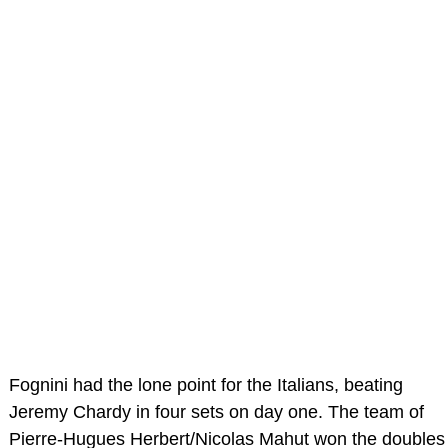
Fognini had the lone point for the Italians, beating
Jeremy Chardy in four sets on day one. The team of
Pierre-Hugues Herbert/Nicolas Mahut won the doubles