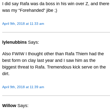
I did say Rafa was da boss in his win over Z, and there
was my “Forehanded” jibe ;)
April 9th, 2018 at 11:33 am
lylenubbins
Says:
Also FWIW I thought other than Rafa Thiem had the
best form on clay last year and I saw him as the
biggest threat to Rafa. Tremendous kick serve on the
dirt.
April 9th, 2018 at 11:39 am
Willow
Says: