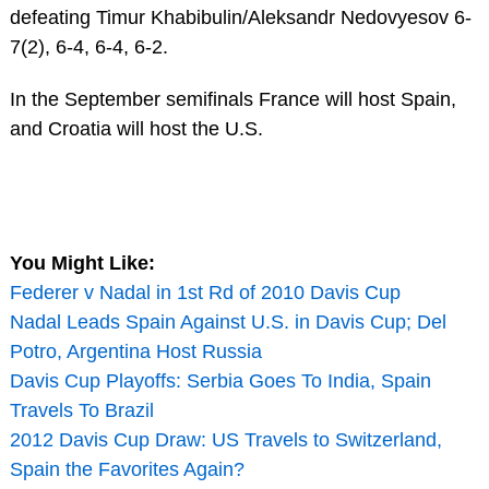
defeating Timur Khabibulin/Aleksandr Nedovyesov 6-
7(2), 6-4, 6-4, 6-2.
In the September semifinals France will host Spain,
and Croatia will host the U.S.
You Might Like:
Federer v Nadal in 1st Rd of 2010 Davis Cup
Nadal Leads Spain Against U.S. in Davis Cup; Del
Potro, Argentina Host Russia
Davis Cup Playoffs: Serbia Goes To India, Spain
Travels To Brazil
2012 Davis Cup Draw: US Travels to Switzerland,
Spain the Favorites Again?