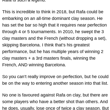
Rafa is such a legend.
This is incredible to think in 2018, but Rafa could be
embarking on an all-time dominant clay season. He
has set the bar so high that it requires near perfection
through 4 or 5 tournaments. In 2010, he swept the 3
clay masters and the French (without dropping a set),
skipping Barcelona. I think that’s his greatest
performance, but he has multiple years of winning 2
clay masters + a 3rd masters finals, winning the
French, AND winning Barcelona.
So you can’t really improve on perfection, but he could
be on the way to entering another season into that list.
No one is favoured against Rafa on clay, but there are
some players who have a better shot than others. And
he does, usually, lose once of twice a clay season. But