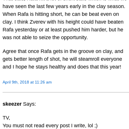
have seen the last few years early in the clay season.
When Rafa is hitting short, he can be beat even on
clay. I think Zverev with his height could have beaten
Rafa yesterday or at least pushed him harder, but he
was not able to seize the opportunity.
Agree that once Rafa gets in the groove on clay, and
gets better length of shot, he will steamroll everyone
and I hope he stays healthy and does that this year!
April 9th, 2018 at 11:26 am
skeezer
Says:
TV,
You must not read every post I write, lol ;)