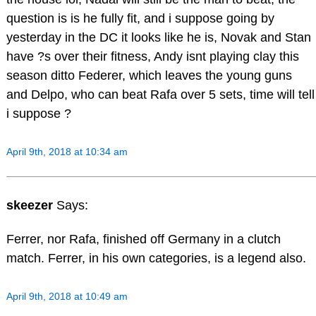
question is is he fully fit, and i suppose going by
yesterday in the DC it looks like he is, Novak and Stan
have ?s over their fitness, Andy isnt playing clay this
season ditto Federer, which leaves the young guns
and Delpo, who can beat Rafa over 5 sets, time will tell
i suppose ?
April 9th, 2018 at 10:34 am
skeezer
Says:
Ferrer, nor Rafa, finished off Germany in a clutch
match. Ferrer, in his own categories, is a legend also.
April 9th, 2018 at 10:49 am