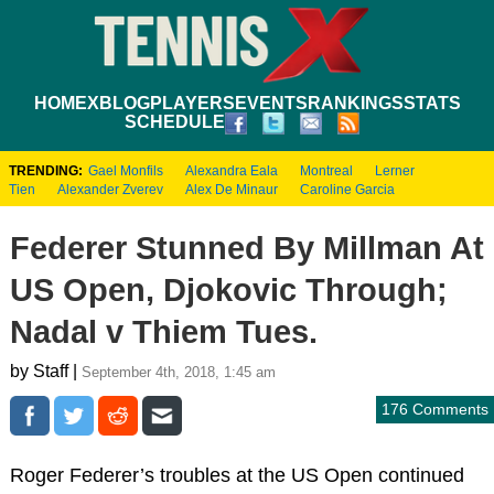
HOME
XBLOG
PLAYERS
EVENTS
RANKINGS
STATS
SCHEDULE
TRENDING:
Gael Monfils
Alexandra Eala
Montreal
Lerner
Tien
Alexander Zverev
Alex De Minaur
Caroline Garcia
Federer Stunned By Millman At
US Open, Djokovic Through;
Nadal v Thiem Tues.
by Staff |
September 4th, 2018, 1:45 am
176 Comments
Roger Federer’s troubles at the US Open continued