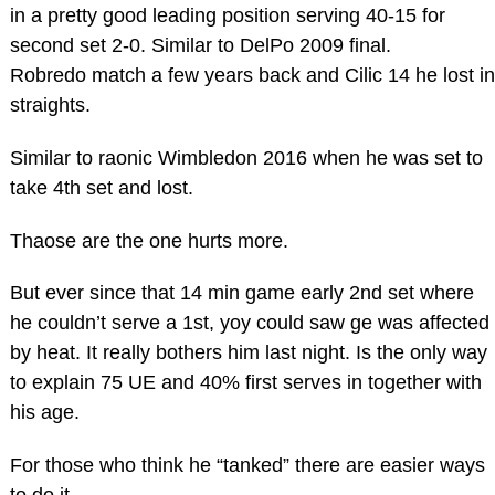
in a pretty good leading position serving 40-15 for
second set 2-0. Similar to DelPo 2009 final.
Robredo match a few years back and Cilic 14 he lost in
straights.
Similar to raonic Wimbledon 2016 when he was set to
take 4th set and lost.
Thaose are the one hurts more.
But ever since that 14 min game early 2nd set where
he couldn’t serve a 1st, yoy could saw ge was affected
by heat. It really bothers him last night. Is the only way
to explain 75 UE and 40% first serves in together with
his age.
For those who think he “tanked” there are easier ways