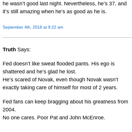
he wasn’t good last night. Nevertheless, he’s 37, and
it’s still amazing when he’s as good as he is.
September 4th, 2018 at 9:22 am
Truth
Says:
Fed doesn’t like sweat flooded pants. His ego is
shattered and he’s glad he lost.
He’s scared of Novak, even though Novak wasn’t
exactly taking care of himself for most of 2 years.
Fed fans can keep bragging about his greatness from
2004.
No one cares. Poor Pat and John McEnroe.