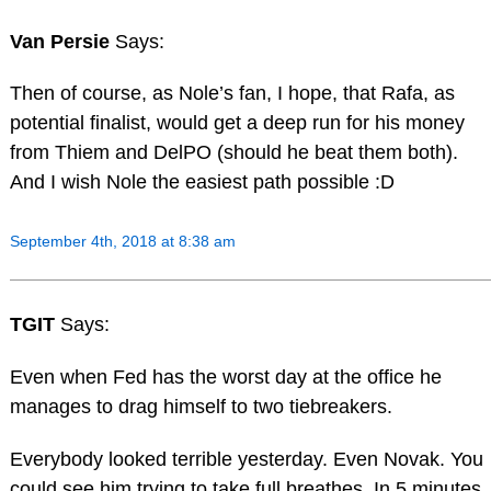
Van Persie
Says:
Then of course, as Nole’s fan, I hope, that Rafa, as
potential finalist, would get a deep run for his money
from Thiem and DelPO (should he beat them both).
And I wish Nole the easiest path possible :D
September 4th, 2018 at 8:38 am
TGIT
Says:
Even when Fed has the worst day at the office he
manages to drag himself to two tiebreakers.
Everybody looked terrible yesterday. Even Novak. You
could see him trying to take full breathes. In 5 minutes