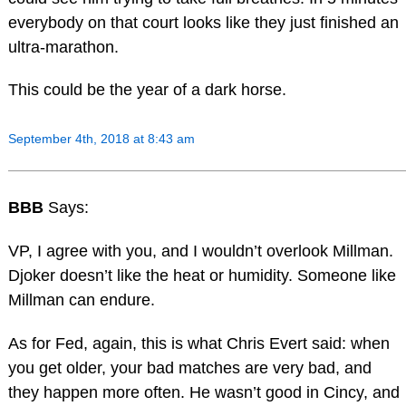
everybody on that court looks like they just finished an
ultra-marathon.
This could be the year of a dark horse.
September 4th, 2018 at 8:43 am
BBB
Says:
VP, I agree with you, and I wouldn’t overlook Millman.
Djoker doesn’t like the heat or humidity. Someone like
Millman can endure.
As for Fed, again, this is what Chris Evert said: when
you get older, your bad matches are very bad, and
they happen more often. He wasn’t good in Cincy, and