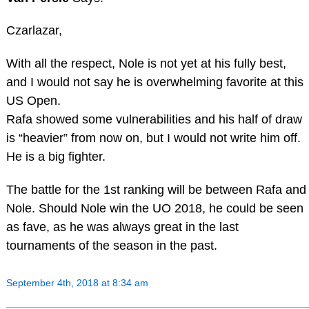
Czarlazar,
With all the respect, Nole is not yet at his fully best,
and I would not say he is overwhelming favorite at this
US Open.
Rafa showed some vulnerabilities and his half of draw
is “heavier” from now on, but I would not write him off.
He is a big fighter.
The battle for the 1st ranking will be between Rafa and
Nole. Should Nole win the UO 2018, he could be seen
as fave, as he was always great in the last
tournaments of the season in the past.
September 4th, 2018 at 8:34 am