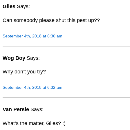
Giles
Says:
Can somebody please shut this pest up??
September 4th, 2018 at 6:30 am
Wog Boy
Says:
Why don’t you try?
September 4th, 2018 at 6:32 am
Van Persie
Says:
What’s the matter, Giles? :)