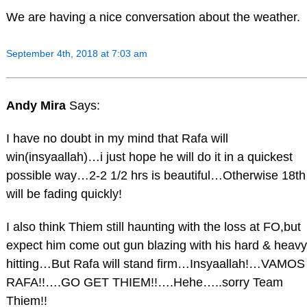
We are having a nice conversation about the weather.
September 4th, 2018 at 7:03 am
Andy Mira
Says:
I have no doubt in my mind that Rafa will
win(insyaallah)…i just hope he will do it in a quickest
possible way…2-2 1/2 hrs is beautiful…Otherwise 18th
will be fading quickly!
I also think Thiem still haunting with the loss at FO,but
expect him come out gun blazing with his hard & heavy
hitting…But Rafa will stand firm…Insyaallah!…VAMOS
RAFA!!….GO GET THIEM!!….Hehe…..sorry Team
Thiem!!