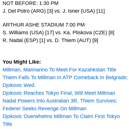
NOT BEFORE: 1:30 PM
J. Del Potro (ARG) [3] vs. J. Isner (USA) [11]
ARTHUR ASHE STADIUM 7:00 PM
S. Williams (USA) [17] vs. Ka. Pliskova (CZE) [8]
R. Nadal (ESP) [1] vs. D. Thiem (AUT) [9]
You Might Like:
Millman, Mannarino To Meet For Kazahkstan Title
Thiem Falls To Millman In ATP Comeback In Belgrade;
Djokovic Wed.
Djokovic Reaches Tokyo Final, Will Meet Millman
Nadal Powers Into Australian 3R, Thiem Survives;
Federer Seeks Revenge On Millman
Djokovic Overwhelms Millman To Claim First Tokyo
Title