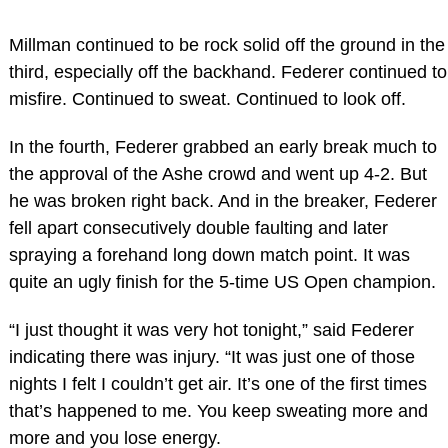
Millman continued to be rock solid off the ground in the
third, especially off the backhand. Federer continued to
misfire. Continued to sweat. Continued to look off.
In the fourth, Federer grabbed an early break much to
the approval of the Ashe crowd and went up 4-2. But
he was broken right back. And in the breaker, Federer
fell apart consecutively double faulting and later
spraying a forehand long down match point. It was
quite an ugly finish for the 5-time US Open champion.
“I just thought it was very hot tonight,” said Federer
indicating there was injury. “It was just one of those
nights I felt I couldn’t get air. It’s one of the first times
that’s happened to me. You keep sweating more and
more and you lose energy.