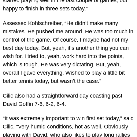
started playing well in the last couple of games, but
happy to finish in three sets today.”
Assessed Kohlschreiber, “He didn’t make many
mistakes. He pushed me around. He was too much in
control of the game. Of course, I maybe had not my
best day today. But, yeah, it’s another thing you can
wish for. I tried to, yeah, work hard into the points,
which is tough. He was very dictating. But, yeah,
overall I gave everything. Wished to play a little bit
better tennis today, but wasn’t the case.”
Cilic also had a straightforward day coasting past
David Goffin 7-6, 6-2, 6-4.
“It was extremely important to win first set today,” said
Cilic. “Very humid conditions, hot as well. Obviously
playing with David, who also likes to play long rallies