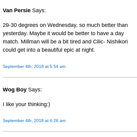
Van Persie
Says:
29-30 degrees on Wednesday, so much better than
yesterday. Maybe it would be better to have a day
match. Millman will be a bit tired and Cilic- Nishikori
could get into a beautiful epic at night.
September 4th, 2018 at 5:54 am
Wog Boy
Says:
I like your thinking:)
September 4th, 2018 at 6:26 am