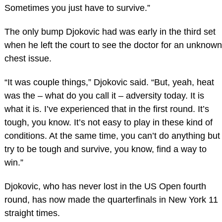
Sometimes you just have to survive.”
The only bump Djokovic had was early in the third set
when he left the court to see the doctor for an unknown
chest issue.
“It was couple things,” Djokovic said. “But, yeah, heat
was the – what do you call it – adversity today. It is
what it is. I’ve experienced that in the first round. It’s
tough, you know. It’s not easy to play in these kind of
conditions. At the same time, you can’t do anything but
try to be tough and survive, you know, find a way to
win.”
Djokovic, who has never lost in the US Open fourth
round, has now made the quarterfinals in New York 11
straight times.