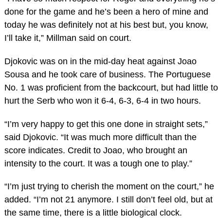
done for the game and he’s been a hero of mine and
today he was definitely not at his best but, you know,
I’ll take it,” Millman said on court.
Djokovic was on in the mid-day heat against Joao
Sousa and he took care of business. The Portuguese
No. 1 was proficient from the backcourt, but had little to
hurt the Serb who won it 6-4, 6-3, 6-4 in two hours.
“I’m very happy to get this one done in straight sets,”
said Djokovic. “It was much more difficult than the
score indicates. Credit to Joao, who brought an
intensity to the court. It was a tough one to play.”
“I’m just trying to cherish the moment on the court,” he
added. “I’m not 21 anymore. I still don’t feel old, but at
the same time, there is a little biological clock.