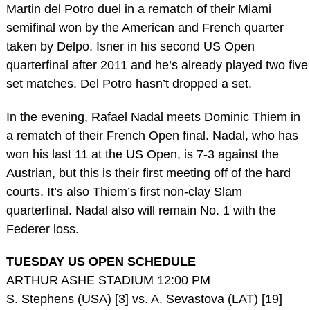
Martin del Potro duel in a rematch of their Miami
semifinal won by the American and French quarter
taken by Delpo. Isner in his second US Open
quarterfinal after 2011 and he’s already played two five
set matches. Del Potro hasn’t dropped a set.
In the evening, Rafael Nadal meets Dominic Thiem in
a rematch of their French Open final. Nadal, who has
won his last 11 at the US Open, is 7-3 against the
Austrian, but this is their first meeting off of the hard
courts. It’s also Thiem’s first non-clay Slam
quarterfinal. Nadal also will remain No. 1 with the
Federer loss.
TUESDAY US OPEN SCHEDULE
ARTHUR ASHE STADIUM 12:00 PM
S. Stephens (USA) [3] vs. A. Sevastova (LAT) [19]