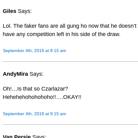
Giles
Says:
Lol. The faker fans are all gung ho now that he doesn’t
have any competition left in his side of the draw.
September 4th, 2018 at 8:15 am
AndyMira
Says:
Oh!…Is that so Czarlazar?
Hehehehohohohoho!!….OKAY!!
September 4th, 2018 at 8:15 am
Van Persie
Says: