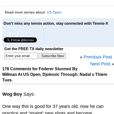
Read more stories about:
US Open
Don't miss any tennis action, stay connected with Tennis-X
Get the FREE TX daily newsletter
«
Previous Post
Next Post
»
176 Comments for Federer Stunned By
Millman At US Open, Djokovic Through; Nadal v Thiem
Tues.
Wog Boy
Says:
One way this is good for 37 years old, now he can
practice and “invent” new shots and become