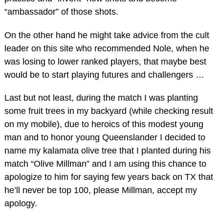
“ambassador” of those shots.
On the other hand he might take advice from the cult
leader on this site who recommended Nole, when he
was losing to lower ranked players, that maybe best
would be to start playing futures and challengers …
Last but not least, during the match I was planting
some fruit trees in my backyard (while checking result
on my mobile), due to heroics of this modest young
man and to honor young Queenslander I decided to
name my kalamata olive tree that I planted during his
match “Olive Millman” and I am using this chance to
apologize to him for saying few years back on TX that
he’ll never be top 100, please Millman, accept my
apology.