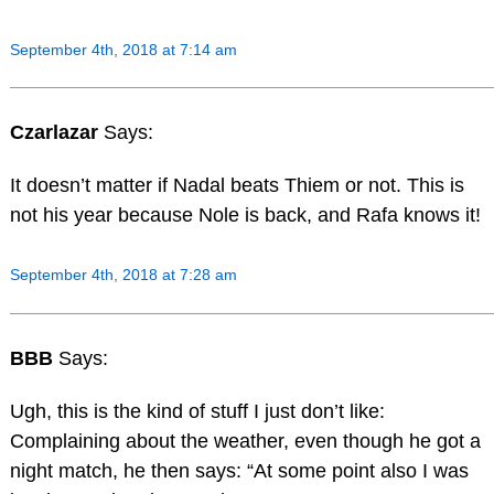
September 4th, 2018 at 7:14 am
Czarlazar
Says:
It doesn’t matter if Nadal beats Thiem or not. This is
not his year because Nole is back, and Rafa knows it!
September 4th, 2018 at 7:28 am
BBB
Says:
Ugh, this is the kind of stuff I just don’t like:
Complaining about the weather, even though he got a
night match, he then says: “At some point also I was