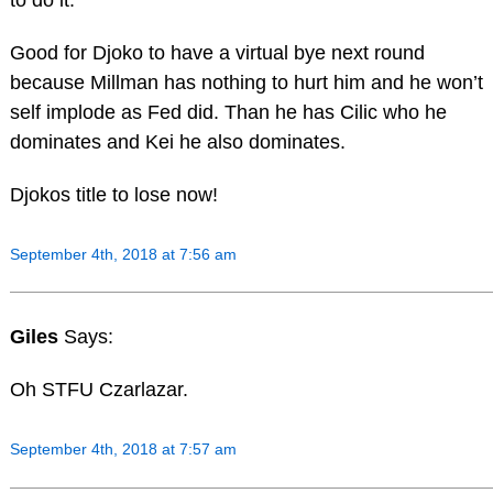
to do it.
Good for Djoko to have a virtual bye next round
because Millman has nothing to hurt him and he won’t
self implode as Fed did. Than he has Cilic who he
dominates and Kei he also dominates.
Djokos title to lose now!
September 4th, 2018 at 7:56 am
Giles
Says:
Oh STFU Czarlazar.
September 4th, 2018 at 7:57 am