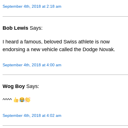
September 4th, 2018 at 2:18 am
Bob Lewis
Says:
I heard a famous, beloved Swiss athlete is now
endorsing a new vehicle called the Dodge Novak.
September 4th, 2018 at 4:00 am
Wog Boy
Says:
^^^^
September 4th, 2018 at 4:02 am