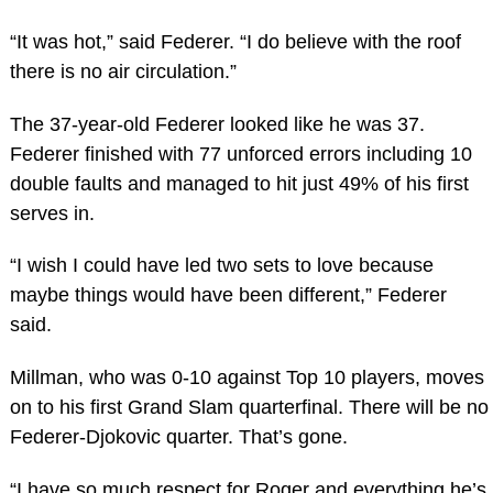
“It was hot,” said Federer. “I do believe with the roof
there is no air circulation.”
The 37-year-old Federer looked like he was 37.
Federer finished with 77 unforced errors including 10
double faults and managed to hit just 49% of his first
serves in.
“I wish I could have led two sets to love because
maybe things would have been different,” Federer
said.
Millman, who was 0-10 against Top 10 players, moves
on to his first Grand Slam quarterfinal. There will be no
Federer-Djokovic quarter. That’s gone.
“I have so much respect for Roger and everything he’s