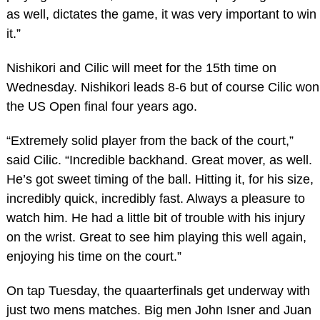
as well, dictates the game, it was very important to win
it.”
Nishikori and Cilic will meet for the 15th time on
Wednesday. Nishikori leads 8-6 but of course Cilic won
the US Open final four years ago.
“Extremely solid player from the back of the court,”
said Cilic. “Incredible backhand. Great mover, as well.
He’s got sweet timing of the ball. Hitting it, for his size,
incredibly quick, incredibly fast. Always a pleasure to
watch him. He had a little bit of trouble with his injury
on the wrist. Great to see him playing this well again,
enjoying his time on the court.”
On tap Tuesday, the quaarterfinals get underway with
just two mens matches. Big men John Isner and Juan