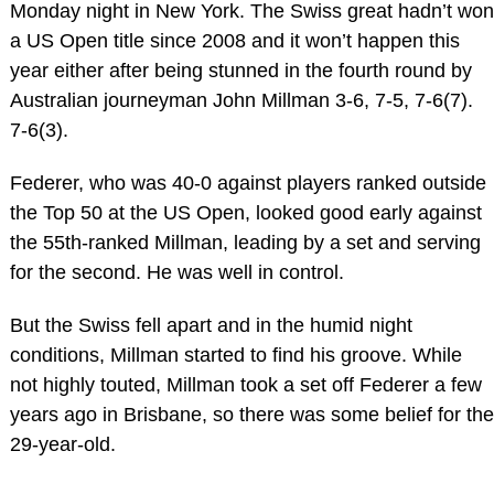
Monday night in New York. The Swiss great hadn’t won
a US Open title since 2008 and it won’t happen this
year either after being stunned in the fourth round by
Australian journeyman John Millman 3-6, 7-5, 7-6(7).
7-6(3).
Federer, who was 40-0 against players ranked outside
the Top 50 at the US Open, looked good early against
the 55th-ranked Millman, leading by a set and serving
for the second. He was well in control.
But the Swiss fell apart and in the humid night
conditions, Millman started to find his groove. While
not highly touted, Millman took a set off Federer a few
years ago in Brisbane, so there was some belief for the
29-year-old.