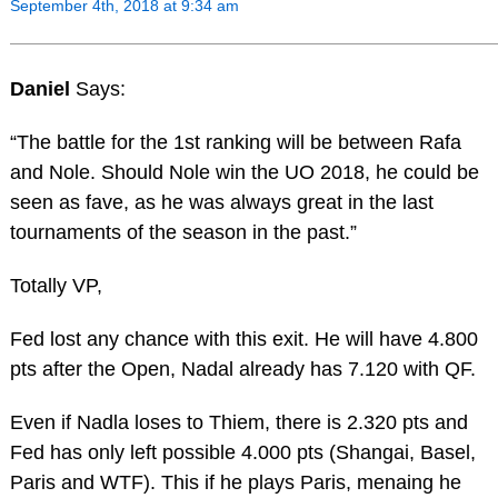
September 4th, 2018 at 9:34 am
Daniel
Says:
“The battle for the 1st ranking will be between Rafa
and Nole. Should Nole win the UO 2018, he could be
seen as fave, as he was always great in the last
tournaments of the season in the past.”
Totally VP,
Fed lost any chance with this exit. He will have 4.800
pts after the Open, Nadal already has 7.120 with QF.
Even if Nadla loses to Thiem, there is 2.320 pts and
Fed has only left possible 4.000 pts (Shangai, Basel,
Paris and WTF). This if he plays Paris, menaing he