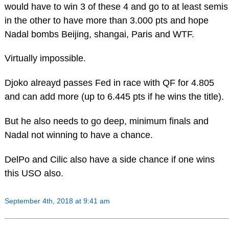
would have to win 3 of these 4 and go to at least semis
in the other to have more than 3.000 pts and hope
Nadal bombs Beijing, shangai, Paris and WTF.
Virtually impossible.
Djoko alreayd passes Fed in race with QF for 4.805
and can add more (up to 6.445 pts if he wins the title).
But he also needs to go deep, minimum finals and
Nadal not winning to have a chance.
DelPo and Cilic also have a side chance if one wins
this USO also.
September 4th, 2018 at 9:41 am