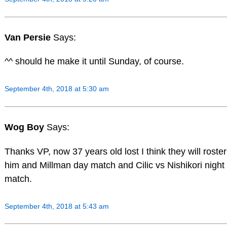
Van Persie
Says:
^^ should he make it until Sunday, of course.
September 4th, 2018 at 5:30 am
Wog Boy
Says:
Thanks VP, now 37 years old lost I think they will roster
him and Millman day match and Cilic vs Nishikori night
match.
September 4th, 2018 at 5:43 am