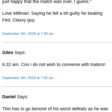
just happy that the match was over, I guess.”
Love Millman. Saying he felt a bit guilty for beating
Fed. Classy guy.
September 4th, 2018 at 7:40 am
Giles
Says:
6.32 am. Cos I do not wish to converse with traitors!
September 4th, 2018 at 7:55 am
Daniel
Says:
This has to go benone of his worst defeats as he was