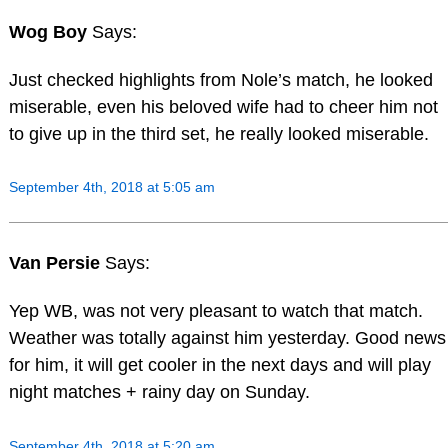
Wog Boy
Says:
Just checked highlights from Nole’s match, he looked
miserable, even his beloved wife had to cheer him not
to give up in the third set, he really looked miserable.
September 4th, 2018 at 5:05 am
Van Persie
Says:
Yep WB, was not very pleasant to watch that match.
Weather was totally against him yesterday. Good news
for him, it will get cooler in the next days and will play
night matches + rainy day on Sunday.
September 4th, 2018 at 5:20 am