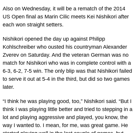
Also on Wednesday, it will be a rematch of the 2014
US Open final as Marin Cilic meets Kei Nishikori after
each won straight setters.
Nishikori opened the day up against Philipp
Kohlschreiber who ousted his countryman Alexander
Zverev on Saturday. And the veteran German was no
match for Nishikori who was in complete control with a
6-3, 6-2, 7-5 win. The only blip was that Nishikori failed
to serve it out at 5-4 in the third, but did so two games
later.
“I think he was playing good, too,” Nishikori said. “But I
think I was playing little better and tried to stepping in a
lot and playing aggressive and played, you know, the
way I wanted to. I mean, for me, was great game. He