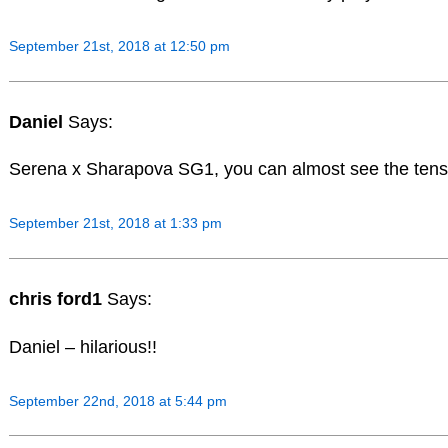
September 21st, 2018 at 12:50 pm
Daniel
Says:
Serena x Sharapova SG1, you can almost see the tensio
September 21st, 2018 at 1:33 pm
chris ford1
Says:
Daniel – hilarious!!
September 22nd, 2018 at 5:44 pm