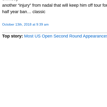
another “injury” from nadal that will keep him off tour for
half year ban… classic
October 13th, 2018 at 9:39 am
Top story:
Most US Open Second Round Appearance