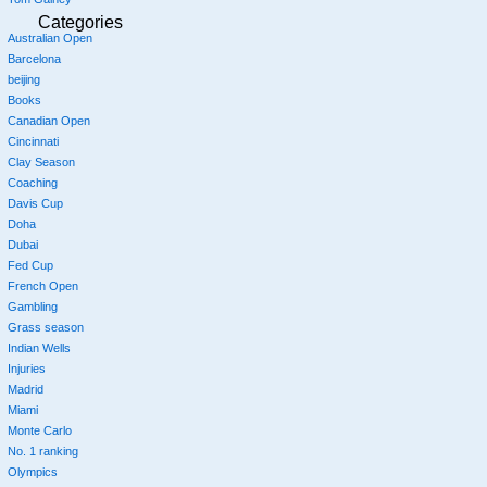
Categories
Australian Open
Barcelona
beijing
Books
Canadian Open
Cincinnati
Clay Season
Coaching
Davis Cup
Doha
Dubai
Fed Cup
French Open
Gambling
Grass season
Indian Wells
Injuries
Madrid
Miami
Monte Carlo
No. 1 ranking
Olympics