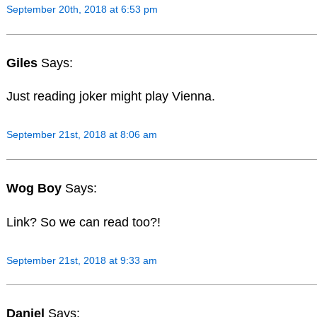
September 20th, 2018 at 6:53 pm
Giles
Says:
Just reading joker might play Vienna.
September 21st, 2018 at 8:06 am
Wog Boy
Says:
Link? So we can read too?!
September 21st, 2018 at 9:33 am
Daniel
Says: