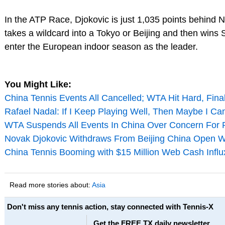
In the ATP Race, Djokovic is just 1,035 points behind N
takes a wildcard into a Tokyo or Beijing and then wins
enter the European indoor season as the leader.
You Might Like:
China Tennis Events All Cancelled; WTA Hit Hard, Final
Rafael Nadal: If I Keep Playing Well, Then Maybe I Ca
WTA Suspends All Events In China Over Concern For 
Novak Djokovic Withdraws From Beijing China Open Wi
China Tennis Booming with $15 Million Web Cash Influ
Read more stories about:
Asia
Don't miss any tennis action, stay connected with Tennis-X
Get the FREE TX daily newsletter