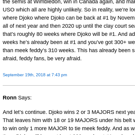
the semis at Wimbledon, win in Canada again, and mak
USO which all are highly unlikely. So in reality, we’re lo
where Djoko where Djoko can be back at #1 by Novem
all of next year and then 2020 up until the clay court s
that’s roughly 80 weeks where Djoko will be #1. And ad
weeks he’s already been at #1 and you’ve got 300+ we
than meek feddy’s 310 weeks. This has already been se
afraid, feddy fans, be very afraid.
September 19th, 2018 at 7:43 pm
Ronn
Says:
And let’s continue. Djoko wins 2 or 3 MAJORS next yea
That leaves him with 18 or 19 MAJORS under his belt 
to win only 1 more MAJOR to tie meek feddy. And as w