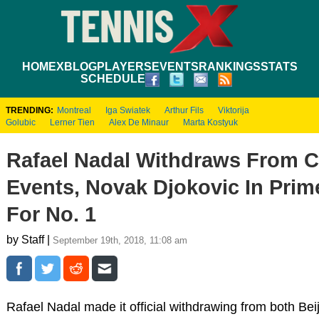
HOME
XBLOG
PLAYERS
EVENTS
RANKINGS
STATS
SCHEDULE
TRENDING:
Montreal
Iga Swiatek
Arthur Fils
Viktorija
Golubic
Lerner Tien
Alex De Minaur
Marta Kostyuk
Rafael Nadal Withdraws From C
Events, Novak Djokovic In Prim
For No. 1
by Staff |
September 19th, 2018, 11:08 am
Rafael Nadal made it official withdrawing from both Be