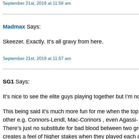
September 21st, 2018 at 11:56 am
Madmax
Says:
Skeezer. Exactly. It’s all gravy from here.
September 21st, 2018 at 11:57 am
SG1
Says:
It’s nice to see the elite guys playing together but I’m no
This being said it’s much more fun for me when the to
other e.g. Connors-Lendl, Mac-Connors , even Agassi-
There’s just no substitute for bad blood between two gre
creates a feel of higher stakes when they played each 