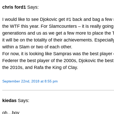
chris ford1
Says:
I would like to see Djokovic get #1 back and bag a fe
the WTF this year. For Slamcounters – it is really going 
generations and us as we get a few more to place the T
it will be on the totality of their achievements. Especially
within a Slam or two of each other.
For now, it is looking like Sampras was the best player
Federer the best player of the 2000s, Djokovic the best
the 2010s, and Rafa the King of Clay.
September 22nd, 2018 at 8:55 pm
kiedas
Says:
oh…boy