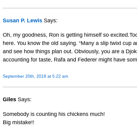
Susan P. Lewis
Says:
Oh, my goodness, Ron is getting himself so excited.To
here. You know the old saying. “Many a slip twixt cup an
and see how things plan out. Obviously, you are a Djok
accounting for taste, Rafa and Federer might have som
September 20th, 2018 at 5:22 am
Giles
Says:
Somebody is counting his chickens much!
Big mistake!!