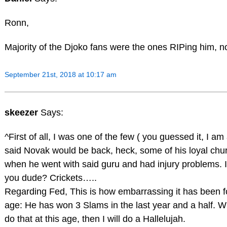
Ronn,
Majority of the Djoko fans were the ones RIPing him, no
September 21st, 2018 at 10:17 am
skeezer
Says:
^First of all, I was one of the few ( you guessed it, I a
said Novak would be back, heck, some of his loyal chu
when he went with said guru and had injury problems. I
you dude? Crickets…..
Regarding Fed, This is how embarrassing it has been fo
age: He has won 3 Slams in the last year and a half. 
do that at this age, then I will do a Hallelujah.