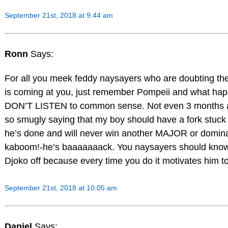
September 21st, 2018 at 9:44 am
Ronn
Says:
For all you meek feddy naysayers who are doubting the 
is coming at you, just remember Pompeii and what ha
DON’T LISTEN to common sense. Not even 3 months 
so smugly saying that my boy should have a fork stuck
he’s done and will never win another MAJOR or domin
kaboom!-he’s baaaaaaack. You naysayers should know b
Djoko off because every time you do it motivates him t
September 21st, 2018 at 10:05 am
Daniel
Says: