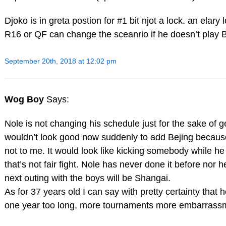
Djoko is in greta postion for #1 bit njot a lock. an elary
R16 or QF can change the sceanrio if he doesn’t play B
September 20th, 2018 at 12:02 pm
Wog Boy
Says:
Nole is not changing his schedule just for the sake of ge
wouldn’t look good now suddenly to add Bejing because
not to me. It would look like kicking somebody while he
that’s not fair fight. Nole has never done it before nor he
next outing with the boys will be Shangai.
As for 37 years old I can say with pretty certainty that 
one year too long, more tournaments more embarrass