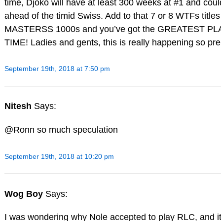
time, Djoko will have at least 300 weeks at #1 and coul
ahead of the timid Swiss. Add to that 7 or 8 WTFs title
MASTERSS 1000s and you’ve got the GREATEST PL
TIME! Ladies and gents, this is really happening so p
September 19th, 2018 at 7:50 pm
Nitesh
Says:
@Ronn so much speculation
September 19th, 2018 at 10:20 pm
Wog Boy
Says:
I was wondering why Nole accepted to play RLC, and it 