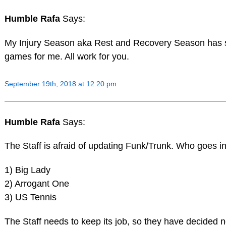
Humble Rafa
Says:
My Injury Season aka Rest and Recovery Season has s
games for me. All work for you.
September 19th, 2018 at 12:20 pm
Humble Rafa
Says:
The Staff is afraid of updating Funk/Trunk. Who goes in
1) Big Lady
2) Arrogant One
3) US Tennis
The Staff needs to keep its job, so they have decided n