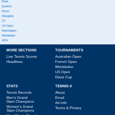
Paris
Queens
Rome
Shanghai
TV
US Open
Washington
Wimbledon
WTA
MORE SECTIONS
TOURNAMENTS
Live Tennis Scores
Australian Open
Headlines
French Open
Wimbledon
US Open
Davis Cup
STATS
TENNIS-X
Tennis Records
About
Men's Grand
Email
Slam Champions
Ad Info
Women's Grand
Terms & Privacy
Slam Champions