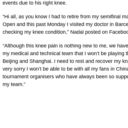
events due to his right knee.
“Hi all, as you know I had to retire from my semifinal m
Open and this past Monday I visited my doctor in Barc
checking my knee condition,” Nadal posted on Facebo
“Although this knee pain is nothing new to me, we hav
my medical and technical team that I won’t be playing 
Beijing and Shanghai. I need to rest and recover my k
very sorry I won’t be able to be with all my fans in Chin
tournament organisers who have always been so suppo
my team.”