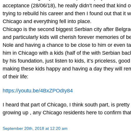
acceptance (28/06/18), he really didn’t need that kind o
trying to rebuild his career and then I found out that it w
Chicago and everything fell into place.
Chicago is the second biggest Serbian city after Belgr
and particularly kids will cherish forever memories of b
Nole and having a chance to be close to him or even tal
him in Chicago with a kids (half of the with Serbian ba
by his foundation, just listen to kids, it’s priceless, goo
making these kids happy and having a day they will rem
of their life:
https://youtu.be/4BxZPOdIy84
I heard that part of Chicago, I think south part, is pretty
growing up , any Chicago residents here to confirm tha
September 20th, 2018 at 12:20 am