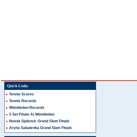
Quick Links
Tennis Scores
Tennis Records
Wimbledon Records
5 Set Finals At Wimbledon
Novak Djokovic Grand Slam Finals
Aryna Sabalenka Grand Slam Finals