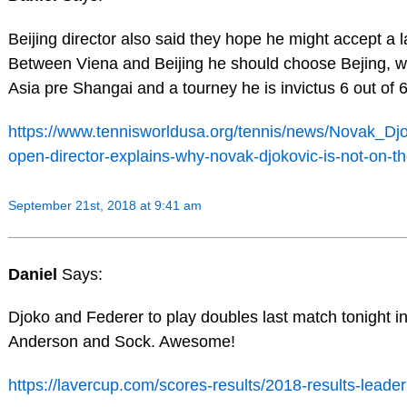
Beijing director also said they hope he might accept a l
Between Viena and Beijing he should choose Bejing, wh
Asia pre Shangai and a tourney he is invictus 6 out of 6
https://www.tennisworldusa.org/tennis/news/Novak_Djo
open-director-explains-why-novak-djokovic-is-not-on-the
September 21st, 2018 at 9:41 am
Daniel
Says:
Djoko and Federer to play doubles last match tonight i
Anderson and Sock. Awesome!
https://lavercup.com/scores-results/2018-results-leade