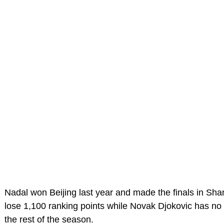
Nadal won Beijing last year and made the finals in Shan
lose 1,100 ranking points while Novak Djokovic has no 
the rest of the season.