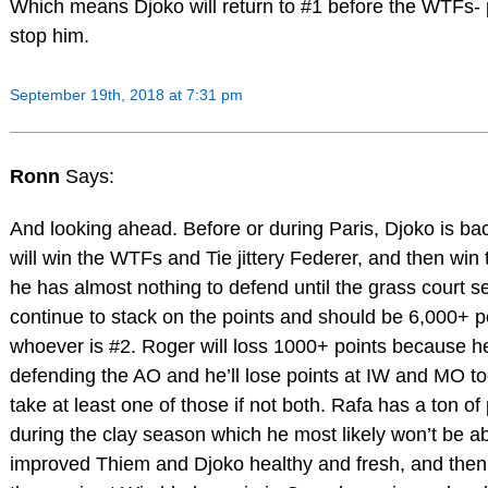
Which means Djoko will return to #1 before the WTFs-
stop him.
September 19th, 2018 at 7:31 pm
Ronn
Says:
And looking ahead. Before or during Paris, Djoko is ba
will win the WTFs and Tie jittery Federer, and then win 
he has almost nothing to defend until the grass court s
continue to stack on the points and should be 6,000+ p
whoever is #2. Roger will loss 1000+ points because h
defending the AO and he’ll lose points at IW and MO t
take at least one of those if not both. Rafa has a ton of
during the clay season which he most likely won’t be ab
improved Thiem and Djoko healthy and fresh, and the