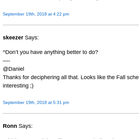
September 19th, 2018 at 4:22 pm
skeezer
Says:
^Don’t you have anything better to do?
—-
@Daniel
Thanks for deciphering all that. Looks like the Fall sch
interesting ;)
September 19th, 2018 at 5:31 pm
Ronn
Says: