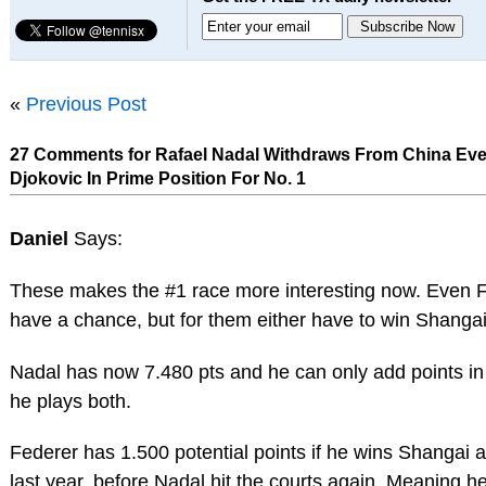
«
Previous Post
27 Comments for Rafael Nadal Withdraws From China Eve
Djokovic In Prime Position For No. 1
Daniel
Says:
These makes the #1 race more interesting now. Even 
have a chance, but for them either have to win Shangai
Nadal has now 7.480 pts and he can only add points in
he plays both.
Federer has 1.500 potential points if he wins Shangai 
last year, before Nadal hit the courts again. Meaning h