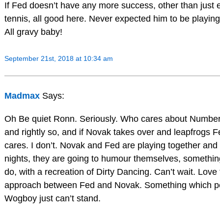
If Fed doesn’t have any more success, other than just 
tennis, all good here. Never expected him to be playing a
All gravy baby!
September 21st, 2018 at 10:34 am
Madmax
Says:
Oh Be quiet Ronn. Seriously. Who cares about Number 
and rightly so, and if Novak takes over and leapfrogs 
cares. I don’t. Novak and Fed are playing together and t
nights, they are going to humour themselves, somethin
do, with a recreation of Dirty Dancing. Can’t wait. Love 
approach between Fed and Novak. Something which pe
Wogboy just can’t stand.