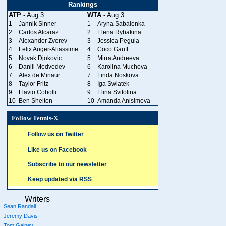
Rankings
ATP
- Aug 3
WTA
- Aug 3
1
Jannik Sinner
1
Aryna Sabalenka
2
Carlos Alcaraz
2
Elena Rybakina
3
Alexander Zverev
3
Jessica Pegula
4
Felix Auger-Aliassime
4
Coco Gauff
5
Novak Djokovic
5
Mirra Andreeva
6
Daniil Medvedev
6
Karolina Muchova
7
Alex de Minaur
7
Linda Noskova
8
Taylor Fritz
8
Iga Swiatek
9
Flavio Cobolli
9
Elina Svitolina
10
Ben Shelton
10
Amanda Anisimova
Follow Tennis-X
Follow us on Twitter
Like us on Facebook
Subscribe to our newsletter
Keep updated via RSS
Writers
Sean Randall
Jeremy Davis
Tom Gainey