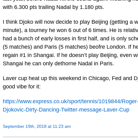
with 6.300 pts trailing Nadal by 1.180 pts.
I think Djoko will now decide to play Beijing (getting a w
minute), a tourney he won 6 out of 6 times. He is relativ
had a bunch of early losses in first half, and is only sc
(5 matches) and Paris (5 matches) beofre London. If h
regain #1 in Shangai. If he doesn’t play Beijing, even wi
Shangai he can only dethorne Nadal in Paris.
Laver cup heat up this weekend in Chicago, Fed and 
good vibe for it:
https://www.express.co.uk/sport/tennis/1019844/Roge
Djokovic-Dirty-Dancing-Twitter-message-Laver-Cup
September 19th, 2018 at 11:23 am