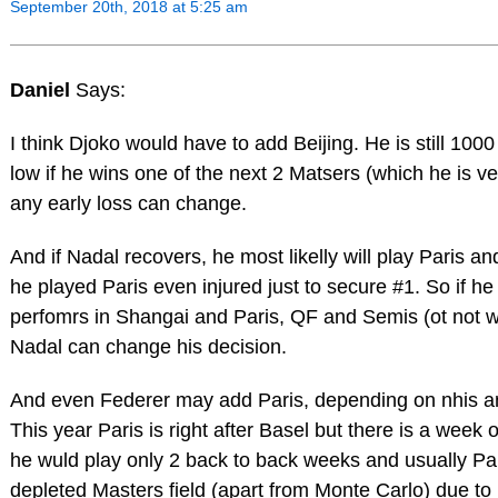
September 20th, 2018 at 5:25 am
Daniel
Says:
I think Djoko would have to add Beijing. He is still 100
low if he wins one of the next 2 Matsers (which he is ve
any early loss can change.
And if Nadal recovers, he most likelly will play Paris a
he played Paris even injured just to secure #1. So if h
perfomrs in Shangai and Paris, QF and Semis (ot not w
Nadal can change his decision.
And even Federer may add Paris, depending on nhis an
This year Paris is right after Basel but there is a week
he wuld play only 2 back to back weeks and usually Par
depleted Masters field (apart from Monte Carlo) due to l