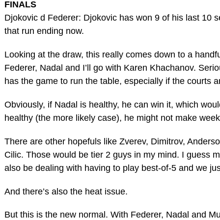
FINALS
Djokovic d Federer: Djokovic has won 9 of his last 10 s
that run ending now.
Looking at the draw, this really comes down to a handfu
Federer, Nadal and I’ll go with Karen Khachanov. Serious
has the game to run the table, especially if the courts a
Obviously, if Nadal is healthy, he can win it, which wou
healthy (the more likely case), he might not make week
There are other hopefuls like Zverev, Dimitrov, Anders
Cilic. Those would be tier 2 guys in my mind. I guess 
also be dealing with having to play best-of-5 and we jus
And there’s also the heat issue.
But this is the new normal. With Federer, Nadal and Mur