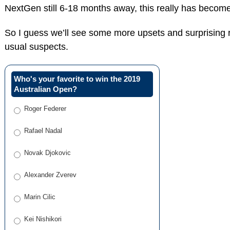
NextGen still 6-18 months away, this really has become D
So I guess we’ll see some more upsets and surprising r
usual suspects.
Who's your favorite to win the 2019
Australian Open?
Roger Federer
Rafael Nadal
Novak Djokovic
Alexander Zverev
Marin Cilic
Kei Nishikori