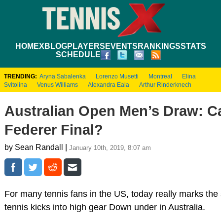
HOME
XBLOG
PLAYERS
EVENTS
RANKINGS
STATS
SCHEDULE
TRENDING:
Aryna Sabalenka
Lorenzo Musetti
Montreal
Elina
Svitolina
Venus Williams
Alexandra Eala
Arthur Rinderknech
Australian Open Men’s Draw: C
Federer Final?
by Sean Randall |
January 10th, 2019, 8:07 am
For many tennis fans in the US, today really marks the 
tennis kicks into high gear Down under in Australia.