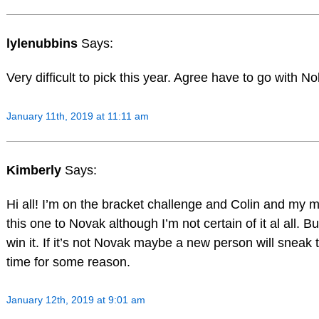
lylenubbins
Says:
Very difficult to pick this year. Agree have to go with No
January 11th, 2019 at 11:11 am
Kimberly
Says:
Hi all! I’m on the bracket challenge and Colin and my mo
this one to Novak although I’m not certain of it al all. Bu
win it. If it’s not Novak maybe a new person will sneak 
time for some reason.
January 12th, 2019 at 9:01 am