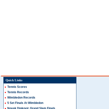
Quick Links
Tennis Scores
Tennis Records
Wimbledon Records
5 Set Finals At Wimbledon
Novak Djokovic Grand Slam Finals