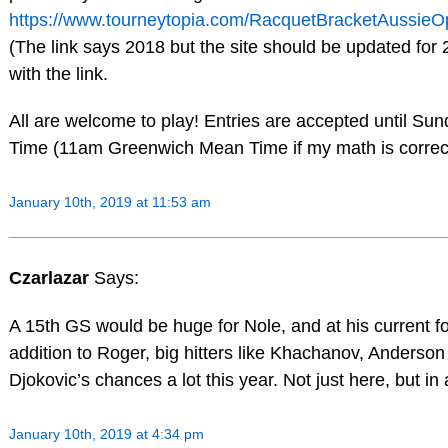
https://www.tourneytopia.com/RacquetBracketAussie
(The link says 2018 but the site should be updated for
with the link.
All are welcome to play! Entries are accepted until S
Time (11am Greenwich Mean Time if my math is correc
January 10th, 2019 at 11:53 am
Czarlazar
Says:
A 15th GS would be huge for Nole, and at his current f
addition to Roger, big hitters like Khachanov, Anderson 
Djokovic’s chances a lot this year. Not just here, but in 
January 10th, 2019 at 4:34 pm