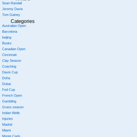
Sean Randall
Jeremy Davis
Tom Gainey
Categories
Australian Open
Barcelona
beijing
Books
Canadian Open
Cincinnati
Clay Season
Coaching
Davis Cup
Doha
Dubai
Fed Cup
French Open
Gambling
Grass season
Indian Wells
Injuries
Madrid
Miami
Monte Carlo