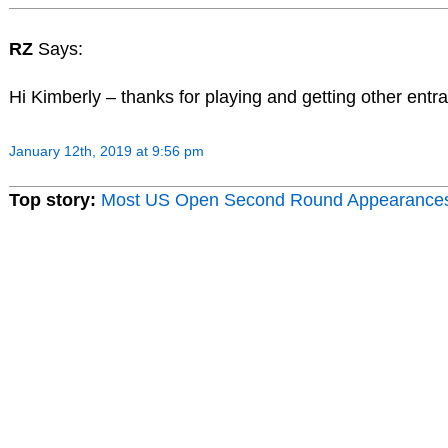
RZ
Says:
Hi Kimberly – thanks for playing and getting other entra
January 12th, 2019 at 9:56 pm
Top story:
Most US Open Second Round Appearance