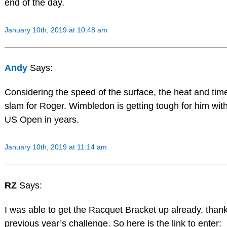
end of the day.
January 10th, 2019 at 10:48 am
Andy
Says:
Considering the speed of the surface, the heat and tim
slam for Roger. Wimbledon is getting tough for him with 
US Open in years.
January 10th, 2019 at 11:14 am
RZ
Says:
I was able to get the Racquet Bracket up already, than
previous year’s challenge. So here is the link to enter: