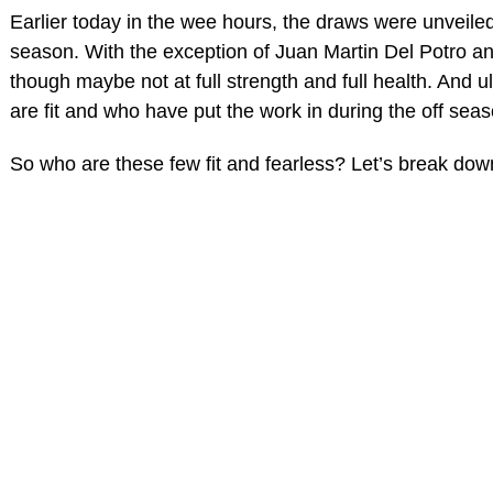
Earlier today in the wee hours, the draws were unveile
season. With the exception of Juan Martin Del Potro a
though maybe not at full strength and full health. And u
are fit and who have put the work in during the off seas
So who are these few fit and fearless? Let’s break dow