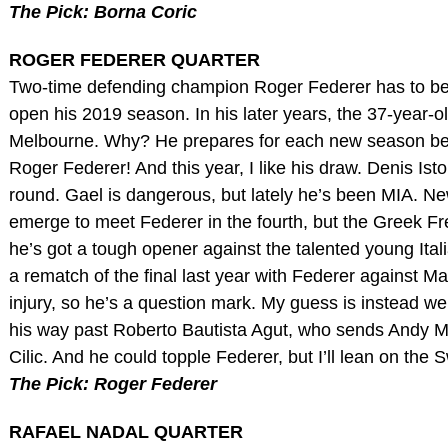
The Pick: Borna Coric
ROGER FEDERER QUARTER
Two-time defending champion Roger Federer has to be ple
open his 2019 season. In his later years, the 37-year-ol
Melbourne. Why? He prepares for each new season bette
Roger Federer! And this year, I like his draw. Denis Isto
round. Gael is dangerous, but lately he’s been MIA. New
emerge to meet Federer in the fourth, but the Greek Fre
he’s got a tough opener against the talented young Itali
a rematch of the final last year with Federer against Mar
injury, so he’s a question mark. My guess is instead 
his way past Roberto Bautista Agut, who sends Andy M
Cilic. And he could topple Federer, but I’ll lean on th
The Pick: Roger Federer
RAFAEL NADAL QUARTER