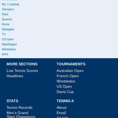
No. 1 ranking
Olympics
Paris
Queens
Rome
Shanghai
TV
US Open
Washington
Wimbledon
WTA
MORE SECTIONS
TOURNAMENTS
Live Tennis Scores
Australian Open
Headlines
French Open
Wimbledon
US Open
Davis Cup
STATS
TENNIS-X
Tennis Records
About
Men's Grand
Email
Slam Champions