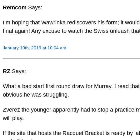
Remcom
Says:
I’m hoping that Wawrinka rediscovers his form; it would
final again! Any excuse to watch the Swiss unleash th
January 10th, 2019 at 10:04 am
RZ
Says:
What a bad start first round draw for Murray. I read that
obvious he was struggling.
Zverez the younger apparently had to stop a practice m
will play.
If the site that hosts the Racquet Bracket is ready by l