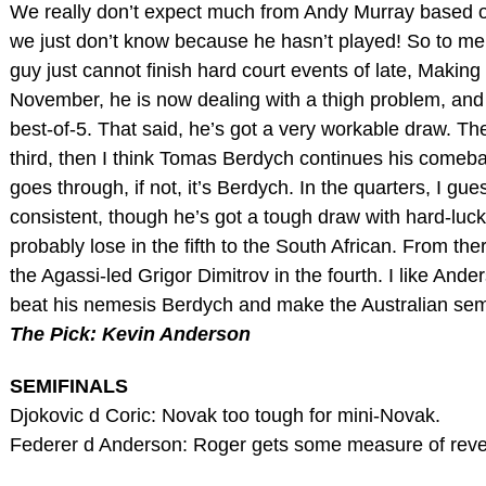
We really don’t expect much from Andy Murray based on 
we just don’t know because he hasn’t played! So to me,
guy just cannot finish hard court events of late, Making
November, he is now dealing with a thigh problem, and 
best-of-5. That said, he’s got a very workable draw. Th
third, then I think Tomas Berdych continues his comeback 
goes through, if not, it’s Berdych. In the quarters, I gu
consistent, though he’s got a tough draw with hard-luck 
probably lose in the fifth to the South African. From th
the Agassi-led Grigor Dimitrov in the fourth. I like Anders
beat his nemesis Berdych and make the Australian semi
The Pick: Kevin Anderson
SEMIFINALS
Djokovic d Coric: Novak too tough for mini-Novak.
Federer d Anderson: Roger gets some measure of rev