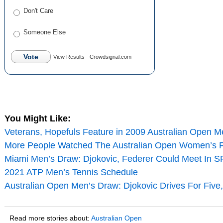
Don't Care
Someone Else
Vote
View Results
Crowdsignal.com
You Might Like:
Veterans, Hopefuls Feature in 2009 Australian Open Me
More People Watched The Australian Open Women’s F
Miami Men’s Draw: Djokovic, Federer Could Meet In SF
2021 ATP Men’s Tennis Schedule
Australian Open Men’s Draw: Djokovic Drives For Five
Read more stories about:
Australian Open