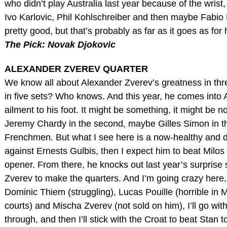
who didn’t play Australia last year because of the wrist,
Ivo Karlovic, Phil Kohlschreiber and then maybe Fabio Fo
pretty good, but that’s probably as far as it goes as fo
The Pick: Novak Djokovic
ALEXANDER ZVEREV QUARTER
We know all about Alexander Zverev’s greatness in three
in five sets? Who knows. And this year, he comes into 
ailment to his foot. It might be something, it might be no
Jeremy Chardy in the second, maybe Gilles Simon in th
Frenchmen. But what I see here is a now-healthy and
against Ernests Gulbis, then I expect him to beat Milos
opener. From there, he knocks out last year’s surprise
Zverev to make the quarters. And I’m going crazy here
Dominic Thiem (struggling), Lucas Pouille (horrible in
courts) and Mischa Zverev (not sold on him), I’ll go wi
through, and then I’ll stick with the Croat to beat Stan 