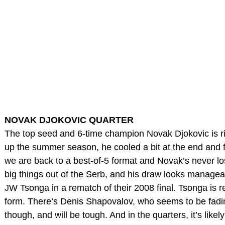
NOVAK DJOKOVIC QUARTER
The top seed and 6-time champion Novak Djokovic is righ
up the summer season, he cooled a bit at the end and fe
we are back to a best-of-5 format and Novak’s never los
big things out of the Serb, and his draw looks manageabl
JW Tsonga in a rematch of their 2008 final. Tsonga is ret
form. There’s Denis Shapovalov, who seems to be fadin
though, and will be tough. And in the quarters, it’s like