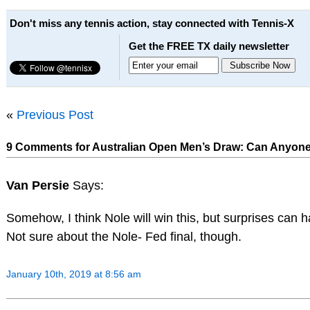
Don't miss any tennis action, stay connected with Tennis-X
Get the FREE TX daily newsletter
«
Previous Post
9 Comments for Australian Open Men’s Draw: Can Anyone 
Van Persie
Says:
Somehow, I think Nole will win this, but surprises can h
Not sure about the Nole- Fed final, though.
January 10th, 2019 at 8:56 am