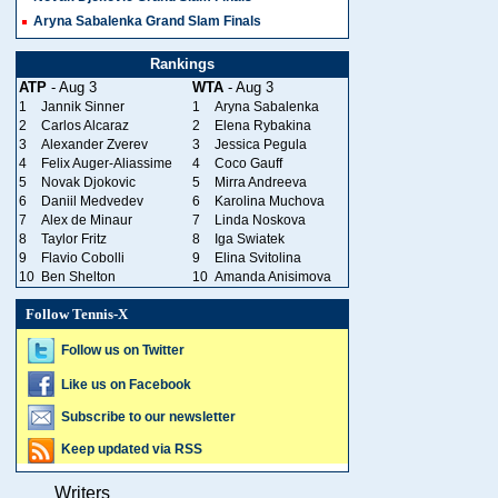
Aryna Sabalenka Grand Slam Finals
Rankings
ATP
- Aug 3
WTA
- Aug 3
1
Jannik Sinner
1
Aryna Sabalenka
2
Carlos Alcaraz
2
Elena Rybakina
3
Alexander Zverev
3
Jessica Pegula
4
Felix Auger-Aliassime
4
Coco Gauff
5
Novak Djokovic
5
Mirra Andreeva
6
Daniil Medvedev
6
Karolina Muchova
7
Alex de Minaur
7
Linda Noskova
8
Taylor Fritz
8
Iga Swiatek
9
Flavio Cobolli
9
Elina Svitolina
10
Ben Shelton
10
Amanda Anisimova
Follow Tennis-X
Follow us on Twitter
Like us on Facebook
Subscribe to our newsletter
Keep updated via RSS
Writers