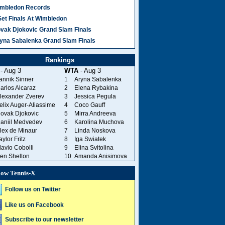
mbledon Records
Set Finals At Wimbledon
vak Djokovic Grand Slam Finals
yna Sabalenka Grand Slam Finals
Rankings
- Aug 3
WTA
- Aug 3
annik Sinner
1
Aryna Sabalenka
arlos Alcaraz
2
Elena Rybakina
lexander Zverev
3
Jessica Pegula
elix Auger-Aliassime
4
Coco Gauff
ovak Djokovic
5
Mirra Andreeva
aniil Medvedev
6
Karolina Muchova
lex de Minaur
7
Linda Noskova
aylor Fritz
8
Iga Swiatek
lavio Cobolli
9
Elina Svitolina
en Shelton
10
Amanda Anisimova
low Tennis-X
Follow us on Twitter
Like us on Facebook
Subscribe to our newsletter