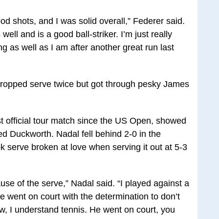
od shots, and I was solid overall,” Federer said.
ell and is a good ball-striker. I’m just really
g as well as I am after another great run last
 dropped serve twice but got through pesky James
st official tour match since the US Open, showed
ed Duckworth. Nadal fell behind 2-0 in the
 serve broken at love when serving it out at 5-3
se of the serve,” Nadal said. “I played against a
e went on court with the determination to don’t
w, I understand tennis. He went on court, you