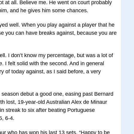
ot at all. Believe me. He went on court probably
r him, and he gives him some chances.
ed well. When you play against a player that he
urse you can have breaks against, because you are
l. I don’t know my percentage, but was a lot of
e. I felt solid with the second. And in general
y of today against, as I said before, a very
is season debut a good one, easing past Bernard
 lost, 19-year-old Australian Alex de Minaur
win streak to six after beating Portuguese
, 6-4.
naur who has won his last 13 sets. “Happy to be