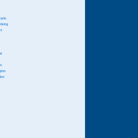
arlo
anking
cs
ai
n
gton
don