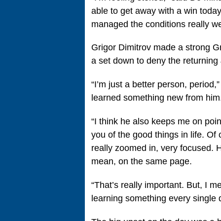
able to get away with a win today.
managed the conditions really wel
Grigor Dimitrov made a strong G
a set down to deny the returning 
“I’m just a better person, period,
learned something new from him
“I think he also keeps me on poin
you of the good things in life. O
really zoomed in, very focused. He
mean, on the same page.
“That’s really important. But, I m
learning something every single 