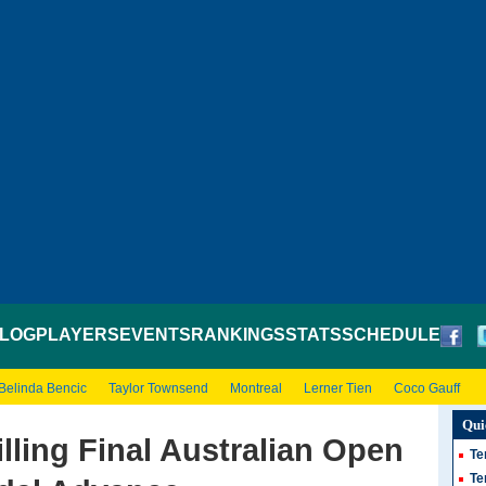
LOG
PLAYERS
EVENTS
RANKINGS
STATS
SCHEDULE
Belinda Bencic
Taylor Townsend
Montreal
Lerner Tien
Coco Gauff
Qui
illing Final Australian Open
Te
Te