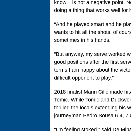
know – is not a negative point. N
doing a thing that works well fo
“And he played smart and he play
wants to hit all the shots, of co
sometimes in his hands.
“But anyway, my serve worked wel
good positions after the first serv
terms I am happy about the victor
difficult opponent to play.”
2018 finalist Marin Cilic made h
Tomic. While Tomic and Duckworth
thrilled the locals extending his 
journeyman Pedro Sousa 6-4, 7-5
“I’m feeling stoked,” said De Mi