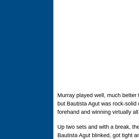
Murray played well, much better 
but Bautista Agut was rock-solid d
forehand and winning virtually all
Up two sets and with a break, th
Bautista Agut blinked, got tight