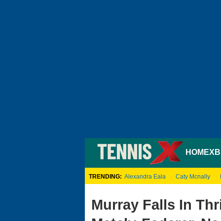
HOME
XB
TRENDING:
Alexandra Eala
Caty Mcnally
Murray Falls In Thr