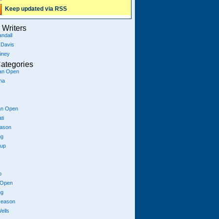
Keep updated via RSS
Writers
ndall
 Davis
iney
ategories
ian Open
na
an Open
ti
eason
ng
Cup
p
 Open
ng
season
ells