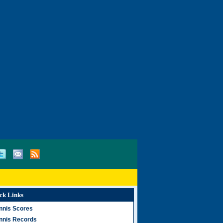
ck Links
nnis Scores
nnis Records