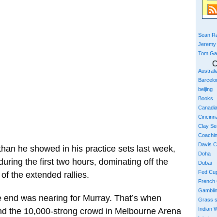
Sean Ra
Jeremy
Tom Ga
C
Austral
Barcelo
beijing
Books
Canadi
Cincinna
Clay S
Coachi
Davis 
than he showed in his practice sets last week,
Doha
uring the first two hours, dominating off the
Dubai
Fed Cu
 of the extended rallies.
French
Gambli
e end was nearing for Murray. That’s when
Grass 
Indian W
 and the 10,000-strong crowd in Melbourne Arena