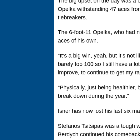
The big upset on the day was a ba
Opelka withstanding 47 aces from
tiebreakers.
The 6-foot-11 Opelka, who had 
aces of his own.
“It’s a big win, yeah, but it’s not 
barely top 100 so I still have a lo
improve, to continue to get my r
“Physically, just being healthier
break down during the year.”
Isner has now lost his last six m
Stefanos Tsitsipas was a tough w
Berdych continued his comeback