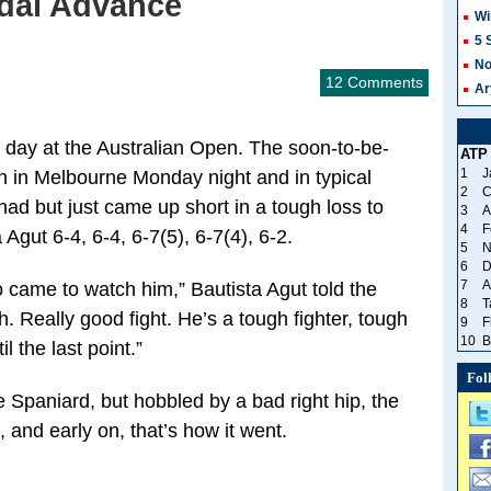
adal Advance
Wi
5 
No
12 Comments
Ar
 day at the Australian Open. The soon-to-be-
ATP
1
J
ch in Melbourne Monday night and in typical
2
C
 had but just came up short in a tough loss to
3
A
4
F
gut 6-4, 6-4, 6-7(5), 6-7(4), 6-2.
5
N
6
D
7
A
 came to watch him,” Bautista Agut told the
8
T
. Really good fight. He’s a tough fighter, tough
9
F
10
B
 the last point.”
Fol
e Spaniard, but hobbled by a bad right hip, the
, and early on, that’s how it went.