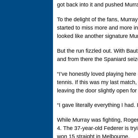
got back into it and pushed Murray
To the delight of the fans, Murra
started to miss more and more in 
looked like another signature Mu
But the run fizzled out. With Bau
and from there the Spaniard seiz
“I’ve honestly loved playing here
tennis. If this was my last match
leaving the door slightly open for
“I gave literally everything I had.
While Murray was fighting, Roger
4. The 37-year-old Federer is tr
won 15 straight in Melbourne.