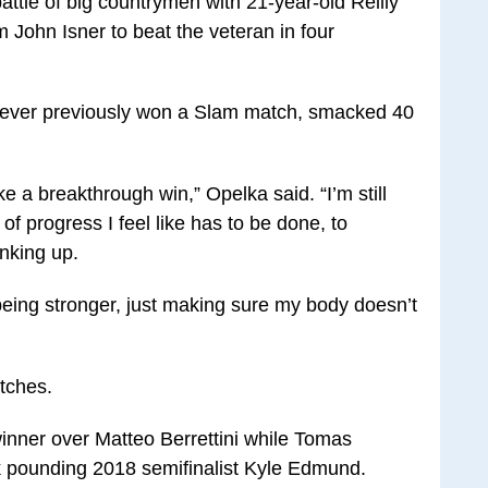
ttle of big countrymen with 21-year-old Reilly
 John Isner to beat the veteran in four
never previously won a Slam match, smacked 40
like a breakthrough win,” Opelka said. “I’m still
t of progress I feel like has to be done, to
anking up.
, being stronger, just making sure my body doesn’t
atches.
inner over Matteo Berrettini while Tomas
 pounding 2018 semifinalist Kyle Edmund.