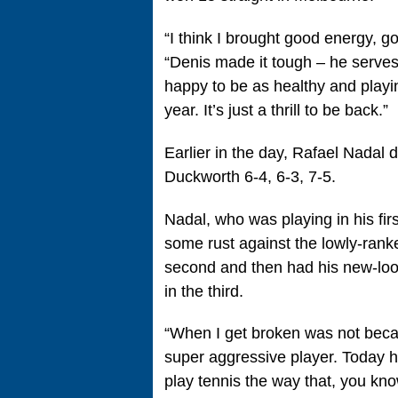
“I think I brought good energy, go
“Denis made it tough – he serves w
happy to be as healthy and playin
year. It’s just a thrill to be back.”
Earlier in the day, Rafael Nadal
Duckworth 6-4, 6-3, 7-5.
Nadal, who was playing in his fir
some rust against the lowly-rank
second and then had his new-look
in the third.
“When I get broken was not becau
super aggressive player. Today h
play tennis the way that, you kno