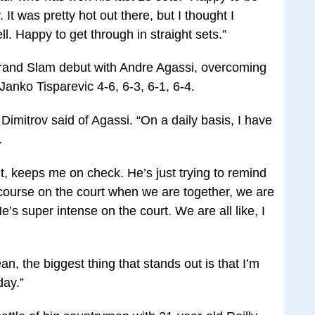
 It was pretty hot out there, but I thought I
l. Happy to get through in straight sets.”
rand Slam debut with Andre Agassi, overcoming
Janko Tisparevic 4-6, 6-3, 6-1, 6-4.
” Dimitrov said of Agassi. “On a daily basis, I have
.
t, keeps me on check. He’s just trying to remind
f course on the court when we are together, we are
’s super intense on the court. We are all like, I
ean, the biggest thing that stands out is that I’m
day.”