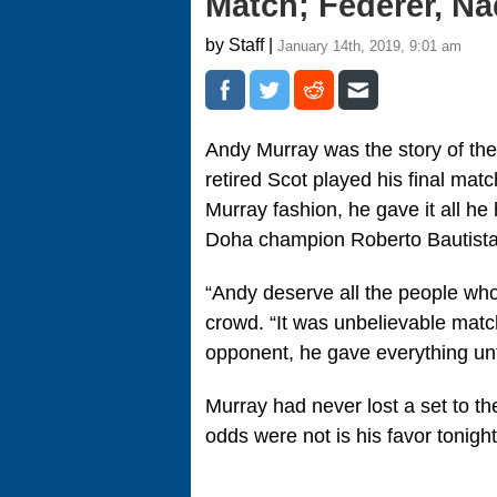
Match; Federer, N
by Staff |
January 14th, 2019, 9:01 am
Andy Murray was the story of the
retired Scot played his final mat
Murray fashion, he gave it all he
Doha champion Roberto Bautista A
“Andy deserve all the people who
crowd. “It was unbelievable match
opponent, he gave everything until
Murray had never lost a set to th
odds were not is his favor tonight