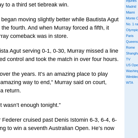
Injuries
 to a third set tiebreak win.
Madrid
Miami
y began moving slightly better while Bautista Agut
Monte C
No. 1 r
the fourth. And when Murray forced a fifth, it
Olympi
rray comeback was in store.
Paris
Queens
Rome
tista Agut serving 0-1, 0-30, Murray missed a line
Shangh
ed control and took the match in over four hours.
TV
US Ope
Washin
 over the years. It’s an amazing place to play
Wimble
, amazing way to end,” Murray said on court,
WTA
 a return.
 It wasn’t enough tonight.”
 Federer cruised past Denis Istomin 6-3, 6-4, 6-
ying to win a seventh Australian Open. He’s now