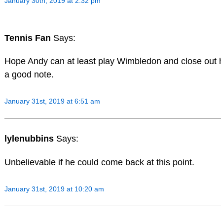
January 30th, 2019 at 2:32 pm
Tennis Fan
Says:
Hope Andy can at least play Wimbledon and close out 
a good note.
January 31st, 2019 at 6:51 am
lylenubbins
Says:
Unbelievable if he could come back at this point.
January 31st, 2019 at 10:20 am