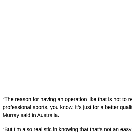
“The reason for having an operation like that is not to r
professional sports, you know, it’s just for a better quality
Murray said in Australia.
“But I’m also realistic in knowing that that’s not an easy