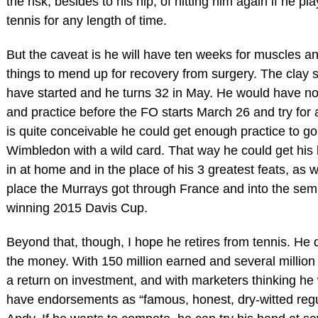
the risk, besides to his hip, of hitting him again if he pla
tennis for any length of time.
But the caveat is he will have ten weeks for muscles a
things to mend up for recovery from surgery. The clay 
have started and he turns 32 in May. He would have no 
and practice before the FO starts March 26 and try for a
is quite conceivable he could get enough practice to go
Wimbledon with a wild card. That way he could get his 
in at home and in the place of his 3 greatest feats, as w
place the Murrays got through France and into the semi
winning 2015 Davis Cup.
Beyond that, though, I hope he retires from tennis. He
the money. With 150 million earned and several million
a return on investment, and with marketers thinking he 
have endorsements as “famous, honest, dry-witted regu