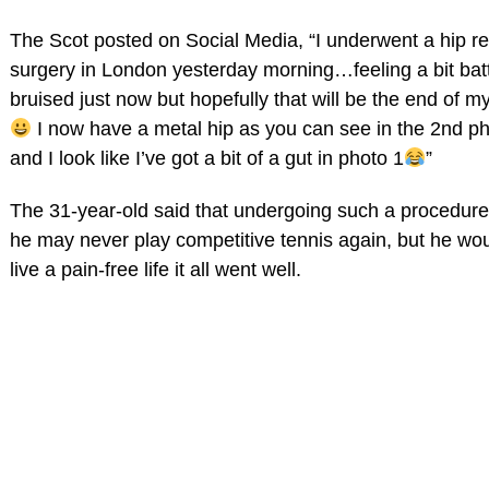
The Scot posted on Social Media, “I underwent a hip re
surgery in London yesterday morning…feeling a bit bat
bruised just now but hopefully that will be the end of my
I now have a metal hip as you can see in the 2nd p
and I look like I’ve got a bit of a gut in photo 1
”
The 31-year-old said that undergoing such a procedur
he may never play competitive tennis again, but he wou
live a pain-free life it all went well.