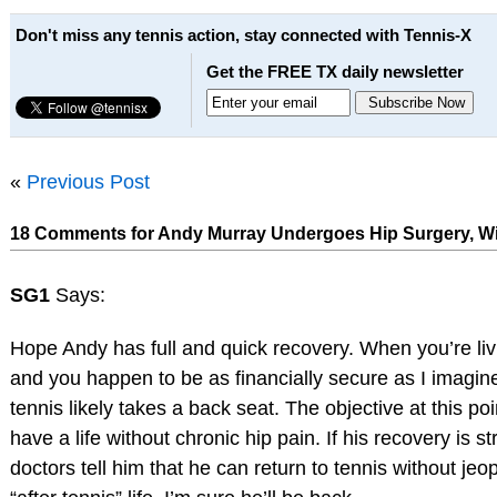
Don't miss any tennis action, stay connected with Tennis-X
Get the FREE TX daily newsletter
«
Previous Post
18 Comments for Andy Murray Undergoes Hip Surgery, Wi
SG1
Says:
Hope Andy has full and quick recovery. When you’re liv
and you happen to be as financially secure as I imagin
tennis likely takes a back seat. The objective at this poin
have a life without chronic hip pain. If his recovery is s
doctors tell him that he can return to tennis without jeo