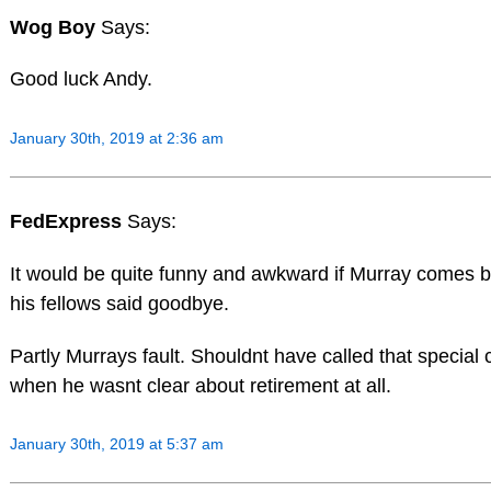
Wog Boy
Says:
Good luck Andy.
January 30th, 2019 at 2:36 am
FedExpress
Says:
It would be quite funny and awkward if Murray comes ba
his fellows said goodbye.
Partly Murrays fault. Shouldnt have called that special
when he wasnt clear about retirement at all.
January 30th, 2019 at 5:37 am