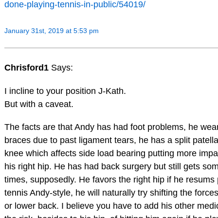
done-playing-tennis-in-public/54019/
January 31st, 2019 at 5:53 pm
Chrisford1
Says:
I incline to your position J-Kath.
But with a caveat.
The facts are that Andy has had foot problems, he wea
braces due to past ligament tears, he has a split patella 
knee which affects side load bearing putting more impa
his right hip. He has had back surgery but still gets so
times, supposedly. He favors the right hip if he resums
tennis Andy-style, he will naturally try shifting the force
or lower back. I believe you have to add his other medi