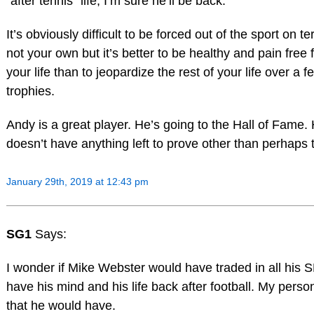
“after tennis” life, I’m sure he’ll be back.
It’s obviously difficult to be forced out of the sport on t
not your own but it’s better to be healthy and pain free f
your life than to jeopardize the rest of your life over a 
trophies.
Andy is a great player. He’s going to the Hall of Fame. 
doesn’t have anything left to prove other than perhaps t
January 29th, 2019 at 12:43 pm
SG1
Says:
I wonder if Mike Webster would have traded in all his S
have his mind and his life back after football. My person
that he would have.