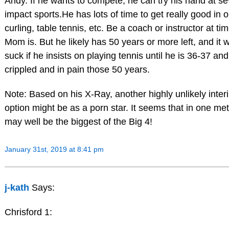
Andy. If he wants to compete, he can try his hand at se
impact sports.He has lots of time to get really good in o
curling, table tennis, etc. Be a coach or instructor at ti
Mom is. But he likely has 50 years or more left, and it w
suck if he insists on playing tennis until he is 36-37 an
crippled and in pain those 50 years.
Note: Based on his X-Ray, another highly unlikely inter
option might be as a porn star. It seems that in one met
may well be the biggest of the Big 4!
January 31st, 2019 at 8:41 pm
j-kath
Says:
Chrisford 1: