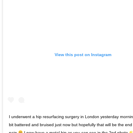
View this post on Instagram
I underwent a hip resurfacing surgery in London yesterday morni
bit battered and bruised just now but hopefully that will be the end
pain
I now have a metal hip as you can see in the 2nd photo