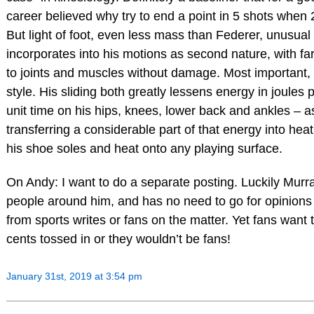
career believed why try to end a point in 5 shots when 
But light of foot, even less mass than Federer, unusual f
incorporates into his motions as second nature, with fa
to joints and muscles without damage. Most important, h
style. His sliding both greatly lessens energy in joules 
unit time on his hips, knees, lower back and ankles – a
transferring a considerable part of that energy into heat 
his shoe soles and heat onto any playing surface.
On Andy: I want to do a separate posting. Luckily Mur
people around him, and has no need to go for opinion
from sports writes or fans on the matter. Yet fans want 
cents tossed in or they wouldn’t be fans!
January 31st, 2019 at 3:54 pm