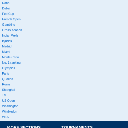
Doha
Dubai
Fed Cup
French Open
Gambling
Grass season
Indian Wells
Injuries
Madrid
Miami
Monte Carlo
No. 1 ranking
Olympics
Paris
Queens
Rome
Shanghai
TV
US Open
Washington
Wimbledon
WTA
MORE SECTIONS
TOURNAMENTS