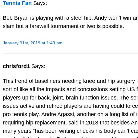
Tennis Fan
Says:
Bob Bryan is playing with a steel hip. Andy won’t win a
slam but a farewell tournament or two is possible.
January 31st, 2019 at 1:49 pm
chrisford1
Says:
This trend of baseliners needing knee and hip surgery 
sort of like all the impacts and concussions setting US f
players up for back, joint, brain function issues. The s
issues active and retired players are having could forc
pro tennis play. Andre Agassi, another on a long list of
requiring hip replacement, said in 2018 that besides An
many years “has been writing checks his body can’t c