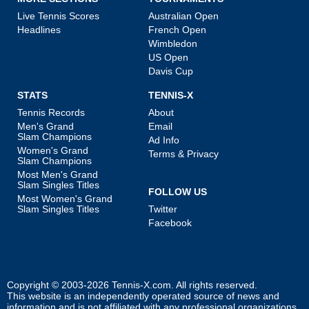
Live Tennis Scores
Australian Open
Headlines
French Open
Wimbledon
US Open
Davis Cup
STATS
TENNIS-X
Tennis Records
About
Men's Grand
Email
Slam Champions
Ad Info
Women's Grand
Terms & Privacy
Slam Champions
Most Men's Grand
Slam Singles Titles
FOLLOW US
Most Women's Grand
Slam Singles Titles
Twitter
Facebook
Copyright © 2003-2026
Tennis-X.com
. All rights reserved.
This website is an independently operated source of news and
information and is not affiliated with any professional organizations.