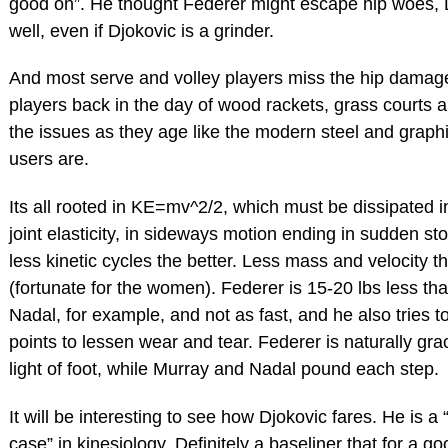
good on”. He thought Federer might escape hip woes, 
well, even if Djokovic is a grinder.
And most serve and volley players miss the hip damag
players back in the day of wood rackets, grass courts a
the issues as they age like the modern steel and graphi
users are.
Its all rooted in KE=mv^2/2, which must be dissipated 
joint elasticity, in sideways motion ending in sudden st
less kinetic cycles the better. Less mass and velocity th
(fortunate for the women). Federer is 15-20 lbs less th
Nadal, for example, and not as fast, and he also tries t
points to lessen wear and tear. Federer is naturally gra
light of foot, while Murray and Nadal pound each step.
It will be interesting to see how Djokovic fares. He is a 
case” in kinesiology. Definitely a baseliner that for a go