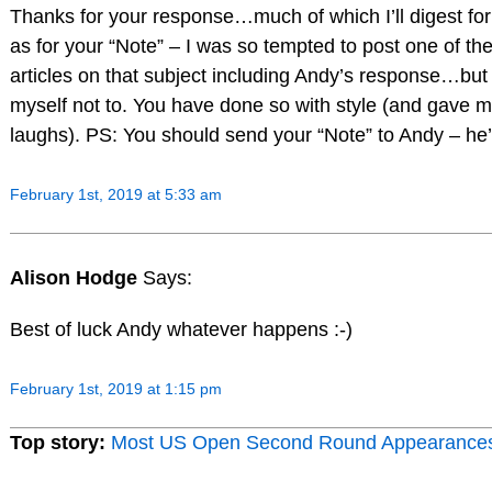
Thanks for your response…much of which I’ll digest for
as for your “Note” – I was so tempted to post one of th
articles on that subject including Andy’s response…bu
myself not to. You have done so with style (and gave m
laughs). PS: You should send your “Note” to Andy – he’d
February 1st, 2019 at 5:33 am
Alison Hodge
Says:
Best of luck Andy whatever happens :-)
February 1st, 2019 at 1:15 pm
Top story:
Most US Open Second Round Appearance