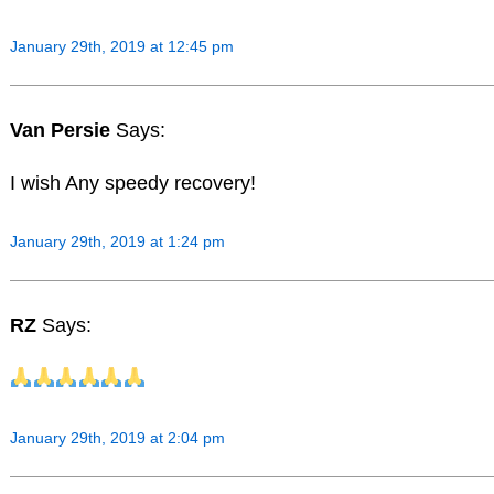
January 29th, 2019 at 12:45 pm
Van Persie
Says:
I wish Any speedy recovery!
January 29th, 2019 at 1:24 pm
RZ
Says:
January 29th, 2019 at 2:04 pm