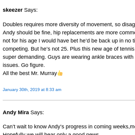
skeezer
Says:
Doubles requires more diversity of movement, so disag
Andy should be fine, hip replacements are more commo
not for his age I would have bet he’d be back up in no 
competing. But he’s not 25. Plus this new age of tennis 
super demanding. Guys are wearing ankle braces with
issues. Go figure.
All the best Mr. Murray
January 30th, 2019 at 8:33 am
Andy Mira
Says:
Can’t wait to know Andy’s progress in coming weeks,
Hopefully we will hear only a good news…