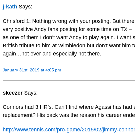
j-kath
Says:
Chrisford 1: Nothing wrong with your posting. But ther
very positive Andy fans posting for some time on TX –
as one of them I don’t want Andy to play again. I want 
British tribute to him at Wimbledon but don’t want him t
again…not ever and especially not there.
January 31st, 2019 at 4:05 pm
skeezer
Says:
Connors had 3 HR’s. Can’t find where Agassi has had 
replacement? His back was the reason his career ende
http://www.tennis.com/pro-game/2015/02/jimmy-connor