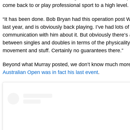
come back to or play professional sport to a high level.
“It has been done. Bob Bryan had this operation post
last year, and is obviously back playing. I’ve had lots of
communication with him about it. But obviously there’s 
between singles and doubles in terms of the physicalit
movement and stuff. Certainly no guarantees there.”
Beyond what Murray posted, we don’t know much more 
Australian Open was in fact his last event
.