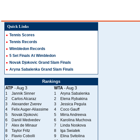
Quick Links
Tennis Scores
Tennis Records
Wimbledon Records
5 Set Finals At Wimbledon
Novak Djokovic Grand Slam Finals
Aryna Sabalenka Grand Slam Finals
Rankings
ATP
- Aug 3
WTA
- Aug 3
1
Jannik Sinner
1
Aryna Sabalenka
2
Carlos Alcaraz
2
Elena Rybakina
3
Alexander Zverev
3
Jessica Pegula
4
Felix Auger-Aliassime
4
Coco Gauff
5
Novak Djokovic
5
Mirra Andreeva
6
Daniil Medvedev
6
Karolina Muchova
7
Alex de Minaur
7
Linda Noskova
8
Taylor Fritz
8
Iga Swiatek
9
Flavio Cobolli
9
Elina Svitolina