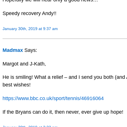
Speedy recovery Andy!!
January 30th, 2019 at 9:37 am
Madmax
Says:
Margot and J-Kath,
He is smiling! What a relief – and I send you both (an
best wishes!
https://www.bbc.co.uk/sport/tennis/46916064
If the Bryans can do it, then never, ever give up hope!