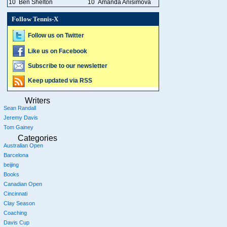
10
Ben Shelton
10
Amanda Anisimova
Follow Tennis-X
Follow us on Twitter
Like us on Facebook
Subscribe to our newsletter
Keep updated via RSS
Writers
Sean Randall
Jeremy Davis
Tom Gainey
Categories
Australian Open
Barcelona
beijing
Books
Canadian Open
Cincinnati
Clay Season
Coaching
Davis Cup