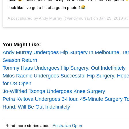
look like I've got a bit of a gut in photo 1
A post shared by
Andy Murray
(@andymurray) on
Jan 29, 2019 a
You Might Like:
Andy Murray Undergoes Hip Surgery In Melbourne, Ta
Season Return
Tommy Haas Undergoes Hip Surgery, Out Indefinitely
Milos Raonic Undergoes Successful Hip Surgery, Hope
for US Open
Jo-Wilfried Tsonga Undergoes Knee Surgery
Petra Kvitova Undergoes 3-Hour, 45-Minute Surgery To
Hand, Will Be Out Indefinitely
Read more stories about:
Australian Open