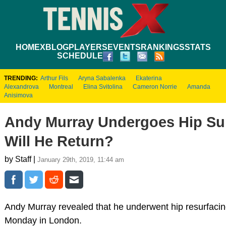
HOME
XBLOG
PLAYERS
EVENTS
RANKINGS
STATS
SCHEDULE
TRENDING:
Arthur Fils
Aryna Sabalenka
Ekaterina
Alexandrova
Montreal
Elina Svitolina
Cameron Norrie
Amanda
Anisimova
Andy Murray Undergoes Hip Su
Will He Return?
by Staff |
January 29th, 2019, 11:44 am
Andy Murray revealed that he underwent hip resurfacin
Monday in London.