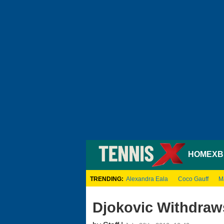
HOME
XB
TRENDING:
Alexandra Eala
Coco Gauff
M
Djokovic Withdra