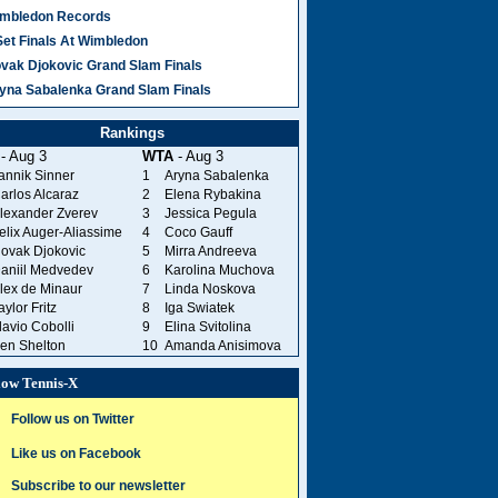
mbledon Records
Set Finals At Wimbledon
vak Djokovic Grand Slam Finals
yna Sabalenka Grand Slam Finals
Rankings
- Aug 3
WTA
- Aug 3
annik Sinner
1
Aryna Sabalenka
arlos Alcaraz
2
Elena Rybakina
lexander Zverev
3
Jessica Pegula
elix Auger-Aliassime
4
Coco Gauff
ovak Djokovic
5
Mirra Andreeva
aniil Medvedev
6
Karolina Muchova
lex de Minaur
7
Linda Noskova
aylor Fritz
8
Iga Swiatek
lavio Cobolli
9
Elina Svitolina
en Shelton
10
Amanda Anisimova
low Tennis-X
Follow us on Twitter
Like us on Facebook
Subscribe to our newsletter