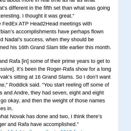
s different in the fifth set than what was going
eresting. I thought it was great.”
ine FedEx ATP Head2Head meetings with
Serbian’s accomplishments have perhaps flown
nd Nadal’s success, when they should be
med his 16th Grand Slam title earlier this month.
nd Rafa [in] some of their prime years to get to
ssive]. It’s been the Roger-Rafa show for a long
vak’s sitting at 16 Grand Slams. So I don’t want
e,” Roddick said. “You start reeling off some of
 and Andre, they had seven, eight and eight
go okay, and then the weight of those names
es in.
what Novak has done and two, I think there’s
oger and Rafa have accomplished.”