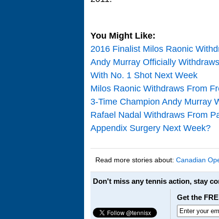
You Might Like:
2016 Finalist Milos Raonic With
Andy Murray Officially Withdra
With No. 1 Shot Next Week
Milos Raonic Withdraws From F
3-Time Champion Andy Murray 
Rafael Nadal Withdraws From Pa
Appendix Surgery Next Week?
Read more stories about:
Canadian Op
Don't miss any tennis action, stay c
Get the FRE