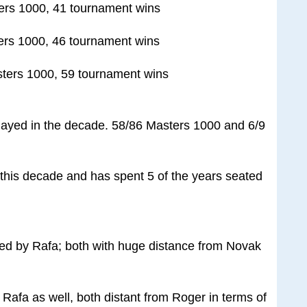
ers 1000, 41 tournament wins
ers 1000, 46 tournament wins
ters 1000, 59 tournament wins
layed in the decade. 58/86 Masters 1000 and 6/9
his decade and has spent 5 of the years seated
wed by Rafa; both with huge distance from Novak
Rafa as well, both distant from Roger in terms of