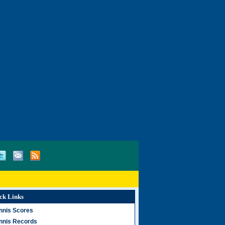
ck Links
nnis Scores
nnis Records