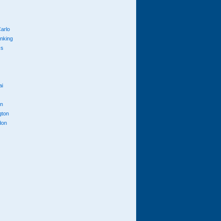
arlo
anking
cs
ai
n
gton
don