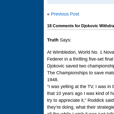
«
Previous Post
18 Comments for Djokovic Withd
Truth
Says:
At Wimbledon, World No. 1 Nova
Federer in a thrilling five-set fina
Djokovic saved two championship po
The Championships to save match 
1948.
“I was yelling at the TV, I was in t
that 10 years ago I was kind of h
try to appreciate it,” Roddick sai
they’re doing, what their strateg
all the while I wish it was just t