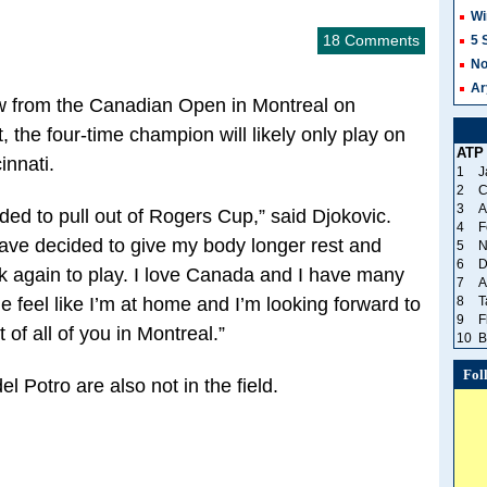
Wi
18 Comments
5 
No
Ar
ew from the Canadian Open in Montreal on
, the four-time champion will likely only play on
ATP
innati.
1
J
2
C
3
A
ided to pull out of Rogers Cup,” said Djokovic.
4
F
have decided to give my body longer rest and
5
N
6
D
k again to play. I love Canada and I have many
7
A
 feel like I’m at home and I’m looking forward to
8
T
9
F
 of all of you in Montreal.”
10
B
Fol
 Potro are also not in the field.