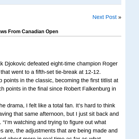
Next Post
»
raws From Canadian Open
k Djokovic defeated eight-time champion Roger
l that went to a fifth-set tie-break at 12-12.
ints in the classic, becoming the first titlist at
points in the final since Robert Falkenburg in
he drama, I felt like a total fan. It’s hard to think
aving that same afternoon, but I just sit back and
d. “I’m watching and trying to figure out what
ies are, the adjustments that are being made and
alked about more in real time as far as what