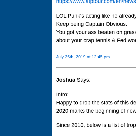
https://www.atptour.com/en/news/
LOL Punk’s acting like he alrea
Keep being Captain Obvious.
You got your ass beaten on gras
about your crap tennis & Fed wor
July 26th, 2019 at 12:45 pm
Joshua
Says:
Intro:
Happy to drop the stats of this d
2020 marks the beginning of ne
Since 2010, below is a list of tro