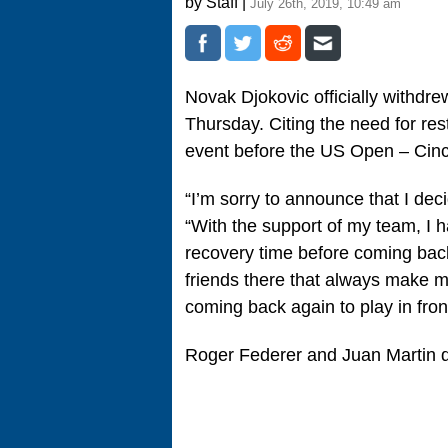
by Staff |
July 26th, 2019, 10:49 am
Novak Djokovic officially withdr
Thursday. Citing the need for rest
event before the US Open – Cinc
“I’m sorry to announce that I dec
“With the support of my team, I 
recovery time before coming bac
friends there that always make me
coming back again to play in front
Roger Federer and Juan Martin del