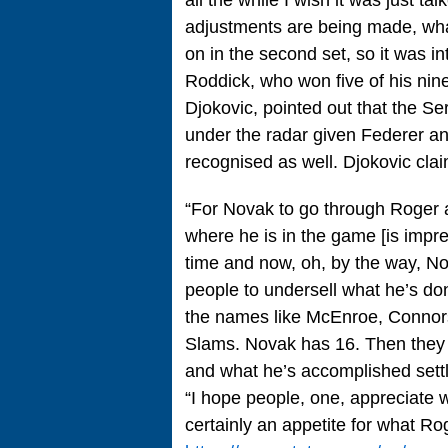
adjustments are being made, what’
on in the second set, so it was int
Roddick, who won five of his n
Djokovic, pointed out that the 
under the radar given Federer a
recognised as well. Djokovic clai
“For Novak to go through Roger a
where he is in the game [is impre
time and now, oh, by the way, No
people to undersell what he’s don
the names like McEnroe, Connors
Slams. Novak has 16. Then they 
and what he’s accomplished settl
“I hope people, one, appreciate 
certainly an appetite for what R