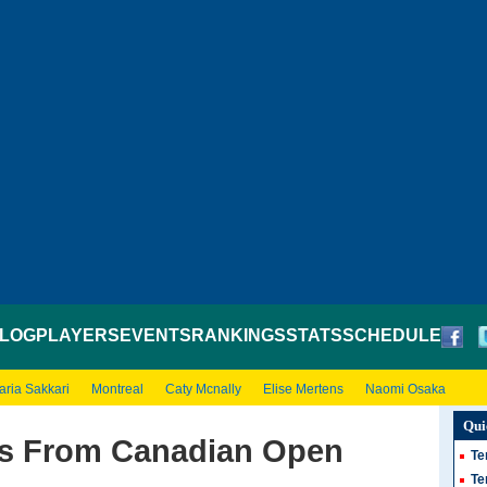
LOG
PLAYERS
EVENTS
RANKINGS
STATS
SCHEDULE
aria Sakkari
Montreal
Caty Mcnally
Elise Mertens
Naomi Osaka
Qui
ws From Canadian Open
Te
Te