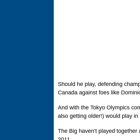
Should he play, defending champio
Canada against foes like Domini
And with the Tokyo Olympics comi
also getting older!) would play i
The Big haven’t played together
2011.