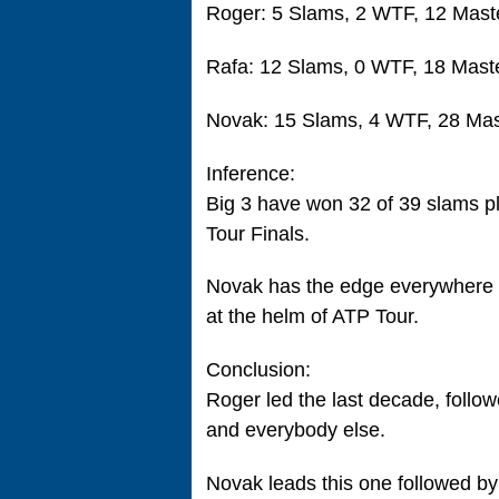
Roger: 5 Slams, 2 WTF, 12 Mast
Rafa: 12 Slams, 0 WTF, 18 Mast
Novak: 15 Slams, 4 WTF, 28 Mas
Inference:
Big 3 have won 32 of 39 slams p
Tour Finals.
Novak has the edge everywhere t
at the helm of ATP Tour.
Conclusion:
Roger led the last decade, follo
and everybody else.
Novak leads this one followed by 