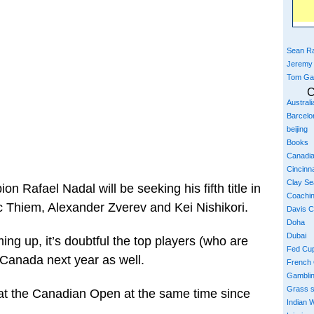
Sean Ra
Jeremy
Tom Ga
C
Austral
Barcelo
beijing
Books
Canadi
Cincinna
Clay S
n Rafael Nadal will be seeking his fifth title in
Coachi
c Thiem, Alexander Zverev and Kei Nishikori.
Davis 
Doha
Dubai
ng up, it’s doubtful the top players (who are
Fed Cu
n Canada next year as well.
French
Gambli
Grass 
 at the Canadian Open at the same time since
Indian W