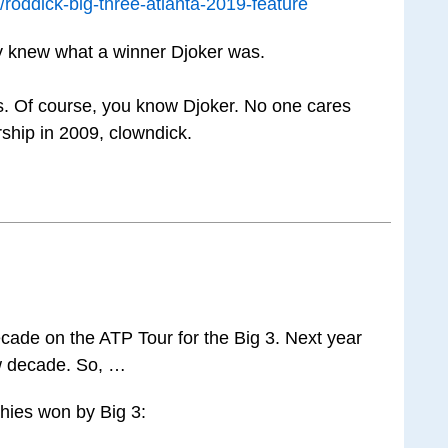
roddick-big-three-atlanta-2019-feature
dy knew what a winner Djoker was.
s. Of course, you know Djoker. No one cares
ship in 2009, clowndick.
ecade on the ATP Tour for the Big 3. Next year
w decade. So, …
phies won by Big 3: