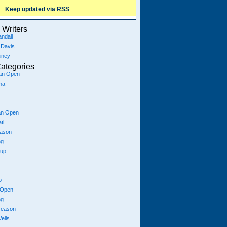
Keep updated via RSS
Writers
ndall
 Davis
iney
ategories
ian Open
na
an Open
ti
eason
ng
Cup
p
 Open
ng
season
ells