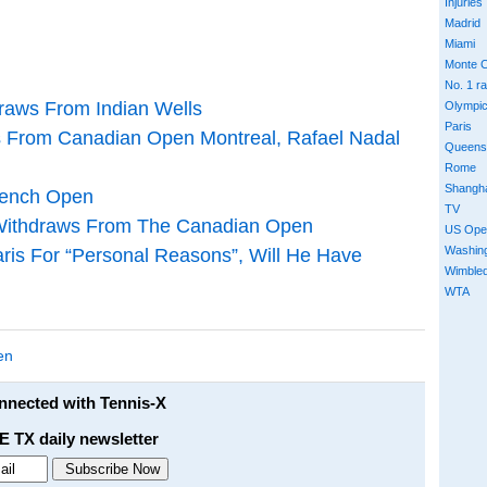
Injuries
Madrid
Miami
Monte C
No. 1 r
draws From Indian Wells
Olympi
Paris
ws From Canadian Open Montreal, Rafael Nadal
Queens
Rome
Shangh
rench Open
TV
Withdraws From The Canadian Open
US Ope
Washin
ris For “Personal Reasons”, Will He Have
Wimble
WTA
en
onnected with Tennis-X
E TX daily newsletter