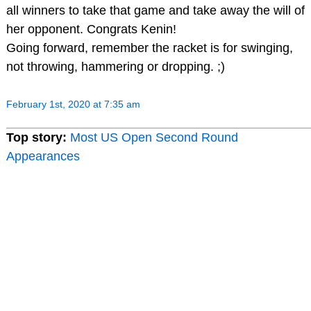
all winners to take that game and take away the will of
her opponent. Congrats Kenin!
Going forward, remember the racket is for swinging,
not throwing, hammering or dropping. ;)
February 1st, 2020 at 7:35 am
Top story:
Most US Open Second Round
Appearances