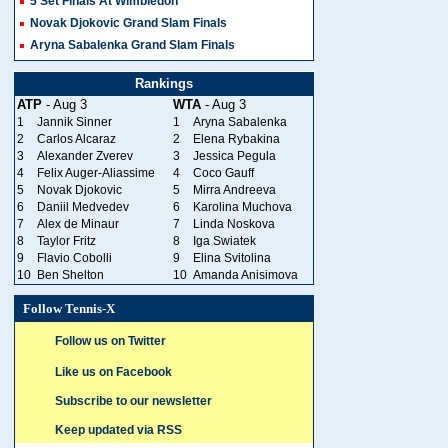
5 Set Finals At Wimbledon
Novak Djokovic Grand Slam Finals
Aryna Sabalenka Grand Slam Finals
Rankings
ATP
- Aug 3
WTA
- Aug 3
1
Jannik Sinner
1
Aryna Sabalenka
2
Carlos Alcaraz
2
Elena Rybakina
3
Alexander Zverev
3
Jessica Pegula
4
Felix Auger-Aliassime
4
Coco Gauff
5
Novak Djokovic
5
Mirra Andreeva
6
Daniil Medvedev
6
Karolina Muchova
7
Alex de Minaur
7
Linda Noskova
8
Taylor Fritz
8
Iga Swiatek
9
Flavio Cobolli
9
Elina Svitolina
10
Ben Shelton
10
Amanda Anisimova
Follow Tennis-X
Follow us on Twitter
Like us on Facebook
Subscribe to our newsletter
Keep updated via RSS