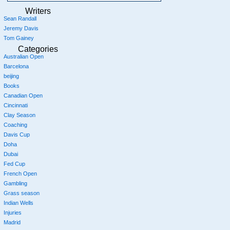
Writers
Sean Randall
Jeremy Davis
Tom Gainey
Categories
Australian Open
Barcelona
beijing
Books
Canadian Open
Cincinnati
Clay Season
Coaching
Davis Cup
Doha
Dubai
Fed Cup
French Open
Gambling
Grass season
Indian Wells
Injuries
Madrid