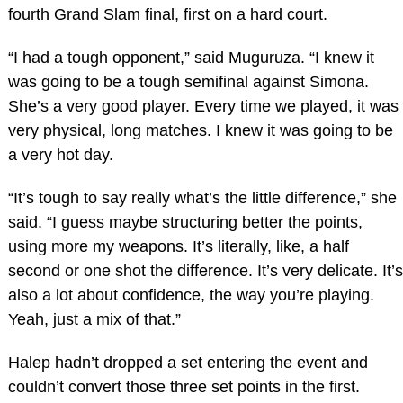
fourth Grand Slam final, first on a hard court.
“I had a tough opponent,” said Muguruza. “I knew it
was going to be a tough semifinal against Simona.
She’s a very good player. Every time we played, it was
very physical, long matches. I knew it was going to be
a very hot day.
“It’s tough to say really what’s the little difference,” she
said. “I guess maybe structuring better the points,
using more my weapons. It’s literally, like, a half
second or one shot the difference. It’s very delicate. It’s
also a lot about confidence, the way you’re playing.
Yeah, just a mix of that.”
Halep hadn’t dropped a set entering the event and
couldn’t convert those three set points in the first.