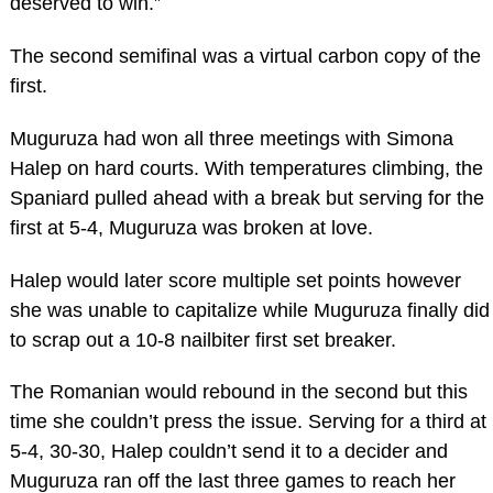
deserved to win.”
The second semifinal was a virtual carbon copy of the
first.
Muguruza had won all three meetings with Simona
Halep on hard courts. With temperatures climbing, the
Spaniard pulled ahead with a break but serving for the
first at 5-4, Muguruza was broken at love.
Halep would later score multiple set points however
she was unable to capitalize while Muguruza finally did
to scrap out a 10-8 nailbiter first set breaker.
The Romanian would rebound in the second but this
time she couldn’t press the issue. Serving for a third at
5-4, 30-30, Halep couldn’t send it to a decider and
Muguruza ran off the last three games to reach her