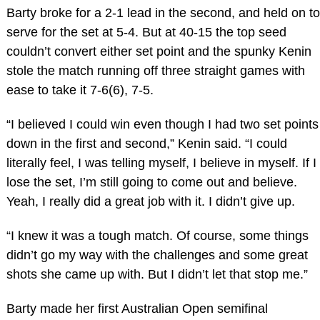
Barty broke for a 2-1 lead in the second, and held on to
serve for the set at 5-4. But at 40-15 the top seed
couldn’t convert either set point and the spunky Kenin
stole the match running off three straight games with
ease to take it 7-6(6), 7-5.
“I believed I could win even though I had two set points
down in the first and second,” Kenin said. “I could
literally feel, I was telling myself, I believe in myself. If I
lose the set, I’m still going to come out and believe.
Yeah, I really did a great job with it. I didn’t give up.
“I knew it was a tough match. Of course, some things
didn’t go my way with the challenges and some great
shots she came up with. But I didn’t let that stop me.”
Barty made her first Australian Open semifinal