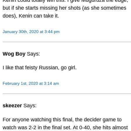
Kenin could totally win this. I give Muguruza the edge,
but if she starts missing her shots (as she sometimes
does), Kenin can take it.
January 30th, 2020 at 3:44 pm
Wog Boy
Says:
I like that feisty Russian, go girl.
February 1st, 2020 at 3:14 am
skeezer
Says:
For anyone watching this final, the decider game to
watch was 2-2 in the final set. At 0-40, she hits almost