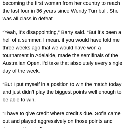
becoming the first woman from her country to reach
the last four in 36 years since Wendy Turnbull. She
was all class in defeat.
“Yeah, it’s disappointing,” Barty said. “But it’s been a
hell of a summer. I mean, if you would have told me
three weeks ago that we would have won a
tournament in Adelaide, made the semifinals of the
Australian Open, I’d take that absolutely every single
day of the week.
“But I put myself in a position to win the match today
and just didn’t play the biggest points well enough to
be able to win.
“I have to give credit where credit’s due. Sofia came
out and played aggressively on those points and