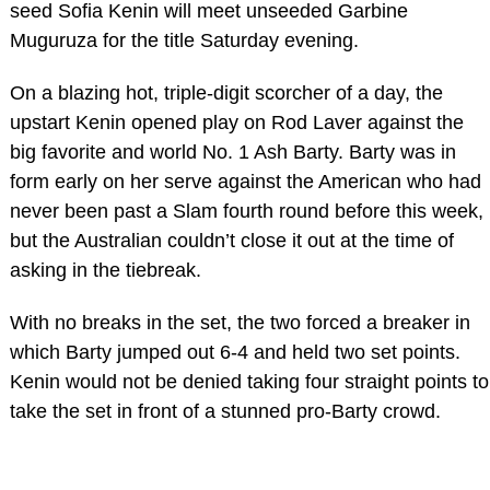
seed Sofia Kenin will meet unseeded Garbine
Muguruza for the title Saturday evening.
On a blazing hot, triple-digit scorcher of a day, the
upstart Kenin opened play on Rod Laver against the
big favorite and world No. 1 Ash Barty. Barty was in
form early on her serve against the American who had
never been past a Slam fourth round before this week,
but the Australian couldn’t close it out at the time of
asking in the tiebreak.
With no breaks in the set, the two forced a breaker in
which Barty jumped out 6-4 and held two set points.
Kenin would not be denied taking four straight points to
take the set in front of a stunned pro-Barty crowd.