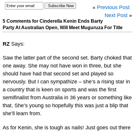
«
Previous Post
Next Post
»
5 Comments for Cinderella Kenin Ends Barty
Party At Australian Open, Will Meet Muguruza For Title
RZ
Says:
Saw the latter part of the second set. Barty choked that
one away. She may not have won in three, but she
should have had that second set and played so
nervously. But I can sympathize – she’s a rising star in
a country that is keen on sports and was the first
semifinalist from Australia in 36 years or something like
that. She’s young so hopefully this was just a blip that
she’ll learn from.
As for Kenin, she is tough as nails! Just goes out there