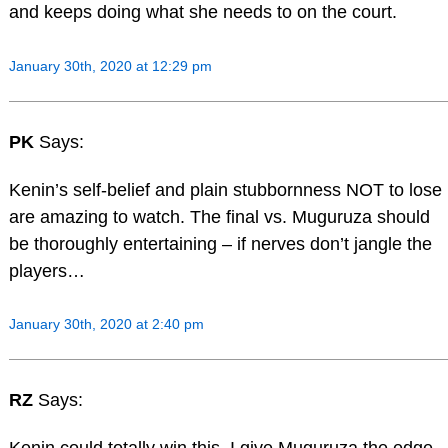
and keeps doing what she needs to on the court.
January 30th, 2020 at 12:29 pm
PK
Says:
Kenin’s self-belief and plain stubbornness NOT to lose
are amazing to watch. The final vs. Muguruza should
be thoroughly entertaining – if nerves don’t jangle the
players…
January 30th, 2020 at 2:40 pm
RZ
Says: