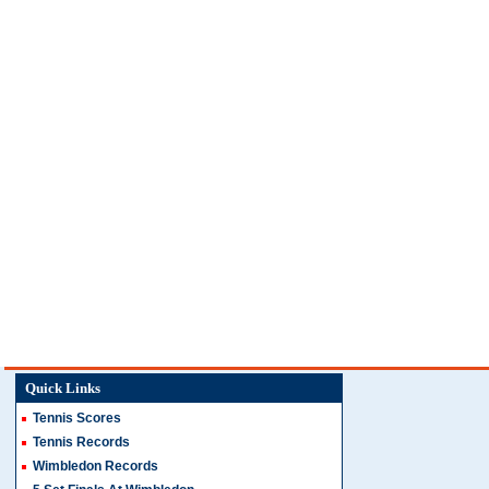
Quick Links
Tennis Scores
Tennis Records
Wimbledon Records