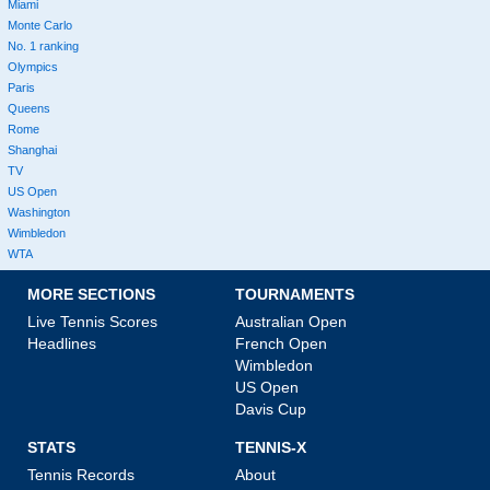
Miami
Monte Carlo
No. 1 ranking
Olympics
Paris
Queens
Rome
Shanghai
TV
US Open
Washington
Wimbledon
WTA
MORE SECTIONS
TOURNAMENTS
Live Tennis Scores
Australian Open
Headlines
French Open
Wimbledon
US Open
Davis Cup
STATS
TENNIS-X
Tennis Records
About