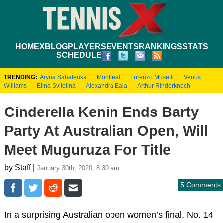
HOME
XBLOG
PLAYERS
EVENTS
RANKINGS
STATS
SCHEDULE
TRENDING:
Aryna Sabalenka
Montreal
Lorenzo Musetti
Venus
Williams
Elina Svitolina
Alexandra Eala
Arthur Rinderknech
Cinderella Kenin Ends Barty
Party At Australian Open, Will
Meet Muguruza For Title
by Staff |
January 30th, 2020, 8:30 am
5 Comments
In a surprising Australian open women’s final, No. 14