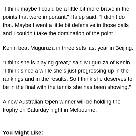
“I think maybe I could be a little bit more brave in the
points that were important,” Halep said. “I didn’t do
that. Maybe I went a little bit defensive in those balls
and I couldn’t take the domination of the point.”
Kenin beat Muguruza in three sets last year in Beijing.
“I think she is playing great,” said Muguruza of Kenin.
“I think since a while she’s just progressing up in the
rankings and in the results. So I think she deserves to
be in the final with the tennis she has been showing.”
A new Australian Open winner will be holding the
trophy on Saturday night in Melbourne.
You Might Like: