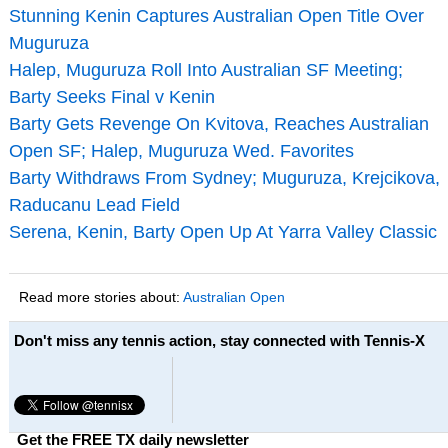
Stunning Kenin Captures Australian Open Title Over
Muguruza
Halep, Muguruza Roll Into Australian SF Meeting;
Barty Seeks Final v Kenin
Barty Gets Revenge On Kvitova, Reaches Australian
Open SF; Halep, Muguruza Wed. Favorites
Barty Withdraws From Sydney; Muguruza, Krejcikova,
Raducanu Lead Field
Serena, Kenin, Barty Open Up At Yarra Valley Classic
Read more stories about:
Australian Open
Don't miss any tennis action, stay connected with Tennis-X
Get the FREE TX daily newsletter