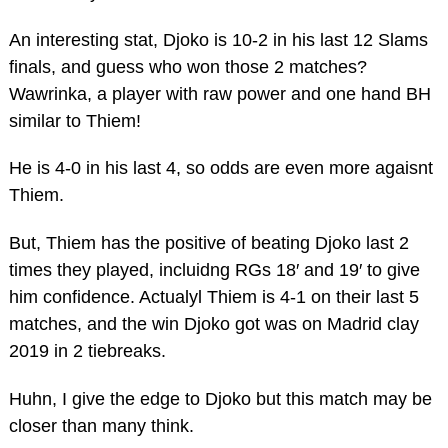
An interesting stat, Djoko is 10-2 in his last 12 Slams
finals, and guess who won those 2 matches?
Wawrinka, a player with raw power and one hand BH
similar to Thiem!
He is 4-0 in his last 4, so odds are even more agaisnt
Thiem.
But, Thiem has the positive of beating Djoko last 2
times they played, incluidng RGs 18′ and 19′ to give
him confidence. Actualyl Thiem is 4-1 on their last 5
matches, and the win Djoko got was on Madrid clay
2019 in 2 tiebreaks.
Huhn, I give the edge to Djoko but this match may be
closer than many think.