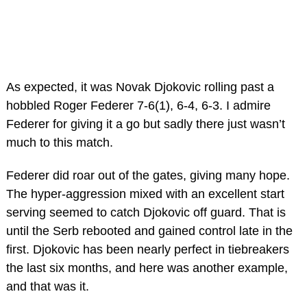
As expected, it was Novak Djokovic rolling past a
hobbled Roger Federer 7-6(1), 6-4, 6-3. I admire
Federer for giving it a go but sadly there just wasn’t
much to this match.
Federer did roar out of the gates, giving many hope.
The hyper-aggression mixed with an excellent start
serving seemed to catch Djokovic off guard. That is
until the Serb rebooted and gained control late in the
first. Djokovic has been nearly perfect in tiebreakers
the last six months, and here was another example,
and that was it.