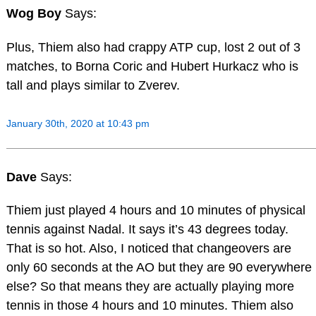
Wog Boy
Says:
Plus, Thiem also had crappy ATP cup, lost 2 out of 3
matches, to Borna Coric and Hubert Hurkacz who is
tall and plays similar to Zverev.
January 30th, 2020 at 10:43 pm
Dave
Says:
Thiem just played 4 hours and 10 minutes of physical
tennis against Nadal. It says it’s 43 degrees today.
That is so hot. Also, I noticed that changeovers are
only 60 seconds at the AO but they are 90 everywhere
else? So that means they are actually playing more
tennis in those 4 hours and 10 minutes. Thiem also