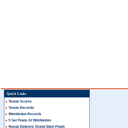
Quick Links
Tennis Scores
Tennis Records
Wimbledon Records
5 Set Finals At Wimbledon
Novak Djokovic Grand Slam Finals