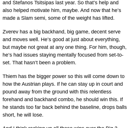
and Stefanos Tsitsipas last year. So that’s help and
also helped motivate him, maybe. And now that he’s
made a Slam semi, some of the weight has lifted.
Zverev has a big backhand, big game, decent serve
and moves well. He’s good at just about everything,
but maybe not great at any one thing. For him, though,
he’s had issues staying mentally focused from set-to-
set. That hasn’t been a problem.
Thiem has the bigger power so this will come down to
how the Austrian plays. If he can stay up in court and
pound away from the ground with this relentless
forehand and backhand combo, he should win this. If
he stands too far back behind the baseline, drops balls
short, he will lose.