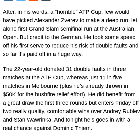
After, in his words, a “horrible” ATP Cup, few would
have picked Alexander Zverev to make a deep run, let
alone first Grand Slam semifinal run at the Australian
Open. But credit to the German. He took some speed
off his first serve to reduce his risk of double faults and
so far it’s paid off in a huge way.
The 22-year-old donated 31 double faults in three
matches at the ATP Cup, whereas just 11 in five
matches in Melbourne (plus he’s already thrown in
$50K for the bushfire relief effort). He did benefit from
a great draw the first three rounds but enters Friday off
two really quality, comfortable wins over Andrey Rublev
and Stan Wawrinka. And tonight he’s goes in with a
real chance against Dominic Thiem.