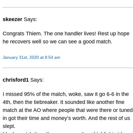
skeezer
Says:
Congrats Thiem. The one handler lives! Rest up hope
he recovers well so we can see a good match.
January 31st, 2020 at 8:54 am
chrisford1
Says:
I missed 95% of the match, woke, saw it go 6-6 in the
4th, then the tiebreaker. It sounded like another fine
match at the AO where people that were there or tuned
in got their time and money’s worth. And the rest of us
slept.