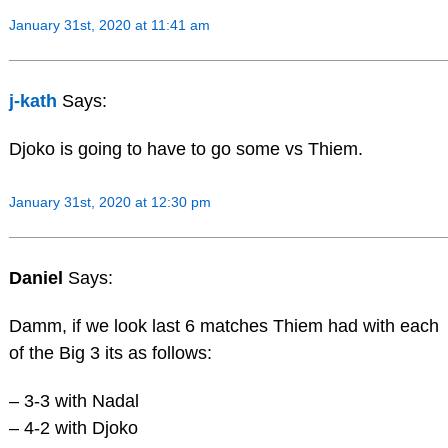
January 31st, 2020 at 11:41 am
j-kath
Says:
Djoko is going to have to go some vs Thiem.
January 31st, 2020 at 12:30 pm
Daniel
Says:
Damm, if we look last 6 matches Thiem had with each
of the Big 3 its as follows:
– 3-3 with Nadal
– 4-2 with Djoko