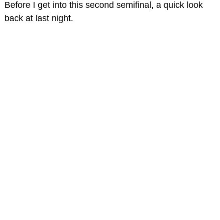
Before I get into this second semifinal, a quick look
back at last night.