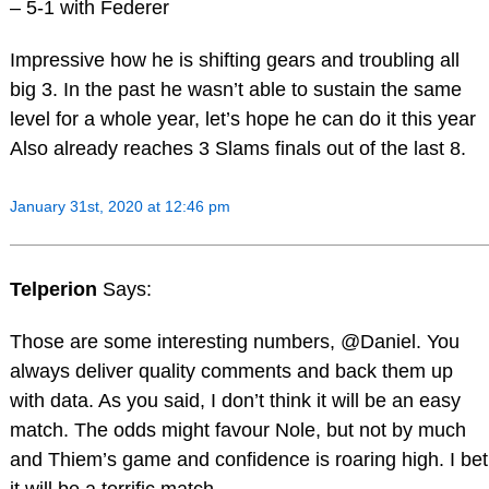
– 5-1 with Federer
Impressive how he is shifting gears and troubling all
big 3. In the past he wasn’t able to sustain the same
level for a whole year, let’s hope he can do it this year
Also already reaches 3 Slams finals out of the last 8.
January 31st, 2020 at 12:46 pm
Telperion
Says:
Those are some interesting numbers, @Daniel. You
always deliver quality comments and back them up
with data. As you said, I don’t think it will be an easy
match. The odds might favour Nole, but not by much
and Thiem’s game and confidence is roaring high. I bet
it will be a terrific match.