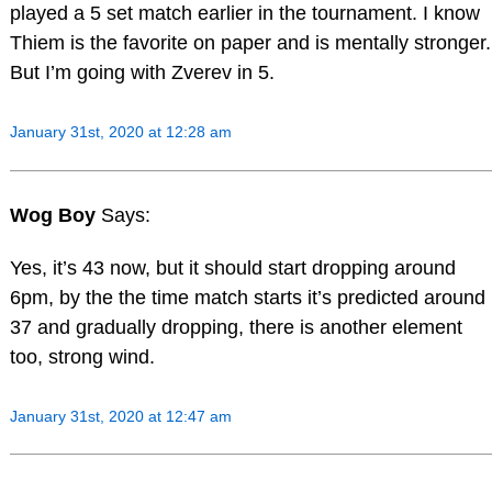
played a 5 set match earlier in the tournament. I know
Thiem is the favorite on paper and is mentally stronger.
But I’m going with Zverev in 5.
January 31st, 2020 at 12:28 am
Wog Boy
Says:
Yes, it’s 43 now, but it should start dropping around
6pm, by the the time match starts it’s predicted around
37 and gradually dropping, there is another element
too, strong wind.
January 31st, 2020 at 12:47 am