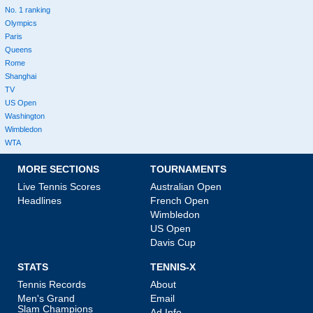
No. 1 ranking
Olympics
Paris
Queens
Rome
Shanghai
TV
US Open
Washington
Wimbledon
WTA
MORE SECTIONS
TOURNAMENTS
Live Tennis Scores
Australian Open
Headlines
French Open
Wimbledon
US Open
Davis Cup
STATS
TENNIS-X
Tennis Records
About
Men's Grand
Email
Slam Champions
Ad Info