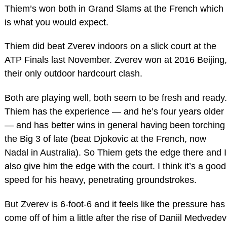
Thiem’s won both in Grand Slams at the French which
is what you would expect.
Thiem did beat Zverev indoors on a slick court at the
ATP Finals last November. Zverev won at 2016 Beijing,
their only outdoor hardcourt clash.
Both are playing well, both seem to be fresh and ready.
Thiem has the experience — and he’s four years older
— and has better wins in general having been torching
the Big 3 of late (beat Djokovic at the French, now
Nadal in Australia). So Thiem gets the edge there and I
also give him the edge with the court. I think it’s a good
speed for his heavy, penetrating groundstrokes.
But Zverev is 6-foot-6 and it feels like the pressure has
come off of him a little after the rise of Daniil Medvedev