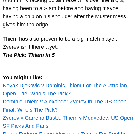
And I think racking up all these wins over the Big 3,
having been to a Slam before and having maybe
having a chip on his shoulder after the Muster mess,
gives him the edge.
Thiem has also proven to be a big match player,
Zverev isn’t there…yet.
The Pick: Thiem in 5
You Might Like:
Novak Djokovic v Dominic Thiem For The Australian
Open Title, Who’s The Pick?
Dominic Thiem v Alexander Zverev In The US Open
Final, Who’s The Pick?
Zverev v Carreno Busta, Thiem v Medvedev; US Open
SF Picks And Pans
Roger Federer Faces Alexander Zverev For Spot In