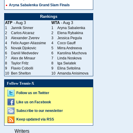
Aryna Sabalenka Grand Slam Finals
Rankings
ATP
- Aug 3
WTA
- Aug 3
1
Jannik Sinner
1
Aryna Sabalenka
2
Carlos Alcaraz
2
Elena Rybakina
3
Alexander Zverev
3
Jessica Pegula
4
Felix Auger-Aliassime
4
Coco Gauff
5
Novak Djokovic
5
Mirra Andreeva
6
Daniil Medvedev
6
Karolina Muchova
7
Alex de Minaur
7
Linda Noskova
8
Taylor Fritz
8
Iga Swiatek
9
Flavio Cobolli
9
Elina Svitolina
10
Ben Shelton
10
Amanda Anisimova
Follow Tennis-X
Follow us on Twitter
Like us on Facebook
Subscribe to our newsletter
Keep updated via RSS
Writers