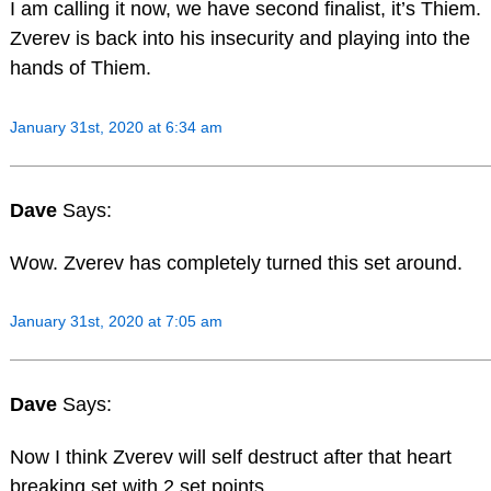
I am calling it now, we have second finalist, it’s Thiem.
Zverev is back into his insecurity and playing into the
hands of Thiem.
January 31st, 2020 at 6:34 am
Dave
Says:
Wow. Zverev has completely turned this set around.
January 31st, 2020 at 7:05 am
Dave
Says:
Now I think Zverev will self destruct after that heart
breaking set with 2 set points.