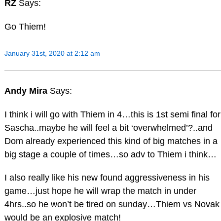
RZ
Says:
Go Thiem!
January 31st, 2020 at 2:12 am
Andy Mira
Says:
I think i will go with Thiem in 4…this is 1st semi final for
Sascha..maybe he will feel a bit ‘overwhelmed’?..and
Dom already experienced this kind of big matches in a
big stage a couple of times…so adv to Thiem i think…
I also really like his new found aggressiveness in his
game…just hope he will wrap the match in under
4hrs..so he won’t be tired on sunday…Thiem vs Novak
would be an explosive match!