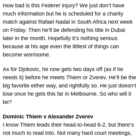
How bad is this Federer injury? We just don’t have
much information but he is scheduled for a charity
match against Rafael Nadal in South Africa next week
on Friday. Then he’ll be defending his title in Dubai
later in the month. Hopefully it’s nothing serious
because at his age even the littlest of things can
become worrisome.
As for Djokovic, he now gets two days off (as if he
needs it) before he meets Thiem or Zverev. He’ll be the
big favorite either way, and rightfully so. He just doesn’t
lose once he gets this far in Melbourne. So who will it
be?
Dominic Thiem v Alexander Zverev
I know Thiem leads their head-to-head 6-2, but there’s
not much to read into. Not many hard court meetings,