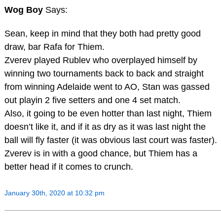
Wog Boy
Says:
Sean, keep in mind that they both had pretty good
draw, bar Rafa for Thiem.
Zverev played Rublev who overplayed himself by
winning two tournaments back to back and straight
from winning Adelaide went to AO, Stan was gassed
out playin 2 five setters and one 4 set match.
Also, it going to be even hotter than last night, Thiem
doesn’t like it, and if it as dry as it was last night the
ball will fly faster (it was obvious last court was faster).
Zverev is in with a good chance, but Thiem has a
better head if it comes to crunch.
January 30th, 2020 at 10:32 pm