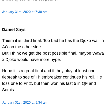
January 31st, 2020 at 7:30 am
Daniel
Says:
Thiem it is, third final. Too bad he has the Djoko wall in
AO on the other side.
But I think we get the post possible final, maybe Wawa
x Djoko would have more hype.
Hope it is a great final and if they olay at least one
tiebreak to see of Thiembreaker continues his roll. He
loss one to Fritz, but then won his last 5 in QF and
Semis.
January 31st, 2020 at 8:34 am