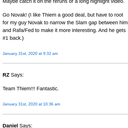
Maybe catch it on the reruns or a long highlight video.
Go Novak! (I like Thiem a good deal, but have to root
for my guy Novak to narrow the Slam gap between him
and Rafa/Fed to make it more interesting. And he gets
#1 back.)
January 31st, 2020 at 9:32 am
RZ
Says:
Team Thiem!!! Fantastic.
January 31st, 2020 at 10:36 am
Daniel
Says: