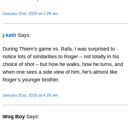
January 31st, 2020 at 2:28 am
j-kath
Says:
During Thiem’s game vs. Rafa, I was surprised to
notice lots of similarities to Roger – not totally in his
choice of shot – but how he walks, how he turns, and
when one sees a side view of him, he’s almost like
Roger’s younger brother.
January 31st, 2020 at 4:26 am
Wog Boy
Says: