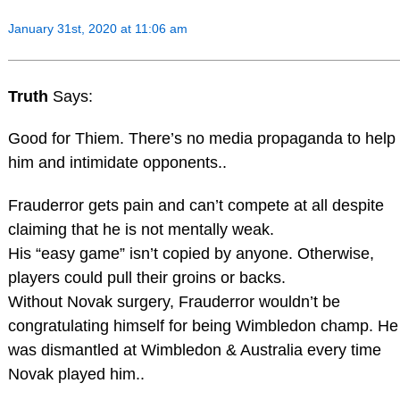
January 31st, 2020 at 11:06 am
Truth
Says:
Good for Thiem. There’s no media propaganda to help
him and intimidate opponents..
Frauderror gets pain and can’t compete at all despite
claiming that he is not mentally weak.
His “easy game” isn’t copied by anyone. Otherwise,
players could pull their groins or backs.
Without Novak surgery, Frauderror wouldn’t be
congratulating himself for being Wimbledon champ. He
was dismantled at Wimbledon & Australia every time
Novak played him..