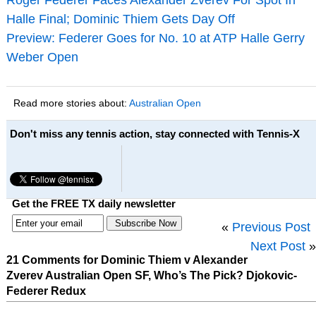
Halle Final; Dominic Thiem Gets Day Off
Preview: Federer Goes for No. 10 at ATP Halle Gerry
Weber Open
Read more stories about:
Australian Open
Don't miss any tennis action, stay connected with Tennis-X
Get the FREE TX daily newsletter
«
Previous Post
Next Post
»
21 Comments for Dominic Thiem v Alexander
Zverev Australian Open SF, Who’s The Pick? Djokovic-
Federer Redux