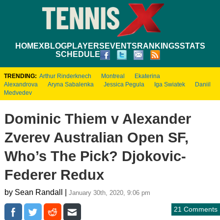
HOME
XBLOG
PLAYERS
EVENTS
RANKINGS
STATS
SCHEDULE
TRENDING:
Arthur Rinderknech
Montreal
Ekaterina
Alexandrova
Aryna Sabalenka
Jessica Pegula
Iga Swiatek
Daniil
Medvedev
Dominic Thiem v Alexander
Zverev Australian Open SF,
Who’s The Pick? Djokovic-
Federer Redux
by Sean Randall |
January 30th, 2020, 9:06 pm
21 Comments