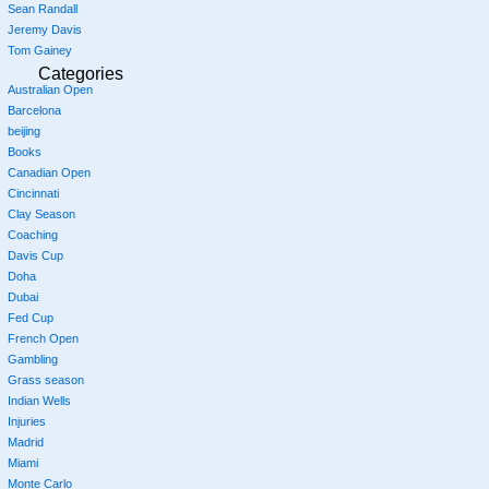
Sean Randall
Jeremy Davis
Tom Gainey
Categories
Australian Open
Barcelona
beijing
Books
Canadian Open
Cincinnati
Clay Season
Coaching
Davis Cup
Doha
Dubai
Fed Cup
French Open
Gambling
Grass season
Indian Wells
Injuries
Madrid
Miami
Monte Carlo