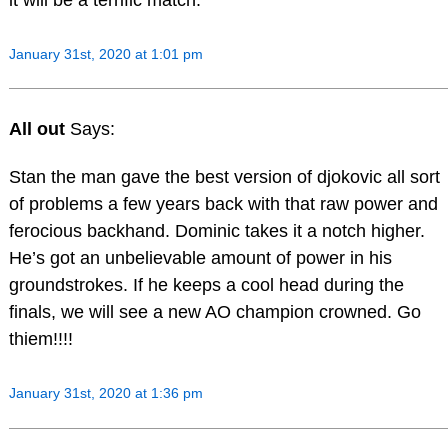
January 31st, 2020 at 1:01 pm
All out
Says:
Stan the man gave the best version of djokovic all sort
of problems a few years back with that raw power and
ferocious backhand. Dominic takes it a notch higher.
He’s got an unbelievable amount of power in his
groundstrokes. If he keeps a cool head during the
finals, we will see a new AO champion crowned. Go
thiem!!!!
January 31st, 2020 at 1:36 pm