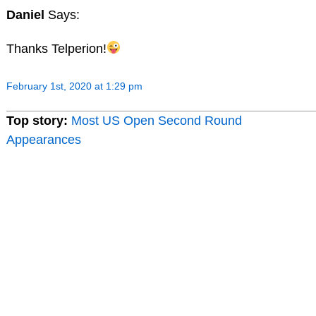
Daniel
Says:
Thanks Telperion!
February 1st, 2020 at 1:29 pm
Top story:
Most US Open Second Round
Appearances